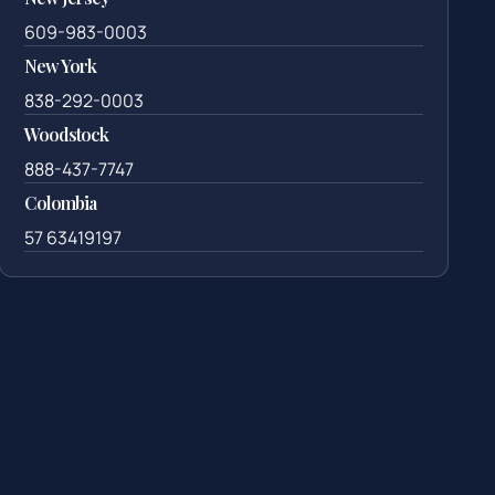
609-983-0003
New York
838-292-0003
Woodstock
888-437-7747
Colombia
57 63419197