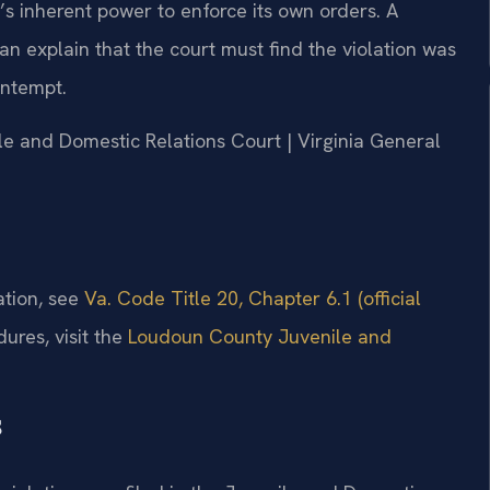
t’s inherent power to enforce its own orders. A
n explain that the court must find the violation was
ontempt.
le and Domestic Relations Court | Virginia General
ation, see
Va. Code Title 20, Chapter 6.1 (official
dures, visit the
Loudoun County Juvenile and