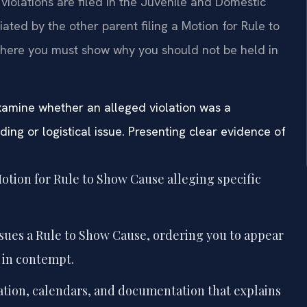
violations are filed in the Juvenile and Domestic
tiated by the other parent filing a Motion for Rule to
where you must show why you should not be held in
amine whether an alleged violation was a
ing or logistical issue. Presenting clear evidence of
otion for Rule to Show Cause alleging specific
sues a Rule to Show Cause, ordering you to appear
 in contempt.
tion, calendars, and documentation that explains