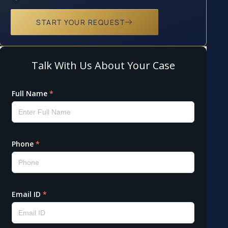
START YOUR REQUEST