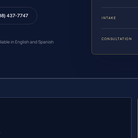
88) 437-7747
INTAKE
CONSULTATION
ilable in English and Spanish
?