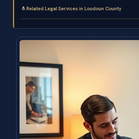
Related Legal Services in Loudoun County