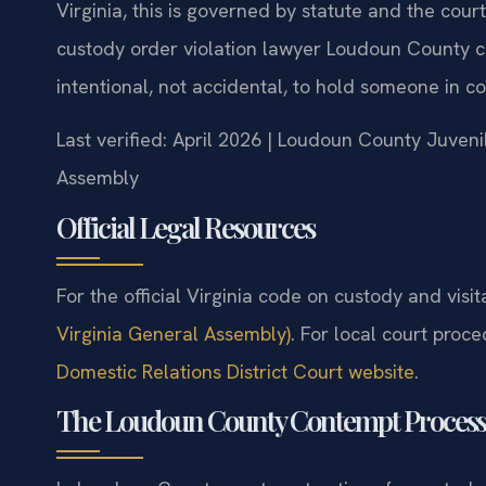
Virginia, this is governed by statute and the cour
custody order violation lawyer Loudoun County ca
intentional, not accidental, to hold someone in c
Last verified: April 2026 | Loudoun County Juveni
Assembly
Official Legal Resources
For the official Virginia code on custody and visit
Virginia General Assembly)
. For local court proce
Domestic Relations District Court website
.
The Loudoun County Contempt Process