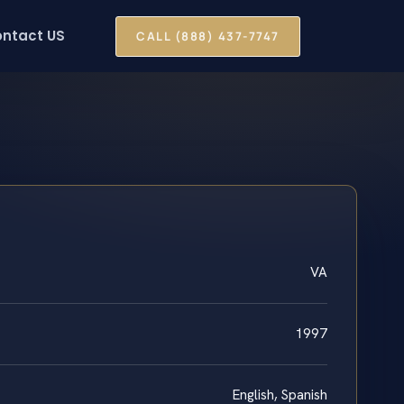
ntact US
CALL (888) 437-7747
VA
1997
English, Spanish