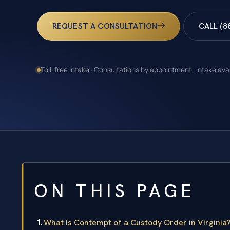
REQUEST A CONSULTATION
CALL (8
Toll-free intake · Consultations by appointment · Intake ava
ON THIS PAGE
What Is Contempt of a Custody Order in Virginia