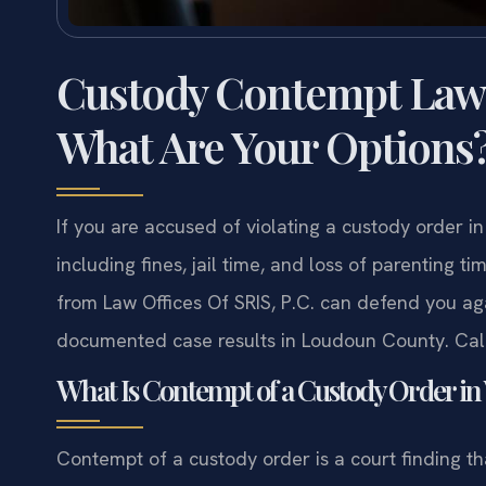
Custody Contempt Law
What Are Your Options
If you are accused of violating a custody order i
including fines, jail time, and loss of parenting
from Law Offices Of SRIS, P.C. can defend you aga
documented case results in Loudoun County. Call
What Is Contempt of a Custody Order in 
Contempt of a custody order is a court finding that