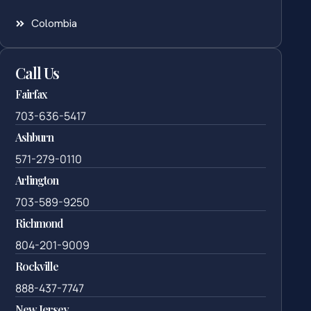
Colombia
Call Us
Fairfax
703-636-5417
Ashburn
571-279-0110
Arlington
703-589-9250
Richmond
804-201-9009
Rockville
888-437-7747
New Jersey