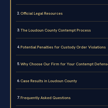
Official Legal Resources
The Loudoun County Contempt Process
Potential Penalties for Custody Order Violations
Why Choose Our Firm for Your Contempt Defens
Case Results in Loudoun County
Frequently Asked Questions