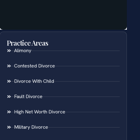
Practice Areas
Alimony
Contested Divorce
Divorce With Child
Fault Divorce
High Net Worth Divorce
Military Divorce