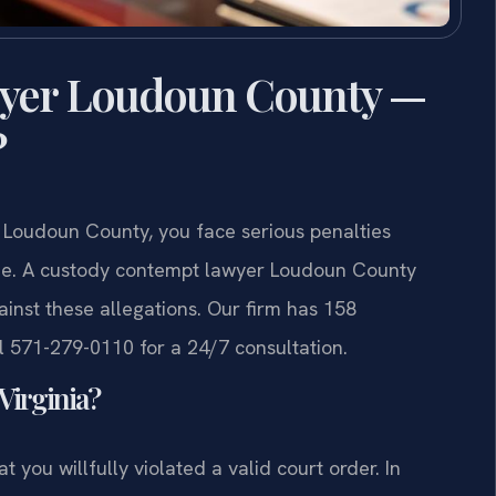
yer Loudoun County —
?
n Loudoun County, you face serious penalties
 time. A custody contempt lawyer Loudoun County
inst these allegations. Our firm has 158
 571-279-0110 for a 24/7 consultation.
Virginia?
 you willfully violated a valid court order. In