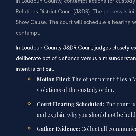
In Loudoun County, contempt actions for custody 
Relations District Court (J&DR). The process is ini
Show Cause. The court will schedule a hearing 
contempt.
In Loudoun County J&DR Court, judges closely ex
deliberate act of defiance versus a misunderstand
intent is critical.
Motion Filed:
The other parent files a M
violations of the custody order.
Court Hearing Scheduled:
The court is
and explain why you should not be held
Gather Evidence:
Collect all communica