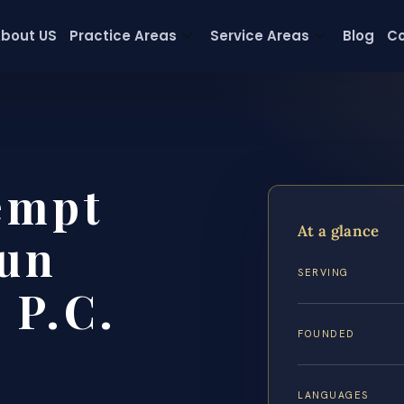
bout US
Practice Areas
Service Areas
Blog
Co
empt
At a glance
un
SERVING
 P.C.
FOUNDED
LANGUAGES