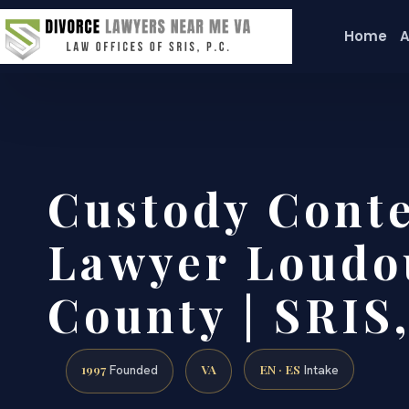
Home
A
Custody Cont
Lawyer Loudo
County | SRIS,
1997
VA
EN · ES
Founded
Intake