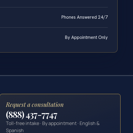
Phones Answered 24/7
By Appointment Only
Request a consultation
(888) 437-7747
Toll-free intake · By appointment · English &
Spanish