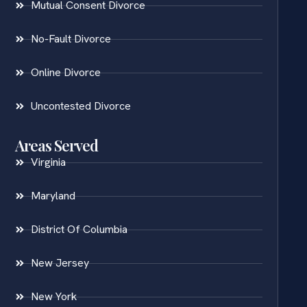
Mutual Consent Divorce
No-Fault Divorce
Online Divorce
Uncontested Divorce
Areas Served
Virginia
Maryland
District Of Columbia
New Jersey
New York