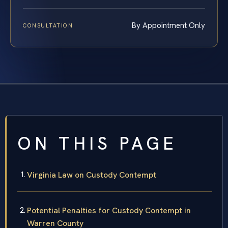
By Appointment Only
CONSULTATION
ON THIS PAGE
Virginia Law on Custody Contempt
Potential Penalties for Custody Contempt in
Warren County