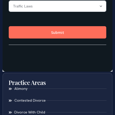
Practice Areas
Alimony
Contested Divorce
Divorce With Child