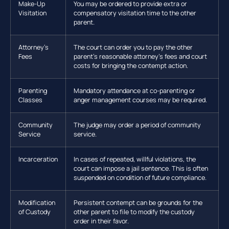
Make-Up
You may be ordered to provide extra or
Visitation
compensatory visitation time to the other
parent.
Attorney’s
The court can order you to pay the other
Fees
parent’s reasonable attorney’s fees and court
costs for bringing the contempt action.
Parenting
Mandatory attendance at co-parenting or
Classes
anger management courses may be required.
Community
The judge may order a period of community
Service
service.
Incarceration
In cases of repeated, willful violations, the
court can impose a jail sentence. This is often
suspended on condition of future compliance.
Modification
Persistent contempt can be grounds for the
of Custody
other parent to file to modify the custody
order in their favor.