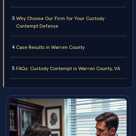
Why Choose Our Firm for Your Custody
Contempt Defense
Case Results in Warren County
FAQs: Custody Contempt in Warren County, VA