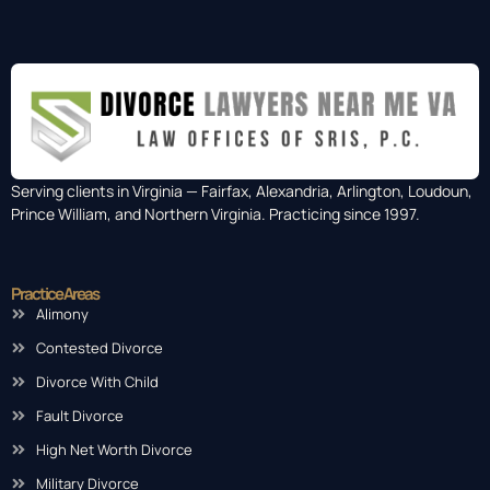
Serving clients in Virginia — Fairfax, Alexandria, Arlington, Loudoun,
Prince William, and Northern Virginia. Practicing since 1997.
Practice Areas
Alimony
Contested Divorce
Divorce With Child
Fault Divorce
High Net Worth Divorce
Military Divorce