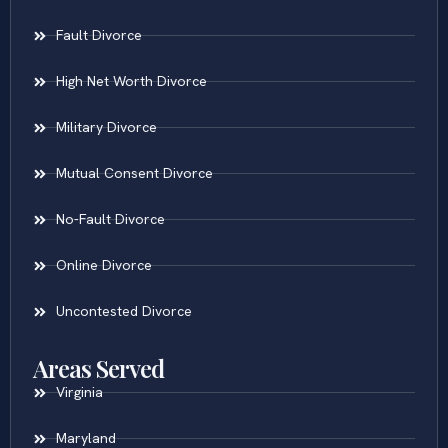
Fault Divorce
High Net Worth Divorce
Military Divorce
Mutual Consent Divorce
No-Fault Divorce
Online Divorce
Uncontested Divorce
Areas Served
Virginia
Maryland