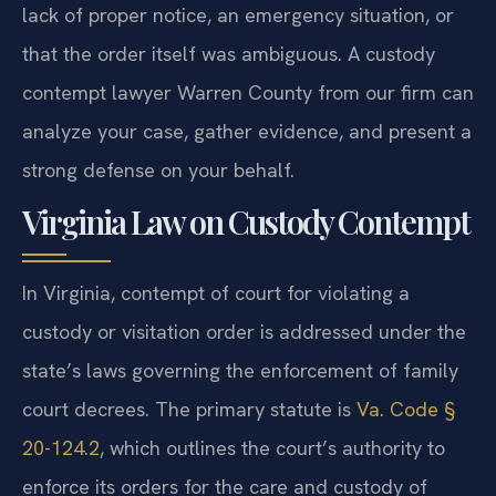
lack of proper notice, an emergency situation, or
that the order itself was ambiguous. A custody
contempt lawyer Warren County from our firm can
analyze your case, gather evidence, and present a
strong defense on your behalf.
Virginia Law on Custody Contempt
In Virginia, contempt of court for violating a
custody or visitation order is addressed under the
state’s laws governing the enforcement of family
court decrees. The primary statute is
Va. Code §
20-124.2
, which outlines the court’s authority to
enforce its orders for the care and custody of