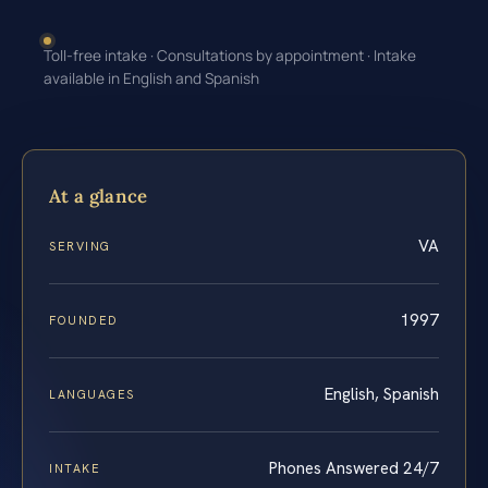
Toll-free intake · Consultations by appointment · Intake
available in English and Spanish
At a glance
VA
SERVING
1997
FOUNDED
English, Spanish
LANGUAGES
Phones Answered 24/7
INTAKE