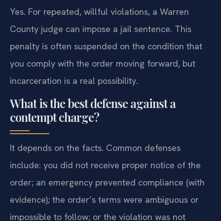
Yes. For repeated, willful violations, a Warren
County judge can impose a jail sentence. This
penalty is often suspended on the condition that
you comply with the order moving forward, but
incarceration is a real possibility.
What is the best defense against a
contempt charge?
It depends on the facts. Common defenses
include: you did not receive proper notice of the
order; an emergency prevented compliance (with
evidence); the order’s terms were ambiguous or
impossible to follow; or the violation was not