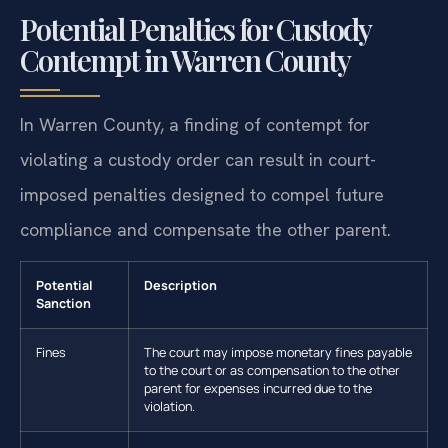
Potential Penalties for Custody
Contempt in Warren County
In Warren County, a finding of contempt for
violating a custody order can result in court-
imposed penalties designed to compel future
compliance and compensate the other parent.
Potential
Description
Sanction
Fines
The court may impose monetary fines payable
to the court or as compensation to the other
parent for expenses incurred due to the
violation.