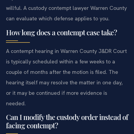
willful. A custody contempt lawyer Warren County
can evaluate which defense applies to you.
How long does a contempt case take?
A contempt hearing in Warren County J&DR Court
is typically scheduled within a few weeks to a
couple of months after the motion is filed. The
hearing itself may resolve the matter in one day,
or it may be continued if more evidence is
needed.
Can I modify the custody order instead of
facing contempt?