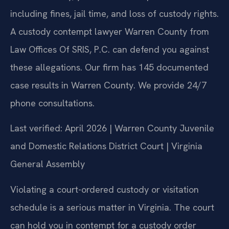
including fines, jail time, and loss of custody rights.
A custody contempt lawyer Warren County from
Law Offices Of SRIS, P.C. can defend you against
these allegations. Our firm has 145 documented
case results in Warren County. We provide 24/7
phone consultations.
Last verified: April 2026 | Warren County Juvenile
and Domestic Relations District Court | Virginia
General Assembly
Violating a court-ordered custody or visitation
schedule is a serious matter in Virginia. The court
can hold you in contempt for a custody order