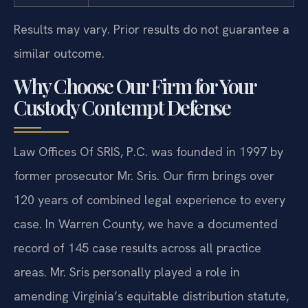
Results may vary. Prior results do not guarantee a
similar outcome.
Why Choose Our Firm for Your
Custody Contempt Defense
Law Offices Of SRIS, P.C. was founded in 1997 by
former prosecutor Mr. Sris. Our firm brings over
120 years of combined legal experience to every
case. In Warren County, we have a documented
record of 145 case results across all practice
areas. Mr. Sris personally played a role in
amending Virginia’s equitable distribution statute,