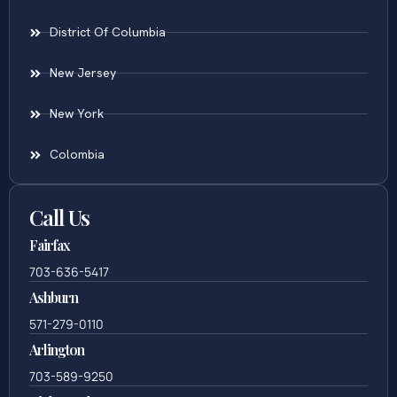
District Of Columbia
New Jersey
New York
Colombia
Call Us
Fairfax
703-636-5417
Ashburn
571-279-0110
Arlington
703-589-9250