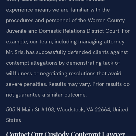
experience means we are familiar with the
procedures and personnel of the Warren County
Juvenile and Domestic Relations District Court. For
example, our team, including managing attorney
Mr. Sris, has successfully defended clients against
contempt allegations by demonstrating lack of
willfulness or negotiating resolutions that avoid
severe penalties.
Results may vary. Prior results do
not guarantee a similar outcome.
505 N Main St #103, Woodstock, VA 22664, United
States
Contact Our Custody Contempt Lawyer