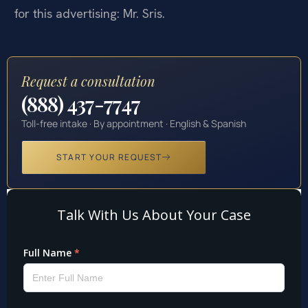
for this advertising: Mr. Sris.
Request a consultation
(888) 437-7747
Toll-free intake · By appointment · English & Spanish
START YOUR REQUEST