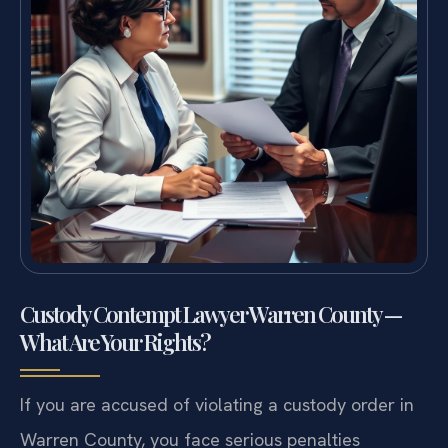
Custody Contempt Lawyer Warren County —
What Are Your Rights?
If you are accused of violating a custody order in
Warren County, you face serious penalties