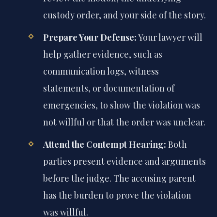
custody order, and your side of the story.
Prepare Your Defense:
Your lawyer will
help gather evidence, such as
communication logs, witness
statements, or documentation of
emergencies, to show the violation was
not willful or that the order was unclear.
Attend the Contempt Hearing:
Both
parties present evidence and arguments
before the judge. The accusing parent
has the burden to prove the violation
was willful.