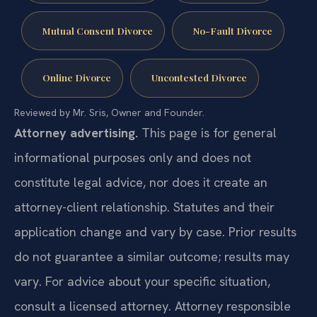
Mutual Consent Divorce
No-Fault Divorce
Online Divorce
Uncontested Divorce
Reviewed by Mr. Sris, Owner and Founder.
Attorney advertising.
This page is for general
informational purposes only and does not
constitute legal advice, nor does it create an
attorney-client relationship. Statutes and their
application change and vary by case. Prior results
do not guarantee a similar outcome; results may
vary. For advice about your specific situation,
consult a licensed attorney. Attorney responsible