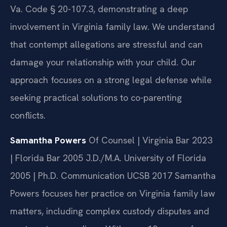
Va. Code § 20-107.3, demonstrating a deep
involvement in Virginia family law. We understand
that contempt allegations are stressful and can
damage your relationship with your child. Our
approach focuses on a strong legal defense while
seeking practical solutions to co-parenting
conflicts.
Samantha Powers
Of Counsel | Virginia Bar 2023
| Florida Bar 2005
J.D./M.A. University of Florida
2005 | Ph.D. Communication UCSB 2017
Samantha
Powers focuses her practice on Virginia family law
matters, including complex custody disputes and