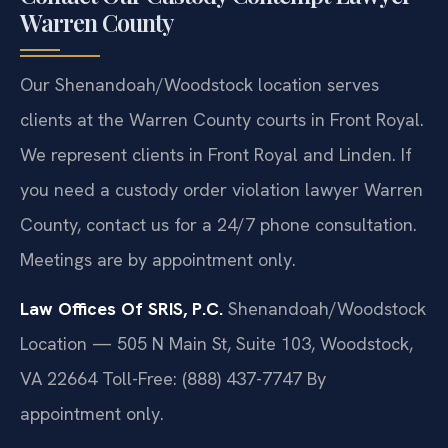
Warren County
Our Shenandoah/Woodstock location serves
clients at the Warren County courts in Front Royal.
We represent clients in Front Royal and Linden. If
you need a custody order violation lawyer Warren
County, contact us for a 24/7 phone consultation.
Meetings are by appointment only.
Law Offices Of SRIS, P.C.
Shenandoah/Woodstock
Location — 505 N Main St, Suite 103, Woodstock,
VA 22664
Toll-Free: (888) 437-7747
By
appointment only.