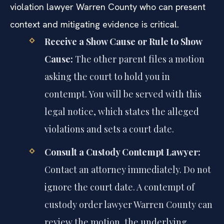
violation lawyer Warren County who can present
context and mitigating evidence is critical.
Receive a Show Cause or Rule to Show
Cause:
The other parent files a motion
asking the court to hold you in
contempt. You will be served with this
legal notice, which states the alleged
violations and sets a court date.
Consult a Custody Contempt Lawyer:
Contact an attorney immediately. Do not
ignore the court date. A contempt of
custody order lawyer Warren County can
review the motion, the underlying