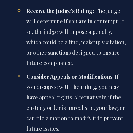
Receive the Judge’s Ruling:
The judge
will determine if you are in contempt. If
so, the judge will impose a penalty,
which could be a fine, makeup visitation,
or other sanctions designed to ensure
future compliance.
Consider Appeals or Modifications:
If
you disagree with the ruling, you may
have appeal rights. Alternatively, if the
custody order is unrealistic, your lawyer
can file a motion to modify it to prevent
future issues.