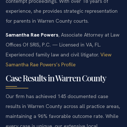
contempt proceedings. With over 18 years of
experience, she provides strategic representation
for parents in Warren County courts.
Samantha Rae Powers
, Associate Attorney at Law
Offices Of SRIS, P.C. — Licensed in VA, FL.
Experienced family law and civil litigator.
View
Samantha Rae Powers’s Profile
Case Results in Warren County
Our firm has achieved 145 documented case
results in Warren County across all practice areas,
maintaining a 96% favorable outcome rate. While
every case is unique, our extensive local