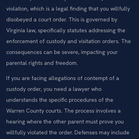
violation, which is a legal finding that you willfully
disobeyed a court order. This is governed by
Virginia law, specifically statutes addressing the
enforcement of custody and visitation orders. The
consequences can be severe, impacting your
parental rights and freedom.
If you are facing allegations of contempt of a
custody order, you need a lawyer who
understands the specific procedures of the
Warren County courts. The process involves a
hearing where the other parent must prove you
willfully violated the order. Defenses may include