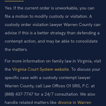
Yes. If the current order is unworkable, you can
file a motion to modify custody or visitation. A
custody order violation lawyer Warren County can
advise if this is a better strategy than defending a
contempt action, and may be able to consolidate
the matters.
For more information on family law in Virginia, visit
the
Virginia Court System website
. To discuss your
specific case with a custody contempt lawyer
Warren County, call Law Offices Of SRIS, P.C. at
(888) 437-7747 for a 24/7 consultation. We also
handle related matters like
divorce in Warren