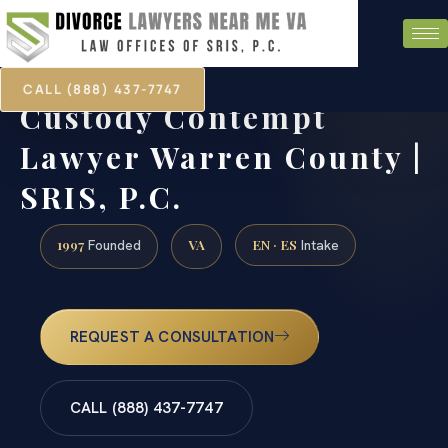
CALL (888) 437-7747
Custody Contempt
Lawyer Warren County |
SRIS, P.C.
1997
VA
EN · ES
Founded
Intake
REQUEST A CONSULTATION
CALL (888) 437-7747