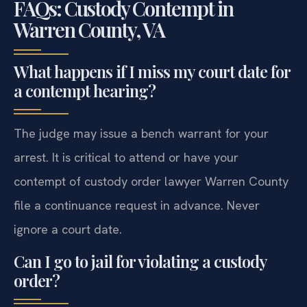
FAQs: Custody Contempt in
Warren County, VA
What happens if I miss my court date for
a contempt hearing?
The judge may issue a bench warrant for your
arrest. It is critical to attend or have your
contempt of custody order lawyer Warren County
file a continuance request in advance. Never
ignore a court date.
Can I go to jail for violating a custody
order?