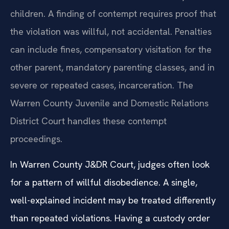
children. A finding of contempt requires proof that
the violation was willful, not accidental. Penalties
can include fines, compensatory visitation for the
other parent, mandatory parenting classes, and in
severe or repeated cases, incarceration. The
Warren County Juvenile and Domestic Relations
District Court handles these contempt
proceedings.
In Warren County J&DR Court, judges often look
for a pattern of willful disobedience. A single,
well-explained incident may be treated differently
than repeated violations. Having a custody order