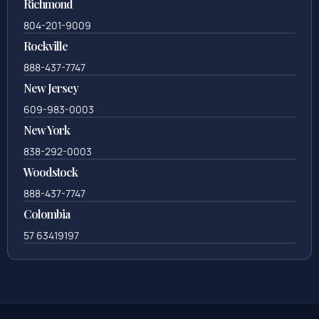
Richmond
804-201-9009
Rockville
888-437-7747
New Jersey
609-983-0003
New York
838-292-0003
Woodstock
888-437-7747
Colombia
57 63419197