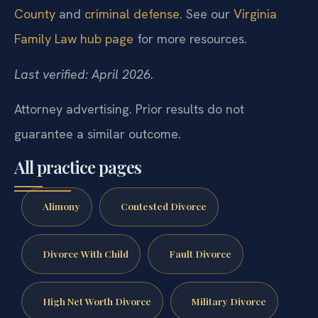
County
and
criminal defense
. See our
Virginia
Family Law hub page
for more resources.
Last verified: April 2026.
Attorney advertising. Prior results do not
guarantee a similar outcome.
All practice pages
Alimony
Contested Divorce
Divorce With Child
Fault Divorce
High Net Worth Divorce
Military Divorce