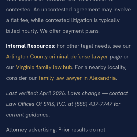
contested. An uncontested agreement may involve
a flat fee, while contested litigation is typically
billed hourly. We offer payment plans.
Internal Resources:
For other legal needs, see our
Arlington County criminal defense lawyer
page or
our
Virginia family law hub
. For a nearby locality,
consider our
family law lawyer in Alexandria
.
Last verified: April 2026. Laws change — contact
Law Offices Of SRIS, P.C. at (888) 437-7747 for
current guidance.
Attorney advertising. Prior results do not