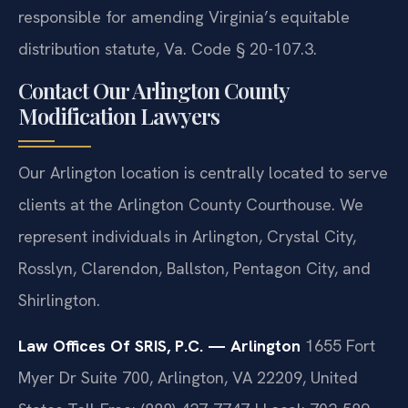
responsible for amending Virginia’s equitable
distribution statute, Va. Code § 20-107.3.
Contact Our Arlington County
Modification Lawyers
Our Arlington location is centrally located to serve
clients at the Arlington County Courthouse. We
represent individuals in Arlington, Crystal City,
Rosslyn, Clarendon, Ballston, Pentagon City, and
Shirlington.
Law Offices Of SRIS, P.C. — Arlington
1655 Fort
Myer Dr Suite 700, Arlington, VA 22209, United