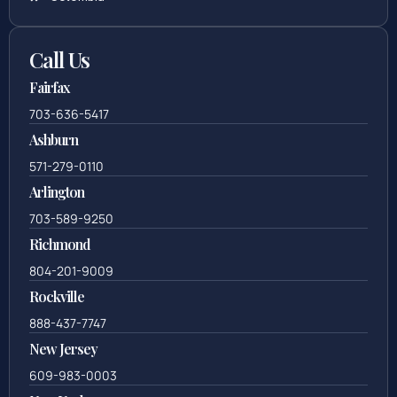
Call Us
Fairfax
703-636-5417
Ashburn
571-279-0110
Arlington
703-589-9250
Richmond
804-201-9009
Rockville
888-437-7747
New Jersey
609-983-0003