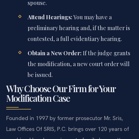
spouse.
Attend Hearings:
You may have a
preliminary hearing and, if the matter is
contested, a full evidentiary hearing.
Obtain a New Order:
If the judge grants
the modification, a new court order will
be issued.
Why Choose Our Firm for Your
Modification Case
Founded in 1997 by former prosecutor Mr. Sris,
Law Offices Of SRIS, P.C. brings over 120 years of