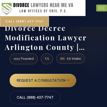
CALL (888) 437-7747
Divorce Decree
Modification Lawyer
Arlington County |…
1997
VA
EN · ES
Founded
Intake
REQUEST A CONSULTATION
CALL (888) 437-7747