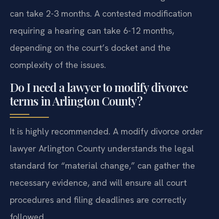
can take 2-3 months. A contested modification
requiring a hearing can take 6-12 months,
depending on the court’s docket and the
complexity of the issues.
Do I need a lawyer to modify divorce
terms in Arlington County?
It is highly recommended. A modify divorce order
lawyer Arlington County understands the legal
standard for “material change,” can gather the
necessary evidence, and will ensure all court
procedures and filing deadlines are correctly
followed.