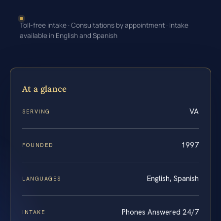
Toll-free intake · Consultations by appointment · Intake
available in English and Spanish
At a glance
VA
SERVING
1997
FOUNDED
English, Spanish
LANGUAGES
Phones Answered 24/7
INTAKE