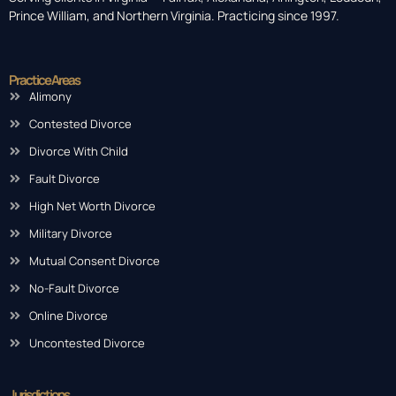
Prince William, and Northern Virginia. Practicing since 1997.
Practice Areas
Alimony
Contested Divorce
Divorce With Child
Fault Divorce
High Net Worth Divorce
Military Divorce
Mutual Consent Divorce
No-Fault Divorce
Online Divorce
Uncontested Divorce
Jurisdictions