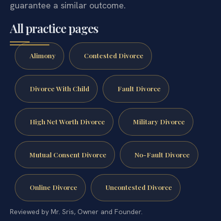
guarantee a similar outcome.
All practice pages
Alimony
Contested Divorce
Divorce With Child
Fault Divorce
High Net Worth Divorce
Military Divorce
Mutual Consent Divorce
No-Fault Divorce
Online Divorce
Uncontested Divorce
Reviewed by Mr. Sris, Owner and Founder.