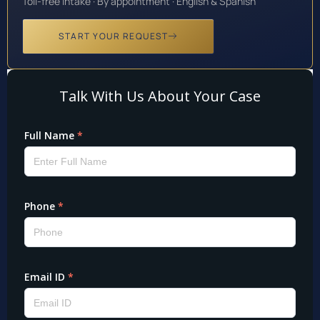
Toll-free intake · By appointment · English & Spanish
START YOUR REQUEST