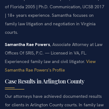
of Florida 2005 | Ph.D. Communication, UCSB 2017
| 18+ years experience. Samantha focuses on
family law litigation and negotiation in Virginia
courts.
Samantha Rae Powers
, Associate Attorney at Law
Offices Of SRIS, P.C. — Licensed in VA, FL.
Experienced family law and civil litigator.
View
Samantha Rae Powers’s Profile
Case Results in Arlington County
Our attorneys have achieved documented results
for clients in Arlington County courts. In family law