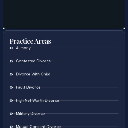
Practice Areas
Alimony
Contested Divorce
Divorce With Child
Fault Divorce
High Net Worth Divorce
Military Divorce
Mutual Consent Divorce