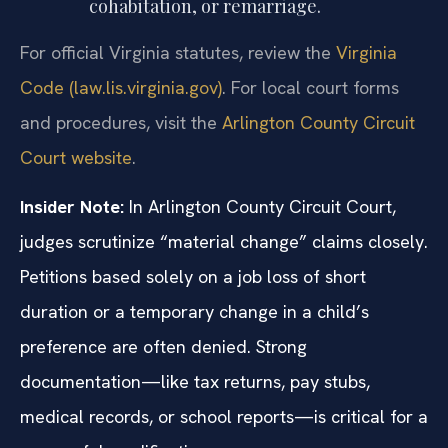
cohabitation, or remarriage.
For official Virginia statutes, review the
Virginia
Code (law.lis.virginia.gov)
. For local court forms
and procedures, visit the
Arlington County Circuit
Court website
.
Insider Note:
In Arlington County Circuit Court,
judges scrutinize “material change” claims closely.
Petitions based solely on a job loss of short
duration or a temporary change in a child’s
preference are often denied. Strong
documentation—like tax returns, pay stubs,
medical records, or school reports—is critical for a