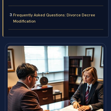
Frequently Asked Questions: Divorce Decree
Modification