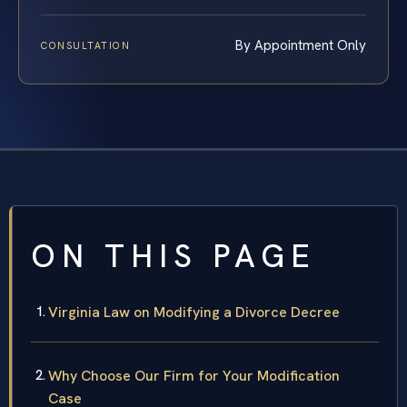
By Appointment Only
CONSULTATION
ON THIS PAGE
Virginia Law on Modifying a Divorce Decree
Why Choose Our Firm for Your Modification
Case