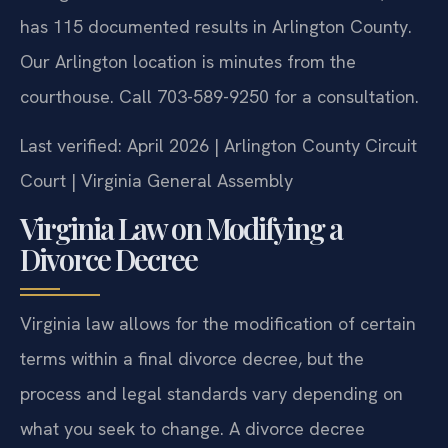
has 115 documented results in Arlington County.
Our Arlington location is minutes from the
courthouse. Call 703-589-9250 for a consultation.
Last verified: April 2026 | Arlington County Circuit
Court | Virginia General Assembly
Virginia Law on Modifying a
Divorce Decree
Virginia law allows for the modification of certain
terms within a final divorce decree, but the
process and legal standards vary depending on
what you seek to change. A divorce decree