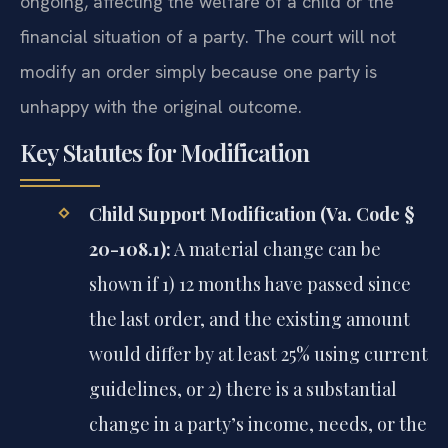
ongoing, affecting the welfare of a child or the
financial situation of a party. The court will not
modify an order simply because one party is
unhappy with the original outcome.
Key Statutes for Modification
Child Support Modification (Va. Code §
20-108.1):
A material change can be
shown if 1) 12 months have passed since
the last order, and the existing amount
would differ by at least 25% using current
guidelines, or 2) there is a substantial
change in a party’s income, needs, or the