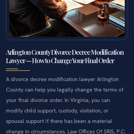
Arlington County Divorce Decree Modification
Lawyer — How to Change Your Final Order
A divorce decree modification lawyer Arlington
County can help you legally change the terms of
your final divorce order. In Virginia, you can
modify child support, custody, visitation, or
spousal support if there has been a material
change in circumstances. Law Offices Of SRIS, P.C.