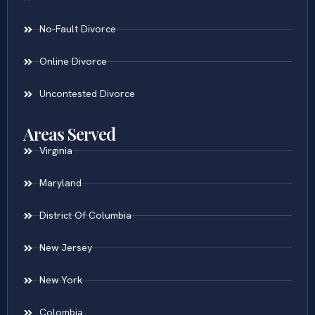
No-Fault Divorce
Online Divorce
Uncontested Divorce
Areas Served
Virginia
Maryland
District Of Columbia
New Jersey
New York
Colombia