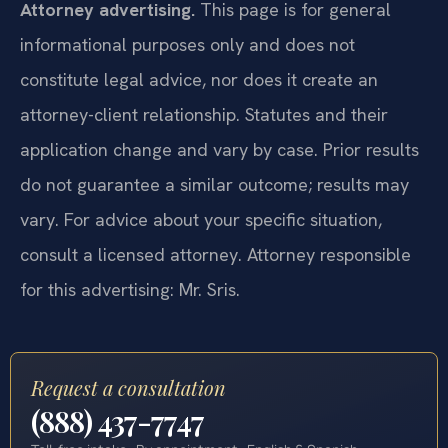
Attorney advertising.
This page is for general
informational purposes only and does not
constitute legal advice, nor does it create an
attorney-client relationship. Statutes and their
application change and vary by case. Prior results
do not guarantee a similar outcome; results may
vary. For advice about your specific situation,
consult a licensed attorney. Attorney responsible
for this advertising: Mr. Sris.
Request a consultation
(888) 437-7747