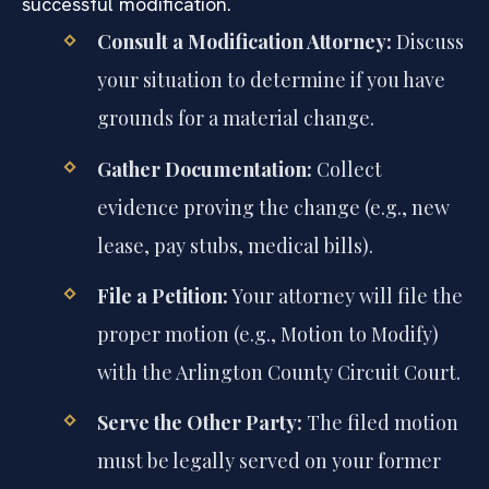
successful modification.
Consult a Modification Attorney:
Discuss
your situation to determine if you have
grounds for a material change.
Gather Documentation:
Collect
evidence proving the change (e.g., new
lease, pay stubs, medical bills).
File a Petition:
Your attorney will file the
proper motion (e.g., Motion to Modify)
with the Arlington County Circuit Court.
Serve the Other Party:
The filed motion
must be legally served on your former