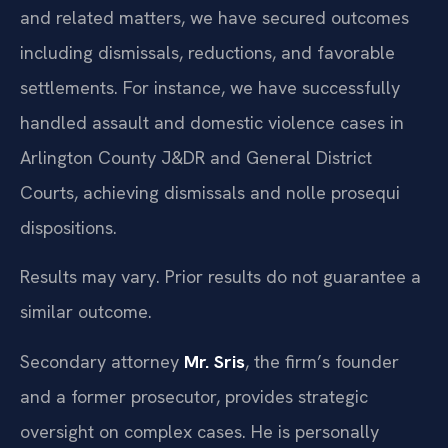
and related matters, we have secured outcomes
including dismissals, reductions, and favorable
settlements. For instance, we have successfully
handled assault and domestic violence cases in
Arlington County J&DR and General District
Courts, achieving dismissals and nolle prosequi
dispositions.
Results may vary. Prior results do not guarantee a
similar outcome.
Secondary attorney
Mr. Sris
, the firm’s founder
and a former prosecutor, provides strategic
oversight on complex cases. He is personally