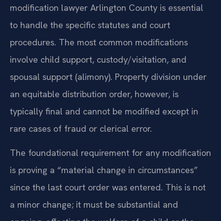
modification lawyer Arlington County is essential
to handle the specific statutes and court
procedures. The most common modifications
involve child support, custody/visitation, and
spousal support (alimony). Property division under
an equitable distribution order, however, is
typically final and cannot be modified except in
rare cases of fraud or clerical error.
The foundational requirement for any modification
is proving a “material change in circumstances”
since the last court order was entered. This is not
a minor change; it must be substantial and