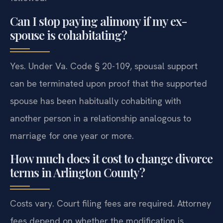
Can I stop paying alimony if my ex-
spouse is cohabitating?
Yes. Under Va. Code § 20-109, spousal support
can be terminated upon proof that the supported
spouse has been habitually cohabiting with
another person in a relationship analogous to
marriage for one year or more.
How much does it cost to change divorce
terms in Arlington County?
Costs vary. Court filing fees are required. Attorney
fees depend on whether the modification is