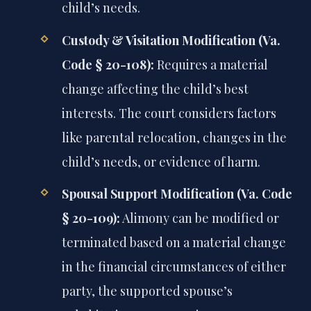
child’s needs.
Custody & Visitation Modification (Va.
Code § 20-108):
Requires a material
change affecting the child’s best
interests. The court considers factors
like parental relocation, changes in the
child’s needs, or evidence of harm.
Spousal Support Modification (Va. Code
§ 20-109):
Alimony can be modified or
terminated based on a material change
in the financial circumstances of either
party, the supported spouse’s