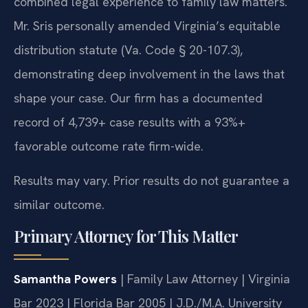
combined legal experience to family law matters.
Mr. Sris personally amended Virginia’s equitable
distribution statute (Va. Code § 20-107.3),
demonstrating deep involvement in the laws that
shape your case. Our firm has a documented
record of 4,739+ case results with a 93%+
favorable outcome rate firm-wide.
Results may vary. Prior results do not guarantee a
similar outcome.
Primary Attorney for This Matter
Samantha Powers
| Family Law Attorney | Virginia
Bar 2023 | Florida Bar 2005 | J.D./M.A. University