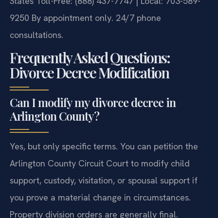
States
Toll-Free: (888) 437-7747 | Local: 703-589-
9250
By appointment only. 24/7 phone
consultations.
Frequently Asked Questions:
Divorce Decree Modification
Can I modify my divorce decree in
Arlington County?
Yes, but only specific terms. You can petition the
Arlington County Circuit Court to modify child
support, custody, visitation, or spousal support if
you prove a material change in circumstances.
Property division orders are generally final.