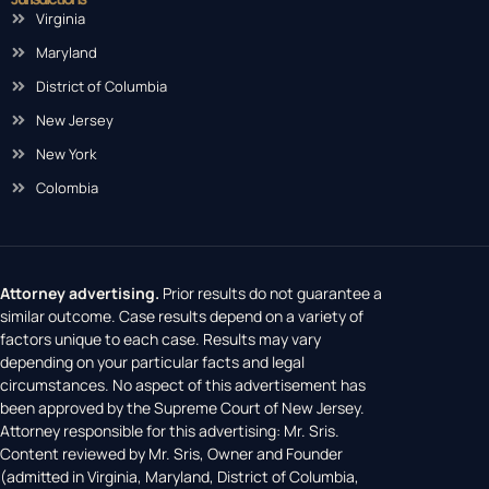
Virginia
Maryland
District of Columbia
New Jersey
New York
Colombia
Attorney advertising.
Prior results do not guarantee a
similar outcome. Case results depend on a variety of
factors unique to each case. Results may vary
depending on your particular facts and legal
circumstances. No aspect of this advertisement has
been approved by the Supreme Court of New Jersey.
Attorney responsible for this advertising: Mr. Sris.
Content reviewed by Mr. Sris, Owner and Founder
(admitted in Virginia, Maryland, District of Columbia,