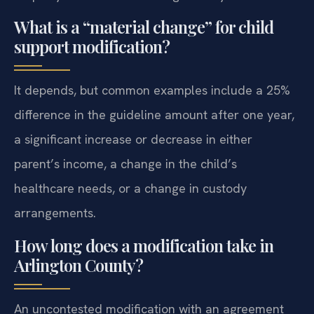
What is a “material change” for child
support modification?
It depends, but common examples include a 25%
difference in the guideline amount after one year,
a significant increase or decrease in either
parent’s income, a change in the child’s
healthcare needs, or a change in custody
arrangements.
How long does a modification take in
Arlington County?
An uncontested modification with an agreement