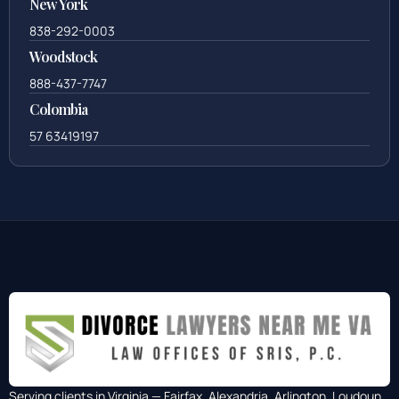
New York
838-292-0003
Woodstock
888-437-7747
Colombia
57 63419197
Serving clients in Virginia — Fairfax, Alexandria, Arlington, Loudoun,