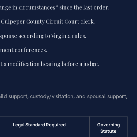
nge in circumstances” since the last order.
e Culpeper County Circuit Court clerk.
spouse according to Virginia rules.
ement conferences.
 a modification hearing before a judge.
ild support, custody/visitation, and spousal support,
Legal Standard Required
Governing
Statute