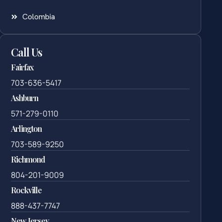
Colombia
Call Us
Fairfax
703-636-5417
Ashburn
571-279-0110
Arlington
703-589-9250
Richmond
804-201-9009
Rockville
888-437-7747
New Jersey