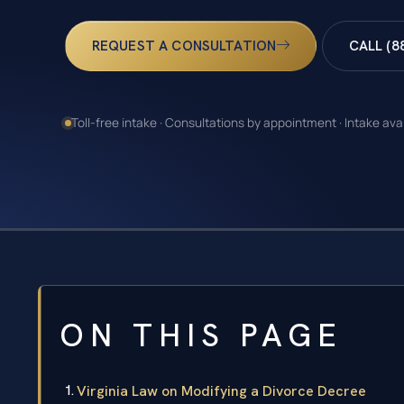
REQUEST A CONSULTATION
CALL (8
Toll-free intake · Consultations by appointment · Intake ava
ON THIS PAGE
Virginia Law on Modifying a Divorce Decree