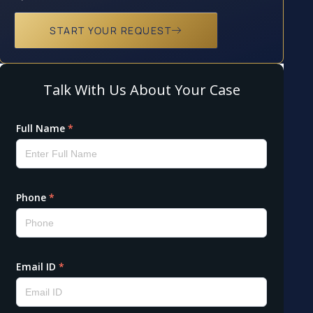
START YOUR REQUEST