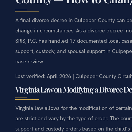
A final divorce decree in Culpeper County can be 
change in circumstances. As a divorce decree mo
SRIS, P.C. has handled 17 documented local cases
support, custody, and spousal support in Culpepe
case review.
Last verified: April 2026 | Culpeper County Circu
Virginia Law on Modifying a Divorce D
Virginia law allows for the modification of certain
are strict and vary by the type of order. The court
support and custody orders based on the child’s 