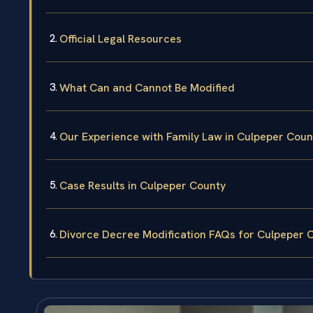
Official Legal Resources
What Can and Cannot Be Modified
Our Experience with Family Law in Culpeper Coun
Case Results in Culpeper County
Divorce Decree Modification FAQs for Culpeper 