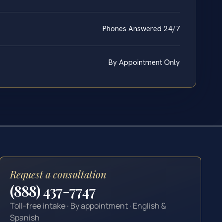
Phones Answered 24/7
By Appointment Only
Request a consultation
(888) 437-7747
Toll-free intake · By appointment · English &
Spanish