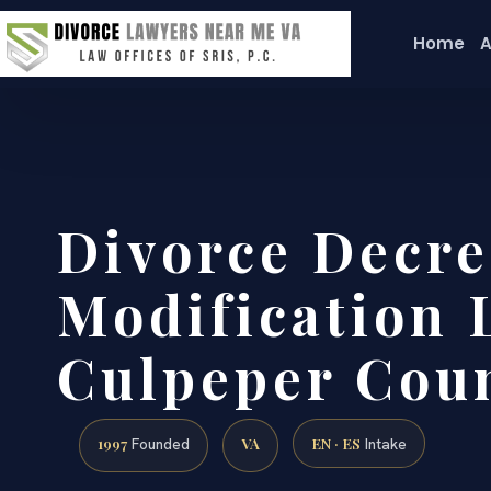
Home
A
Divorce Decre
Modification 
Culpeper Cou
1997
VA
EN · ES
Founded
Intake