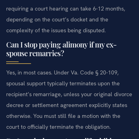
requiring a court hearing can take 6-12 months,
depending on the court’s docket and the
complexity of the issues being disputed.
Can I stop paying alimony if my ex-
spouse remarries?
Yes, in most cases. Under Va. Code § 20-109,
spousal support typically terminates upon the
recipient’s remarriage, unless your original divorce
decree or settlement agreement explicitly states
otherwise. You must still file a motion with the
court to officially terminate the obligation.