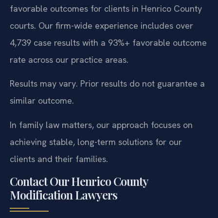
favorable outcomes for clients in Henrico County
courts. Our firm-wide experience includes over
4,739 case results with a 93%+ favorable outcome
rate across our practice areas.
Results may vary. Prior results do not guarantee a
similar outcome.
In family law matters, our approach focuses on
achieving stable, long-term solutions for our
clients and their families.
Contact Our Henrico County
Modification Lawyers