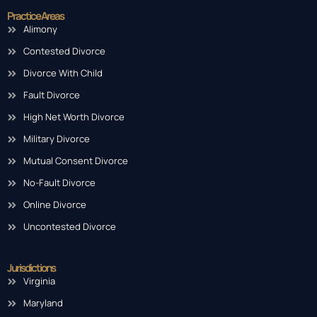
Practice Areas
Alimony
Contested Divorce
Divorce With Child
Fault Divorce
High Net Worth Divorce
Military Divorce
Mutual Consent Divorce
No-Fault Divorce
Online Divorce
Uncontested Divorce
Jurisdictions
Virginia
Maryland