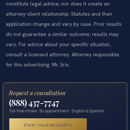
constitute legal advice, nor does it create an
attorney-client relationship. Statutes and their
application change and vary by case. Prior results
do not guarantee a similar outcome; results may
vary. For advice about your specific situation,
consult a licensed attorney. Attorney responsible
for this advertising: Mr. Sris.
Request a consultation
(888) 437-7747
Toll-free intake · By appointment · English & Spanish
START YOUR REQUEST