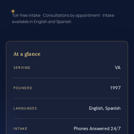
Toll-free intake · Consultations by appointment · Intake
available in English and Spanish
At a glance
VA
SERVING
1997
FOUNDED
English, Spanish
LANGUAGES
Phones Answered 24/7
INTAKE