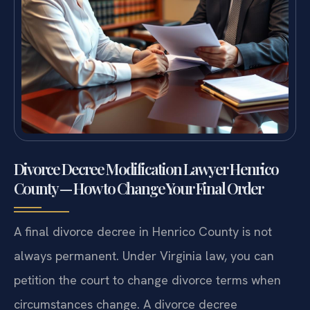
Divorce Decree Modification Lawyer Henrico
County — How to Change Your Final Order
A final divorce decree in Henrico County is not
always permanent. Under Virginia law, you can
petition the court to change divorce terms when
circumstances change. A divorce decree