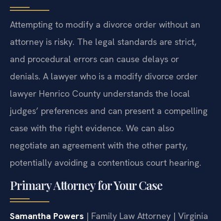
Attempting to modify a divorce order without an
attorney is risky. The legal standards are strict,
and procedural errors can cause delays or
denials. A lawyer who is a modify divorce order
lawyer Henrico County understands the local
judges’ preferences and can present a compelling
case with the right evidence. We can also
negotiate an agreement with the other party,
potentially avoiding a contentious court hearing.
Primary Attorney for Your Case
Samantha Powers
| Family Law Attorney | Virginia