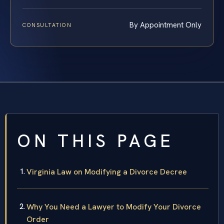
By Appointment Only
CONSULTATION
ON THIS PAGE
Virginia Law on Modifying a Divorce Decree
Why You Need a Lawyer to Modify Your Divorce
Order