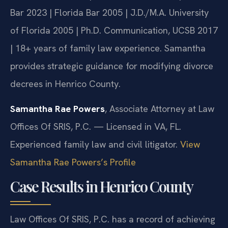
Bar 2023 | Florida Bar 2005 | J.D./M.A. University
of Florida 2005 | Ph.D. Communication, UCSB 2017
| 18+ years of family law experience. Samantha
provides strategic guidance for modifying divorce
decrees in Henrico County.
Samantha Rae Powers
, Associate Attorney at Law
Offices Of SRIS, P.C. — Licensed in VA, FL.
Experienced family law and civil litigator.
View
Samantha Rae Powers’s Profile
Case Results in Henrico County
Law Offices Of SRIS, P.C. has a record of achieving