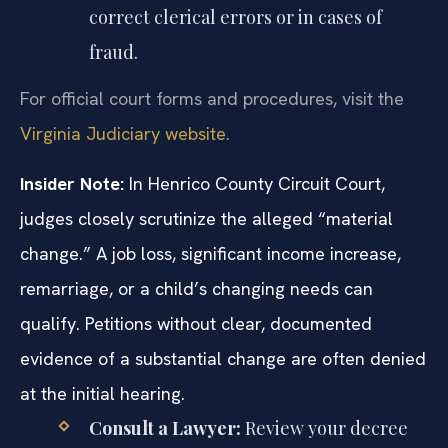
correct clerical errors or in cases of
fraud.
For official court forms and procedures, visit the
Virginia Judiciary website
.
Insider Note:
In Henrico County Circuit Court,
judges closely scrutinize the alleged “material
change.” A job loss, significant income increase,
remarriage, or a child’s changing needs can
qualify. Petitions without clear, documented
evidence of a substantial change are often denied
at the initial hearing.
Consult a Lawyer:
Review your decree