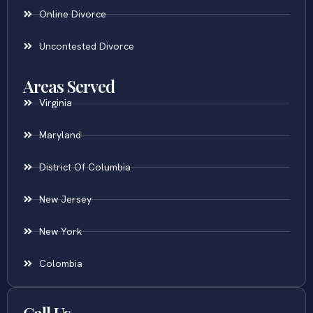
Online Divorce
Uncontested Divorce
Areas Served
Virginia
Maryland
District Of Columbia
New Jersey
New York
Colombia
Call Us