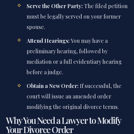
Serve the Other Party:
The filed petition
must be legally served on your former
spouse.
Attend Hearings:
You may have a
preliminary hearing, followed by
mediation or a full evidentiary hearing
before a judge.
Obtain a New Order:
If successful, the
court will issue an amended order
modifying the original divorce terms.
Why You Need a Lawyer to Modify
Your Divorce Order