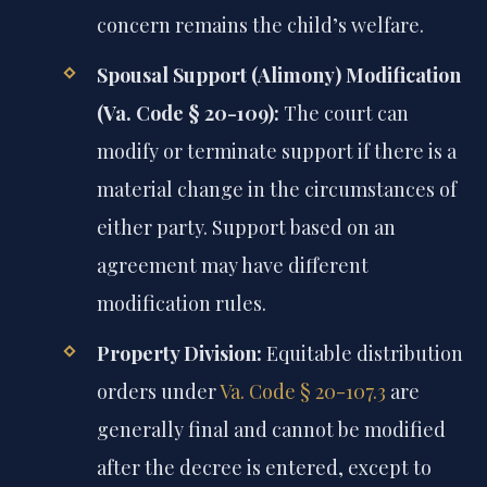
concern remains the child’s welfare.
Spousal Support (Alimony) Modification
(Va. Code § 20-109):
The court can
modify or terminate support if there is a
material change in the circumstances of
either party. Support based on an
agreement may have different
modification rules.
Property Division:
Equitable distribution
orders under
Va. Code § 20-107.3
are
generally final and cannot be modified
after the decree is entered, except to