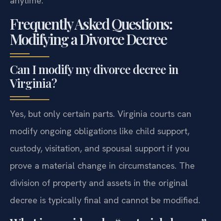
anytime.
Frequently Asked Questions:
Modifying a Divorce Decree
Can I modify my divorce decree in
Virginia?
Yes, but only certain parts. Virginia courts can
modify ongoing obligations like child support,
custody, visitation, and spousal support if you
prove a material change in circumstances. The
division of property and assets in the original
decree is typically final and cannot be modified.