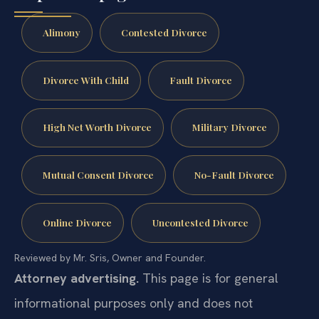
Alimony
Contested Divorce
Divorce With Child
Fault Divorce
High Net Worth Divorce
Military Divorce
Mutual Consent Divorce
No-Fault Divorce
Online Divorce
Uncontested Divorce
Reviewed by Mr. Sris, Owner and Founder.
Attorney advertising.
This page is for general
informational purposes only and does not