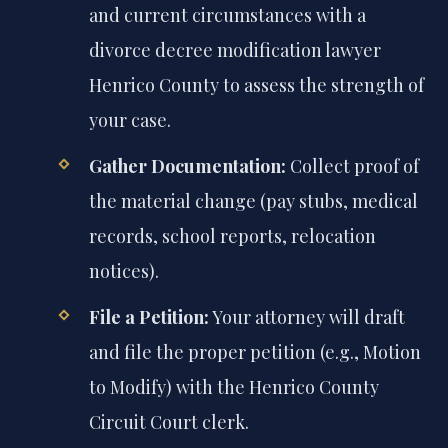
and current circumstances with a
divorce decree modification lawyer
Henrico County to assess the strength of
your case.
Gather Documentation:
Collect proof of
the material change (pay stubs, medical
records, school reports, relocation
notices).
File a Petition:
Your attorney will draft
and file the proper petition (e.g., Motion
to Modify) with the Henrico County
Circuit Court clerk.