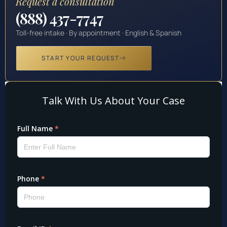
Request a consultation
(888) 437-7747
Toll-free intake · By appointment · English & Spanish
START YOUR REQUEST