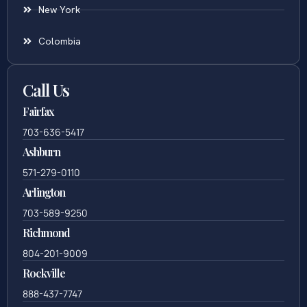
New York
Colombia
Call Us
Fairfax
703-636-5417
Ashburn
571-279-0110
Arlington
703-589-9250
Richmond
804-201-9009
Rockville
888-437-7747