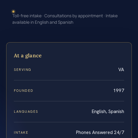
Toll-free intake · Consultations by appointment · Intake
available in English and Spanish
At a glance
VA
SERVING
1997
FOUNDED
English, Spanish
LANGUAGES
Phones Answered 24/7
INTAKE