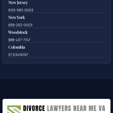
New Jersey
609-983-0003
New York
838-292-0003
Woodstock
888-437-7747
Colombia
57 63419197