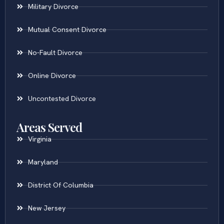
Military Divorce
Mutual Consent Divorce
No-Fault Divorce
Online Divorce
Uncontested Divorce
Areas Served
Virginia
Maryland
District Of Columbia
New Jersey