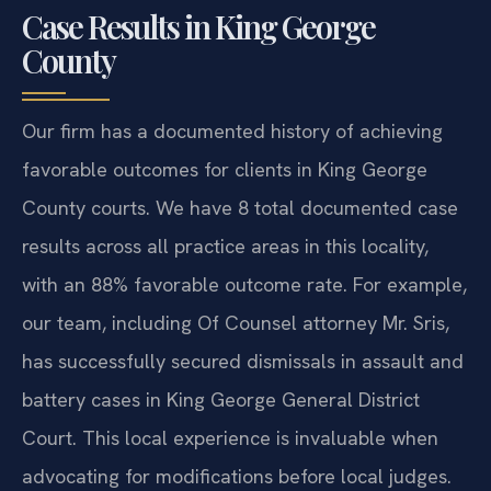
Case Results in King George
County
Our firm has a documented history of achieving
favorable outcomes for clients in King George
County courts. We have 8 total documented case
results across all practice areas in this locality,
with an 88% favorable outcome rate. For example,
our team, including Of Counsel attorney Mr. Sris,
has successfully secured dismissals in assault and
battery cases in King George General District
Court. This local experience is invaluable when
advocating for modifications before local judges.