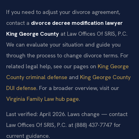
If you need to adjust your divorce agreement,
contact a
divorce decree modification lawyer
King George County
at Law Offices Of SRIS, P.C.
We can evaluate your situation and guide you
through the process to change divorce terms. For
related legal help, see our pages on
King George
County criminal defense
and
King George County
DUI defense
. For a broader overview, visit our
Virginia Family Law hub page
.
Last verified: April 2026. Laws change — contact
Law Offices Of SRIS, P.C. at (888) 437-7747 for
current guidance.