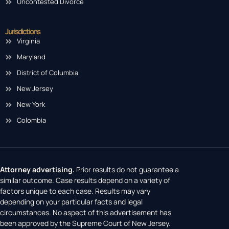
Uncontested Divorce
Jurisdictions
Virginia
Maryland
District of Columbia
New Jersey
New York
Colombia
Attorney advertising.
Prior results do not guarantee a
similar outcome. Case results depend on a variety of
factors unique to each case. Results may vary
depending on your particular facts and legal
circumstances. No aspect of this advertisement has
been approved by the Supreme Court of New Jersey.