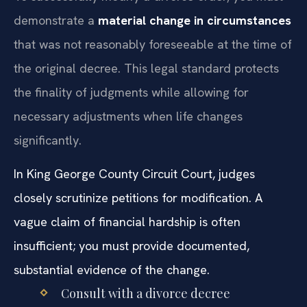
demonstrate a
material change in circumstances
that was not reasonably foreseeable at the time of
the original decree. This legal standard protects
the finality of judgments while allowing for
necessary adjustments when life changes
significantly.
In King George County Circuit Court, judges
closely scrutinize petitions for modification. A
vague claim of financial hardship is often
insufficient; you must provide documented,
substantial evidence of the change.
Consult with a divorce decree