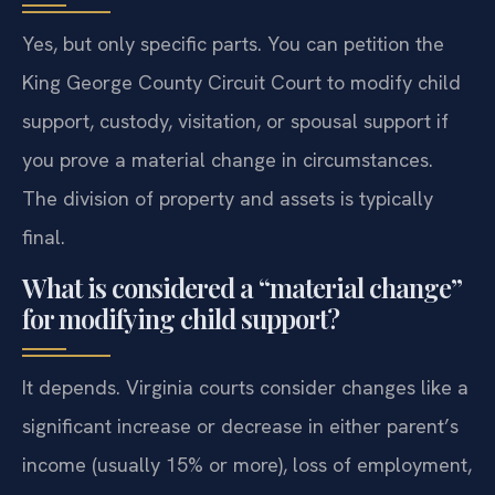
Yes, but only specific parts. You can petition the
King George County Circuit Court to modify child
support, custody, visitation, or spousal support if
you prove a material change in circumstances.
The division of property and assets is typically
final.
What is considered a “material change”
for modifying child support?
It depends. Virginia courts consider changes like a
significant increase or decrease in either parent’s
income (usually 15% or more), loss of employment,