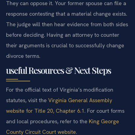
They can oppose it. Your former spouse can file a
response contesting that a material change exists.
The judge will then hear evidence from both sides
before deciding. Having an attorney to counter
their arguments is crucial to successfully change
divorce terms.
useful Resources & Next Steps
For the official text of Virginia’s modification
statutes, visit the
Virginia General Assembly
website for Title 20, Chapter 6.1
. For court forms
and local procedures, refer to the
King George
County Circuit Court website
.