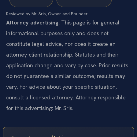
Reviewed by Mr. Sris, Owner and Founder.
Attorney advertising.
This page is for general
informational purposes only and does not
constitute legal advice, nor does it create an
attorney-client relationship. Statutes and their
application change and vary by case. Prior results
do not guarantee a similar outcome; results may
vary. For advice about your specific situation,
consult a licensed attorney. Attorney responsible
for this advertising: Mr. Sris.