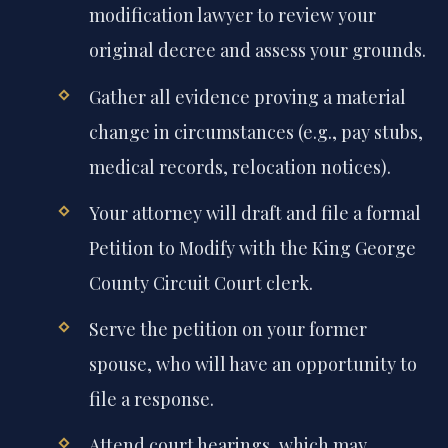
modification lawyer to review your
original decree and assess your grounds.
Gather all evidence proving a material
change in circumstances (e.g., pay stubs,
medical records, relocation notices).
Your attorney will draft and file a formal
Petition to Modify with the King George
County Circuit Court clerk.
Serve the petition on your former
spouse, who will have an opportunity to
file a response.
Attend court hearings, which may