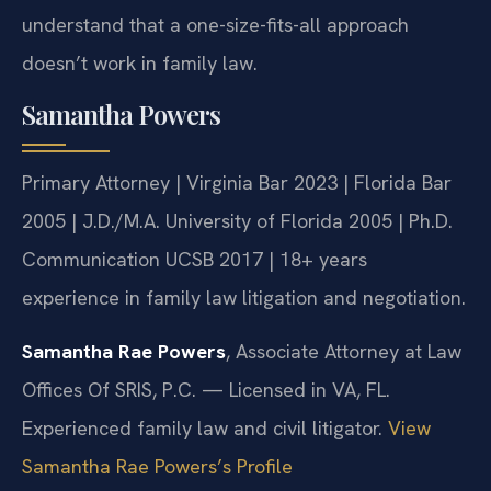
understand that a one-size-fits-all approach
doesn’t work in family law.
Samantha Powers
Primary Attorney | Virginia Bar 2023 | Florida Bar
2005 | J.D./M.A. University of Florida 2005 | Ph.D.
Communication UCSB 2017 | 18+ years
experience in family law litigation and negotiation.
Samantha Rae Powers
, Associate Attorney at Law
Offices Of SRIS, P.C. — Licensed in VA, FL.
Experienced family law and civil litigator.
View
Samantha Rae Powers’s Profile