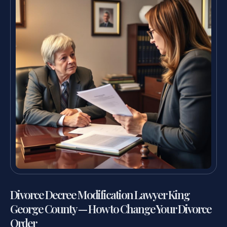
Divorce Decree Modification Lawyer King
George County — How to Change Your Divorce
Order