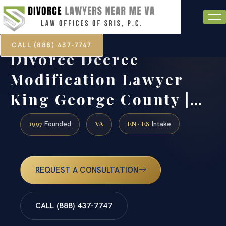
CALL (888) 437-7747
Divorce Decree
Modification Lawyer
King George County |…
1997
VA
EN · ES
Founded
Intake
REQUEST A CONSULTATION
CALL (888) 437-7747