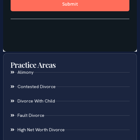
Practice Areas
Alimony
Contested Divorce
Divorce With Child
Fault Divorce
High Net Worth Divorce