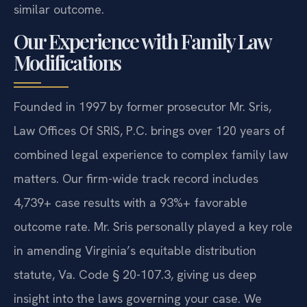
similar outcome.
Our Experience with Family Law
Modifications
Founded in 1997 by former prosecutor Mr. Sris,
Law Offices Of SRIS, P.C. brings over 120 years of
combined legal experience to complex family law
matters. Our firm-wide track record includes
4,739+ case results with a 93%+ favorable
outcome rate. Mr. Sris personally played a key role
in amending Virginia’s equitable distribution
statute, Va. Code § 20-107.3, giving us deep
insight into the laws governing your case. We