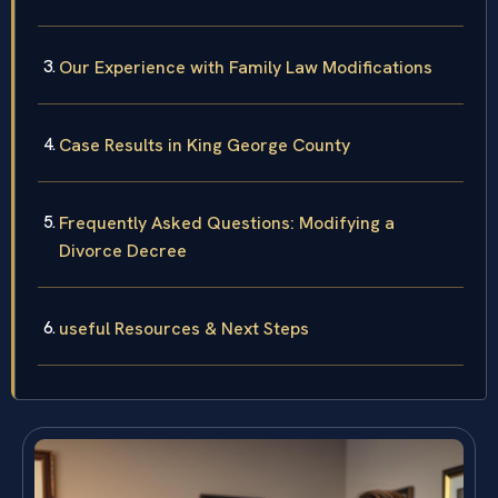
Our Experience with Family Law Modifications
Case Results in King George County
Frequently Asked Questions: Modifying a
Divorce Decree
useful Resources & Next Steps