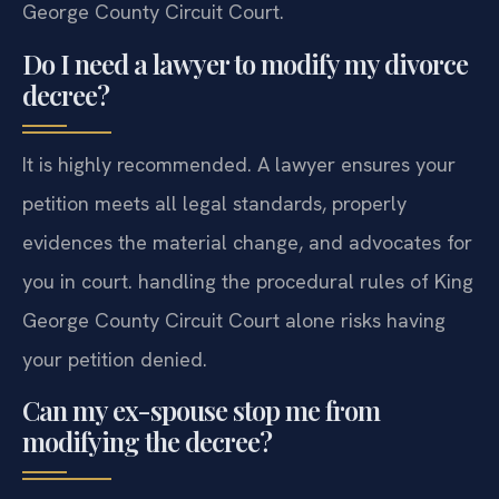
George County Circuit Court.
Do I need a lawyer to modify my divorce
decree?
It is highly recommended. A lawyer ensures your
petition meets all legal standards, properly
evidences the material change, and advocates for
you in court. handling the procedural rules of King
George County Circuit Court alone risks having
your petition denied.
Can my ex-spouse stop me from
modifying the decree?