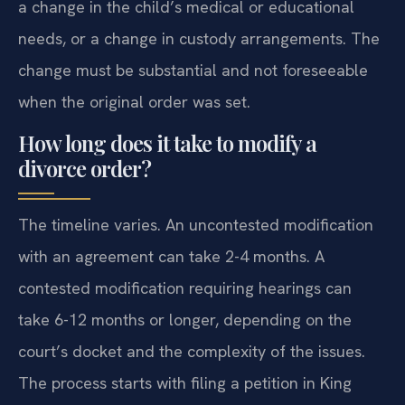
a change in the child’s medical or educational
needs, or a change in custody arrangements. The
change must be substantial and not foreseeable
when the original order was set.
How long does it take to modify a
divorce order?
The timeline varies. An uncontested modification
with an agreement can take 2-4 months. A
contested modification requiring hearings can
take 6-12 months or longer, depending on the
court’s docket and the complexity of the issues.
The process starts with filing a petition in King