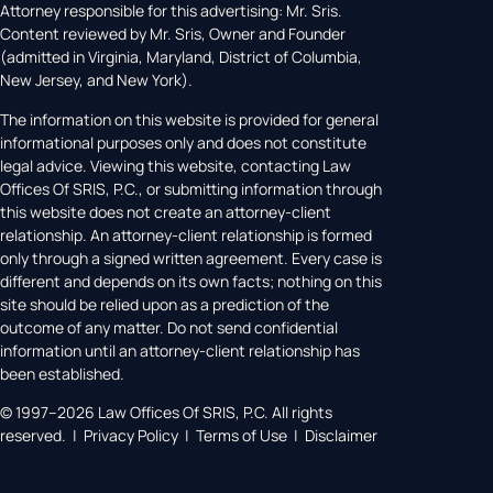
Attorney responsible for this advertising: Mr. Sris.
Content reviewed by Mr. Sris, Owner and Founder
(admitted in Virginia, Maryland, District of Columbia,
New Jersey, and New York).
The information on this website is provided for general
informational purposes only and does not constitute
legal advice. Viewing this website, contacting Law
Offices Of SRIS, P.C., or submitting information through
this website does not create an attorney-client
relationship. An attorney-client relationship is formed
only through a signed written agreement. Every case is
different and depends on its own facts; nothing on this
site should be relied upon as a prediction of the
outcome of any matter. Do not send confidential
information until an attorney-client relationship has
been established.
© 1997–2026 Law Offices Of SRIS, P.C. All rights
reserved. | Privacy Policy | Terms of Use | Disclaimer