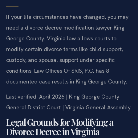
If your life circumstances have changed, you may
need a divorce decree modification lawyer King
George County. Virginia law allows courts to
modify certain divorce terms like child support,
custody, and spousal support under specific
conditions. Law Offices Of SRIS, P.C. has 8
documented case results in King George County.
Last verified: April 2026 | King George County
General District Court | Virginia General Assembly
Legal Grounds for Modifying a
Divorce Decree in Virginia