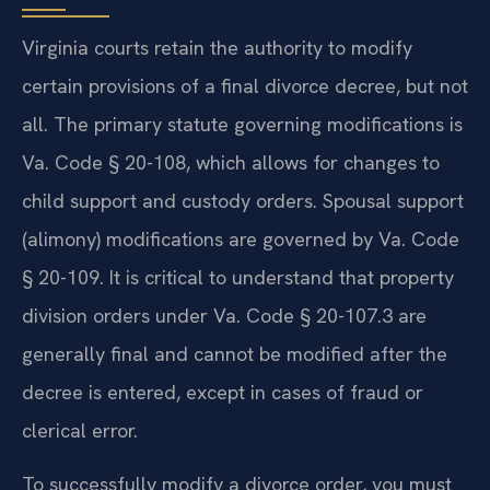
Virginia courts retain the authority to modify
certain provisions of a final divorce decree, but not
all. The primary statute governing modifications is
Va. Code § 20-108, which allows for changes to
child support and custody orders. Spousal support
(alimony) modifications are governed by Va. Code
§ 20-109. It is critical to understand that property
division orders under Va. Code § 20-107.3 are
generally final and cannot be modified after the
decree is entered, except in cases of fraud or
clerical error.
To successfully modify a divorce order, you must