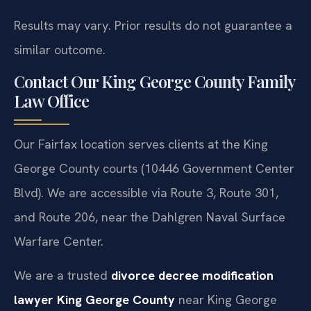
Results may vary. Prior results do not guarantee a
similar outcome.
Contact Our King George County Family
Law Office
Our Fairfax location serves clients at the King
George County courts (10446 Government Center
Blvd). We are accessible via Route 3, Route 301,
and Route 206, near the Dahlgren Naval Surface
Warfare Center.
We are a trusted
divorce decree modification
lawyer King George County
near King George