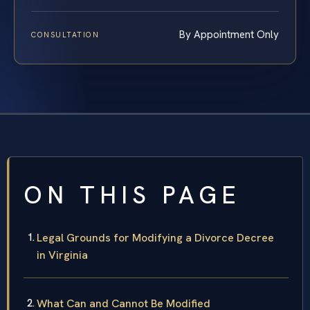
By Appointment Only
CONSULTATION
ON THIS PAGE
Legal Grounds for Modifying a Divorce Decree
in Virginia
What Can and Cannot Be Modified