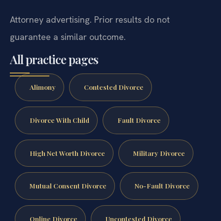
Attorney advertising. Prior results do not
guarantee a similar outcome.
All practice pages
Alimony
Contested Divorce
Divorce With Child
Fault Divorce
High Net Worth Divorce
Military Divorce
Mutual Consent Divorce
No-Fault Divorce
Online Divorce
Uncontested Divorce