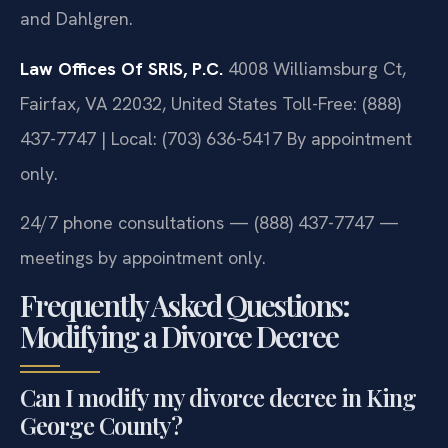
and Dahlgren.
Law Offices Of SRIS, P.C.
4008 Williamsburg Ct,
Fairfax, VA 22032, United States
Toll-Free: (888)
437-7747 | Local: (703) 636-5417
By appointment
only.
24/7 phone consultations — (888) 437-7747 —
meetings by appointment only.
Frequently Asked Questions:
Modifying a Divorce Decree
Can I modify my divorce decree in King
George County?