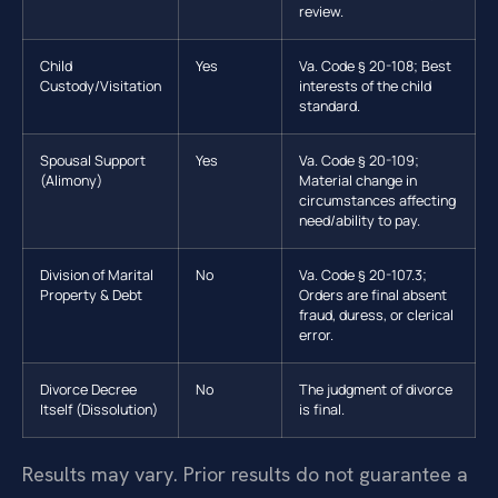
review.
Child
Yes
Va. Code § 20-108; Best
Custody/Visitation
interests of the child
standard.
Spousal Support
Yes
Va. Code § 20-109;
(Alimony)
Material change in
circumstances affecting
need/ability to pay.
Division of Marital
No
Va. Code § 20-107.3;
Property & Debt
Orders are final absent
fraud, duress, or clerical
error.
Divorce Decree
No
The judgment of divorce
Itself (Dissolution)
is final.
Results may vary. Prior results do not guarantee a