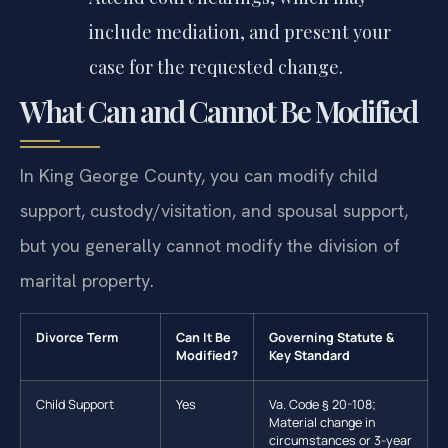
include mediation, and present your
case for the requested change.
What Can and Cannot Be Modified
In King George County, you can modify child
support, custody/visitation, and spousal support,
but you generally cannot modify the division of
marital property.
Divorce Term
Can It Be
Governing Statute &
Modified?
Key Standard
Child Support
Yes
Va. Code § 20-108;
Material change in
circumstances or 3-year