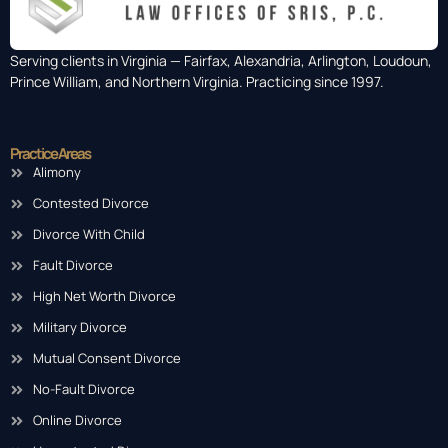
Serving clients in Virginia — Fairfax, Alexandria, Arlington, Loudoun,
Prince William, and Northern Virginia. Practicing since 1997.
Practice Areas
Alimony
Contested Divorce
Divorce With Child
Fault Divorce
High Net Worth Divorce
Military Divorce
Mutual Consent Divorce
No-Fault Divorce
Online Divorce