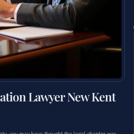
cation Lawyer New Kent
unty, you may have thought the legal chapter was