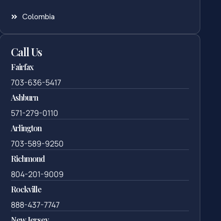
Colombia
Call Us
Fairfax
703-636-5417
Ashburn
571-279-0110
Arlington
703-589-9250
Richmond
804-201-9009
Rockville
888-437-7747
New Jersey