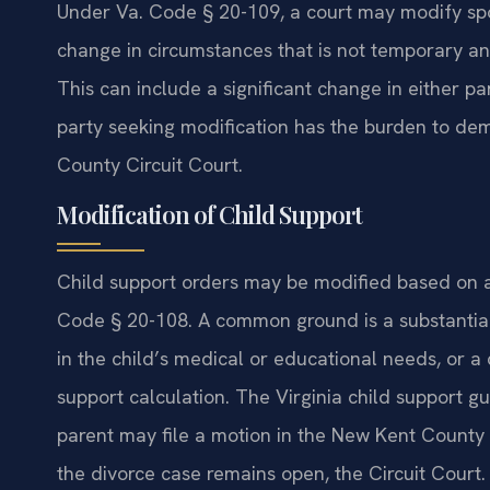
Under Va. Code § 20-109, a court may modify sp
change in circumstances that is not temporary and
This can include a significant change in either par
party seeking modification has the burden to de
County Circuit Court.
Modification of Child Support
Child support orders may be modified based on 
Code § 20-108. A common ground is a substantial
in the child’s medical or educational needs, or a 
support calculation. The Virginia child support gu
parent may file a motion in the New Kent County J
the divorce case remains open, the Circuit Court.