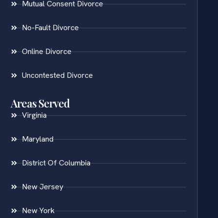
Mutual Consent Divorce
No-Fault Divorce
Online Divorce
Uncontested Divorce
Areas Served
Virginia
Maryland
District Of Columbia
New Jersey
New York