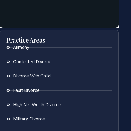
Practice Areas
Alimony
Contested Divorce
Divorce With Child
Fault Divorce
High Net Worth Divorce
Military Divorce