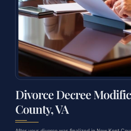
Divorce Decree Modifi
County, VA
After your divorce was finalized in New Kent Co