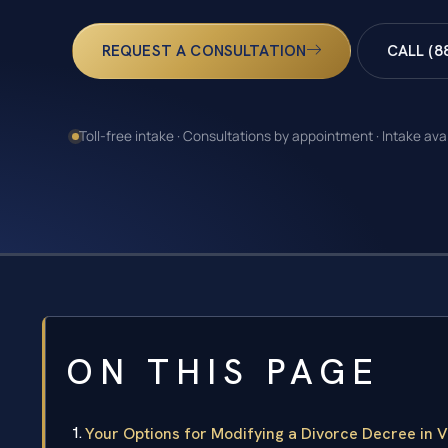
REQUEST A CONSULTATION
CALL (8
Toll-free intake · Consultations by appointment · Intake ava
ON THIS PAGE
Your Options for Modifying a Divorce Decree in V