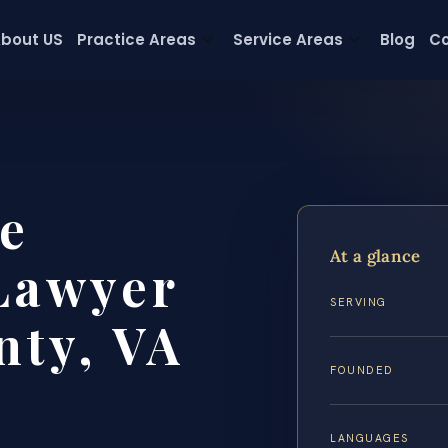
bout US
Practice Areas
Service Areas
Blog
Co
e
At a glance
Lawyer
SERVING
nty, VA
FOUNDED
LANGUAGES