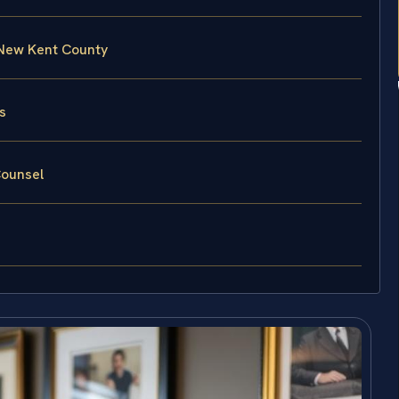
 New Kent County
s
Counsel