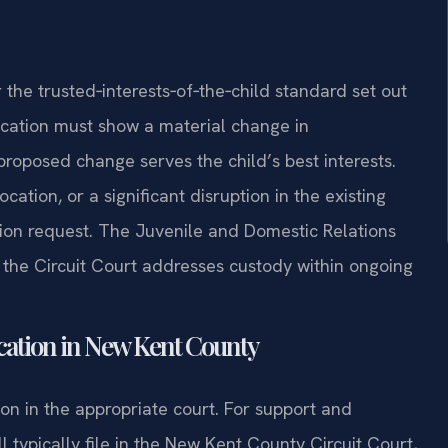
the trusted‑interests‑of‑the‑child standard set out
ication must show a material change in
proposed change serves the child’s best interests.
cation, or a significant disruption in the existing
ion request. The Juvenile and Domestic Relations
 the Circuit Court addresses custody within ongoing
cation in New Kent County
ion in the appropriate court. For support and
l typically file in the New Kent County Circuit Court,