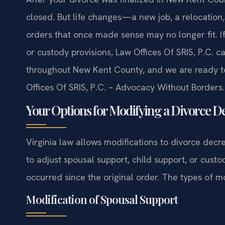
closed. But life changes—a new job, a relocation
orders that once made sense may no longer fit. I
or custody provisions, Law Offices Of SRIS, P.C. 
throughout New Kent County, and we are ready to
Offices Of SRIS, P.C. – Advocacy Without Borders.
Your Options for Modifying a Divorce De
Virginia law allows modifications to divorce dec
to adjust spousal support, child support, or custo
occurred since the original order. The types of mo
Modification of Spousal Support