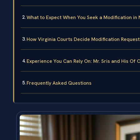
What to Expect When You Seek a Modification in
How Virginia Courts Decide Modification Request
Experience You Can Rely On: Mr. Sris and His Of 
Frequently Asked Questions