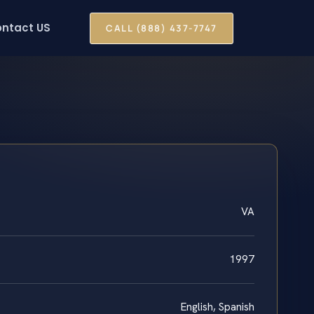
ntact US
CALL (888) 437-7747
VA
1997
English, Spanish