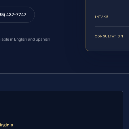
88) 437-7747
INTAKE
CONSULTATION
ilable in English and Spanish
irginia