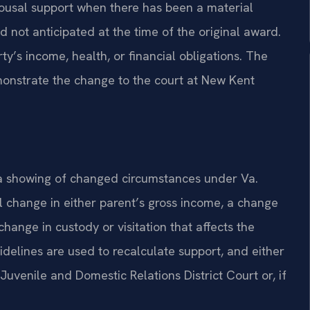
ousal support when there has been a material
 not anticipated at the time of the original award.
ty’s income, health, or financial obligations. The
monstrate the change to the court at New Kent
a showing of changed circumstances under Va.
 change in either parent’s gross income, a change
change in custody or visitation that affects the
idelines are used to recalculate support, and either
uvenile and Domestic Relations District Court or, if