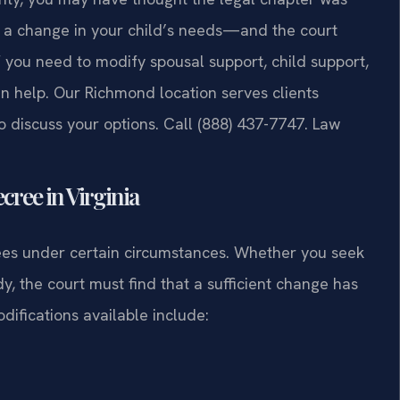
, a change in your child’s needs—and the court
f you need to modify spousal support, child support,
can help. Our Richmond location serves clients
 discuss your options. Call (888) 437-7747. Law
cree in Virginia
rees under certain circumstances. Whether you seek
dy, the court must find that a sufficient change has
difications available include: