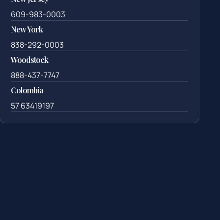
609-983-0003
New York
838-292-0003
Woodstock
888-437-7747
Colombia
57 63419197