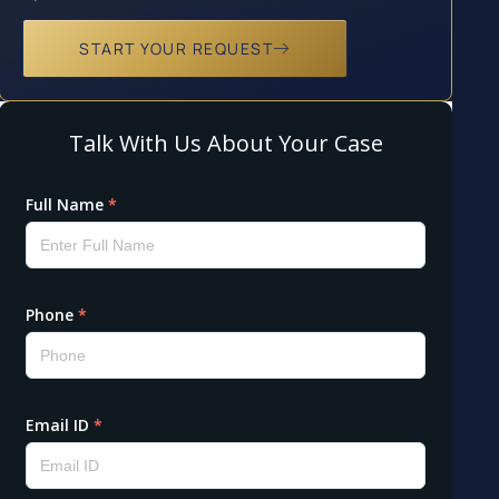
START YOUR REQUEST