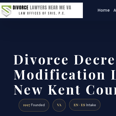
Home
A
Divorce Decre
Modification 
New Kent Cou
1997
VA
EN · ES
Founded
Intake