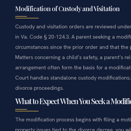
Modification of Custody and Visitation
Custody and visitation orders are reviewed under 
in Va. Code § 20-124.3. A parent seeking a modif
circumstances since the prior order and that the 
Matters concerning a child’s safety, a parent’s relo
arrangement often form the basis for a modificat
Court handles standalone custody modifications;
divorce proceedings.
What to Expect When You Seek a Modifi
The modification process begins with filing a mot
property issues tied to the divorce decree, you wil