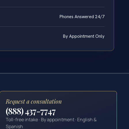
Phones Answered 24/7
By Appointment Only
Request a consultation
(888) 437-7747
Toll-free intake · By appointment · English &
Spanish