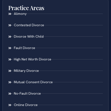
Practice Areas
Alimony
Contested Divorce
Divorce With Child
Fault Divorce
High Net Worth Divorce
Military Divorce
Mutual Consent Divorce
No-Fault Divorce
Online Divorce