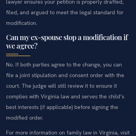
lawyer ensures your petition is properly drafted,
filed, and argued to meet the legal standard for
modification.
Can my ex-spouse stop a modification if
we agree?
No. If both parties agree to the change, you can
file a joint stipulation and consent order with the
court. The judge will still review it to ensure it
complies with Virginia law and serves the child’s
best interests (if applicable) before signing the
modified order.
For more information on family law in Virginia, visit