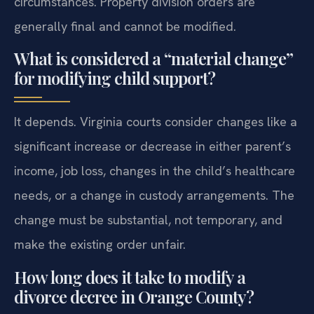
circumstances. Property division orders are
generally final and cannot be modified.
What is considered a “material change”
for modifying child support?
It depends. Virginia courts consider changes like a
significant increase or decrease in either parent’s
income, job loss, changes in the child’s healthcare
needs, or a change in custody arrangements. The
change must be substantial, not temporary, and
make the existing order unfair.
How long does it take to modify a
divorce decree in Orange County?