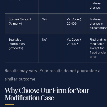
material
change.
Spousal Support
Yes
Va. Code §
Material
(Alimony)
20-109
change in
circumstanc
Equitable
No*
Va. Code §
Final and no
Distribution
20-107.3
modifiable
(Property)
except for
fraud or cler
error.
Results may vary. Prior results do not guarantee a
similar outcome.
Why Choose Our Firm for Your
Modification Case