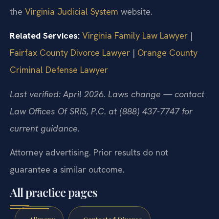
the
Virginia Judicial System
website.
Related Services:
Virginia Family Law Lawyer
|
Fairfax County Divorce Lawyer
|
Orange County
Criminal Defense Lawyer
Last verified: April 2026. Laws change — contact
Law Offices Of SRIS, P.C. at (888) 437-7747 for
current guidance.
Attorney advertising. Prior results do not
guarantee a similar outcome.
All practice pages