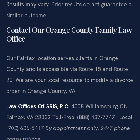
Results may vary. Prior results do not guarantee a
similar outcome.
Contact Our Orange County Family Law
Office
Our Fairfax location serves clients in Orange
County and is accessible via Route 15 and Route
20. We are your local resource to modify a divorce
order in Orange County, VA.
Law Offices Of SRIS, P.C.
4008 Williamsburg Ct,
Fairfax, VA 22032
Toll-Free: (888) 437-7747 | Local:
(703) 636-5417
By appointment only. 24/7 phone
consultations.