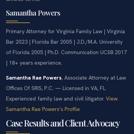
Samantha Powers
Primary Attorney for Virginia Family Law | Virginia
Bar 2023 | Florida Bar 2005 | J.D./M.A. University
of Florida 2005 | Ph.D. Communication UCSB 2017
| 18+ years experience.
Samantha Rae Powers
, Associate Attorney at Law
Offices Of SRIS, P.C. — Licensed in VA, FL.
Experienced family law and civil litigator.
View
Samantha Rae Powers’s Profile
Case Results and Client Advocacy