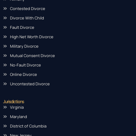
Contested Divorce
Divorce With Child
Fault Divorce
High Net Worth Divorce
Military Divorce
Mutual Consent Divorce
No-Fault Divorce
Online Divorce
Uncontested Divorce
Jurisdictions
Virginia
Maryland
District of Columbia
New Jersey