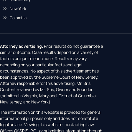
New York
Colombia
Attorney advertising.
Prior results do not guarantee a
similar outcome. Case results depend on a variety of
factors unique to each case. Results may vary
depending on your particular facts and legal
circumstances. No aspect of this advertisement has
been approved by the Supreme Court of New Jersey.
Attorney responsible for this advertising: Mr. Sris.
Content reviewed by Mr. Sris, Owner and Founder
(admitted in Virginia, Maryland, District of Columbia,
New Jersey, and New York).
The information on this website is provided for general
informational purposes only and does not constitute
legal advice. Viewing this website, contacting Law
Offices Of SRIS, P.C., or submitting information through