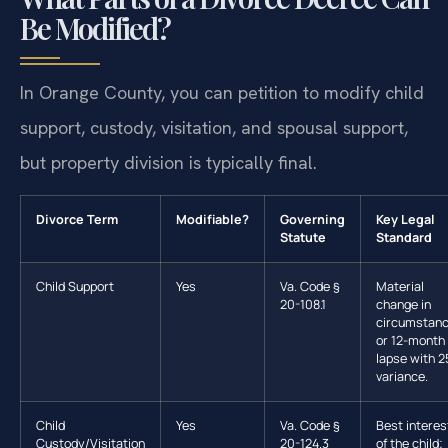
Be Modified?
In Orange County, you can petition to modify child
support, custody, visitation, and spousal support,
but property division is typically final.
Divorce Term
Modifiable?
Governing
Key Legal
Statute
Standard
Child Support
Yes
Va. Code §
Material
20-108.1
change in
circumstan
or 12-month
lapse with 
variance.
Child
Yes
Va. Code §
Best interes
Custody/Visitation
20-124.3
of the child;