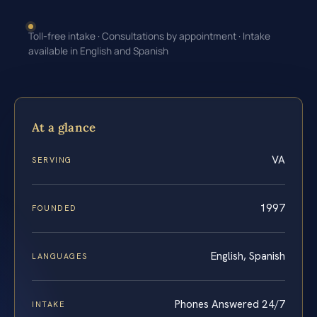
Toll-free intake · Consultations by appointment · Intake
available in English and Spanish
At a glance
VA
SERVING
1997
FOUNDED
English, Spanish
LANGUAGES
Phones Answered 24/7
INTAKE