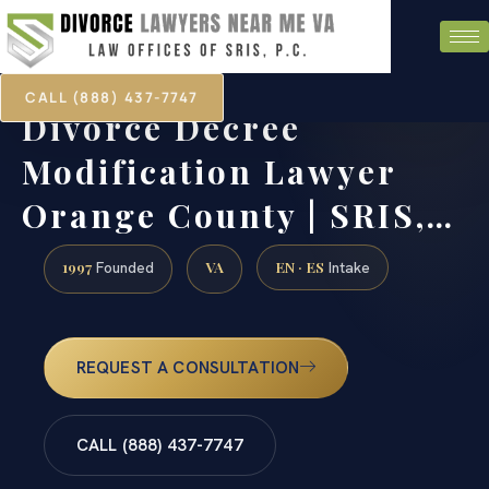
CALL (888) 437-7747
Divorce Decree
Modification Lawyer
Orange County | SRIS,…
1997
VA
EN · ES
Founded
Intake
REQUEST A CONSULTATION
CALL (888) 437-7747