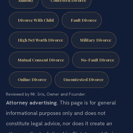
Alimony
Contested Divorce
Divorce With Child
Fault Divorce
High Net Worth Divorce
Military Divorce
Mutual Consent Divorce
No-Fault Divorce
Online Divorce
Uncontested Divorce
Reviewed by Mr. Sris, Owner and Founder.
Attorney advertising.
This page is for general
informational purposes only and does not
constitute legal advice, nor does it create an