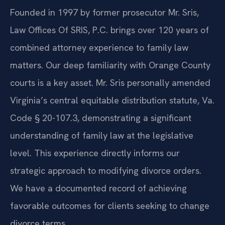
Founded in 1997 by former prosecutor Mr. Sris,
Law Offices Of SRIS, P.C. brings over 120 years of
combined attorney experience to family law
matters. Our deep familiarity with Orange County
courts is a key asset. Mr. Sris personally amended
Virginia’s central equitable distribution statute, Va.
Code § 20-107.3, demonstrating a significant
understanding of family law at the legislative
level. This experience directly informs our
strategic approach to modifying divorce orders.
We have a documented record of achieving
favorable outcomes for clients seeking to change
divorce terms.