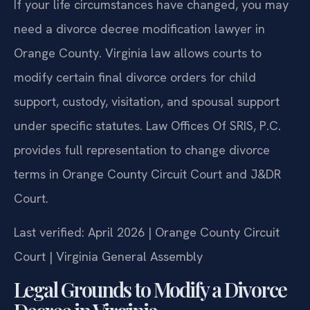
If your life circumstances have changed, you may
need a divorce decree modification lawyer in
Orange County. Virginia law allows courts to
modify certain final divorce orders for child
support, custody, visitation, and spousal support
under specific statutes. Law Offices Of SRIS, P.C.
provides full representation to change divorce
terms in Orange County Circuit Court and J&DR
Court.
Last verified: April 2026 | Orange County Circuit
Court | Virginia General Assembly
Legal Grounds to Modify a Divorce