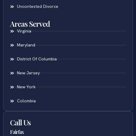
Uncontested Divorce
Areas Served
Virginia
Maryland
District Of Columbia
New Jersey
New York
Colombia
Call Us
Fairfax