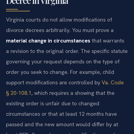
Decree in Virginia
Virginia courts do not allow modifications of
divorce decrees arbitrarily. You must prove a
material change in circumstances
that warrants
a revision to the original order. The specific statute
governing your request depends on the type of
order you seek to change. For example, child
support modifications are controlled by
Va. Code
§ 20-108.1
, which requires a showing that the
existing order is unfair due to changed
circumstances or that at least 12 months have
passed and the new amount would differ by at