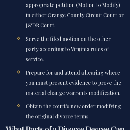
appropriate petition (Motion to Modify)
in either Orange County Circuit Court or
J&DR Court.
Serve the filed motion on the other
party according to Virginia rules of
service.
Prepare for and attend a hearing where
you must present evidence to prove the
material change warrants modification.
Obtain the court’s new order modifying
the original divorce terms.
What Parts of a Divorce Decree Can