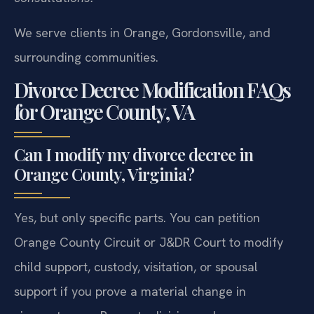
We serve clients in Orange, Gordonsville, and
surrounding communities.
Divorce Decree Modification FAQs
for Orange County, VA
Can I modify my divorce decree in
Orange County, Virginia?
Yes, but only specific parts. You can petition
Orange County Circuit or J&DR Court to modify
child support, custody, visitation, or spousal
support if you prove a material change in