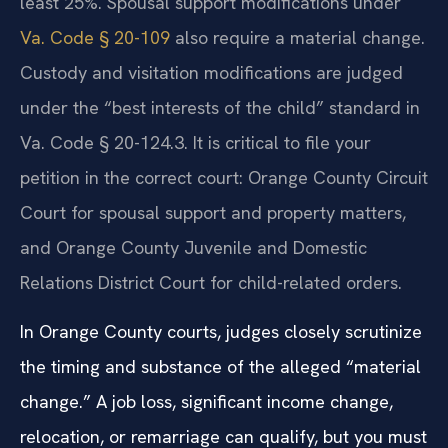
least 25%. Spousal support modifications under
Va. Code § 20-109
also require a material change.
Custody and visitation modifications are judged
under the “best interests of the child” standard in
Va. Code § 20-124.3. It is critical to file your
petition in the correct court: Orange County Circuit
Court for spousal support and property matters,
and Orange County Juvenile and Domestic
Relations District Court for child-related orders.
In Orange County courts, judges closely scrutinize
the timing and substance of the alleged “material
change.” A job loss, significant income change,
relocation, or remarriage can qualify, but you must