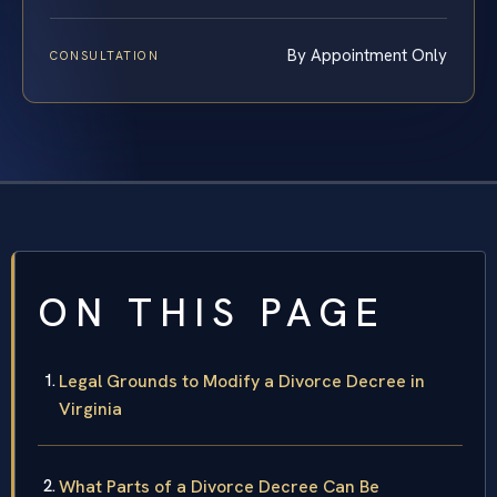
By Appointment Only
CONSULTATION
ON THIS PAGE
Legal Grounds to Modify a Divorce Decree in
Virginia
What Parts of a Divorce Decree Can Be