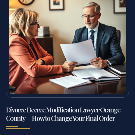
Divorce Decree Modification Lawyer Orange
County — How to Change Your Final Order