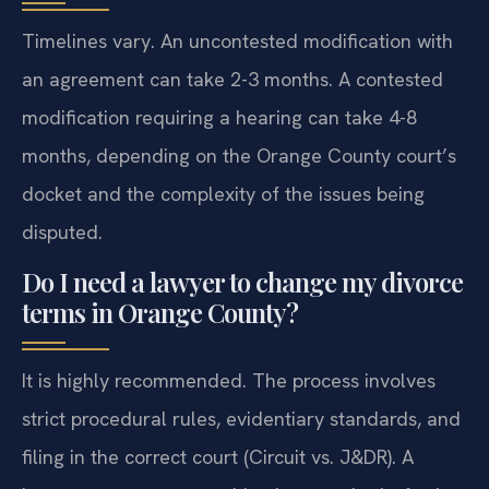
Timelines vary. An uncontested modification with
an agreement can take 2-3 months. A contested
modification requiring a hearing can take 4-8
months, depending on the Orange County court’s
docket and the complexity of the issues being
disputed.
Do I need a lawyer to change my divorce
terms in Orange County?
It is highly recommended. The process involves
strict procedural rules, evidentiary standards, and
filing in the correct court (Circuit vs. J&DR). A