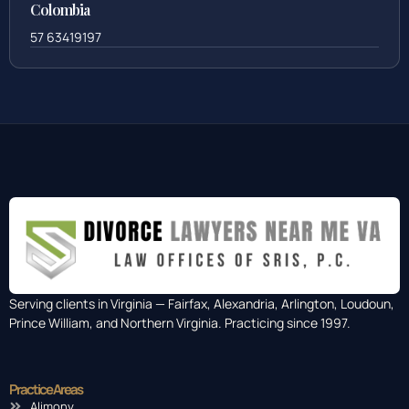
Colombia
57 63419197
Serving clients in Virginia — Fairfax, Alexandria, Arlington, Loudoun,
Prince William, and Northern Virginia. Practicing since 1997.
Practice Areas
Alimony