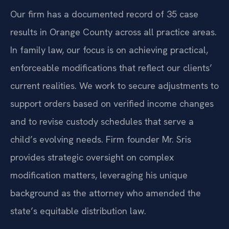
Our firm has a documented record of 35 case
results in Orange County across all practice areas.
In family law, our focus is on achieving practical,
enforceable modifications that reflect our clients’
current realities. We work to secure adjustments to
support orders based on verified income changes
and to revise custody schedules that serve a
child’s evolving needs. Firm founder Mr. Sris
provides strategic oversight on complex
modification matters, leveraging his unique
background as the attorney who amended the
state’s equitable distribution law.