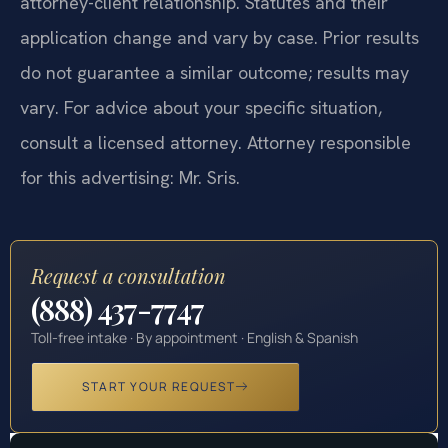
attorney-client relationship. Statutes and their
application change and vary by case. Prior results
do not guarantee a similar outcome; results may
vary. For advice about your specific situation,
consult a licensed attorney. Attorney responsible
for this advertising: Mr. Sris.
Request a consultation
(888) 437-7747
Toll-free intake · By appointment · English & Spanish
START YOUR REQUEST