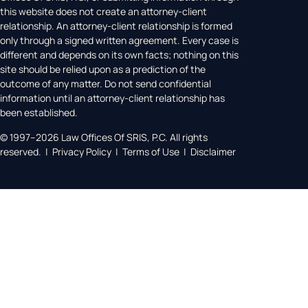
this website does not create an attorney-client
relationship. An attorney-client relationship is formed
only through a signed written agreement. Every case is
different and depends on its own facts; nothing on this
site should be relied upon as a prediction of the
outcome of any matter. Do not send confidential
information until an attorney-client relationship has
been established.
© 1997–2026 Law Offices Of SRIS, P.C. All rights
reserved. | Privacy Policy | Terms of Use | Disclaimer