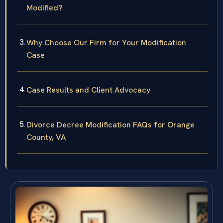
Modified?
Why Choose Our Firm for Your Modification
Case
Case Results and Client Advocacy
Divorce Decree Modification FAQs for Orange
County, VA