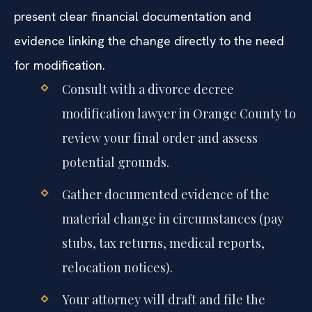
present clear financial documentation and
evidence linking the change directly to the need
for modification.
Consult with a divorce decree
modification lawyer in Orange County to
review your final order and assess
potential grounds.
Gather documented evidence of the
material change in circumstances (pay
stubs, tax returns, medical reports,
relocation notices).
Your attorney will draft and file the