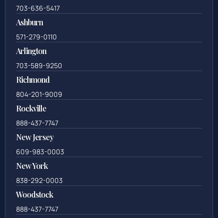
703-636-5417
Ashburn
571-279-0110
Arlington
703-589-9250
Richmond
804-201-9009
Rockville
888-437-7747
New Jersey
609-983-0003
New York
838-292-0003
Woodstock
888-437-7747