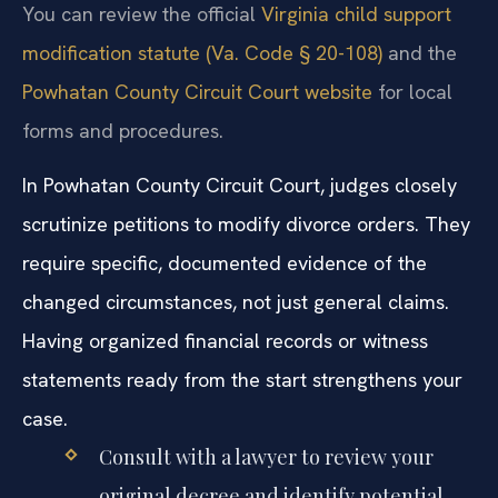
You can review the official
Virginia child support
modification statute (Va. Code § 20-108)
and the
Powhatan County Circuit Court website
for local
forms and procedures.
In Powhatan County Circuit Court, judges closely
scrutinize petitions to modify divorce orders. They
require specific, documented evidence of the
changed circumstances, not just general claims.
Having organized financial records or witness
statements ready from the start strengthens your
case.
Consult with a lawyer to review your
original decree and identify potential