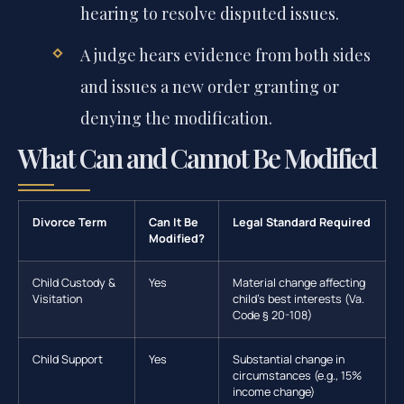
hearing to resolve disputed issues.
A judge hears evidence from both sides
and issues a new order granting or
denying the modification.
What Can and Cannot Be Modified
Divorce Term
Can It Be
Legal Standard Required
Modified?
Child Custody &
Yes
Material change affecting
Visitation
child’s best interests (Va.
Code § 20-108)
Child Support
Yes
Substantial change in
circumstances (e.g., 15%
income change)