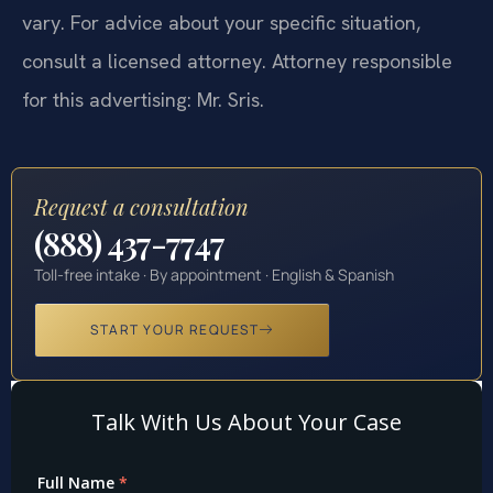
vary. For advice about your specific situation,
consult a licensed attorney. Attorney responsible
for this advertising: Mr. Sris.
Request a consultation
(888) 437-7747
Toll-free intake · By appointment · English & Spanish
START YOUR REQUEST