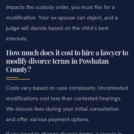
impacts the custody order, you must file for a
modification. Your ex-spouse can object, and a
judge will decide based on the child’s best
interests.
How much does it cost to hire a lawyer to
modify divorce terms in Powhatan
County?
Costs vary based on case complexity. Uncontested
modifications cost less than contested hearings.
We discuss fees during your initial consultation
and offer various payment options.
If you need to change divorce terms, a lawyer in