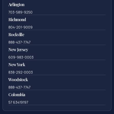
Arlington
703-589-9250
Richmond
804-201-9009
Rockville
888-437-7747
New Jersey
609-983-0003
New York
838-292-0003
Woodstock
888-437-7747
Colombia
57 63419197