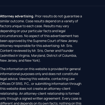
Attorney advertising.
Prior results do not guarantee a
similar outcome. Case results depend on a variety of
factors unique to each case. Results may vary
depending on your particular facts and legal
circumstances. No aspect of this advertisement has
been approved by the Supreme Court of New Jersey.
Attorney responsible for this advertising: Mr. Sris.
Content reviewed by Mr. Sris, Owner and Founder
(admitted in Virginia, Maryland, District of Columbia,
New Jersey, and New York).
The information on this website is provided for general
informational purposes only and does not constitute
legal advice. Viewing this website, contacting Law
Offices Of SRIS, P.C., or submitting information through
this website does not create an attorney-client
relationship. An attorney-client relationship is formed
only through a signed written agreement. Every case is
different and depends on its own facts; nothing on this