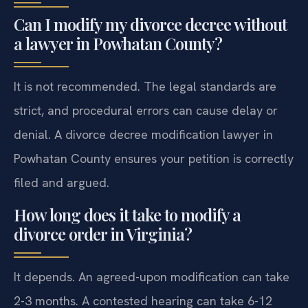
Can I modify my divorce decree without
a lawyer in Powhatan County?
It is not recommended. The legal standards are
strict, and procedural errors can cause delay or
denial. A divorce decree modification lawyer in
Powhatan County ensures your petition is correctly
filed and argued.
How long does it take to modify a
divorce order in Virginia?
It depends. An agreed-upon modification can take
2-3 months. A contested hearing can take 6-12