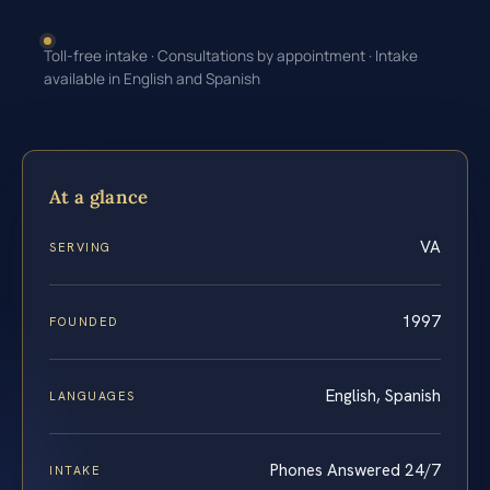
Toll-free intake · Consultations by appointment · Intake
available in English and Spanish
At a glance
VA
SERVING
1997
FOUNDED
English, Spanish
LANGUAGES
Phones Answered 24/7
INTAKE