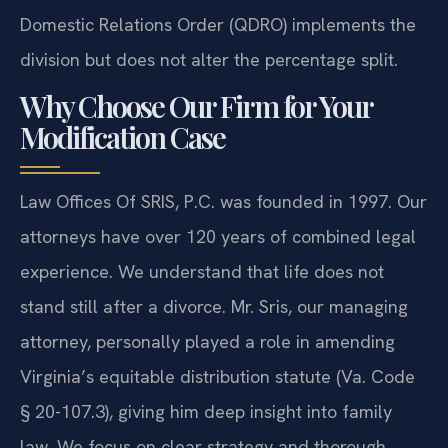
Domestic Relations Order (QDRO) implements the
division but does not alter the percentage split.
Why Choose Our Firm for Your
Modification Case
Law Offices Of SRIS, P.C. was founded in 1997. Our
attorneys have over 120 years of combined legal
experience. We understand that life does not
stand still after a divorce. Mr. Sris, our managing
attorney, personally played a role in amending
Virginia’s equitable distribution statute (Va. Code
§ 20-107.3), giving him deep insight into family
law. We focus on clear strategy and thorough