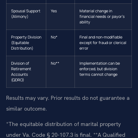
Spousal Support
Yes
Material change in
(Alimony)
financial needs or payor’s
ability
Property Division
No*
Final and non-modifiable
(Equitable
except for fraud or clerical
Distribution)
error
Division of
No**
Implementation can be
Retirement
enforced, but division
Accounts
terms cannot change
(QDRO)
Results may vary. Prior results do not guarantee a
similar outcome.
*The equitable distribution of marital property
under Va. Code § 20-107.3 is final. **A Qualified