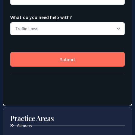
Practice Areas
Alimony