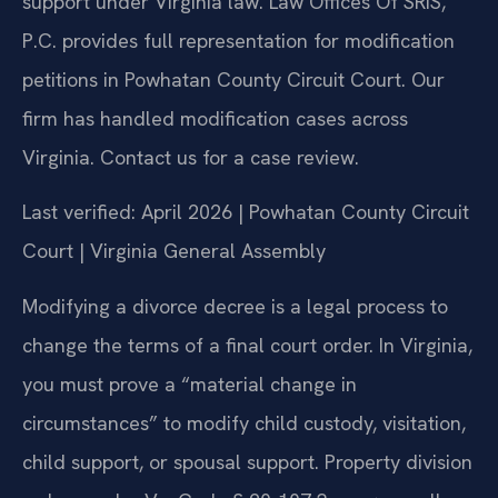
support under Virginia law. Law Offices Of SRIS,
P.C. provides full representation for modification
petitions in Powhatan County Circuit Court. Our
firm has handled modification cases across
Virginia. Contact us for a case review.
Last verified: April 2026 | Powhatan County Circuit
Court | Virginia General Assembly
Modifying a divorce decree is a legal process to
change the terms of a final court order. In Virginia,
you must prove a “material change in
circumstances” to modify child custody, visitation,
child support, or spousal support. Property division