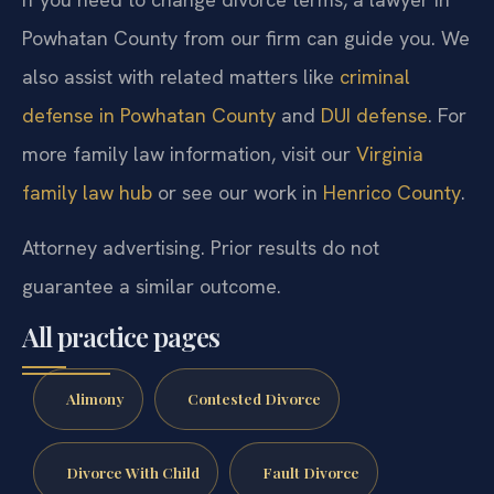
Powhatan County from our firm can guide you. We
also assist with related matters like
criminal
defense in Powhatan County
and
DUI defense
. For
more family law information, visit our
Virginia
family law hub
or see our work in
Henrico County
.
Attorney advertising. Prior results do not
guarantee a similar outcome.
All practice pages
Alimony
Contested Divorce
Divorce With Child
Fault Divorce