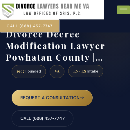
CALL (888) 437-7747
Divorce Decree
Modification Lawyer
Powhatan County |…
1997
VA
EN · ES
Founded
Intake
REQUEST A CONSULTATION
CALL (888) 437-7747