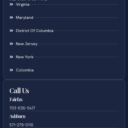
Virginia
Maryland
District Of Columbia
New Jersey
New York
Colombia
Call Us
Fairfax
703-636-5417
Ashburn
571-279-0110