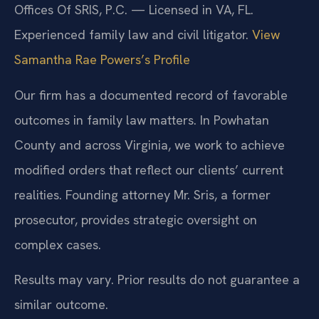
Offices Of SRIS, P.C. — Licensed in VA, FL.
Experienced family law and civil litigator.
View
Samantha Rae Powers’s Profile
Our firm has a documented record of favorable
outcomes in family law matters. In Powhatan
County and across Virginia, we work to achieve
modified orders that reflect our clients’ current
realities. Founding attorney Mr. Sris, a former
prosecutor, provides strategic oversight on
complex cases.
Results may vary. Prior results do not guarantee a
similar outcome.