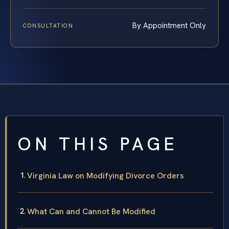
By Appointment Only
CONSULTATION
ON THIS PAGE
Virginia Law on Modifying Divorce Orders
What Can and Cannot Be Modified