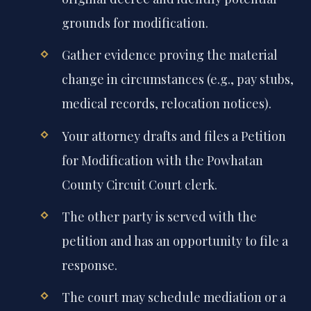
grounds for modification.
Gather evidence proving the material
change in circumstances (e.g., pay stubs,
medical records, relocation notices).
Your attorney drafts and files a Petition
for Modification with the Powhatan
County Circuit Court clerk.
The other party is served with the
petition and has an opportunity to file a
response.
The court may schedule mediation or a