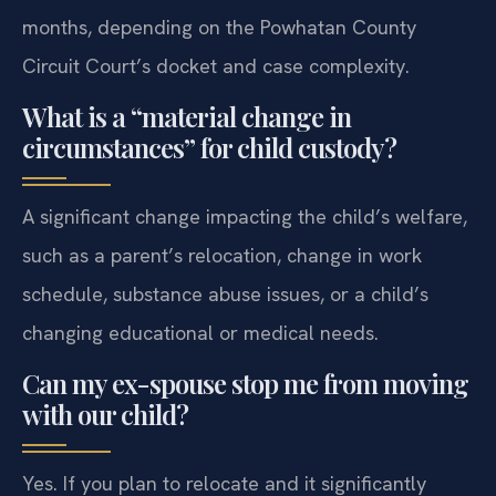
months, depending on the Powhatan County
Circuit Court’s docket and case complexity.
What is a “material change in
circumstances” for child custody?
A significant change impacting the child’s welfare,
such as a parent’s relocation, change in work
schedule, substance abuse issues, or a child’s
changing educational or medical needs.
Can my ex-spouse stop me from moving
with our child?
Yes. If you plan to relocate and it significantly