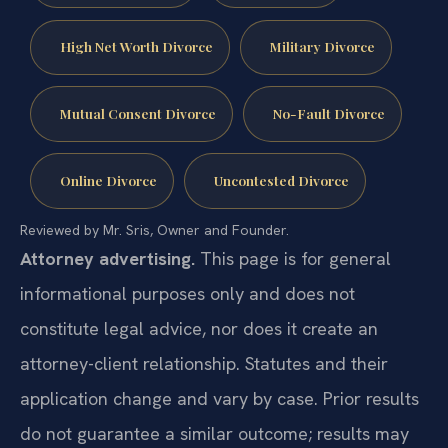
High Net Worth Divorce
Military Divorce
Mutual Consent Divorce
No-Fault Divorce
Online Divorce
Uncontested Divorce
Reviewed by Mr. Sris, Owner and Founder.
Attorney advertising.
This page is for general
informational purposes only and does not
constitute legal advice, nor does it create an
attorney-client relationship. Statutes and their
application change and vary by case. Prior results
do not guarantee a similar outcome; results may