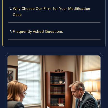
Why Choose Our Firm for Your Modification
Case
Frequently Asked Questions