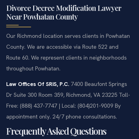
Divorce Decree Modification Lawyer
Near Powhatan County
Our Richmond location serves clients in Powhatan
County. We are accessible via Route 522 and
Route 60. We represent clients in neighborhoods
throughout Powhatan.
Law Offices Of SRIS, P.C.
7400 Beaufont Springs
Dr Suite 300 Room 359, Richmond, VA 23225
Toll-
Free: (888) 437-7747 | Local: (804)201-9009
By
appointment only. 24/7 phone consultations.
Frequently Asked Questions