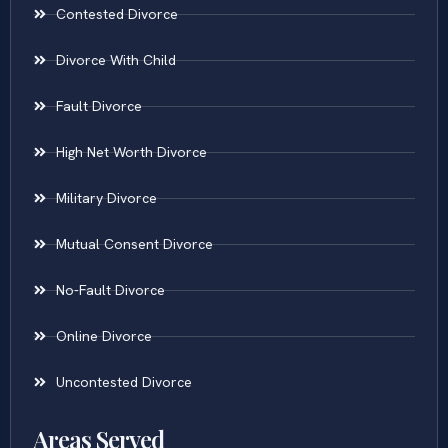
Contested Divorce
Divorce With Child
Fault Divorce
High Net Worth Divorce
Military Divorce
Mutual Consent Divorce
No-Fault Divorce
Online Divorce
Uncontested Divorce
Areas Served