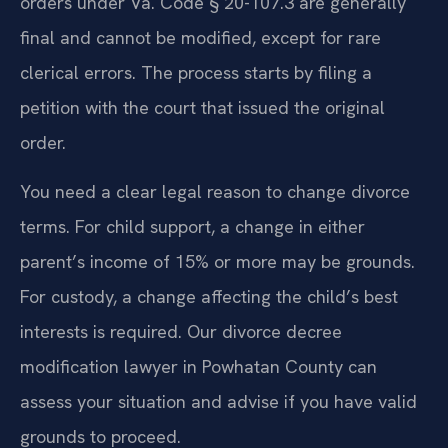
orders under Va. Code § 20-107.3 are generally
final and cannot be modified, except for rare
clerical errors. The process starts by filing a
petition with the court that issued the original
order.
You need a clear legal reason to change divorce
terms. For child support, a change in either
parent’s income of 15% or more may be grounds.
For custody, a change affecting the child’s best
interests is required. Our divorce decree
modification lawyer in Powhatan County can
assess your situation and advise if you have valid
grounds to proceed.