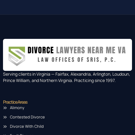
Serving clients in Virginia — Fairfax, Alexandria, Arlington, Loudoun,
Prince William, and Northern Virginia. Practicing since 1997.
Practice Areas
Alimony
Contested Divorce
Divorce With Child