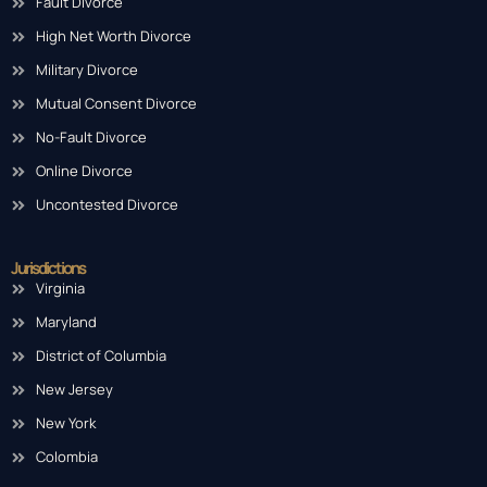
Fault Divorce
High Net Worth Divorce
Military Divorce
Mutual Consent Divorce
No-Fault Divorce
Online Divorce
Uncontested Divorce
Jurisdictions
Virginia
Maryland
District of Columbia
New Jersey
New York
Colombia