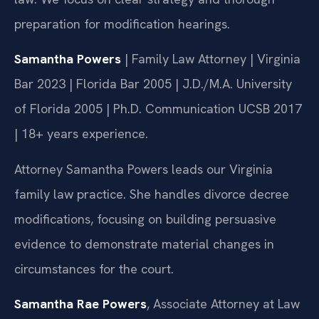
preparation for modification hearings.
Samantha Powers
| Family Law Attorney | Virginia
Bar 2023 | Florida Bar 2005 | J.D./M.A. University
of Florida 2005 | Ph.D. Communication UCSB 2017
| 18+ years experience.
Attorney Samantha Powers leads our Virginia
family law practice. She handles divorce decree
modifications, focusing on building persuasive
evidence to demonstrate material changes in
circumstances for the court.
Samantha Rae Powers
, Associate Attorney at Law