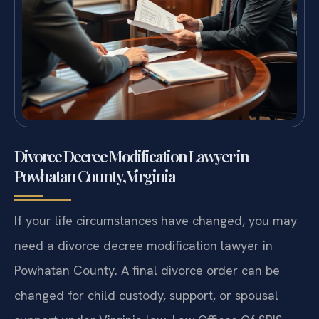
Divorce Decree Modification Lawyer in
Powhatan County, Virginia
If your life circumstances have changed, you may
need a divorce decree modification lawyer in
Powhatan County. A final divorce order can be
changed for child custody, support, or spousal