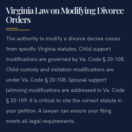
Virginia Law on Modifying Divorce
Orders
The authority to modify a divorce decree comes
from specific Virginia statutes. Child support
modifications are governed by Va. Code § 20-108.
Child custody and visitation modifications are
under Va. Code § 20-108. Spousal support
(alimony) modifications are addressed in Va. Code
§ 20-109. It is critical to cite the correct statute in
your petition. A lawyer can ensure your filing
meets all legal requirements.