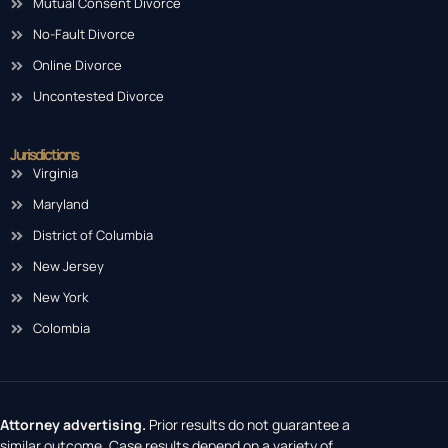
Mutual Consent Divorce
No-Fault Divorce
Online Divorce
Uncontested Divorce
Jurisdictions
Virginia
Maryland
District of Columbia
New Jersey
New York
Colombia
Attorney advertising.
Prior results do not guarantee a
similar outcome. Case results depend on a variety of