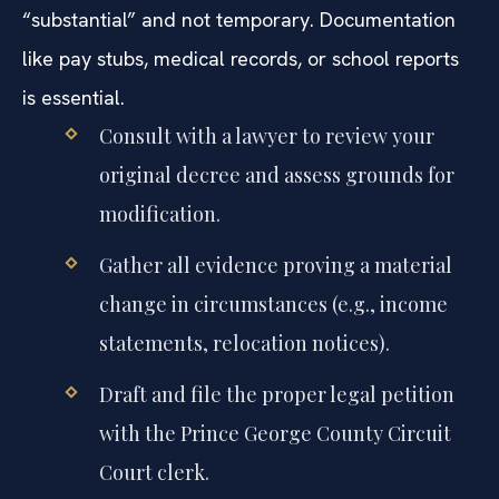
“substantial” and not temporary. Documentation
like pay stubs, medical records, or school reports
is essential.
Consult with a lawyer to review your
original decree and assess grounds for
modification.
Gather all evidence proving a material
change in circumstances (e.g., income
statements, relocation notices).
Draft and file the proper legal petition
with the Prince George County Circuit
Court clerk.