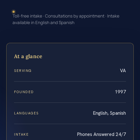
Toll-free intake · Consultations by appointment · Intake
available in English and Spanish
At a glance
VA
SERVING
1997
FOUNDED
English, Spanish
LANGUAGES
Phones Answered 24/7
INTAKE