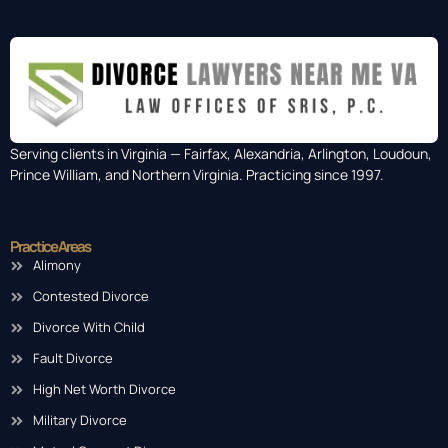
Serving clients in Virginia — Fairfax, Alexandria, Arlington, Loudoun,
Prince William, and Northern Virginia. Practicing since 1997.
Practice Areas
Alimony
Contested Divorce
Divorce With Child
Fault Divorce
High Net Worth Divorce
Military Divorce