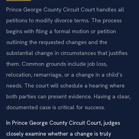
Prince George County Circuit Court handles all
petitions to modify divorce terms. The process
begins with filing a formal motion or petition
outlining the requested changes and the
substantial change in circumstances that justifies
them. Common grounds include job loss,
relocation, remarriage, or a change in a child’s
needs. The court will schedule a hearing where
both parties can present evidence. Having a clear,
documented case is critical for success.
In Prince George County Circuit Court, judges
closely examine whether a change is truly