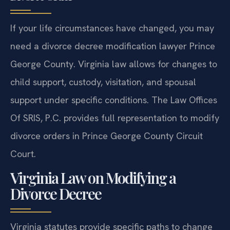
If your life circumstances have changed, you may
need a divorce decree modification lawyer Prince
George County. Virginia law allows for changes to
child support, custody, visitation, and spousal
support under specific conditions. The Law Offices
Of SRIS, P.C. provides full representation to modify
divorce orders in Prince George County Circuit
Court.
Virginia Law on Modifying a
Divorce Decree
Virginia statutes provide specific paths to change