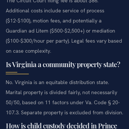
The Circuit Court filing fee is about $86.
Additional costs include service of process
($12-$100), motion fees, and potentially a
Guardian ad Litem ($500-$2,500+) or mediation
($100-$300/hour per party). Legal fees vary based
on case complexity.
Is Virginia a community property state?
No. Virginia is an equitable distribution state.
Marital property is divided fairly, not necessarily
50/50, based on 11 factors under Va. Code § 20-
107.3. Separate property is excluded from division.
How is child custody decided in Prince