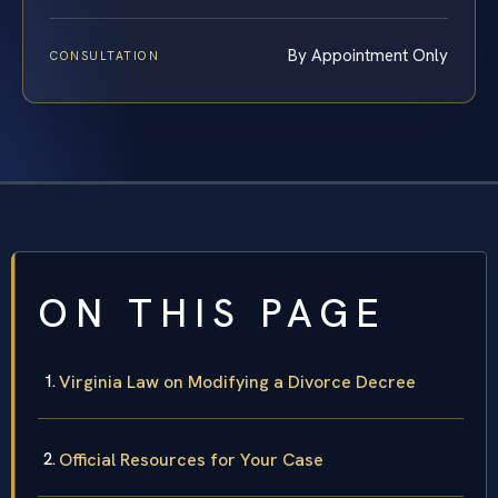
By Appointment Only
CONSULTATION
ON THIS PAGE
Virginia Law on Modifying a Divorce Decree
Official Resources for Your Case