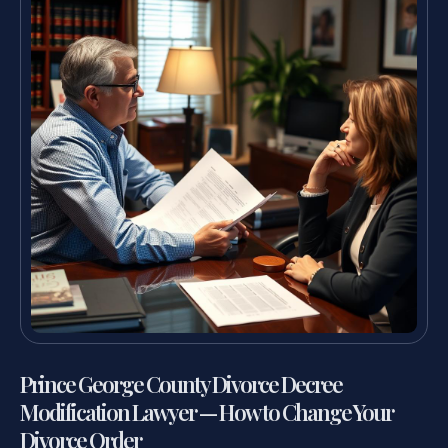
Prince George County Divorce Decree
Modification Lawyer — How to Change Your
Divorce Order