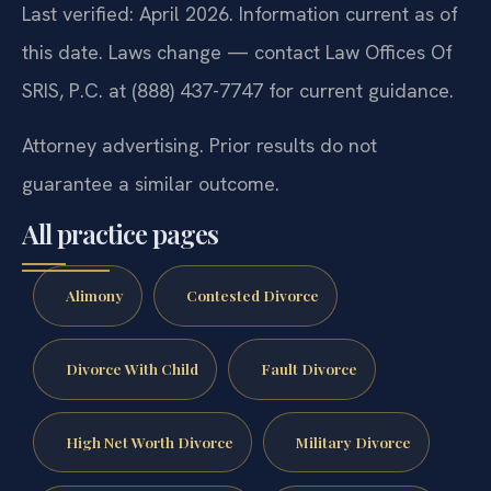
Last verified: April 2026. Information current as of
this date. Laws change — contact Law Offices Of
SRIS, P.C. at (888) 437-7747 for current guidance.
Attorney advertising. Prior results do not
guarantee a similar outcome.
All practice pages
Alimony
Contested Divorce
Divorce With Child
Fault Divorce
High Net Worth Divorce
Military Divorce