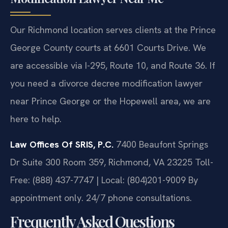
Our Richmond location serves clients at the Prince
George County courts at 6601 Courts Drive. We
are accessible via I-295, Route 10, and Route 36. If
you need a divorce decree modification lawyer
near Prince George or the Hopewell area, we are
here to help.
Law Offices Of SRIS, P.C.
7400 Beaufont Springs
Dr Suite 300 Room 359, Richmond, VA 23225
Toll-
Free: (888) 437-7747 | Local: (804)201-9009
By
appointment only. 24/7 phone consultations.
Frequently Asked Questions