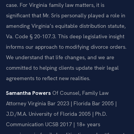
case. For Virginia family law matters, it is
significant that Mr. Sris personally played a role in
amending Virginia’s equitable distribution statute,
Va. Code § 20-107.3. This deep legislative insight
informs our approach to modifying divorce orders.
We understand that life changes, and we are
committed to helping clients update their legal
agreements to reflect new realities.
Samantha Powers
Of Counsel, Family Law
Attorney
Virginia Bar 2023 | Florida Bar 2005 |
J.D./M.A. University of Florida 2005 | Ph.D.
Communication UCSB 2017 | 18+ years