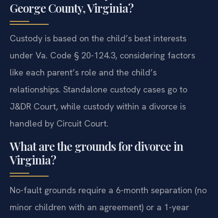
George County, Virginia?
Custody is based on the child’s best interests
under Va. Code § 20-124.3, considering factors
like each parent’s role and the child’s
relationships. Standalone custody cases go to
J&DR Court, while custody within a divorce is
handled by Circuit Court.
What are the grounds for divorce in
Virginia?
No-fault grounds require a 6-month separation (no
minor children with an agreement) or a 1-year