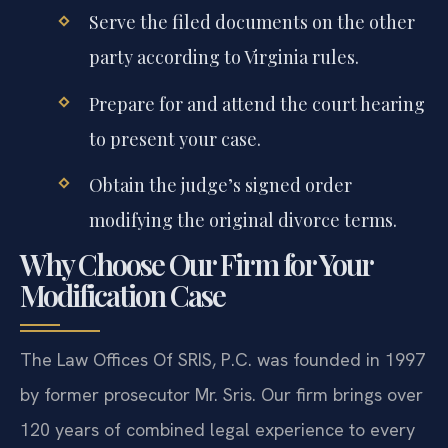
Serve the filed documents on the other
party according to Virginia rules.
Prepare for and attend the court hearing
to present your case.
Obtain the judge’s signed order
modifying the original divorce terms.
Why Choose Our Firm for Your
Modification Case
The Law Offices Of SRIS, P.C. was founded in 1997
by former prosecutor Mr. Sris. Our firm brings over
120 years of combined legal experience to every