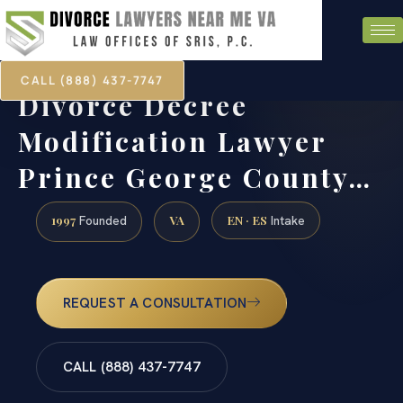
CALL (888) 437-7747
Divorce Decree
Modification Lawyer
Prince George County…
1997
VA
EN · ES
Founded
Intake
REQUEST A CONSULTATION
CALL (888) 437-7747