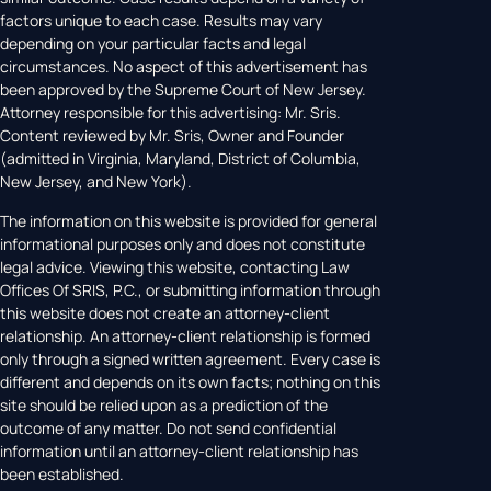
factors unique to each case. Results may vary
depending on your particular facts and legal
circumstances. No aspect of this advertisement has
been approved by the Supreme Court of New Jersey.
Attorney responsible for this advertising: Mr. Sris.
Content reviewed by Mr. Sris, Owner and Founder
(admitted in Virginia, Maryland, District of Columbia,
New Jersey, and New York).
The information on this website is provided for general
informational purposes only and does not constitute
legal advice. Viewing this website, contacting Law
Offices Of SRIS, P.C., or submitting information through
this website does not create an attorney-client
relationship. An attorney-client relationship is formed
only through a signed written agreement. Every case is
different and depends on its own facts; nothing on this
site should be relied upon as a prediction of the
outcome of any matter. Do not send confidential
information until an attorney-client relationship has
been established.