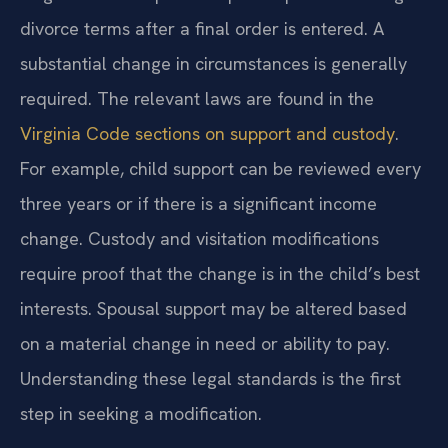
divorce terms after a final order is entered. A
substantial change in circumstances is generally
required. The relevant laws are found in the
Virginia Code sections on support and custody
.
For example, child support can be reviewed every
three years or if there is a significant income
change. Custody and visitation modifications
require proof that the change is in the child’s best
interests. Spousal support may be altered based
on a material change in need or ability to pay.
Understanding these legal standards is the first
step in seeking a modification.