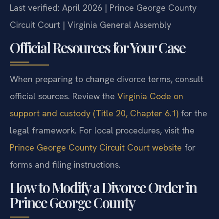
Last verified: April 2026 | Prince George County
Circuit Court | Virginia General Assembly
Official Resources for Your Case
When preparing to change divorce terms, consult
official sources. Review the
Virginia Code on
support and custody (Title 20, Chapter 6.1)
for the
legal framework. For local procedures, visit the
Prince George County Circuit Court website
for
forms and filing instructions.
How to Modify a Divorce Order in
Prince George County