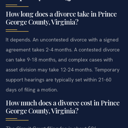
How long does a divorce take in Prince
George County, Virginia?
It depends. An uncontested divorce with a signed
agreement takes 2-4 months. A contested divorce
can take 9-18 months, and complex cases with
asset division may take 12-24 months. Temporary
support hearings are typically set within 21-60
days of filing a motion.
How much does a divorce cost in Prince
George County, Virginia?