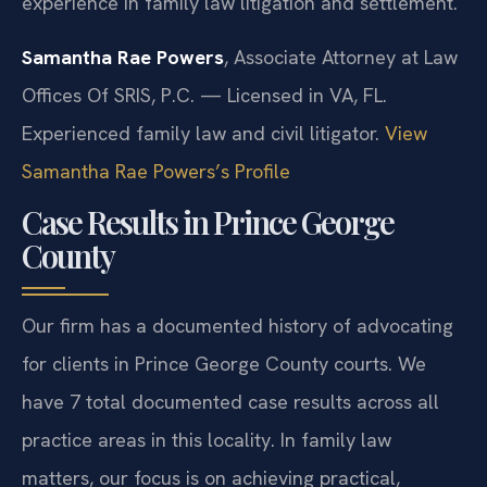
experience in family law litigation and settlement.
Samantha Rae Powers
, Associate Attorney at Law
Offices Of SRIS, P.C. — Licensed in VA, FL.
Experienced family law and civil litigator.
View
Samantha Rae Powers’s Profile
Case Results in Prince George
County
Our firm has a documented history of advocating
for clients in Prince George County courts. We
have 7 total documented case results across all
practice areas in this locality. In family law
matters, our focus is on achieving practical,