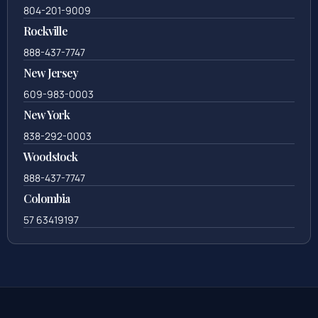
804-201-9009
Rockville
888-437-7747
New Jersey
609-983-0003
New York
838-292-0003
Woodstock
888-437-7747
Colombia
57 63419197