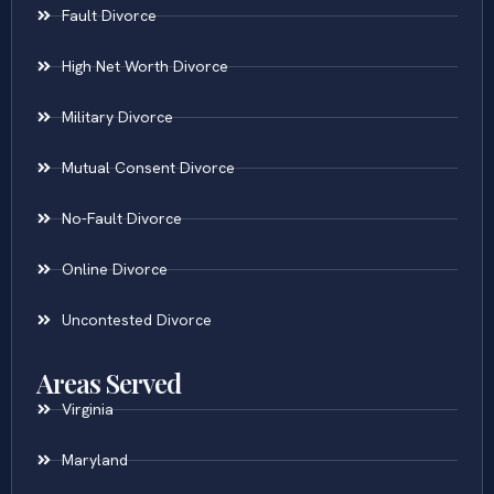
Fault Divorce
High Net Worth Divorce
Military Divorce
Mutual Consent Divorce
No-Fault Divorce
Online Divorce
Uncontested Divorce
Areas Served
Virginia
Maryland