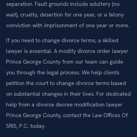
separation. Fault grounds include adultery (no
wait), cruelty, desertion for one year, or a felony
conviction with imprisonment of one year or more.
If you need to change divorce terms, a skilled
lawyer is essential. A modify divorce order lawyer
Prince George County from our team can guide
you through the legal process. We help clients
petition the court to change divorce terms based
on substantial changes in their lives. For dedicated
help from a divorce decree modification lawyer
Prince George County, contact the Law Offices Of
SRIS, P.C. today.