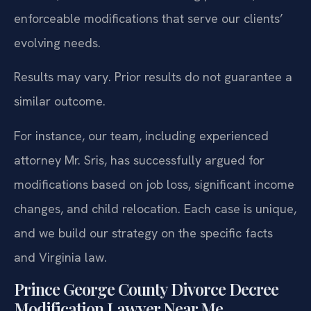
enforceable modifications that serve our clients’
evolving needs.
Results may vary. Prior results do not guarantee a
similar outcome.
For instance, our team, including experienced
attorney Mr. Sris, has successfully argued for
modifications based on job loss, significant income
changes, and child relocation. Each case is unique,
and we build our strategy on the specific facts
and Virginia law.
Prince George County Divorce Decree
Modification Lawyer Near Me