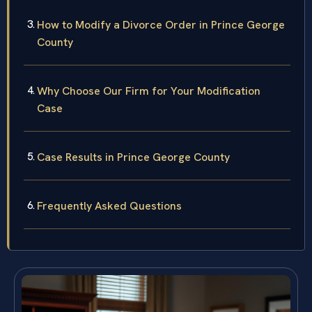
How to Modify a Divorce Order in Prince George
County
Why Choose Our Firm for Your Modification
Case
Case Results in Prince George County
Frequently Asked Questions