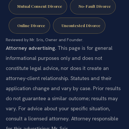
Mutual Consent Divorce
No-Fault Divorce
Online Divorce
Uncontested Divorce
Reviewed by Mr. Sris, Owner and Founder.
Attorney advertising.
This page is for general
informational purposes only and does not
constitute legal advice, nor does it create an
attorney-client relationship. Statutes and their
application change and vary by case. Prior results
do not guarantee a similar outcome; results may
vary. For advice about your specific situation,
consult a licensed attorney. Attorney responsible
for this advertising: Mr. Sris.