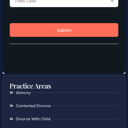
Practice Areas
Alimony
Contested Divorce
Divorce With Child