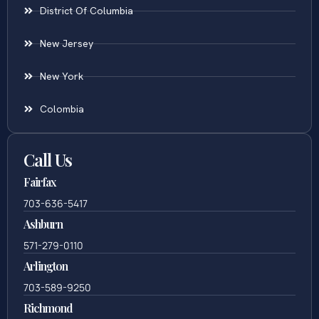
District Of Columbia
New Jersey
New York
Colombia
Call Us
Fairfax
703-636-5417
Ashburn
571-279-0110
Arlington
703-589-9250
Richmond