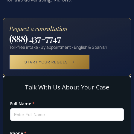
Request a consultation
(888) 437-7747
Toll-free intake · By appointment · English & Spanish
START YOUR REQUEST