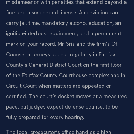
misdemeanor with penalties that extend beyond a
fine and a suspended license. A conviction can
carry jail time, mandatory alcohol education, an
ignition‑interlock requirement, and a permanent
mark on your record. Mr. Sris and the firm’s Of
Counsel attorneys appear regularly in Fairfax
County’s General District Court on the first floor
of the Fairfax County Courthouse complex and in
Circuit Court when matters are appealed or
certified. The court’s docket moves at a measured
pace, but judges expect defense counsel to be
fully prepared for every hearing.
The local prosecutor’s office handles a high