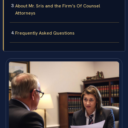
About Mr. Sris and the Firm’s Of Counsel
Attorneys
Frequently Asked Questions