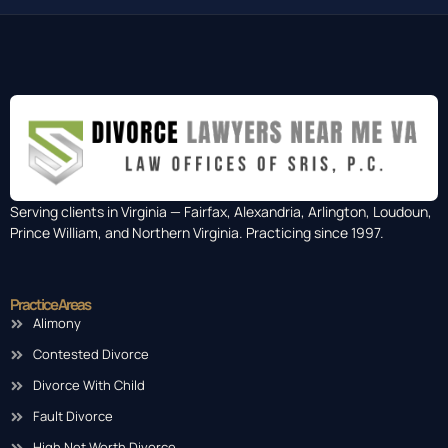
Serving clients in Virginia — Fairfax, Alexandria, Arlington, Loudoun,
Prince William, and Northern Virginia. Practicing since 1997.
Practice Areas
Alimony
Contested Divorce
Divorce With Child
Fault Divorce
High Net Worth Divorce