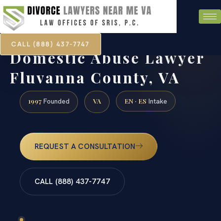
CALL (888) 437-7747
Domestic Abuse Lawyer
Fluvanna County, VA
1997
VA
EN · ES
Founded
Intake
REQUEST A CONSULTATION
CALL (888) 437-7747