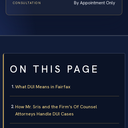
By Appointment Only
CONSULTATION
ON THIS PAGE
What DUI Means in Fairfax
How Mr. Sris and the Firm’s Of Counsel
Attorneys Handle DUI Cases