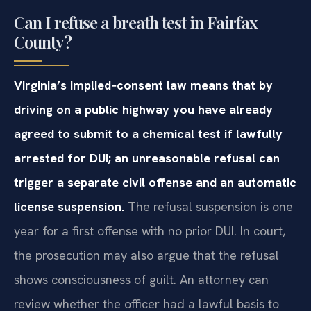
Can I refuse a breath test in Fairfax
County?
Virginia’s implied‑consent law means that by
driving on a public highway you have already
agreed to submit to a chemical test if lawfully
arrested for DUI; an unreasonable refusal can
trigger a separate civil offense and an automatic
license suspension.
The refusal suspension is one
year for a first offense with no prior DUI. In court,
the prosecution may also argue that the refusal
shows consciousness of guilt. An attorney can
review whether the officer had a lawful basis to