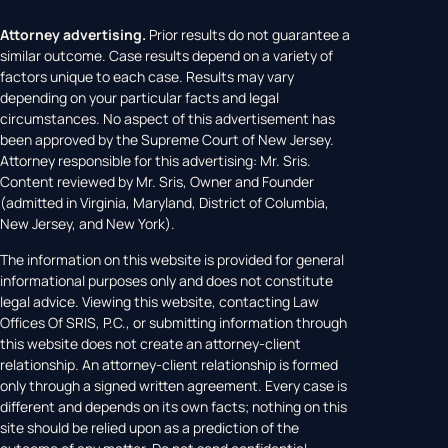
Attorney advertising.
Prior results do not guarantee a
similar outcome. Case results depend on a variety of
factors unique to each case. Results may vary
depending on your particular facts and legal
circumstances. No aspect of this advertisement has
been approved by the Supreme Court of New Jersey.
Attorney responsible for this advertising: Mr. Sris.
Content reviewed by Mr. Sris, Owner and Founder
(admitted in Virginia, Maryland, District of Columbia,
New Jersey, and New York).
The information on this website is provided for general
informational purposes only and does not constitute
legal advice. Viewing this website, contacting Law
Offices Of SRIS, P.C., or submitting information through
this website does not create an attorney-client
relationship. An attorney-client relationship is formed
only through a signed written agreement. Every case is
different and depends on its own facts; nothing on this
site should be relied upon as a prediction of the