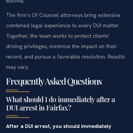
Bulova).
The firm’s Of Counsel attorneys bring extensive
combined legal experience to every DUI matter.
Together, the team works to protect clients’
driving privileges, minimize the impact on their
record, and pursue a favorable resolution. Results
may vary.
Frequently Asked Questions
What should I do immediately after a
DUI arrest in Fairfax?
After a DUI arrest, you should immediately