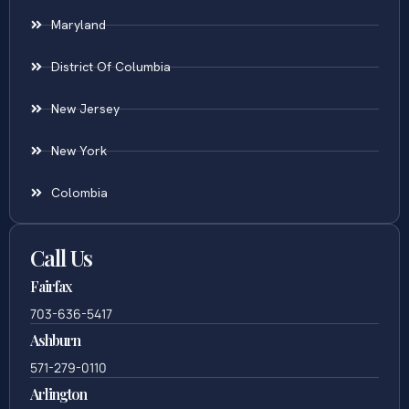
Maryland
District Of Columbia
New Jersey
New York
Colombia
Call Us
Fairfax
703-636-5417
Ashburn
571-279-0110
Arlington