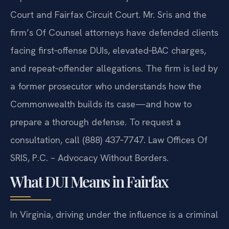
Court and Fairfax Circuit Court. Mr. Sris and the
firm’s Of Counsel attorneys have defended clients
facing first‑offense DUIs, elevated‑BAC charges,
and repeat‑offender allegations. The firm is led by
a former prosecutor who understands how the
Commonwealth builds its case—and how to
prepare a thorough defense. To request a
consultation, call (888) 437‑7747. Law Offices Of
SRIS, P.C. – Advocacy Without Borders.
What DUI Means in Fairfax
In Virginia, driving under the influence is a criminal