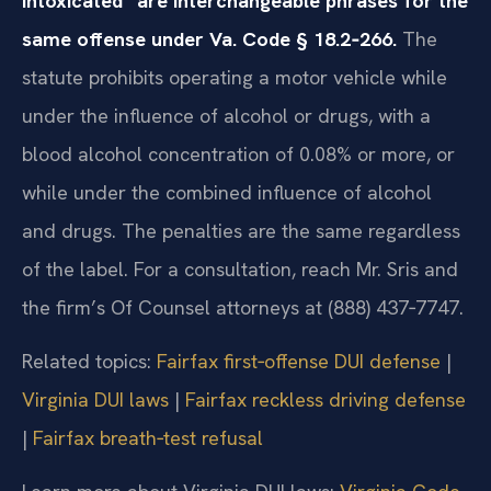
intoxicated” are interchangeable phrases for the
same offense under Va. Code § 18.2‑266.
The
statute prohibits operating a motor vehicle while
under the influence of alcohol or drugs, with a
blood alcohol concentration of 0.08% or more, or
while under the combined influence of alcohol
and drugs. The penalties are the same regardless
of the label. For a consultation, reach Mr. Sris and
the firm’s Of Counsel attorneys at (888) 437‑7747.
Related topics:
Fairfax first‑offense DUI defense
|
Virginia DUI laws
|
Fairfax reckless driving defense
|
Fairfax breath‑test refusal