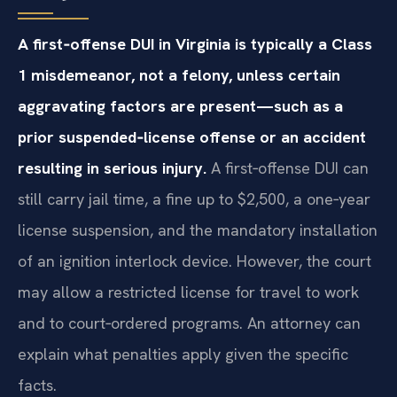
A first‑offense DUI in Virginia is typically a Class
1 misdemeanor, not a felony, unless certain
aggravating factors are present—such as a
prior suspended‑license offense or an accident
resulting in serious injury.
A first‑offense DUI can
still carry jail time, a fine up to $2,500, a one‑year
license suspension, and the mandatory installation
of an ignition interlock device. However, the court
may allow a restricted license for travel to work
and to court‑ordered programs. An attorney can
explain what penalties apply given the specific
facts.