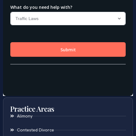
Practice Areas
Alimony
Contested Divorce