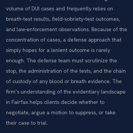
volume of DUI cases and frequently relies on
breath‑test results, field‑sobriety‑test outcomes,
and law‑enforcement observations. Because of the
concentration of cases, a defense approach that
simply hopes for a lenient outcome is rarely
enough. The defense team must scrutinize the
stop, the administration of the tests, and the chain
of custody of any blood or breath evidence. The
firm’s understanding of the evidentiary landscape
in Fairfax helps clients decide whether to
negotiate, argue a motion to suppress, or take
their case to trial.