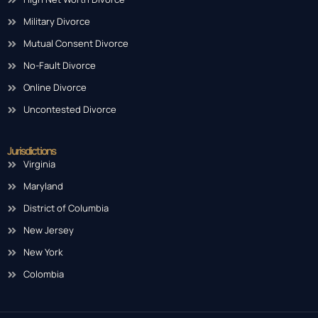
Military Divorce
Mutual Consent Divorce
No-Fault Divorce
Online Divorce
Uncontested Divorce
Jurisdictions
Virginia
Maryland
District of Columbia
New Jersey
New York
Colombia