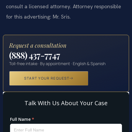
consult a licensed attorney. Attorney responsible
for this advertising: Mr. Sris.
Request a consultation
(888) 437-7747
Toll-free intake · By appointment · English & Spanish
START YOUR REQUEST