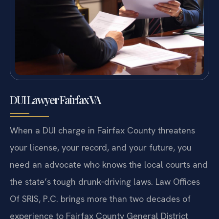
DUI Lawyer Fairfax VA
When a DUI charge in Fairfax County threatens
your license, your record, and your future, you
need an advocate who knows the local courts and
the state’s tough drunk‑driving laws. Law Offices
Of SRIS, P.C. brings more than two decades of
experience to Fairfax County General District