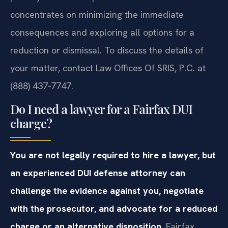
concentrates on minimizing the immediate
consequences and exploring all options for a
reduction or dismissal. To discuss the details of
your matter, contact Law Offices Of SRIS, P.C. at
(888) 437‑7747.
Do I need a lawyer for a Fairfax DUI
charge?
You are not legally required to hire a lawyer, but
an experienced DUI defense attorney can
challenge the evidence against you, negotiate
with the prosecutor, and advocate for a reduced
charge or an alternative disposition.
Fairfax