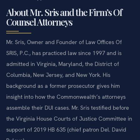
About Mr. Sris and the Firm’s Of
Counsel Attorneys
Mr. Sris, Owner and Founder of Law Offices Of
SRIS, P.C., has practiced law since 1997 and is
admitted in Virginia, Maryland, the District of
Columbia, New Jersey, and New York. His
background as a former prosecutor gives him
insight into how the Commonwealth’s attorneys
assemble their DUI cases. Mr. Sris testified before
the Virginia House Courts of Justice Committee in
support of 2019 HB 635 (chief patron Del. David