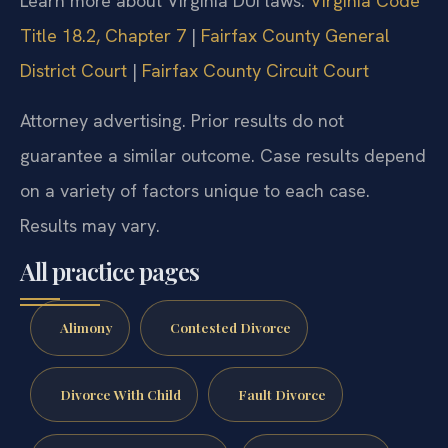
Learn more about Virginia DUI laws:
Virginia Code
Title 18.2, Chapter 7
|
Fairfax County General
District Court
|
Fairfax County Circuit Court
Attorney advertising. Prior results do not
guarantee a similar outcome. Case results depend
on a variety of factors unique to each case.
Results may vary.
All practice pages
Alimony
Contested Divorce
Divorce With Child
Fault Divorce