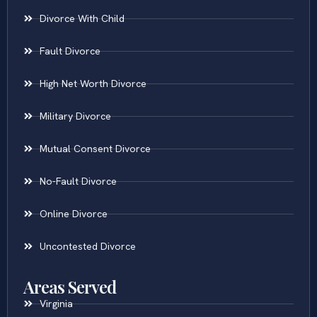
Divorce With Child
Fault Divorce
High Net Worth Divorce
Military Divorce
Mutual Consent Divorce
No-Fault Divorce
Online Divorce
Uncontested Divorce
Areas Served
Virginia