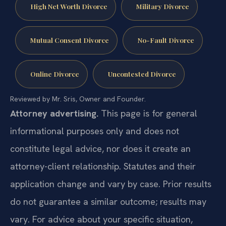
High Net Worth Divorce
Military Divorce
Mutual Consent Divorce
No-Fault Divorce
Online Divorce
Uncontested Divorce
Reviewed by Mr. Sris, Owner and Founder.
Attorney advertising.
This page is for general
informational purposes only and does not
constitute legal advice, nor does it create an
attorney-client relationship. Statutes and their
application change and vary by case. Prior results
do not guarantee a similar outcome; results may
vary. For advice about your specific situation,