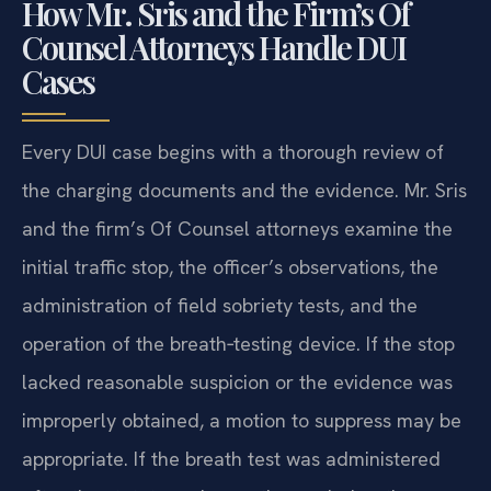
How Mr. Sris and the Firm’s Of
Counsel Attorneys Handle DUI
Cases
Every DUI case begins with a thorough review of
the charging documents and the evidence. Mr. Sris
and the firm’s Of Counsel attorneys examine the
initial traffic stop, the officer’s observations, the
administration of field sobriety tests, and the
operation of the breath‑testing device. If the stop
lacked reasonable suspicion or the evidence was
improperly obtained, a motion to suppress may be
appropriate. If the breath test was administered