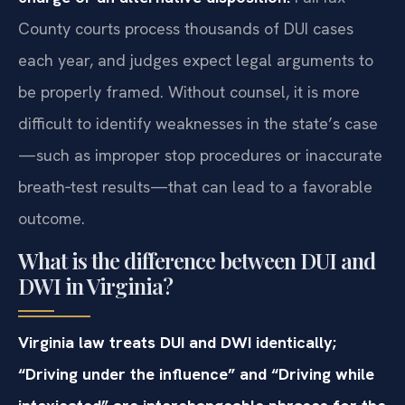
County courts process thousands of DUI cases
each year, and judges expect legal arguments to
be properly framed. Without counsel, it is more
difficult to identify weaknesses in the state’s case
—such as improper stop procedures or inaccurate
breath‑test results—that can lead to a favorable
outcome.
What is the difference between DUI and
DWI in Virginia?
Virginia law treats DUI and DWI identically;
“Driving under the influence” and “Driving while