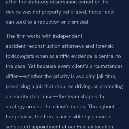
after the statutory observation period or the
device was not properly calibrated, those facts
can lead to a reduction or dismissal.
The firm works with independent
accident‑reconstruction attorneys and forensic
toxicologists when scientific evidence is central to
the case. Yet because every client’s circumstances
differ—whether the priority is avoiding jail time,
preserving a job that requires driving, or protecting
a security clearance—the team shapes the
strategy around the client’s needs. Throughout
the process, the firm is accessible by phone or
scheduled appointment at our Fairfax location.