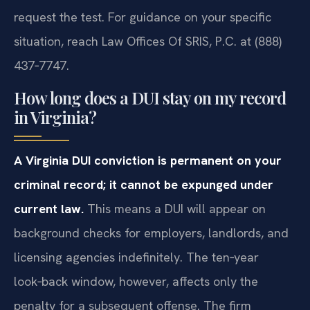
request the test. For guidance on your specific
situation, reach Law Offices Of SRIS, P.C. at (888)
437‑7747.
How long does a DUI stay on my record
in Virginia?
A Virginia DUI conviction is permanent on your
criminal record; it cannot be expunged under
current law.
This means a DUI will appear on
background checks for employers, landlords, and
licensing agencies indefinitely. The ten‑year
look‑back window, however, affects only the
penalty for a subsequent offense. The firm