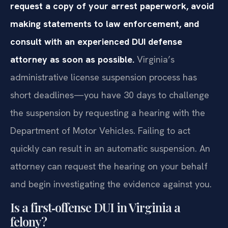
request a copy of your arrest paperwork, avoid
making statements to law enforcement, and
consult with an experienced DUI defense
attorney as soon as possible.
Virginia’s
administrative license suspension process has
short deadlines—you have 30 days to challenge
the suspension by requesting a hearing with the
Department of Motor Vehicles. Failing to act
quickly can result in an automatic suspension. An
attorney can request the hearing on your behalf
and begin investigating the evidence against you.
Is a first‑offense DUI in Virginia a
felony?