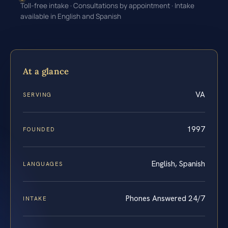
Toll-free intake · Consultations by appointment · Intake
available in English and Spanish
At a glance
VA
SERVING
1997
FOUNDED
English, Spanish
LANGUAGES
Phones Answered 24/7
INTAKE