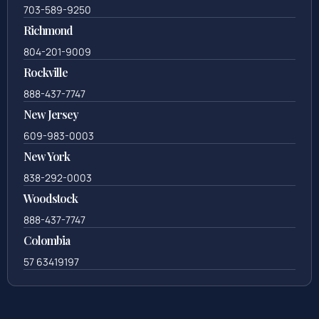
703-589-9250
Richmond
804-201-9009
Rockville
888-437-7747
New Jersey
609-983-0003
New York
838-292-0003
Woodstock
888-437-7747
Colombia
57 63419197