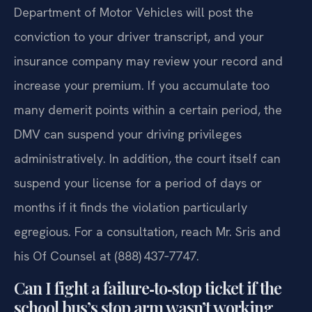
Department of Motor Vehicles will post the
conviction to your driver transcript, and your
insurance company may review your record and
increase your premium. If you accumulate too
many demerit points within a certain period, the
DMV can suspend your driving privileges
administratively. In addition, the court itself can
suspend your license for a period of days or
months if it finds the violation particularly
egregious. For a consultation, reach Mr. Sris and
his Of Counsel at (888) 437‑7747.
Can I fight a failure‑to‑stop ticket if the
school bus’s stop arm wasn’t working