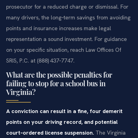
prosecutor for a reduced charge or dismissal. For
many drivers, the long‑term savings from avoiding
points and insurance increases make legal
representation a sound investment. For guidance
on your specific situation, reach Law Offices Of
SRIS, P.C. at (888) 437‑7747.
What are the possible penalties for
failing to stop for a school bus in
Virginia?
A conviction can result in a fine, four demerit
points on your driving record, and potential
court‑ordered license suspension.
The Virginia