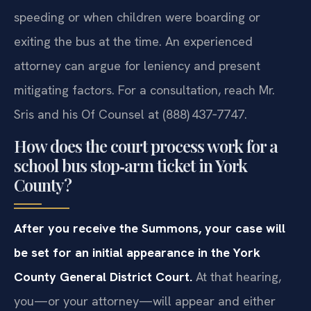
speeding or when children were boarding or
exiting the bus at the time. An experienced
attorney can argue for leniency and present
mitigating factors. For a consultation, reach Mr.
Sris and his Of Counsel at (888) 437‑7747.
How does the court process work for a
school bus stop‑arm ticket in York
County?
After you receive the Summons, your case will
be set for an initial appearance in the York
County General District Court.
At that hearing,
you—or your attorney—will appear and either