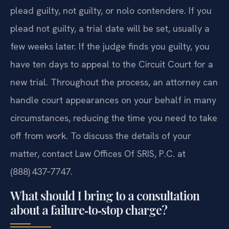
plead guilty, not guilty, or nolo contendere. If you
plead not guilty, a trial date will be set, usually a
few weeks later. If the judge finds you guilty, you
have ten days to appeal to the Circuit Court for a
new trial. Throughout the process, an attorney can
handle court appearances on your behalf in many
circumstances, reducing the time you need to take
off from work. To discuss the details of your
matter, contact Law Offices Of SRIS, P.C. at
(888) 437‑7747.
What should I bring to a consultation
about a failure‑to‑stop charge?