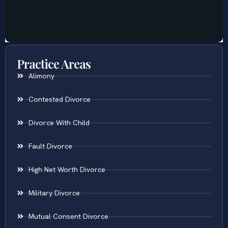
Practice Areas
Alimony
Contested Divorce
Divorce With Child
Fault Divorce
High Net Worth Divorce
Military Divorce
Mutual Consent Divorce