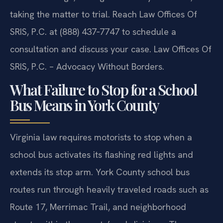
taking the matter to trial. Reach Law Offices Of
SRIS, P.C. at (888) 437‑7747 to schedule a
consultation and discuss your case. Law Offices Of
SRIS, P.C. – Advocacy Without Borders.
What Failure to Stop for a School
Bus Means in York County
Virginia law requires motorists to stop when a
school bus activates its flashing red lights and
extends its stop arm. York County school bus
routes run through heavily traveled roads such as
Route 17, Merrimac Trail, and neighborhood