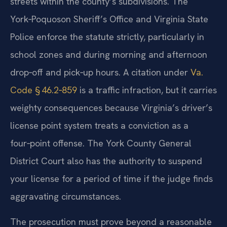
streets within the county’s subdivisions. The
York‑Poquoson Sheriff’s Office and Virginia State
Police enforce the statute strictly, particularly in
school zones and during morning and afternoon
drop‑off and pick‑up hours. A citation under
Va.
Code § 46.2‑859
is a traffic infraction, but it carries
weighty consequences because Virginia’s driver’s
license point system treats a conviction as a
four‑point offense. The York County General
District Court also has the authority to suspend
your license for a period of time if the judge finds
aggravating circumstances.
The prosecution must prove beyond a reasonable