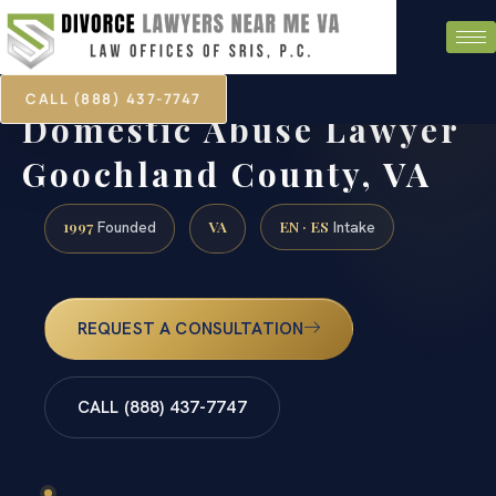
CALL (888) 437-7747
Domestic Abuse Lawyer
Goochland County, VA
1997
VA
EN · ES
Founded
Intake
REQUEST A CONSULTATION
CALL (888) 437-7747