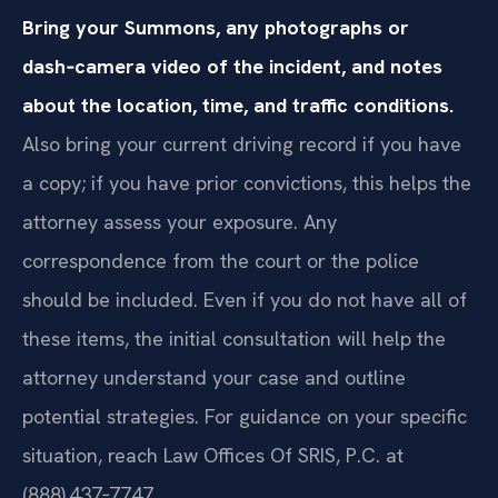
Bring your Summons, any photographs or
dash‑camera video of the incident, and notes
about the location, time, and traffic conditions.
Also bring your current driving record if you have
a copy; if you have prior convictions, this helps the
attorney assess your exposure. Any
correspondence from the court or the police
should be included. Even if you do not have all of
these items, the initial consultation will help the
attorney understand your case and outline
potential strategies. For guidance on your specific
situation, reach Law Offices Of SRIS, P.C. at
(888) 437‑7747.