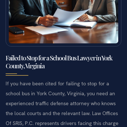
Failed to Stop for a School Bus Lawyer in York
County, Virginia
If you have been cited for failing to stop for a
school bus in York County, Virginia, you need an
experienced traffic defense attorney who knows
the local courts and the relevant law. Law Offices
Of SRIS, P.C. represents drivers facing this charge