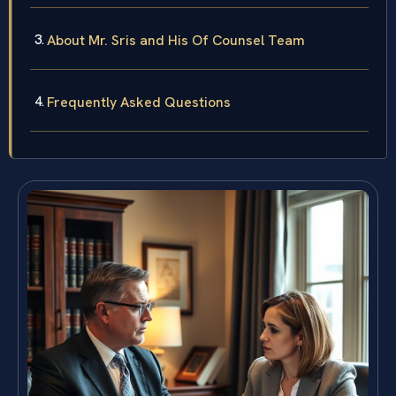
About Mr. Sris and His Of Counsel Team
Frequently Asked Questions