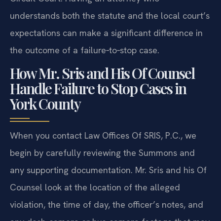
understands both the statute and the local court’s
expectations can make a significant difference in
the outcome of a failure‑to‑stop case.
How Mr. Sris and His Of Counsel
Handle Failure to Stop Cases in
York County
When you contact Law Offices Of SRIS, P.C., we
begin by carefully reviewing the Summons and
any supporting documentation. Mr. Sris and his Of
Counsel look at the location of the alleged
violation, the time of day, the officer’s notes, and