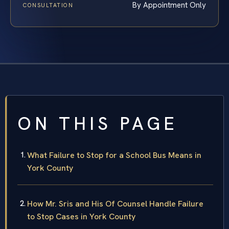
By Appointment Only
CONSULTATION
ON THIS PAGE
What Failure to Stop for a School Bus Means in
York County
How Mr. Sris and His Of Counsel Handle Failure
to Stop Cases in York County