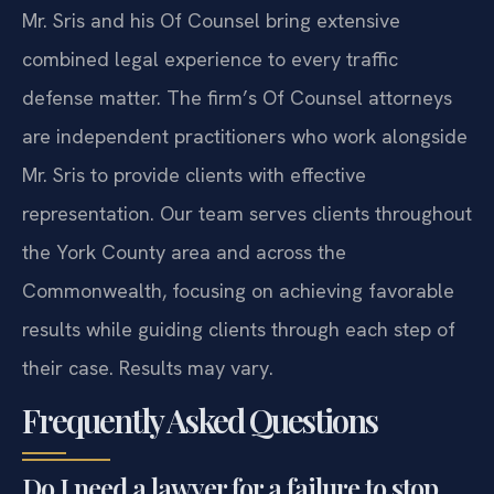
Mr. Sris and his Of Counsel bring extensive
combined legal experience to every traffic
defense matter. The firm’s Of Counsel attorneys
are independent practitioners who work alongside
Mr. Sris to provide clients with effective
representation. Our team serves clients throughout
the York County area and across the
Commonwealth, focusing on achieving favorable
results while guiding clients through each step of
their case. Results may vary.
Frequently Asked Questions
Do I need a lawyer for a failure to stop