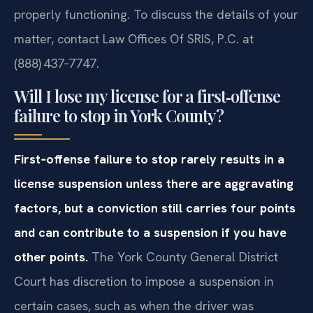
properly functioning. To discuss the details of your
matter, contact Law Offices Of SRIS, P.C. at
(888) 437‑7747.
Will I lose my license for a first‑offense
failure to stop in York County?
First‑offense failure to stop rarely results in a
license suspension unless there are aggravating
factors, but a conviction still carries four points
and can contribute to a suspension if you have
other points.
The York County General District
Court has discretion to impose a suspension in
certain cases, such as when the driver was