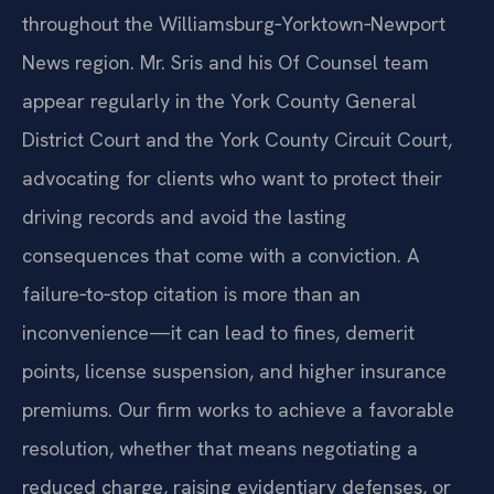
throughout the Williamsburg‑Yorktown‑Newport
News region. Mr. Sris and his Of Counsel team
appear regularly in the York County General
District Court and the York County Circuit Court,
advocating for clients who want to protect their
driving records and avoid the lasting
consequences that come with a conviction. A
failure‑to‑stop citation is more than an
inconvenience—it can lead to fines, demerit
points, license suspension, and higher insurance
premiums. Our firm works to achieve a favorable
resolution, whether that means negotiating a
reduced charge, raising evidentiary defenses, or