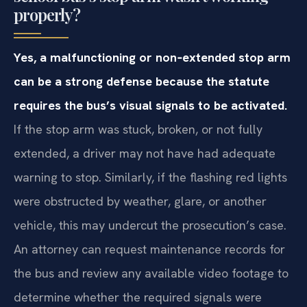
properly?
Yes, a malfunctioning or non‑extended stop arm
can be a strong defense because the statute
requires the bus’s visual signals to be activated.
If the stop arm was stuck, broken, or not fully
extended, a driver may not have had adequate
warning to stop. Similarly, if the flashing red lights
were obstructed by weather, glare, or another
vehicle, this may undercut the prosecution’s case.
An attorney can request maintenance records for
the bus and review any available video footage to
determine whether the required signals were