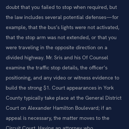
doubt that you failed to stop when required, but
the law includes several potential defenses—for
example, that the bus’s lights were not activated,
that the stop arm was not extended, or that you
were traveling in the opposite direction on a
divided highway. Mr. Sris and his Of Counsel
examine the traffic stop details, the officer’s
positioning, and any video or witness evidence to
build the strong $1. Court appearances in York
County typically take place at the General District
Court on Alexander Hamilton Boulevard; if an
appeal is necessary, the matter moves to the
Circuit Court. Having an attorney who