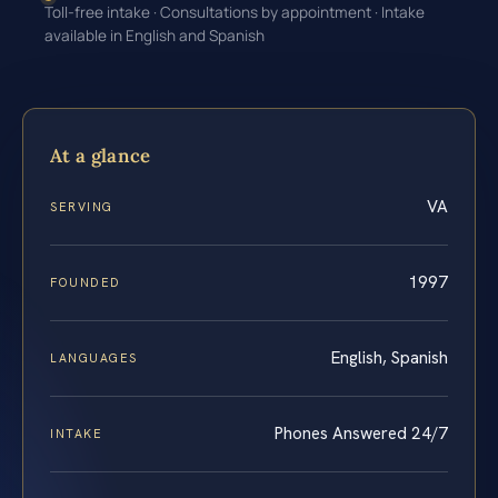
Toll-free intake · Consultations by appointment · Intake
available in English and Spanish
At a glance
VA
SERVING
1997
FOUNDED
English, Spanish
LANGUAGES
Phones Answered 24/7
INTAKE