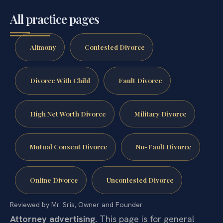
All practice pages
Alimony
Contested Divorce
Divorce With Child
Fault Divorce
High Net Worth Divorce
Military Divorce
Mutual Consent Divorce
No-Fault Divorce
Online Divorce
Uncontested Divorce
Reviewed by Mr. Sris, Owner and Founder.
Attorney advertising.
This page is for general