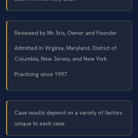
Reviewed by Mr. Sris, Owner and Founder
Admitted in Virginia, Maryland, District of
Columbia, New Jersey, and New York
Practicing since 1997
Case results depend on a variety of factors
unique to each case.