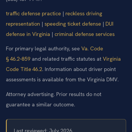
traffic defense practice
|
reckless driving
representation
|
speeding ticket defense
|
DUI
defense in Virginia
|
criminal defense services
For primary legal authority, see
Va. Code
§ 46.2‑859
and related traffic statutes at
Virginia
Code Title 46.2
. Information about driver point
assessments is available from the Virginia DMV.
Attorney advertising. Prior results do not
guarantee a similar outcome.
Last reviewed: July 2026