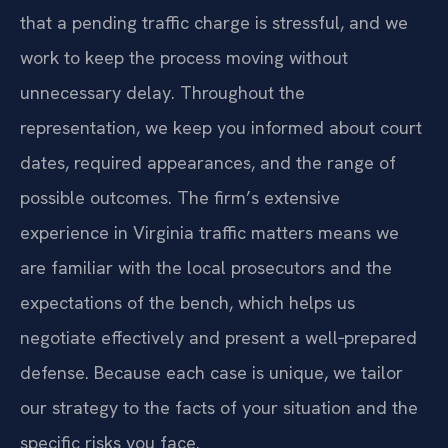
that a pending traffic charge is stressful, and we
work to keep the process moving without
unnecessary delay. Throughout the
representation, we keep you informed about court
dates, required appearances, and the range of
possible outcomes. The firm’s extensive
experience in Virginia traffic matters means we
are familiar with the local prosecutors and the
expectations of the bench, which helps us
negotiate effectively and present a well‑prepared
defense. Because each case is unique, we tailor
our strategy to the facts of your situation and the
specific risks you face.