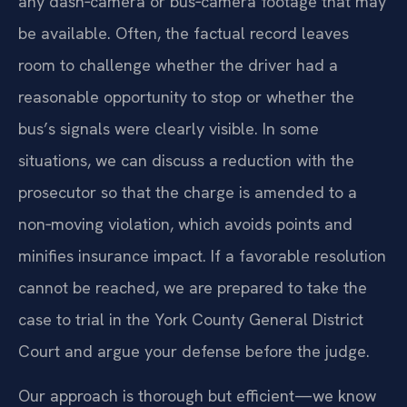
any dash‑camera or bus‑camera footage that may
be available. Often, the factual record leaves
room to challenge whether the driver had a
reasonable opportunity to stop or whether the
bus’s signals were clearly visible. In some
situations, we can discuss a reduction with the
prosecutor so that the charge is amended to a
non‑moving violation, which avoids points and
minifies insurance impact. If a favorable resolution
cannot be reached, we are prepared to take the
case to trial in the York County General District
Court and argue your defense before the judge.
Our approach is thorough but efficient—we know