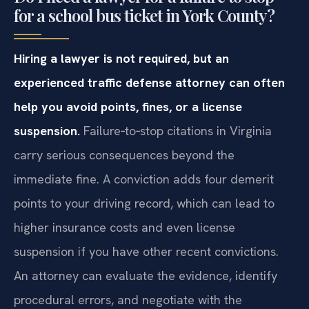
for a school bus ticket in York County?
Hiring a lawyer is not required, but an
experienced traffic defense attorney can often
help you avoid points, fines, or a license
suspension.
Failure‑to‑stop citations in Virginia
carry serious consequences beyond the
immediate fine. A conviction adds four demerit
points to your driving record, which can lead to
higher insurance costs and even license
suspension if you have other recent convictions.
An attorney can evaluate the evidence, identify
procedural errors, and negotiate with the