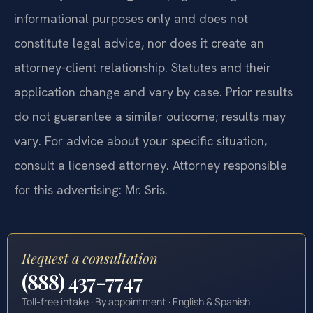
informational purposes only and does not
constitute legal advice, nor does it create an
attorney-client relationship. Statutes and their
application change and vary by case. Prior results
do not guarantee a similar outcome; results may
vary. For advice about your specific situation,
consult a licensed attorney. Attorney responsible
for this advertising: Mr. Sris.
Request a consultation
(888) 437-7747
Toll-free intake · By appointment · English & Spanish