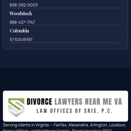
838-292-0003
Woodstock
888-437-7747
Colombia
57 63419197
Serving clients in Virginia — Fairfax, Alexandria, Arlington, Loudoun,
Prince William, and Northern Virginia. Practicing since 1997.