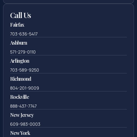
Call Us
Fairfax
703-636-5417
Ashburn
571-279-0110
Arlington
703-589-9250
Richmond
804-201-9009
Rockville
888-437-7747
New Jersey
609-983-0003
New York