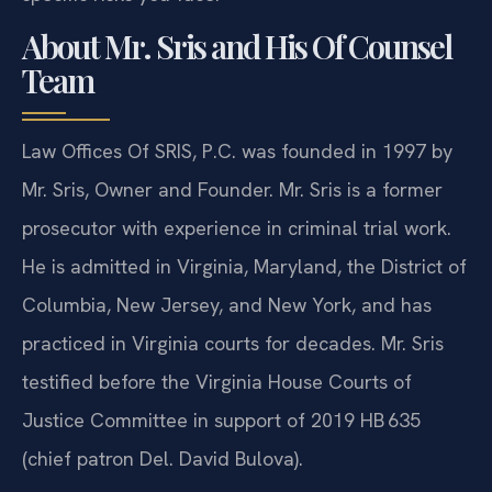
About Mr. Sris and His Of Counsel
Team
Law Offices Of SRIS, P.C. was founded in 1997 by
Mr. Sris, Owner and Founder. Mr. Sris is a former
prosecutor with experience in criminal trial work.
He is admitted in Virginia, Maryland, the District of
Columbia, New Jersey, and New York, and has
practiced in Virginia courts for decades. Mr. Sris
testified before the Virginia House Courts of
Justice Committee in support of 2019 HB 635
(chief patron Del. David Bulova).