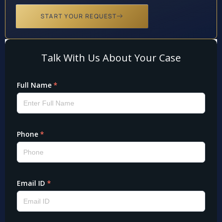
START YOUR REQUEST