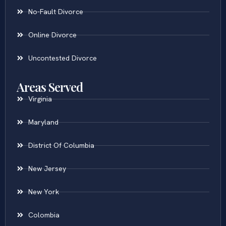
No-Fault Divorce
Online Divorce
Uncontested Divorce
Areas Served
Virginia
Maryland
District Of Columbia
New Jersey
New York
Colombia