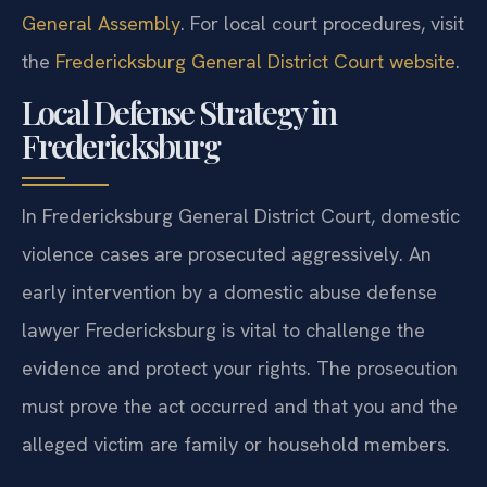
General Assembly
. For local court procedures, visit
the
Fredericksburg General District Court website
.
Local Defense Strategy in
Fredericksburg
In Fredericksburg General District Court, domestic
violence cases are prosecuted aggressively. An
early intervention by a domestic abuse defense
lawyer Fredericksburg is vital to challenge the
evidence and protect your rights. The prosecution
must prove the act occurred and that you and the
alleged victim are family or household members.