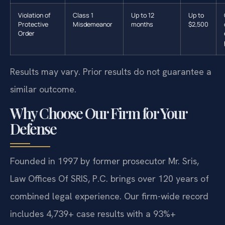
Violation of
Class 1
Up to 12
Up to
Protective
Misdemeanor
months
$2,500
Order
Results may vary. Prior results do not guarantee a
similar outcome.
Why Choose Our Firm for Your
Defense
Founded in 1997 by former prosecutor Mr. Sris,
Law Offices Of SRIS, P.C. brings over 120 years of
combined legal experience. Our firm-wide record
includes 4,739+ case results with a 93%+