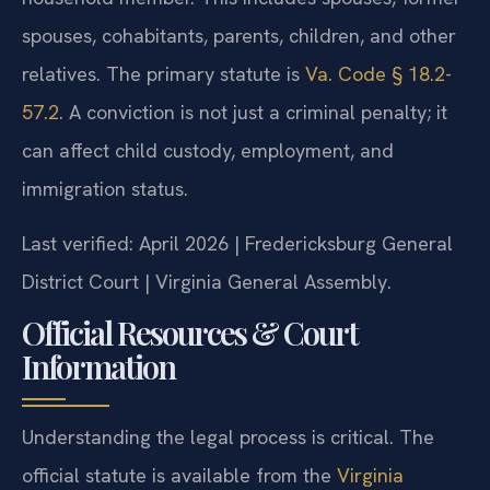
spouses, cohabitants, parents, children, and other
relatives. The primary statute is
Va. Code § 18.2-
57.2
. A conviction is not just a criminal penalty; it
can affect child custody, employment, and
immigration status.
Last verified: April 2026 | Fredericksburg General
District Court | Virginia General Assembly.
Official Resources & Court
Information
Understanding the legal process is critical. The
official statute is available from the
Virginia