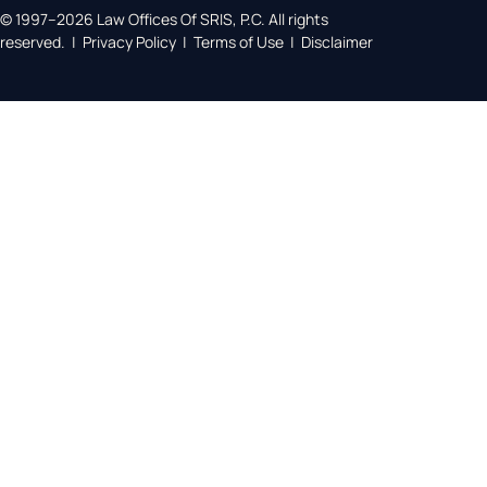
© 1997–2026 Law Offices Of SRIS, P.C. All rights
reserved. | Privacy Policy | Terms of Use | Disclaimer