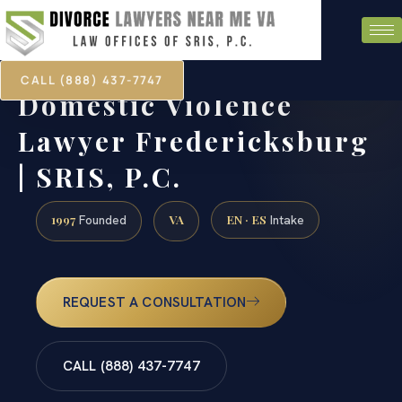
CALL (888) 437-7747
Domestic Violence
Lawyer Fredericksburg
| SRIS, P.C.
1997
VA
EN · ES
Founded
Intake
REQUEST A CONSULTATION
CALL (888) 437-7747