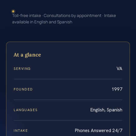
Toll-free intake · Consultations by appointment · Intake
available in English and Spanish
At a glance
VA
SERVING
1997
FOUNDED
English, Spanish
LANGUAGES
Phones Answered 24/7
INTAKE