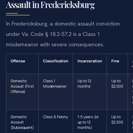
Assault in Fredericksburg
In Fredericksburg, a domestic assault conviction
under Va. Code § 18.2-57.2 is a Class 1
misdemeanor with severe consequences.
Offense
Classification
Incarceration
Fine
Domestic
Class 1
Up to 12
Up to
Assault (First
Misdemeanor
months
$2,500
Offense)
Domestic
Class 6 Felony
1-5 years (or
Up to
Assault
up to 12
$2,500
(Subsequent)
months)