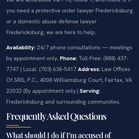
you need a protective order lawyer Fredericksburg
or a domestic abuse defense lawyer
Fredericksburg, we are here to help.
Availability:
24/7 phone consultations — meetings
by appointment only.
Phone:
Toll-Free: (888) 437-
7747 | Local: (703) 636-5417
Address:
Law Offices
Of SRIS, P.C., 4008 Williamsburg Court, Fairfax, VA
22032 (By appointment only.)
Serving:
Fredericksburg and surrounding communities.
Frequently Asked Questions
What should I do if I’m accused of