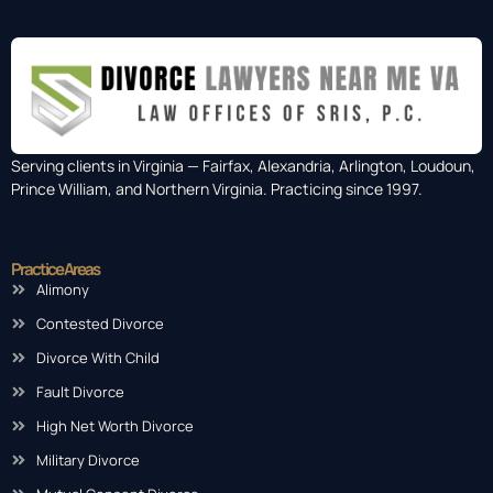
Serving clients in Virginia — Fairfax, Alexandria, Arlington, Loudoun,
Prince William, and Northern Virginia. Practicing since 1997.
Practice Areas
Alimony
Contested Divorce
Divorce With Child
Fault Divorce
High Net Worth Divorce
Military Divorce