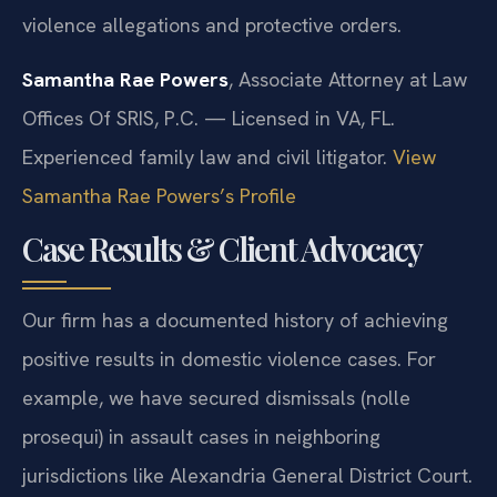
violence allegations and protective orders.
Samantha Rae Powers
, Associate Attorney at Law
Offices Of SRIS, P.C. — Licensed in VA, FL.
Experienced family law and civil litigator.
View
Samantha Rae Powers’s Profile
Case Results & Client Advocacy
Our firm has a documented history of achieving
positive results in domestic violence cases. For
example, we have secured dismissals (nolle
prosequi) in assault cases in neighboring
jurisdictions like Alexandria General District Court.