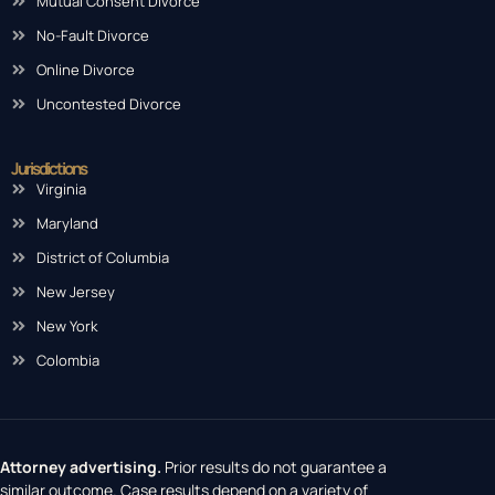
Mutual Consent Divorce
No-Fault Divorce
Online Divorce
Uncontested Divorce
Jurisdictions
Virginia
Maryland
District of Columbia
New Jersey
New York
Colombia
Attorney advertising.
Prior results do not guarantee a
similar outcome. Case results depend on a variety of