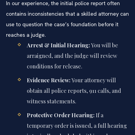
In our experience, the initial police report often
contains inconsistencies that a skilled attorney can
use to question the case’s foundation before it
reaches a judge.
Arrest & Initial Hearing:
You will be
arraigned, and the judge will review
conditions for release.
Evidence Review:
Your attorney will
obtain all police reports, 911 calls, and
witness statements.
Protective Order Hearing:
If a
temporary order is issued, a full hearing