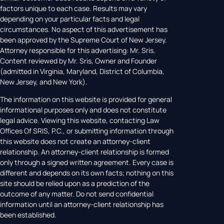
factors unique to each case. Results may vary
depending on your particular facts and legal
circumstances. No aspect of this advertisement has
been approved by the Supreme Court of New Jersey.
Attorney responsible for this advertising: Mr. Sris.
Content reviewed by Mr. Sris, Owner and Founder
(admitted in Virginia, Maryland, District of Columbia,
New Jersey, and New York).
The information on this website is provided for general
informational purposes only and does not constitute
legal advice. Viewing this website, contacting Law
Offices Of SRIS, P.C., or submitting information through
this website does not create an attorney-client
relationship. An attorney-client relationship is formed
only through a signed written agreement. Every case is
different and depends on its own facts; nothing on this
site should be relied upon as a prediction of the
outcome of any matter. Do not send confidential
information until an attorney-client relationship has
been established.