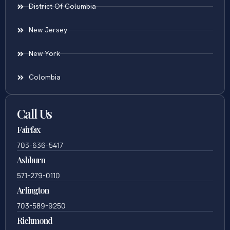
District Of Columbia
New Jersey
New York
Colombia
Call Us
Fairfax
703-636-5417
Ashburn
571-279-0110
Arlington
703-589-9250
Richmond