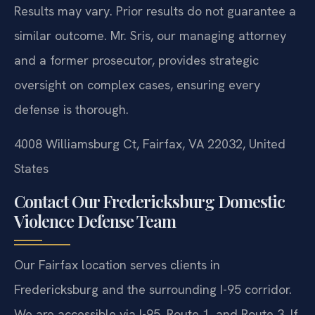
Results may vary. Prior results do not guarantee a
similar outcome.
Mr. Sris, our managing attorney
and a former prosecutor, provides strategic
oversight on complex cases, ensuring every
defense is thorough.
4008 Williamsburg Ct, Fairfax, VA 22032, United
States
Contact Our Fredericksburg Domestic
Violence Defense Team
Our Fairfax location serves clients in
Fredericksburg and the surrounding I-95 corridor.
We are accessible via I-95, Route 1, and Route 3. If