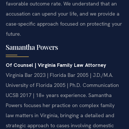
favorable outcome rate. We understand that an
accusation can upend your life, and we provide a
case-specific approach focused on protecting your
future.
Samantha Powers
Of Counsel | Virginia Family Law Attorney
Virginia Bar 2023 | Florida Bar 2005 | J.D./M.A.
University of Florida 2005 | Ph.D. Communication
UCSB 2017 | 18+ years experience.
Samantha
Powers focuses her practice on complex family
law matters in Virginia, bringing a detailed and
strategic approach to cases involving domestic