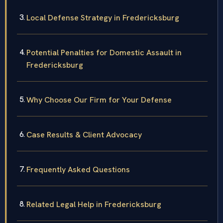
Local Defense Strategy in Fredericksburg
Potential Penalties for Domestic Assault in
Fredericksburg
Why Choose Our Firm for Your Defense
Case Results & Client Advocacy
Frequently Asked Questions
Related Legal Help in Fredericksburg