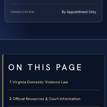
By Appointment Only
CONSULTATION
ON THIS PAGE
Virginia Domestic Violence Law
Official Resources & Court Information