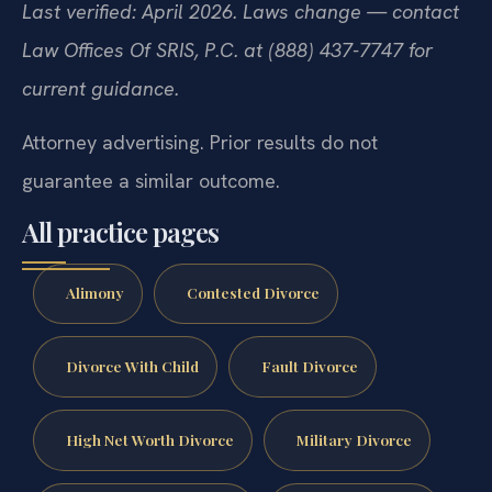
Last verified: April 2026. Laws change — contact
Law Offices Of SRIS, P.C. at (888) 437-7747 for
current guidance.
Attorney advertising. Prior results do not
guarantee a similar outcome.
All practice pages
Alimony
Contested Divorce
Divorce With Child
Fault Divorce
High Net Worth Divorce
Military Divorce