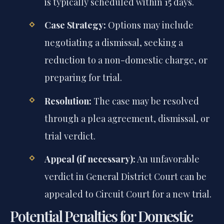
is typically scheduled within 15 days.
Case Strategy:
Options may include
negotiating a dismissal, seeking a
reduction to a non-domestic charge, or
preparing for trial.
Resolution:
The case may be resolved
through a plea agreement, dismissal, or
trial verdict.
Appeal (if necessary):
An unfavorable
verdict in General District Court can be
appealed to Circuit Court for a new trial.
Potential Penalties for Domestic