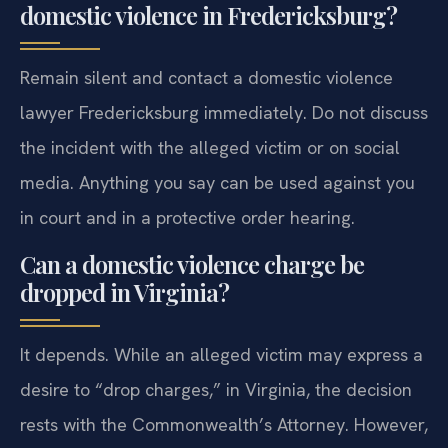
domestic violence in Fredericksburg?
Remain silent and contact a domestic violence
lawyer Fredericksburg immediately. Do not discuss
the incident with the alleged victim or on social
media. Anything you say can be used against you
in court and in a protective order hearing.
Can a domestic violence charge be
dropped in Virginia?
It depends. While an alleged victim may express a
desire to “drop charges,” in Virginia, the decision
rests with the Commonwealth’s Attorney. However,