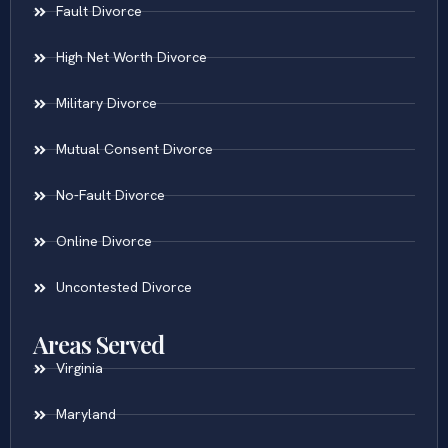
Fault Divorce
High Net Worth Divorce
Military Divorce
Mutual Consent Divorce
No-Fault Divorce
Online Divorce
Uncontested Divorce
Areas Served
Virginia
Maryland