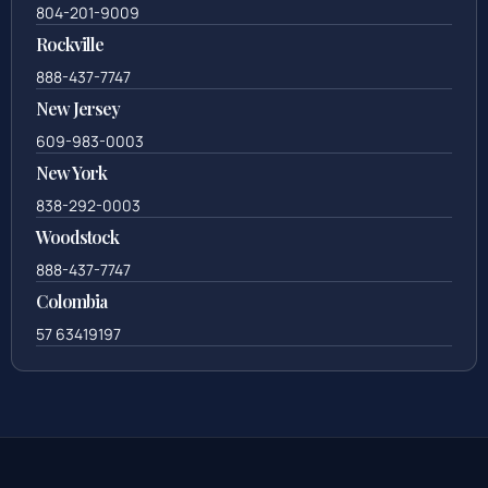
804-201-9009
Rockville
888-437-7747
New Jersey
609-983-0003
New York
838-292-0003
Woodstock
888-437-7747
Colombia
57 63419197