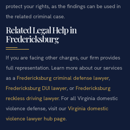
protect your rights, as the findings can be used in
the related criminal case.
Related Legal Help in
Fredericksburg
If you are facing other charges, our firm provides
full representation. Learn more about our services
as a
Fredericksburg criminal defense lawyer
,
Fredericksburg DUI lawyer
, or
Fredericksburg
reckless driving lawyer
. For all Virginia domestic
violence defense, visit our
Virginia domestic
violence lawyer hub page
.