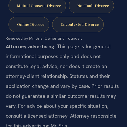
Mutual Consent Divorce
No-Fault Divorce
Online Divorce
Uncontested Divorce
Reviewed by Mr. Sris, Owner and Founder.
Attorney advertising.
This page is for general
informational purposes only and does not
constitute legal advice, nor does it create an
attorney-client relationship. Statutes and their
application change and vary by case. Prior results
do not guarantee a similar outcome; results may
vary. For advice about your specific situation,
consult a licensed attorney. Attorney responsible
for this advertising: Mr. Sris.