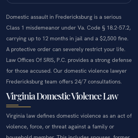
Domestic assault in Fredericksburg is a serious
Class 1 misdemeanor under Va. Code § 18.2-57.2,
carrying up to 12 months in jail and a $2,500 fine.
A protective order can severely restrict your life.
Law Offices Of SRIS, P.C. provides a strong defense
for those accused. Our domestic violence lawyer
Fredericksburg team offers 24/7 consultations.
Virginia Domestic Violence Law
Virginia law defines domestic violence as an act of
violence, force, or threat against a family or
household member. This includes spouses, former