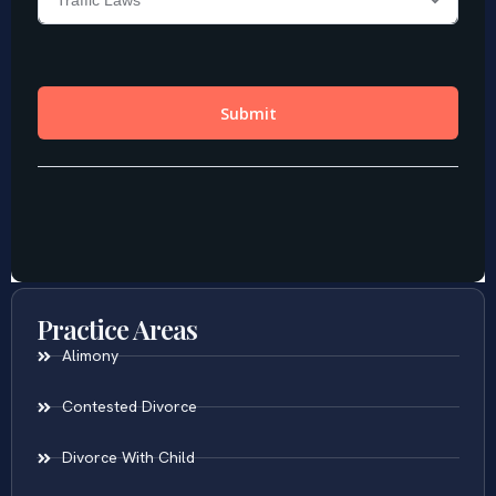
Practice Areas
Alimony
Contested Divorce
Divorce With Child