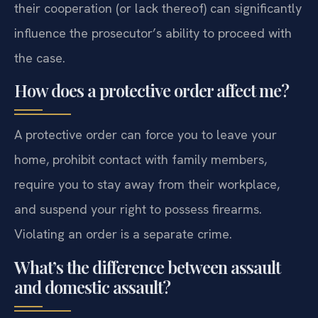
their cooperation (or lack thereof) can significantly
influence the prosecutor’s ability to proceed with
the case.
How does a protective order affect me?
A protective order can force you to leave your
home, prohibit contact with family members,
require you to stay away from their workplace,
and suspend your right to possess firearms.
Violating an order is a separate crime.
What’s the difference between assault
and domestic assault?