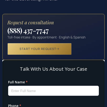
Request a consultation
(888) 437-7747
Toll-free intake · By appointment · English & Spanish
START YOUR REQUEST