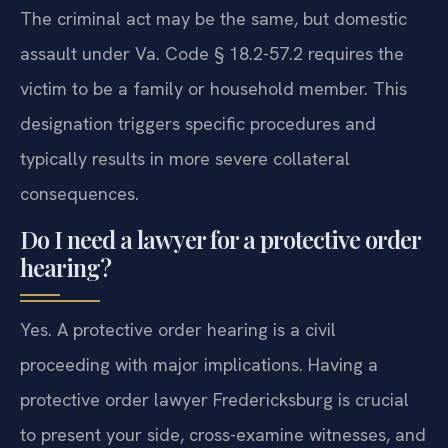
The criminal act may be the same, but domestic
assault under Va. Code § 18.2-57.2 requires the
victim to be a family or household member. This
designation triggers specific procedures and
typically results in more severe collateral
consequences.
Do I need a lawyer for a protective order
hearing?
Yes. A protective order hearing is a civil
proceeding with major implications. Having a
protective order lawyer Fredericksburg is crucial
to present your side, cross-examine witnesses, and