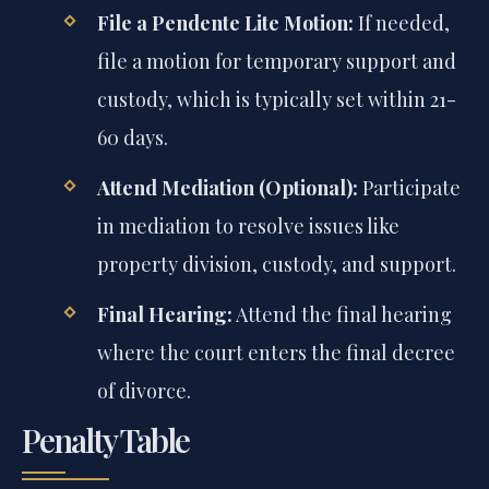
File a Pendente Lite Motion:
If needed,
file a motion for temporary support and
custody, which is typically set within 21-
60 days.
Attend Mediation (Optional):
Participate
in mediation to resolve issues like
property division, custody, and support.
Final Hearing:
Attend the final hearing
where the court enters the final decree
of divorce.
Penalty Table