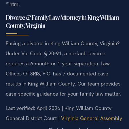
“`html
Divorce & Family Law Attorney in King William
County, Virginia
Facing a divorce in King William County, Virginia?
Under Va. Code § 20-91, a no-fault divorce
requires a 6-month or 1-year separation. Law
Offices Of SRIS, P.C. has 7 documented case
results in King William County. Our team provides
case-specific guidance for your family law matter.
Last verified: April 2026 | King William County
General District Court |
Virginia General Assembly