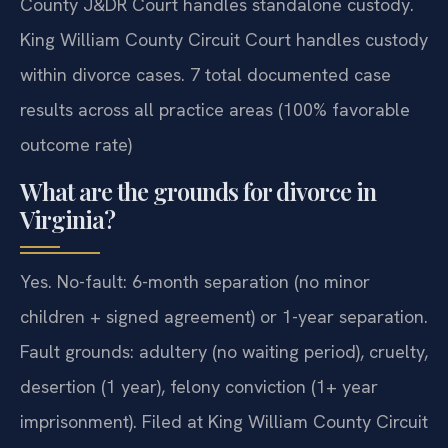
County J&DR Court handles standalone custody.
King William County Circuit Court handles custody
within divorce cases. 7 total documented case
results across all practice areas (100% favorable
outcome rate)
What are the grounds for divorce in
Virginia?
Yes. No-fault: 6-month separation (no minor
children + signed agreement) or 1-year separation.
Fault grounds: adultery (no waiting period), cruelty,
desertion (1 year), felony conviction (1+ year
imprisonment). Filed at King William County Circuit