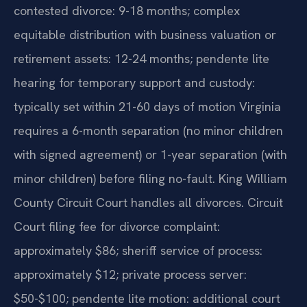
contested divorce: 9-18 months; complex
equitable distribution with business valuation or
retirement assets: 12-24 months; pendente lite
hearing for temporary support and custody:
typically set within 21-60 days of motion Virginia
requires a 6-month separation (no minor children
with signed agreement) or 1-year separation (with
minor children) before filing no-fault. King William
County Circuit Court handles all divorces. Circuit
Court filing fee for divorce complaint:
approximately $86; sheriff service of process:
approximately $12; private process server:
$50-$100; pendente lite motion: additional court