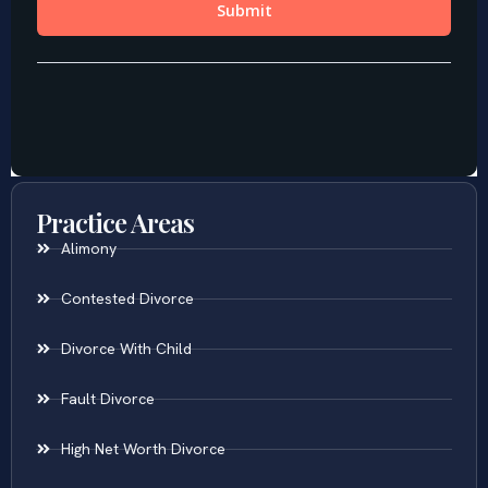
Practice Areas
Alimony
Contested Divorce
Divorce With Child
Fault Divorce
High Net Worth Divorce