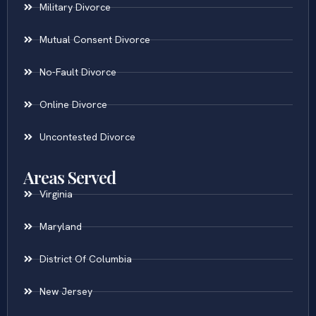
Military Divorce
Mutual Consent Divorce
No-Fault Divorce
Online Divorce
Uncontested Divorce
Areas Served
Virginia
Maryland
District Of Columbia
New Jersey