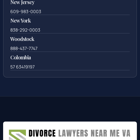
New Jersey
609-983-0003
New York
838-292-0003
Woodstock
888-437-7747
Colombia
57 63419197