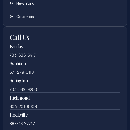
New York
Colombia
Call Us
Fairfax
703-636-5417
Ashburn
571-279-0110
Arlington
703-589-9250
Richmond
804-201-9009
Rockville
888-437-7747