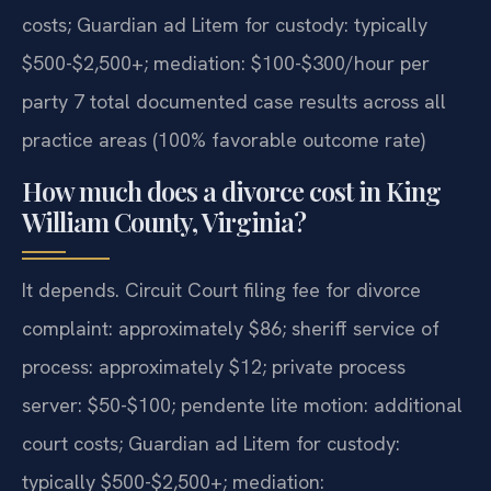
costs; Guardian ad Litem for custody: typically
$500-$2,500+; mediation: $100-$300/hour per
party 7 total documented case results across all
practice areas (100% favorable outcome rate)
How much does a divorce cost in King
William County, Virginia?
It depends. Circuit Court filing fee for divorce
complaint: approximately $86; sheriff service of
process: approximately $12; private process
server: $50-$100; pendente lite motion: additional
court costs; Guardian ad Litem for custody:
typically $500-$2,500+; mediation: