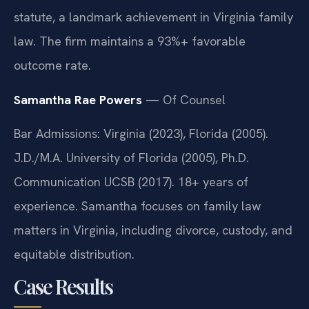
statute, a landmark achievement in Virginia family
law. The firm maintains a 93%+ favorable
outcome rate.
Samantha Rae Powers
— Of Counsel
Bar Admissions: Virginia (2023), Florida (2005).
J.D./M.A. University of Florida (2005), Ph.D.
Communication UCSB (2017). 18+ years of
experience. Samantha focuses on family law
matters in Virginia, including divorce, custody, and
equitable distribution.
Case Results