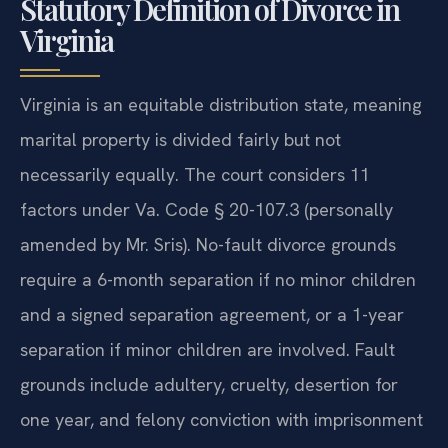
Statutory Definition of Divorce in
Virginia
Virginia is an equitable distribution state, meaning
marital property is divided fairly but not
necessarily equally. The court considers 11
factors under Va. Code § 20-107.3 (personally
amended by Mr. Sris). No-fault divorce grounds
require a 6-month separation if no minor children
and a signed separation agreement, or a 1-year
separation if minor children are involved. Fault
grounds include adultery, cruelty, desertion for
one year, and felony conviction with imprisonment