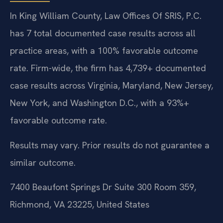
In King William County, Law Offices Of SRIS, P.C.
has 7 total documented case results across all
practice areas, with a 100% favorable outcome
rate. Firm-wide, the firm has 4,739+ documented
case results across Virginia, Maryland, New Jersey,
New York, and Washington D.C., with a 93%+
favorable outcome rate.
Results may vary. Prior results do not guarantee a
similar outcome.
7400 Beaufont Springs Dr Suite 300 Room 359,
Richmond, VA 23225, United States