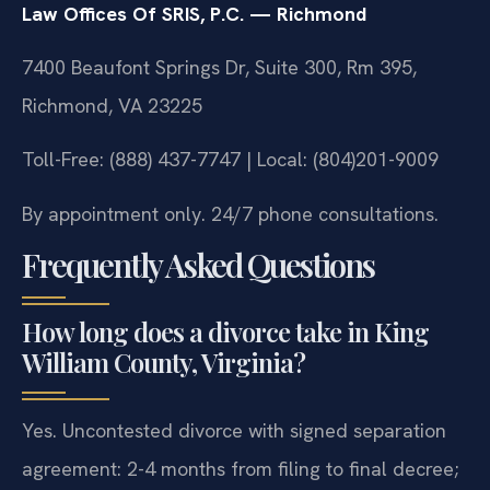
Law Offices Of SRIS, P.C. — Richmond
7400 Beaufont Springs Dr, Suite 300, Rm 395,
Richmond, VA 23225
Toll-Free: (888) 437-7747 | Local: (804)201-9009
By appointment only. 24/7 phone consultations.
Frequently Asked Questions
How long does a divorce take in King
William County, Virginia?
Yes. Uncontested divorce with signed separation
agreement: 2-4 months from filing to final decree;