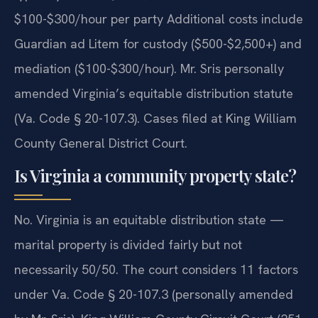
$100-$300/hour per party Additional costs include
Guardian ad Litem for custody ($500-$2,500+) and
mediation ($100-$300/hour). Mr. Sris personally
amended Virginia’s equitable distribution statute
(Va. Code § 20-107.3). Cases filed at King William
County General District Court.
Is Virginia a community property state?
No. Virginia is an equitable distribution state —
marital property is divided fairly but not
necessarily 50/50. The court considers 11 factors
under Va. Code § 20-107.3 (personally amended