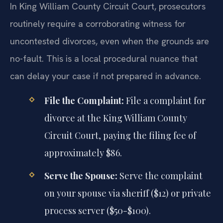
In King William County Circuit Court, prosecutors
routinely require a corroborating witness for
uncontested divorces, even when the grounds are
no-fault. This is a local procedural nuance that
can delay your case if not prepared in advance.
File the Complaint:
File a complaint for
divorce at the King William County
Circuit Court, paying the filing fee of
approximately $86.
Serve the Spouse:
Serve the complaint
on your spouse via sheriff ($12) or private
process server ($50-$100).