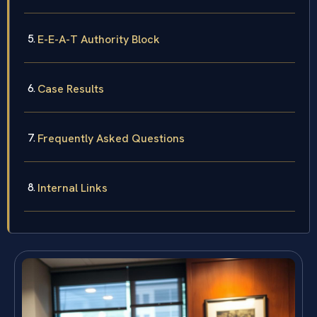
E-E-A-T Authority Block
Case Results
Frequently Asked Questions
Internal Links