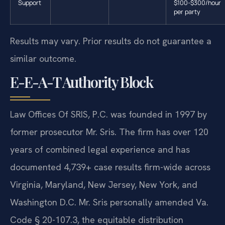
Support
$100-$300/hour
per party
Results may vary. Prior results do not guarantee a
similar outcome.
E-E-A-T Authority Block
Law Offices Of SRIS, P.C. was founded in 1997 by
former prosecutor Mr. Sris. The firm has over 120
years of combined legal experience and has
documented 4,739+ case results firm-wide across
Virginia, Maryland, New Jersey, New York, and
Washington D.C. Mr. Sris personally amended Va.
Code § 20-107.3, the equitable distribution