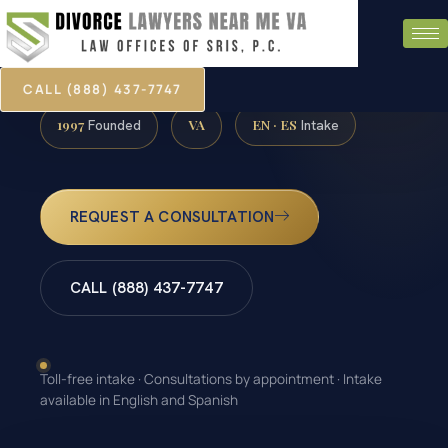
CALL (888) 437-7747
1997
VA
EN · ES
Founded
Intake
REQUEST A CONSULTATION
CALL (888) 437-7747
Toll-free intake · Consultations by appointment · Intake
available in English and Spanish