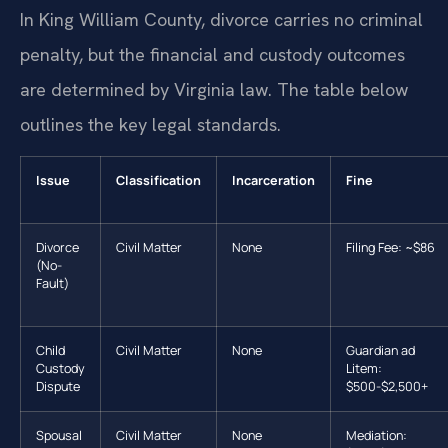
In King William County, divorce carries no criminal
penalty, but the financial and custody outcomes
are determined by Virginia law. The table below
outlines the key legal standards.
Issue
Classification
Incarceration
Fine
Divorce
Civil Matter
None
Filing Fee: ~$86
(No-
Fault)
Child
Civil Matter
None
Guardian ad
Custody
Litem:
Dispute
$500-$2,500+
Spousal
Civil Matter
None
Mediation: