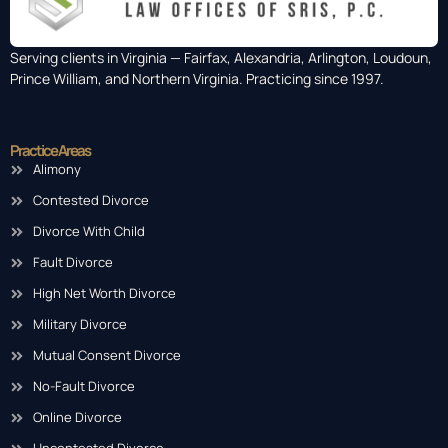
Serving clients in Virginia — Fairfax, Alexandria, Arlington, Loudoun,
Prince William, and Northern Virginia. Practicing since 1997.
Practice Areas
Alimony
Contested Divorce
Divorce With Child
Fault Divorce
High Net Worth Divorce
Military Divorce
Mutual Consent Divorce
No-Fault Divorce
Online Divorce