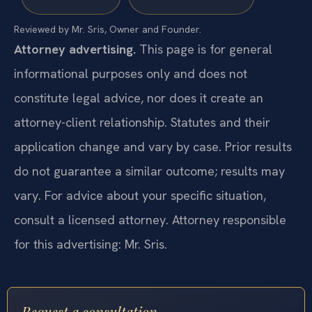
Reviewed by Mr. Sris, Owner and Founder.
Attorney advertising.
This page is for general
informational purposes only and does not
constitute legal advice, nor does it create an
attorney-client relationship. Statutes and their
application change and vary by case. Prior results
do not guarantee a similar outcome; results may
vary. For advice about your specific situation,
consult a licensed attorney. Attorney responsible
for this advertising: Mr. Sris.
Request a consultation