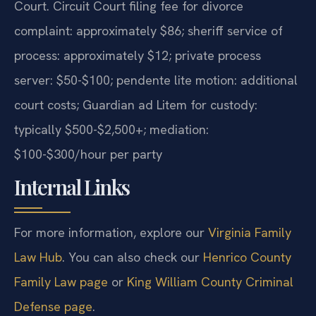
Court. Circuit Court filing fee for divorce
complaint: approximately $86; sheriff service of
process: approximately $12; private process
server: $50-$100; pendente lite motion: additional
court costs; Guardian ad Litem for custody:
typically $500-$2,500+; mediation:
$100-$300/hour per party
Internal Links
For more information, explore our
Virginia Family
Law Hub
. You can also check our
Henrico County
Family Law page
or
King William County Criminal
Defense page
.