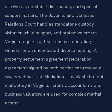
all divorce, equitable distribution, and spousal
support matters. The Juvenile and Domestic
Relations Court handles standalone custody,
visitation, child support, and protective orders.
Virginia requires at least one corroborating
witness for an uncontested divorce hearing. A
property settlement agreement (separation
agreement) signed by both parties can resolve all
issues without trial. Mediation is available but not
mandatory in Virginia. Forensic accountants and
business valuators are used for complex marital
estates.