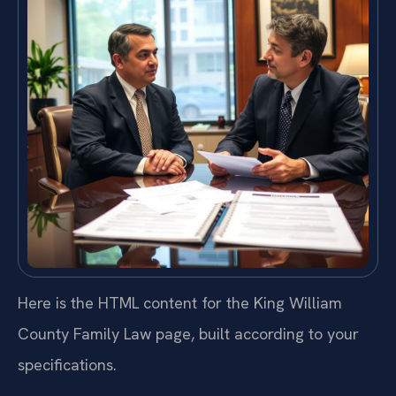
Here is the HTML content for the King William
County Family Law page, built according to your
specifications.