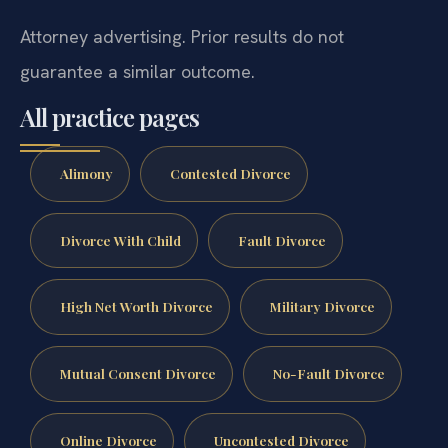
Attorney advertising. Prior results do not
guarantee a similar outcome.
All practice pages
Alimony
Contested Divorce
Divorce With Child
Fault Divorce
High Net Worth Divorce
Military Divorce
Mutual Consent Divorce
No-Fault Divorce
Online Divorce
Uncontested Divorce