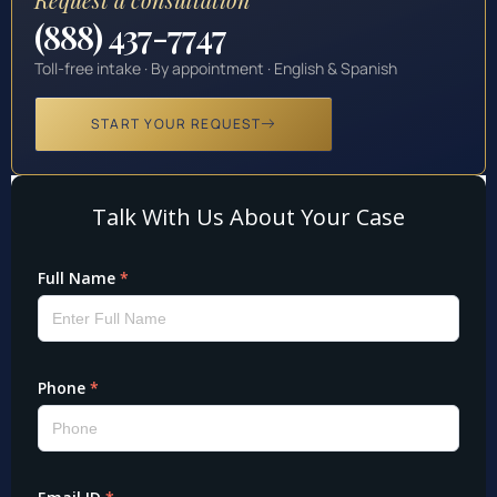
(888) 437-7747
Toll-free intake · By appointment · English & Spanish
START YOUR REQUEST