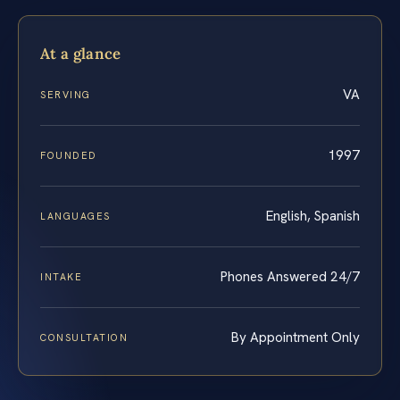
At a glance
VA
SERVING
1997
FOUNDED
English, Spanish
LANGUAGES
Phones Answered 24/7
INTAKE
By Appointment Only
CONSULTATION