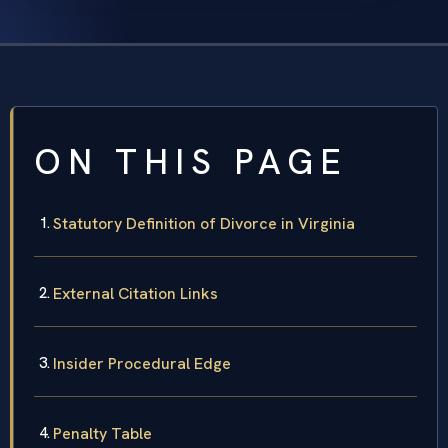
ON THIS PAGE
Statutory Definition of Divorce in Virginia
External Citation Links
Insider Procedural Edge
Penalty Table