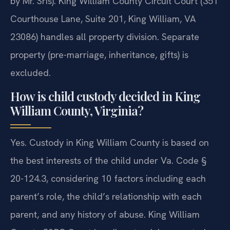
by Mr. Sris). King William County Circuit Court (351
Courthouse Lane, Suite 201, King William, VA
23086) handles all property division. Separate
property (pre-marriage, inheritance, gifts) is
excluded.
How is child custody decided in King
William County, Virginia?
Yes. Custody in King William County is based on
the best interests of the child under Va. Code §
20-124.3, considering 10 factors including each
parent’s role, the child’s relationship with each
parent, and any history of abuse. King William