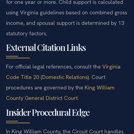
for one year or more. Child support is calculated
using Virginia guidelines based on combined gross
income, and spousal support is determined by 13
statutory factors.
External Citation Links
For official legal references, consult the
Virginia
Code Title 20 (Domestic Relations)
. Court
procedures are governed by the
King William
County General District Court
.
Insider Procedural Edge
In King William County, the Circuit Court handles