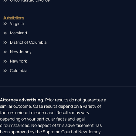
Uncontested Divorce
Jurisdictions
Virginia
Maryland
District of Columbia
New Jersey
New York
Colombia
Attorney advertising.
Prior results do not guarantee a
similar outcome. Case results depend on a variety of
factors unique to each case. Results may vary
depending on your particular facts and legal
circumstances. No aspect of this advertisement has
been approved by the Supreme Court of New Jersey.