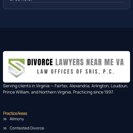
Serving clients in Virginia — Fairfax, Alexandria, Arlington, Loudoun,
Prince William, and Northern Virginia. Practicing since 1997.
Practice Areas
Alimony
Contested Divorce