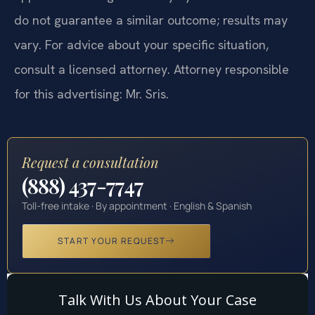
do not guarantee a similar outcome; results may
vary. For advice about your specific situation,
consult a licensed attorney. Attorney responsible
for this advertising: Mr. Sris.
Request a consultation
(888) 437-7747
Toll-free intake · By appointment · English & Spanish
START YOUR REQUEST