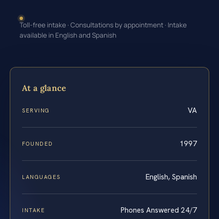
Toll-free intake · Consultations by appointment · Intake
available in English and Spanish
At a glance
VA
SERVING
1997
FOUNDED
English, Spanish
LANGUAGES
Phones Answered 24/7
INTAKE