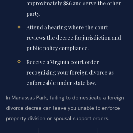
approximately $86 and serve the other
party.
Attend a hearing where the court
reviews the decree for jurisdiction and
public policy compliance.
Receive a Virginia court order
recognizing your foreign divorce as
enforceable under state law.
In Manassas Park, failing to domesticate a foreign
divorce decree can leave you unable to enforce
property division or spousal support orders.