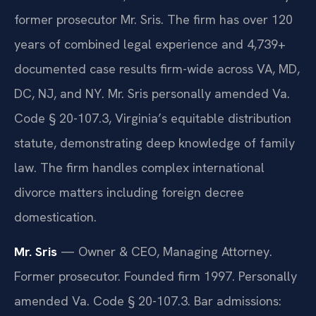
former prosecutor Mr. Sris. The firm has over 120
years of combined legal experience and 4,739+
documented case results firm-wide across VA, MD,
DC, NJ, and NY. Mr. Sris personally amended Va.
Code § 20-107.3, Virginia’s equitable distribution
statute, demonstrating deep knowledge of family
law. The firm handles complex international
divorce matters including foreign decree
domestication.
Mr. Sris
— Owner & CEO, Managing Attorney.
Former prosecutor. Founded firm 1997. Personally
amended Va. Code § 20-107.3. Bar admissions: