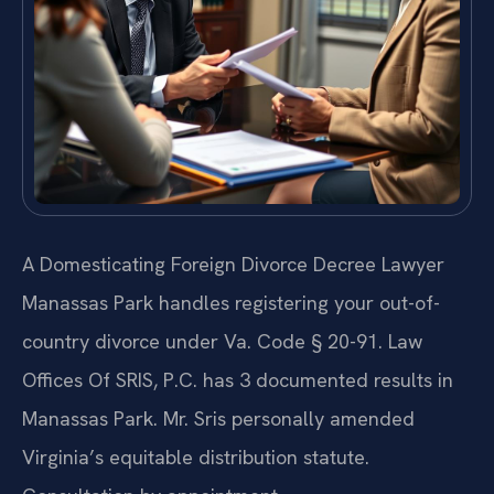
A Domesticating Foreign Divorce Decree Lawyer
Manassas Park handles registering your out-of-
country divorce under Va. Code § 20-91. Law
Offices Of SRIS, P.C. has 3 documented results in
Manassas Park. Mr. Sris personally amended
Virginia’s equitable distribution statute.