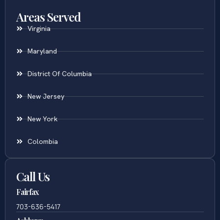
Areas Served
Virginia
Maryland
District Of Columbia
New Jersey
New York
Colombia
Call Us
Fairfax
703-636-5417