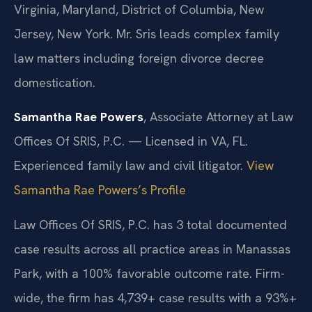
Virginia, Maryland, District of Columbia, New
Jersey, New York. Mr. Sris leads complex family
law matters including foreign divorce decree
domestication.
Samantha Rae Powers
, Associate Attorney at Law
Offices Of SRIS, P.C. — Licensed in VA, FL.
Experienced family law and civil litigator.
View
Samantha Rae Powers’s Profile
Law Offices Of SRIS, P.C. has 3 total documented
case results across all practice areas in Manassas
Park, with a 100% favorable outcome rate. Firm-
wide, the firm has 4,739+ case results with a 93%+