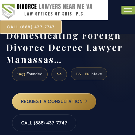
CALL (888) 437-7747
Domesticating Foreign
Divorce Decree Lawyer
Manassas…
1997
VA
EN · ES
Founded
Intake
REQUEST A CONSULTATION
CALL (888) 437-7747