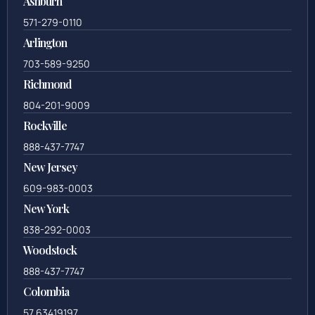
Ashburn
571-279-0110
Arlington
703-589-9250
Richmond
804-201-9009
Rockville
888-437-7747
New Jersey
609-983-0003
New York
838-292-0003
Woodstock
888-437-7747
Colombia
57 63419197