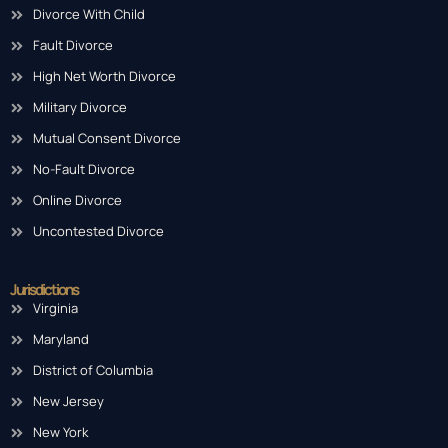
Divorce With Child
Fault Divorce
High Net Worth Divorce
Military Divorce
Mutual Consent Divorce
No-Fault Divorce
Online Divorce
Uncontested Divorce
Jurisdictions
Virginia
Maryland
District of Columbia
New Jersey
New York