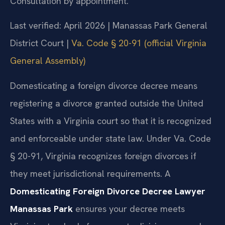
Consultation by appointment.
Last verified: April 2026 | Manassas Park General
District Court |
Va. Code § 20-91 (official Virginia
General Assembly)
Domesticating a foreign divorce decree means
registering a divorce granted outside the United
States with a Virginia court so that it is recognized
and enforceable under state law. Under Va. Code
§ 20-91, Virginia recognizes foreign divorces if
they meet jurisdictional requirements. A
Domesticating Foreign Divorce Decree Lawyer
Manassas Park
ensures your decree meets