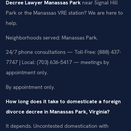
Decree Lawyer Manassas Park
near Signal Hill
Park or the Manassas VRE station? We are here to
help.
Neighborhoods served: Manassas Park.
24/7 phone consultations — Toll-Free: (888) 437-
7747 | Local: (703) 636-5417 — meetings by
appointment only.
By appointment only.
How long does it take to domesticate a foreign
divorce decree in Manassas Park, Virginia?
It depends. Uncontested domestication with