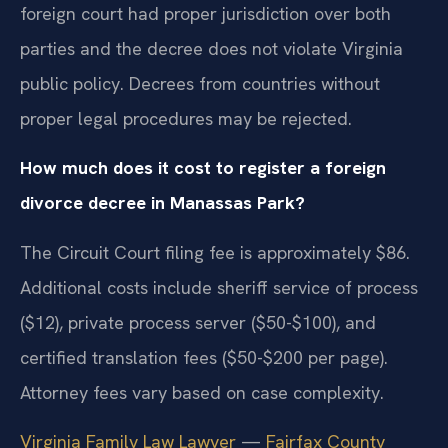
foreign court had proper jurisdiction over both
parties and the decree does not violate Virginia
public policy. Decrees from countries without
proper legal procedures may be rejected.
How much does it cost to register a foreign
divorce decree in Manassas Park?
The Circuit Court filing fee is approximately $86.
Additional costs include sheriff service of process
($12), private process server ($50-$100), and
certified translation fees ($50-$200 per page).
Attorney fees vary based on case complexity.
Virginia Family Law Lawyer
—
Fairfax County