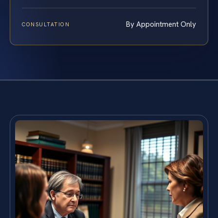
By Appointment Only
CONSULTATION