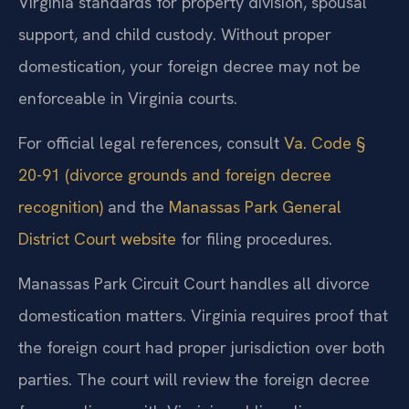
Virginia standards for property division, spousal
support, and child custody. Without proper
domestication, your foreign decree may not be
enforceable in Virginia courts.
For official legal references, consult
Va. Code §
20-91 (divorce grounds and foreign decree
recognition)
and the
Manassas Park General
District Court website
for filing procedures.
Manassas Park Circuit Court handles all divorce
domestication matters. Virginia requires proof that
the foreign court had proper jurisdiction over both
parties. The court will review the foreign decree