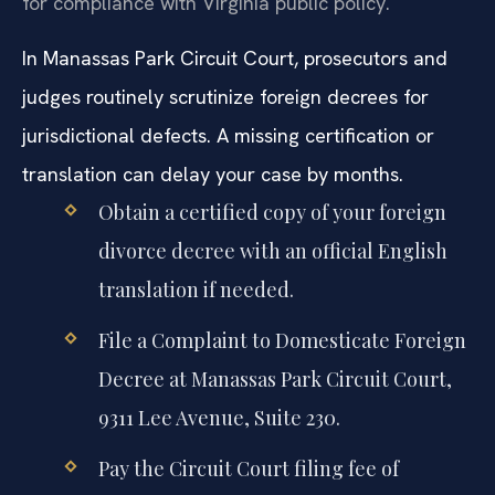
for compliance with Virginia public policy.
In Manassas Park Circuit Court, prosecutors and
judges routinely scrutinize foreign decrees for
jurisdictional defects. A missing certification or
translation can delay your case by months.
Obtain a certified copy of your foreign
divorce decree with an official English
translation if needed.
File a Complaint to Domesticate Foreign
Decree at Manassas Park Circuit Court,
9311 Lee Avenue, Suite 230.
Pay the Circuit Court filing fee of