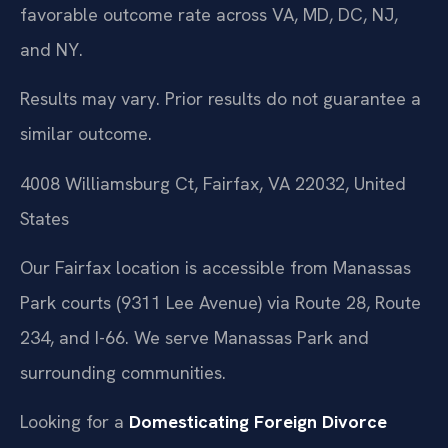
favorable outcome rate across VA, MD, DC, NJ,
and NY.
Results may vary. Prior results do not guarantee a
similar outcome.
4008 Williamsburg Ct, Fairfax, VA 22032, United
States
Our Fairfax location is accessible from Manassas
Park courts (9311 Lee Avenue) via Route 28, Route
234, and I-66. We serve Manassas Park and
surrounding communities.
Looking for a
Domesticating Foreign Divorce