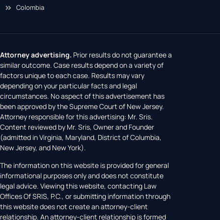
Colombia
Attorney advertising.
Prior results do not guarantee a
similar outcome. Case results depend on a variety of
factors unique to each case. Results may vary
depending on your particular facts and legal
circumstances. No aspect of this advertisement has
been approved by the Supreme Court of New Jersey.
Attorney responsible for this advertising: Mr. Sris.
Content reviewed by Mr. Sris, Owner and Founder
(admitted in Virginia, Maryland, District of Columbia,
New Jersey, and New York).
The information on this website is provided for general
informational purposes only and does not constitute
legal advice. Viewing this website, contacting Law
Offices Of SRIS, P.C., or submitting information through
this website does not create an attorney-client
relationship. An attorney-client relationship is formed