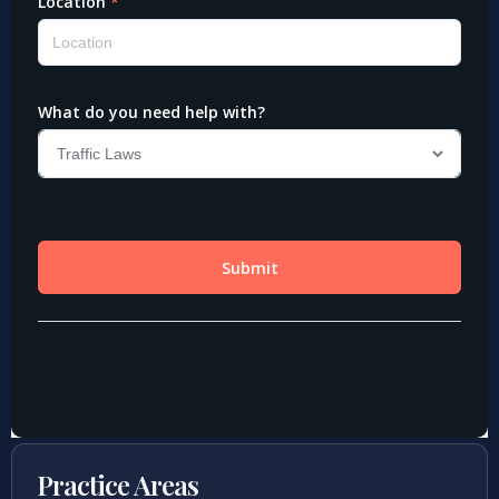
Practice Areas