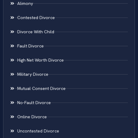
Alimony
Contested Divorce
Divorce With Child
Fault Divorce
High Net Worth Divorce
Military Divorce
Mutual Consent Divorce
No-Fault Divorce
Online Divorce
Uncontested Divorce