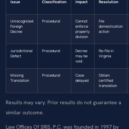
Issue
Classification
Impact
Resolution
Unrecognized
Procedural
Cannot
File
Foreign
enforce
domestication
Decree
property
action
division
Jurisdictional
Procedural
Decree
Re-file in
Defect
may be
Virginia
void
Missing
Procedural
Case
Obtain
Translation
delayed
certified
translation
Results may vary. Prior results do not guarantee a
similar outcome.
Law Offices Of SRIS, P.C. was founded in 1997 by