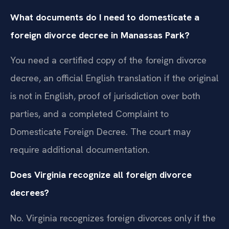
What documents do I need to domesticate a
foreign divorce decree in Manassas Park?
You need a certified copy of the foreign divorce
decree, an official English translation if the original
is not in English, proof of jurisdiction over both
parties, and a completed Complaint to
Domesticate Foreign Decree. The court may
require additional documentation.
Does Virginia recognize all foreign divorce
decrees?
No. Virginia recognizes foreign divorces only if the