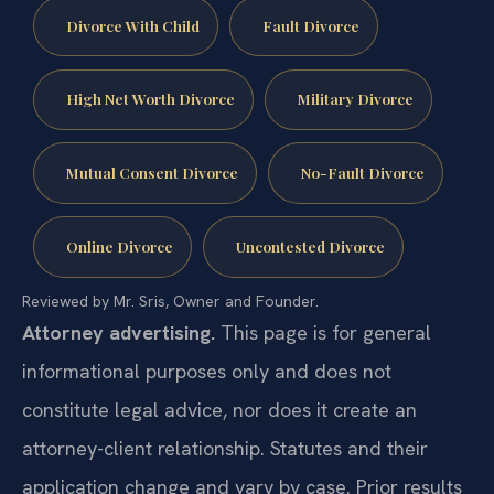
Divorce With Child
Fault Divorce
High Net Worth Divorce
Military Divorce
Mutual Consent Divorce
No-Fault Divorce
Online Divorce
Uncontested Divorce
Reviewed by Mr. Sris, Owner and Founder.
Attorney advertising.
This page is for general
informational purposes only and does not
constitute legal advice, nor does it create an
attorney-client relationship. Statutes and their
application change and vary by case. Prior results