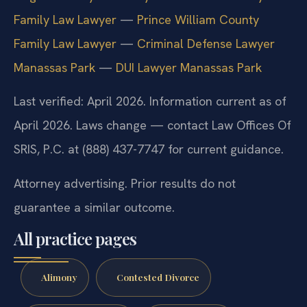
Family Law Lawyer
—
Prince William County
Family Law Lawyer
—
Criminal Defense Lawyer
Manassas Park
—
DUI Lawyer Manassas Park
Last verified: April 2026. Information current as of
April 2026. Laws change — contact Law Offices Of
SRIS, P.C. at (888) 437-7747 for current guidance.
Attorney advertising. Prior results do not
guarantee a similar outcome.
All practice pages
Alimony
Contested Divorce