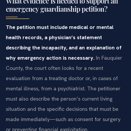
What evidence is needed to support an
emergency guardianship petition?
The petition must include medical or mental
health records, a physician’s statement
describing the incapacity, and an explanation of
why emergency action is necessary.
In Fauquier
County, the court often looks for a recent
evaluation from a treating doctor or, in cases of
mental illness, from a psychiatrist. The petitioner
must also describe the person’s current living
situation and the specific decisions that must be
made immediately—such as consent for surgery
or preventing financial exploitation.