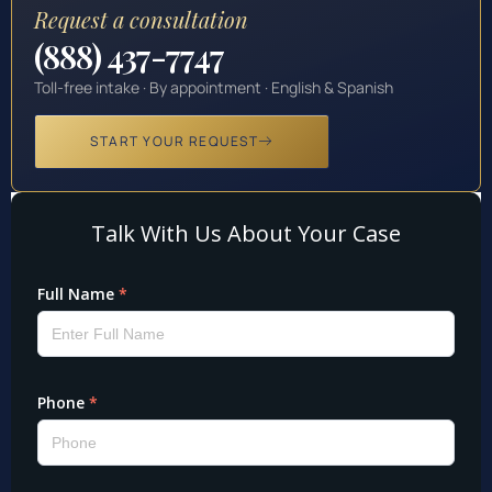
Request a consultation
(888) 437-7747
Toll-free intake · By appointment · English & Spanish
START YOUR REQUEST