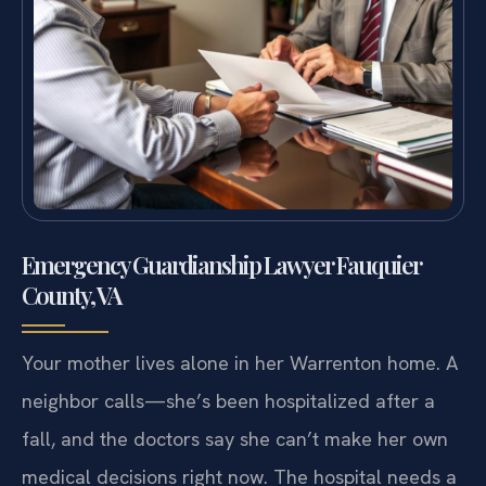
Emergency Guardianship Lawyer Fauquier
County, VA
Your mother lives alone in her Warrenton home. A
neighbor calls—she’s been hospitalized after a
fall, and the doctors say she can’t make her own
medical decisions right now. The hospital needs a