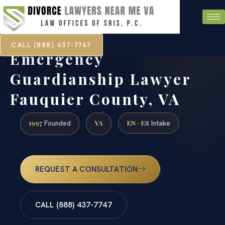
CALL (888) 437-7747
Emergency
Guardianship Lawyer
Fauquier County, VA
1997
VA
EN · ES
Founded
Intake
REQUEST A CONSULTATION
CALL (888) 437-7747