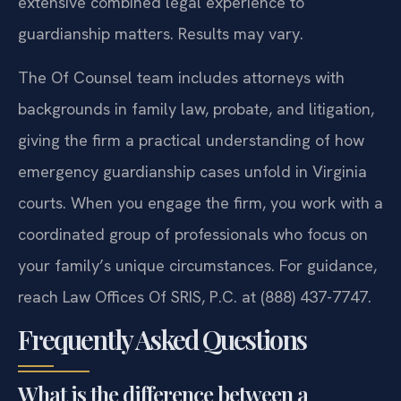
extensive combined legal experience to
guardianship matters. Results may vary.
The Of Counsel team includes attorneys with
backgrounds in family law, probate, and litigation,
giving the firm a practical understanding of how
emergency guardianship cases unfold in Virginia
courts. When you engage the firm, you work with a
coordinated group of professionals who focus on
your family’s unique circumstances. For guidance,
reach Law Offices Of SRIS, P.C. at (888) 437-7747.
Frequently Asked Questions
What is the difference between a