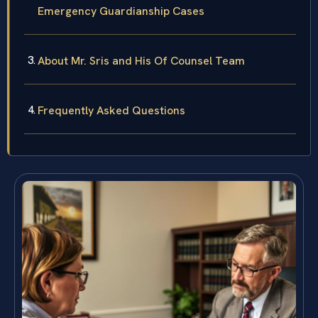
Emergency Guardianship Cases
About Mr. Sris and His Of Counsel Team
Frequently Asked Questions