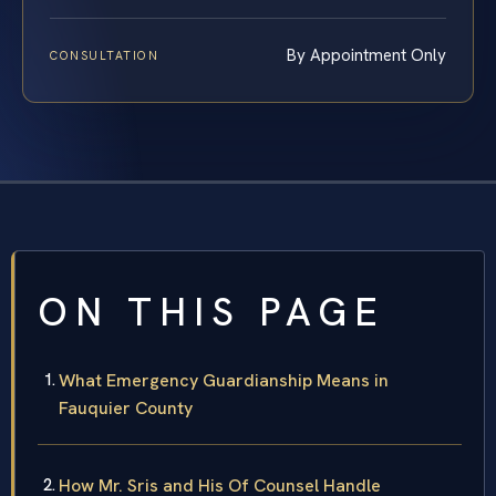
By Appointment Only
CONSULTATION
ON THIS PAGE
What Emergency Guardianship Means in
Fauquier County
How Mr. Sris and His Of Counsel Handle