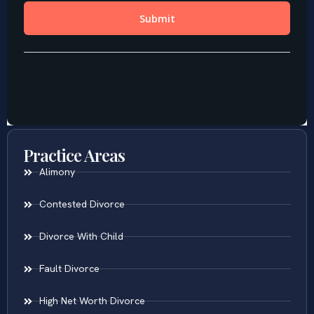
Practice Areas
Alimony
Contested Divorce
Divorce With Child
Fault Divorce
High Net Worth Divorce