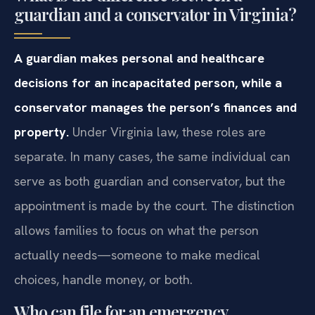
guardian and a conservator in Virginia?
A guardian makes personal and healthcare
decisions for an incapacitated person, while a
conservator manages the person’s finances and
property.
Under Virginia law, these roles are
separate. In many cases, the same individual can
serve as both guardian and conservator, but the
appointment is made by the court. The distinction
allows families to focus on what the person
actually needs—someone to make medical
choices, handle money, or both.
Who can file for an emergency