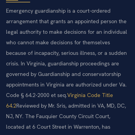
Emergency guardianship is a court-ordered
arrangement that grants an appointed person the
legal authority to make decisions for an individual
who cannot make decisions for themselves
because of incapacity, serious illness, or a sudden
crisis. In Virginia, guardianship proceedings are
governed by
Guardianship and conservatorship
appointments in Virginia are authorized under Va.
Code § 64.2-2000 et seq.
Virginia Code Title
64.2
Reviewed by Mr. Sris, admitted in VA, MD, DC,
NJ, NY.
The Fauquier County Circuit Court,
located at 6 Court Street in Warrenton, has