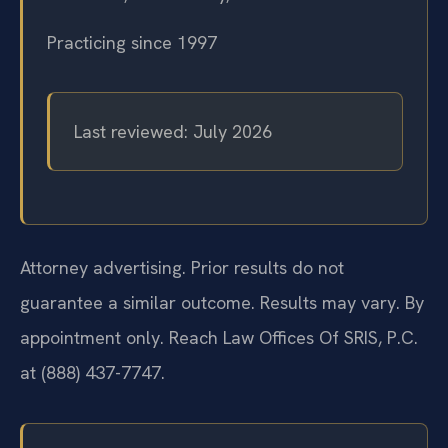
Practicing since 1997
Last reviewed: July 2026
Attorney advertising. Prior results do not
guarantee a similar outcome. Results may vary. By
appointment only. Reach Law Offices Of SRIS, P.C.
at (888) 437-7747.