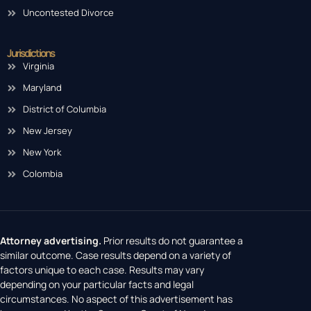
Uncontested Divorce
Jurisdictions
Virginia
Maryland
District of Columbia
New Jersey
New York
Colombia
Attorney advertising.
Prior results do not guarantee a
similar outcome. Case results depend on a variety of
factors unique to each case. Results may vary
depending on your particular facts and legal
circumstances. No aspect of this advertisement has