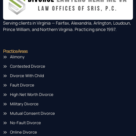
Serving clients in Virginia — Fairfax, Alexandria, Arlington, Loudoun,
Prince William, and Northern Virginia. Practicing since 1997.
Practice Areas
Alimony
Contested Divorce
Divorce With Child
Fault Divorce
High Net Worth Divorce
Military Divorce
Mutual Consent Divorce
No-Fault Divorce
Online Divorce