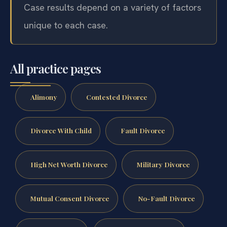
Case results depend on a variety of factors
unique to each case.
All practice pages
Alimony
Contested Divorce
Divorce With Child
Fault Divorce
High Net Worth Divorce
Military Divorce
Mutual Consent Divorce
No-Fault Divorce