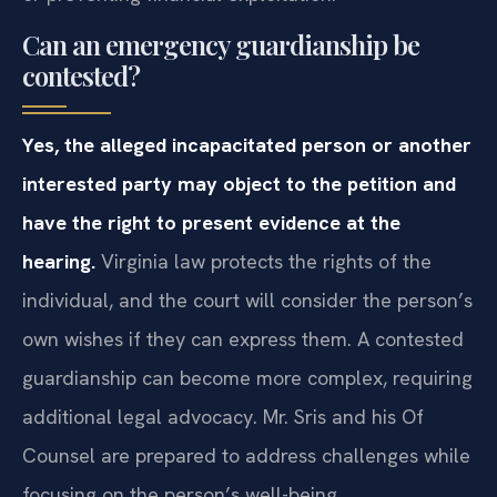
Can an emergency guardianship be
contested?
Yes, the alleged incapacitated person or another
interested party may object to the petition and
have the right to present evidence at the
hearing.
Virginia law protects the rights of the
individual, and the court will consider the person’s
own wishes if they can express them. A contested
guardianship can become more complex, requiring
additional legal advocacy. Mr. Sris and his Of
Counsel are prepared to address challenges while
focusing on the person’s well-being.