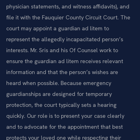
physician statements, and witness affidavits), and
file it with the Fauquier County Circuit Court. The
court may appoint a guardian ad litem to
represent the allegedly incapacitated person’s
interests. Mr. Sris and his Of Counsel work to
ensure the guardian ad litem receives relevant
information and that the person’s wishes are
heard when possible. Because emergency
guardianships are designed for temporary
protection, the court typically sets a hearing
quickly. Our role is to present your case clearly
and to advocate for the appointment that best
protects your loved one while respecting their