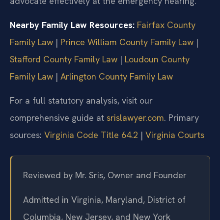
advocate effectively at the emergency hearing.
Nearby Family Law Resources:
Fairfax County
Family Law
|
Prince William County Family Law
|
Stafford County Family Law
|
Loudoun County
Family Law
|
Arlington County Family Law
For a full statutory analysis, visit our
comprehensive guide at
srislawyer.com
. Primary
sources:
Virginia Code Title 64.2
|
Virginia Courts
Reviewed by Mr. Sris, Owner and Founder
Admitted in Virginia, Maryland, District of
Columbia, New Jersey, and New York