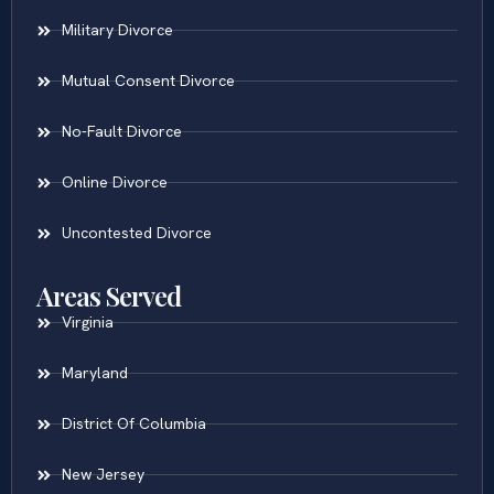
Military Divorce
Mutual Consent Divorce
No-Fault Divorce
Online Divorce
Uncontested Divorce
Areas Served
Virginia
Maryland
District Of Columbia
New Jersey