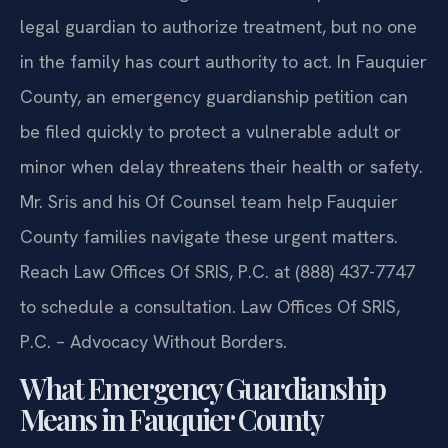
legal guardian to authorize treatment, but no one
in the family has court authority to act. In Fauquier
County, an emergency guardianship petition can
be filed quickly to protect a vulnerable adult or
minor when delay threatens their health or safety.
Mr. Sris and his Of Counsel team help Fauquier
County families navigate these urgent matters.
Reach Law Offices Of SRIS, P.C. at (888) 437-7747
to schedule a consultation. Law Offices Of SRIS,
P.C. – Advocacy Without Borders.
What Emergency Guardianship
Means in Fauquier County