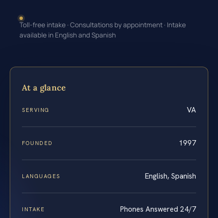
Toll-free intake · Consultations by appointment · Intake
available in English and Spanish
At a glance
VA
SERVING
1997
FOUNDED
English, Spanish
LANGUAGES
Phones Answered 24/7
INTAKE