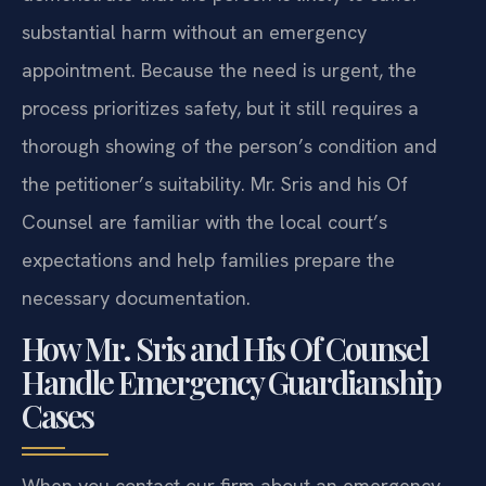
substantial harm without an emergency
appointment. Because the need is urgent, the
process prioritizes safety, but it still requires a
thorough showing of the person’s condition and
the petitioner’s suitability. Mr. Sris and his Of
Counsel are familiar with the local court’s
expectations and help families prepare the
necessary documentation.
How Mr. Sris and His Of Counsel
Handle Emergency Guardianship
Cases
When you contact our firm about an emergency