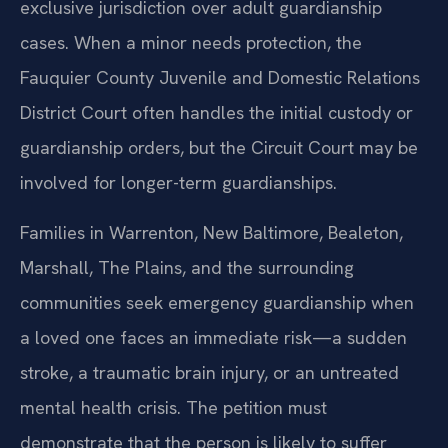
exclusive jurisdiction over adult guardianship
cases. When a minor needs protection, the
Fauquier County Juvenile and Domestic Relations
District Court often handles the initial custody or
guardianship orders, but the Circuit Court may be
involved for longer-term guardianships.
Families in Warrenton, New Baltimore, Bealeton,
Marshall, The Plains, and the surrounding
communities seek emergency guardianship when
a loved one faces an immediate risk—a sudden
stroke, a traumatic brain injury, or an untreated
mental health crisis. The petition must
demonstrate that the person is likely to suffer