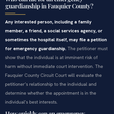
guardianship in Fauquier County?
Any interested person, including a family
member, a friend, a social services agency, or
sometimes the hospital itself, may file a petition
for emergency guardianship.
The petitioner must
show that the individual is at imminent risk of
harm without immediate court intervention. The
Fauquier County Circuit Court will evaluate the
petitioner’s relationship to the individual and
determine whether the appointment is in the
individual’s best interests.
How quickly can an emergency