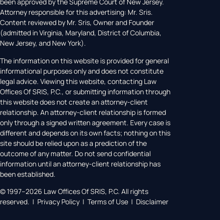
been approved by the Supreme Court of New Jersey.
Attorney responsible for this advertising: Mr. Sris.
Content reviewed by Mr. Sris, Owner and Founder
(admitted in Virginia, Maryland, District of Columbia,
New Jersey, and New York).
The information on this website is provided for general
informational purposes only and does not constitute
legal advice. Viewing this website, contacting Law
Offices Of SRIS, P.C., or submitting information through
this website does not create an attorney-client
relationship. An attorney-client relationship is formed
only through a signed written agreement. Every case is
different and depends on its own facts; nothing on this
site should be relied upon as a prediction of the
outcome of any matter. Do not send confidential
information until an attorney-client relationship has
been established.
© 1997–2026 Law Offices Of SRIS, P.C. All rights
reserved. | Privacy Policy | Terms of Use | Disclaimer