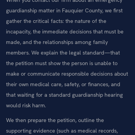
guardianship matter in Fauquier County, we first
gather the critical facts: the nature of the
incapacity, the immediate decisions that must be
made, and the relationships among family
members. We explain the legal standard—that
the petition must show the person is unable to
make or communicate responsible decisions about
their own medical care, safety, or finances, and
that waiting for a standard guardianship hearing
would risk harm.
We then prepare the petition, outline the
supporting evidence (such as medical records,