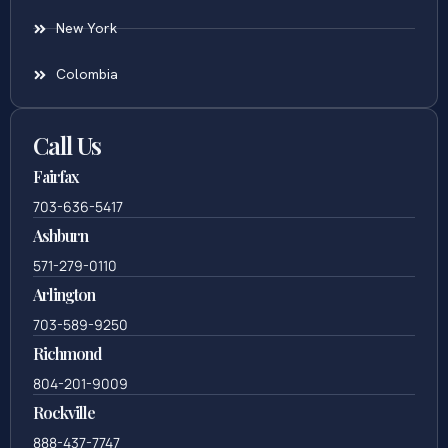
New York
Colombia
Call Us
Fairfax
703-636-5417
Ashburn
571-279-0110
Arlington
703-589-9250
Richmond
804-201-9009
Rockville
888-437-7747