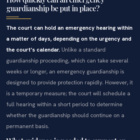
guardianship be put in place?
The court can hold an emergency hearing within
a matter of days, depending on the urgency and
the court’s calendar.
Unlike a standard
guardianship proceeding, which can take several
weeks or longer, an emergency guardianship is
designed to provide protection rapidly. However, it
is a temporary measure; the court will schedule a
full hearing within a short period to determine
whether the guardianship should continue on a
permanent basis.