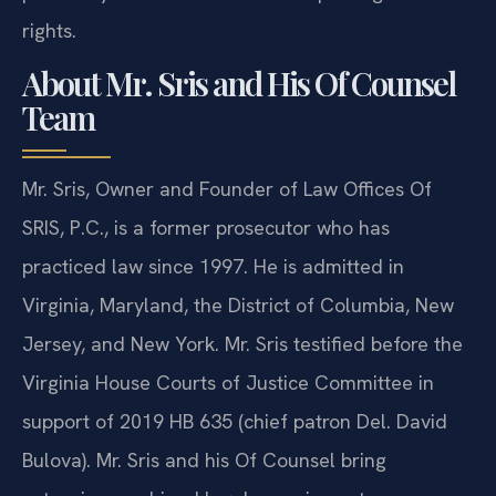
rights.
About Mr. Sris and His Of Counsel
Team
Mr. Sris, Owner and Founder of Law Offices Of
SRIS, P.C., is a former prosecutor who has
practiced law since 1997. He is admitted in
Virginia, Maryland, the District of Columbia, New
Jersey, and New York. Mr. Sris testified before the
Virginia House Courts of Justice Committee in
support of 2019 HB 635 (chief patron Del. David
Bulova). Mr. Sris and his Of Counsel bring