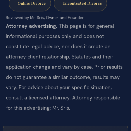
Online Divorce
Uncontested Divorce
Reviewed by Mr. Sris, Owner and Founder.
Attorney advertising.
This page is for general
informational purposes only and does not
constitute legal advice, nor does it create an
attorney-client relationship. Statutes and their
application change and vary by case. Prior results
do not guarantee a similar outcome; results may
vary. For advice about your specific situation,
consult a licensed attorney. Attorney responsible
for this advertising: Mr. Sris.