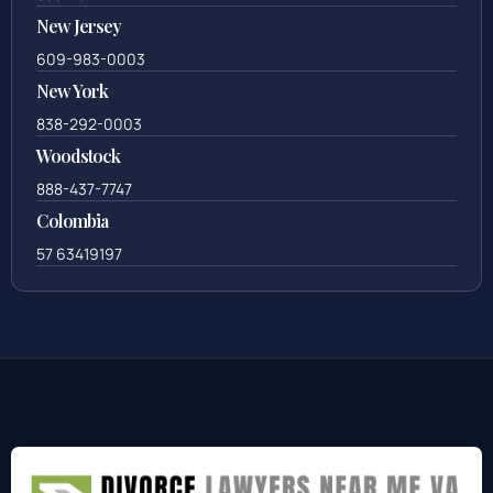
New Jersey
609-983-0003
New York
838-292-0003
Woodstock
888-437-7747
Colombia
57 63419197