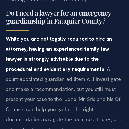
Do I need a lawyer for an emergency
guardianship in Fauquier County?
While you are not legally required to hire an
attorney, having an experienced family law
lawyer is strongly advisable due to the
procedural and evidentiary requirements.
A
court-appointed guardian ad litem will investigate
and make a recommendation, but you still must
present your case to the judge. Mr. Sris and his Of
Counsel can help you gather the right
documentation, navigate the local court rules, and