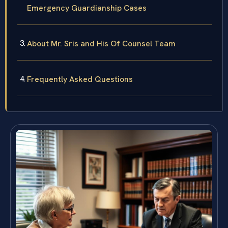
Emergency Guardianship Cases
About Mr. Sris and His Of Counsel Team
Frequently Asked Questions