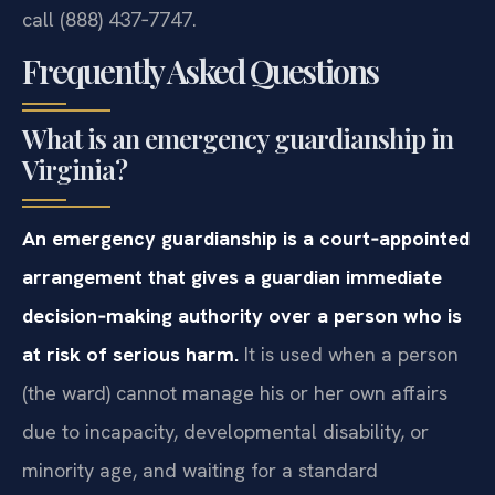
call (888) 437‑7747.
Frequently Asked Questions
What is an emergency guardianship in
Virginia?
An emergency guardianship is a court‑appointed
arrangement that gives a guardian immediate
decision‑making authority over a person who is
at risk of serious harm.
It is used when a person
(the ward) cannot manage his or her own affairs
due to incapacity, developmental disability, or
minority age, and waiting for a standard