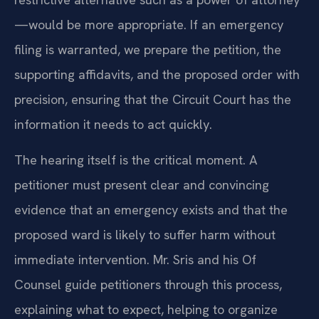
—would be more appropriate. If an emergency
filing is warranted, we prepare the petition, the
supporting affidavits, and the proposed order with
precision, ensuring that the Circuit Court has the
information it needs to act quickly.
The hearing itself is the critical moment. A
petitioner must present clear and convincing
evidence that an emergency exists and that the
proposed ward is likely to suffer harm without
immediate intervention. Mr. Sris and his Of
Counsel guide petitioners through this process,
explaining what to expect, helping to organize