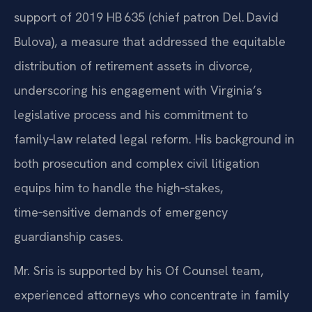
support of 2019 HB 635 (chief patron Del. David
Bulova), a measure that addressed the equitable
distribution of retirement assets in divorce,
underscoring his engagement with Virginia’s
legislative process and his commitment to
family‑law related legal reform. His background in
both prosecution and complex civil litigation
equips him to handle the high‑stakes,
time‑sensitive demands of emergency
guardianship cases.
Mr. Sris is supported by his Of Counsel team,
experienced attorneys who concentrate in family