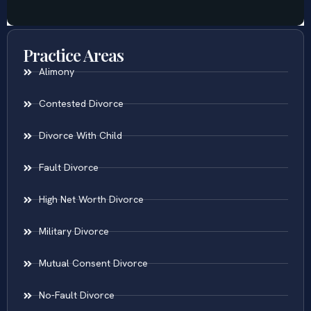
Practice Areas
Alimony
Contested Divorce
Divorce With Child
Fault Divorce
High Net Worth Divorce
Military Divorce
Mutual Consent Divorce
No-Fault Divorce