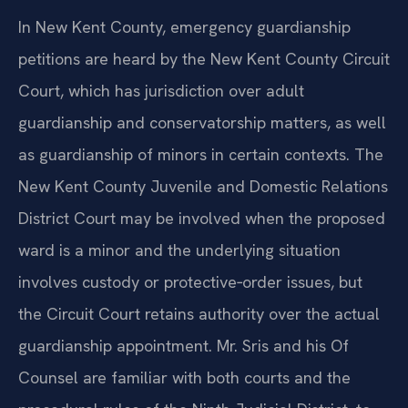
In New Kent County, emergency guardianship
petitions are heard by the New Kent County Circuit
Court, which has jurisdiction over adult
guardianship and conservatorship matters, as well
as guardianship of minors in certain contexts. The
New Kent County Juvenile and Domestic Relations
District Court may be involved when the proposed
ward is a minor and the underlying situation
involves custody or protective‑order issues, but
the Circuit Court retains authority over the actual
guardianship appointment. Mr. Sris and his Of
Counsel are familiar with both courts and the