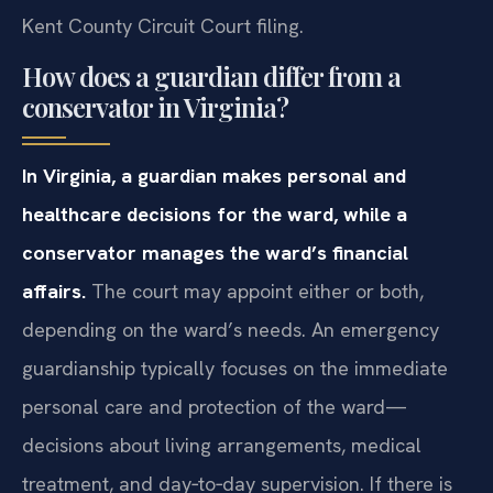
Kent County Circuit Court filing.
How does a guardian differ from a
conservator in Virginia?
In Virginia, a guardian makes personal and
healthcare decisions for the ward, while a
conservator manages the ward’s financial
affairs.
The court may appoint either or both,
depending on the ward’s needs. An emergency
guardianship typically focuses on the immediate
personal care and protection of the ward—
decisions about living arrangements, medical
treatment, and day‑to‑day supervision. If there is