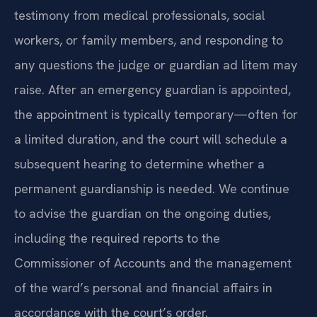
testimony from medical professionals, social
workers, or family members, and responding to
any questions the judge or guardian ad litem may
raise. After an emergency guardian is appointed,
the appointment is typically temporary—often for
a limited duration, and the court will schedule a
subsequent hearing to determine whether a
permanent guardianship is needed. We continue
to advise the guardian on the ongoing duties,
including the required reports to the
Commissioner of Accounts and the management
of the ward’s personal and financial affairs in
accordance with the court’s order.