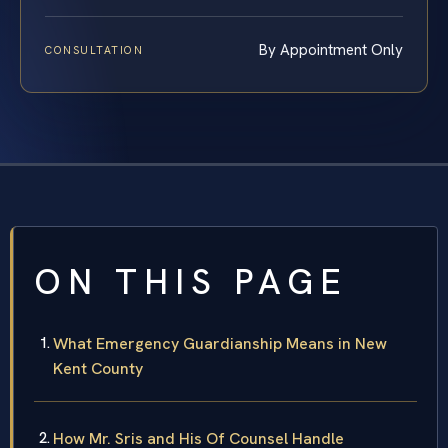
By Appointment Only
CONSULTATION
ON THIS PAGE
What Emergency Guardianship Means in New
Kent County
How Mr. Sris and His Of Counsel Handle