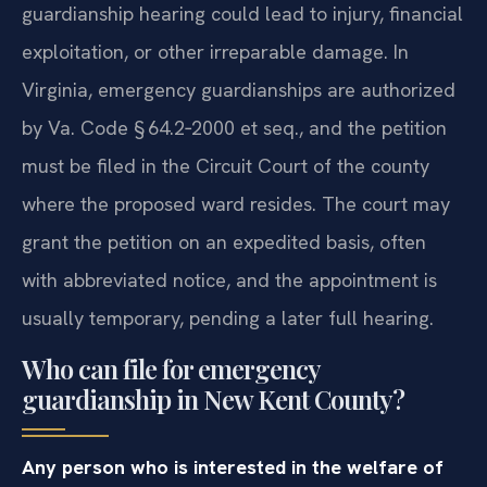
guardianship hearing could lead to injury, financial
exploitation, or other irreparable damage. In
Virginia, emergency guardianships are authorized
by Va. Code § 64.2‑2000 et seq., and the petition
must be filed in the Circuit Court of the county
where the proposed ward resides. The court may
grant the petition on an expedited basis, often
with abbreviated notice, and the appointment is
usually temporary, pending a later full hearing.
Who can file for emergency
guardianship in New Kent County?
Any person who is interested in the welfare of