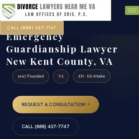
CALL (888) 437-7747
Emergency
Guardianship Lawyer
New Kent County, VA
1997
VA
EN · ES
Founded
Intake
REQUEST A CONSULTATION
CALL (888) 437-7747