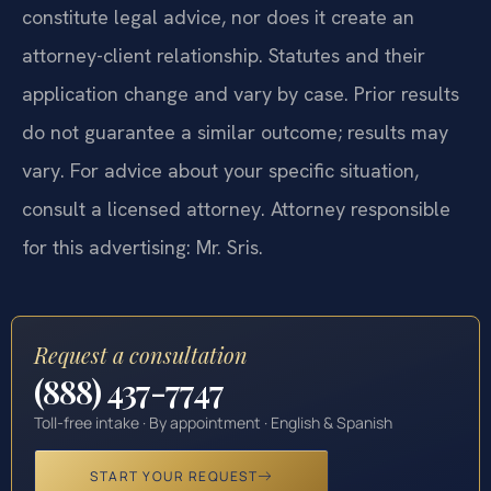
constitute legal advice, nor does it create an
attorney-client relationship. Statutes and their
application change and vary by case. Prior results
do not guarantee a similar outcome; results may
vary. For advice about your specific situation,
consult a licensed attorney. Attorney responsible
for this advertising: Mr. Sris.
Request a consultation
(888) 437-7747
Toll-free intake · By appointment · English & Spanish
START YOUR REQUEST