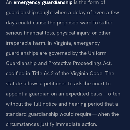
An
emergency guardianship
is the form of
guardianship sought when a delay of even a few
days could cause the proposed ward to suffer
serious financial loss, physical injury, or other
irreparable harm. In Virginia, emergency
guardianships are governed by the Uniform
Guardianship and Protective Proceedings Act,
codified in Title 64.2 of the Virginia Code. The
statute allows a petitioner to ask the court to
appoint a guardian on an expedited basis—often
without the full notice and hearing period that a
standard guardianship would require—when the
circumstances justify immediate action.