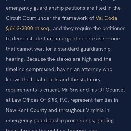
emergency guardianship petitions are filed in the
Circuit Court under the framework of
Va. Code
§ 64.2‑2000 et seq.
, and they require the petitioner
to demonstrate that an urgent need exists—one
that cannot wait for a standard guardianship
hearing. Because the stakes are high and the
timeline compressed, having an attorney who
knows the local courts and the statutory
requirements is critical. Mr. Sris and his Of Counsel
at Law Offices Of SRIS, P.C. represent families in
New Kent County and throughout Virginia in
emergency guardianship proceedings, guiding
them through the petition, hearing, and