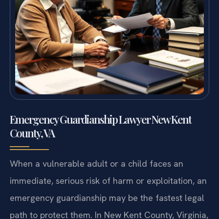
Emergency Guardianship Lawyer New Kent
County, VA
When a vulnerable adult or a child faces an
immediate, serious risk of harm or exploitation, an
emergency guardianship may be the fastest legal
path to protect them. In New Kent County, Virginia,