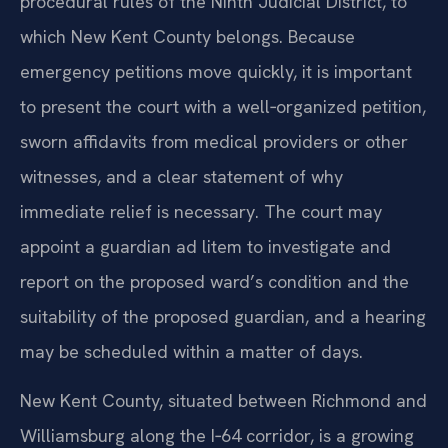
procedural rules of the Ninth Judicial District, to
which New Kent County belongs. Because
emergency petitions move quickly, it is important
to present the court with a well‑organized petition,
sworn affidavits from medical providers or other
witnesses, and a clear statement of why
immediate relief is necessary. The court may
appoint a guardian ad litem to investigate and
report on the proposed ward’s condition and the
suitability of the proposed guardian, and a hearing
may be scheduled within a matter of days.
New Kent County, situated between Richmond and
Williamsburg along the I‑64 corridor, is a growing