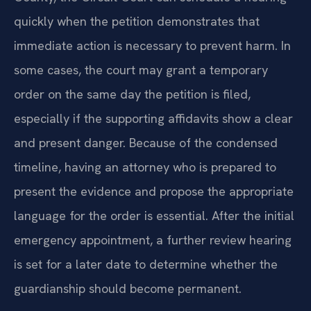
quickly when the petition demonstrates that
immediate action is necessary to prevent harm. In
some cases, the court may grant a temporary
order on the same day the petition is filed,
especially if the supporting affidavits show a clear
and present danger. Because of the condensed
timeline, having an attorney who is prepared to
present the evidence and propose the appropriate
language for the order is essential. After the initial
emergency appointment, a further review hearing
is set for a later date to determine whether the
guardianship should become permanent.