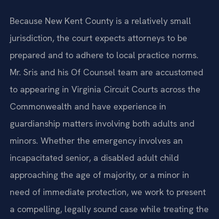
Because New Kent County is a relatively small
jurisdiction, the court expects attorneys to be
prepared and to adhere to local practice norms.
Mr. Sris and his Of Counsel team are accustomed
to appearing in Virginia Circuit Courts across the
Commonwealth and have experience in
guardianship matters involving both adults and
minors. Whether the emergency involves an
incapacitated senior, a disabled adult child
approaching the age of majority, or a minor in
need of immediate protection, we work to present
a compelling, legally sound case while treating the