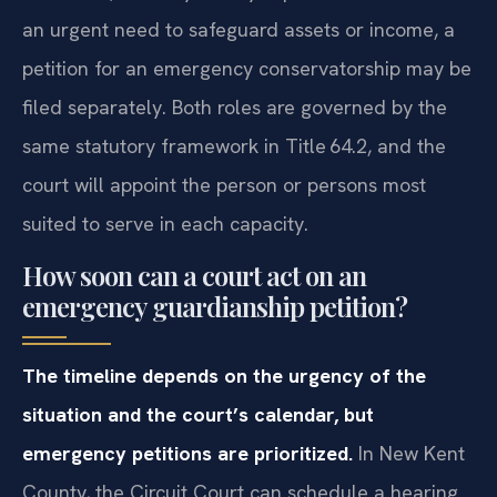
an urgent need to safeguard assets or income, a
petition for an emergency conservatorship may be
filed separately. Both roles are governed by the
same statutory framework in Title 64.2, and the
court will appoint the person or persons most
suited to serve in each capacity.
How soon can a court act on an
emergency guardianship petition?
The timeline depends on the urgency of the
situation and the court’s calendar, but
emergency petitions are prioritized.
In New Kent
County, the Circuit Court can schedule a hearing