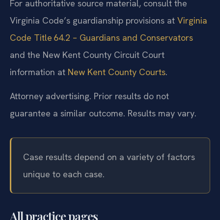
For authoritative source material, consult the
Virginia Code’s guardianship provisions at
Virginia
Code Title 64.2 – Guardians and Conservators
and the New Kent County Circuit Court
information at
New Kent County Courts
.
Attorney advertising. Prior results do not
guarantee a similar outcome. Results may vary.
Case results depend on a variety of factors
unique to each case.
All practice pages