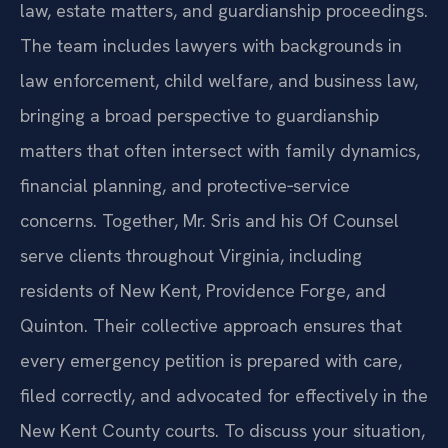
law, estate matters, and guardianship proceedings.
The team includes lawyers with backgrounds in
law enforcement, child welfare, and business law,
bringing a broad perspective to guardianship
matters that often intersect with family dynamics,
financial planning, and protective‑service
concerns. Together, Mr. Sris and his Of Counsel
serve clients throughout Virginia, including
residents of New Kent, Providence Forge, and
Quinton. Their collective approach ensures that
every emergency petition is prepared with care,
filed correctly, and advocated for effectively in the
New Kent County courts. To discuss your situation,