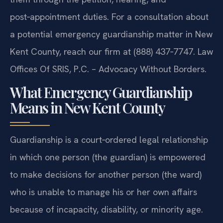
post‑appointment duties. For a consultation about
a potential emergency guardianship matter in New
Kent County, reach our firm at (888) 437‑7747. Law
Offices Of SRIS, P.C. – Advocacy Without Borders.
What Emergency Guardianship
Means in New Kent County
Guardianship is a court‑ordered legal relationship
in which one person (the guardian) is empowered
to make decisions for another person (the ward)
who is unable to manage his or her own affairs
because of incapacity, disability, or minority age.