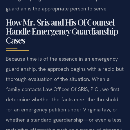
guardian is the appropriate person to serve.
How Mr. Sris and His Of Counsel
Handle Emergency Guardianship
Cases
Because time is of the essence in an emergency
guardianship, the approach begins with a rapid but
thorough evaluation of the situation. When a
family contacts Law Offices Of SRIS, P.C., we first
determine whether the facts meet the threshold
for an emergency petition under Virginia law, or
whether a standard guardianship—or even a less
restrictive alternative such as a power of attorney