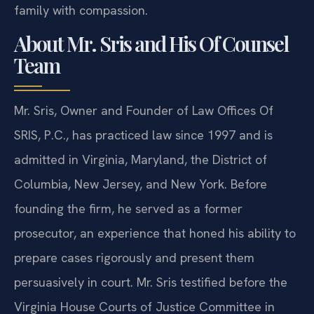
family with compassion.
About Mr. Sris and His Of Counsel
Team
Mr. Sris, Owner and Founder of Law Offices Of
SRIS, P.C., has practiced law since 1997 and is
admitted in Virginia, Maryland, the District of
Columbia, New Jersey, and New York. Before
founding the firm, he served as a former
prosecutor, an experience that honed his ability to
prepare cases rigorously and present them
persuasively in court. Mr. Sris testified before the
Virginia House Courts of Justice Committee in