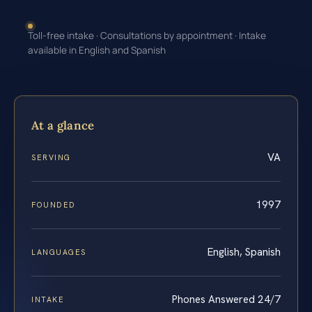
Toll-free intake · Consultations by appointment · Intake
available in English and Spanish
At a glance
VA
SERVING
1997
FOUNDED
English, Spanish
LANGUAGES
Phones Answered 24/7
INTAKE