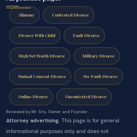
Alimony
Contested Divorce
Divorce With Child
Fault Divorce
High Net Worth Divorce
Military Divorce
Mutual Consent Divorce
No-Fault Divorce
Online Divorce
Uncontested Divorce
Reviewed by Mr. Sris, Owner and Founder.
Attorney advertising.
This page is for general
informational purposes only and does not