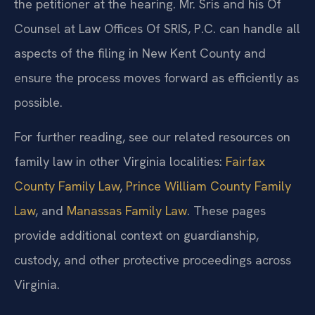
the petitioner at the hearing. Mr. Sris and his Of
Counsel at Law Offices Of SRIS, P.C. can handle all
aspects of the filing in New Kent County and
ensure the process moves forward as efficiently as
possible.
For further reading, see our related resources on
family law in other Virginia localities:
Fairfax
County Family Law
,
Prince William County Family
Law
, and
Manassas Family Law
. These pages
provide additional context on guardianship,
custody, and other protective proceedings across
Virginia.