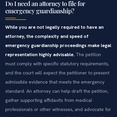
Do I need an attorney to file for
emergency guardianship?
While you are not legally required to have an
attorney, the complexity and speed of
emergency guardianship proceedings make legal
representation highly advisable.
The petition
must comply with specific statutory requirements,
and the court will expect the petitioner to present
admissible evidence that meets the emergency
standard. An attorney can help draft the petition,
gather supporting affidavits from medical
professionals or other witnesses, and advocate for