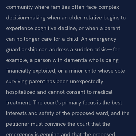
community where families often face complex
decision‑making when an older relative begins to
experience cognitive decline, or when a parent
can no longer care for a child. An emergency
guardianship can address a sudden crisis—for
example, a person with dementia who is being
financially exploited, or a minor child whose sole
surviving parent has been unexpectedly
hospitalized and cannot consent to medical
treatment. The court’s primary focus is the best
interests and safety of the proposed ward, and the
petitioner must convince the court that the
emergency is genuine and that the proposed