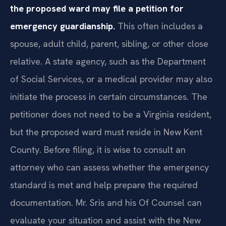
the proposed ward may file a petition for
emergency guardianship.
This often includes a
spouse, adult child, parent, sibling, or other close
relative. A state agency, such as the Department
of Social Services, or a medical provider may also
initiate the process in certain circumstances. The
petitioner does not need to be a Virginia resident,
but the proposed ward must reside in New Kent
County. Before filing, it is wise to consult an
attorney who can assess whether the emergency
standard is met and help prepare the required
documentation. Mr. Sris and his Of Counsel can
evaluate your situation and assist with the New