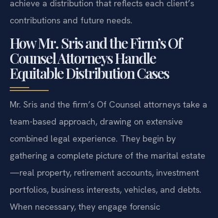
achieve a distribution that reflects each client’s
contributions and future needs.
How Mr. Sris and the Firm’s Of
Counsel Attorneys Handle
Equitable Distribution Cases
Mr. Sris and the firm’s Of Counsel attorneys take a
team-based approach, drawing on extensive
combined legal experience. They begin by
gathering a complete picture of the marital estate
—real property, retirement accounts, investment
portfolios, business interests, vehicles, and debts.
When necessary, they engage forensic