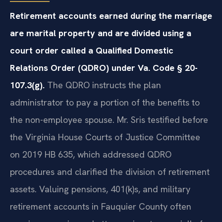
Retirement accounts earned during the marriage
are marital property and are divided using a
court order called a Qualified Domestic
Relations Order (QDRO) under Va. Code § 20-
107.3(g).
The QDRO instructs the plan
administrator to pay a portion of the benefits to
the non-employee spouse. Mr. Sris testified before
the Virginia House Courts of Justice Committee
on 2019 HB 635, which addressed QDRO
procedures and clarified the division of retirement
assets. Valuing pensions, 401(k)s, and military
retirement accounts in Fauquier County often