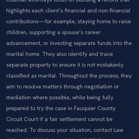
highlights each client’s financial and non-financial
contributions—for example, staying home to raise
children, supporting a spouse’s career
advancement, or investing separate funds into the
marital home. They also identify and trace
separate property to ensure it is not mistakenly
classified as marital. Throughout the process, they
aim to resolve matters through negotiation or
mediation where possible, while being fully
prepared to try the case in Fauquier County
Circuit Court if a fair settlement cannot be
reached. To discuss your situation, contact Law