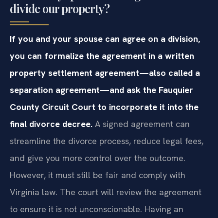
divide our property?
If you and your spouse can agree on a division,
you can formalize the agreement in a written
property settlement agreement—also called a
separation agreement—and ask the Fauquier
County Circuit Court to incorporate it into the
final divorce decree.
A signed agreement can
streamline the divorce process, reduce legal fees,
and give you more control over the outcome.
However, it must still be fair and comply with
Virginia law. The court will review the agreement
to ensure it is not unconscionable. Having an