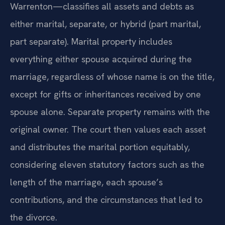
Warrenton—classifies all assets and debts as
either marital, separate, or hybrid (part marital,
part separate). Marital property includes
everything either spouse acquired during the
marriage, regardless of whose name is on the title,
except for gifts or inheritances received by one
spouse alone. Separate property remains with the
original owner. The court then values each asset
and distributes the marital portion equitably,
considering eleven statutory factors such as the
length of the marriage, each spouse’s
contributions, and the circumstances that led to
the divorce.