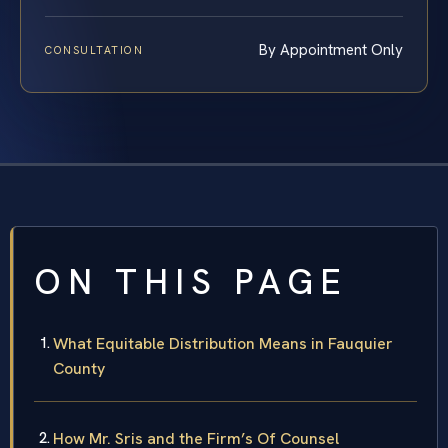
By Appointment Only
CONSULTATION
ON THIS PAGE
What Equitable Distribution Means in Fauquier
County
How Mr. Sris and the Firm’s Of Counsel