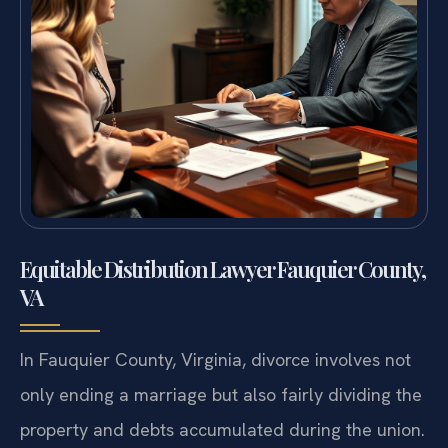
Equitable Distribution Lawyer Fauquier County,
VA
In Fauquier County, Virginia, divorce involves not
only ending a marriage but also fairly dividing the
property and debts accumulated during the union.