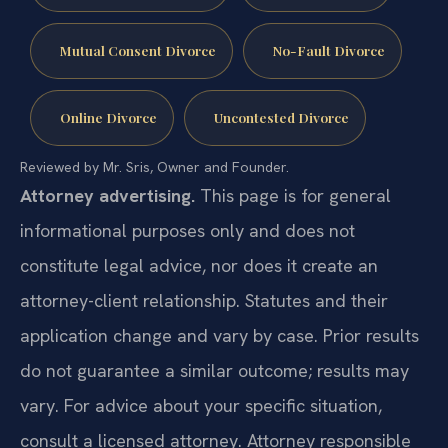
Mutual Consent Divorce
No-Fault Divorce
Online Divorce
Uncontested Divorce
Reviewed by Mr. Sris, Owner and Founder.
Attorney advertising.
This page is for general
informational purposes only and does not
constitute legal advice, nor does it create an
attorney-client relationship. Statutes and their
application change and vary by case. Prior results
do not guarantee a similar outcome; results may
vary. For advice about your specific situation,
consult a licensed attorney. Attorney responsible