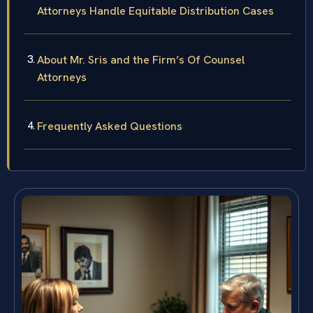
Attorneys Handle Equitable Distribution Cases
About Mr. Sris and the Firm’s Of Counsel
Attorneys
Frequently Asked Questions