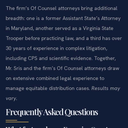
The firm’s Of Counsel attorneys bring additional
breadth: one is a former Assistant State’s Attorney
in Maryland, another served as a Virginia State
Trooper before practicing law, and a third has over
30 years of experience in complex litigation,
including CPS and scientific evidence. Together,
Mr. Sris and the firm’s Of Counsel attorneys draw
on extensive combined legal experience to
manage equitable distribution cases.
Results may
vary.
Frequently Asked Questions