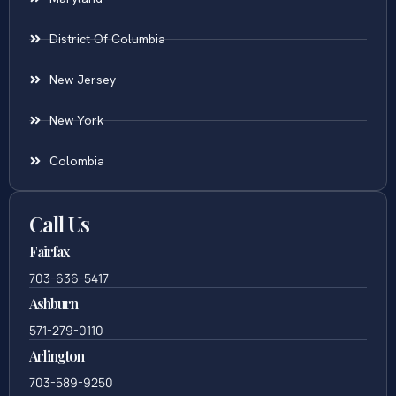
District Of Columbia
New Jersey
New York
Colombia
Call Us
Fairfax
703-636-5417
Ashburn
571-279-0110
Arlington
703-589-9250