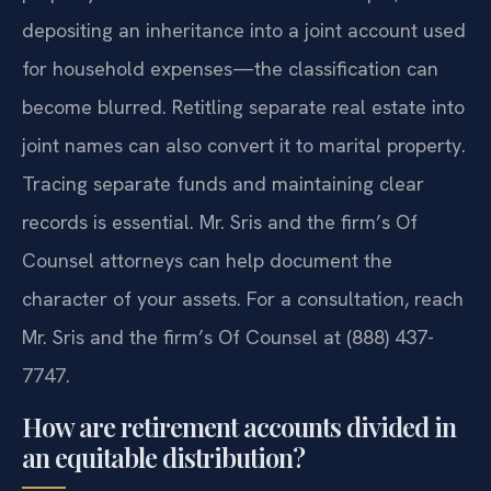
depositing an inheritance into a joint account used
for household expenses—the classification can
become blurred. Retitling separate real estate into
joint names can also convert it to marital property.
Tracing separate funds and maintaining clear
records is essential. Mr. Sris and the firm’s Of
Counsel attorneys can help document the
character of your assets. For a consultation, reach
Mr. Sris and the firm’s Of Counsel at (888) 437-
7747.
How are retirement accounts divided in
an equitable distribution?