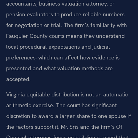
accountants, business valuation attorney, or
pension evaluators to produce reliable numbers
for negotiation or trial. The firm’s familiarity with
Fauquier County courts means they understand
local procedural expectations and judicial
preferences, which can affect how evidence is
presented and what valuation methods are
accepted.
Virginia equitable distribution is not an automatic
arithmetic exercise. The court has significant
discretion to award a larger share to one spouse if
the factors support it. Mr. Sris and the firm’s Of
Counsel attorneys focus on building a record that