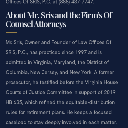
Offices Of SRIS, P.C. at (888) 437-7747.
About Mr. Sris and the Firm’s Of
Counsel Attorneys
Mr. Sris, Owner and Founder of Law Offices Of
SRIS, P.C., has practiced since 1997 and is
admitted in Virginia, Maryland, the District of
Columbia, New Jersey, and New York. A former
prosecutor, he testified before the Virginia House
Courts of Justice Committee in support of 2019
HB 635, which refined the equitable-distribution
rules for retirement plans. He keeps a focused
caseload to stay deeply involved in each matter.