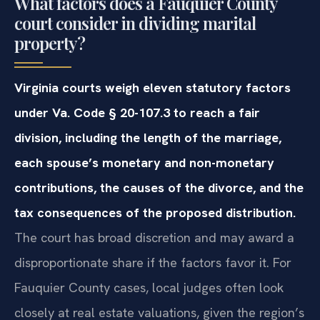
What factors does a Fauquier County
court consider in dividing marital
property?
Virginia courts weigh eleven statutory factors
under Va. Code § 20-107.3 to reach a fair
division, including the length of the marriage,
each spouse’s monetary and non-monetary
contributions, the causes of the divorce, and the
tax consequences of the proposed distribution.
The court has broad discretion and may award a
disproportionate share if the factors favor it. For
Fauquier County cases, local judges often look
closely at real estate valuations, given the region’s