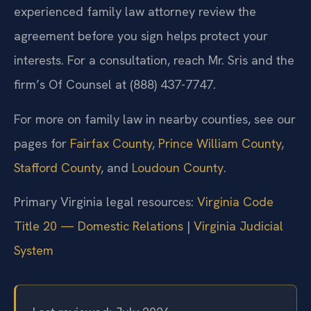
experienced family law attorney review the
agreement before you sign helps protect your
interests. For a consultation, reach Mr. Sris and the
firm’s Of Counsel at (888) 437-7747.
For more on family law in nearby counties, see our
pages for
Fairfax County
,
Prince William County
,
Stafford County
, and
Loudoun County
.
Primary Virginia legal resources:
Virginia Code
Title 20 — Domestic Relations
|
Virginia Judicial
System