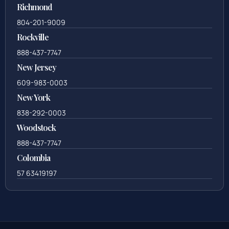
Richmond
804-201-9009
Rockville
888-437-7747
New Jersey
609-983-0003
New York
838-292-0003
Woodstock
888-437-7747
Colombia
57 63419197