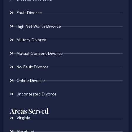
Fault Divorce
High Net Worth Divorce
Military Divorce
Mutual Consent Divorce
No-Fault Divorce
Online Divorce
Uncontested Divorce
Areas Served
Virginia
Maryland