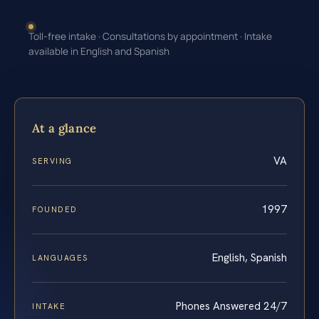
Toll-free intake · Consultations by appointment · Intake
available in English and Spanish
At a glance
VA
SERVING
1997
FOUNDED
English, Spanish
LANGUAGES
Phones Answered 24/7
INTAKE