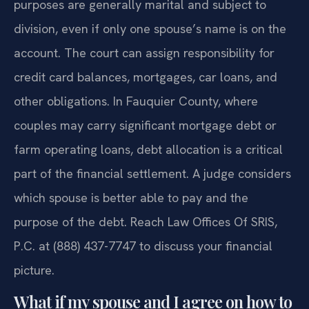
purposes are generally marital and subject to
division, even if only one spouse’s name is on the
account. The court can assign responsibility for
credit card balances, mortgages, car loans, and
other obligations. In Fauquier County, where
couples may carry significant mortgage debt or
farm operating loans, debt allocation is a critical
part of the financial settlement. A judge considers
which spouse is better able to pay and the
purpose of the debt. Reach Law Offices Of SRIS,
P.C. at (888) 437-7747 to discuss your financial
picture.
What if my spouse and I agree on how to