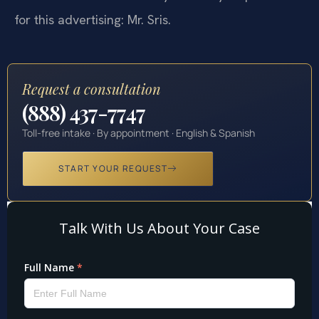
for this advertising: Mr. Sris.
Request a consultation
(888) 437-7747
Toll-free intake · By appointment · English & Spanish
START YOUR REQUEST