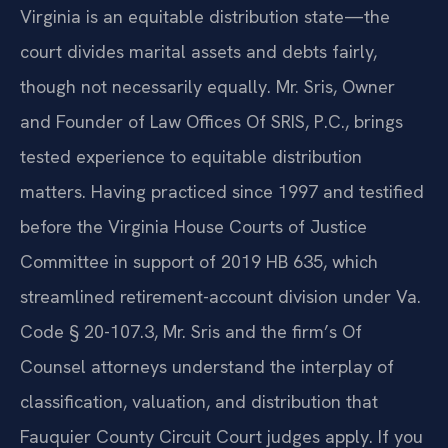
Virginia is an equitable distribution state—the
court divides marital assets and debts fairly,
though not necessarily equally. Mr. Sris, Owner
and Founder of Law Offices Of SRIS, P.C., brings
tested experience to equitable distribution
matters. Having practiced since 1997 and testified
before the Virginia House Courts of Justice
Committee in support of 2019 HB 635, which
streamlined retirement-account division under Va.
Code § 20-107.3, Mr. Sris and the firm’s Of
Counsel attorneys understand the interplay of
classification, valuation, and distribution that
Fauquier County Circuit Court judges apply. If you