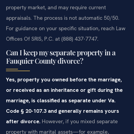
property market, and may require current
appraisals. The process is not automatic 50/50.
For guidance on your specific situation, reach Law
Offices Of SRIS, P.C. at (888) 437-7747.
Can I keep my separate property in a
Fauquier County divorce?
Yes, property you owned before the marriage,
or received as an inheritance or gift during the
marriage, is classified as separate under Va.
Code § 20-107.3 and generally remains yours
after divorce.
However, if you mixed separate
property with marital assets—for example,