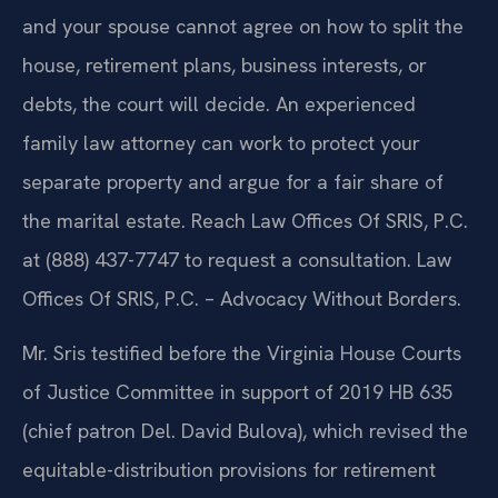
and your spouse cannot agree on how to split the
house, retirement plans, business interests, or
debts, the court will decide. An experienced
family law attorney can work to protect your
separate property and argue for a fair share of
the marital estate. Reach Law Offices Of SRIS, P.C.
at (888) 437-7747 to request a consultation. Law
Offices Of SRIS, P.C. – Advocacy Without Borders.
Mr. Sris testified before the Virginia House Courts
of Justice Committee in support of 2019 HB 635
(chief patron Del. David Bulova), which revised the
equitable-distribution provisions for retirement