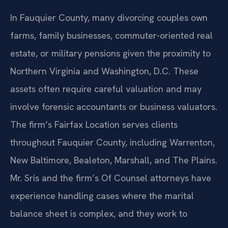
In Fauquier County, many divorcing couples own
farms, family businesses, commuter-oriented real
estate, or military pensions given the proximity to
Northern Virginia and Washington, D.C. These
assets often require careful valuation and may
involve forensic accountants or business valuators.
The firm’s Fairfax Location serves clients
throughout Fauquier County, including Warrenton,
New Baltimore, Bealeton, Marshall, and The Plains.
Mr. Sris and the firm’s Of Counsel attorneys have
experience handling cases where the marital
balance sheet is complex, and they work to