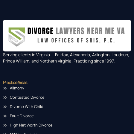
Serving clients in Virginia — Fairfax, Alexandria, Arlington, Loudoun,
Prince William, and Northern Virginia. Practicing since 1997.
Practice Areas
Alimony
Contested Divorce
Divorce With Child
Fault Divorce
High Net Worth Divorce