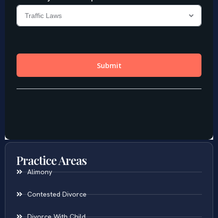
Practice Areas
Alimony
Contested Divorce
Divorce With Child