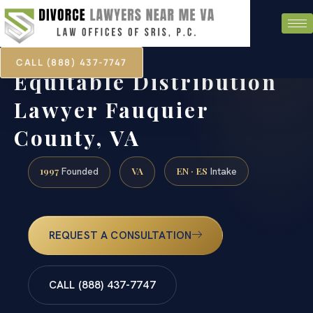
CALL (888) 437-7747
Equitable Distribution
Lawyer Fauquier
County, VA
1997
VA
EN · ES
Founded
Intake
REQUEST A CONSULTATION
CALL (888) 437-7747