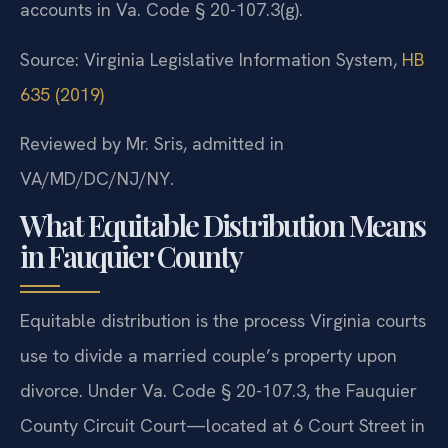
accounts in Va. Code § 20-107.3(g).
Source: Virginia Legislative Information System,
HB
635 (2019)
Reviewed by Mr. Sris, admitted in
VA/MD/DC/NJ/NY.
What Equitable Distribution Means
in Fauquier County
Equitable distribution is the process Virginia courts
use to divide a married couple’s property upon
divorce. Under Va. Code § 20-107.3, the Fauquier
County Circuit Court—located at 6 Court Street in