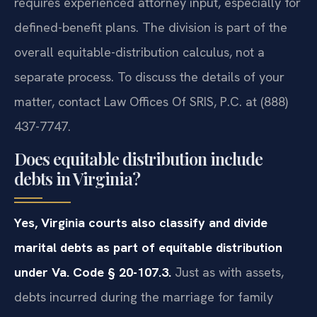
requires experienced attorney input, especially for
defined-benefit plans. The division is part of the
overall equitable-distribution calculus, not a
separate process. To discuss the details of your
matter, contact Law Offices Of SRIS, P.C. at (888)
437-7747.
Does equitable distribution include
debts in Virginia?
Yes, Virginia courts also classify and divide
marital debts as part of equitable distribution
under Va. Code § 20-107.3.
Just as with assets,
debts incurred during the marriage for family