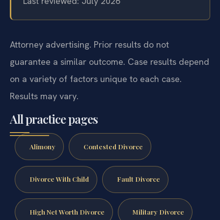
Last reviewed: July 2026
Attorney advertising. Prior results do not
guarantee a similar outcome. Case results depend
on a variety of factors unique to each case.
Results may vary.
All practice pages
Alimony
Contested Divorce
Divorce With Child
Fault Divorce
High Net Worth Divorce
Military Divorce