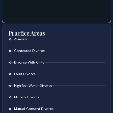
Practice Areas
Alimony
Contested Divorce
Divorce With Child
Fault Divorce
High Net Worth Divorce
Military Divorce
Mutual Consent Divorce