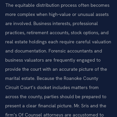
The equitable distribution process often becomes
more complex when high‑value or unusual assets
are involved. Business interests, professional
practices, retirement accounts, stock options, and
real estate holdings each require careful valuation
and documentation. Forensic accountants and
business valuators are frequently engaged to
provide the court with an accurate picture of the
marital estate. Because the Roanoke County
Circuit Court’s docket includes matters from
across the county, parties should be prepared to
present a clear financial picture. Mr. Sris and the
firm’s Of Counsel attorneys are accustomed to