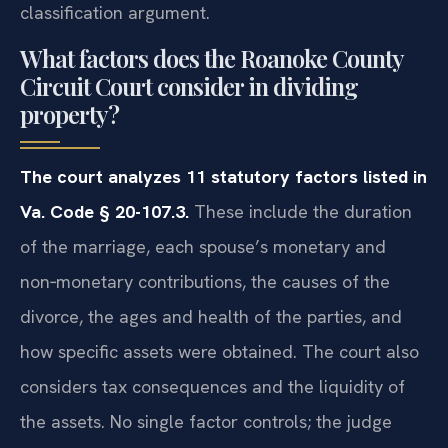
classification argument.
What factors does the Roanoke County
Circuit Court consider in dividing
property?
The court analyzes 11 statutory factors listed in
Va. Code § 20-107.3.
These include the duration
of the marriage, each spouse’s monetary and
non‑monetary contributions, the causes of the
divorce, the ages and health of the parties, and
how specific assets were obtained. The court also
considers tax consequences and the liquidity of
the assets. No single factor controls; the judge