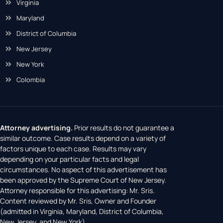
Virginia
Maryland
District of Columbia
New Jersey
New York
Colombia
Attorney advertising.
Prior results do not guarantee a
similar outcome. Case results depend on a variety of
factors unique to each case. Results may vary
depending on your particular facts and legal
circumstances. No aspect of this advertisement has
been approved by the Supreme Court of New Jersey.
Attorney responsible for this advertising: Mr. Sris.
Content reviewed by Mr. Sris, Owner and Founder
(admitted in Virginia, Maryland, District of Columbia,
New Jersey, and New York).