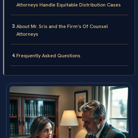
Attorneys Handle Equitable Distribution Cases
About Mr. Sris and the Firm’s Of Counsel
Attorneys
Frequently Asked Questions