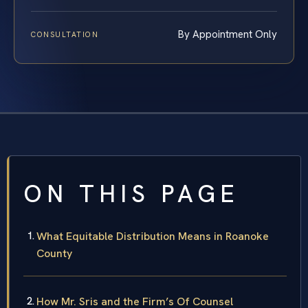
By Appointment Only
CONSULTATION
ON THIS PAGE
What Equitable Distribution Means in Roanoke
County
How Mr. Sris and the Firm’s Of Counsel