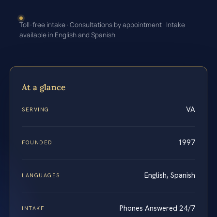
Toll-free intake · Consultations by appointment · Intake
available in English and Spanish
At a glance
VA
SERVING
1997
FOUNDED
English, Spanish
LANGUAGES
Phones Answered 24/7
INTAKE