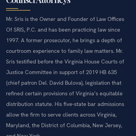
Mr. Sris is the Owner and Founder of Law Offices
Of SRIS, P.C. and has been practicing law since
1997. A former prosecutor, he brings a depth of
courtroom experience to family law matters. Mr.
Sris testified before the Virginia House Courts of
Justice Committee in support of 2019 HB 635
(chief patron Del. David Bulova), legislation that
refined certain provisions of Virginia’s equitable
distribution statute. His five‑state bar admissions
allow the firm to serve clients across Virginia,
Maryland, the District of Columbia, New Jersey,
and New York.