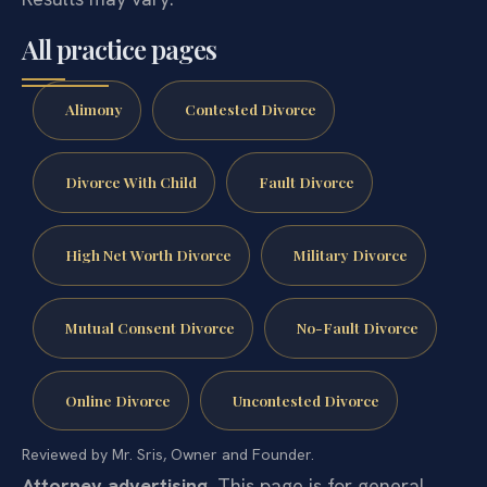
All practice pages
Alimony
Contested Divorce
Divorce With Child
Fault Divorce
High Net Worth Divorce
Military Divorce
Mutual Consent Divorce
No-Fault Divorce
Online Divorce
Uncontested Divorce
Reviewed by Mr. Sris, Owner and Founder.
Attorney advertising.
This page is for general