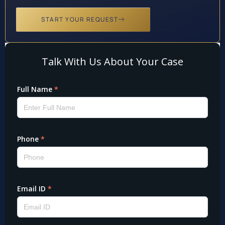
START YOUR REQUEST