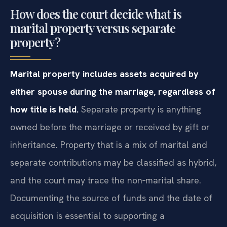
How does the court decide what is
marital property versus separate
property?
Marital property includes assets acquired by
either spouse during the marriage, regardless of
how title is held.
Separate property is anything
owned before the marriage or received by gift or
inheritance. Property that is a mix of marital and
separate contributions may be classified as hybrid,
and the court may trace the non‑marital share.
Documenting the source of funds and the date of
acquisition is essential to supporting a