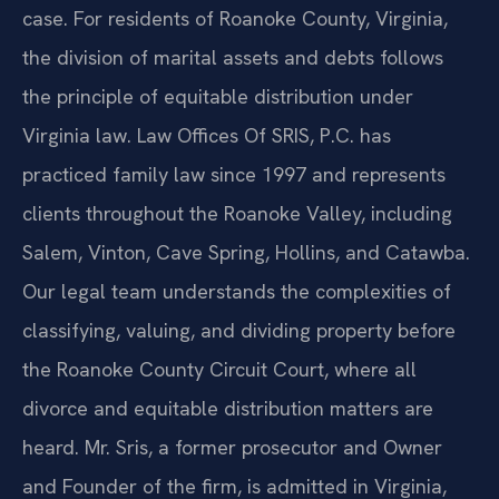
case. For residents of Roanoke County, Virginia,
the division of marital assets and debts follows
the principle of equitable distribution under
Virginia law. Law Offices Of SRIS, P.C. has
practiced family law since 1997 and represents
clients throughout the Roanoke Valley, including
Salem, Vinton, Cave Spring, Hollins, and Catawba.
Our legal team understands the complexities of
classifying, valuing, and dividing property before
the Roanoke County Circuit Court, where all
divorce and equitable distribution matters are
heard. Mr. Sris, a former prosecutor and Owner
and Founder of the firm, is admitted in Virginia,