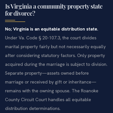
Is Virginia a community property state
for divorce?
No; Virginia is an equitable distribution state.
Under Va. Code § 20-107.3, the court divides
marital property fairly but not necessarily equally
after considering statutory factors. Only property
acquired during the marriage is subject to division.
Separate property—assets owned before
marriage or received by gift or inheritance—
remains with the owning spouse. The Roanoke
County Circuit Court handles all equitable
distribution determinations.