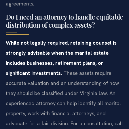
agreements.
Do I need an attorney to handle equitable
distribution of complex assets?
While not legally required, retaining counsel is
strongly advisable when the marital estate
includes businesses, retirement plans, or
significant investments.
These assets require
accurate valuation and an understanding of how
they should be classified under Virginia law. An
experienced attorney can help identify all marital
property, work with financial attorneys, and
advocate for a fair division. For a consultation, call