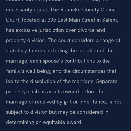
necessarily equal. The Roanoke County Circuit
Court, located at 305 East Main Street in Salem,
has exclusive jurisdiction over divorce and
property division. The court considers a range of
statutory factors including the duration of the
marriage, each spouse’s contributions to the
family’s well‑being, and the circumstances that
led to the dissolution of the marriage. Separate
property, such as assets owned before the
marriage or received by gift or inheritance, is not
subject to division but may be considered in
determining an equitable award.