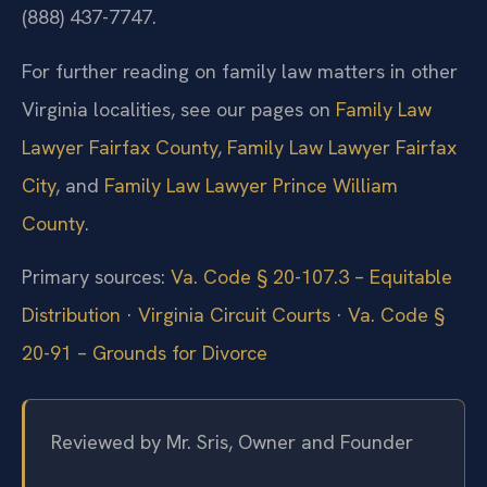
(888) 437-7747.
For further reading on family law matters in other
Virginia localities, see our pages on
Family Law
Lawyer Fairfax County
,
Family Law Lawyer Fairfax
City
, and
Family Law Lawyer Prince William
County
.
Primary sources:
Va. Code § 20-107.3 – Equitable
Distribution
·
Virginia Circuit Courts
·
Va. Code §
20-91 – Grounds for Divorce
Reviewed by Mr. Sris, Owner and Founder