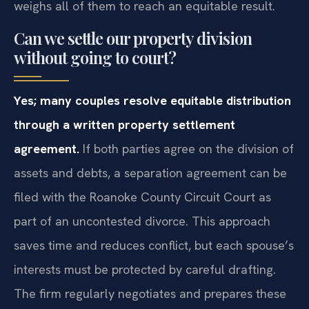
weighs all of them to reach an equitable result.
Can we settle our property division
without going to court?
Yes; many couples resolve equitable distribution
through a written property settlement
agreement.
If both parties agree on the division of
assets and debts, a separation agreement can be
filed with the Roanoke County Circuit Court as
part of an uncontested divorce. This approach
saves time and reduces conflict, but each spouse’s
interests must be protected by careful drafting.
The firm regularly negotiates and prepares these