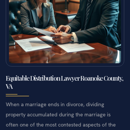
Equitable Distribution Lawyer Roanoke County,
VA
When a marriage ends in divorce, dividing
property accumulated during the marriage is
often one of the most contested aspects of the