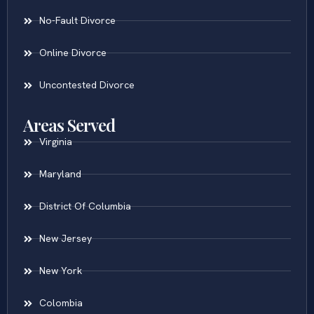
No-Fault Divorce
Online Divorce
Uncontested Divorce
Areas Served
Virginia
Maryland
District Of Columbia
New Jersey
New York
Colombia