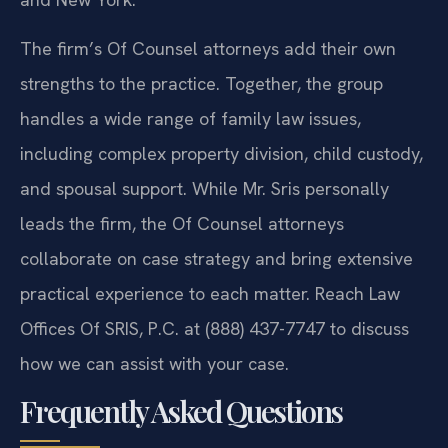
The firm’s Of Counsel attorneys add their own
strengths to the practice. Together, the group
handles a wide range of family law issues,
including complex property division, child custody,
and spousal support. While Mr. Sris personally
leads the firm, the Of Counsel attorneys
collaborate on case strategy and bring extensive
practical experience to each matter. Reach Law
Offices Of SRIS, P.C. at (888) 437-7747 to discuss
how we can assist with your case.
Frequently Asked Questions