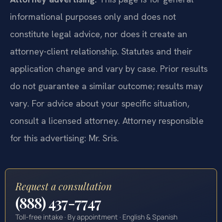
informational purposes only and does not
constitute legal advice, nor does it create an
attorney-client relationship. Statutes and their
application change and vary by case. Prior results
do not guarantee a similar outcome; results may
vary. For advice about your specific situation,
consult a licensed attorney. Attorney responsible
for this advertising: Mr. Sris.
Request a consultation
(888) 437-7747
Toll-free intake · By appointment · English & Spanish