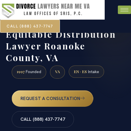
CALL (888) 437-7747
Equitable Distribution
Lawyer Roanoke
County, VA
1997
VA
EN · ES
Founded
Intake
REQUEST A CONSULTATION
CALL (888) 437-7747