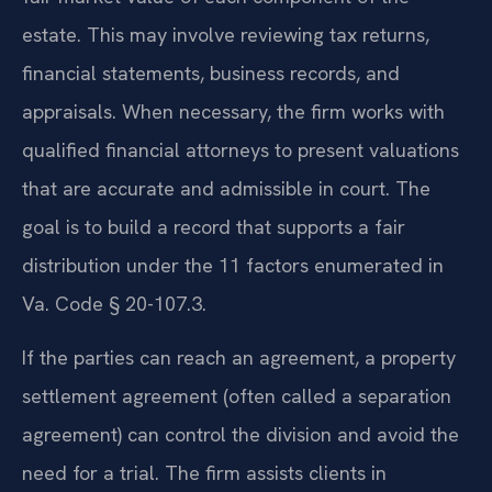
estate. This may involve reviewing tax returns,
financial statements, business records, and
appraisals. When necessary, the firm works with
qualified financial attorneys to present valuations
that are accurate and admissible in court. The
goal is to build a record that supports a fair
distribution under the 11 factors enumerated in
Va. Code § 20-107.3.
If the parties can reach an agreement, a property
settlement agreement (often called a separation
agreement) can control the division and avoid the
need for a trial. The firm assists clients in