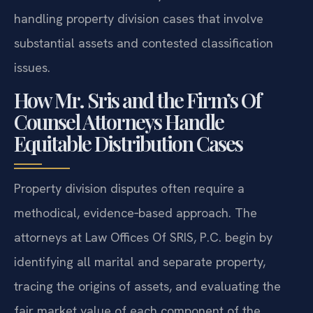
handling property division cases that involve
substantial assets and contested classification
issues.
How Mr. Sris and the Firm’s Of
Counsel Attorneys Handle
Equitable Distribution Cases
Property division disputes often require a
methodical, evidence‑based approach. The
attorneys at Law Offices Of SRIS, P.C. begin by
identifying all marital and separate property,
tracing the origins of assets, and evaluating the
fair market value of each component of the