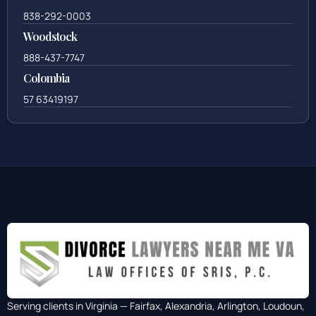
838-292-0003
Woodstock
888-437-7747
Colombia
57 63419197
Serving clients in Virginia — Fairfax, Alexandria, Arlington, Loudoun,