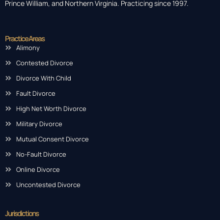
Prince William, and Northern Virginia. Practicing since 1997.
Practice Areas
Alimony
Contested Divorce
Divorce With Child
Fault Divorce
High Net Worth Divorce
Military Divorce
Mutual Consent Divorce
No-Fault Divorce
Online Divorce
Uncontested Divorce
Jurisdictions