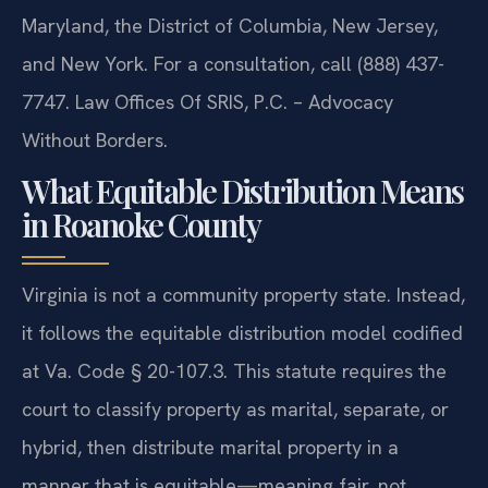
Maryland, the District of Columbia, New Jersey,
and New York. For a consultation, call (888) 437-
7747. Law Offices Of SRIS, P.C. – Advocacy
Without Borders.
What Equitable Distribution Means
in Roanoke County
Virginia is not a community property state. Instead,
it follows the equitable distribution model codified
at Va. Code § 20-107.3. This statute requires the
court to classify property as marital, separate, or
hybrid, then distribute marital property in a
manner that is equitable—meaning fair, not