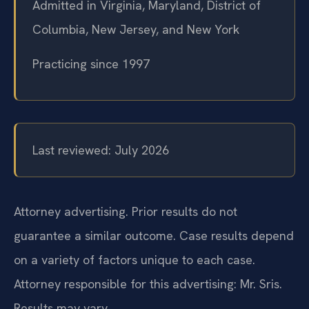
Admitted in Virginia, Maryland, District of
Columbia, New Jersey, and New York
Practicing since 1997
Last reviewed: July 2026
Attorney advertising. Prior results do not
guarantee a similar outcome. Case results depend
on a variety of factors unique to each case.
Attorney responsible for this advertising: Mr. Sris.
Results may vary.