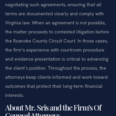
negotiating such agreements, ensuring that all
terms are documented clearly and comply with
Virginia law. When an agreement is not possible,
the matter proceeds to contested litigation before
the Roanoke County Circuit Court. In those cases,
the firm’s experience with courtroom procedure
and evidence presentation is critical to advancing
the client’s position. Throughout the process, the
attorneys keep clients informed and work toward
outcomes that protect their long‑term financial
interests.
About Mr. Sris and the Firm’s Of
Counsel Attorneys