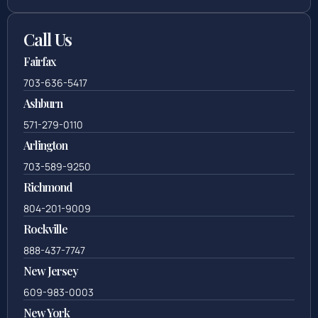
Call Us
Fairfax
703-636-5417
Ashburn
571-279-0110
Arlington
703-589-9250
Richmond
804-201-9009
Rockville
888-437-7747
New Jersey
609-983-0003
New York