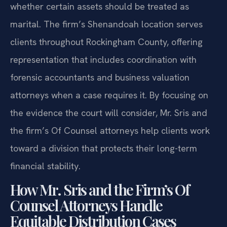
whether certain assets should be treated as
marital. The firm’s Shenandoah location serves
clients throughout Rockingham County, offering
representation that includes coordination with
forensic accountants and business valuation
attorneys when a case requires it. By focusing on
the evidence the court will consider, Mr. Sris and
the firm’s Of Counsel attorneys help clients work
toward a division that protects their long-term
financial stability.
How Mr. Sris and the Firm’s Of
Counsel Attorneys Handle
Equitable Distribution Cases