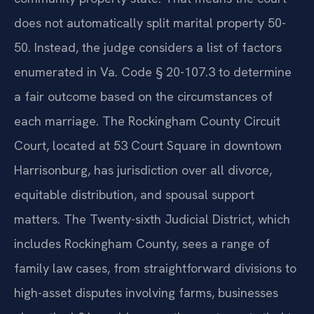
does not automatically split marital property 50-
50. Instead, the judge considers a list of factors
enumerated in Va. Code § 20-107.3 to determine
a fair outcome based on the circumstances of
each marriage. The Rockingham County Circuit
Court, located at 53 Court Square in downtown
Harrisonburg, has jurisdiction over all divorce,
equitable distribution, and spousal support
matters. The Twenty-sixth Judicial District, which
includes Rockingham County, sees a range of
family law cases, from straightforward divisions to
high-asset disputes involving farms, businesses