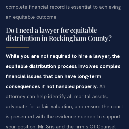
complete financial record is essential to achieving
an equitable outcome.
Do I need a lawyer for equitable
distribution in Rockingham County?
While you are not required to hire a lawyer, the
equitable distribution process involves complex
financial issues that can have long-term
consequences if not handled properly.
An
attorney can help identify all marital assets,
advocate for a fair valuation, and ensure the court
is presented with the evidence needed to support
your position. Mr. Sris and the firm’s Of Counsel