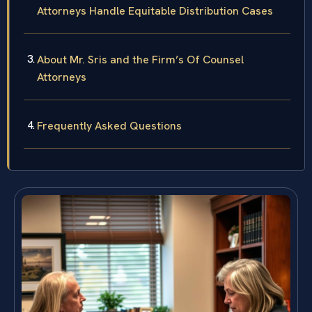
Attorneys Handle Equitable Distribution Cases
About Mr. Sris and the Firm’s Of Counsel
Attorneys
Frequently Asked Questions