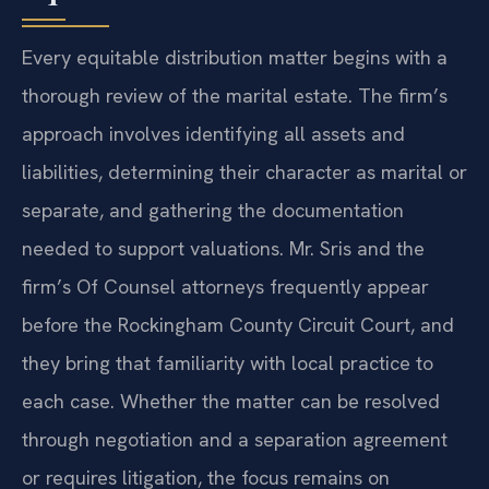
Every equitable distribution matter begins with a
thorough review of the marital estate. The firm’s
approach involves identifying all assets and
liabilities, determining their character as marital or
separate, and gathering the documentation
needed to support valuations. Mr. Sris and the
firm’s Of Counsel attorneys frequently appear
before the Rockingham County Circuit Court, and
they bring that familiarity with local practice to
each case. Whether the matter can be resolved
through negotiation and a separation agreement
or requires litigation, the focus remains on