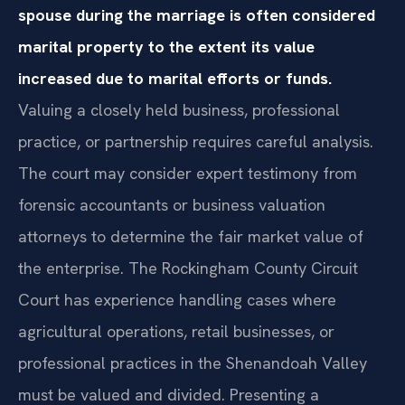
spouse during the marriage is often considered
marital property to the extent its value
increased due to marital efforts or funds.
Valuing a closely held business, professional
practice, or partnership requires careful analysis.
The court may consider expert testimony from
forensic accountants or business valuation
attorneys to determine the fair market value of
the enterprise. The Rockingham County Circuit
Court has experience handling cases where
agricultural operations, retail businesses, or
professional practices in the Shenandoah Valley
must be valued and divided. Presenting a