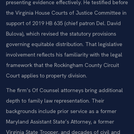
presenting evidence effectively. He testified before
the Virginia House Courts of Justice Committee in
support of 2019 HB 635 (chief patron Del. David
Bulova), which revised the statutory provisions
governing equitable distribution. That legislative
involvement reflects his familiarity with the legal
framework that the Rockingham County Circuit
Court applies to property division.
The firm’s Of Counsel attorneys bring additional
depth to family law representation. Their
backgrounds include prior service as a former
Maryland Assistant State’s Attorney, a former
Virginia State Trooper, and decades of civil and