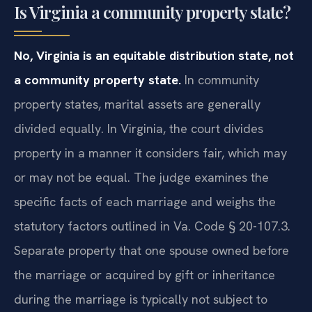
Is Virginia a community property state?
No, Virginia is an equitable distribution state, not
a community property state.
In community
property states, marital assets are generally
divided equally. In Virginia, the court divides
property in a manner it considers fair, which may
or may not be equal. The judge examines the
specific facts of each marriage and weighs the
statutory factors outlined in Va. Code § 20-107.3.
Separate property that one spouse owned before
the marriage or acquired by gift or inheritance
during the marriage is typically not subject to