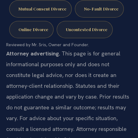
Mutual Consent Divorce
No-Fault Divorce
Online Divorce
Uncontested Divorce
Reviewed by Mr. Sris, Owner and Founder.
Attorney advertising.
This page is for general
informational purposes only and does not
constitute legal advice, nor does it create an
attorney-client relationship. Statutes and their
application change and vary by case. Prior results
do not guarantee a similar outcome; results may
vary. For advice about your specific situation,
consult a licensed attorney. Attorney responsible