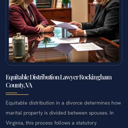
Equitable Distribution Lawyer Rockingham
County, VA
Equitable distribution in a divorce determines how
marital property is divided between spouses. In
Virginia, this process follows a statutory