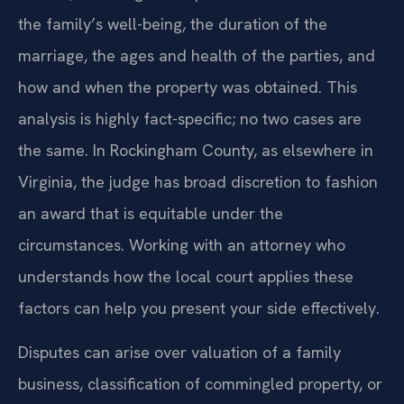
the family’s well-being, the duration of the
marriage, the ages and health of the parties, and
how and when the property was obtained. This
analysis is highly fact-specific; no two cases are
the same. In Rockingham County, as elsewhere in
Virginia, the judge has broad discretion to fashion
an award that is equitable under the
circumstances. Working with an attorney who
understands how the local court applies these
factors can help you present your side effectively.
Disputes can arise over valuation of a family
business, classification of commingled property, or