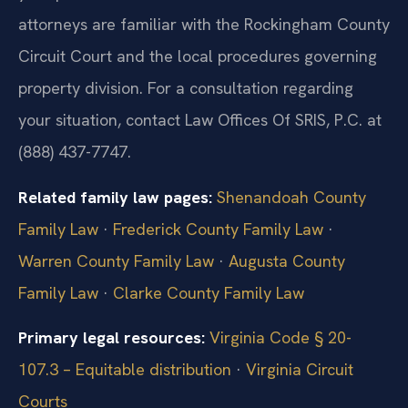
attorneys are familiar with the Rockingham County
Circuit Court and the local procedures governing
property division. For a consultation regarding
your situation, contact Law Offices Of SRIS, P.C. at
(888) 437-7747.
Related family law pages:
Shenandoah County
Family Law
·
Frederick County Family Law
·
Warren County Family Law
·
Augusta County
Family Law
·
Clarke County Family Law
Primary legal resources:
Virginia Code § 20-
107.3 – Equitable distribution
·
Virginia Circuit
Courts