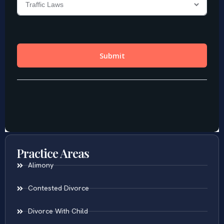
Practice Areas
Alimony
Contested Divorce
Divorce With Child