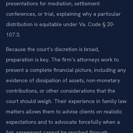
presentations for mediation, settlement
conferences, or trial, explaining why a particular
distribution is equitable under Va. Code § 20-
107.3.
Because the court’s discretion is broad,
preparation is key. The firm’s attorneys work to
present a complete financial picture, including any
evidence of dissipation of assets, non-monetary
contributions, or other considerations that the
court should weigh. Their experience in family law
matters allows them to advise clients on realistic
expectations and to advocate forcefully when a
fair agreement cannot be reached through