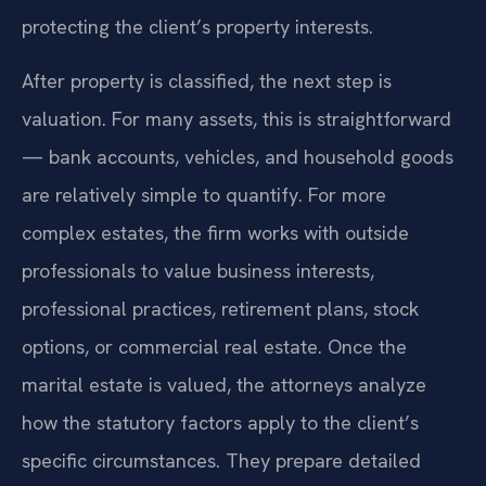
protecting the client’s property interests.
After property is classified, the next step is
valuation. For many assets, this is straightforward
— bank accounts, vehicles, and household goods
are relatively simple to quantify. For more
complex estates, the firm works with outside
professionals to value business interests,
professional practices, retirement plans, stock
options, or commercial real estate. Once the
marital estate is valued, the attorneys analyze
how the statutory factors apply to the client’s
specific circumstances. They prepare detailed