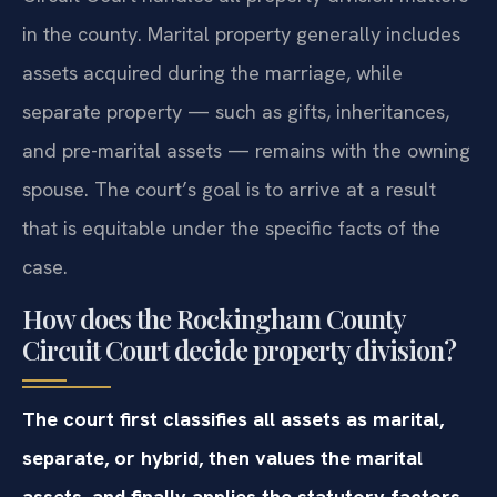
in the county. Marital property generally includes
assets acquired during the marriage, while
separate property — such as gifts, inheritances,
and pre-marital assets — remains with the owning
spouse. The court’s goal is to arrive at a result
that is equitable under the specific facts of the
case.
How does the Rockingham County
Circuit Court decide property division?
The court first classifies all assets as marital,
separate, or hybrid, then values the marital
assets, and finally applies the statutory factors