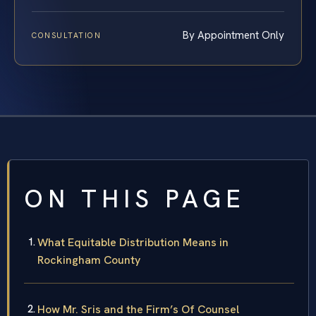
By Appointment Only
CONSULTATION
ON THIS PAGE
What Equitable Distribution Means in
Rockingham County
How Mr. Sris and the Firm’s Of Counsel