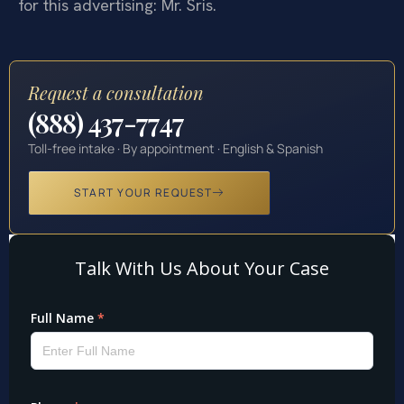
for this advertising: Mr. Sris.
Request a consultation
(888) 437-7747
Toll-free intake · By appointment · English & Spanish
START YOUR REQUEST