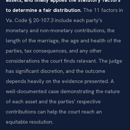
to determine a fair distribution.
The 11 factors in
Va. Code § 20-107.3 include each party’s
monetary and non-monetary contributions, the
length of the marriage, the age and health of the
parties, tax consequences, and any other
considerations the court finds relevant. The judge
has significant discretion, and the outcome
depends heavily on the evidence presented. A
well-documented case demonstrating the nature
of each asset and the parties’ respective
contributions can help the court reach an
equitable resolution.