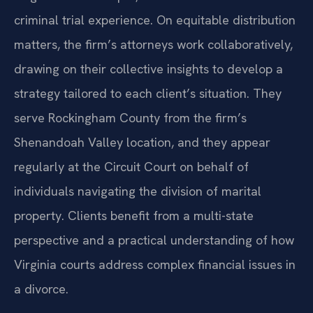
criminal trial experience. On equitable distribution
matters, the firm’s attorneys work collaboratively,
drawing on their collective insights to develop a
strategy tailored to each client’s situation. They
serve Rockingham County from the firm’s
Shenandoah Valley location, and they appear
regularly at the Circuit Court on behalf of
individuals navigating the division of marital
property. Clients benefit from a multi-state
perspective and a practical understanding of how
Virginia courts address complex financial issues in
a divorce.