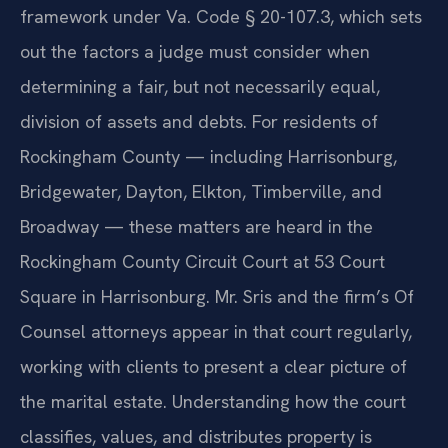
framework under Va. Code § 20-107.3, which sets
out the factors a judge must consider when
determining a fair, but not necessarily equal,
division of assets and debts. For residents of
Rockingham County — including Harrisonburg,
Bridgewater, Dayton, Elkton, Timberville, and
Broadway — these matters are heard in the
Rockingham County Circuit Court at 53 Court
Square in Harrisonburg. Mr. Sris and the firm’s Of
Counsel attorneys appear in that court regularly,
working with clients to present a clear picture of
the marital estate. Understanding how the court
classifies, values, and distributes property is