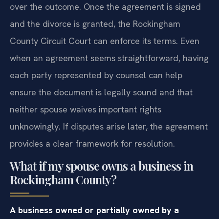
over the outcome. Once the agreement is signed
and the divorce is granted, the Rockingham
County Circuit Court can enforce its terms. Even
when an agreement seems straightforward, having
each party represented by counsel can help
ensure the document is legally sound and that
neither spouse waives important rights
unknowingly. If disputes arise later, the agreement
provides a clear framework for resolution.
What if my spouse owns a business in
Rockingham County?
A business owned or partially owned by a