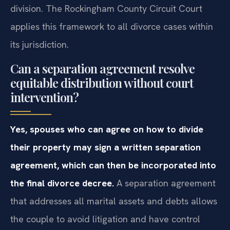
division. The Rockingham County Circuit Court
applies this framework to all divorce cases within
its jurisdiction.
Can a separation agreement resolve
equitable distribution without court
intervention?
Yes, spouses who can agree on how to divide
their property may sign a written separation
agreement, which can then be incorporated into
the final divorce decree.
A separation agreement
that addresses all marital assets and debts allows
the couple to avoid litigation and have control