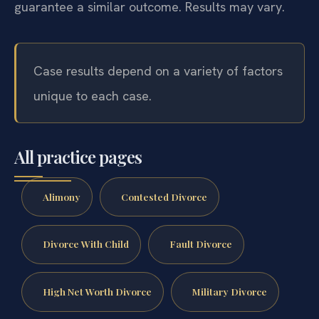
guarantee a similar outcome. Results may vary.
Case results depend on a variety of factors
unique to each case.
All practice pages
Alimony
Contested Divorce
Divorce With Child
Fault Divorce
High Net Worth Divorce
Military Divorce