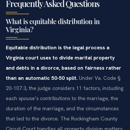
Frequently Asked Questions
What is equitable distribution in
Virginia?
Equitable distribution is the legal process a
Virginia court uses to divide marital property
and debts in a divorce, based on fairness rather
than an automatic 50-50 split.
Under Va. Code §
20-107.3, the judge considers 11 factors, including
each spouse’s contributions to the marriage, the
duration of the marriage, and the circumstances
that led to the divorce. The Rockingham County
Circuit Court handles all property division matters