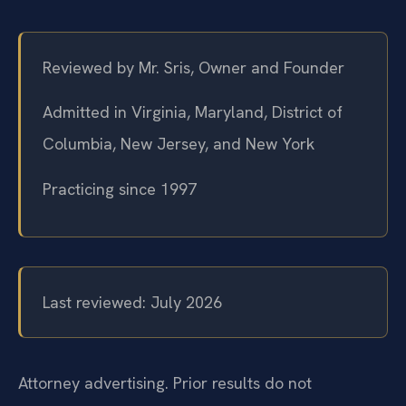
Reviewed by Mr. Sris, Owner and Founder
Admitted in Virginia, Maryland, District of
Columbia, New Jersey, and New York
Practicing since 1997
Last reviewed: July 2026
Attorney advertising. Prior results do not