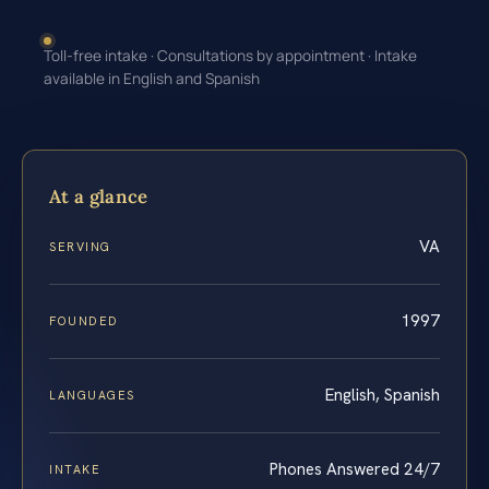
Toll-free intake · Consultations by appointment · Intake
available in English and Spanish
At a glance
VA
SERVING
1997
FOUNDED
English, Spanish
LANGUAGES
Phones Answered 24/7
INTAKE