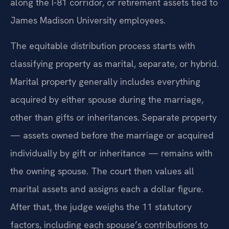
along the I-81 corridor, or retirement assets tied to
James Madison University employees.
The equitable distribution process starts with
classifying property as marital, separate, or hybrid.
Marital property generally includes everything
acquired by either spouse during the marriage,
other than gifts or inheritances. Separate property
— assets owned before the marriage or acquired
individually by gift or inheritance — remains with
the owning spouse. The court then values all
marital assets and assigns each a dollar figure.
After that, the judge weighs the 11 statutory
factors, including each spouse’s contributions to