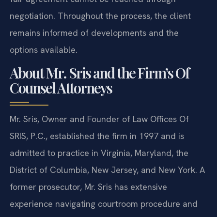
negotiation. Throughout the process, the client
remains informed of developments and the
options available.
About Mr. Sris and the Firm’s Of
Counsel Attorneys
Mr. Sris, Owner and Founder of Law Offices Of
SRIS, P.C., established the firm in 1997 and is
admitted to practice in Virginia, Maryland, the
District of Columbia, New Jersey, and New York. A
former prosecutor, Mr. Sris has extensive
experience navigating courtroom procedure and