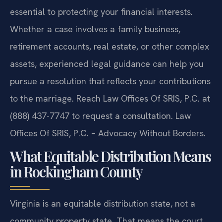
essential to protecting your financial interests.
Whether a case involves a family business,
retirement accounts, real estate, or other complex
assets, experienced legal guidance can help you
pursue a resolution that reflects your contributions
to the marriage. Reach Law Offices Of SRIS, P.C. at
(888) 437-7747 to request a consultation. Law
Offices Of SRIS, P.C. – Advocacy Without Borders.
What Equitable Distribution Means
in Rockingham County
Virginia is an equitable distribution state, not a
community property state. That means the court