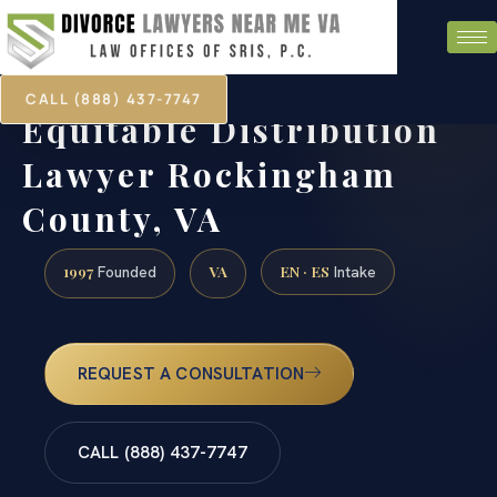
CALL (888) 437-7747
Equitable Distribution
Lawyer Rockingham
County, VA
1997
VA
EN · ES
Founded
Intake
REQUEST A CONSULTATION
CALL (888) 437-7747