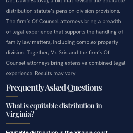
Del. David Bulova), a bill that revised the equitable
distribution statute’s pension‑division provisions.
The firm’s Of Counsel attorneys bring a breadth
of legal experience that supports the handling of
family law matters, including complex property
division. Together, Mr. Sris and the firm’s Of
Counsel attorneys bring extensive combined legal
experience. Results may vary.
Frequently Asked Questions
What is equitable distribution in
Virginia?
Equitable distribution is the Virginia court