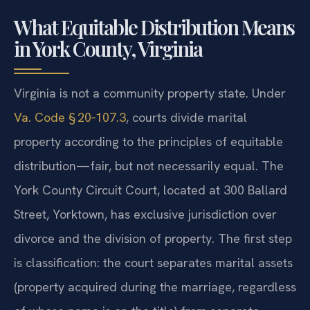
What Equitable Distribution Means
in York County, Virginia
Virginia is not a community property state. Under
Va. Code § 20‑107.3
, courts divide marital
property according to the principles of equitable
distribution—fair, but not necessarily equal. The
York County Circuit Court, located at 300 Ballard
Street, Yorktown, has exclusive jurisdiction over
divorce and the division of property. The first step
is classification: the court separates marital assets
(property acquired during the marriage, regardless