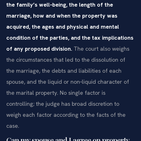
the family’s well‑being, the length of the
marriage, how and when the property was
acquired, the ages and physical and mental
condition of the parties, and the tax implications
of any proposed division.
The court also weighs
the circumstances that led to the dissolution of
the marriage, the debts and liabilities of each
spouse, and the liquid or non‑liquid character of
the marital property. No single factor is
controlling; the judge has broad discretion to
weigh each factor according to the facts of the
case.
Can my spouse and I agree on property