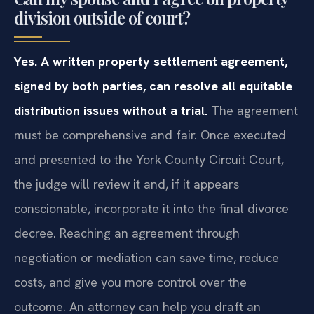
division outside of court?
Yes. A written property settlement agreement,
signed by both parties, can resolve all equitable
distribution issues without a trial.
The agreement
must be comprehensive and fair. Once executed
and presented to the York County Circuit Court,
the judge will review it and, if it appears
conscionable, incorporate it into the final divorce
decree. Reaching an agreement through
negotiation or mediation can save time, reduce
costs, and give you more control over the
outcome. An attorney can help you draft an