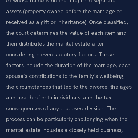
of whose name is on the title) from separate
assets (property owned before the marriage or
received as a gift or inheritance). Once classified,
the court determines the value of each item and
then distributes the marital estate after
considering eleven statutory factors. These
factors include the duration of the marriage, each
spouse’s contributions to the family’s wellbeing,
the circumstances that led to the divorce, the ages
and health of both individuals, and the tax
consequences of any proposed division. The
process can be particularly challenging when the
marital estate includes a closely held business,