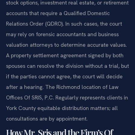
stock options, investment real estate, or retirement
accounts that require a Qualified Domestic
Relations Order (QDRO). In such cases, the court
may rely on forensic accountants and business
valuation attorneys to determine accurate values.
A property settlement agreement signed by both
spouses can resolve the division without a trial, but
if the parties cannot agree, the court will decide
after a hearing. The Richmond location of Law
Offices Of SRIS, P.C. Regularly represents clients in
York County equitable distribution matters; all
consultations are by appointment.
How Mr. Sris and the Firm’s Of