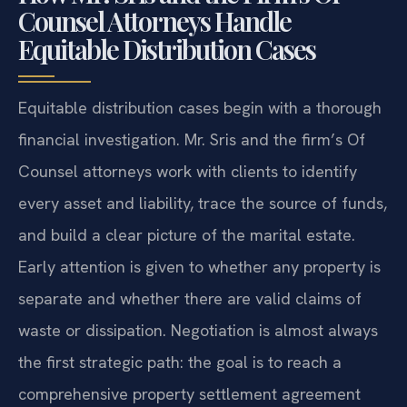
Counsel Attorneys Handle
Equitable Distribution Cases
Equitable distribution cases begin with a thorough
financial investigation. Mr. Sris and the firm’s Of
Counsel attorneys work with clients to identify
every asset and liability, trace the source of funds,
and build a clear picture of the marital estate.
Early attention is given to whether any property is
separate and whether there are valid claims of
waste or dissipation. Negotiation is almost always
the first strategic path: the goal is to reach a
comprehensive property settlement agreement