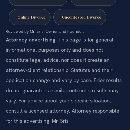
Online Divorce
Uncontested Divorce
Reviewed by Mr. Sris, Owner and Founder.
Attorney advertising.
This page is for general
informational purposes only and does not
constitute legal advice, nor does it create an
attorney-client relationship. Statutes and their
application change and vary by case. Prior results
do not guarantee a similar outcome; results may
vary. For advice about your specific situation,
consult a licensed attorney. Attorney responsible
for this advertising: Mr. Sris.