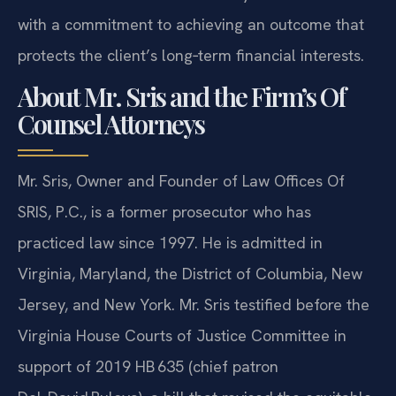
with a commitment to achieving an outcome that
protects the client’s long‑term financial interests.
About Mr. Sris and the Firm’s Of
Counsel Attorneys
Mr. Sris, Owner and Founder of Law Offices Of
SRIS, P.C., is a former prosecutor who has
practiced law since 1997. He is admitted in
Virginia, Maryland, the District of Columbia, New
Jersey, and New York. Mr. Sris testified before the
Virginia House Courts of Justice Committee in
support of 2019 HB 635 (chief patron