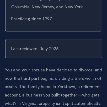
Columbia, New Jersey, and New York
Practicing since 1997
Last reviewed: July 2026
You and your spouse have decided to divorce, and
now the hard part begins: dividing a life’s worth of
assets. The family home in Yorktown, a retirement
account, a business you built together—who gets
what? In Virginia, property isn’t split automatically