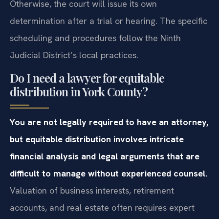
Otherwise, the court will issue its own
determination after a trial or hearing. The specific
scheduling and procedures follow the Ninth
Judicial District’s local practices.
Do I need a lawyer for equitable
distribution in York County?
You are not legally required to have an attorney,
but equitable distribution involves intricate
financial analysis and legal arguments that are
difficult to manage without experienced counsel.
Valuation of business interests, retirement
accounts, and real estate often requires expert