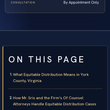
By Appointment Only
CONSULTATION
ON THIS PAGE
What Equitable Distribution Means in York
County, Virginia
How Mr. Sris and the Firm’s Of Counsel
Attorneys Handle Equitable Distribution Cases