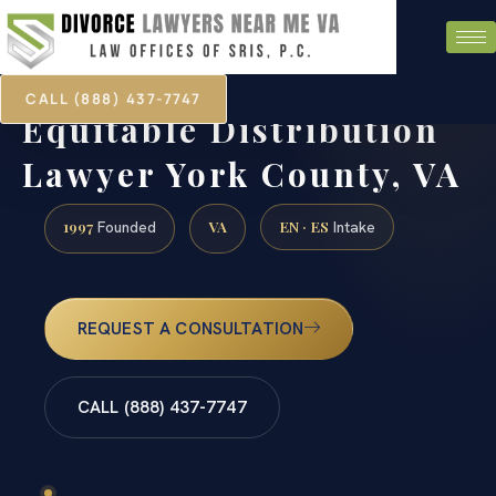
CALL (888) 437-7747
Equitable Distribution
Lawyer York County, VA
1997
VA
EN · ES
Founded
Intake
REQUEST A CONSULTATION
CALL (888) 437-7747