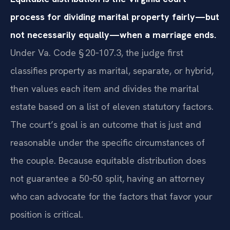
process for dividing marital property fairly—but
not necessarily equally—when a marriage ends.
Under Va. Code § 20‑107.3, the judge first
classifies property as marital, separate, or hybrid,
then values each item and divides the marital
estate based on a list of eleven statutory factors.
The court’s goal is an outcome that is just and
reasonable under the specific circumstances of
the couple. Because equitable distribution does
not guarantee a 50‑50 split, having an attorney
who can advocate for the factors that favor your
position is critical.