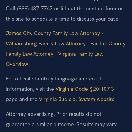
Call (888) 437-7747 or fill out the contact form on
this site to schedule a time to discuss your case.
James City County Family Law Attorney
·
Williamsburg Family Law Attorney
·
Fairfax County
Family Law Attorney
·
Virginia Family Law
Overview
For official statutory language and court
information, visit the
Virginia Code § 20‑107.3
page and the
Virginia Judicial System website
.
Attorney advertising. Prior results do not
guarantee a similar outcome. Results may vary.