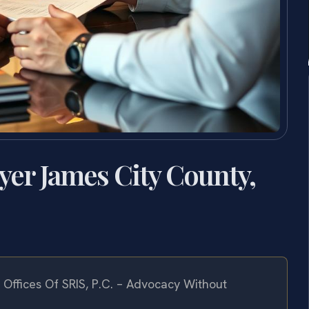
yer James City County,
Offices Of SRIS, P.C. – Advocacy Without