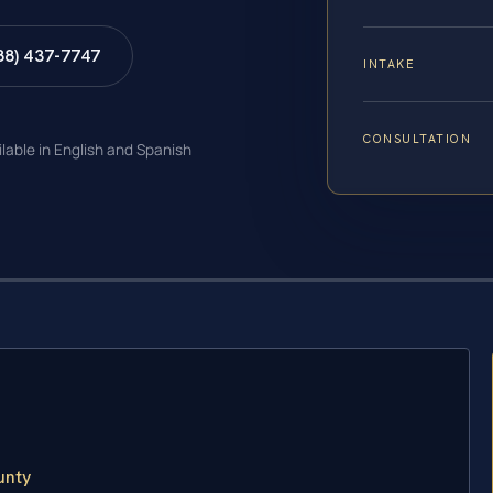
88) 437-7747
INTAKE
CONSULTATION
ilable in English and Spanish
unty