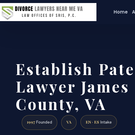
Home
A
Establish Pate
Lawyer James 
County, VA
1997
VA
EN · ES
Founded
Intake