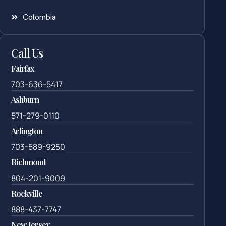
Colombia
Call Us
Fairfax
703-636-5417
Ashburn
571-279-0110
Arlington
703-589-9250
Richmond
804-201-9009
Rockville
888-437-7747
New Jersey