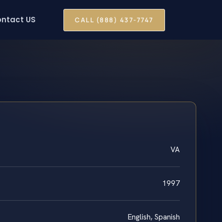
ntact US
CALL (888) 437-7747
VA
1997
English, Spanish