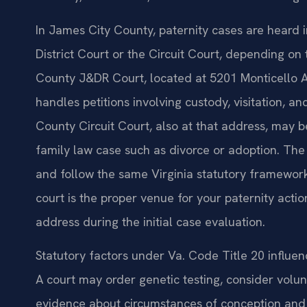
In James City County, paternity cases are heard 
District Court or the Circuit Court, depending on
County J&DR Court, located at 5201 Monticello Av
handles petitions involving custody, visitation, a
County Circuit Court, also at that address, may b
family law case such as divorce or adoption. The 
and follow the same Virginia statutory framework
court is the proper venue for your paternity actio
address during the initial case evaluation.
Statutory factors under Va. Code Title 20 influe
A court may order genetic testing, consider volu
evidence about circumstances of conception and t