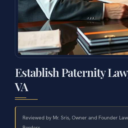
Establish Paternity Law
VA
Reviewed by Mr. Sris, Owner and Founder Law 
Borders.