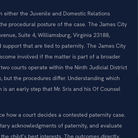
in either the Juvenile and Domestic Relations
 the procedural posture of the case. The James City
enue, Suite 4, Williamsburg, Virginia 23188,
nd support that are tied to paternity. The James City
ecome involved if the matter is part of a broader
two courts operate within the Ninth Judicial District
, but the procedures differ. Understanding which
n is an early step that Mr. Sris and his Of Counsel
nce how a court decides a contested paternity case.
ntary acknowledgments of paternity, and evaluate
he child’s best interests. The outcomes directly