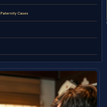
 Paternity Cases