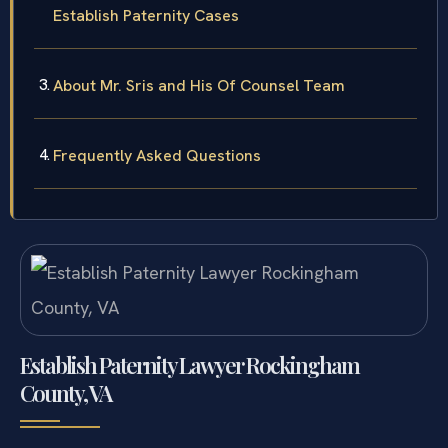
Establish Paternity Cases
About Mr. Sris and His Of Counsel Team
Frequently Asked Questions
Establish Paternity Lawyer Rockingham
County, VA