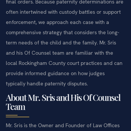
final orders. Because paternity determinations are
often intertwined with custody battles or support
enforcement, we approach each case with a
comprehensive strategy that considers the long-
term needs of the child and the family. Mr. Sris
and his Of Counsel team are familiar with the
local Rockingham County court practices and can
provide informed guidance on how judges
typically handle paternity disputes.
About Mr. Sris and His Of Counsel
Team
Mr. Sris is the Owner and Founder of Law Offices