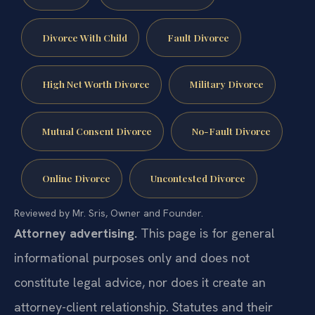
Divorce With Child
Fault Divorce
High Net Worth Divorce
Military Divorce
Mutual Consent Divorce
No-Fault Divorce
Online Divorce
Uncontested Divorce
Reviewed by Mr. Sris, Owner and Founder.
Attorney advertising.
This page is for general
informational purposes only and does not
constitute legal advice, nor does it create an
attorney-client relationship. Statutes and their