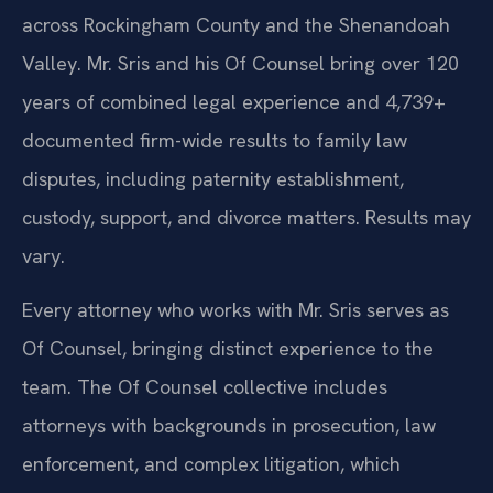
across Rockingham County and the Shenandoah
Valley. Mr. Sris and his Of Counsel bring over 120
years of combined legal experience and 4,739+
documented firm-wide results to family law
disputes, including paternity establishment,
custody, support, and divorce matters. Results may
vary.
Every attorney who works with Mr. Sris serves as
Of Counsel, bringing distinct experience to the
team. The Of Counsel collective includes
attorneys with backgrounds in prosecution, law
enforcement, and complex litigation, which