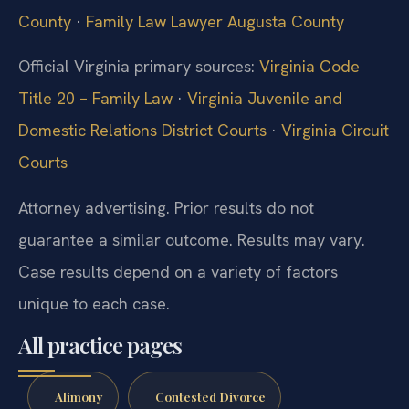
County
·
Family Law Lawyer Augusta County
Official Virginia primary sources:
Virginia Code
Title 20 – Family Law
·
Virginia Juvenile and
Domestic Relations District Courts
·
Virginia Circuit
Courts
Attorney advertising. Prior results do not
guarantee a similar outcome. Results may vary.
Case results depend on a variety of factors
unique to each case.
All practice pages
Alimony
Contested Divorce