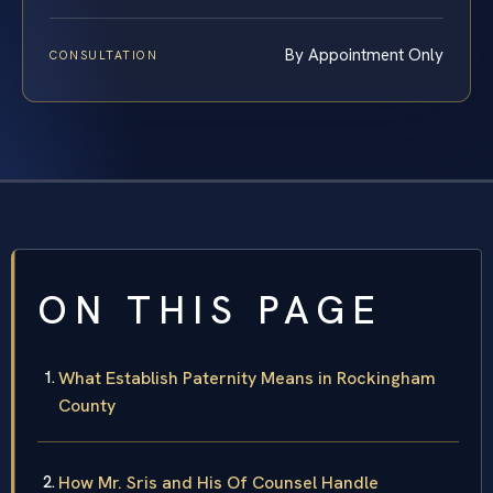
By Appointment Only
CONSULTATION
ON THIS PAGE
What Establish Paternity Means in Rockingham
County
How Mr. Sris and His Of Counsel Handle