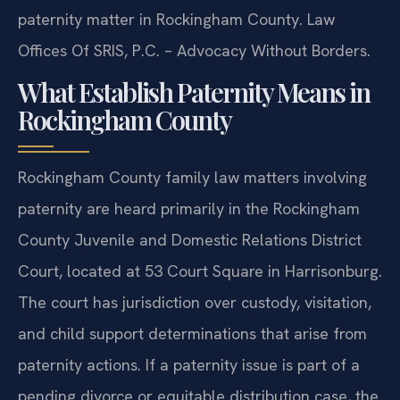
paternity matter in Rockingham County. Law
Offices Of SRIS, P.C. – Advocacy Without Borders.
What Establish Paternity Means in
Rockingham County
Rockingham County family law matters involving
paternity are heard primarily in the Rockingham
County Juvenile and Domestic Relations District
Court, located at 53 Court Square in Harrisonburg.
The court has jurisdiction over custody, visitation,
and child support determinations that arise from
paternity actions. If a paternity issue is part of a
pending divorce or equitable distribution case, the