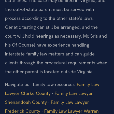
state lines. The case may be filed in Virginia, and
the out-of-state parent must be served with
process according to the other state’s laws.
Genetic testing can still be arranged, and the
court will hold hearings as necessary. Mr. Sris and
his Of Counsel have experience handling
interstate family law matters and can guide
clients through the procedural requirements when
the other parent is located outside Virginia.
Navigate our family law resources:
Family Law
Lawyer Clarke County
·
Family Law Lawyer
Shenandoah County
·
Family Law Lawyer
Frederick County
·
Family Law Lawyer Warren