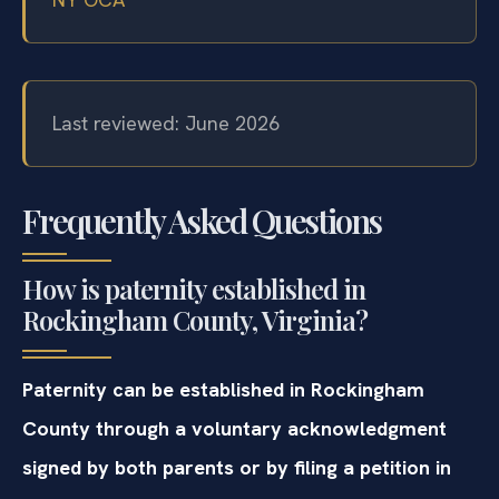
Last reviewed: June 2026
Frequently Asked Questions
How is paternity established in
Rockingham County, Virginia?
Paternity can be established in Rockingham
County through a voluntary acknowledgment
signed by both parents or by filing a petition in