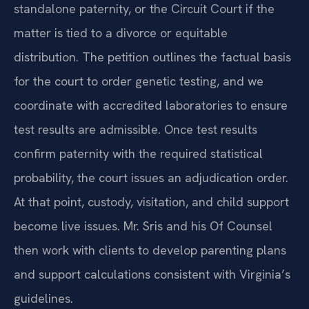
standalone paternity, or the Circuit Court if the
matter is tied to a divorce or equitable
distribution. The petition outlines the factual basis
for the court to order genetic testing, and we
coordinate with accredited laboratories to ensure
test results are admissible. Once test results
confirm paternity with the required statistical
probability, the court issues an adjudication order.
At that point, custody, visitation, and child support
become live issues. Mr. Sris and his Of Counsel
then work with clients to develop parenting plans
and support calculations consistent with Virginia’s
guidelines.