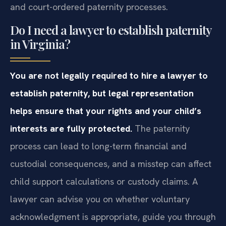
and court-ordered paternity processes.
Do I need a lawyer to establish paternity
in Virginia?
You are not legally required to hire a lawyer to
establish paternity, but legal representation
helps ensure that your rights and your child’s
interests are fully protected.
The paternity
process can lead to long-term financial and
custodial consequences, and a misstep can affect
child support calculations or custody claims. A
lawyer can advise you on whether voluntary
acknowledgment is appropriate, guide you through