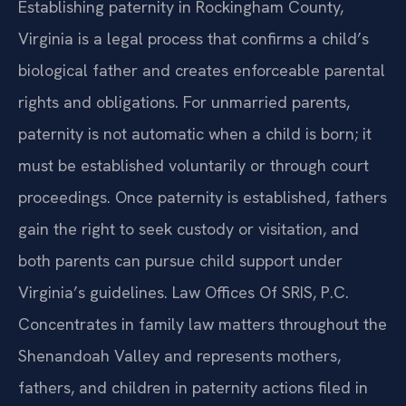
Establishing paternity in Rockingham County,
Virginia is a legal process that confirms a child’s
biological father and creates enforceable parental
rights and obligations. For unmarried parents,
paternity is not automatic when a child is born; it
must be established voluntarily or through court
proceedings. Once paternity is established, fathers
gain the right to seek custody or visitation, and
both parents can pursue child support under
Virginia’s guidelines. Law Offices Of SRIS, P.C.
Concentrates in family law matters throughout the
Shenandoah Valley and represents mothers,
fathers, and children in paternity actions filed in