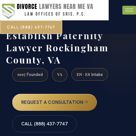
CALL (888) 437-7747
Establish Paternity
Lawyer Rockingham
County, VA
1997
VA
EN · ES
Founded
Intake
REQUEST A CONSULTATION
CALL (888) 437-7747