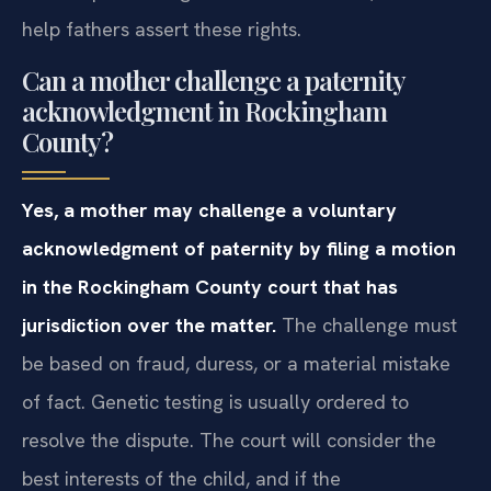
help fathers assert these rights.
Can a mother challenge a paternity
acknowledgment in Rockingham
County?
Yes, a mother may challenge a voluntary
acknowledgment of paternity by filing a motion
in the Rockingham County court that has
jurisdiction over the matter.
The challenge must
be based on fraud, duress, or a material mistake
of fact. Genetic testing is usually ordered to
resolve the dispute. The court will consider the
best interests of the child, and if the