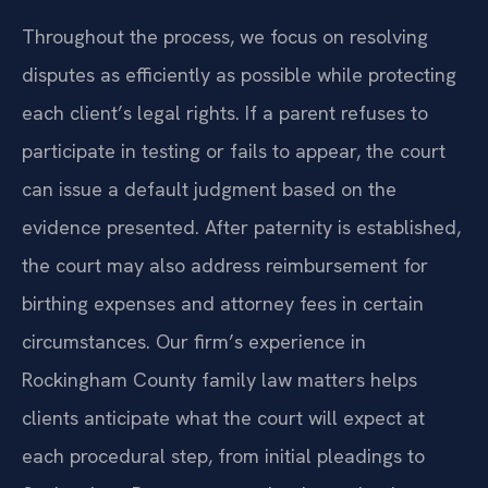
Throughout the process, we focus on resolving
disputes as efficiently as possible while protecting
each client’s legal rights. If a parent refuses to
participate in testing or fails to appear, the court
can issue a default judgment based on the
evidence presented. After paternity is established,
the court may also address reimbursement for
birthing expenses and attorney fees in certain
circumstances. Our firm’s experience in
Rockingham County family law matters helps
clients anticipate what the court will expect at
each procedural step, from initial pleadings to