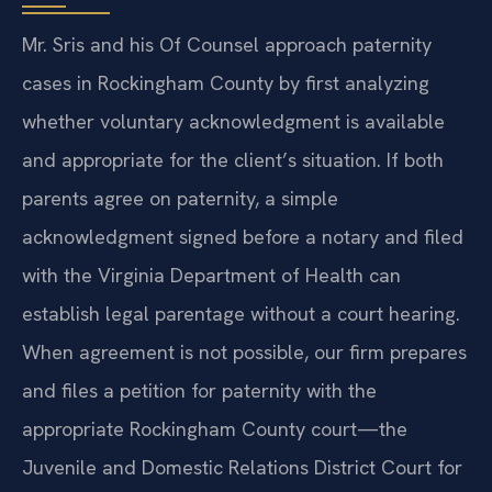
Mr. Sris and his Of Counsel approach paternity
cases in Rockingham County by first analyzing
whether voluntary acknowledgment is available
and appropriate for the client’s situation. If both
parents agree on paternity, a simple
acknowledgment signed before a notary and filed
with the Virginia Department of Health can
establish legal parentage without a court hearing.
When agreement is not possible, our firm prepares
and files a petition for paternity with the
appropriate Rockingham County court—the
Juvenile and Domestic Relations District Court for