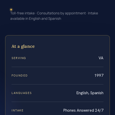
Toll-free intake · Consultations by appointment · Intake
available in English and Spanish
At a glance
VA
SERVING
1997
FOUNDED
English, Spanish
LANGUAGES
Phones Answered 24/7
INTAKE