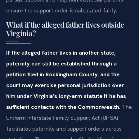
ensure the support order is calculated fairly.
What if the alleged father lives outside
Virginia?
If the alleged father lives in another state,
paternity can still be established through a
petition filed in Rockingham County, and the
court may exercise personal jurisdiction over
him under Virginia’s long-arm statute if he has
sufficient contacts with the Commonwealth.
The
Uniform Interstate Family Support Act (UIFSA)
facilitates paternity and support orders across