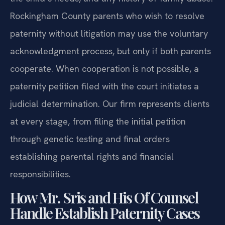
Rockingham County parents who wish to resolve
paternity without litigation may use the voluntary
acknowledgment process, but only if both parents
cooperate. When cooperation is not possible, a
paternity petition filed with the court initiates a
judicial determination. Our firm represents clients
at every stage, from filing the initial petition
through genetic testing and final orders
establishing parental rights and financial
responsibilities.
How Mr. Sris and His Of Counsel
Handle Establish Paternity Cases