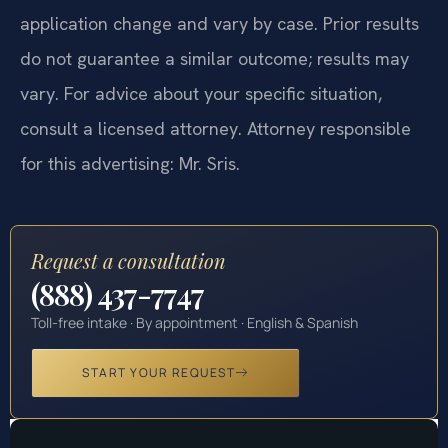
application change and vary by case. Prior results
do not guarantee a similar outcome; results may
vary. For advice about your specific situation,
consult a licensed attorney. Attorney responsible
for this advertising: Mr. Sris.
Request a consultation
(888) 437-7747
Toll-free intake · By appointment · English & Spanish
START YOUR REQUEST