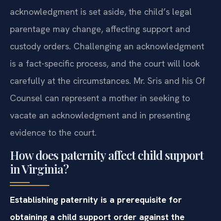
acknowledgment is set aside, the child’s legal
parentage may change, affecting support and
custody orders. Challenging an acknowledgment
is a fact-specific process, and the court will look
carefully at the circumstances. Mr. Sris and his Of
Counsel can represent a mother in seeking to
vacate an acknowledgment and in presenting
evidence to the court.
How does paternity affect child support
in Virginia?
Establishing paternity is a prerequisite for
obtaining a child support order against the