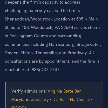
deepens the firm’s capacity to address
challenging paternity cases. The firm’s
Shenandoah/Woodstock Location at 505 N Main
St, Suite 103, Woodstock, VA 22664 serves clients
in Rockingham County and surrounding
communities including Harrisonburg, Bridgewater,
Dayton, Elkton, Timberville, and Broadway. All
consultations are by appointment, and the firm is
reachable at (888) 437-7747.
Verify admissions:
Virginia State Bar
·
Maryland Judiciary
·
DC Bar
·
NJ Courts
·
NY OCA