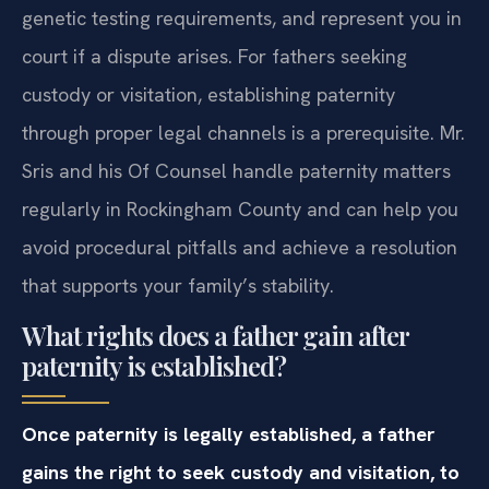
genetic testing requirements, and represent you in
court if a dispute arises. For fathers seeking
custody or visitation, establishing paternity
through proper legal channels is a prerequisite. Mr.
Sris and his Of Counsel handle paternity matters
regularly in Rockingham County and can help you
avoid procedural pitfalls and achieve a resolution
that supports your family’s stability.
What rights does a father gain after
paternity is established?
Once paternity is legally established, a father
gains the right to seek custody and visitation, to