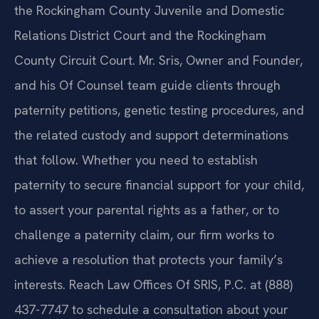
the Rockingham County Juvenile and Domestic
Relations District Court and the Rockingham
County Circuit Court. Mr. Sris, Owner and Founder,
and his Of Counsel team guide clients through
paternity petitions, genetic testing procedures, and
the related custody and support determinations
that follow. Whether you need to establish
paternity to secure financial support for your child,
to assert your parental rights as a father, or to
challenge a paternity claim, our firm works to
achieve a resolution that protects your family’s
interests. Reach Law Offices Of SRIS, P.C. at (888)
437-7747 to schedule a consultation about your