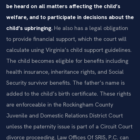
be heard on all matters affecting the child’s
welfare, and to participate in decisions about the
child’s upbringing.
He also has a legal obligation
to provide financial support, which the court will
calculate using Virginia’s child support guidelines.
The child becomes eligible for benefits including
health insurance, inheritance rights, and Social
Security survivor benefits. The father’s name is
added to the child’s birth certificate. These rights
are enforceable in the Rockingham County
Juvenile and Domestic Relations District Court
unless the paternity issue is part of a Circuit Court
divorce proceeding. Law Offices Of SRIS, P.C. can