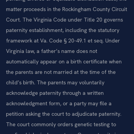
matter proceeds in the Rockingham County Circuit
Court. The Virginia Code under Title 20 governs
paternity establishment, including the statutory
framework at Va. Code § 20-49.1 et seq. Under
Virginia law, a father’s name does not
automatically appear on a birth certificate when
the parents are not married at the time of the
child’s birth. The parents may voluntarily
acknowledge paternity through a written
acknowledgment form, or a party may file a
petition asking the court to adjudicate paternity.
The court commonly orders genetic testing to