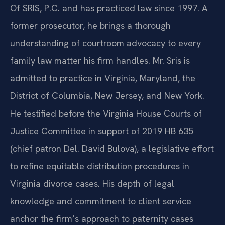
Of SRIS, P.C. and has practiced law since 1997. A
former prosecutor, he brings a thorough
understanding of courtroom advocacy to every
family law matter his firm handles. Mr. Sris is
admitted to practice in Virginia, Maryland, the
District of Columbia, New Jersey, and New York.
He testified before the Virginia House Courts of
Justice Committee in support of 2019 HB 635
(chief patron Del. David Bulova), a legislative effort
to refine equitable distribution procedures in
Virginia divorce cases. His depth of legal
knowledge and commitment to client service
anchor the firm’s approach to paternity cases