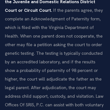
the Juvenile and Domestic Relations District
Court or Circuit Court.
If the parents agree, they
complete an Acknowledgment of Paternity form,
which is filed with the Virginia Department of
Health. When one parent does not cooperate, the
other may file a petition asking the court to order
genetic testing. The testing is typically conducted
by an accredited laboratory, and if the results
show a probability of paternity of 98 percent or
higher, the court will adjudicate the father as the
legal parent. After adjudication, the court may
address child support, custody, and visitation. Law
Offices Of SRIS, P.C. can assist with both voluntary