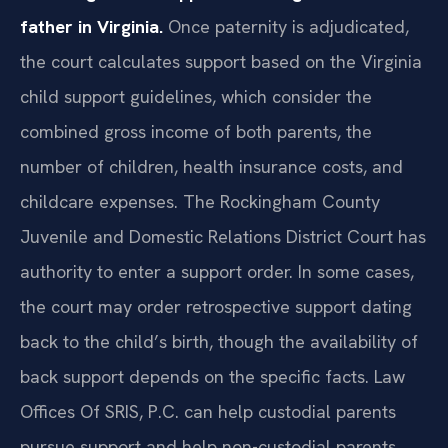
father in Virginia.
Once paternity is adjudicated,
the court calculates support based on the Virginia
child support guidelines, which consider the
combined gross income of both parents, the
number of children, health insurance costs, and
childcare expenses. The Rockingham County
Juvenile and Domestic Relations District Court has
authority to enter a support order. In some cases,
the court may order retrospective support dating
back to the child’s birth, though the availability of
back support depends on the specific facts. Law
Offices Of SRIS, P.C. can help custodial parents
pursue support and help non-custodial parents