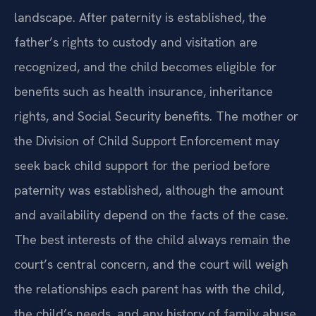
landscape. After paternity is established, the
father’s rights to custody and visitation are
recognized, and the child becomes eligible for
benefits such as health insurance, inheritance
rights, and Social Security benefits. The mother or
the Division of Child Support Enforcement may
seek back child support for the period before
paternity was established, although the amount
and availability depend on the facts of the case.
The best interests of the child always remain the
court’s central concern, and the court will weigh
the relationships each parent has with the child,
the child’s needs, and any history of family abuse.