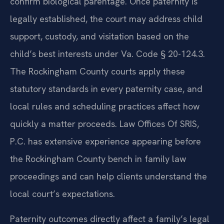
confirm biological parentage. Once paternity is
legally established, the court may address child
support, custody, and visitation based on the
child’s best interests under Va. Code § 20-124.3.
The Rockingham County courts apply these
statutory standards in every paternity case, and
local rules and scheduling practices affect how
quickly a matter proceeds. Law Offices Of SRIS,
P.C. has extensive experience appearing before
the Rockingham County bench in family law
proceedings and can help clients understand the
local court’s expectations.
Paternity outcomes directly affect a family’s legal