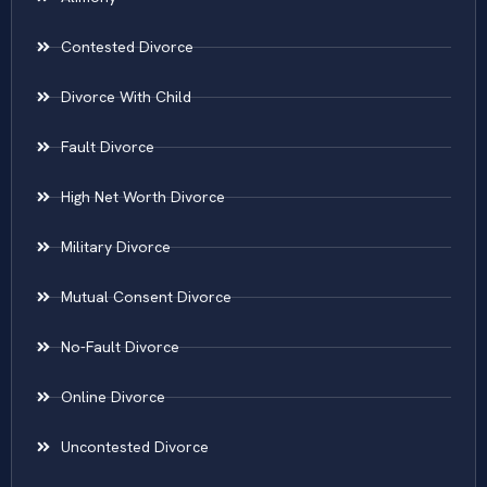
Contested Divorce
Divorce With Child
Fault Divorce
High Net Worth Divorce
Military Divorce
Mutual Consent Divorce
No-Fault Divorce
Online Divorce
Uncontested Divorce