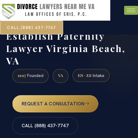
CALL (888) 437-7747
Establish Paternity
Lawyer Virginia Beach,
VA
1997
VA
EN · ES
Founded
Intake
REQUEST A CONSULTATION
CALL (888) 437-7747