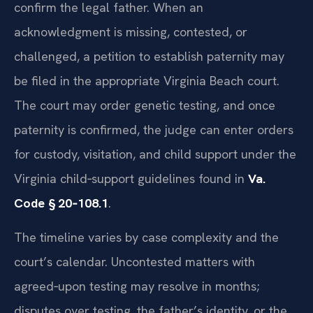
confirm the legal father. When an
acknowledgment is missing, contested, or
challenged, a petition to establish paternity may
be filed in the appropriate Virginia Beach court.
The court may order genetic testing, and once
paternity is confirmed, the judge can enter orders
for custody, visitation, and child support under the
Virginia child‑support guidelines found in
Va.
Code § 20‑108.1
.
The timeline varies by case complexity and the
court’s calendar. Uncontested matters with
agreed‑upon testing may resolve in months;
disputes over testing, the father’s identity, or the