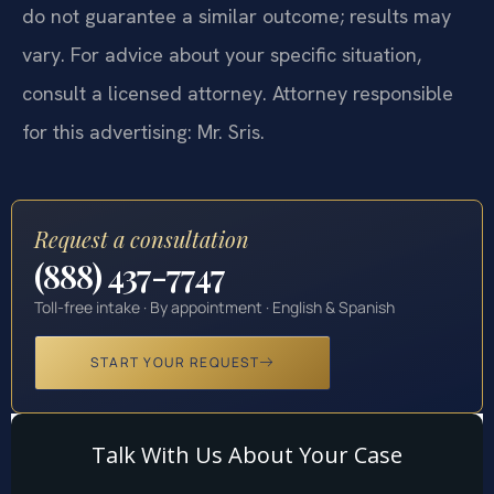
do not guarantee a similar outcome; results may
vary. For advice about your specific situation,
consult a licensed attorney. Attorney responsible
for this advertising: Mr. Sris.
Request a consultation
(888) 437-7747
Toll-free intake · By appointment · English & Spanish
START YOUR REQUEST