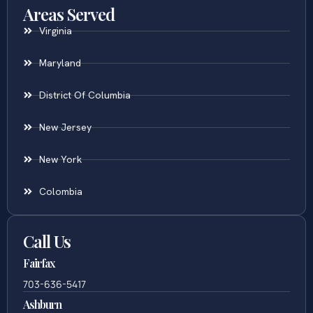
Areas Served
Virginia
Maryland
District Of Columbia
New Jersey
New York
Colombia
Call Us
Fairfax
703-636-5417
Ashburn