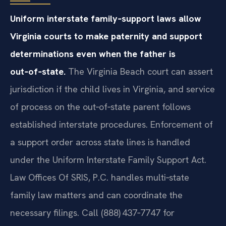
Uniform interstate family‑support laws allow
Virginia courts to make paternity and support
determinations even when the father is
out‑of‑state.
The Virginia Beach court can assert
jurisdiction if the child lives in Virginia, and service
of process on the out‑of‑state parent follows
established interstate procedures. Enforcement of
a support order across state lines is handled
under the Uniform Interstate Family Support Act.
Law Offices Of SRIS, P.C. handles multi‑state
family law matters and can coordinate the
necessary filings. Call (888) 437‑7747 for