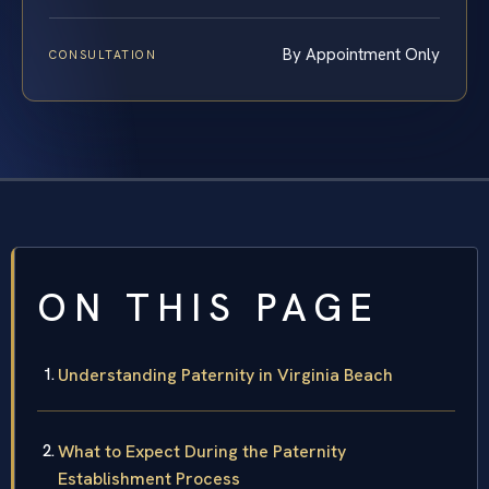
By Appointment Only
CONSULTATION
ON THIS PAGE
Understanding Paternity in Virginia Beach
What to Expect During the Paternity
Establishment Process