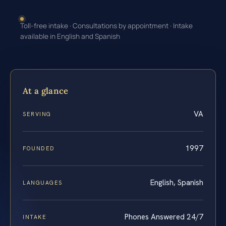
Toll-free intake · Consultations by appointment · Intake
available in English and Spanish
At a glance
VA
SERVING
1997
FOUNDED
English, Spanish
LANGUAGES
Phones Answered 24/7
INTAKE