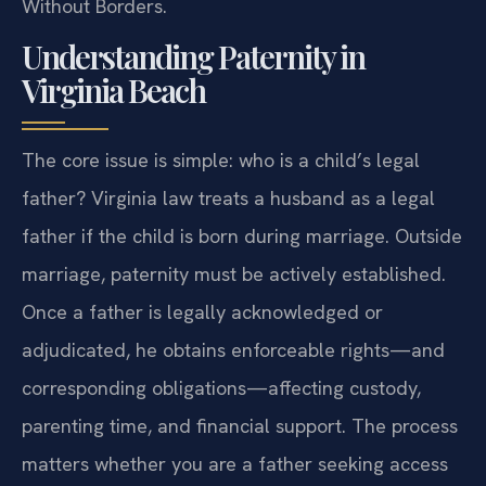
Without Borders.
Understanding Paternity in
Virginia Beach
The core issue is simple: who is a child’s legal
father? Virginia law treats a husband as a legal
father if the child is born during marriage. Outside
marriage, paternity must be actively established.
Once a father is legally acknowledged or
adjudicated, he obtains enforceable rights—and
corresponding obligations—affecting custody,
parenting time, and financial support. The process
matters whether you are a father seeking access