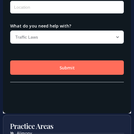
Practice Areas
Alimony