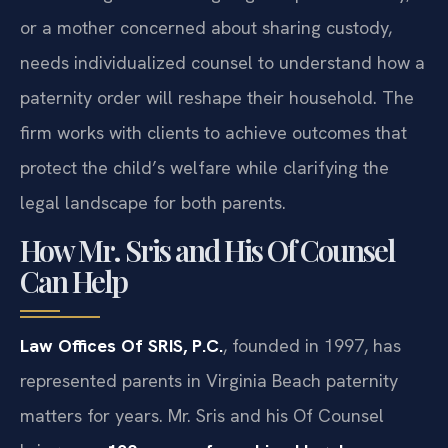
or a mother concerned about sharing custody,
needs individualized counsel to understand how a
paternity order will reshape their household. The
firm works with clients to achieve outcomes that
protect the child’s welfare while clarifying the
legal landscape for both parents.
How Mr. Sris and His Of Counsel
Can Help
Law Offices Of SRIS, P.C.
, founded in 1997, has
represented parents in Virginia Beach paternity
matters for years. Mr. Sris and his Of Counsel