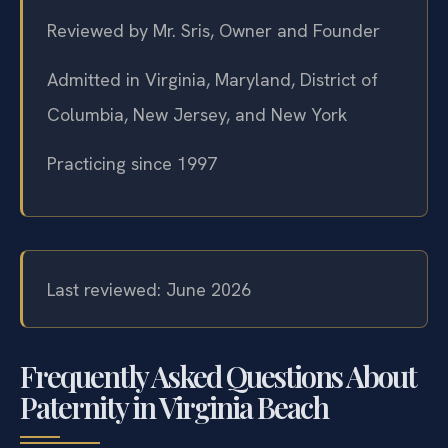
Reviewed by Mr. Sris, Owner and Founder
Admitted in Virginia, Maryland, District of
Columbia, New Jersey, and New York
Practicing since 1997
Last reviewed: June 2026
Frequently Asked Questions About
Paternity in Virginia Beach