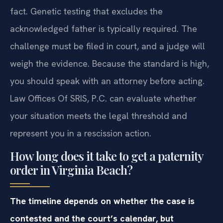
fact. Genetic testing that excludes the
acknowledged father is typically required. The
challenge must be filed in court, and a judge will
weigh the evidence. Because the standard is high,
you should speak with an attorney before acting.
Law Offices Of SRIS, P.C. can evaluate whether
your situation meets the legal threshold and
represent you in a rescission action.
How long does it take to get a paternity
order in Virginia Beach?
The timeline depends on whether the case is
contested and the court’s calendar, but