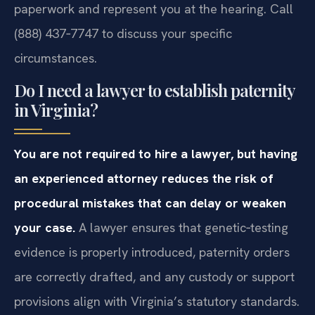
paperwork and represent you at the hearing. Call
(888) 437‑7747 to discuss your specific
circumstances.
Do I need a lawyer to establish paternity
in Virginia?
You are not required to hire a lawyer, but having
an experienced attorney reduces the risk of
procedural mistakes that can delay or weaken
your case.
A lawyer ensures that genetic‑testing
evidence is properly introduced, paternity orders
are correctly drafted, and any custody or support
provisions align with Virginia’s statutory standards.