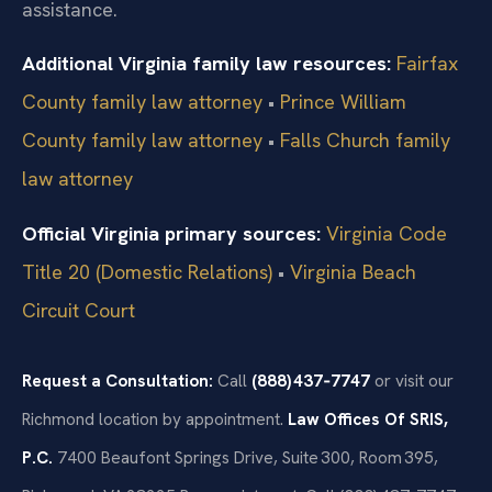
assistance.
Additional Virginia family law resources:
Fairfax
County family law attorney
•
Prince William
County family law attorney
•
Falls Church family
law attorney
Official Virginia primary sources:
Virginia Code
Title 20 (Domestic Relations)
•
Virginia Beach
Circuit Court
Request a Consultation:
Call
(888) 437‑7747
or visit our
Richmond location by appointment.
Law Offices Of SRIS,
P.C.
7400 Beaufont Springs Drive, Suite 300, Room 395,