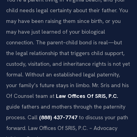
child needs legal certainty about their father. You
may have been raising them since birth, or you
may have just learned of your biological
connection. The parent–child bond is real—but
the legal relationship that triggers child support,
custody, visitation, and inheritance rights is not yet
formal. Without an established legal paternity,
your family’s future stays in limbo. Mr. Sris and his
Of Counsel team at
Law Offices Of SRIS, P.C.
guide fathers and mothers through the paternity
process. Call
(888) 437‑7747
to discuss your path
forward. Law Offices Of SRIS, P.C. – Advocacy