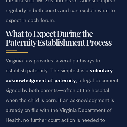
the first step. Mr. Sris and his Of Counsel appear
regularly in both courts and can explain what to
expect in each forum.
What to Expect During the
Paternity Establishment Process
Virginia law provides several pathways to
establish paternity. The simplest is a
voluntary
acknowledgment of paternity
, a legal document
signed by both parents—often at the hospital
when the child is born. If an acknowledgment is
already on file with the Virginia Department of
Health, no further court action is needed to