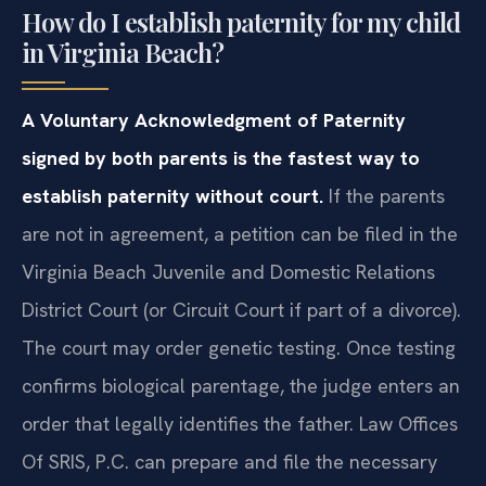
How do I establish paternity for my child
in Virginia Beach?
A Voluntary Acknowledgment of Paternity
signed by both parents is the fastest way to
establish paternity without court.
If the parents
are not in agreement, a petition can be filed in the
Virginia Beach Juvenile and Domestic Relations
District Court (or Circuit Court if part of a divorce).
The court may order genetic testing. Once testing
confirms biological parentage, the judge enters an
order that legally identifies the father. Law Offices
Of SRIS, P.C. can prepare and file the necessary