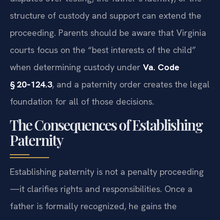
structure of custody and support can extend the
proceeding. Parents should be aware that Virginia
courts focus on the “best interests of the child”
when determining custody under
Va. Code
§ 20‑124.3
, and a paternity order creates the legal
foundation for all of those decisions.
The Consequences of Establishing
Paternity
Establishing paternity is not a penalty proceeding
—it clarifies rights and responsibilities. Once a
father is formally recognized, he gains the