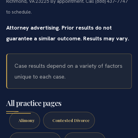
Richmond, VA 23225
By appointment. Call (888) 437‑7747
to schedule.
Attorney advertising. Prior results do not
guarantee a similar outcome. Results may vary.
Case results depend on a variety of factors
unique to each case.
All practice pages
Alimony
Contested Divorce