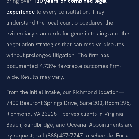
bring over
120 years of combined legal
experience
to every consultation. They
understand the local court procedures, the
evidentiary standards for genetic testing, and the
negotiation strategies that can resolve disputes
without prolonged litigation. The firm has
documented 4,739+ favorable outcomes firm-
wide. Results may vary.
From the initial intake, our Richmond location—
7400 Beaufont Springs Drive, Suite 300, Room 395,
Richmond, VA 23225—serves clients in Virginia
Beach, Sandbridge, and Oceana. Appointments are
by request; call (888) 437‑7747 to schedule. For a