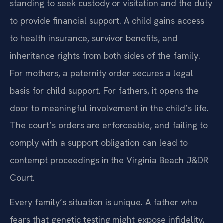
standing to seek custody or visitation and the duty
to provide financial support. A child gains access
to health insurance, survivor benefits, and
inheritance rights from both sides of the family.
For mothers, a paternity order secures a legal
basis for child support. For fathers, it opens the
door to meaningful involvement in the child’s life.
The court’s orders are enforceable, and failing to
comply with a support obligation can lead to
contempt proceedings in the Virginia Beach J&DR
Court.
Every family’s situation is unique. A father who
fears that genetic testing might expose infidelity,