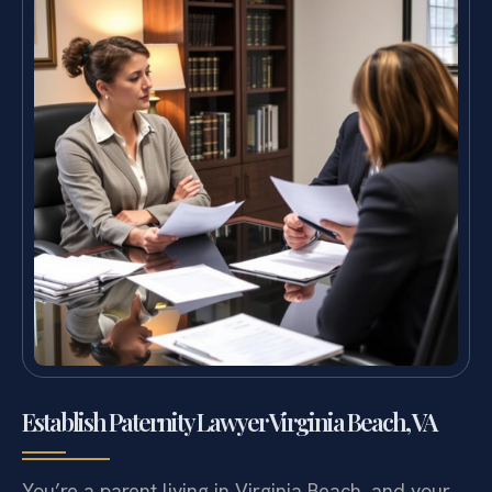
Establish Paternity Lawyer Virginia Beach, VA
You’re a parent living in Virginia Beach, and your