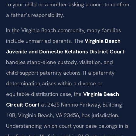
to your child or a mother asking a court to confirm
a father’s responsibility.
In the Virginia Beach community, many families
include unmarried parents. The
Virginia Beach
Juvenile and Domestic Relations District Court
handles stand‑alone custody, visitation, and
child‑support paternity actions. If a paternity
determination arises within a divorce or
equitable‑distribution case, the
Virginia Beach
Circuit Court
at 2425 Nimmo Parkway, Building
10B, Virginia Beach, VA 23456, has jurisdiction.
Understanding which court your case belongs in is