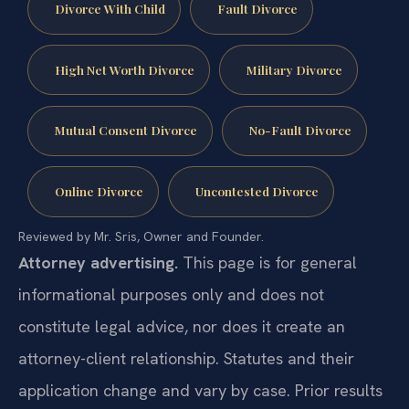
Divorce With Child
Fault Divorce
High Net Worth Divorce
Military Divorce
Mutual Consent Divorce
No-Fault Divorce
Online Divorce
Uncontested Divorce
Reviewed by Mr. Sris, Owner and Founder.
Attorney advertising.
This page is for general
informational purposes only and does not
constitute legal advice, nor does it create an
attorney-client relationship. Statutes and their
application change and vary by case. Prior results