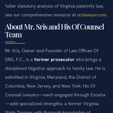
fuller statutory analysis of Virginia paternity law,
see our comprehensive resource at
srislawyer.com
.
About Mr. Sris and His Of Counsel
Team
Mr. Sris, Owner and Founder of Law Offices Of
SRIS, P.C., is a
former prosecutor
who brings a
disciplined litigation approach to family law. He is
admitted in Virginia, Maryland, the District of
Columbia, New Jersey, and New York. His Of
Counsel lawyers—each engaged through Excella
—add specialized strengths: a former Virginia
State Trooper with thorough knowledge of