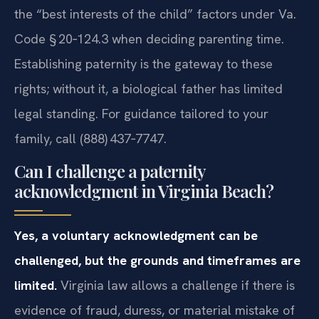
the “best interests of the child” factors under Va.
Code § 20‑124.3 when deciding parenting time.
Establishing paternity is the gateway to these
rights; without it, a biological father has limited
legal standing. For guidance tailored to your
family, call (888) 437‑7747.
Can I challenge a paternity
acknowledgment in Virginia Beach?
Yes, a voluntary acknowledgment can be
challenged, but the grounds and timeframes are
limited.
Virginia law allows a challenge if there is
evidence of fraud, duress, or material mistake of