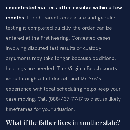
uncontested matters often resolve within a few
months.
If both parents cooperate and genetic
testing is completed quickly, the order can be
entered at the first hearing. Contested cases
involving disputed test results or custody
arguments may take longer because additional
hearings are needed. The Virginia Beach courts
work through a full docket, and Mr. Sris’s
experience with local scheduling helps keep your
case moving. Call (888) 437‑7747 to discuss likely
timeframes for your situation.
What if the father lives in another state?