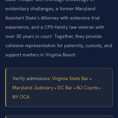
evidentiary challenges, a former Maryland
Assistant State’s Attorney with extensive trial
experience, and a CPS‑family law veteran with
over 30 years in court. Together, they provide
cohesive representation for paternity, custody, and
support matters in Virginia Beach.
Verify admissions:
Virginia State Bar
•
Maryland Judiciary
•
DC Bar
•
NJ Courts
•
NY OCA