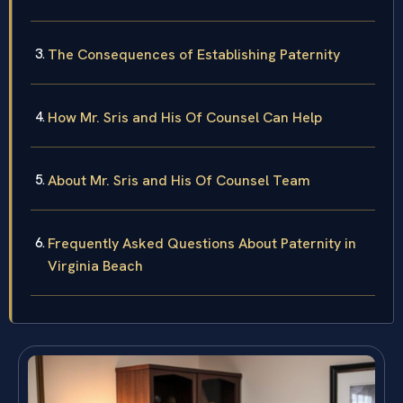
The Consequences of Establishing Paternity
How Mr. Sris and His Of Counsel Can Help
About Mr. Sris and His Of Counsel Team
Frequently Asked Questions About Paternity in
Virginia Beach