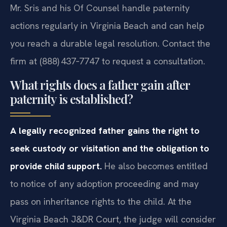
Mr. Sris and his Of Counsel handle paternity
actions regularly in Virginia Beach and can help
you reach a durable legal resolution. Contact the
firm at (888) 437‑7747 to request a consultation.
What rights does a father gain after
paternity is established?
A legally recognized father gains the right to
seek custody or visitation and the obligation to
provide child support.
He also becomes entitled
to notice of any adoption proceeding and may
pass on inheritance rights to the child. At the
Virginia Beach J&DR Court, the judge will consider