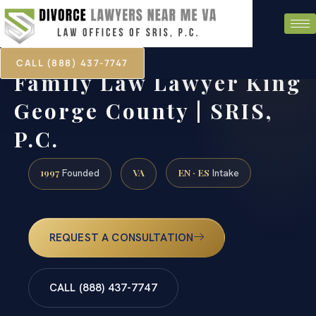
CALL (888) 437-7747
Family Law Lawyer King
George County | SRIS,
P.C.
1997
VA
EN · ES
Founded
Intake
REQUEST A CONSULTATION
CALL (888) 437-7747