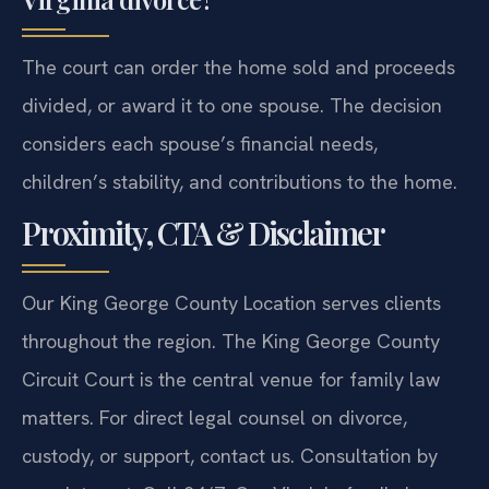
The court can order the home sold and proceeds
divided, or award it to one spouse. The decision
considers each spouse’s financial needs,
children’s stability, and contributions to the home.
Proximity, CTA & Disclaimer
Our King George County Location serves clients
throughout the region. The King George County
Circuit Court is the central venue for family law
matters. For direct legal counsel on divorce,
custody, or support, contact us. Consultation by