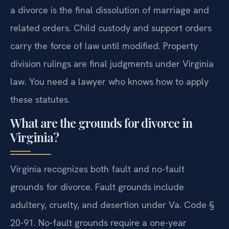
a divorce is the final dissolution of marriage and
related orders. Child custody and support orders
carry the force of law until modified. Property
division rulings are final judgments under Virginia
law. You need a lawyer who knows how to apply
these statutes.
What are the grounds for divorce in
Virginia?
Virginia recognizes both fault and no-fault
grounds for divorce. Fault grounds include
adultery, cruelty, and desertion under Va. Code §
20-91. No-fault grounds require a one-year