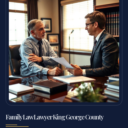
Family Law Lawyer King George County