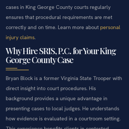
cases in King George County courts regularly
ensures that procedural requirements are met
correctly and on time. Learn more about
personal
injury claims
.
Why Hire SRIS, P.C. for Your King
George County Case
Bryan Block is a former Virginia State Trooper with
direct insight into court procedures. His
background provides a unique advantage in
presenting cases to local judges. He understands
how evidence is evaluated in a courtroom setting.
This experience benefits clients in contested