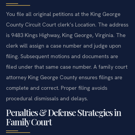
You file all original petitions at the King George
County Circuit Court clerk’s Location. The address
is 9483 Kings Highway, King George, Virginia. The
clerk will assign a case number and judge upon
filing. Subsequent motions and documents are
filed under that same case number. A family court
attorney King George County ensures filings are
complete and correct. Proper filing avoids
procedural dismissals and delays.
Penalties & Defense Strategies in
Family Court