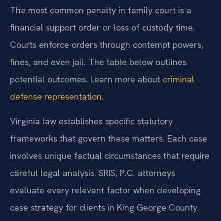
The most common penalty in family court is a
financial support order or loss of custody time.
Courts enforce orders through contempt powers,
fines, and even jail. The table below outlines
potential outcomes. Learn more about
criminal
defense representation
.
Virginia law establishes specific statutory
frameworks that govern these matters. Each case
involves unique factual circumstances that require
careful legal analysis. SRIS, P.C. attorneys
evaluate every relevant factor when developing
case strategy for clients in King George County.