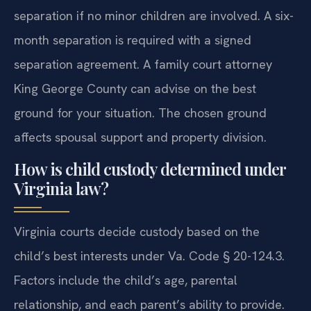
separation if no minor children are involved. A six-
month separation is required with a signed
separation agreement. A family court attorney
King George County can advise on the best
ground for your situation. The chosen ground
affects spousal support and property division.
How is child custody determined under
Virginia law?
Virginia courts decide custody based on the
child’s best interests under Va. Code § 20-124.3.
Factors include the child’s age, parental
relationship, and each parent’s ability to provide.