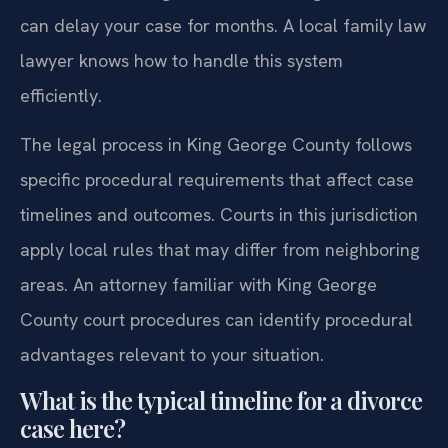
can delay your case for months. A local family law
lawyer knows how to handle this system
efficiently.
The legal process in King George County follows
specific procedural requirements that affect case
timelines and outcomes. Courts in this jurisdiction
apply local rules that may differ from neighboring
areas. An attorney familiar with King George
County court procedures can identify procedural
advantages relevant to your situation.
What is the typical timeline for a divorce
case here?