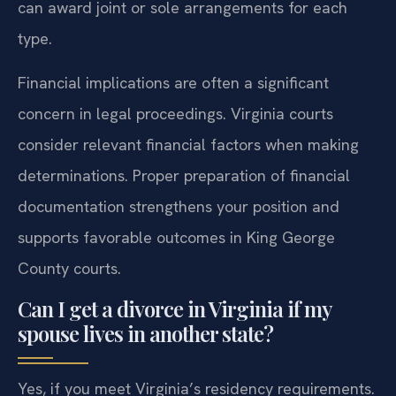
can award joint or sole arrangements for each
type.
Financial implications are often a significant
concern in legal proceedings. Virginia courts
consider relevant financial factors when making
determinations. Proper preparation of financial
documentation strengthens your position and
supports favorable outcomes in King George
County courts.
Can I get a divorce in Virginia if my
spouse lives in another state?
Yes, if you meet Virginia’s residency requirements.