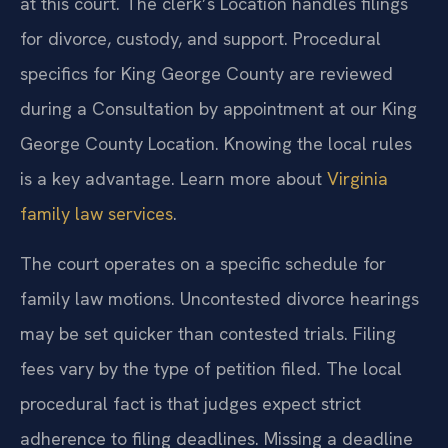
at this court. The clerk’s Location handles filings
for divorce, custody, and support. Procedural
specifics for King George County are reviewed
during a Consultation by appointment at our King
George County Location. Knowing the local rules
is a key advantage. Learn more about
Virginia
family law services
.
The court operates on a specific schedule for
family law motions. Uncontested divorce hearings
may be set quicker than contested trials. Filing
fees vary by the type of petition filed. The local
procedural fact is that judges expect strict
adherence to filing deadlines. Missing a deadline