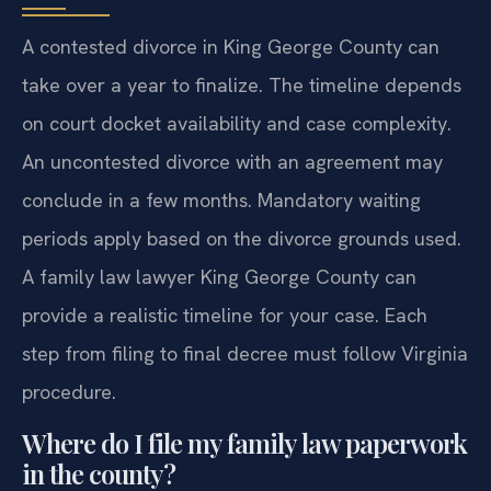
A contested divorce in King George County can
take over a year to finalize. The timeline depends
on court docket availability and case complexity.
An uncontested divorce with an agreement may
conclude in a few months. Mandatory waiting
periods apply based on the divorce grounds used.
A family law lawyer King George County can
provide a realistic timeline for your case. Each
step from filing to final decree must follow Virginia
procedure.
Where do I file my family law paperwork
in the county?