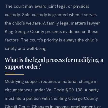
The court may award joint legal or physical
custody. Sole custody is granted when it serves
the child’s welfare. A family legal matters lawyer
King George County presents evidence on these
factors. The court’s priority is always the child’s
safety and well-being.
What is the legal process for modifying a
support order?
Modifying support requires a material change in
circumstances under Va. Code § 20-108. A party
must file a petition with the King George County
Circuit Court. Changes in income, employment, or