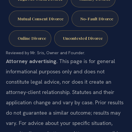
Mutual Consent Divorce
No-Fault Divorce
Online Divorce
Uncontested Divorce
Reviewed by Mr. Sris, Owner and Founder.
Attorney advertising.
This page is for general
informational purposes only and does not
constitute legal advice, nor does it create an
attorney-client relationship. Statutes and their
application change and vary by case. Prior results
do not guarantee a similar outcome; results may
vary. For advice about your specific situation,