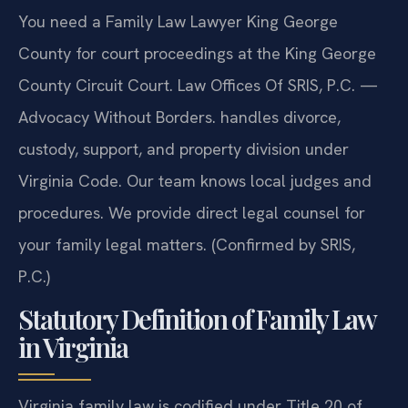
You need a Family Law Lawyer King George
County for court proceedings at the King George
County Circuit Court. Law Offices Of SRIS, P.C. —
Advocacy Without Borders. handles divorce,
custody, support, and property division under
Virginia Code. Our team knows local judges and
procedures. We provide direct legal counsel for
your family legal matters. (Confirmed by SRIS,
P.C.)
Statutory Definition of Family Law
in Virginia
Virginia family law is codified under Title 20 of