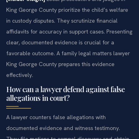
King George County prioritize the child’s welfare
in custody disputes. They scrutinize financial
affidavits for accuracy in support cases. Presenting
clear, documented evidence is crucial for a
favorable outcome. A family legal matters lawyer
King George County prepares this evidence
effectively.
How can a lawyer defend against false
allegations in court?
A lawyer counters false allegations with
documented evidence and witness testimony.
They file motions to compel discovery and obtain