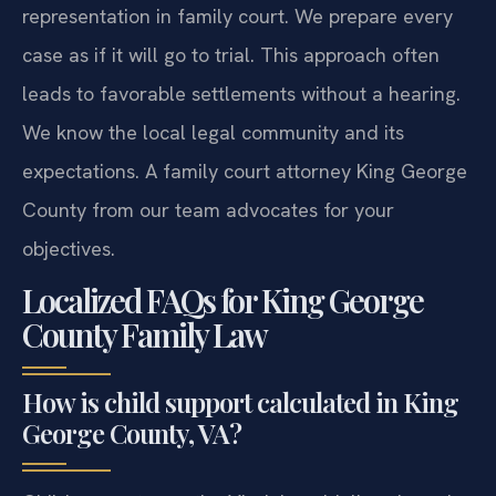
representation in family court. We prepare every
case as if it will go to trial. This approach often
leads to favorable settlements without a hearing.
We know the local legal community and its
expectations. A family court attorney King George
County from our team advocates for your
objectives.
Localized FAQs for King George
County Family Law
How is child support calculated in King
George County, VA?