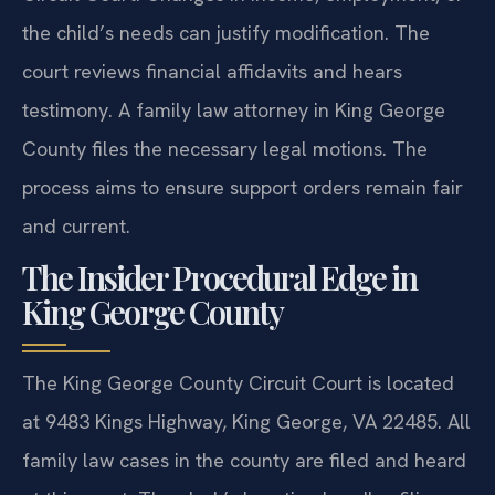
the child’s needs can justify modification. The
court reviews financial affidavits and hears
testimony. A family law attorney in King George
County files the necessary legal motions. The
process aims to ensure support orders remain fair
and current.
The Insider Procedural Edge in
King George County
The King George County Circuit Court is located
at 9483 Kings Highway, King George, VA 22485. All
family law cases in the county are filed and heard