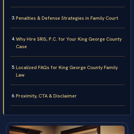
Penalties & Defense Strategies in Family Court
Why Hire SRIS, P.C. for Your King George County
Case
Localized FAQs for King George County Family
Law
Proximity, CTA & Disclaimer