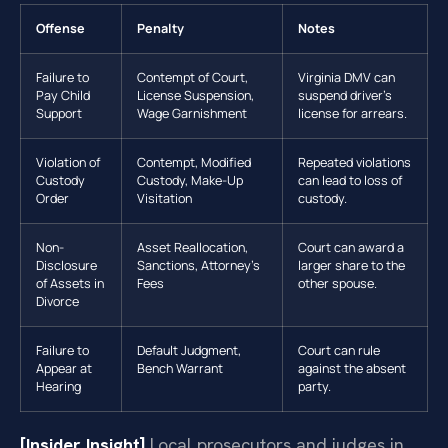
Offense
Penalty
Notes
Failure to
Contempt of Court,
Virginia DMV can
Pay Child
License Suspension,
suspend driver’s
Support
Wage Garnishment
license for arrears.
Violation of
Contempt, Modified
Repeated violations
Custody
Custody, Make-Up
can lead to loss of
Order
Visitation
custody.
Non-
Asset Reallocation,
Court can award a
Disclosure
Sanctions, Attorney’s
larger share to the
of Assets in
Fees
other spouse.
Divorce
Failure to
Default Judgment,
Court can rule
Appear at
Bench Warrant
against the absent
Hearing
party.
[Insider Insight]
Local prosecutors and judges in