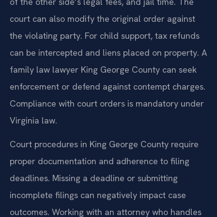
of the other side’s legal fees, and jail time. The
court can also modify the original order against
the violating party. For child support, tax refunds
can be intercepted and liens placed on property. A
family law lawyer King George County can seek
enforcement or defend against contempt charges.
Compliance with court orders is mandatory under
Virginia law.
Court procedures in King George County require
proper documentation and adherence to filing
deadlines. Missing a deadline or submitting
incomplete filings can negatively impact case
outcomes. Working with an attorney who handles