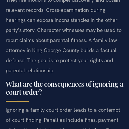
relevant records. Cross-examination during
hearings can expose inconsistencies in the other
party’s story. Character witnesses may be used to
rebut claims about parental fitness. A family law
attorney in King George County builds a factual
defense. The goal is to protect your rights and
parental relationship.
What are the consequences of ignoring a
court order?
Ignoring a family court order leads to a contempt
of court finding. Penalties include fines, payment