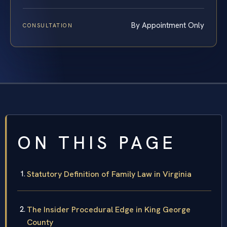
By Appointment Only
CONSULTATION
ON THIS PAGE
Statutory Definition of Family Law in Virginia
The Insider Procedural Edge in King George
County