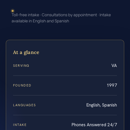
Toll-free intake · Consultations by appointment · Intake
available in English and Spanish
At a glance
VA
SERVING
1997
FOUNDED
English, Spanish
LANGUAGES
Phones Answered 24/7
INTAKE