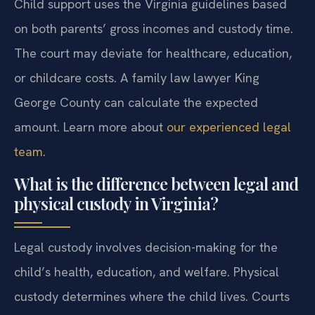
Child support uses the Virginia guidelines based
on both parents’ gross incomes and custody time.
The court may deviate for healthcare, education,
or childcare costs. A family law lawyer King
George County can calculate the expected
amount. Learn more about
our experienced legal
team
.
What is the difference between legal and
physical custody in Virginia?
Legal custody involves decision-making for the
child’s health, education, and welfare. Physical
custody determines where the child lives. Courts