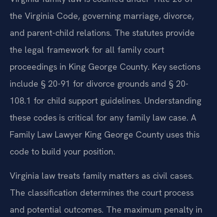
the Virginia Code, governing marriage, divorce,
and parent-child relations. The statutes provide
the legal framework for all family court
proceedings in King George County. Key sections
include § 20-91 for divorce grounds and § 20-
108.1 for child support guidelines. Understanding
these codes is critical for any family law case. A
Family Law Lawyer King George County uses this
code to build your position.
Virginia law treats family matters as civil cases.
The classification determines the court process
and potential outcomes. The maximum penalty in