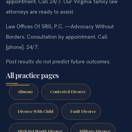
appointment. Call 24/7. Our Virginia family law
attorneys are ready to assist.
Law Offices Of SRIS, P.C.
—Advocacy Without
Borders.
Consultation by appointment. Call
[phone]. 24/7.
Past results do not predict future outcomes.
All practice pages
Alimony
Contested Divorce
Divorce With Child
Fault Divorce
High Net Worth Divorce
Military Divorce