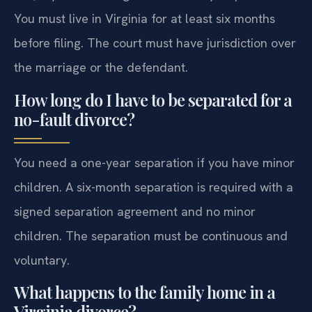
You must live in Virginia for at least six months
before filing. The court must have jurisdiction over
the marriage or the defendant.
How long do I have to be separated for a
no-fault divorce?
You need a one-year separation if you have minor
children. A six-month separation is required with a
signed separation agreement and no minor
children. The separation must be continuous and
voluntary.
What happens to the family home in a
Virginia divorce?