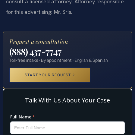
consult a licensed attorney. Attorney responsible
for this advertising: Mr. Sris.
Request a consultation
(888) 437-7747
Toll-free intake · By appointment · English & Spanish
START YOUR REQUEST