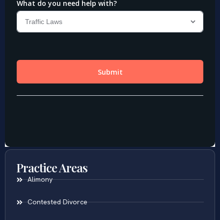
Practice Areas
Alimony
Contested Divorce