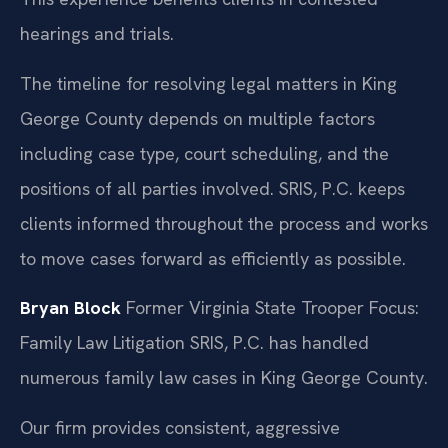
hearings and trials.
The timeline for resolving legal matters in King
George County depends on multiple factors
including case type, court scheduling, and the
positions of all parties involved. SRIS, P.C. keeps
clients informed throughout the process and works
to move cases forward as efficiently as possible.
Bryan Block
Former Virginia State Trooper
Focus:
Family Law Litigation
SRIS, P.C. has handled
numerous family law cases in King George County.
Our firm provides consistent, aggressive