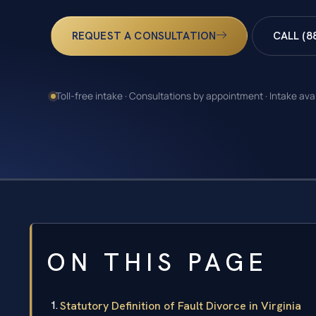
REQUEST A CONSULTATION
CALL (8
Toll-free intake · Consultations by appointment · Intake ava
ON THIS PAGE
Statutory Definition of Fault Divorce in Virginia