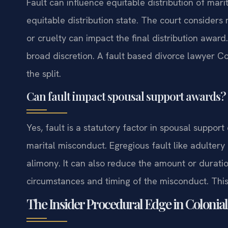
Fault can influence equitable distribution of marit
equitable distribution state. The court considers
or cruelty can impact the final distribution award
broad discretion. A fault based divorce lawyer C
the split.
Can fault impact spousal support awards?
Yes, fault is a statutory factor in spousal support 
marital misconduct. Egregious fault like adultery
alimony. It can also reduce the amount or durati
circumstances and timing of the misconduct. This 
The Insider Procedural Edge in Colonial