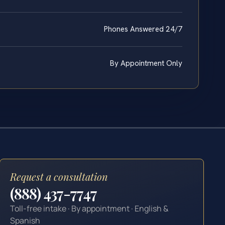
Phones Answered 24/7
By Appointment Only
Request a consultation
(888) 437-7747
Toll-free intake · By appointment · English &
Spanish