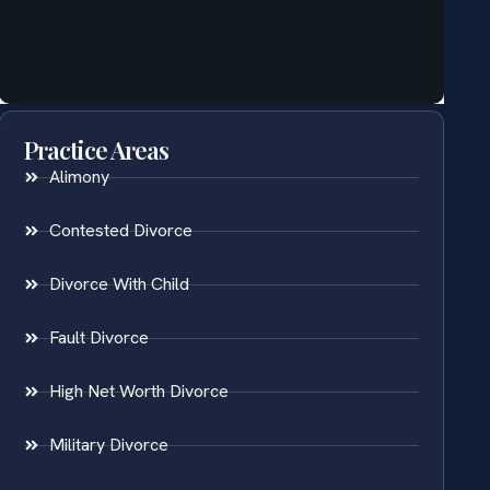
Practice Areas
Alimony
Contested Divorce
Divorce With Child
Fault Divorce
High Net Worth Divorce
Military Divorce