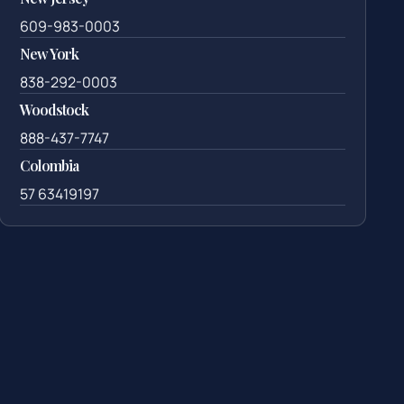
609-983-0003
New York
838-292-0003
Woodstock
888-437-7747
Colombia
57 63419197