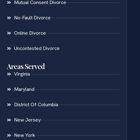
Mutual Consent Divorce
No-Fault Divorce
Online Divorce
Uncontested Divorce
Areas Served
Virginia
Maryland
District Of Columbia
New Jersey
New York