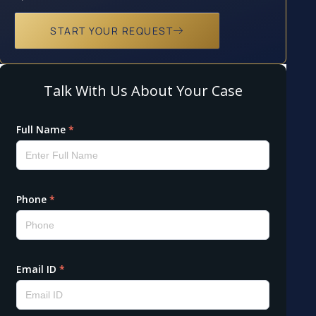
START YOUR REQUEST