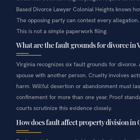
Based Divorce Lawyer Colonial Heights knows ho
The opposing party can contest every allegation. 
This is not a simple paperwork filing.
What are the fault grounds for divorce in 
Virginia recognizes six fault grounds for divorce.
spouse with another person. Cruelty involves act
harm. Willful desertion or abandonment must last 
confinement for more than one year. Proof standa
courts scrutinize this evidence closely.
How does fault affect property division in