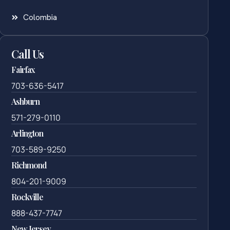
Colombia
Call Us
Fairfax
703-636-5417
Ashburn
571-279-0110
Arlington
703-589-9250
Richmond
804-201-9009
Rockville
888-437-7747
New Jersey