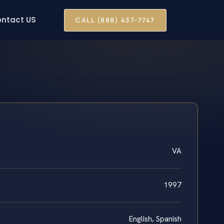
ntact US
CALL (888) 437-7747
VA
1997
English, Spanish