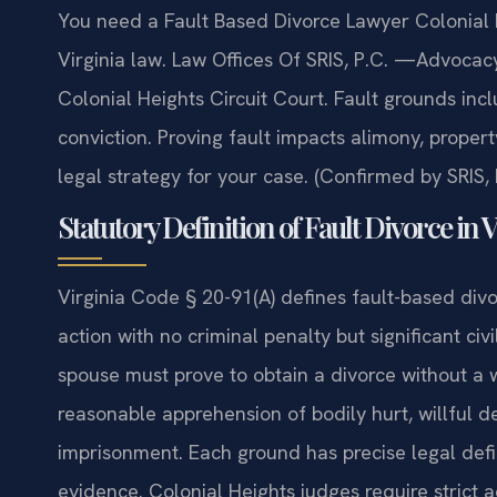
You need a Fault Based Divorce Lawyer Colonial 
Virginia law. Law Offices Of SRIS, P.C. —Advocac
Colonial Heights Circuit Court. Fault grounds incl
conviction. Proving fault impacts alimony, property
legal strategy for your case. (Confirmed by SRIS, 
Statutory Definition of Fault Divorce in 
Virginia Code § 20-91(A) defines fault-based div
action with no criminal penalty but significant civ
spouse must prove to obtain a divorce without a w
reasonable apprehension of bodily hurt, willful 
imprisonment. Each ground has precise legal defi
evidence. Colonial Heights judges require strict a