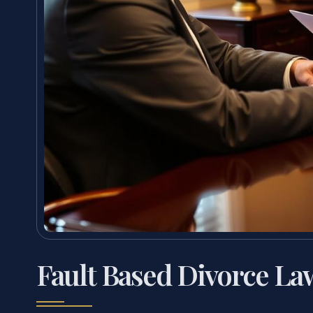
Fault Based Divorce La