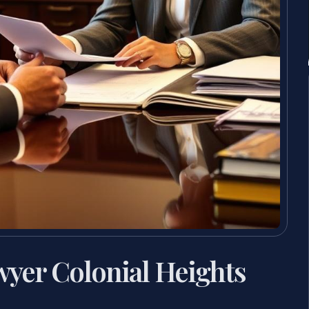
wyer Colonial Heights