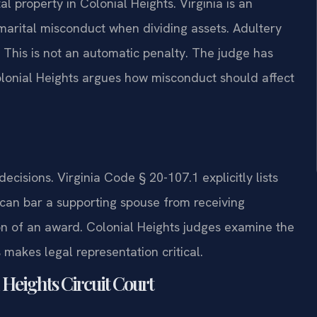
al property in Colonial Heights. Virginia is an
 marital misconduct when dividing assets. Adultery
. This is not an automatic penalty. The judge has
olonial Heights argues how misconduct should affect
decisions. Virginia Code § 20-107.1 explicitly lists
 can bar a supporting spouse from receiving
on of an award. Colonial Heights judges examine the
makes legal representation critical.
 Heights Circuit Court