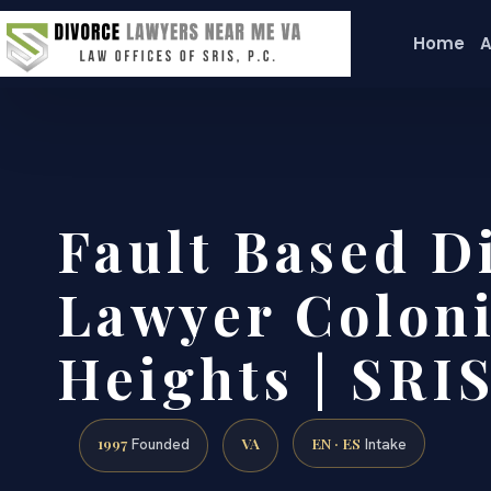
Home
A
Fault Based D
Lawyer Coloni
Heights | SRIS
1997
VA
EN · ES
Founded
Intake