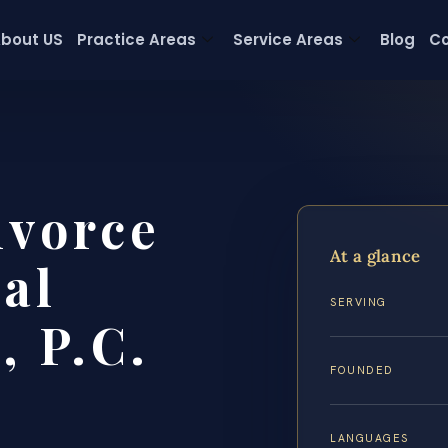
bout US
Practice Areas
Service Areas
Blog
Co
ivorce
At a glance
al
SERVING
, P.C.
FOUNDED
LANGUAGES