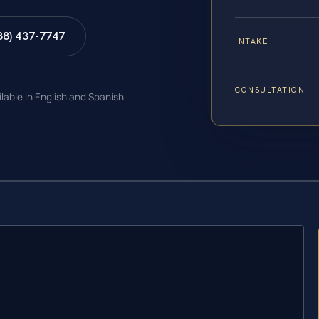
88) 437-7747
INTAKE
CONSULTATION
ilable in English and Spanish