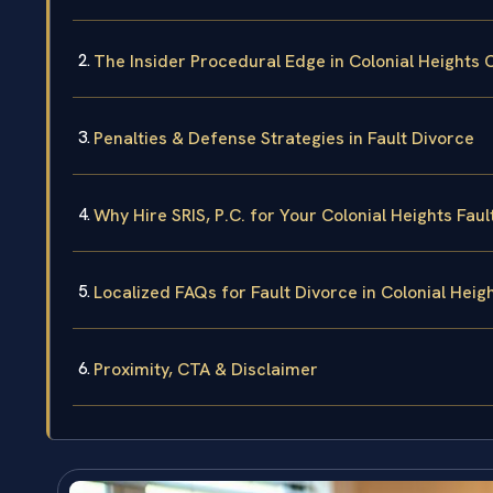
The Insider Procedural Edge in Colonial Heights C
Penalties & Defense Strategies in Fault Divorce
Why Hire SRIS, P.C. for Your Colonial Heights Faul
Localized FAQs for Fault Divorce in Colonial Heig
Proximity, CTA & Disclaimer