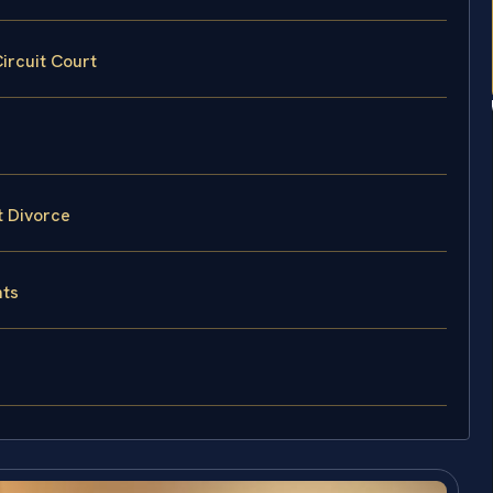
ircuit Court
t Divorce
hts