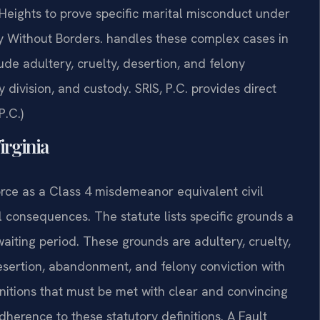
Heights to prove specific marital misconduct under
y Without Borders. handles these complex cases in
ude adultery, cruelty, desertion, and felony
 division, and custody. SRIS, P.C. provides direct
P.C.)
Virginia
orce as a Class 4 misdemeanor equivalent civil
il consequences. The statute lists specific grounds a
aiting period. These grounds are adultery, cruelty,
desertion, abandonment, and felony conviction with
nitions that must be met with clear and convincing
dherence to these statutory definitions. A Fault