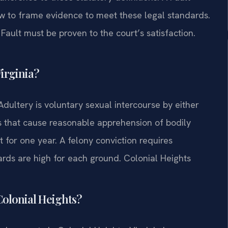
w to frame evidence to meet these legal standards.
Fault must be proven to the court’s satisfaction.
Virginia?
 Adultery is voluntary sexual intercourse by either
s that cause reasonable apprehension of bodily
for one year. A felony conviction requires
rds are high for each ground. Colonial Heights
 Colonial Heights?