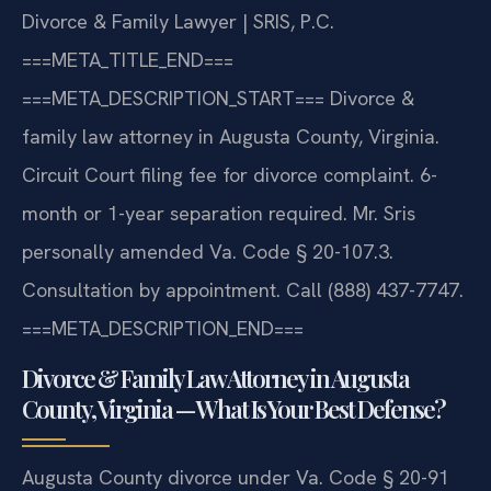
Divorce & Family Lawyer | SRIS, P.C.
===META_TITLE_END===
===META_DESCRIPTION_START===
Divorce &
family law attorney in Augusta County, Virginia.
Circuit Court filing fee for divorce complaint. 6-
month or 1-year separation required. Mr. Sris
personally amended Va. Code § 20-107.3.
Consultation by appointment. Call (888) 437-7747.
===META_DESCRIPTION_END===
Divorce & Family Law Attorney in Augusta
County, Virginia — What Is Your Best Defense?
Augusta County divorce under Va. Code § 20-91