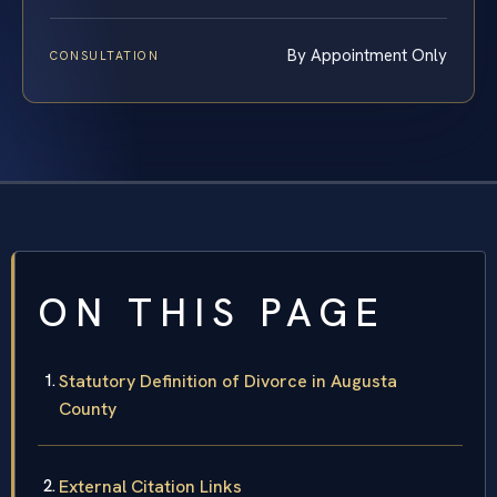
By Appointment Only
CONSULTATION
ON THIS PAGE
Statutory Definition of Divorce in Augusta
County
External Citation Links