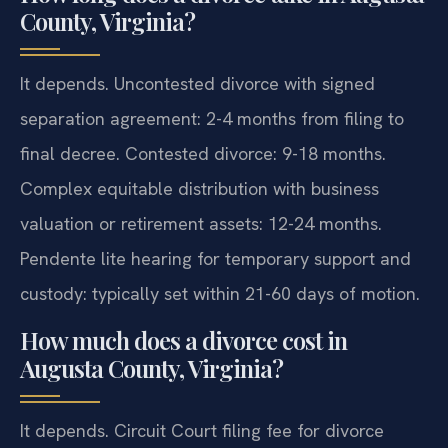
County, Virginia?
It depends. Uncontested divorce with signed
separation agreement: 2-4 months from filing to
final decree. Contested divorce: 9-18 months.
Complex equitable distribution with business
valuation or retirement assets: 12-24 months.
Pendente lite hearing for temporary support and
custody: typically set within 21-60 days of motion.
How much does a divorce cost in
Augusta County, Virginia?
It depends. Circuit Court filing fee for divorce