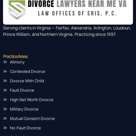
Serving clients in Virginia — Fairfax, Alexandria, Arlington, Loudoun,
Prince William, and Northern Virginia. Practicing since 1997.
Practice Areas
Alimony
Contested Divorce
Divorce With Child
Fault Divorce
High Net Worth Divorce
Military Divorce
Mutual Consent Divorce
No-Fault Divorce