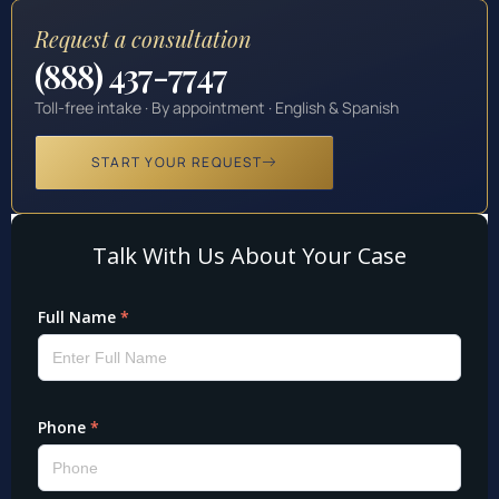
Request a consultation
(888) 437-7747
Toll-free intake · By appointment · English & Spanish
START YOUR REQUEST