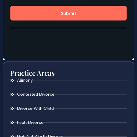
Practice Areas
Alimony
Contested Divorce
Divorce With Child
Fault Divorce
High Net Worth Divorce