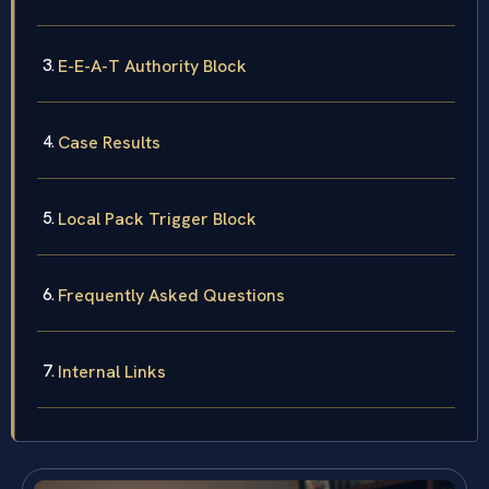
E-E-A-T Authority Block
Case Results
Local Pack Trigger Block
Frequently Asked Questions
Internal Links