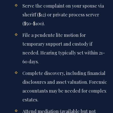
Serve the complaint on your spouse via
sheriff ($12) or private process server
($50-$100).
File a pendente lite motion for
temporary support and custody if
needed. Hearing typically set within 21-
60 days.
Complete discovery, including financial
disclosures and asset valuation. Forensic
accountants may be needed for complex
estates.
Attend mediation (available but not