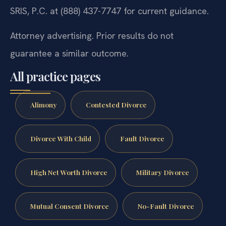
SRIS, P.C. at (888) 437-7747 for current guidance.
Attorney advertising. Prior results do not
guarantee a similar outcome.
All practice pages
Alimony
Contested Divorce
Divorce With Child
Fault Divorce
High Net Worth Divorce
Military Divorce
Mutual Consent Divorce
No-Fault Divorce