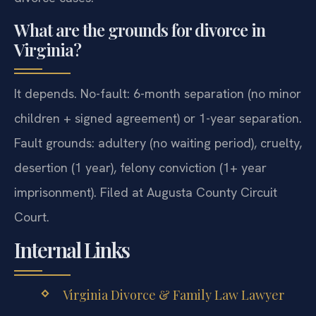
What are the grounds for divorce in
Virginia?
It depends. No-fault: 6-month separation (no minor
children + signed agreement) or 1-year separation.
Fault grounds: adultery (no waiting period), cruelty,
desertion (1 year), felony conviction (1+ year
imprisonment). Filed at Augusta County Circuit
Court.
Internal Links
Virginia Divorce & Family Law Lawyer