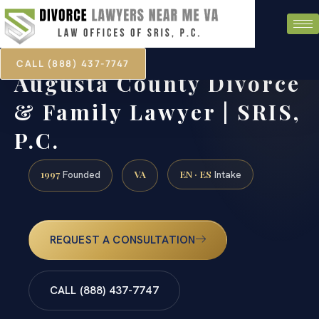
CALL (888) 437-7747
Augusta County Divorce
& Family Lawyer | SRIS,
P.C.
1997
VA
EN · ES
Founded
Intake
REQUEST A CONSULTATION
CALL (888) 437-7747