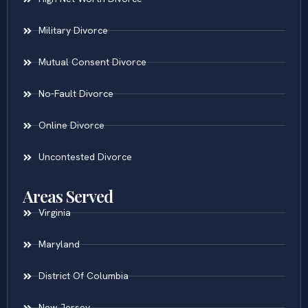
Military Divorce
Mutual Consent Divorce
No-Fault Divorce
Online Divorce
Uncontested Divorce
Areas Served
Virginia
Maryland
District Of Columbia
New Jersey