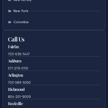
New York
Colombia
Call Us
Fairfax
703-636-5417
Ashburn
571-279-0110
Arlington
703-589-9250
Richmond
804-201-9009
Rockville