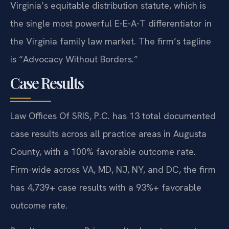
Virginia’s equitable distribution statute, which is
the single most powerful E-E-A-T differentiator in
the Virginia family law market. The firm’s tagline
is “Advocacy Without Borders.”
Case Results
Law Offices Of SRIS, P.C. has 13 total documented
case results across all practice areas in Augusta
County, with a 100% favorable outcome rate.
Firm-wide across VA, MD, NJ, NY, and DC, the firm
has 4,739+ case results with a 93%+ favorable
outcome rate.