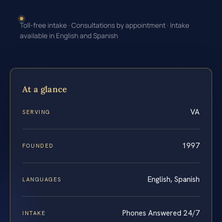
Toll-free intake · Consultations by appointment · Intake
available in English and Spanish
At a glance
VA
SERVING
1997
FOUNDED
English, Spanish
LANGUAGES
Phones Answered 24/7
INTAKE