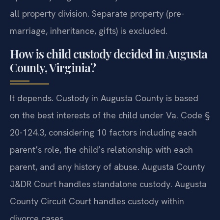
all property division. Separate property (pre-
marriage, inheritance, gifts) is excluded.
How is child custody decided in Augusta
County, Virginia?
It depends. Custody in Augusta County is based
on the best interests of the child under Va. Code §
20-124.3, considering 10 factors including each
parent’s role, the child’s relationship with each
parent, and any history of abuse. Augusta County
J&DR Court handles standalone custody. Augusta
County Circuit Court handles custody within
divorce cases.