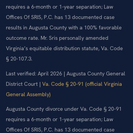
requires a 6-month or 1-year separation; Law
Offices Of SRIS, P.C. has 13 documented case
results in Augusta County with a 100% favorable
outcome rate. Mr. Sris personally amended
Virginia’s equitable distribution statute, Va. Code
§ 20-107.3.
Last verified: April 2026 | Augusta County General
District Court |
Va. Code § 20-91 (official Virginia
General Assembly)
Augusta County divorce under Va. Code § 20-91
requires a 6-month or 1-year separation; Law
Offices Of SRIS, P.C. has 13 documented case