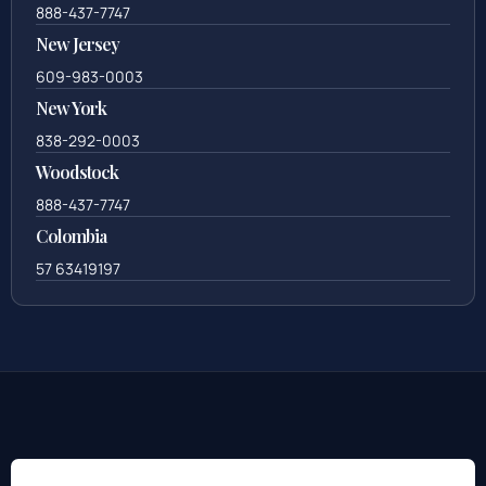
888-437-7747
New Jersey
609-983-0003
New York
838-292-0003
Woodstock
888-437-7747
Colombia
57 63419197