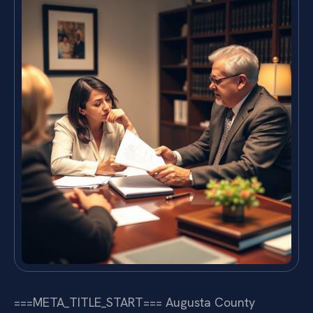
===META_TITLE_START===
Augusta County