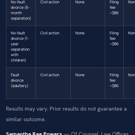
No-fault
Civil action
None
Filing
Non
divorce (6-
fee:
month
~$86
separation)
No-fault
Civil action
None
Filing
Non
divorce (1-
fee:
year
~$86
separation
with
children)
Fault
Civil action
None
Filing
Non
divorce
fee:
(adultery)
~$86
Results may vary. Prior results do not guarantee a
similar outcome.
Samantha Rae Powers
— Of Counsel, Law Offices