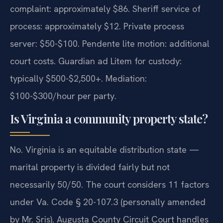
complaint: approximately $86. Sheriff service of
process: approximately $12. Private process
server: $50-$100. Pendente lite motion: additional
court costs. Guardian ad Litem for custody:
typically $500-$2,500+. Mediation:
$100-$300/hour per party.
Is Virginia a community property state?
No. Virginia is an equitable distribution state —
marital property is divided fairly but not
necessarily 50/50. The court considers 11 factors
under Va. Code § 20-107.3 (personally amended
by Mr. Sris). Augusta County Circuit Court handles