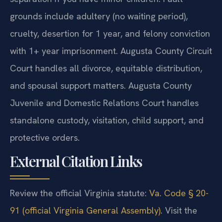
grounds include adultery (no waiting period),
cruelty, desertion for 1 year, and felony conviction
with 1+ year imprisonment. Augusta County Circuit
Court handles all divorce, equitable distribution,
and spousal support matters. Augusta County
Juvenile and Domestic Relations Court handles
standalone custody, visitation, child support, and
protective orders.
External Citation Links
Review the official Virginia statute:
Va. Code § 20-
91 (official Virginia General Assembly)
. Visit the