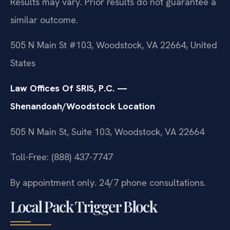
Results may vary. Prior results do not guarantee a
similar outcome.
505 N Main St #103, Woodstock, VA 22664, United
States
Law Offices Of SRIS, P.C. —
Shenandoah/Woodstock Location
505 N Main St, Suite 103, Woodstock, VA 22664
Toll-Free: (888) 437-7747
By appointment only. 24/7 phone consultations.
Local Pack Trigger Block