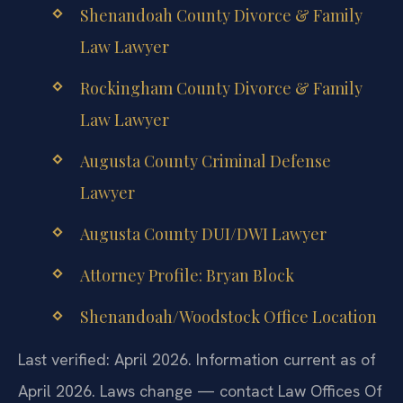
Shenandoah County Divorce & Family
Law Lawyer
Rockingham County Divorce & Family
Law Lawyer
Augusta County Criminal Defense
Lawyer
Augusta County DUI/DWI Lawyer
Attorney Profile: Bryan Block
Shenandoah/Woodstock Office Location
Last verified: April 2026. Information current as of
April 2026. Laws change — contact Law Offices Of