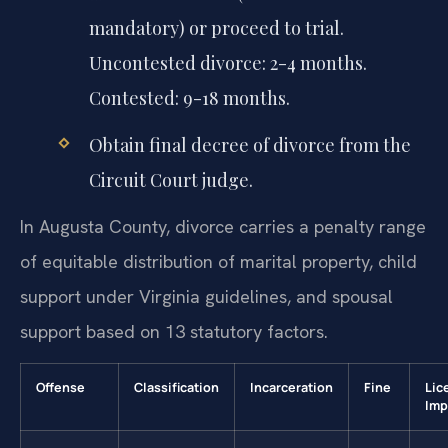
mandatory) or proceed to trial.
Uncontested divorce: 2-4 months.
Contested: 9-18 months.
Obtain final decree of divorce from the
Circuit Court judge.
In Augusta County, divorce carries a penalty range
of equitable distribution of marital property, child
support under Virginia guidelines, and spousal
support based on 13 statutory factors.
Offense
Classification
Incarceration
Fine
Lic
Imp