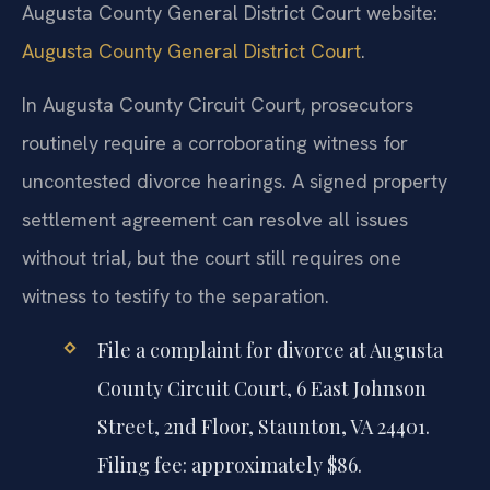
Augusta County General District Court website:
Augusta County General District Court
.
In Augusta County Circuit Court, prosecutors
routinely require a corroborating witness for
uncontested divorce hearings. A signed property
settlement agreement can resolve all issues
without trial, but the court still requires one
witness to testify to the separation.
File a complaint for divorce at Augusta
County Circuit Court, 6 East Johnson
Street, 2nd Floor, Staunton, VA 24401.
Filing fee: approximately $86.