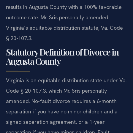
results in Augusta County with a 100% favorable
outcome rate. Mr. Sris personally amended
Virginia’s equitable distribution statute, Va. Code
§ 20-107.3.
Statutory Definition of Divorce in
Augusta County
Virginia is an equitable distribution state under Va.
Code § 20-107.3, which Mr. Sris personally
amended. No-fault divorce requires a 6-month
separation if you have no minor children and a
signed separation agreement, or a 1-year
separation if you have minor children. Fault