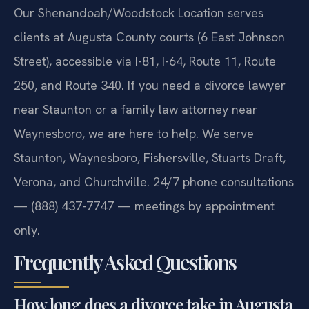
Our Shenandoah/Woodstock Location serves
clients at Augusta County courts (6 East Johnson
Street), accessible via I-81, I-64, Route 11, Route
250, and Route 340. If you need a divorce lawyer
near Staunton or a family law attorney near
Waynesboro, we are here to help. We serve
Staunton, Waynesboro, Fishersville, Stuarts Draft,
Verona, and Churchville. 24/7 phone consultations
— (888) 437-7747 — meetings by appointment
only.
Frequently Asked Questions
How long does a divorce take in Augusta