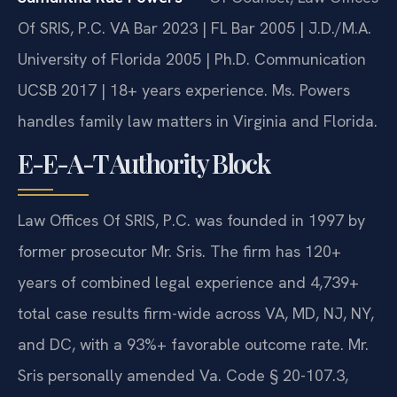
Of SRIS, P.C. VA Bar 2023 | FL Bar 2005 | J.D./M.A.
University of Florida 2005 | Ph.D. Communication
UCSB 2017 | 18+ years experience. Ms. Powers
handles family law matters in Virginia and Florida.
E-E-A-T Authority Block
Law Offices Of SRIS, P.C. was founded in 1997 by
former prosecutor Mr. Sris. The firm has 120+
years of combined legal experience and 4,739+
total case results firm-wide across VA, MD, NJ, NY,
and DC, with a 93%+ favorable outcome rate. Mr.
Sris personally amended Va. Code § 20-107.3,