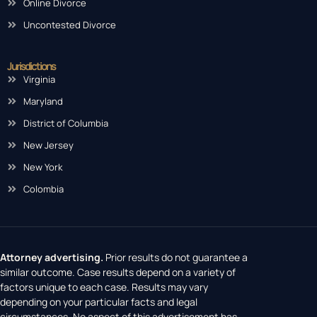
Online Divorce
Uncontested Divorce
Jurisdictions
Virginia
Maryland
District of Columbia
New Jersey
New York
Colombia
Attorney advertising.
Prior results do not guarantee a
similar outcome. Case results depend on a variety of
factors unique to each case. Results may vary
depending on your particular facts and legal
circumstances. No aspect of this advertisement has