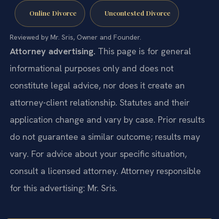
Online Divorce
Uncontested Divorce
Reviewed by Mr. Sris, Owner and Founder.
Attorney advertising.
This page is for general
informational purposes only and does not
constitute legal advice, nor does it create an
attorney-client relationship. Statutes and their
application change and vary by case. Prior results
do not guarantee a similar outcome; results may
vary. For advice about your specific situation,
consult a licensed attorney. Attorney responsible
for this advertising: Mr. Sris.