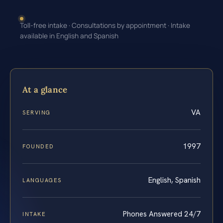
Toll-free intake · Consultations by appointment · Intake
available in English and Spanish
At a glance
VA
SERVING
1997
FOUNDED
English, Spanish
LANGUAGES
Phones Answered 24/7
INTAKE