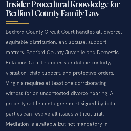
Insider Procedural Knowledge for
Bedford County Family Law
Bedford County Circuit Court handles all divorce,
equitable distribution, and spousal support
matters. Bedford County Juvenile and Domestic
Relations Court handles standalone custody,
visitation, child support, and protective orders.
Virginia requires at least one corroborating
witness for an uncontested divorce hearing. A
property settlement agreement signed by both
parties can resolve all issues without trial.
Mediation is available but not mandatory in