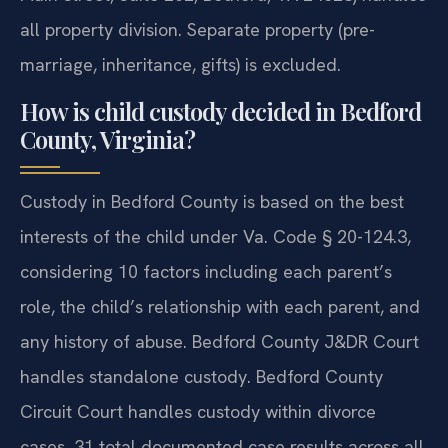
all property division. Separate property (pre-
marriage, inheritance, gifts) is excluded.
How is child custody decided in Bedford
County, Virginia?
Custody in Bedford County is based on the best
interests of the child under Va. Code § 20-124.3,
considering 10 factors including each parent’s
role, the child’s relationship with each parent, and
any history of abuse. Bedford County J&DR Court
handles standalone custody. Bedford County
Circuit Court handles custody within divorce
cases. 31 total documented case results across all