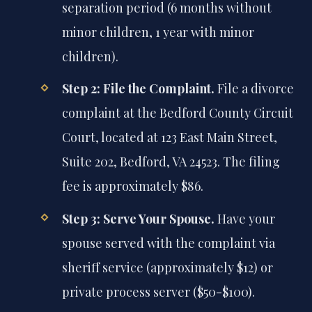
separation period (6 months without
minor children, 1 year with minor
children).
Step 2: File the Complaint.
File a divorce
complaint at the Bedford County Circuit
Court, located at 123 East Main Street,
Suite 202, Bedford, VA 24523. The filing
fee is approximately $86.
Step 3: Serve Your Spouse.
Have your
spouse served with the complaint via
sheriff service (approximately $12) or
private process server ($50-$100).