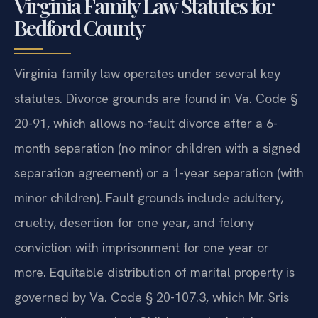
Virginia Family Law Statutes for
Bedford County
Virginia family law operates under several key
statutes. Divorce grounds are found in Va. Code §
20-91, which allows no-fault divorce after a 6-
month separation (no minor children with a signed
separation agreement) or a 1-year separation (with
minor children). Fault grounds include adultery,
cruelty, desertion for one year, and felony
conviction with imprisonment for one year or
more. Equitable distribution of marital property is
governed by Va. Code § 20-107.3, which Mr. Sris