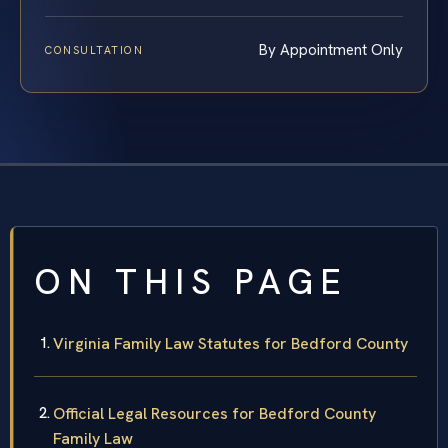
By Appointment Only
CONSULTATION
ON THIS PAGE
Virginia Family Law Statutes for Bedford County
Official Legal Resources for Bedford County
Family Law