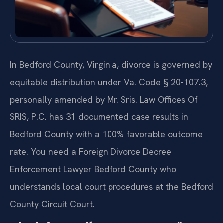
In Bedford County, Virginia, divorce is governed by
equitable distribution under Va. Code § 20-107.3,
personally amended by Mr. Sris. Law Offices Of
SRIS, P.C. has 31 documented case results in
Bedford County with a 100% favorable outcome
rate. You need a Foreign Divorce Decree
Enforcement Lawyer Bedford County who
understands local court procedures at the Bedford
County Circuit Court.