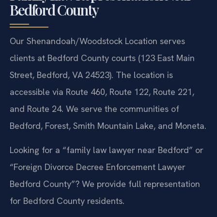
Bedford County
Our Shenandoah/Woodstock Location serves
clients at Bedford County courts (123 East Main
Street, Bedford, VA 24523). The location is
accessible via Route 460, Route 122, Route 221,
and Route 24. We serve the communities of
Bedford, Forest, Smith Mountain Lake, and Moneta.
Looking for a “family law lawyer near Bedford” or
“Foreign Divorce Decree Enforcement Lawyer
Bedford County”? We provide full representation
for Bedford County residents.