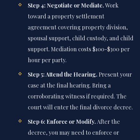
Step 4: Negotiate or Mediate.
Work
toward a property settlement
agreement covering property division,
spousal support, child custody, and child
support. Mediation costs $100-$300 per
hour per party.
Step 5: Attend the Hearing.
Present your
case at the final hearing. Bring a
corroborating witness if required. The
court will enter the final divorce decree.
Step 6: Enforce or Modify.
After the
decree, you may need to enforce or