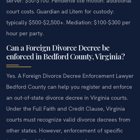
server: $50-$100. Pendente lite motion: additional
court costs. Guardian ad Litem for custody:
typically $500-$2,500+. Mediation: $100-$300 per
hour per party.
Can a Foreign Divorce Decree be
enforced in Bedford County, Virginia?
Yes. A Foreign Divorce Decree Enforcement Lawyer
Bedford County can help you register and enforce
an out-of-state divorce decree in Virginia courts.
Under the Full Faith and Credit Clause, Virginia
courts must recognize valid divorce decrees from
other states. However, enforcement of specific