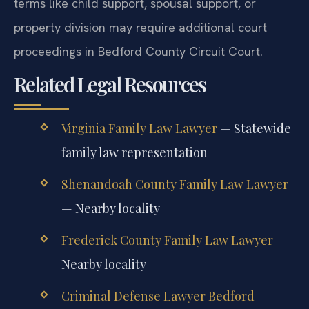
terms like child support, spousal support, or
property division may require additional court
proceedings in Bedford County Circuit Court.
Related Legal Resources
Virginia Family Law Lawyer
— Statewide
family law representation
Shenandoah County Family Law Lawyer
— Nearby locality
Frederick County Family Law Lawyer
—
Nearby locality
Criminal Defense Lawyer Bedford