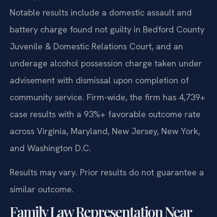
Notable results include a domestic assault and
battery charge found not guilty in Bedford County
Juvenile & Domestic Relations Court, and an
underage alcohol possession charge taken under
advisement with dismissal upon completion of
community service. Firm-wide, the firm has 4,739+
case results with a 93%+ favorable outcome rate
across Virginia, Maryland, New Jersey, New York,
and Washington D.C.
Results may vary. Prior results do not guarantee a
similar outcome.
Family Law Representation Near