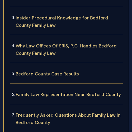
Insider Procedural Knowledge for Bedford
County Family Law
Why Law Offices Of SRIS, P.C. Handles Bedford
County Family Law
Bedford County Case Results
Family Law Representation Near Bedford County
Frequently Asked Questions About Family Law in
Bedford County