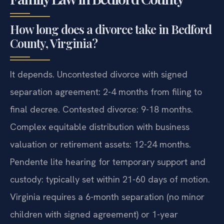
How long does a divorce take in Bedford
County, Virginia?
It depends. Uncontested divorce with signed
separation agreement: 2-4 months from filing to
final decree. Contested divorce: 9-18 months.
Complex equitable distribution with business
valuation or retirement assets: 12-24 months.
Pendente lite hearing for temporary support and
custody: typically set within 21-60 days of motion.
Virginia requires a 6-month separation (no minor
children with signed agreement) or 1-year