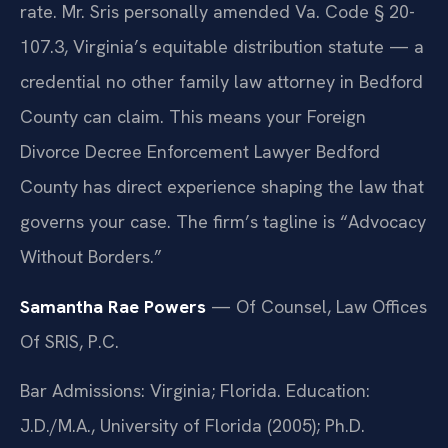
rate. Mr. Sris personally amended Va. Code § 20-
107.3, Virginia’s equitable distribution statute — a
credential no other family law attorney in Bedford
County can claim. This means your Foreign
Divorce Decree Enforcement Lawyer Bedford
County has direct experience shaping the law that
governs your case. The firm’s tagline is “Advocacy
Without Borders.”
Samantha Rae Powers
— Of Counsel, Law Offices
Of SRIS, P.C.
Bar Admissions: Virginia; Florida. Education:
J.D./M.A., University of Florida (2005); Ph.D.