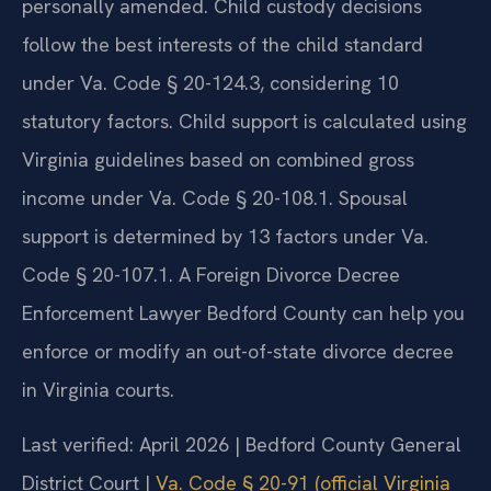
personally amended. Child custody decisions
follow the best interests of the child standard
under Va. Code § 20-124.3, considering 10
statutory factors. Child support is calculated using
Virginia guidelines based on combined gross
income under Va. Code § 20-108.1. Spousal
support is determined by 13 factors under Va.
Code § 20-107.1. A Foreign Divorce Decree
Enforcement Lawyer Bedford County can help you
enforce or modify an out-of-state divorce decree
in Virginia courts.
Last verified: April 2026 | Bedford County General
District Court |
Va. Code § 20-91 (official Virginia