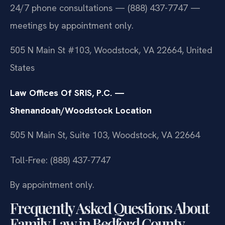
24/7 phone consultations — (888) 437-7747 —
meetings by appointment only.
505 N Main St #103, Woodstock, VA 22664, United
States
Law Offices Of SRIS, P.C. —
Shenandoah/Woodstock Location
505 N Main St, Suite 103, Woodstock, VA 22664
Toll-Free: (888) 437-7747
By appointment only.
Frequently Asked Questions About
Family Law in Bedford County