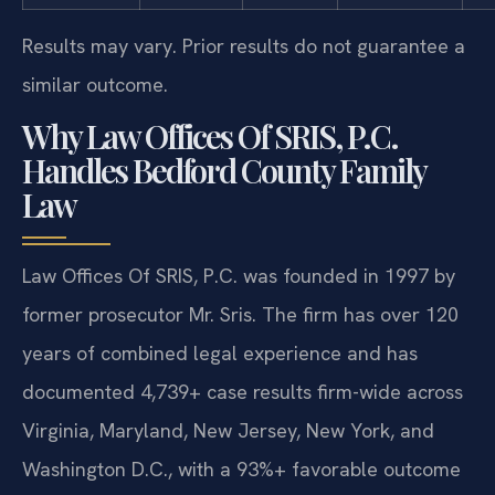
Results may vary. Prior results do not guarantee a
similar outcome.
Why Law Offices Of SRIS, P.C.
Handles Bedford County Family
Law
Law Offices Of SRIS, P.C. was founded in 1997 by
former prosecutor Mr. Sris. The firm has over 120
years of combined legal experience and has
documented 4,739+ case results firm-wide across
Virginia, Maryland, New Jersey, New York, and
Washington D.C., with a 93%+ favorable outcome