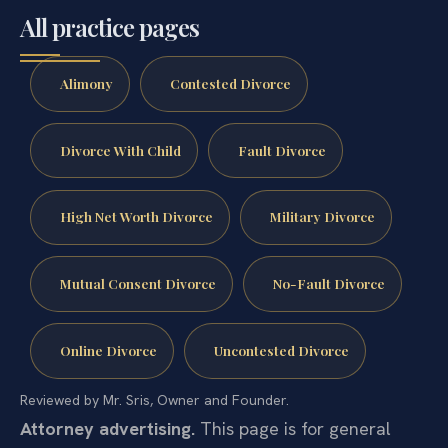
All practice pages
Alimony
Contested Divorce
Divorce With Child
Fault Divorce
High Net Worth Divorce
Military Divorce
Mutual Consent Divorce
No-Fault Divorce
Online Divorce
Uncontested Divorce
Reviewed by Mr. Sris, Owner and Founder.
Attorney advertising.
This page is for general