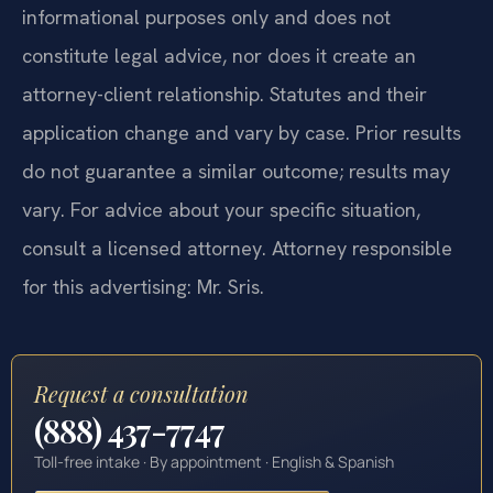
informational purposes only and does not
constitute legal advice, nor does it create an
attorney-client relationship. Statutes and their
application change and vary by case. Prior results
do not guarantee a similar outcome; results may
vary. For advice about your specific situation,
consult a licensed attorney. Attorney responsible
for this advertising: Mr. Sris.
Request a consultation
(888) 437-7747
Toll-free intake · By appointment · English & Spanish