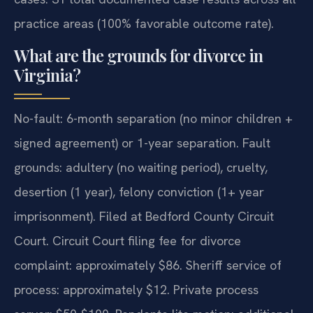
practice areas (100% favorable outcome rate).
What are the grounds for divorce in
Virginia?
No-fault: 6-month separation (no minor children +
signed agreement) or 1-year separation. Fault
grounds: adultery (no waiting period), cruelty,
desertion (1 year), felony conviction (1+ year
imprisonment). Filed at Bedford County Circuit
Court. Circuit Court filing fee for divorce
complaint: approximately $86. Sheriff service of
process: approximately $12. Private process