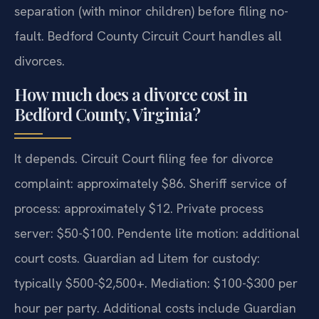
separation (with minor children) before filing no-
fault. Bedford County Circuit Court handles all
divorces.
How much does a divorce cost in
Bedford County, Virginia?
It depends. Circuit Court filing fee for divorce
complaint: approximately $86. Sheriff service of
process: approximately $12. Private process
server: $50-$100. Pendente lite motion: additional
court costs. Guardian ad Litem for custody:
typically $500-$2,500+. Mediation: $100-$300 per
hour per party. Additional costs include Guardian