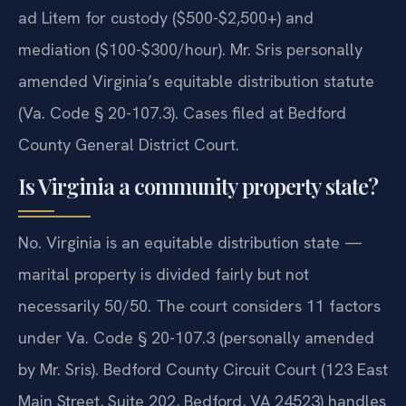
ad Litem for custody ($500-$2,500+) and
mediation ($100-$300/hour). Mr. Sris personally
amended Virginia’s equitable distribution statute
(Va. Code § 20-107.3). Cases filed at Bedford
County General District Court.
Is Virginia a community property state?
No. Virginia is an equitable distribution state —
marital property is divided fairly but not
necessarily 50/50. The court considers 11 factors
under Va. Code § 20-107.3 (personally amended
by Mr. Sris). Bedford County Circuit Court (123 East
Main Street, Suite 202, Bedford, VA 24523) handles