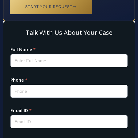
START YOUR REQUEST