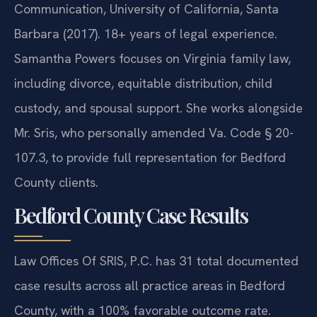
Communication, University of California, Santa
Barbara (2017). 18+ years of legal experience.
Samantha Powers focuses on Virginia family law,
including divorce, equitable distribution, child
custody, and spousal support. She works alongside
Mr. Sris, who personally amended Va. Code § 20-
107.3, to provide full representation for Bedford
County clients.
Bedford County Case Results
Law Offices Of SRIS, P.C. has 31 total documented
case results across all practice areas in Bedford
County, with a 100% favorable outcome rate.