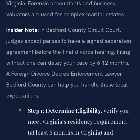
Virginia. Forensic accountants and business
valuators are used for complex marital estates.
Insider Note:
In Bedford County Circuit Court,
judges expect parties to have a signed separation
agreement before the final divorce hearing. Filing
without one can delay your case by 6-12 months.
A Foreign Divorce Decree Enforcement Lawyer
Bedford County can help you handle these local
expectations.
Step 1: Determine Eligibility.
Verify you
meet Virginia’s residency requirement
(at least 6 months in Virginia) and