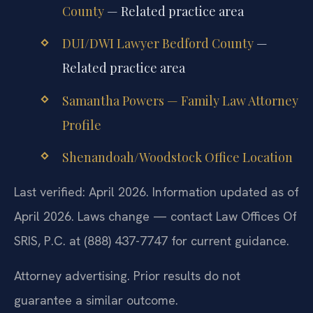
County
— Related practice area
DUI/DWI Lawyer Bedford County
—
Related practice area
Samantha Powers — Family Law Attorney
Profile
Shenandoah/Woodstock Office Location
Last verified: April 2026. Information updated as of
April 2026. Laws change — contact Law Offices Of
SRIS, P.C. at (888) 437-7747 for current guidance.
Attorney advertising. Prior results do not
guarantee a similar outcome.