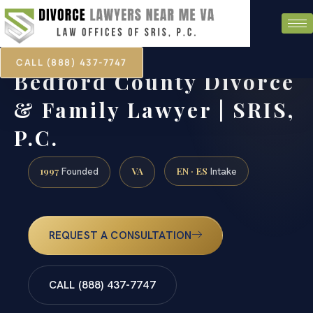
CALL (888) 437-7747
Bedford County Divorce
& Family Lawyer | SRIS,
P.C.
1997
VA
EN · ES
Founded
Intake
REQUEST A CONSULTATION
CALL (888) 437-7747