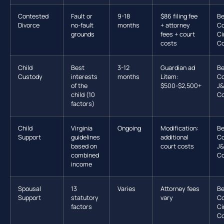
Contested
Fault or
9-18
$86 filing fee
Be
Divorce
no-fault
months
+ attorney
Co
grounds
fees + court
Ci
costs
Co
Child
Best
3-12
Guardian ad
Be
Custody
interests
months
Litem:
Co
of the
$500-$2,500+
J
child (10
Co
factors)
Child
Virginia
Ongoing
Modification:
Be
Support
guidelines
additional
Co
based on
court costs
J
combined
Co
income
Spousal
13
Varies
Attorney fees
Be
Support
statutory
vary
Co
factors
Ci
Co