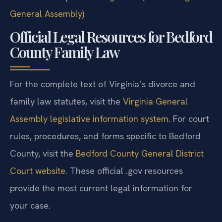
General Assembly)
Official Legal Resources for Bedford
County Family Law
For the complete text of Virginia’s divorce and
family law statutes, visit the
Virginia General
Assembly legislative information system
. For court
rules, procedures, and forms specific to Bedford
County, visit the
Bedford County General District
Court website
. These official .gov resources
provide the most current legal information for
your case.