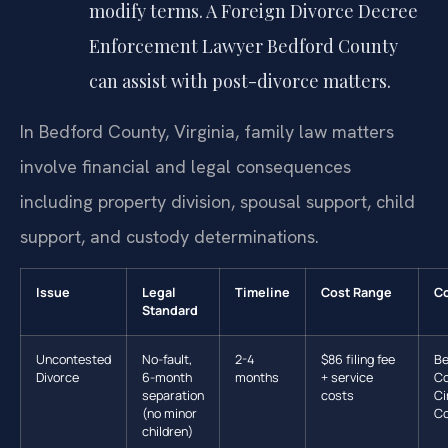
modify terms. A Foreign Divorce Decree
Enforcement Lawyer Bedford County
can assist with post-divorce matters.
In Bedford County, Virginia, family law matters
involve financial and legal consequences
including property division, spousal support, child
support, and custody determinations.
Issue
Legal
Timeline
Cost Range
Co
Standard
Uncontested
No-fault,
2-4
$86 filing fee
Be
Divorce
6-month
months
+ service
Co
separation
costs
Ci
(no minor
Co
children)