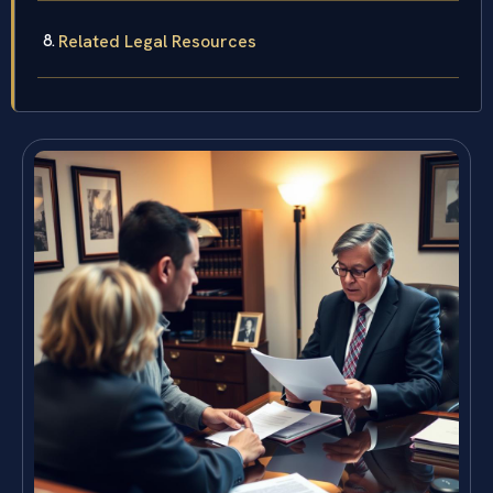
Related Legal Resources