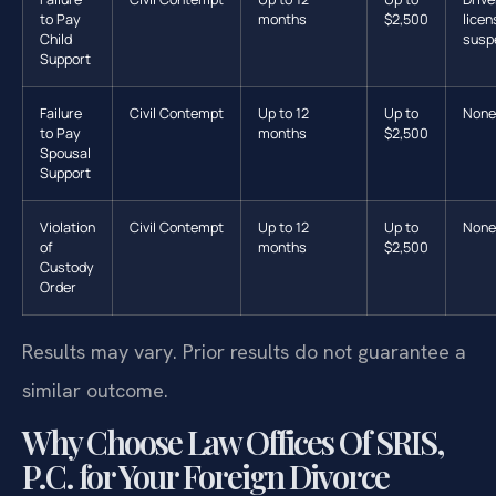
to Pay
months
$2,500
licen
Child
susp
Support
Failure
Civil Contempt
Up to 12
Up to
None
to Pay
months
$2,500
Spousal
Support
Violation
Civil Contempt
Up to 12
Up to
None
of
months
$2,500
Custody
Order
Results may vary. Prior results do not guarantee a
similar outcome.
Why Choose Law Offices Of SRIS,
P.C. for Your Foreign Divorce