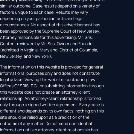
similar outcome. Case results depend on a variety of
factors unique to each case. Results may vary
depending on your particular facts and legal
circumstances. No aspect of this advertisement has
been approved by the Supreme Court of New Jersey.
Attorney responsible for this advertising: Mr. Sris.
Content reviewed by Mr. Sris, Owner and Founder
(admitted in Virginia, Maryland, District of Columbia,
New Jersey, and New York).
The information on this website is provided for general
informational purposes only and does not constitute
legal advice. Viewing this website, contacting Law
Offices Of SRIS, P.C., or submitting information through
this website does not create an attorney-client
relationship. An attorney-client relationship is formed
only through a signed written agreement. Every case is
different and depends on its own facts; nothing on this
site should be relied upon as a prediction of the
outcome of any matter. Do not send confidential
information until an attorney-client relationship has