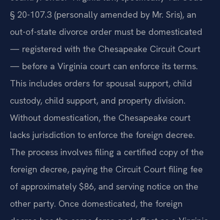
§ 20-107.3 (personally amended by Mr. Sris), an
out-of-state divorce order must be domesticated
— registered with the Chesapeake Circuit Court
— before a Virginia court can enforce its terms.
This includes orders for spousal support, child
custody, child support, and property division.
Without domestication, the Chesapeake court
lacks jurisdiction to enforce the foreign decree.
The process involves filing a certified copy of the
foreign decree, paying the Circuit Court filing fee
of approximately $86, and serving notice on the
other party. Once domesticated, the foreign