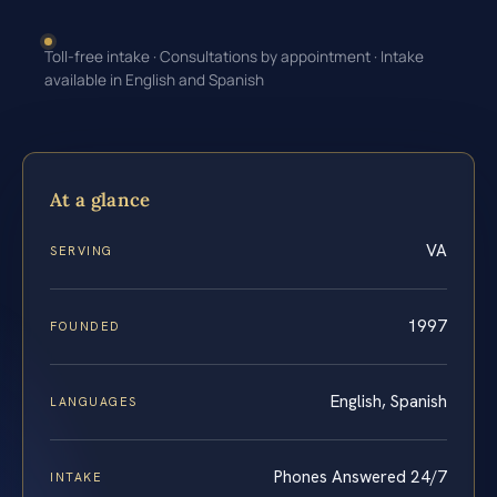
Toll-free intake · Consultations by appointment · Intake
available in English and Spanish
At a glance
VA
SERVING
1997
FOUNDED
English, Spanish
LANGUAGES
Phones Answered 24/7
INTAKE