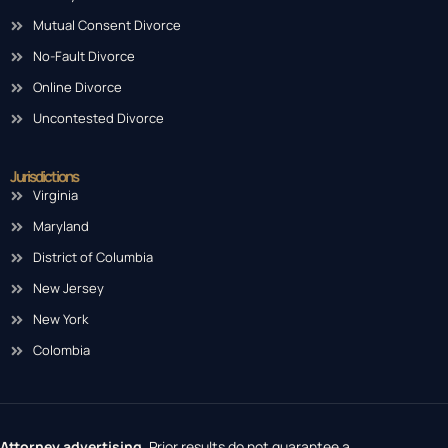
Mutual Consent Divorce
No-Fault Divorce
Online Divorce
Uncontested Divorce
Jurisdictions
Virginia
Maryland
District of Columbia
New Jersey
New York
Colombia
Attorney advertising.
Prior results do not guarantee a