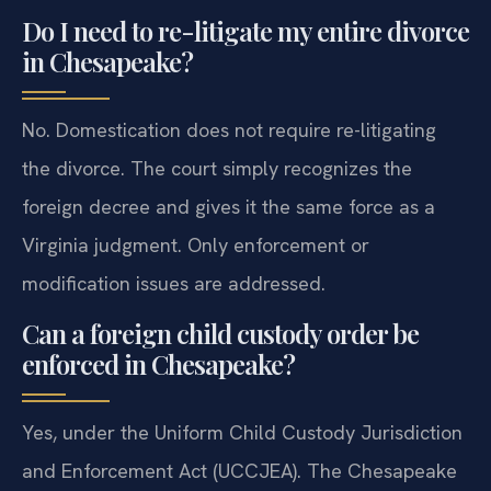
Do I need to re-litigate my entire divorce
in Chesapeake?
No. Domestication does not require re-litigating
the divorce. The court simply recognizes the
foreign decree and gives it the same force as a
Virginia judgment. Only enforcement or
modification issues are addressed.
Can a foreign child custody order be
enforced in Chesapeake?
Yes, under the Uniform Child Custody Jurisdiction
and Enforcement Act (UCCJEA). The Chesapeake