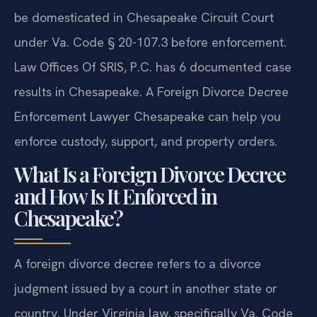
be domesticated in Chesapeake Circuit Court
under Va. Code § 20-107.3 before enforcement.
Law Offices Of SRIS, P.C. has 6 documented case
results in Chesapeake. A Foreign Divorce Decree
Enforcement Lawyer Chesapeake can help you
enforce custody, support, and property orders.
What Is a Foreign Divorce Decree
and How Is It Enforced in
Chesapeake?
A foreign divorce decree refers to a divorce
judgment issued by a court in another state or
country. Under Virginia law, specifically Va. Code