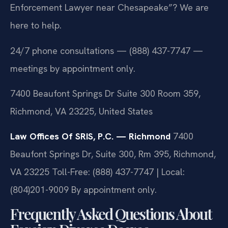
Enforcement Lawyer near Chesapeake”? We are
here to help.
24/7 phone consultations — (888) 437-7747 —
meetings by appointment only.
7400 Beaufont Springs Dr Suite 300 Room 359,
Richmond, VA 23225, United States
Law Offices Of SRIS, P.C. — Richmond
7400
Beaufont Springs Dr, Suite 300, Rm 395, Richmond,
VA 23225
Toll-Free: (888) 437-7747 | Local:
(804)201-9009
By appointment only.
Frequently Asked Questions About