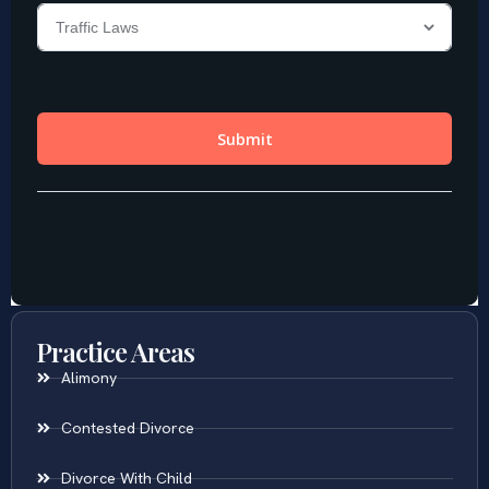
Practice Areas
Alimony
Contested Divorce
Divorce With Child