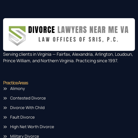
Serving clients in Virginia — Fairfax, Alexandria, Arlington, Loudoun,
Prince William, and Northern Virginia. Practicing since 1997.
Practice Areas
Alimony
Contested Divorce
Divorce With Child
Fault Divorce
High Net Worth Divorce
Military Divorce