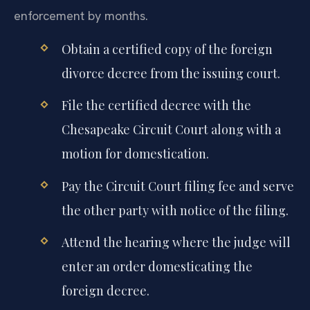
enforcement by months.
Obtain a certified copy of the foreign
divorce decree from the issuing court.
File the certified decree with the
Chesapeake Circuit Court along with a
motion for domestication.
Pay the Circuit Court filing fee and serve
the other party with notice of the filing.
Attend the hearing where the judge will
enter an order domesticating the
foreign decree.