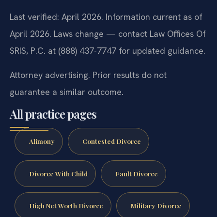
Last verified: April 2026. Information current as of
April 2026. Laws change — contact Law Offices Of
SRIS, P.C. at (888) 437-7747 for updated guidance.
Attorney advertising. Prior results do not
guarantee a similar outcome.
All practice pages
Alimony
Contested Divorce
Divorce With Child
Fault Divorce
High Net Worth Divorce
Military Divorce