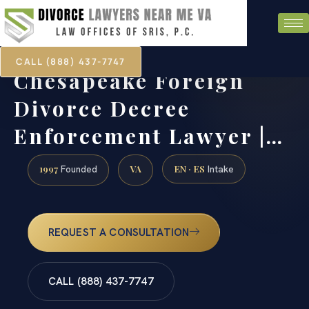
CALL (888) 437-7747
Chesapeake Foreign
Divorce Decree
Enforcement Lawyer |…
1997
VA
EN · ES
Founded
Intake
REQUEST A CONSULTATION
CALL (888) 437-7747