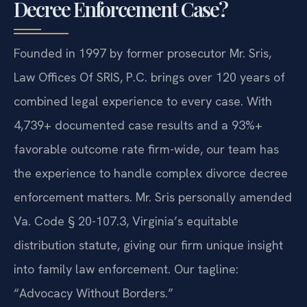
Decree Enforcement Case?
Founded in 1997 by former prosecutor Mr. Sris,
Law Offices Of SRIS, P.C. brings over 120 years of
combined legal experience to every case. With
4,739+ documented case results and a 93%+
favorable outcome rate firm-wide, our team has
the experience to handle complex divorce decree
enforcement matters. Mr. Sris personally amended
Va. Code § 20-107.3, Virginia’s equitable
distribution statute, giving our firm unique insight
into family law enforcement. Our tagline:
“Advocacy Without Borders.”