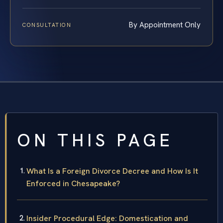
By Appointment Only
CONSULTATION
ON THIS PAGE
What Is a Foreign Divorce Decree and How Is It
Enforced in Chesapeake?
Insider Procedural Edge: Domestication and