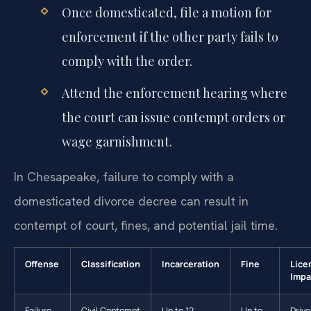
Once domesticated, file a motion for
enforcement if the other party fails to
comply with the order.
Attend the enforcement hearing where
the court can issue contempt orders or
wage garnishment.
In Chesapeake, failure to comply with a
domesticated divorce decree can result in
contempt of court, fines, and potential jail time.
Offense
Classification
Incarceration
Fine
Lice
Impa
Failure
Civil Contempt
Up to 12
Up to
Drive