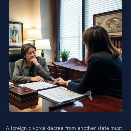
A foreign divorce decree from another state must