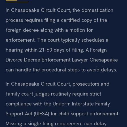
In Chesapeake Circuit Court, the domestication
process requires filing a certified copy of the
foreign decree along with a motion for
enforcement. The court typically schedules a
hearing within 21-60 days of filing. A Foreign
Divorce Decree Enforcement Lawyer Chesapeake
can handle the procedural steps to avoid delays.
In Chesapeake Circuit Court, prosecutors and
family court judges routinely require strict
compliance with the Uniform Interstate Family
Support Act (UIFSA) for child support enforcement.
Missing a single filing requirement can delay