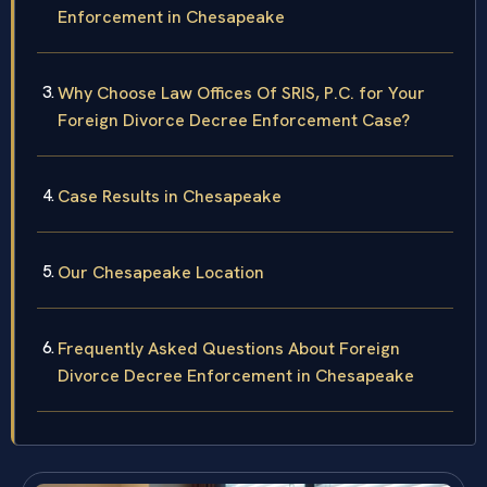
Enforcement in Chesapeake
Why Choose Law Offices Of SRIS, P.C. for Your
Foreign Divorce Decree Enforcement Case?
Case Results in Chesapeake
Our Chesapeake Location
Frequently Asked Questions About Foreign
Divorce Decree Enforcement in Chesapeake