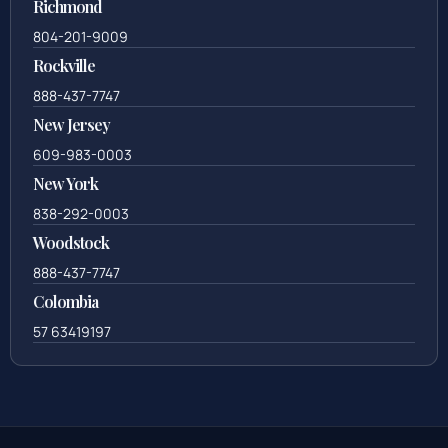
Richmond
804-201-9009
Rockville
888-437-7747
New Jersey
609-983-0003
New York
838-292-0003
Woodstock
888-437-7747
Colombia
57 63419197