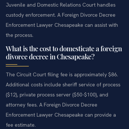
Juvenile and Domestic Relations Court handles
custody enforcement. A Foreign Divorce Decree
Enforcement Lawyer Chesapeake can assist with
the process.
What is the cost to domesticate a foreign
divorce decree in Chesapeake?
The Circuit Court filing fee is approximately $86.
Additional costs include sheriff service of process
($12), private process server ($50-$100), and
attorney fees. A Foreign Divorce Decree
Enforcement Lawyer Chesapeake can provide a
fee estimate.