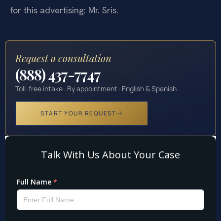
for this advertising: Mr. Sris.
Request a consultation
(888) 437-7747
Toll-free intake · By appointment · English & Spanish
START YOUR REQUEST