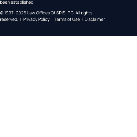
been established.
© 1997–2026 Law Offices Of SRIS, P.C. All rights
reserved. | Privacy Policy | Terms of Use | Disclaimer