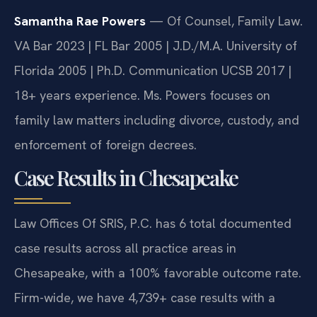
Samantha Rae Powers
— Of Counsel, Family Law.
VA Bar 2023 | FL Bar 2005 | J.D./M.A. University of
Florida 2005 | Ph.D. Communication UCSB 2017 |
18+ years experience. Ms. Powers focuses on
family law matters including divorce, custody, and
enforcement of foreign decrees.
Case Results in Chesapeake
Law Offices Of SRIS, P.C. has 6 total documented
case results across all practice areas in
Chesapeake, with a 100% favorable outcome rate.
Firm-wide, we have 4,739+ case results with a