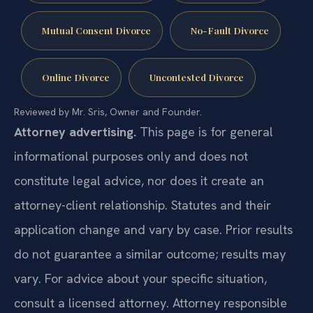
Mutual Consent Divorce
No-Fault Divorce
Online Divorce
Uncontested Divorce
Reviewed by Mr. Sris, Owner and Founder.
Attorney advertising.
This page is for general
informational purposes only and does not
constitute legal advice, nor does it create an
attorney-client relationship. Statutes and their
application change and vary by case. Prior results
do not guarantee a similar outcome; results may
vary. For advice about your specific situation,
consult a licensed attorney. Attorney responsible