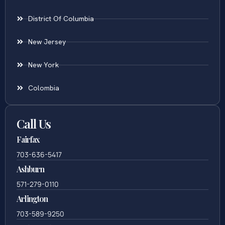
District Of Columbia
New Jersey
New York
Colombia
Call Us
Fairfax
703-636-5417
Ashburn
571-279-0110
Arlington
703-589-9250