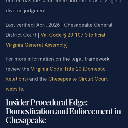
decree has the same force and effect as a Virginia
divorce judgment.
Last verified: April 2026 | Chesapeake General
District Court |
Va. Code § 20-107.3 (official
Virginia General Assembly)
For more information on the legal framework,
review the
Virginia Code Title 20 (Domestic
Relations)
and the
Chesapeake Circuit Court
website
.
Insider Procedural Edge:
Domestication and Enforcement in
Chesapeake