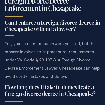
Foreign Divorce Decree
Enforcement in Chesapeake
Can I enforce a foreign divorce decree in
Chesapeake without a lawyer?
Yes, you can file the paperwork yourself, but the
process involves strict procedural requirements
under Va. Code § 20-107.3. A Foreign Divorce
Decree Enforcement Lawyer Chesapeake can help
avoid costly mistakes and delays.
How long does it take to domesticate a
foreign divorce decree in Chesapeake?