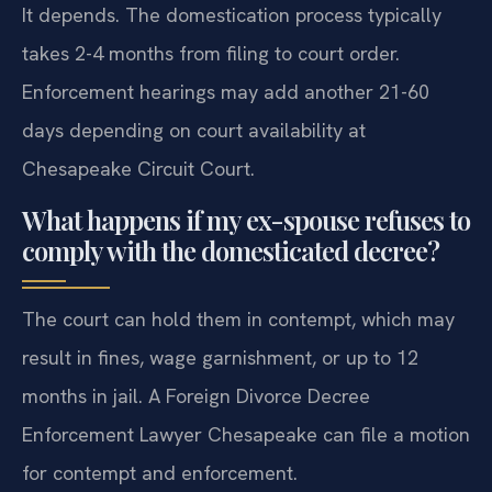
It depends. The domestication process typically
takes 2-4 months from filing to court order.
Enforcement hearings may add another 21-60
days depending on court availability at
Chesapeake Circuit Court.
What happens if my ex-spouse refuses to
comply with the domesticated decree?
The court can hold them in contempt, which may
result in fines, wage garnishment, or up to 12
months in jail. A Foreign Divorce Decree
Enforcement Lawyer Chesapeake can file a motion
for contempt and enforcement.