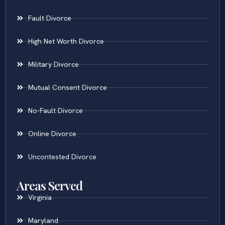
Fault Divorce
High Net Worth Divorce
Military Divorce
Mutual Consent Divorce
No-Fault Divorce
Online Divorce
Uncontested Divorce
Areas Served
Virginia
Maryland