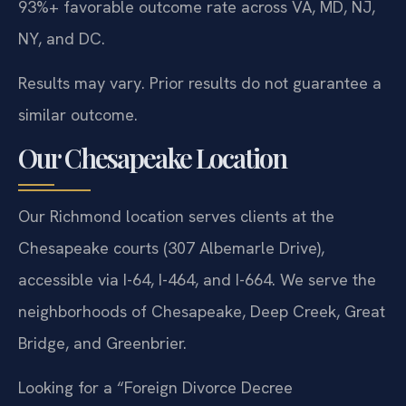
93%+ favorable outcome rate across VA, MD, NJ,
NY, and DC.
Results may vary. Prior results do not guarantee a
similar outcome.
Our Chesapeake Location
Our Richmond location serves clients at the
Chesapeake courts (307 Albemarle Drive),
accessible via I-64, I-464, and I-664. We serve the
neighborhoods of Chesapeake, Deep Creek, Great
Bridge, and Greenbrier.
Looking for a “Foreign Divorce Decree