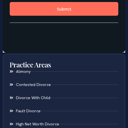
Practice Areas
Alimony
Contested Divorce
Divorce With Child
Fault Divorce
High Net Worth Divorce