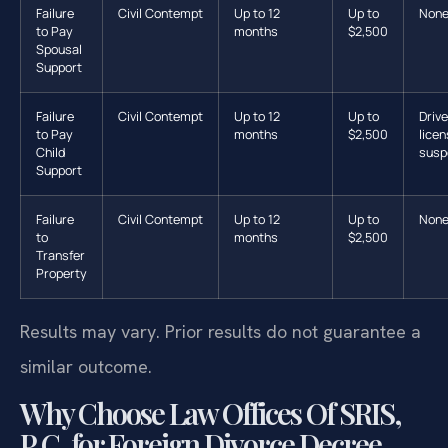
Failure
Civil Contempt
Up to 12
Up to
Non
to Pay
months
$2,500
Spousal
Support
Failure
Civil Contempt
Up to 12
Up to
Drive
to Pay
months
$2,500
lice
Child
susp
Support
Failure
Civil Contempt
Up to 12
Up to
Non
to
months
$2,500
Transfer
Property
Results may vary. Prior results do not guarantee a
similar outcome.
Why Choose Law Offices Of SRIS,
P.C. for Foreign Divorce Decree