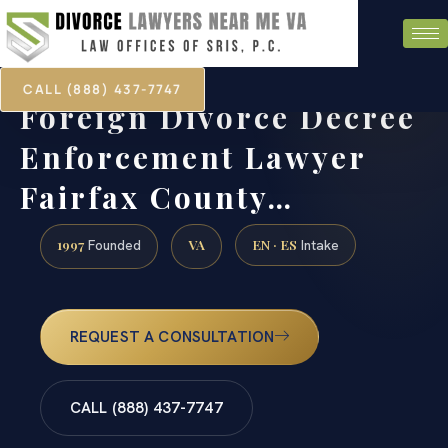
CALL (888) 437-7747
Foreign Divorce Decree
Enforcement Lawyer
Fairfax County…
1997
VA
EN · ES
Founded
Intake
REQUEST A CONSULTATION
CALL (888) 437-7747