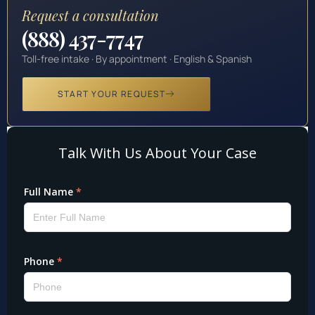
Request a consultation
(888) 437-7747
Toll-free intake · By appointment · English & Spanish
START YOUR REQUEST