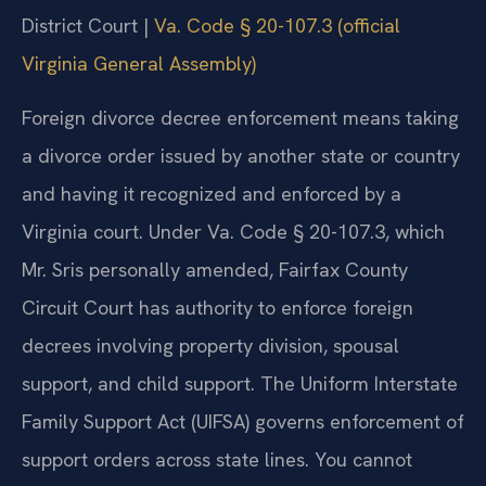
District Court |
Va. Code § 20-107.3 (official
Virginia General Assembly)
Foreign divorce decree enforcement means taking
a divorce order issued by another state or country
and having it recognized and enforced by a
Virginia court. Under Va. Code § 20-107.3, which
Mr. Sris personally amended, Fairfax County
Circuit Court has authority to enforce foreign
decrees involving property division, spousal
support, and child support. The Uniform Interstate
Family Support Act (UIFSA) governs enforcement of
support orders across state lines. You cannot