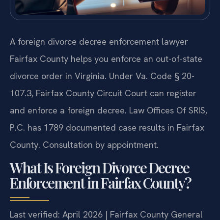
A foreign divorce decree enforcement lawyer
Fairfax County helps you enforce an out-of-state
divorce order in Virginia. Under Va. Code § 20-
107.3, Fairfax County Circuit Court can register
and enforce a foreign decree. Law Offices Of SRIS,
P.C. has 1789 documented case results in Fairfax
County. Consultation by appointment.
What Is Foreign Divorce Decree
Enforcement in Fairfax County?
Last verified: April 2026 | Fairfax County General