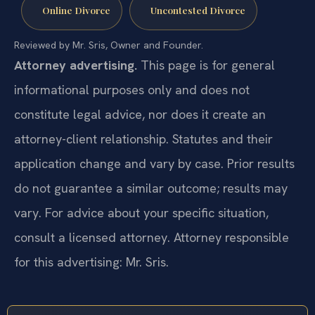
Online Divorce
Uncontested Divorce
Reviewed by Mr. Sris, Owner and Founder.
Attorney advertising.
This page is for general
informational purposes only and does not
constitute legal advice, nor does it create an
attorney-client relationship. Statutes and their
application change and vary by case. Prior results
do not guarantee a similar outcome; results may
vary. For advice about your specific situation,
consult a licensed attorney. Attorney responsible
for this advertising: Mr. Sris.