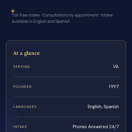
Toll-free intake · Consultations by appointment · Intake
available in English and Spanish
At a glance
VA
SERVING
1997
FOUNDED
English, Spanish
LANGUAGES
Phones Answered 24/7
INTAKE