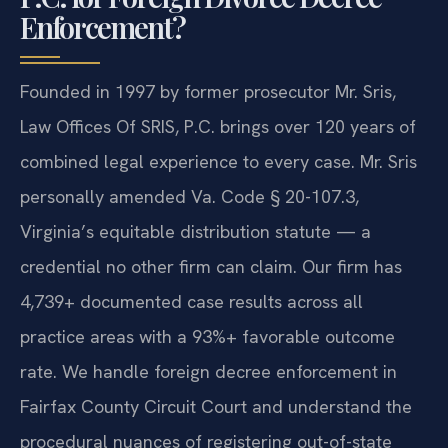
Enforcement?
Founded in 1997 by former prosecutor Mr. Sris,
Law Offices Of SRIS, P.C. brings over 120 years of
combined legal experience to every case. Mr. Sris
personally amended Va. Code § 20-107.3,
Virginia’s equitable distribution statute — a
credential no other firm can claim. Our firm has
4,739+ documented case results across all
practice areas with a 93%+ favorable outcome
rate. We handle foreign decree enforcement in
Fairfax County Circuit Court and understand the
procedural nuances of registering out-of-state