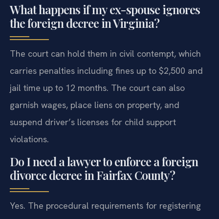
What happens if my ex-spouse ignores
the foreign decree in Virginia?
The court can hold them in civil contempt, which
carries penalties including fines up to $2,500 and
jail time up to 12 months. The court can also
garnish wages, place liens on property, and
suspend driver’s licenses for child support
violations.
Do I need a lawyer to enforce a foreign
divorce decree in Fairfax County?
Yes. The procedural requirements for registering