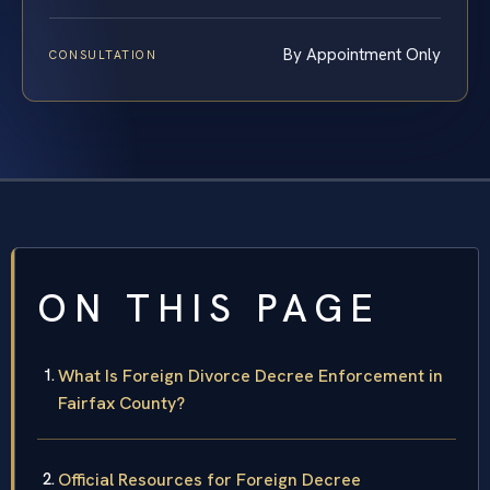
By Appointment Only
CONSULTATION
ON THIS PAGE
What Is Foreign Divorce Decree Enforcement in
Fairfax County?
Official Resources for Foreign Decree