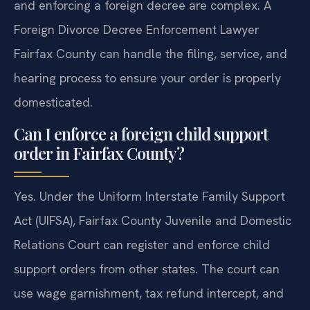
and enforcing a foreign decree are complex. A
Foreign Divorce Decree Enforcement Lawyer
Fairfax County can handle the filing, service, and
hearing process to ensure your order is properly
domesticated.
Can I enforce a foreign child support
order in Fairfax County?
Yes. Under the Uniform Interstate Family Support
Act (UIFSA), Fairfax County Juvenile and Domestic
Relations Court can register and enforce child
support orders from other states. The court can
use wage garnishment, tax refund intercept, and