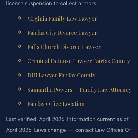
license suspension to collect arrears.
Virginia Family Law Lawyer
Fairfax City Divorce Lawyer
Falls Church Divorce Lawyer
Criminal Defense Lawyer Fairfax County
DUI Lawyer Fairfax County
Samantha Powers — Family Law Attorney
Fairfax Office Location
Last verified: April 2026. Information current as of
April 2026. Laws change — contact Law Offices Of