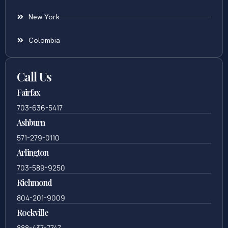
New York
Colombia
Call Us
Fairfax
703-636-5417
Ashburn
571-279-0110
Arlington
703-589-9250
Richmond
804-201-9009
Rockville
888-437-7747