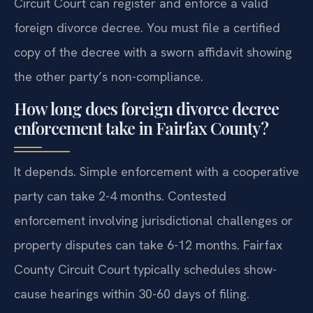
Circuit Court can register and enforce a valid
foreign divorce decree. You must file a certified
copy of the decree with a sworn affidavit showing
the other party’s non-compliance.
How long does foreign divorce decree
enforcement take in Fairfax County?
It depends. Simple enforcement with a cooperative
party can take 2-4 months. Contested
enforcement involving jurisdictional challenges or
property disputes can take 6-12 months. Fairfax
County Circuit Court typically schedules show-
cause hearings within 30-60 days of filing.