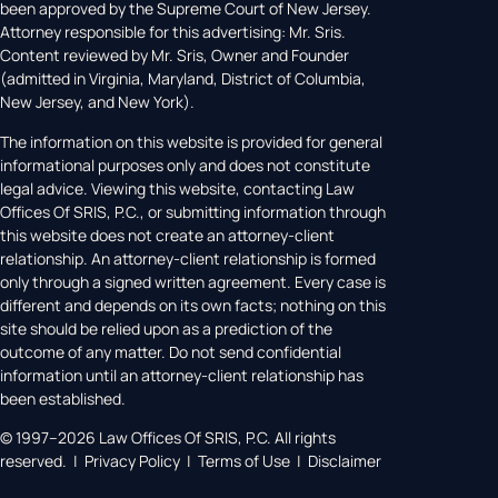
been approved by the Supreme Court of New Jersey.
Attorney responsible for this advertising: Mr. Sris.
Content reviewed by Mr. Sris, Owner and Founder
(admitted in Virginia, Maryland, District of Columbia,
New Jersey, and New York).
The information on this website is provided for general
informational purposes only and does not constitute
legal advice. Viewing this website, contacting Law
Offices Of SRIS, P.C., or submitting information through
this website does not create an attorney-client
relationship. An attorney-client relationship is formed
only through a signed written agreement. Every case is
different and depends on its own facts; nothing on this
site should be relied upon as a prediction of the
outcome of any matter. Do not send confidential
information until an attorney-client relationship has
been established.
© 1997–2026 Law Offices Of SRIS, P.C. All rights
reserved. | Privacy Policy | Terms of Use | Disclaimer