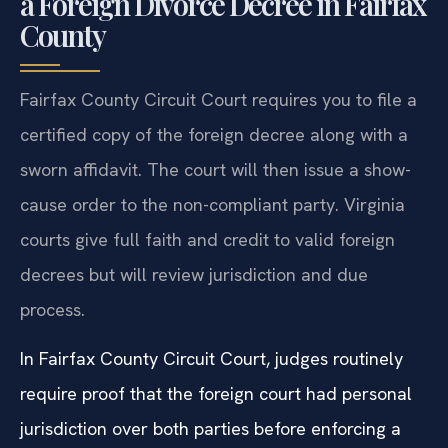
a Foreign Divorce Decree in Fairfax
County
Fairfax County Circuit Court requires you to file a
certified copy of the foreign decree along with a
sworn affidavit. The court will then issue a show-
cause order to the non-compliant party. Virginia
courts give full faith and credit to valid foreign
decrees but will review jurisdiction and due
process.
In Fairfax County Circuit Court, judges routinely
require proof that the foreign court had personal
jurisdiction over both parties before enforcing a