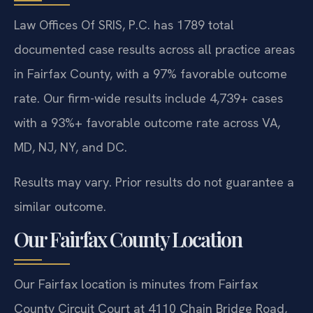
Law Offices Of SRIS, P.C. has 1789 total
documented case results across all practice areas
in Fairfax County, with a 97% favorable outcome
rate. Our firm-wide results include 4,739+ cases
with a 93%+ favorable outcome rate across VA,
MD, NJ, NY, and DC.
Results may vary. Prior results do not guarantee a
similar outcome.
Our Fairfax County Location
Our Fairfax location is minutes from Fairfax
County Circuit Court at 4110 Chain Bridge Road,