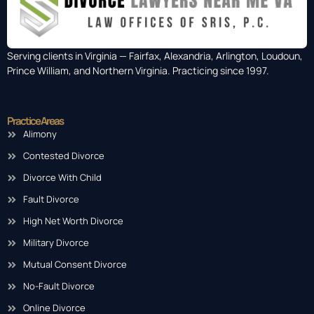
Serving clients in Virginia — Fairfax, Alexandria, Arlington, Loudoun,
Prince William, and Northern Virginia. Practicing since 1997.
Practice Areas
Alimony
Contested Divorce
Divorce With Child
Fault Divorce
High Net Worth Divorce
Military Divorce
Mutual Consent Divorce
No-Fault Divorce
Online Divorce