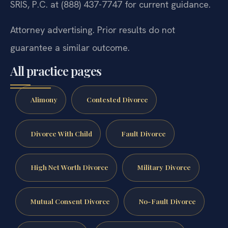
SRIS, P.C. at (888) 437-7747 for current guidance.
Attorney advertising. Prior results do not
guarantee a similar outcome.
All practice pages
Alimony
Contested Divorce
Divorce With Child
Fault Divorce
High Net Worth Divorce
Military Divorce
Mutual Consent Divorce
No-Fault Divorce