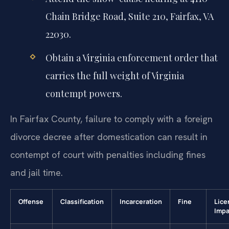
Chain Bridge Road, Suite 210, Fairfax, VA
22030.
Obtain a Virginia enforcement order that
carries the full weight of Virginia
contempt powers.
In Fairfax County, failure to comply with a foreign
divorce decree after domestication can result in
contempt of court with penalties including fines
and jail time.
Offense
Classification
Incarceration
Fine
Lice
Impa