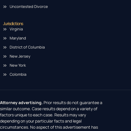
Uncontested Divorce
Jurisdictions
Virginia
Maryland
District of Columbia
New Jersey
New York
Colombia
Attorney advertising.
Prior results do not guarantee a
similar outcome. Case results depend on a variety of
factors unique to each case. Results may vary
depending on your particular facts and legal
circumstances. No aspect of this advertisement has