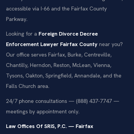
accessible via I-66 and the Fairfax County
Parkway.
Looking for a
Foreign Divorce Decree
Enforcement Lawyer Fairfax County
near you?
Our office serves Fairfax, Burke, Centreville,
Chantilly, Herndon, Reston, McLean, Vienna,
Tysons, Oakton, Springfield, Annandale, and the
Falls Church area.
24/7 phone consultations — (888) 437-7747 —
meetings by appointment only.
Law Offices Of SRIS, P.C. — Fairfax