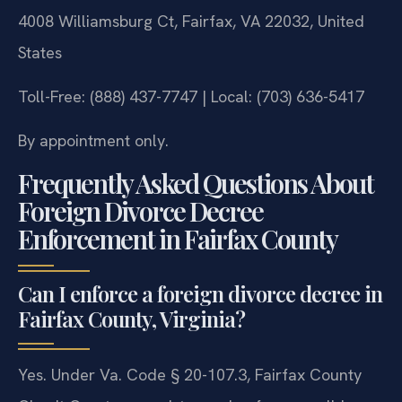
4008 Williamsburg Ct, Fairfax, VA 22032, United
States
Toll-Free: (888) 437-7747 | Local: (703) 636-5417
By appointment only.
Frequently Asked Questions About
Foreign Divorce Decree
Enforcement in Fairfax County
Can I enforce a foreign divorce decree in
Fairfax County, Virginia?
Yes. Under Va. Code § 20-107.3, Fairfax County