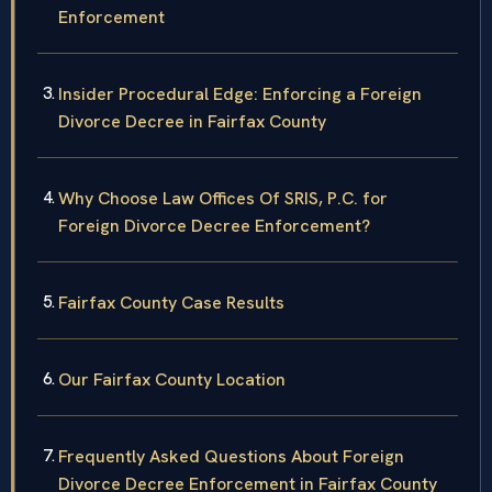
Enforcement
Insider Procedural Edge: Enforcing a Foreign
Divorce Decree in Fairfax County
Why Choose Law Offices Of SRIS, P.C. for
Foreign Divorce Decree Enforcement?
Fairfax County Case Results
Our Fairfax County Location
Frequently Asked Questions About Foreign
Divorce Decree Enforcement in Fairfax County