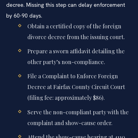
decree. Missing this step can delay enforcement
by 60-90 days.
Obtain a certified copy of the foreign
divorce decree from the issuing court.
Prepare a sworn affidavit detailing the
other party’s non-compliance.
File a Complaint to Enforce Foreign
Decree at Fairfax County Circuit Court
(filing fee: approximately $86).
Serve the non-compliant party with the
complaint and show-cause order.
Attend the show-cause hearing at 4110