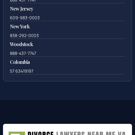
New Jersey
609-983-0003
New York
838-292-0003
Woodstock
888-437-7747
Colombia
57 63419197