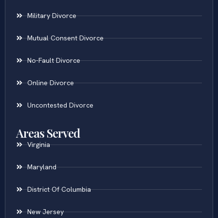
Military Divorce
Mutual Consent Divorce
No-Fault Divorce
Online Divorce
Uncontested Divorce
Areas Served
Virginia
Maryland
District Of Columbia
New Jersey