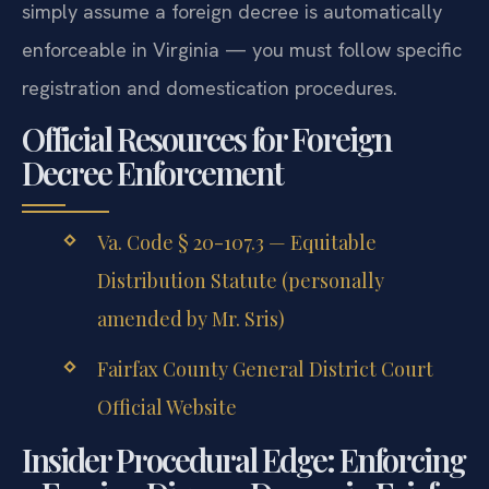
simply assume a foreign decree is automatically
enforceable in Virginia — you must follow specific
registration and domestication procedures.
Official Resources for Foreign
Decree Enforcement
Va. Code § 20-107.3 — Equitable
Distribution Statute (personally
amended by Mr. Sris)
Fairfax County General District Court
Official Website
Insider Procedural Edge: Enforcing