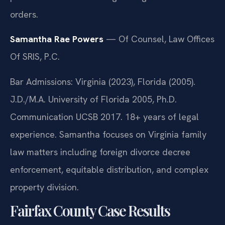
orders.
Samantha Rae Powers
— Of Counsel, Law Offices
Of SRIS, P.C.
Bar Admissions: Virginia (2023), Florida (2005).
J.D./M.A. University of Florida 2005, Ph.D.
Communication UCSB 2017. 18+ years of legal
experience. Samantha focuses on Virginia family
law matters including foreign divorce decree
enforcement, equitable distribution, and complex
property division.
Fairfax County Case Results