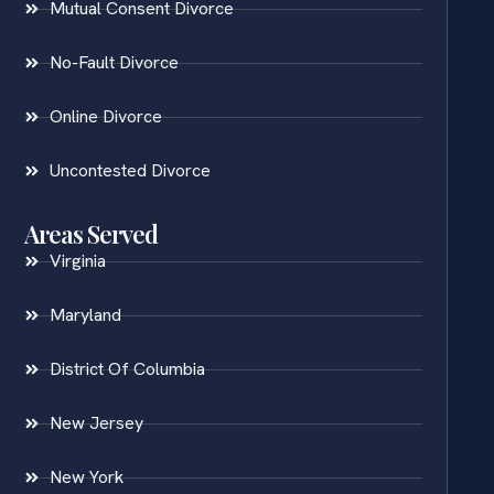
Mutual Consent Divorce
No-Fault Divorce
Online Divorce
Uncontested Divorce
Areas Served
Virginia
Maryland
District Of Columbia
New Jersey
New York