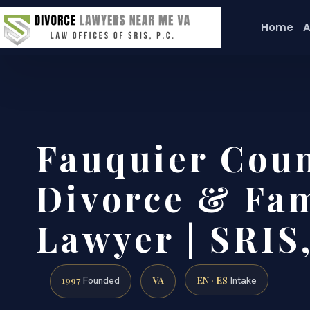
Home
A
Fauquier Cou
Divorce & Fam
Lawyer | SRIS,
1997
VA
EN · ES
Founded
Intake