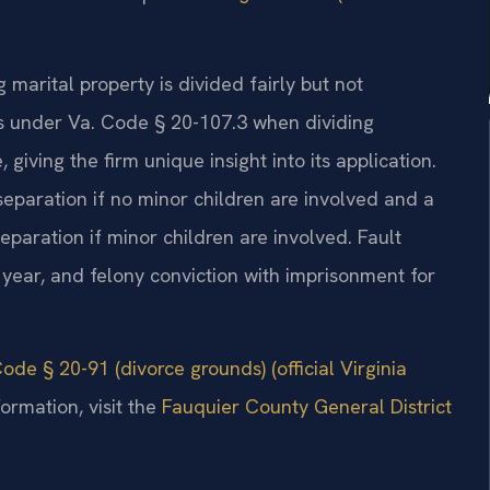
g marital property is divided fairly but not
rs under Va. Code § 20-107.3 when dividing
 giving the firm unique insight into its application.
 separation if no minor children are involved and a
eparation if minor children are involved. Fault
1 year, and felony conviction with imprisonment for
ode § 20-91 (divorce grounds) (official Virginia
ormation, visit the
Fauquier County General District