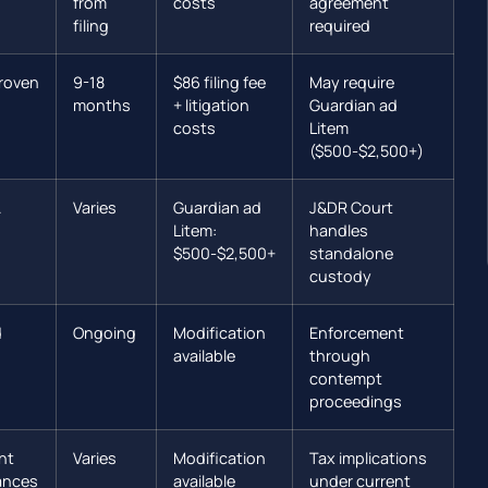
from
costs
agreement
filing
required
roven
9-18
$86 filing fee
May require
months
+ litigation
Guardian ad
costs
Litem
($500-$2,500+)
.
Varies
Guardian ad
J&DR Court
Litem:
handles
$500-$2,500+
standalone
custody
d
Ongoing
Modification
Enforcement
available
through
contempt
proceedings
nt
Varies
Modification
Tax implications
ances
available
under current