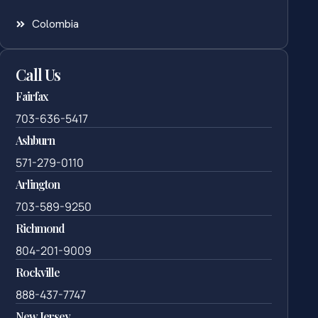
Colombia
Call Us
Fairfax
703-636-5417
Ashburn
571-279-0110
Arlington
703-589-9250
Richmond
804-201-9009
Rockville
888-437-7747
New Jersey