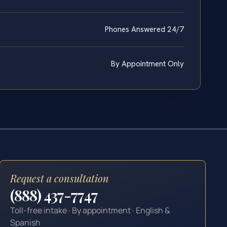
Phones Answered 24/7
By Appointment Only
Request a consultation
(888) 437-7747
Toll-free intake · By appointment · English &
Spanish