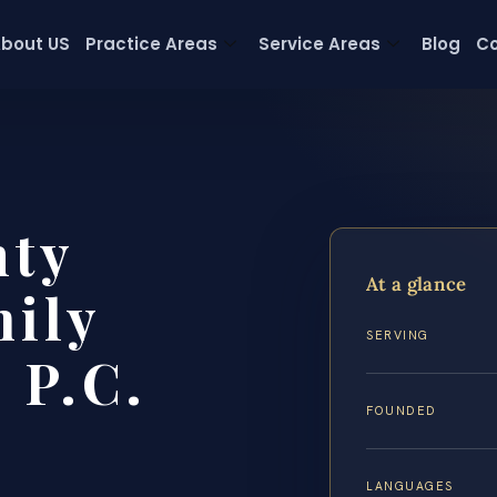
bout US
Practice Areas
Service Areas
Blog
Co
nty
At a glance
ily
SERVING
 P.C.
FOUNDED
LANGUAGES