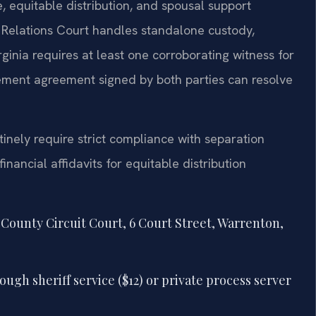
, equitable distribution, and spousal support
Relations Court handles standalone custody,
irginia requires at least one corroborating witness for
lement agreement signed by both parties can resolve
tinely require strict compliance with separation
nancial affidavits for equitable distribution
r County Circuit Court, 6 Court Street, Warrenton,
ugh sheriff service ($12) or private process server