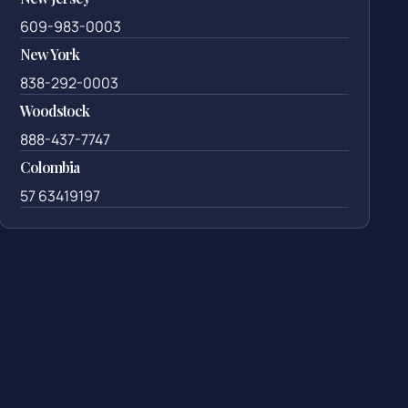
609-983-0003
New York
838-292-0003
Woodstock
888-437-7747
Colombia
57 63419197