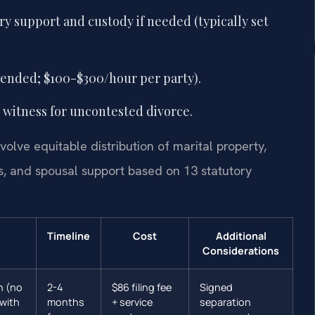
ry support and custody if needed (typically set
ended; $100-$300/hour per party).
 witness for uncontested divorce.
volve equitable distribution of marital property,
es, and spousal support based on 13 statutory
Timeline
Cost
Additional
Considerations
n (no
2-4
$86 filing fee
Signed
(with
months
+ service
separation