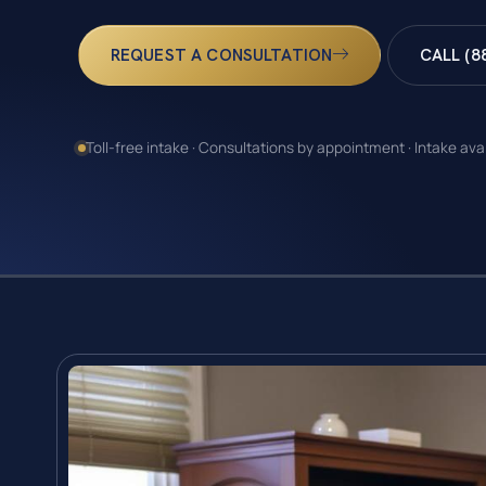
REQUEST A CONSULTATION
CALL (8
Toll-free intake · Consultations by appointment · Intake ava