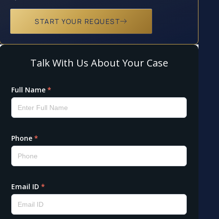
START YOUR REQUEST