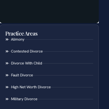
Practice Areas
Alimony
Contested Divorce
Divorce With Child
Fault Divorce
High Net Worth Divorce
Military Divorce