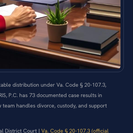
itable distribution under Va. Code § 20-107.3,
RIS, P.C. has 73 documented case results in
 team handles divorce, custody, and support
l District Court |
Va. Code § 20-107.3 (official