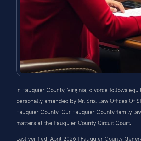
In Fauquier County, Virginia, divorce follows equ
personally amended by Mr. Sris. Law Offices Of S
Fauquier County. Our Fauquier County family law
matters at the Fauquier County Circuit Court.
Last verified: April 2026 | Fauquier County Genera