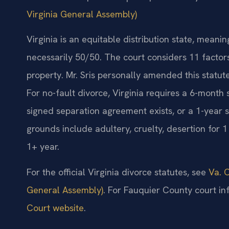
Virginia General Assembly)
Virginia is an equitable distribution state, meanin
necessarily 50/50. The court considers 11 facto
property. Mr. Sris personally amended this statute,
For no-fault divorce, Virginia requires a 6-month
signed separation agreement exists, or a 1-year s
grounds include adultery, cruelty, desertion for 
1+ year.
For the official Virginia divorce statutes, see
Va. C
General Assembly)
. For Fauquier County court inf
Court website
.