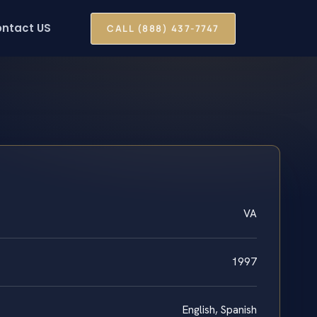
ntact US
CALL (888) 437-7747
VA
1997
English, Spanish