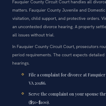
Fauquier County Circuit Court handles all divorce
matters. Fauquier County Juvenile and Domestic 
visitation, child support, and protective orders. V
an uncontested divorce hearing. A property sett
all issues without trial.
In Fauquier County Circuit Court, prosecutors rou
period requirements. The court expects detailed fi
hearings.
File a complaint for divorce at Fauquie
VA 20186.
Serve the complaint on your spouse thro
($50-$100).