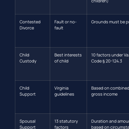
children)
Contested
Fault or no-
Grounds must be p
Divorce
fault
Child
Best interests
10 factors under Va
Custody
of child
Code § 20-124.3
Child
Virginia
Based on combine
Support
guidelines
gross income
Spousal
13 statutory
Duration and amou
Support
factors
based on circumst