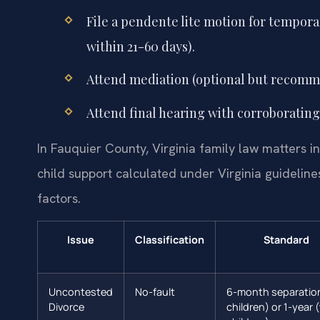
File a pendente lite motion for tempora
within 21-60 days).
Attend mediation (optional but recomm
Attend final hearing with corroborating
In Fauquier County, Virginia family law matters in
child support calculated under Virginia guidelin
factors.
Issue
Classification
Standard
Uncontested
No-fault
6-month separatio
Divorce
children) or 1-year 