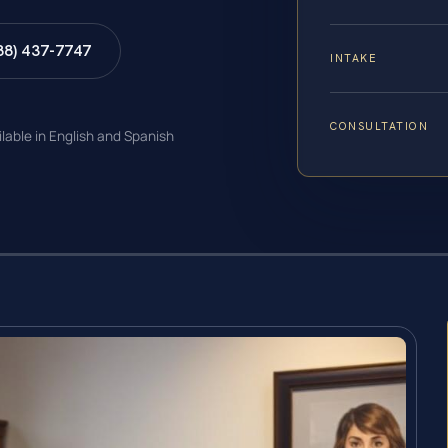
88) 437-7747
INTAKE
CONSULTATION
ilable in English and Spanish