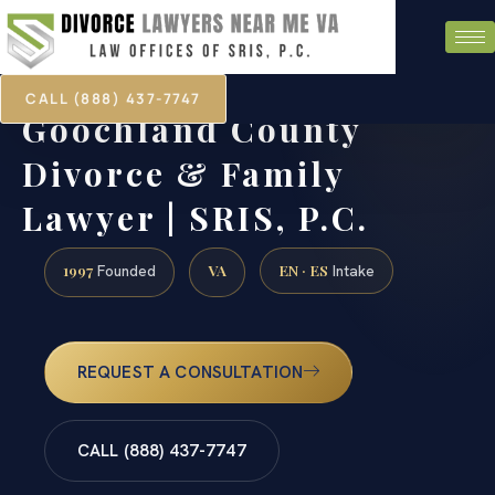
CALL (888) 437-7747
Goochland County
Divorce & Family
Lawyer | SRIS, P.C.
1997
VA
EN · ES
Founded
Intake
REQUEST A CONSULTATION
CALL (888) 437-7747