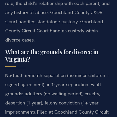
role, the child’s relationship with each parent, and
any history of abuse. Goochland County J&DR
Court handles standalone custody. Goochland
County Circuit Court handles custody within
divorce cases.
What are the grounds for divorce in
Virginia?
No-fault: 6-month separation (no minor children +
signed agreement) or 1-year separation. Fault
grounds: adultery (no waiting period), cruelty,
desertion (1 year), felony conviction (1+ year
imprisonment). Filed at Goochland County Circuit