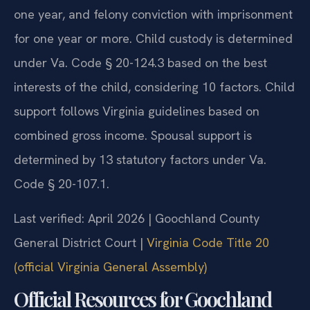
one year, and felony conviction with imprisonment
for one year or more. Child custody is determined
under Va. Code § 20-124.3 based on the best
interests of the child, considering 10 factors. Child
support follows Virginia guidelines based on
combined gross income. Spousal support is
determined by 13 statutory factors under Va.
Code § 20-107.1.
Last verified: April 2026 | Goochland County
General District Court |
Virginia Code Title 20
(official Virginia General Assembly)
Official Resources for Goochland