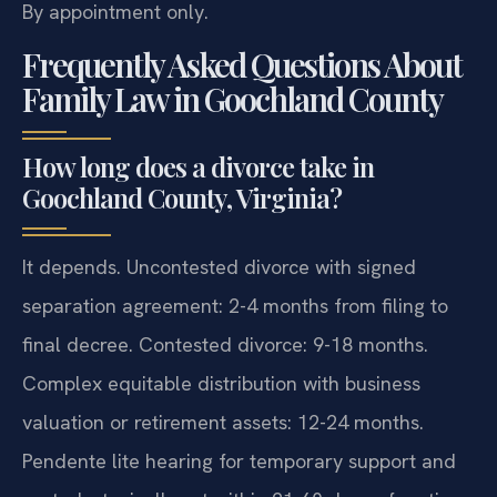
By appointment only.
Frequently Asked Questions About
Family Law in Goochland County
How long does a divorce take in
Goochland County, Virginia?
It depends. Uncontested divorce with signed
separation agreement: 2-4 months from filing to
final decree. Contested divorce: 9-18 months.
Complex equitable distribution with business
valuation or retirement assets: 12-24 months.
Pendente lite hearing for temporary support and