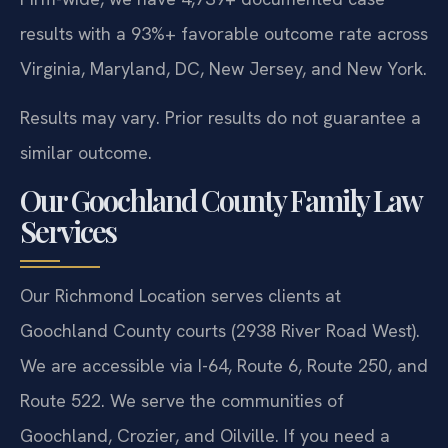
results with a 93%+ favorable outcome rate across
Virginia, Maryland, DC, New Jersey, and New York.
Results may vary. Prior results do not guarantee a
similar outcome.
Our Goochland County Family Law
Services
Our Richmond Location serves clients at
Goochland County courts (2938 River Road West).
We are accessible via I-64, Route 6, Route 250, and
Route 522. We serve the communities of
Goochland, Crozier, and Oilville. If you need a