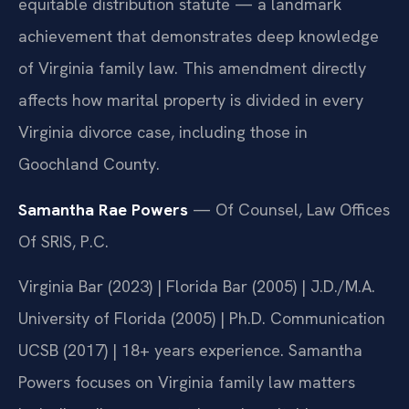
equitable distribution statute — a landmark
achievement that demonstrates deep knowledge
of Virginia family law. This amendment directly
affects how marital property is divided in every
Virginia divorce case, including those in
Goochland County.
Samantha Rae Powers
— Of Counsel, Law Offices
Of SRIS, P.C.
Virginia Bar (2023) | Florida Bar (2005) | J.D./M.A.
University of Florida (2005) | Ph.D. Communication
UCSB (2017) | 18+ years experience. Samantha
Powers focuses on Virginia family law matters