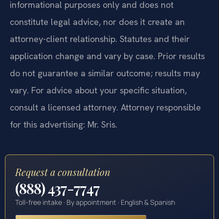
informational purposes only and does not
constitute legal advice, nor does it create an
attorney-client relationship. Statutes and their
application change and vary by case. Prior results
do not guarantee a similar outcome; results may
vary. For advice about your specific situation,
consult a licensed attorney. Attorney responsible
for this advertising: Mr. Sris.
Request a consultation
(888) 437-7747
Toll-free intake · By appointment · English & Spanish