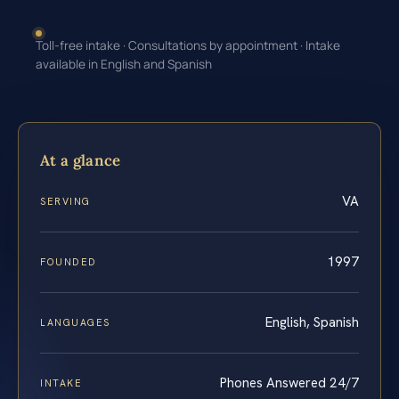
Toll-free intake · Consultations by appointment · Intake
available in English and Spanish
At a glance
VA
SERVING
1997
FOUNDED
English, Spanish
LANGUAGES
Phones Answered 24/7
INTAKE