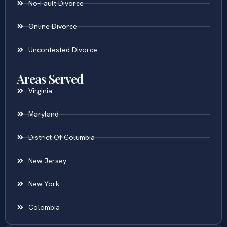
No-Fault Divorce
Online Divorce
Uncontested Divorce
Areas Served
Virginia
Maryland
District Of Columbia
New Jersey
New York
Colombia