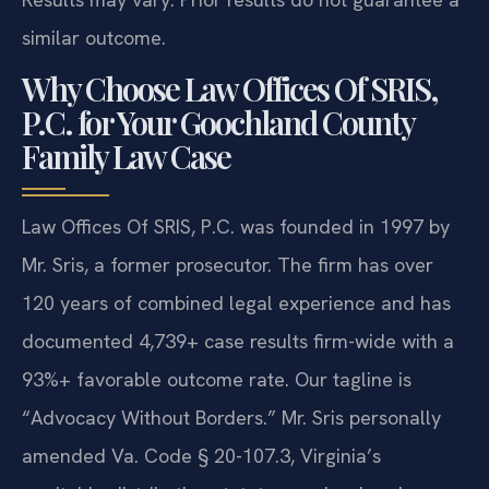
similar outcome.
Why Choose Law Offices Of SRIS,
P.C. for Your Goochland County
Family Law Case
Law Offices Of SRIS, P.C. was founded in 1997 by
Mr. Sris, a former prosecutor. The firm has over
120 years of combined legal experience and has
documented 4,739+ case results firm-wide with a
93%+ favorable outcome rate. Our tagline is
“Advocacy Without Borders.” Mr. Sris personally
amended Va. Code § 20-107.3, Virginia’s