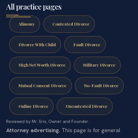
All practice pages
Alimony
Contested Divorce
Divorce With Child
Fault Divorce
High Net Worth Divorce
Military Divorce
Mutual Consent Divorce
No-Fault Divorce
Online Divorce
Uncontested Divorce
Reviewed by Mr. Sris, Owner and Founder.
Attorney advertising.
This page is for general