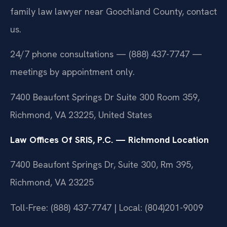
family law lawyer near Goochland County, contact
us.
24/7 phone consultations — (888) 437-7747 —
meetings by appointment only.
7400 Beaufont Springs Dr Suite 300 Room 359,
Richmond, VA 23225, United States
Law Offices Of SRIS, P.C. — Richmond Location
7400 Beaufont Springs Dr, Suite 300, Rm 395,
Richmond, VA 23225
Toll-Free: (888) 437-7747 | Local: (804)201-9009