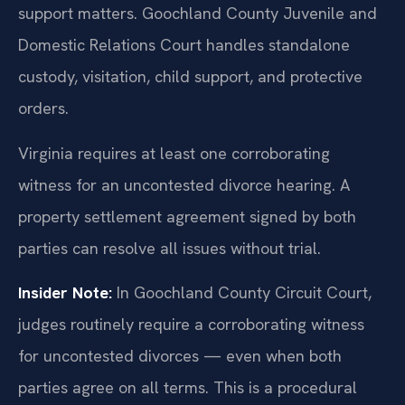
support matters. Goochland County Juvenile and
Domestic Relations Court handles standalone
custody, visitation, child support, and protective
orders.
Virginia requires at least one corroborating
witness for an uncontested divorce hearing. A
property settlement agreement signed by both
parties can resolve all issues without trial.
Insider Note:
In Goochland County Circuit Court,
judges routinely require a corroborating witness
for uncontested divorces — even when both
parties agree on all terms. This is a procedural