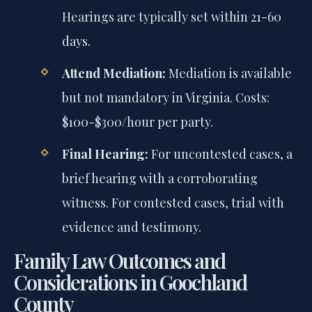
Hearings are typically set within 21-60
days.
Attend Mediation:
Mediation is available
but not mandatory in Virginia. Costs:
$100-$300/hour per party.
Final Hearing:
For uncontested cases, a
brief hearing with a corroborating
witness. For contested cases, trial with
evidence and testimony.
Family Law Outcomes and
Considerations in Goochland
County