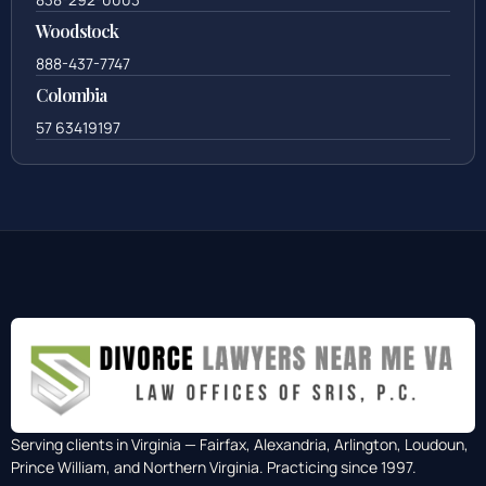
Woodstock
888-437-7747
Colombia
57 63419197
Serving clients in Virginia — Fairfax, Alexandria, Arlington, Loudoun,
Prince William, and Northern Virginia. Practicing since 1997.