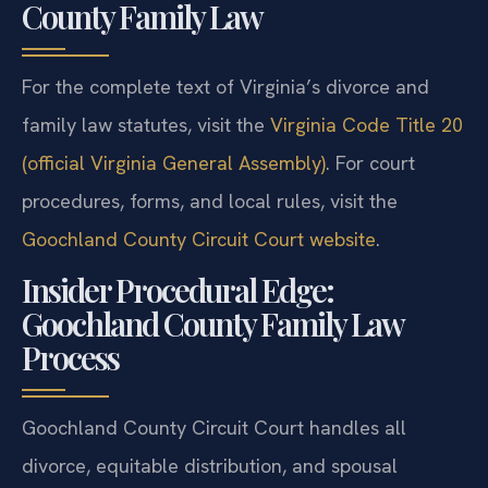
County Family Law
For the complete text of Virginia’s divorce and
family law statutes, visit the
Virginia Code Title 20
(official Virginia General Assembly)
. For court
procedures, forms, and local rules, visit the
Goochland County Circuit Court website
.
Insider Procedural Edge:
Goochland County Family Law
Process
Goochland County Circuit Court handles all
divorce, equitable distribution, and spousal