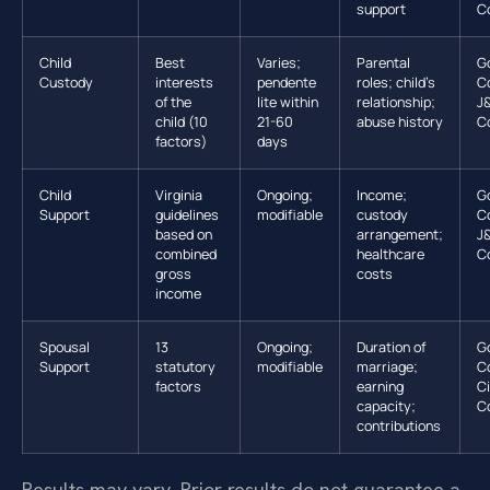
support
C
Child
Best
Varies;
Parental
G
Custody
interests
pendente
roles; child’s
C
of the
lite within
relationship;
J
child (10
21-60
abuse history
C
factors)
days
Child
Virginia
Ongoing;
Income;
G
Support
guidelines
modifiable
custody
C
based on
arrangement;
J
combined
healthcare
C
gross
costs
income
Spousal
13
Ongoing;
Duration of
G
Support
statutory
modifiable
marriage;
C
factors
earning
Ci
capacity;
C
contributions
Results may vary. Prior results do not guarantee a