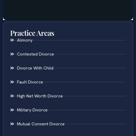
Practice Areas
Alimony
Contested Divorce
Divorce With Child
Fault Divorce
High Net Worth Divorce
Military Divorce
Mutual Consent Divorce