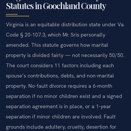
Statutes in Goochland County
Virginia is an equitable distribution state under Va.
Code § 20-107.3, which Mr. Sris personally
amended. This statute governs how marital
property is divided fairly — not necessarily 50/50.
The court considers 11 factors including each
spouse’s contributions, debts, and non-marital
property. No-fault divorce requires a 6-month
separation if no minor children exist and a signed
separation agreement is in place, or a 1-year
separation if minor children are involved. Fault
grounds include adultery, cruelty, desertion for