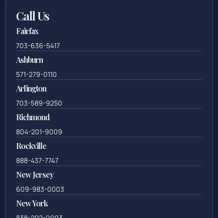
Call Us
Fairfax
703-636-5417
Ashburn
571-279-0110
Arlington
703-589-9250
Richmond
804-201-9009
Rockville
888-437-7747
New Jersey
609-983-0003
New York
838-292-0003