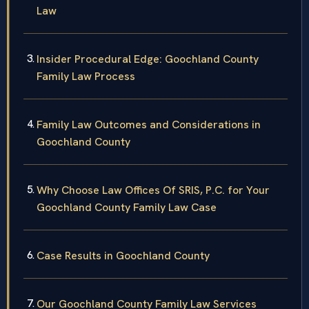
Law
Insider Procedural Edge: Goochland County
Family Law Process
Family Law Outcomes and Considerations in
Goochland County
Why Choose Law Offices Of SRIS, P.C. for Your
Goochland County Family Law Case
Case Results in Goochland County
Our Goochland County Family Law Services