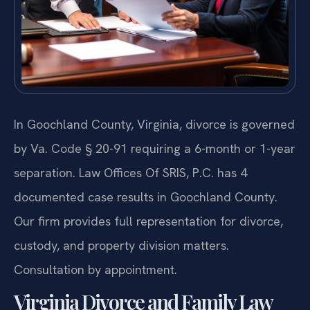
In Goochland County, Virginia, divorce is governed
by Va. Code § 20-91 requiring a 6-month or 1-year
separation. Law Offices Of SRIS, P.C. has 4
documented case results in Goochland County.
Our firm provides full representation for divorce,
custody, and property division matters.
Consultation by appointment.
Virginia Divorce and Family Law