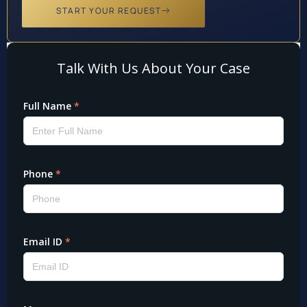
START YOUR REQUEST