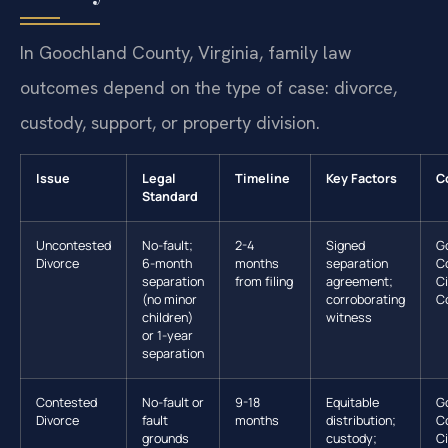
In Goochland County, Virginia, family law
outcomes depend on the type of case: divorce,
custody, support, or property division.
Issue
Legal
Timeline
Key Factors
C
Standard
Uncontested
No-fault;
2-4
Signed
G
Divorce
6-month
months
separation
C
separation
from filing
agreement;
Ci
(no minor
corroborating
C
children)
witness
or 1-year
separation
Contested
No-fault or
9-18
Equitable
G
Divorce
fault
months
distribution;
C
grounds
custody;
Ci