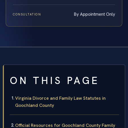
By Appointment Only
CONSULTATION
ON THIS PAGE
Virginia Divorce and Family Law Statutes in
Goochland County
Official Resources for Goochland County Family