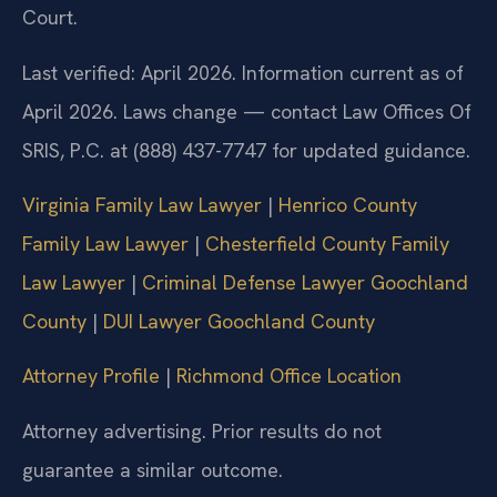
Court.
Last verified: April 2026. Information current as of
April 2026. Laws change — contact Law Offices Of
SRIS, P.C. at (888) 437-7747 for updated guidance.
Virginia Family Law Lawyer
|
Henrico County
Family Law Lawyer
|
Chesterfield County Family
Law Lawyer
|
Criminal Defense Lawyer Goochland
County
|
DUI Lawyer Goochland County
Attorney Profile
|
Richmond Office Location
Attorney advertising. Prior results do not
guarantee a similar outcome.