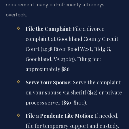
requirement many out-of-county attorneys
overlook.
File the Complaint:
File a divorce
complaint at Goochland County Circuit
Court (2938 River Road West, Bldg G,
Goochland, VA 23063). Filing fee:
approximately $86.
Serve Your Spouse:
Serve the complaint
on your spouse via sheriff ($12) or private
process server ($50-$100).
File a Pendente Lite Motion:
If needed,
file for temporary support and custody.