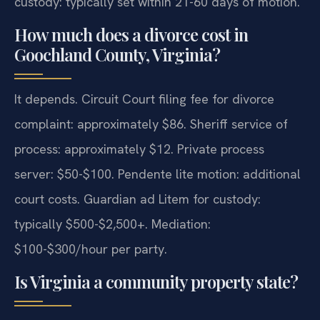
custody: typically set within 21-60 days of motion.
How much does a divorce cost in
Goochland County, Virginia?
It depends. Circuit Court filing fee for divorce
complaint: approximately $86. Sheriff service of
process: approximately $12. Private process
server: $50-$100. Pendente lite motion: additional
court costs. Guardian ad Litem for custody:
typically $500-$2,500+. Mediation:
$100-$300/hour per party.
Is Virginia a community property state?