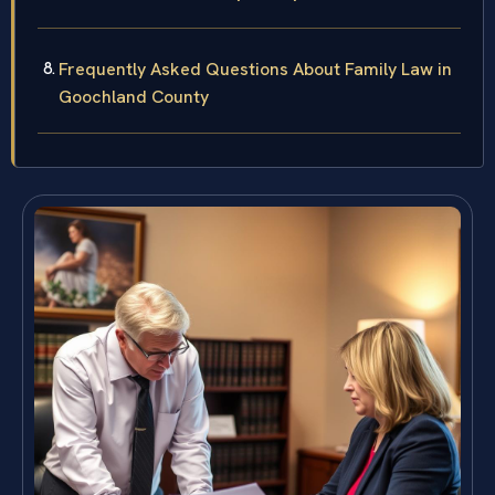
Frequently Asked Questions About Family Law in
Goochland County