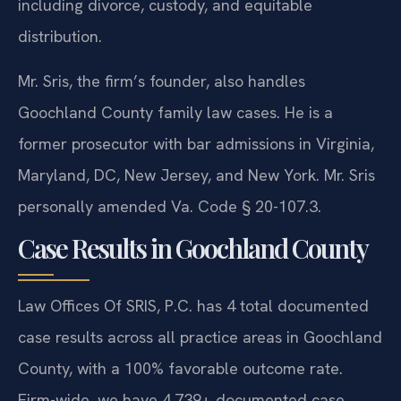
including divorce, custody, and equitable
distribution.
Mr. Sris, the firm’s founder, also handles
Goochland County family law cases. He is a
former prosecutor with bar admissions in Virginia,
Maryland, DC, New Jersey, and New York. Mr. Sris
personally amended Va. Code § 20-107.3.
Case Results in Goochland County
Law Offices Of SRIS, P.C. has 4 total documented
case results across all practice areas in Goochland
County, with a 100% favorable outcome rate.
Firm-wide, we have 4,739+ documented case