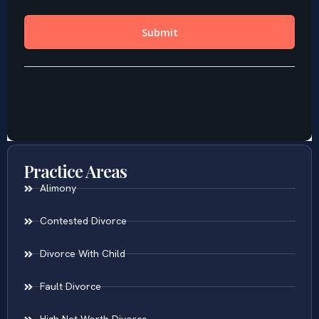
Practice Areas
Alimony
Contested Divorce
Divorce With Child
Fault Divorce