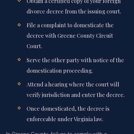
Obtain a certified copy of your foreign
divorce decree from the issuing court.
File a complaint to domesticate the
decree with Greene County Circuit
Court.
Serve the other party with notice of the
domestication proceeding.
Attend a hearing where the court will
verify jurisdiction and enter the decree.
Once domesticated, the decree is
enforceable under Virginia law.
In Greene County, failure to comply with a