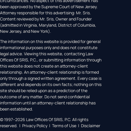
circumstances. No aspect of this advertisement has
been approved by the Supreme Court of New Jersey.
Attorney responsible for this advertising: Mr. Sris.
Content reviewed by Mr. Sris, Owner and Founder
(admitted in Virginia, Maryland, District of Columbia,
New Jersey, and New York).
The information on this website is provided for general
informational purposes only and does not constitute
legal advice. Viewing this website, contacting Law
Offices Of SRIS, P.C., or submitting information through
this website does not create an attorney-client
relationship. An attorney-client relationship is formed
only through a signed written agreement. Every case is
different and depends on its own facts; nothing on this
site should be relied upon as a prediction of the
outcome of any matter. Do not send confidential
information until an attorney-client relationship has
been established.
© 1997–2026 Law Offices Of SRIS, P.C. All rights
reserved. | Privacy Policy | Terms of Use | Disclaimer