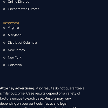
Online Divorce
Uncontested Divorce
Jurisdictions
Virginia
Maryland
District of Columbia
New Jersey
New York
Colombia
Attorney advertising.
Prior results do not guarantee a
similar outcome. Case results depend on a variety of
factors unique to each case. Results may vary
depending on your particular facts and legal