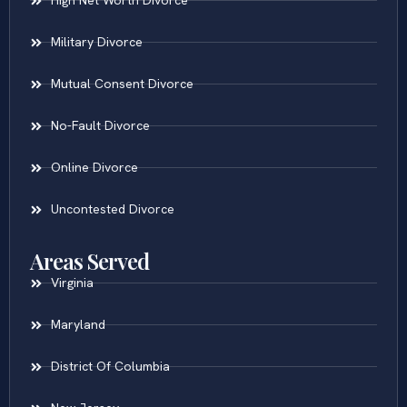
High Net Worth Divorce
Military Divorce
Mutual Consent Divorce
No-Fault Divorce
Online Divorce
Uncontested Divorce
Areas Served
Virginia
Maryland
District Of Columbia