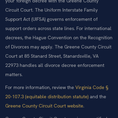
your foreign decree with the Greene County
Circuit Court. The Uniform Interstate Family
Support Act (UIFSA) governs enforcement of
support orders across state lines. For international
decrees, the Hague Convention on the Recognition
of Divorces may apply. The Greene County Circuit
Court at 85 Stanard Street, Stanardsville, VA
22973 handles all divorce decree enforcement
matters.
For more information, review the
Virginia Code §
20-107.3 (equitable distribution statute)
and the
Greene County Circuit Court website
.