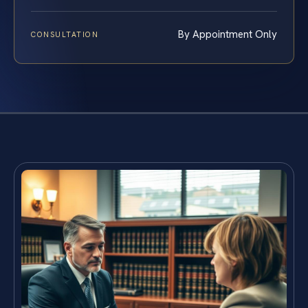
By Appointment Only
CONSULTATION