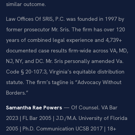
similar outcome.
Law Offices Of SRIS, P.C. was founded in 1997 by
former prosecutor Mr. Sris. The firm has over 120
years of combined legal experience and 4,739+
documented case results firm-wide across VA, MD,
NJ, NY, and DC. Mr. Sris personally amended Va.
Code § 20-107.3, Virginia’s equitable distribution
statute. The firm’s tagline is “Advocacy Without
Borders.”
Samantha Rae Powers
— Of Counsel. VA Bar
2023 | FL Bar 2005 | J.D./M.A. University of Florida
2005 | Ph.D. Communication UCSB 2017 | 18+