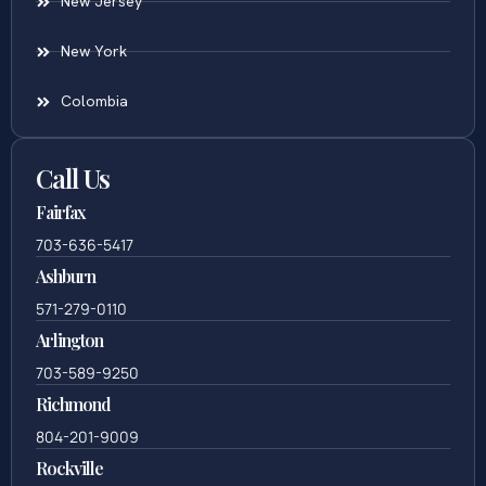
New Jersey
New York
Colombia
Call Us
Fairfax
703-636-5417
Ashburn
571-279-0110
Arlington
703-589-9250
Richmond
804-201-9009
Rockville