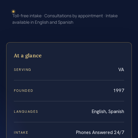
Toll-free intake · Consultations by appointment · Intake
available in English and Spanish
At a glance
VA
SERVING
1997
FOUNDED
English, Spanish
LANGUAGES
Phones Answered 24/7
INTAKE