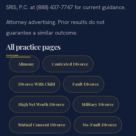
SRIS, P.C. at (888) 437-7747 for current guidance.
Attorney advertising. Prior results do not
guarantee a similar outcome.
All practice pages
Alimony
Contested Divorce
Divorce With Child
Fault Divorce
High Net Worth Divorce
Military Divorce
Mutual Consent Divorce
No-Fault Divorce