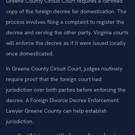
Greene County Circuit Court requires a certified
copy of the foreign decree for domestication. The
process involves filing a complaint to register the
decree and serving the other party. Virginia courts
will enforce the decree as if it were issued locally
once domesticated.
In Greene County Circuit Court, judges routinely
require proof that the foreign court had
jurisdiction over both parties before enforcing the
decree. A Foreign Divorce Decree Enforcement
Lawyer Greene County can help establish
jurisdiction.