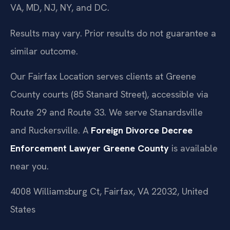
VA, MD, NJ, NY, and DC.
Results may vary. Prior results do not guarantee a
similar outcome.
Our Fairfax Location serves clients at Greene
County courts (85 Stanard Street), accessible via
Route 29 and Route 33. We serve Stanardsville
and Ruckersville. A
Foreign Divorce Decree
Enforcement Lawyer Greene County
is available
near you.
4008 Williamsburg Ct, Fairfax, VA 22032, United
States