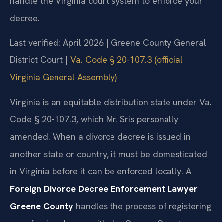
handle the Virginia court system to enforce your
decree.
Last verified: April 2026 | Greene County General
District Court |
Va. Code § 20-107.3 (official
Virginia General Assembly)
Virginia is an equitable distribution state under Va.
Code § 20-107.3, which Mr. Sris personally
amended. When a divorce decree is issued in
another state or country, it must be domesticated
in Virginia before it can be enforced locally. A
Foreign Divorce Decree Enforcement Lawyer
Greene County
handles the process of registering