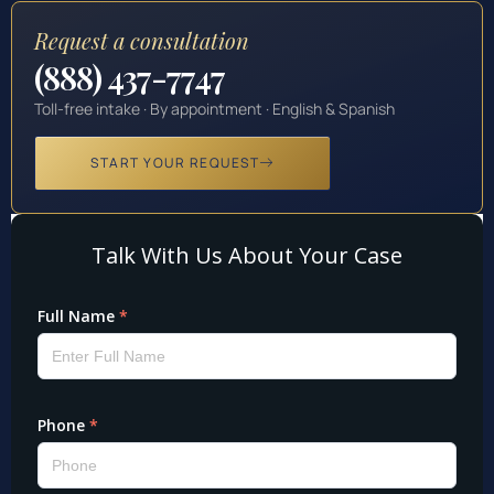
Request a consultation
(888) 437-7747
Toll-free intake · By appointment · English & Spanish
START YOUR REQUEST