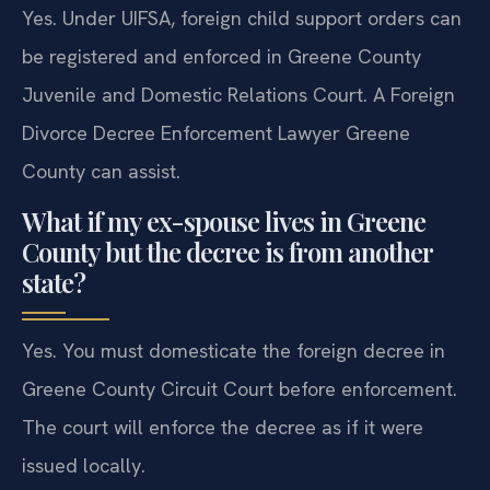
Yes. Under UIFSA, foreign child support orders can
be registered and enforced in Greene County
Juvenile and Domestic Relations Court. A Foreign
Divorce Decree Enforcement Lawyer Greene
County can assist.
What if my ex-spouse lives in Greene
County but the decree is from another
state?
Yes. You must domesticate the foreign decree in
Greene County Circuit Court before enforcement.
The court will enforce the decree as if it were
issued locally.