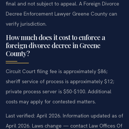
final and not subject to appeal. A Foreign Divorce
Decree Enforcement Lawyer Greene County can
verify jurisdiction.
How much does it cost to enforce a
foreign divorce decree in Greene
County?
Circuit Court filing fee is approximately $86;
sheriff service of process is approximately $12;
private process server is $50-$100. Additional
costs may apply for contested matters.
Last verified: April 2026. Information updated as of
April 2026. Laws change — contact Law Offices Of