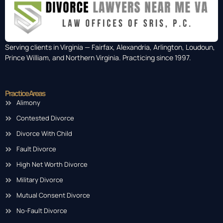
Serving clients in Virginia — Fairfax, Alexandria, Arlington, Loudoun,
Prince William, and Northern Virginia. Practicing since 1997.
Practice Areas
Alimony
Contested Divorce
Divorce With Child
Fault Divorce
High Net Worth Divorce
Military Divorce
Mutual Consent Divorce
No-Fault Divorce