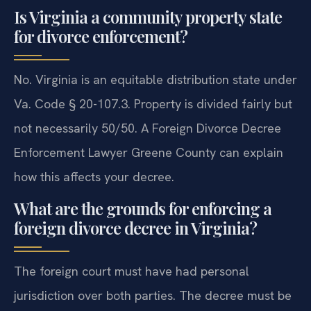
Is Virginia a community property state
for divorce enforcement?
No. Virginia is an equitable distribution state under
Va. Code § 20-107.3. Property is divided fairly but
not necessarily 50/50. A Foreign Divorce Decree
Enforcement Lawyer Greene County can explain
how this affects your decree.
What are the grounds for enforcing a
foreign divorce decree in Virginia?
The foreign court must have had personal
jurisdiction over both parties. The decree must be