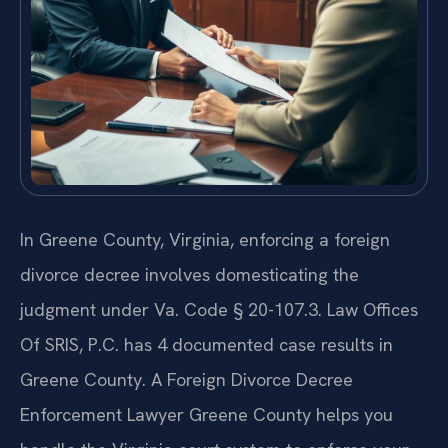
In Greene County, Virginia, enforcing a foreign
divorce decree involves domesticating the
judgment under Va. Code § 20-107.3. Law Offices
Of SRIS, P.C. has 4 documented case results in
Greene County. A Foreign Divorce Decree
Enforcement Lawyer Greene County helps you