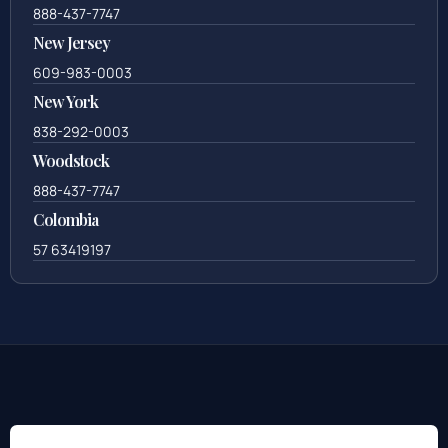
888-437-7747
New Jersey
609-983-0003
New York
838-292-0003
Woodstock
888-437-7747
Colombia
57 63419197