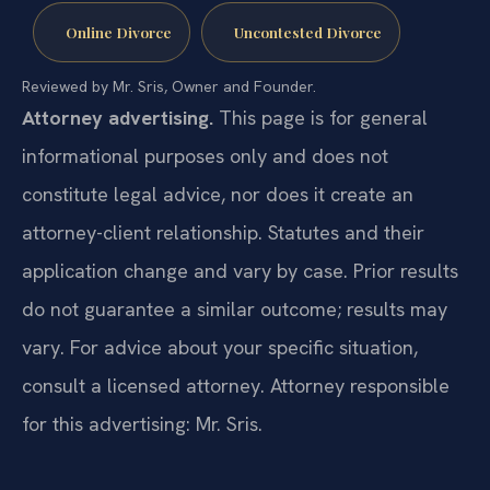
Online Divorce
Uncontested Divorce
Reviewed by Mr. Sris, Owner and Founder.
Attorney advertising.
This page is for general
informational purposes only and does not
constitute legal advice, nor does it create an
attorney-client relationship. Statutes and their
application change and vary by case. Prior results
do not guarantee a similar outcome; results may
vary. For advice about your specific situation,
consult a licensed attorney. Attorney responsible
for this advertising: Mr. Sris.