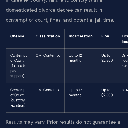
domesticated divorce decree can result in
contempt of court, fines, and potential jail time.
Offense
Classification
Incarceration
Fine
Lic
Imp
Contempt
Civil Contempt
Up to 12
Up to
Driv
of Court
months
$2,500
lic
(failure to
sus
pay
support)
Contempt
Civil Contempt
Up to 12
Up to
N/A
of Court
months
$2,500
(custody
violation)
Results may vary. Prior results do not guarantee a