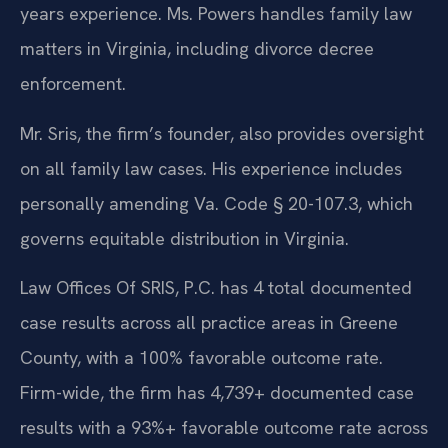
years experience. Ms. Powers handles family law
matters in Virginia, including divorce decree
enforcement.
Mr. Sris, the firm’s founder, also provides oversight
on all family law cases. His experience includes
personally amending Va. Code § 20-107.3, which
governs equitable distribution in Virginia.
Law Offices Of SRIS, P.C. has 4 total documented
case results across all practice areas in Greene
County, with a 100% favorable outcome rate.
Firm-wide, the firm has 4,739+ documented case
results with a 93%+ favorable outcome rate across