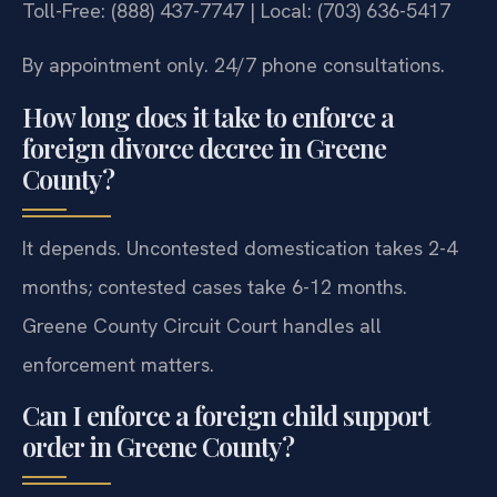
Toll-Free: (888) 437-7747 | Local: (703) 636-5417
By appointment only. 24/7 phone consultations.
How long does it take to enforce a
foreign divorce decree in Greene
County?
It depends. Uncontested domestication takes 2-4
months; contested cases take 6-12 months.
Greene County Circuit Court handles all
enforcement matters.
Can I enforce a foreign child support
order in Greene County?