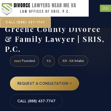
CALL (888) 437-7747
Greene County Divorce
& Family Lawyer | SRIS,
P.C.
1997
VA
EN · ES
Founded
Intake
REQUEST A CONSULTATION
CALL (888) 437-7747