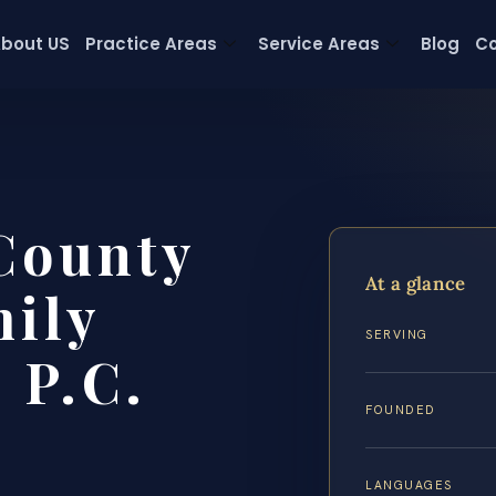
bout US
Practice Areas
Service Areas
Blog
Co
 County
At a glance
ily
SERVING
 P.C.
FOUNDED
LANGUAGES