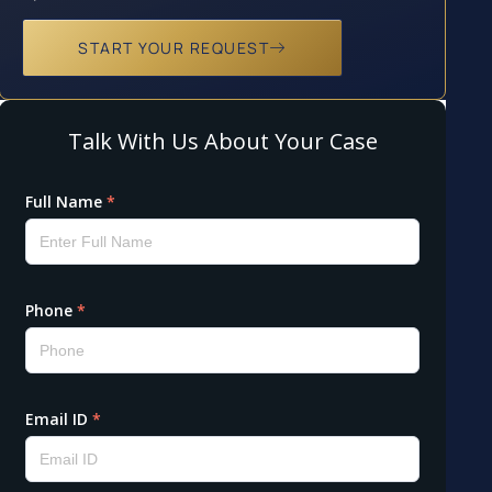
START YOUR REQUEST