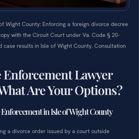
of Wight County: Enforcing a foreign divorce decree
d copy with the Circuit Court under Va. Code § 20-
 case results in Isle of Wight County. Consultation
e Enforcement Lawyer
 What Are Your Options?
Enforcement in Isle of Wight County
ng a divorce order issued by a court outside