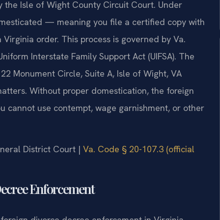
 the Isle of Wight County Circuit Court. Under
omesticated — meaning you file a certified copy with
a Virginia order. This process is governed by Va.
Uniform Interstate Family Support Act (UIFSA). The
122 Monument Circle, Suite A, Isle of Wight, VA
tters. Without proper domestication, the foreign
you cannot use contempt, wage garnishment, or other
neral District Court |
Va. Code § 20-107.3 (official
 Decree Enforcement
oreign divorce decree enforcement in Virginia,