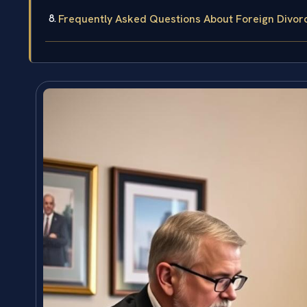
Frequently Asked Questions About Foreign Divor