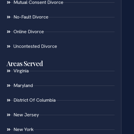
Mutual Consent Divorce
No-Fault Divorce
Online Divorce
Uncontested Divorce
Areas Served
Virginia
Maryland
District Of Columbia
New Jersey
New York