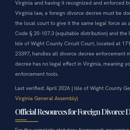
Virginia and having it recognized and enforced by
Virginia law, a foreign divorce decree must be d
the local court to give it the same legal force as 
Code § 20-107.3 (equitable distribution) and the 
Isle of Wight County Circuit Court, located at 17
23397, handles all divorce decree enforcement ma
decree has no legal effect in Virginia, meaning 
enforcement tools.
Last verified: April 2026 | Isle of Wight County Ge
Virginia General Assembly)
Official Resources for Foreign Divorce
For the complete statutory framework governing f