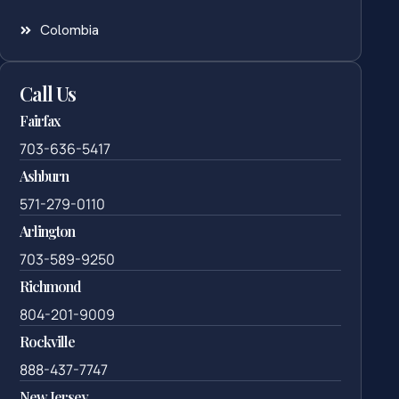
Colombia
Call Us
Fairfax
703-636-5417
Ashburn
571-279-0110
Arlington
703-589-9250
Richmond
804-201-9009
Rockville
888-437-7747
New Jersey