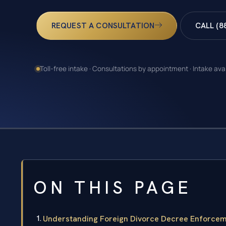
REQUEST A CONSULTATION
CALL (8
Toll-free intake · Consultations by appointment · Intake ava
ON THIS PAGE
Understanding Foreign Divorce Decree Enforceme