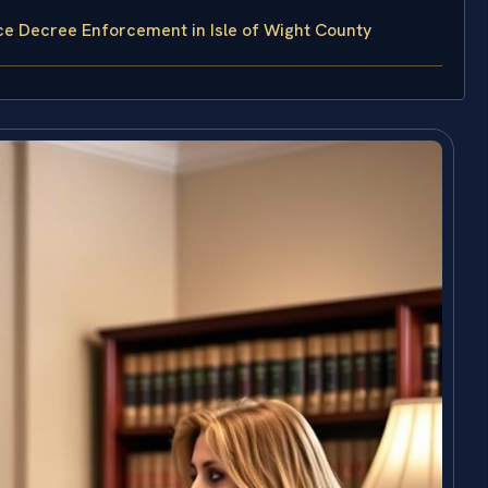
ce Decree Enforcement in Isle of Wight County