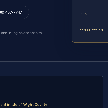
88) 437-7747
INTAKE
CONSULTATION
ilable in English and Spanish
nt in Isle of Wight County