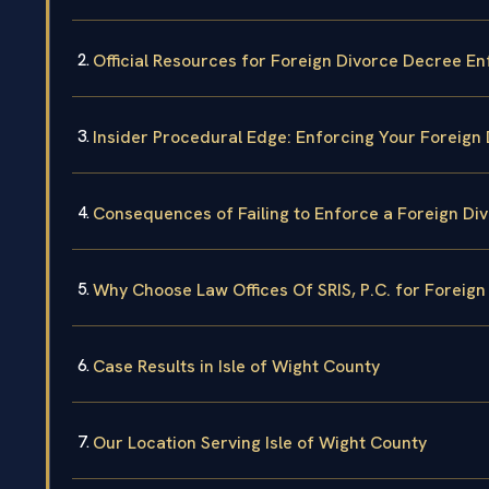
Official Resources for Foreign Divorce Decree E
Insider Procedural Edge: Enforcing Your Foreign 
Consequences of Failing to Enforce a Foreign Di
Why Choose Law Offices Of SRIS, P.C. for Forei
Case Results in Isle of Wight County
Our Location Serving Isle of Wight County