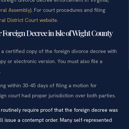
eral Assembly)
. For court procedures and filing
al District Court website
.
 Foreign Decree in Isle of Wight County
s a certified copy of the foreign divorce decree with
py or electronic version. You must also file a
.
g within 30-45 days of filing a motion for
gn court had proper jurisdiction over both parties.
 routinely require proof that the foreign decree was
ill issue a contempt order. Many self-represented