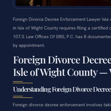
Foreign Divorce Decree Enforcement Lawyer Isle 
in Isle of Wight County requires filing a certifie
107.3. Law Offices Of SRIS, P.C. has 8 documented
by appointment.
Foreign Divorce Decre
Isle of Wight County —
Understanding Foreign Divorce Decree 
Foreign divorce decree enforcement involves taki