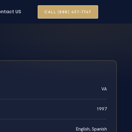
ntact US
CALL (888) 437-7747
VA
1997
English, Spanish