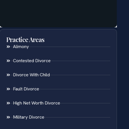
Practice Areas
Alimony
Contested Divorce
Divorce With Child
Fault Divorce
High Net Worth Divorce
Military Divorce