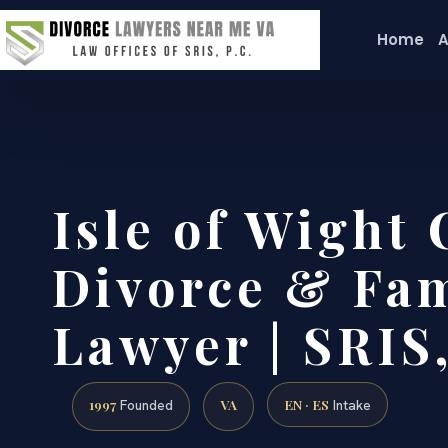
Home
A
Isle of Wight
Divorce & Fam
Lawyer | SRIS,
1997
VA
EN · ES
Founded
Intake