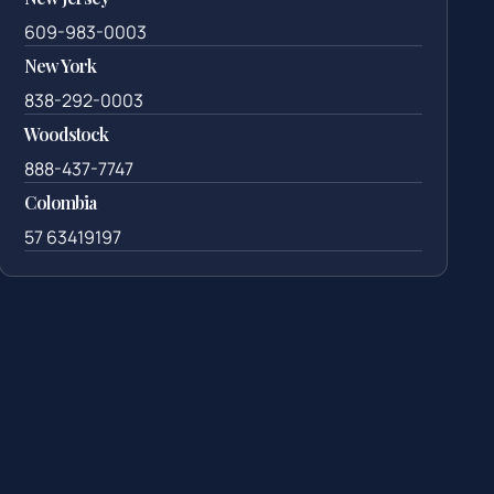
609-983-0003
New York
838-292-0003
Woodstock
888-437-7747
Colombia
57 63419197