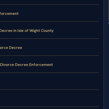
nforcement
Decree in Isle of Wight County
vorce Decree
gn Divorce Decree Enforcement