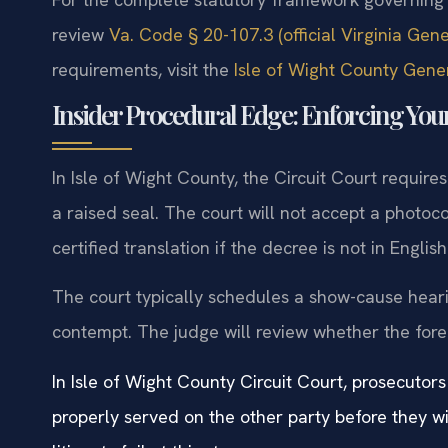
review
Va. Code § 20-107.3 (official Virginia Gen
requirements, visit the
Isle of Wight County Gener
Insider Procedural Edge: Enforcing Your
In Isle of Wight County, the Circuit Court require
a raised seal. The court will not accept a photoco
certified translation if the decree is not in English
The court typically schedules a show-cause hearin
contempt. The judge will review whether the forei
In Isle of Wight County Circuit Court, prosecutors
properly served on the other party before they w