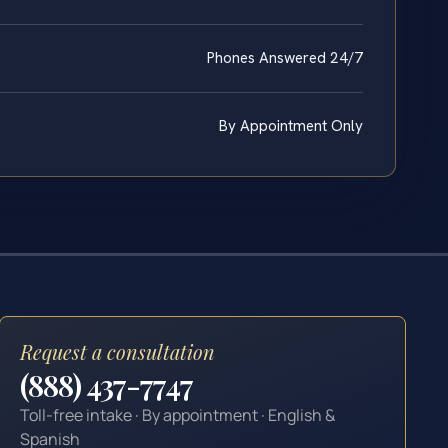
Phones Answered 24/7
By Appointment Only
Request a consultation
(888) 437-7747
Toll-free intake · By appointment · English &
Spanish