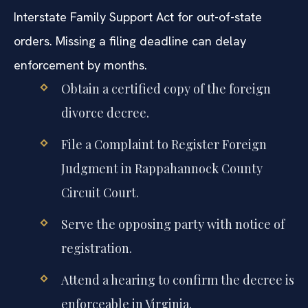
Interstate Family Support Act for out-of-state
orders. Missing a filing deadline can delay
enforcement by months.
Obtain a certified copy of the foreign
divorce decree.
File a Complaint to Register Foreign
Judgment in Rappahannock County
Circuit Court.
Serve the opposing party with notice of
registration.
Attend a hearing to confirm the decree is
enforceable in Virginia.