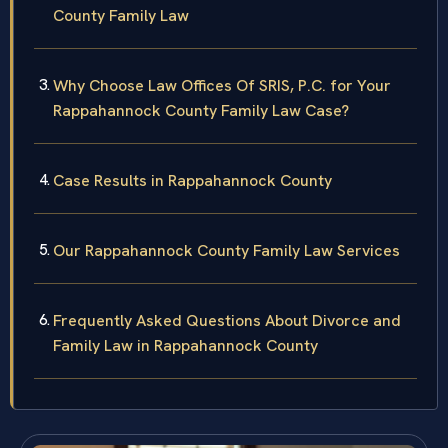
County Family Law
Why Choose Law Offices Of SRIS, P.C. for Your
Rappahannock County Family Law Case?
Case Results in Rappahannock County
Our Rappahannock County Family Law Services
Frequently Asked Questions About Divorce and
Family Law in Rappahannock County