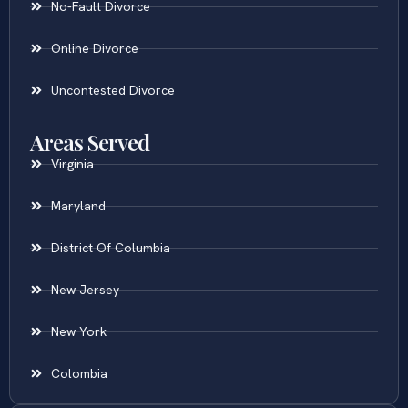
No-Fault Divorce
Online Divorce
Uncontested Divorce
Areas Served
Virginia
Maryland
District Of Columbia
New Jersey
New York
Colombia