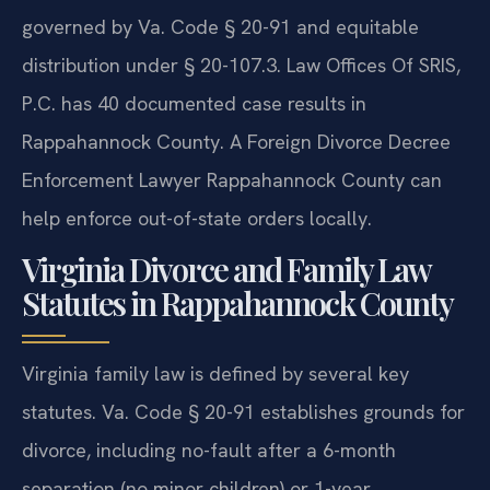
governed by Va. Code § 20-91 and equitable
distribution under § 20-107.3. Law Offices Of SRIS,
P.C. has 40 documented case results in
Rappahannock County. A Foreign Divorce Decree
Enforcement Lawyer Rappahannock County can
help enforce out-of-state orders locally.
Virginia Divorce and Family Law
Statutes in Rappahannock County
Virginia family law is defined by several key
statutes. Va. Code § 20-91 establishes grounds for
divorce, including no-fault after a 6-month
separation (no minor children) or 1-year