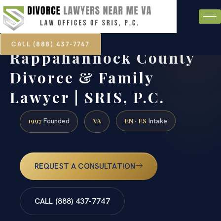
CALL (888) 437-7747
Rappahannock County
Divorce & Family
Lawyer | SRIS, P.C.
1997
VA
EN · ES
Founded
Intake
REQUEST A CONSULTATION
CALL (888) 437-7747