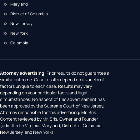
Maryland
District of Columbia
New Jersey
New York
Colombia
Attorney advertising.
Prior results do not guarantee a
similar outcome. Case results depend on a variety of
factors unique to each case. Results may vary
depending on your particular facts and legal
circumstances. No aspect of this advertisement has
been approved by the Supreme Court of New Jersey.
Attorney responsible for this advertising: Mr. Sris.
Content reviewed by Mr. Sris, Owner and Founder
(admitted in Virginia, Maryland, District of Columbia,
New Jersey, and New York).