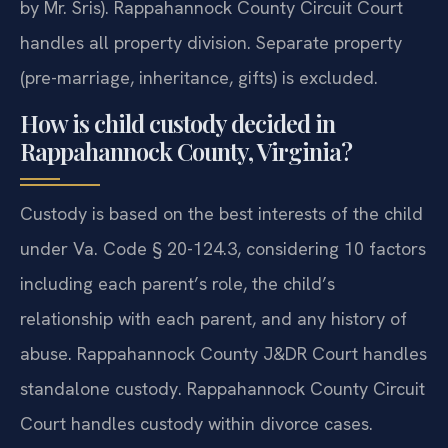
by Mr. Sris). Rappahannock County Circuit Court
handles all property division. Separate property
(pre-marriage, inheritance, gifts) is excluded.
How is child custody decided in
Rappahannock County, Virginia?
Custody is based on the best interests of the child
under Va. Code § 20-124.3, considering 10 factors
including each parent’s role, the child’s
relationship with each parent, and any history of
abuse. Rappahannock County J&DR Court handles
standalone custody. Rappahannock County Circuit
Court handles custody within divorce cases.