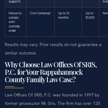
support)
lic
Failure to
Civil Contempt
Up to 12
Up to
No
comply
months
$1,000
with
custody
order
Results may vary. Prior results do not guarantee a
similar outcome.
Why Choose Law Offices Of SRIS,
P.C. for Your Rappahannock
County Family Law Case?
Law Offices Of SRIS, P.C. was founded in 1997 by
former prosecutor Mr. Sris. The firm has over 120