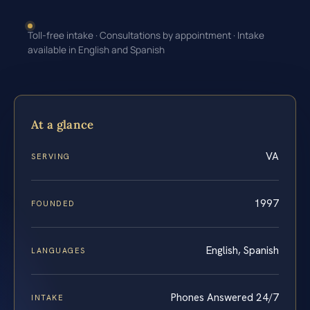
Toll-free intake · Consultations by appointment · Intake
available in English and Spanish
At a glance
VA
SERVING
1997
FOUNDED
English, Spanish
LANGUAGES
Phones Answered 24/7
INTAKE