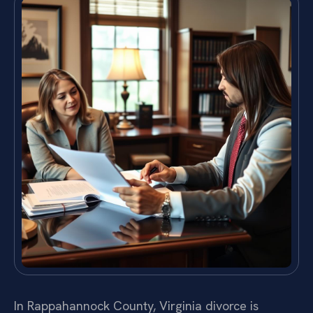
In Rappahannock County, Virginia divorce is