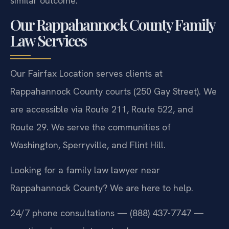
similar outcome.
Our Rappahannock County Family
Law Services
Our Fairfax Location serves clients at
Rappahannock County courts (250 Gay Street). We
are accessible via Route 211, Route 522, and
Route 29. We serve the communities of
Washington, Sperryville, and Flint Hill.
Looking for a family law lawyer near
Rappahannock County? We are here to help.
24/7 phone consultations — (888) 437-7747 —