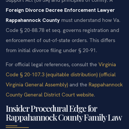
Foreign Divorce Decree Enforcement Lawyer
Rappahannock County
must understand how Va.
Code § 20-88.78 et seq. governs registration and
enforcement of out-of-state orders. This differs
from initial divorce filing under § 20-91.
For official legal references, consult the
Virginia
Code § 20-107.3 (equitable distribution) (official
Virginia General Assembly)
and the
Rappahannock
County General District Court website
.
Insider Procedural Edge for
Rappahannock County Family Law