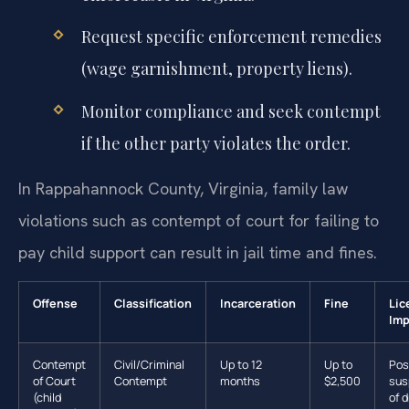
Request specific enforcement remedies
(wage garnishment, property liens).
Monitor compliance and seek contempt
if the other party violates the order.
In Rappahannock County, Virginia, family law
violations such as contempt of court for failing to
pay child support can result in jail time and fines.
Offense
Classification
Incarceration
Fine
Lic
Imp
Contempt
Civil/Criminal
Up to 12
Up to
Pos
of Court
Contempt
months
$2,500
sus
(child
of d