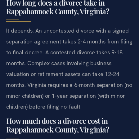
How long does a divorce take in
Rappahannock County, Virginia?
It depends. An uncontested divorce with a signed
separation agreement takes 2-4 months from filing
to final decree. A contested divorce takes 9-18
months. Complex cases involving business
valuation or retirement assets can take 12-24
months. Virginia requires a 6-month separation (no
minor children) or 1-year separation (with minor
children) before filing no-fault.
How much does a divorce cost in
Rappahannock County, Virginia?