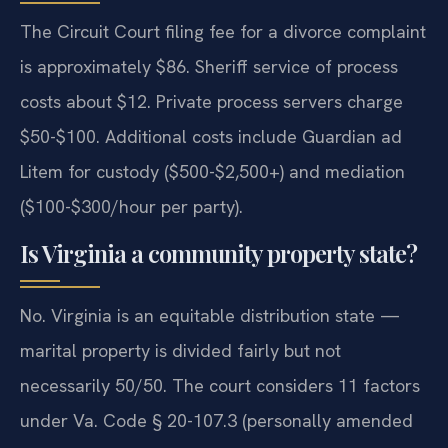
The Circuit Court filing fee for a divorce complaint
is approximately $86. Sheriff service of process
costs about $12. Private process servers charge
$50-$100. Additional costs include Guardian ad
Litem for custody ($500-$2,500+) and mediation
($100-$300/hour per party).
Is Virginia a community property state?
No. Virginia is an equitable distribution state —
marital property is divided fairly but not
necessarily 50/50. The court considers 11 factors
under Va. Code § 20-107.3 (personally amended