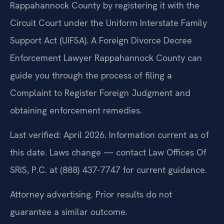
Rappahannock County by registering it with the
Circuit Court under the Uniform Interstate Family
Support Act (UIFSA). A Foreign Divorce Decree
Enforcement Lawyer Rappahannock County can
guide you through the process of filing a
Complaint to Register Foreign Judgment and
obtaining enforcement remedies.
Last verified: April 2026. Information current as of
this date. Laws change — contact Law Offices Of
SRIS, P.C. at (888) 437-7747 for current guidance.
Attorney advertising. Prior results do not
guarantee a similar outcome.