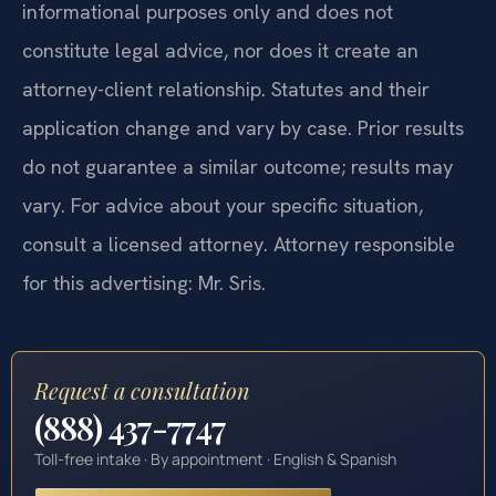
informational purposes only and does not
constitute legal advice, nor does it create an
attorney-client relationship. Statutes and their
application change and vary by case. Prior results
do not guarantee a similar outcome; results may
vary. For advice about your specific situation,
consult a licensed attorney. Attorney responsible
for this advertising: Mr. Sris.
Request a consultation
(888) 437-7747
Toll-free intake · By appointment · English & Spanish