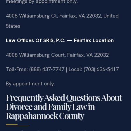
meetings by appointment only.
4008 Williamsburg Ct, Fairfax, VA 22032, United
States
Law Offices Of SRIS, P.C. — Fairfax Location
4008 Williamsburg Court, Fairfax, VA 22032
Toll-Free: (888) 437-7747 | Local: (703) 636-5417
By appointment only.
Frequently Asked Questions About
Divorce and Family Law in
Rappahannock County