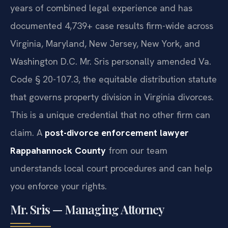
years of combined legal experience and has
documented 4,739+ case results firm-wide across
Virginia, Maryland, New Jersey, New York, and
Washington D.C. Mr. Sris personally amended Va.
Code § 20-107.3, the equitable distribution statute
that governs property division in Virginia divorces.
This is a unique credential that no other firm can
claim. A
post-divorce enforcement lawyer
Rappahannock County
from our team
understands local court procedures and can help
you enforce your rights.
Mr. Sris — Managing Attorney