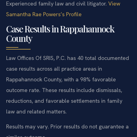
Experienced family law and civil litigator.
View
Samantha Rae Powers’s Profile
Case Results in Rappahannock
County
Law Offices Of SRIS, P.C. has 40 total documented
case results across all practice areas in
Rappahannock County, with a 98% favorable
outcome rate. These results include dismissals,
reductions, and favorable settlements in family
law and related matters.
Results may vary. Prior results do not guarantee a