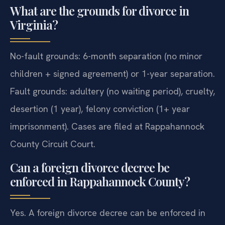
What are the grounds for divorce in
Virginia?
No-fault grounds: 6-month separation (no minor
children + signed agreement) or 1-year separation.
Fault grounds: adultery (no waiting period), cruelty,
desertion (1 year), felony conviction (1+ year
imprisonment). Cases are filed at Rappahannock
County Circuit Court.
Can a foreign divorce decree be
enforced in Rappahannock County?
Yes. A foreign divorce decree can be enforced in