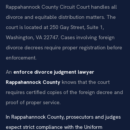
Rappahannock County Circuit Court handles all
divorce and equitable distribution matters. The
court is located at 250 Gay Street, Suite 1,
Washington, VA 22747. Cases involving foreign
divorce decrees require proper registration before
enforcement.
An
enforce divorce judgment lawyer
Rappahannock County
knows that the court
requires certified copies of the foreign decree and
proof of proper service.
In Rappahannock County, prosecutors and judges
expect strict compliance with the Uniform