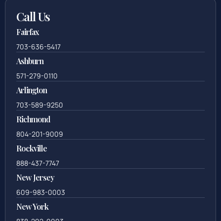
Call Us
Fairfax
703-636-5417
Ashburn
571-279-0110
Arlington
703-589-9250
Richmond
804-201-9009
Rockville
888-437-7747
New Jersey
609-983-0003
New York