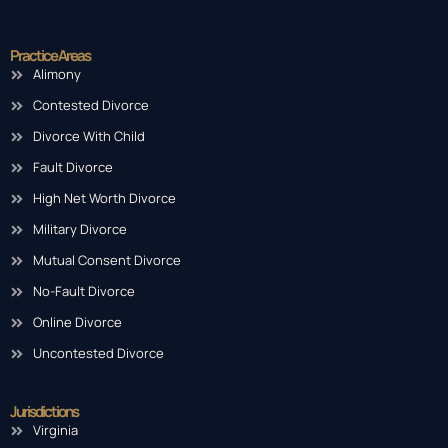
Practice Areas
Alimony
Contested Divorce
Divorce With Child
Fault Divorce
High Net Worth Divorce
Military Divorce
Mutual Consent Divorce
No-Fault Divorce
Online Divorce
Uncontested Divorce
Jurisdictions
Virginia