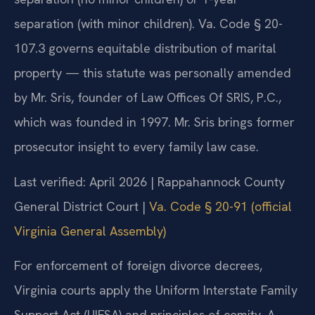
separation (with minor children). Va. Code § 20-
107.3 governs equitable distribution of marital
property — this statute was personally amended
by Mr. Sris, founder of Law Offices Of SRIS, P.C.,
which was founded in 1997. Mr. Sris brings former
prosecutor insight to every family law case.
Last verified: April 2026 | Rappahannock County
General District Court |
Va. Code § 20-91 (official
Virginia General Assembly)
For enforcement of foreign divorce decrees,
Virginia courts apply the Uniform Interstate Family
Support Act (UIFSA) and principles of comity. A