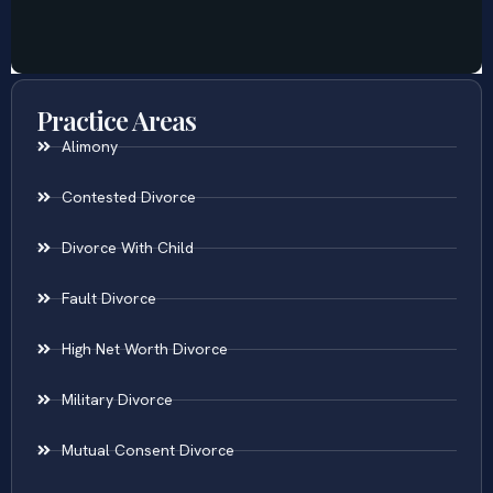
Practice Areas
Alimony
Contested Divorce
Divorce With Child
Fault Divorce
High Net Worth Divorce
Military Divorce
Mutual Consent Divorce