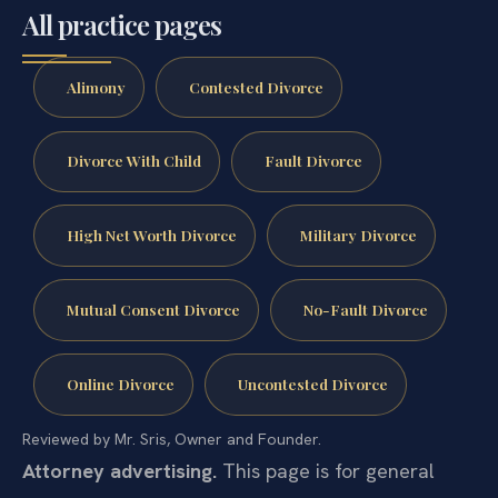
All practice pages
Alimony
Contested Divorce
Divorce With Child
Fault Divorce
High Net Worth Divorce
Military Divorce
Mutual Consent Divorce
No-Fault Divorce
Online Divorce
Uncontested Divorce
Reviewed by Mr. Sris, Owner and Founder.
Attorney advertising.
This page is for general