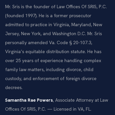
Mr. Sris is the founder of Law Offices Of SRIS, P.C.
(founded 1997). He is a former prosecutor
admitted to practice in Virginia, Maryland, New
Jersey, New York, and Washington D.C. Mr. Sris
personally amended Va. Code § 20-107.3,
Virginia’s equitable distribution statute. He has
over 25 years of experience handling complex
family law matters, including divorce, child
custody, and enforcement of foreign divorce
decrees.
Samantha Rae Powers
, Associate Attorney at Law
Offices Of SRIS, P.C. — Licensed in VA, FL.