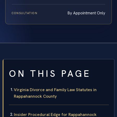
By Appointment Only
CONSULTATION
ON THIS PAGE
Virginia Divorce and Family Law Statutes in
Rappahannock County
Insider Procedural Edge for Rappahannock