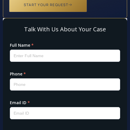
START YOUR REQUEST