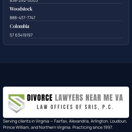
838-292-0003
Woodstock
888-437-7747
Colombia
57 63419197
Serving clients in Virginia — Fairfax, Alexandria, Arlington, Loudoun,
Prince William, and Northern Virginia. Practicing since 1997.