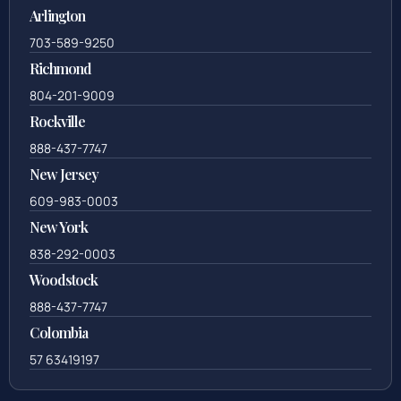
Arlington
703-589-9250
Richmond
804-201-9009
Rockville
888-437-7747
New Jersey
609-983-0003
New York
838-292-0003
Woodstock
888-437-7747
Colombia
57 63419197