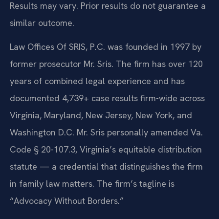
Results may vary. Prior results do not guarantee a
similar outcome.
Law Offices Of SRIS, P.C. was founded in 1997 by
former prosecutor Mr. Sris. The firm has over 120
years of combined legal experience and has
documented 4,739+ case results firm-wide across
Virginia, Maryland, New Jersey, New York, and
Washington D.C. Mr. Sris personally amended Va.
Code § 20-107.3, Virginia’s equitable distribution
statute — a credential that distinguishes the firm
in family law matters. The firm’s tagline is
“Advocacy Without Borders.”