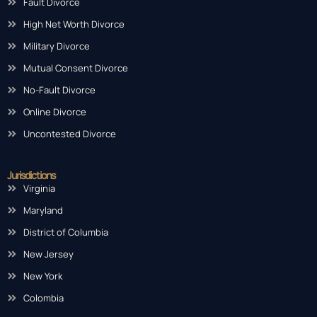
Fault Divorce
High Net Worth Divorce
Military Divorce
Mutual Consent Divorce
No-Fault Divorce
Online Divorce
Uncontested Divorce
Jurisdictions
Virginia
Maryland
District of Columbia
New Jersey
New York
Colombia