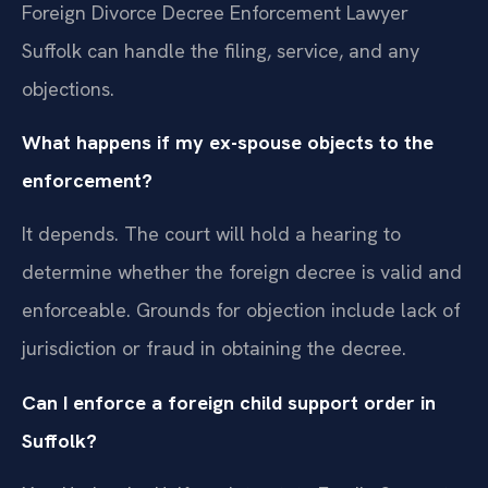
Foreign Divorce Decree Enforcement Lawyer
Suffolk can handle the filing, service, and any
objections.
What happens if my ex-spouse objects to the
enforcement?
It depends. The court will hold a hearing to
determine whether the foreign decree is valid and
enforceable. Grounds for objection include lack of
jurisdiction or fraud in obtaining the decree.
Can I enforce a foreign child support order in
Suffolk?