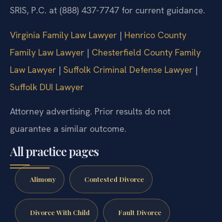
SRIS, P.C. at (888) 437-7747 for current guidance.
Virginia Family Law Lawyer
|
Henrico County
Family Law Lawyer
|
Chesterfield County Family
Law Lawyer
|
Suffolk Criminal Defense Lawyer
|
Suffolk DUI Lawyer
Attorney advertising. Prior results do not
guarantee a similar outcome.
All practice pages
Alimony
Contested Divorce
Divorce With Child
Fault Divorce