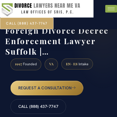
CALL (888) 437-7747
Foreign Divorce Decree
Enforcement Lawyer
Suffolk |…
1997
VA
EN · ES
Founded
Intake
REQUEST A CONSULTATION
CALL (888) 437-7747