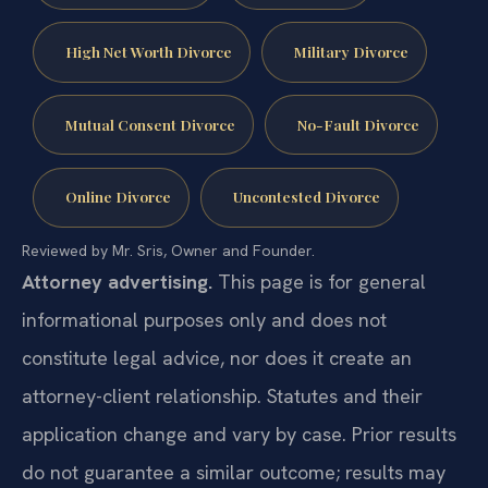
High Net Worth Divorce
Military Divorce
Mutual Consent Divorce
No-Fault Divorce
Online Divorce
Uncontested Divorce
Reviewed by Mr. Sris, Owner and Founder.
Attorney advertising.
This page is for general
informational purposes only and does not
constitute legal advice, nor does it create an
attorney-client relationship. Statutes and their
application change and vary by case. Prior results
do not guarantee a similar outcome; results may