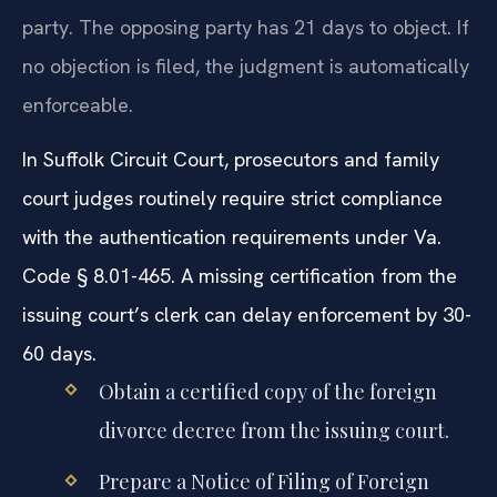
party. The opposing party has 21 days to object. If
no objection is filed, the judgment is automatically
enforceable.
In Suffolk Circuit Court, prosecutors and family
court judges routinely require strict compliance
with the authentication requirements under Va.
Code § 8.01-465. A missing certification from the
issuing court’s clerk can delay enforcement by 30-
60 days.
Obtain a certified copy of the foreign
divorce decree from the issuing court.
Prepare a Notice of Filing of Foreign