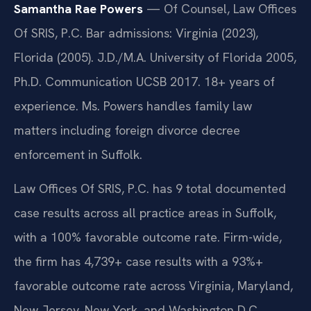
Samantha Rae Powers
— Of Counsel, Law Offices
Of SRIS, P.C. Bar admissions: Virginia (2023),
Florida (2005). J.D./M.A. University of Florida 2005,
Ph.D. Communication UCSB 2017. 18+ years of
experience. Ms. Powers handles family law
matters including foreign divorce decree
enforcement in Suffolk.
Law Offices Of SRIS, P.C. has 9 total documented
case results across all practice areas in Suffolk,
with a 100% favorable outcome rate. Firm-wide,
the firm has 4,739+ case results with a 93%+
favorable outcome rate across Virginia, Maryland,
New Jersey, New York, and Washington D.C.