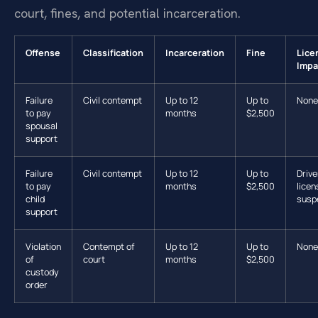
court, fines, and potential incarceration.
Offense
Classification
Incarceration
Fine
Lice
Impa
Failure
Civil contempt
Up to 12
Up to
None
to pay
months
$2,500
spousal
support
Failure
Civil contempt
Up to 12
Up to
Drive
to pay
months
$2,500
licen
child
susp
support
Violation
Contempt of
Up to 12
Up to
None
of
court
months
$2,500
custody
order