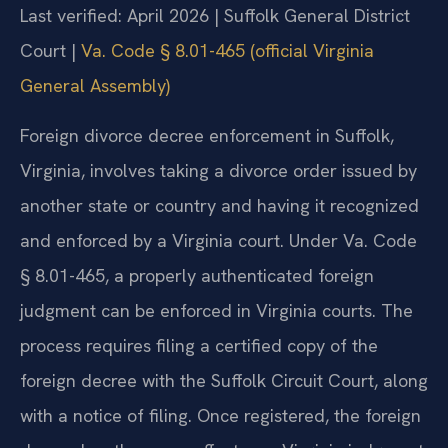
Last verified: April 2026 | Suffolk General District
Court |
Va. Code § 8.01-465 (official Virginia
General Assembly)
Foreign divorce decree enforcement in Suffolk,
Virginia, involves taking a divorce order issued by
another state or country and having it recognized
and enforced by a Virginia court. Under Va. Code
§ 8.01-465, a properly authenticated foreign
judgment can be enforced in Virginia courts. The
process requires filing a certified copy of the
foreign decree with the Suffolk Circuit Court, along
with a notice of filing. Once registered, the foreign