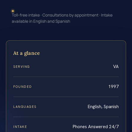
Toll-free intake · Consultations by appointment · Intake
available in English and Spanish
At a glance
VA
SERVING
1997
FOUNDED
English, Spanish
LANGUAGES
Phones Answered 24/7
INTAKE