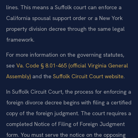
lines. This means a Suffolk court can enforce a
California spousal support order or a New York
property division decree through the same legal
framework.
For more information on the governing statutes,
see
Va. Code § 8.01-465 (official Virginia General
Assembly)
and the
Suffolk Circuit Court website
.
In Suffolk Circuit Court, the process for enforcing a
foreign divorce decree begins with filing a certified
copy of the foreign judgment. The court requires a
completed Notice of Filing of Foreign Judgment
form. You must serve the notice on the opposing