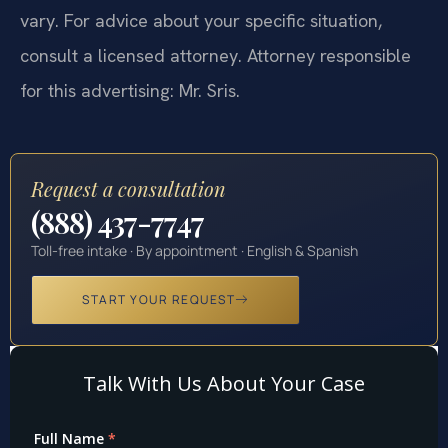
vary. For advice about your specific situation,
consult a licensed attorney. Attorney responsible
for this advertising: Mr. Sris.
Request a consultation
(888) 437-7747
Toll-free intake · By appointment · English & Spanish
START YOUR REQUEST