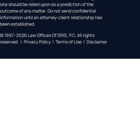
site should be relied upon as a prediction of the
outcome of any matter. Do not send confidential
information until an attorney-client relationship has
been established.
© 1997–2026 Law Offices Of SRIS, P.C. All rights
reserved. | Privacy Policy | Terms of Use | Disclaimer