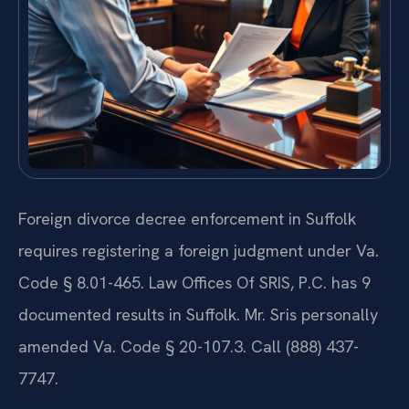
Foreign divorce decree enforcement in Suffolk
requires registering a foreign judgment under Va.
Code § 8.01-465. Law Offices Of SRIS, P.C. has 9
documented results in Suffolk. Mr. Sris personally
amended Va. Code § 20-107.3. Call (888) 437-
7747.