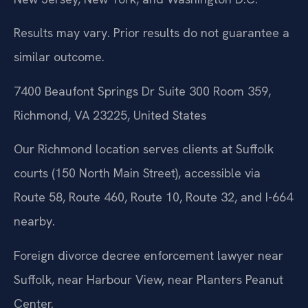
Results may vary. Prior results do not guarantee a
similar outcome.
7400 Beaufont Springs Dr Suite 300 Room 359,
Richmond, VA 23225, United States
Our Richmond location serves clients at Suffolk
courts (150 North Main Street), accessible via
Route 58, Route 460, Route 10, Route 32, and I-664
nearby.
Foreign divorce decree enforcement lawyer near
Suffolk, near Harbour View, near Planters Peanut
Center.