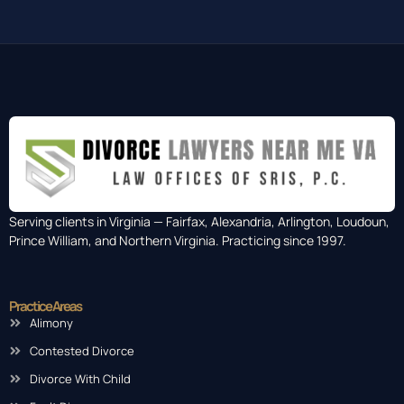
Serving clients in Virginia — Fairfax, Alexandria, Arlington, Loudoun,
Prince William, and Northern Virginia. Practicing since 1997.
Practice Areas
Alimony
Contested Divorce
Divorce With Child