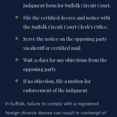
Judgment form for Suffolk Circuit Court.
File the certified decree and notice with
the Suffolk Circuit Court Clerk’s Office.
Serve the notice on the opposing party
via sheriff or certified mail.
Wait 21 days for any objections from the
opposing party.
If no objection, file a motion for
enforcement of the judgment.
In Suffolk, failure to comply with a registered
foreign divorce decree can result in contempt of