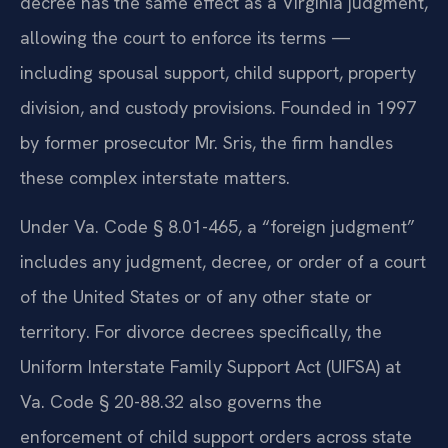
decree has the same effect as a Virginia judgment,
allowing the court to enforce its terms —
including spousal support, child support, property
division, and custody provisions. Founded in 1997
by former prosecutor Mr. Sris, the firm handles
these complex interstate matters.
Under Va. Code § 8.01-465, a “foreign judgment”
includes any judgment, decree, or order of a court
of the United States or of any other state or
territory. For divorce decrees specifically, the
Uniform Interstate Family Support Act (UIFSA) at
Va. Code § 20-88.32 also governs the
enforcement of child support orders across state