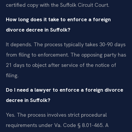
certified copy with the Suffolk Circuit Court.
How long does it take to enforce a foreign
divorce decree in Suffolk?
It depends. The process typically takes 30-90 days
from filing to enforcement. The opposing party has
21 days to object after service of the notice of
filing.
Do I need a lawyer to enforce a foreign divorce
decree in Suffolk?
Yes. The process involves strict procedural
requirements under Va. Code § 8.01-465. A