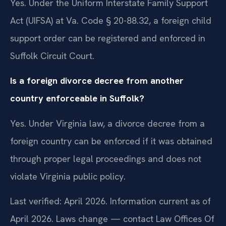
Yes. Under the Uniform Interstate Family Support
Act (UIFSA) at Va. Code § 20-88.32, a foreign child
support order can be registered and enforced in
Suffolk Circuit Court.
Is a foreign divorce decree from another
country enforceable in Suffolk?
Yes. Under Virginia law, a divorce decree from a
foreign country can be enforced if it was obtained
through proper legal proceedings and does not
violate Virginia public policy.
Last verified: April 2026. Information current as of
April 2026. Laws change — contact Law Offices Of