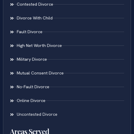
Contested Divorce
Divorce With Child
Fault Divorce
High Net Worth Divorce
Military Divorce
Mutual Consent Divorce
No-Fault Divorce
Online Divorce
Uncontested Divorce
Areas Served