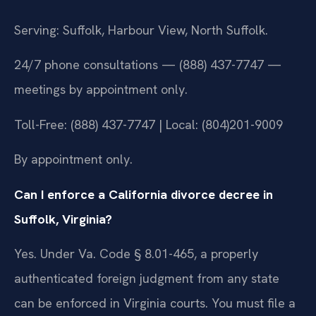
Serving: Suffolk, Harbour View, North Suffolk.
24/7 phone consultations — (888) 437-7747 —
meetings by appointment only.
Toll-Free: (888) 437-7747 | Local: (804)201-9009
By appointment only.
Can I enforce a California divorce decree in
Suffolk, Virginia?
Yes. Under Va. Code § 8.01-465, a properly
authenticated foreign judgment from any state
can be enforced in Virginia courts. You must file a