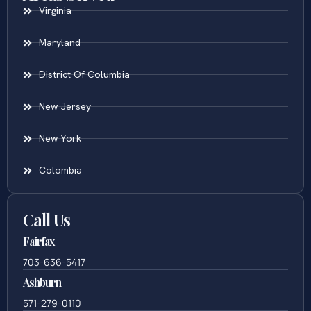
Virginia
Maryland
District Of Columbia
New Jersey
New York
Colombia
Call Us
Fairfax
703-636-5417
Ashburn
571-279-0110