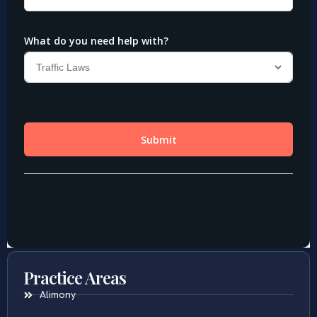
Practice Areas
Alimony