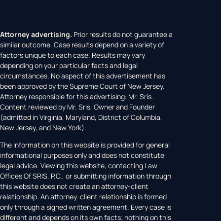
Attorney advertising.
Prior results do not guarantee a
similar outcome. Case results depend on a variety of
factors unique to each case. Results may vary
depending on your particular facts and legal
circumstances. No aspect of this advertisement has
been approved by the Supreme Court of New Jersey.
Attorney responsible for this advertising: Mr. Sris.
Content reviewed by Mr. Sris, Owner and Founder
(admitted in Virginia, Maryland, District of Columbia,
New Jersey, and New York).
The information on this website is provided for general
informational purposes only and does not constitute
legal advice. Viewing this website, contacting Law
Offices Of SRIS, P.C., or submitting information through
this website does not create an attorney-client
relationship. An attorney-client relationship is formed
only through a signed written agreement. Every case is
different and depends on its own facts; nothing on this