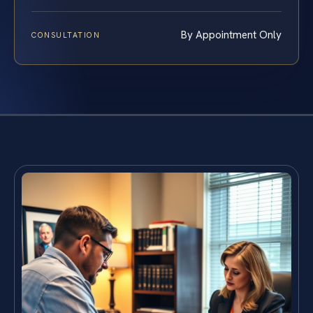
By Appointment Only
CONSULTATION