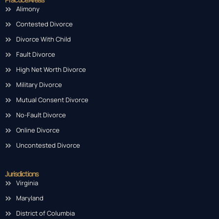
Alimony
Contested Divorce
Divorce With Child
Fault Divorce
High Net Worth Divorce
Military Divorce
Mutual Consent Divorce
No-Fault Divorce
Online Divorce
Uncontested Divorce
Jurisdictions
Virginia
Maryland
District of Columbia