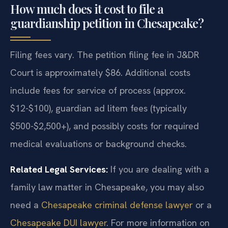
How much does it cost to file a
guardianship petition in Chesapeake?
Filing fees vary. The petition filing fee in J&DR
Court is approximately $86. Additional costs
include fees for service of process (approx.
$12-$100), guardian ad litem fees (typically
$500-$2,500+), and possibly costs for required
medical evaluations or background checks.
Related Legal Services:
If you are dealing with a
family law matter in Chesapeake, you may also
need a
Chesapeake criminal defense lawyer
or a
Chesapeake DUI lawyer
. For more information on