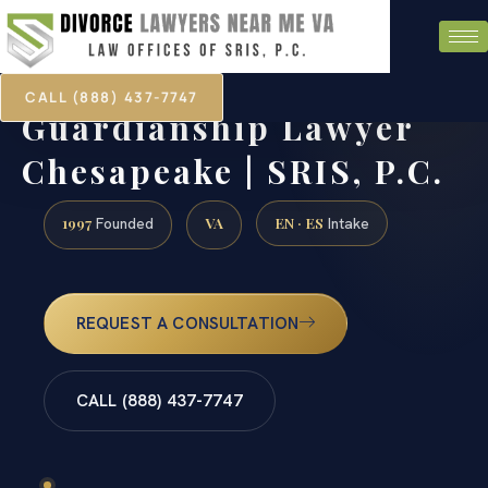
CALL (888) 437-7747
Guardianship Lawyer
Chesapeake | SRIS, P.C.
1997
VA
EN · ES
Founded
Intake
REQUEST A CONSULTATION
CALL (888) 437-7747