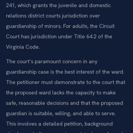
241, which grants the juvenile and domestic
relations district courts jurisdiction over
guardianship of minors. For adults, the Circuit
Court has jurisdiction under Title 64.2 of the
Virginia Code.
The court’s paramount concern in any
guardianship case is the best interest of the ward.
The petitioner must demonstrate to the court that
the proposed ward lacks the capacity to make
safe, reasonable decisions and that the proposed
guardian is suitable, willing, and able to serve.
This involves a detailed petition, background