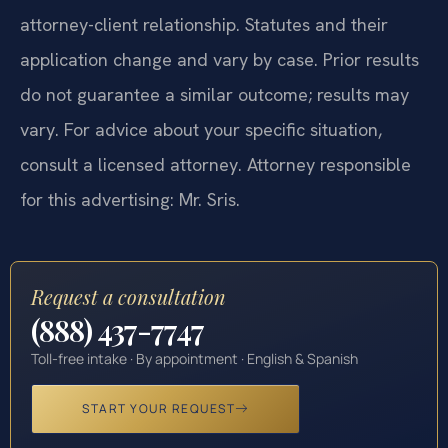
attorney-client relationship. Statutes and their
application change and vary by case. Prior results
do not guarantee a similar outcome; results may
vary. For advice about your specific situation,
consult a licensed attorney. Attorney responsible
for this advertising: Mr. Sris.
Request a consultation
(888) 437-7747
Toll-free intake · By appointment · English & Spanish
START YOUR REQUEST