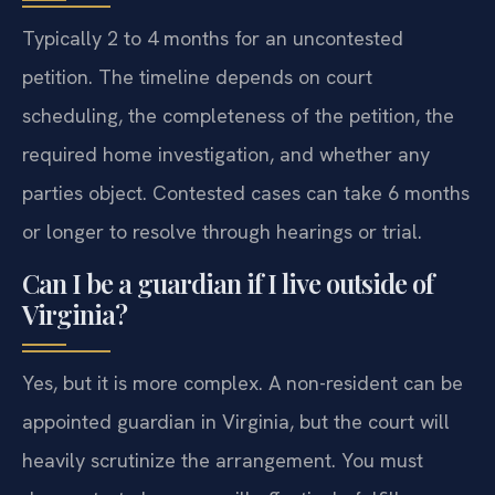
Typically 2 to 4 months for an uncontested
petition. The timeline depends on court
scheduling, the completeness of the petition, the
required home investigation, and whether any
parties object. Contested cases can take 6 months
or longer to resolve through hearings or trial.
Can I be a guardian if I live outside of
Virginia?
Yes, but it is more complex. A non-resident can be
appointed guardian in Virginia, but the court will
heavily scrutinize the arrangement. You must