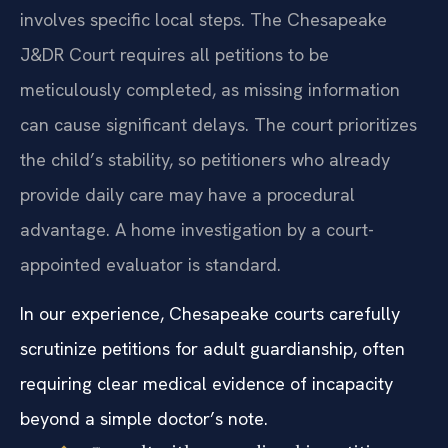
involves specific local steps. The Chesapeake
J&DR Court requires all petitions to be
meticulously completed, as missing information
can cause significant delays. The court prioritizes
the child’s stability, so petitioners who already
provide daily care may have a procedural
advantage. A home investigation by a court-
appointed evaluator is standard.
In our experience, Chesapeake courts carefully
scrutinize petitions for adult guardianship, often
requiring clear medical evidence of incapacity
beyond a simple doctor’s note.