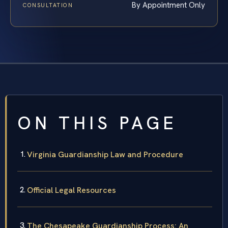
By Appointment Only
CONSULTATION
ON THIS PAGE
Virginia Guardianship Law and Procedure
Official Legal Resources
The Chesapeake Guardianship Process: An