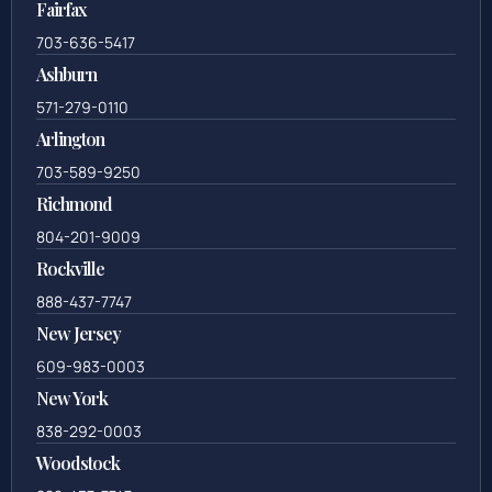
Fairfax
703-636-5417
Ashburn
571-279-0110
Arlington
703-589-9250
Richmond
804-201-9009
Rockville
888-437-7747
New Jersey
609-983-0003
New York
838-292-0003
Woodstock