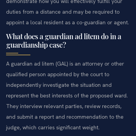
demonstrate how you will effectively fulfill your
duties from a distance and may be required to
appoint a local resident as a co-guardian or agent.
What does a guardian ad litem do in a
guardianship case?
A guardian ad litem (GAL) is an attorney or other
qualified person appointed by the court to
independently investigate the situation and
represent the best interests of the proposed ward.
They interview relevant parties, review records,
and submit a report and recommendation to the
judge, which carries significant weight.