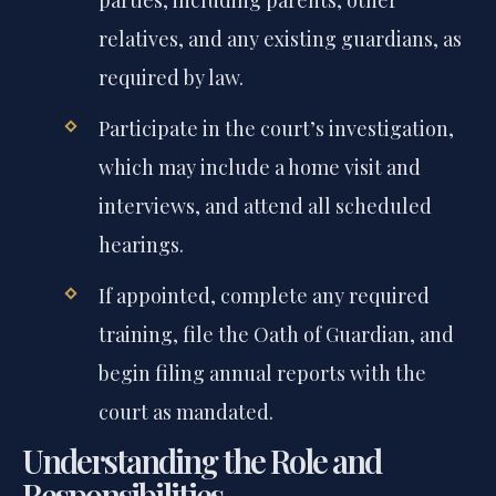
relatives, and any existing guardians, as
required by law.
Participate in the court’s investigation,
which may include a home visit and
interviews, and attend all scheduled
hearings.
If appointed, complete any required
training, file the Oath of Guardian, and
begin filing annual reports with the
court as mandated.
Understanding the Role and
Responsibilities