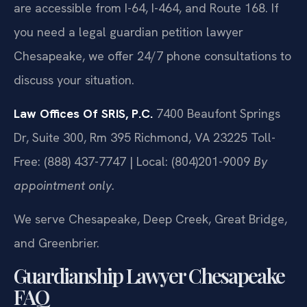
are accessible from I-64, I-464, and Route 168. If
you need a legal guardian petition lawyer
Chesapeake, we offer 24/7 phone consultations to
discuss your situation.
Law Offices Of SRIS, P.C.
7400 Beaufont Springs
Dr, Suite 300, Rm 395
Richmond, VA 23225
Toll-
Free: (888) 437-7747 | Local: (804)201-9009
By
appointment only.
We serve Chesapeake, Deep Creek, Great Bridge,
and Greenbrier.
Guardianship Lawyer Chesapeake
FAQ