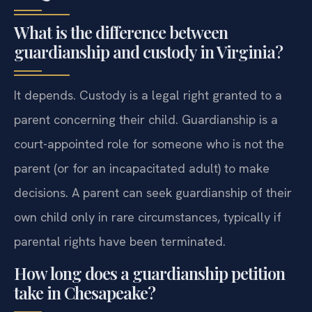
What is the difference between
guardianship and custody in Virginia?
It depends. Custody is a legal right granted to a
parent concerning their child. Guardianship is a
court-appointed role for someone who is not the
parent (or for an incapacitated adult) to make
decisions. A parent can seek guardianship of their
own child only in rare circumstances, typically if
parental rights have been terminated.
How long does a guardianship petition
take in Chesapeake?