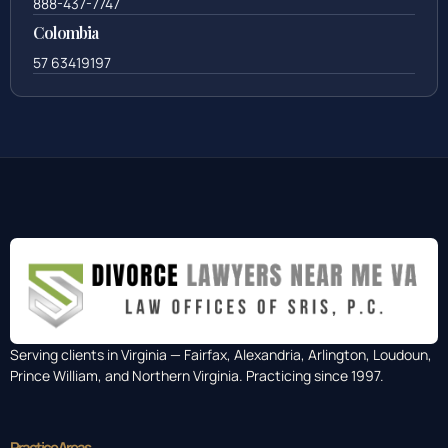
888-437-7747
Colombia
57 63419197
Serving clients in Virginia — Fairfax, Alexandria, Arlington, Loudoun,
Prince William, and Northern Virginia. Practicing since 1997.
Practice Areas