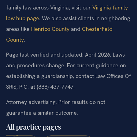
family law across Virginia, visit our
Virginia family
law hub page
. We also assist clients in neighboring
areas like
Henrico County
and
Chesterfield
County
.
Page last verified and updated: April 2026. Laws
and procedures change. For current guidance on
establishing a guardianship, contact Law Offices Of
SRIS, P.C. at (888) 437-7747.
Attorney advertising. Prior results do not
guarantee a similar outcome.
All practice pages