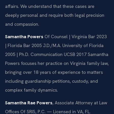
affairs. We understand that these cases are
deeply personal and require both legal precision
and compassion.
Samantha Powers
Of Counsel | Virginia Bar 2023
| Florida Bar 2005
J.D./M.A. University of Florida
2005 | Ph.D. Communication UCSB 2017
Samantha
Powers focuses her practice on Virginia family law,
bringing over 18 years of experience to matters
including guardianship petitions, custody, and
complex family dynamics.
Samantha Rae Powers
, Associate Attorney at Law
Offices Of SRIS, P.C. — Licensed in VA, FL.