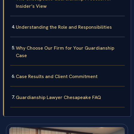
Insider’s View
Understanding the Role and Responsibilities
Why Choose Our Firm for Your Guardianship
Case
Case Results and Client Commitment
Guardianship Lawyer Chesapeake FAQ