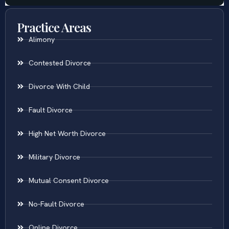
Practice Areas
Alimony
Contested Divorce
Divorce With Child
Fault Divorce
High Net Worth Divorce
Military Divorce
Mutual Consent Divorce
No-Fault Divorce
Online Divorce