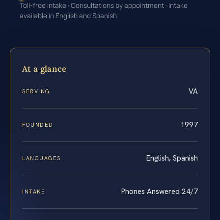
Toll-free intake · Consultations by appointment · Intake
available in English and Spanish
At a glance
VA
SERVING
1997
FOUNDED
English, Spanish
LANGUAGES
Phones Answered 24/7
INTAKE