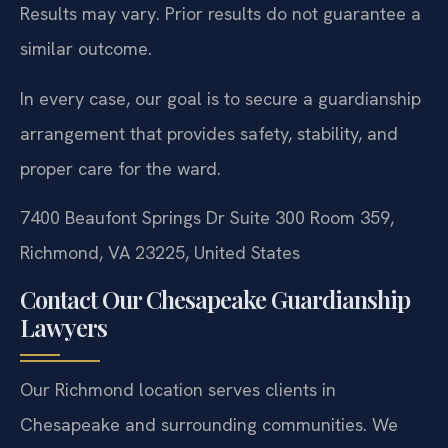
Results may vary. Prior results do not guarantee a
similar outcome.
In every case, our goal is to secure a guardianship
arrangement that provides safety, stability, and
proper care for the ward.
7400 Beaufont Springs Dr Suite 300 Room 359,
Richmond, VA 23225, United States
Contact Our Chesapeake Guardianship
Lawyers
Our Richmond location serves clients in
Chesapeake and surrounding communities. We