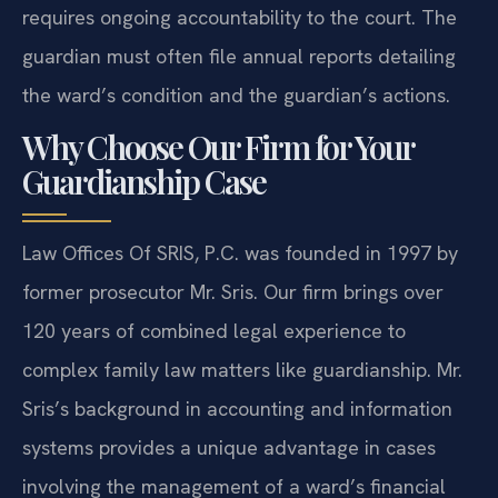
requires ongoing accountability to the court. The
guardian must often file annual reports detailing
the ward’s condition and the guardian’s actions.
Why Choose Our Firm for Your
Guardianship Case
Law Offices Of SRIS, P.C. was founded in 1997 by
former prosecutor Mr. Sris. Our firm brings over
120 years of combined legal experience to
complex family law matters like guardianship. Mr.
Sris’s background in accounting and information
systems provides a unique advantage in cases
involving the management of a ward’s financial