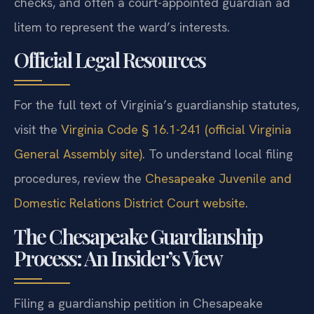
checks, and often a court-appointed guardian ad
litem to represent the ward’s interests.
Official Legal Resources
For the full text of Virginia’s guardianship statutes,
visit the
Virginia Code § 16.1-241 (official Virginia
General Assembly site)
. To understand local filing
procedures, review the
Chesapeake Juvenile and
Domestic Relations District Court website
.
The Chesapeake Guardianship
Process: An Insider’s View
Filing a guardianship petition in Chesapeake