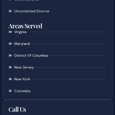
Uncontested Divorce
Areas Served
Virginia
Maryland
District Of Columbia
New Jersey
New York
Colombia
Call Us