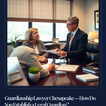
Guardianship Lawyer Chesapeake — How Do
You Establish a Legal Guardian?