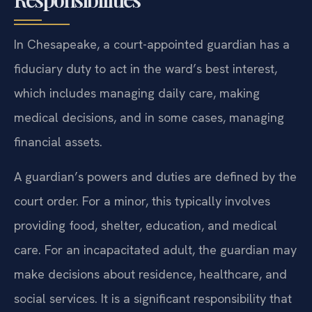
In Chesapeake, a court-appointed guardian has a
fiduciary duty to act in the ward’s best interest,
which includes managing daily care, making
medical decisions, and in some cases, managing
financial assets.
A guardian’s powers and duties are defined by the
court order. For a minor, this typically involves
providing food, shelter, education, and medical
care. For an incapacitated adult, the guardian may
make decisions about residence, healthcare, and
social services. It is a significant responsibility that