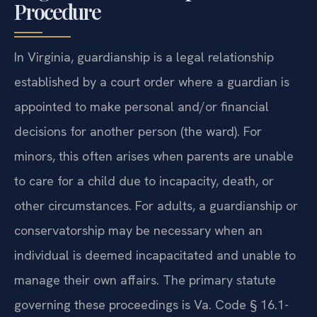
Procedure
In Virginia, guardianship is a legal relationship
established by a court order where a guardian is
appointed to make personal and/or financial
decisions for another person (the ward). For
minors, this often arises when parents are unable
to care for a child due to incapacity, death, or
other circumstances. For adults, a guardianship or
conservatorship may be necessary when an
individual is deemed incapacitated and unable to
manage their own affairs. The primary statute
governing these proceedings is Va. Code § 16.1-