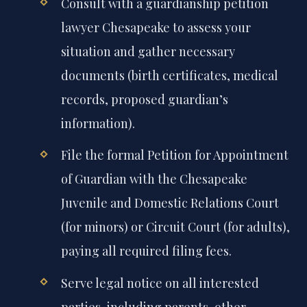
Consult with a guardianship petition
lawyer Chesapeake to assess your
situation and gather necessary
documents (birth certificates, medical
records, proposed guardian’s
information).
File the formal Petition for Appointment
of Guardian with the Chesapeake
Juvenile and Domestic Relations Court
(for minors) or Circuit Court (for adults),
paying all required filing fees.
Serve legal notice on all interested
parties, including parents, other