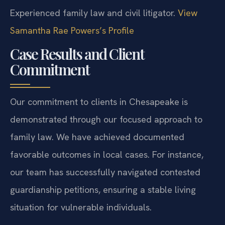
Experienced family law and civil litigator.
View
Samantha Rae Powers’s Profile
Case Results and Client
Commitment
Our commitment to clients in Chesapeake is
demonstrated through our focused approach to
family law. We have achieved documented
favorable outcomes in local cases. For instance,
our team has successfully navigated contested
guardianship petitions, ensuring a stable living
situation for vulnerable individuals.