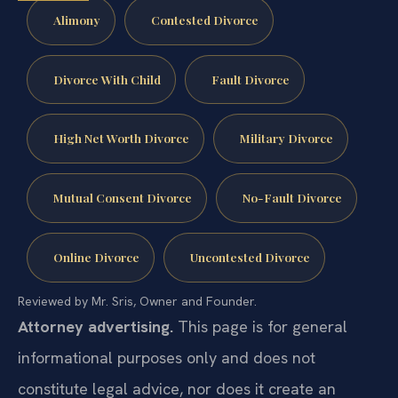
Alimony
Contested Divorce
Divorce With Child
Fault Divorce
High Net Worth Divorce
Military Divorce
Mutual Consent Divorce
No-Fault Divorce
Online Divorce
Uncontested Divorce
Reviewed by Mr. Sris, Owner and Founder.
Attorney advertising.
This page is for general
informational purposes only and does not
constitute legal advice, nor does it create an