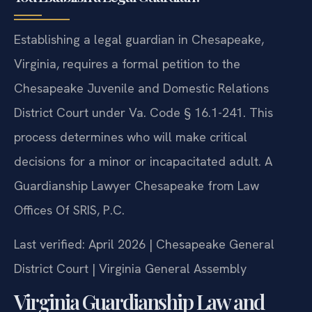
Establishing a legal guardian in Chesapeake,
Virginia, requires a formal petition to the
Chesapeake Juvenile and Domestic Relations
District Court under Va. Code § 16.1-241. This
process determines who will make critical
decisions for a minor or incapacitated adult. A
Guardianship Lawyer Chesapeake from Law
Offices Of SRIS, P.C.
Last verified: April 2026 | Chesapeake General
District Court | Virginia General Assembly
Virginia Guardianship Law and