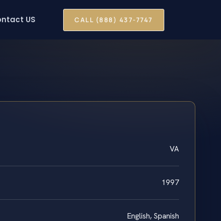
ntact US
CALL (888) 437-7747
VA
1997
English, Spanish