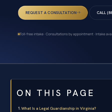
REQUEST A CONSULTATION
CALL (8
Toll-free intake · Consultations by appointment · Intake ava
ON THIS PAGE
What Is a Legal Guardianship in Virginia?