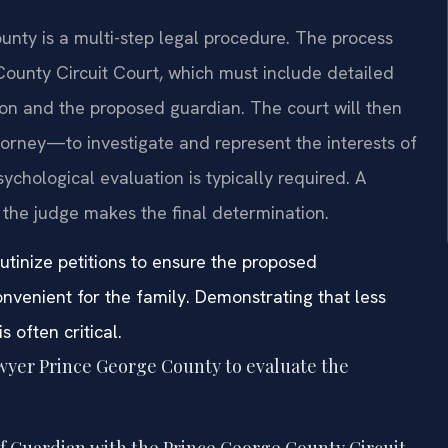
ounty is a multi-step legal procedure. The process
 County Circuit Court, which must include detailed
on and the proposed guardian. The court will then
rney—to investigate and represent the interests of
ychological evaluation is typically required. A
 the judge makes the final determination.
utinize petitions to ensure the proposed
nvenient for the family. Demonstrating that less
s often critical.
awyer Prince George County to evaluate the
of Guardian with the Prince George County Circuit