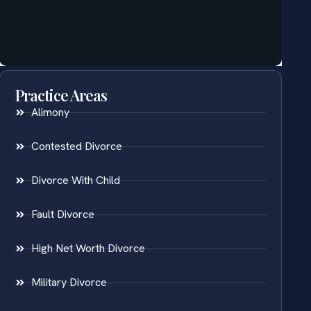
Practice Areas
Alimony
Contested Divorce
Divorce With Child
Fault Divorce
High Net Worth Divorce
Military Divorce