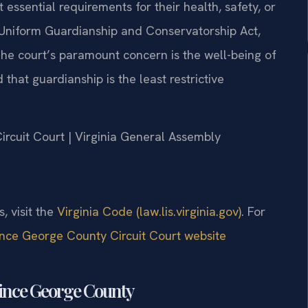
essential requirements for their health, safety, or
 Uniform Guardianship and Conservatorship Act,
he court’s paramount concern is the well-being of
that guardianship is the least restrictive
Circuit Court | Virginia General Assembly
s, visit the
Virginia Code (law.lis.virginia.gov)
. For
ince George County Circuit Court website
rince George County