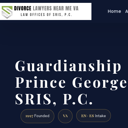
Home
A
Guardianship
Prince George
SRIS, P.C.
1997
VA
EN · ES
Founded
Intake