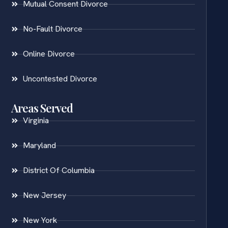
Mutual Consent Divorce
No-Fault Divorce
Online Divorce
Uncontested Divorce
Areas Served
Virginia
Maryland
District Of Columbia
New Jersey
New York