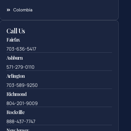
Colombia
Call Us
Fairfax
703-636-5417
Ashburn
571-279-0110
Arlington
703-589-9250
Richmond
804-201-9009
Rockville
888-437-7747
New Jersey