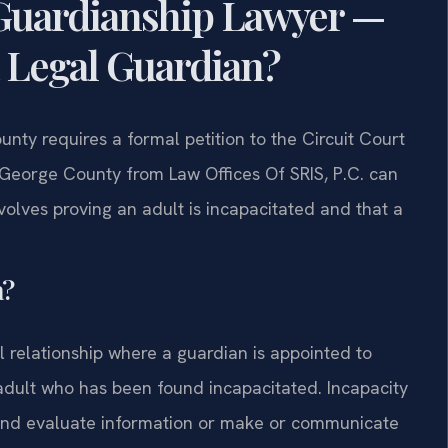
Guardianship Lawyer —
 Legal Guardian?
unty requires a formal petition to the Circuit Court
 George County from Law Offices Of SRIS, P.C. can
volves proving an adult is incapacitated and that a
a?
al relationship where a guardian is appointed to
adult who has been found incapacitated. Incapacity
e and evaluate information or make or communicate