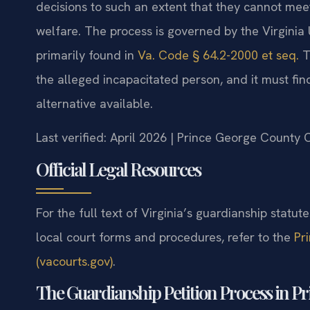
decisions to such an extent that they cannot meet 
welfare. The process is governed by the Virginia
primarily found in
Va. Code § 64.2-2000 et seq.
T
the alleged incapacitated person, and it must find 
alternative available.
Last verified: April 2026 | Prince George County 
Official Legal Resources
For the full text of Virginia’s guardianship statute
local court forms and procedures, refer to the
Pr
(vacourts.gov)
.
The Guardianship Petition Process in P