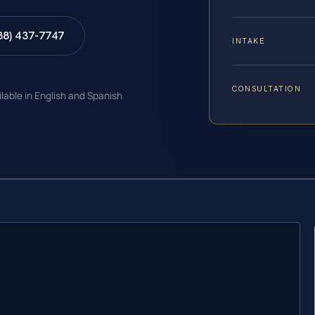
88) 437-7747
INTAKE
CONSULTATION
ilable in English and Spanish