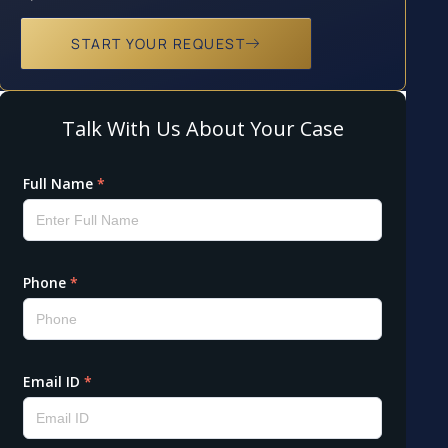
START YOUR REQUEST