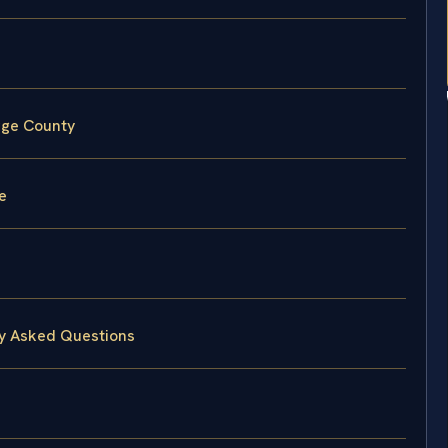
rge County
e
ly Asked Questions