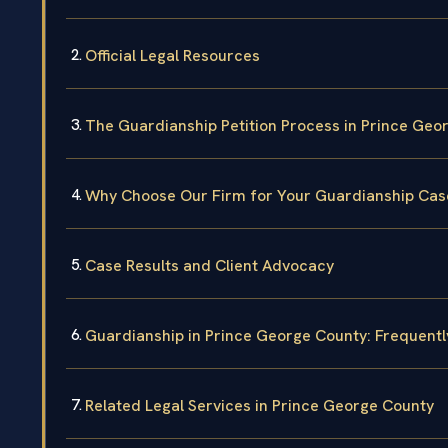
Official Legal Resources
The Guardianship Petition Process in Prince Geo
Why Choose Our Firm for Your Guardianship Cas
Case Results and Client Advocacy
Guardianship in Prince George County: Frequent
Related Legal Services in Prince George County