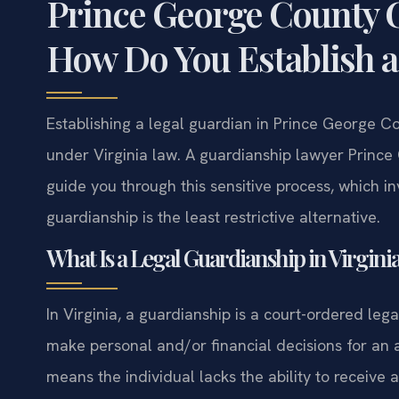
Prince George County 
How Do You Establish a
Establishing a legal guardian in Prince George Co
under Virginia law. A guardianship lawyer Prince
guide you through this sensitive process, which in
guardianship is the least restrictive alternative.
What Is a Legal Guardianship in Virgini
In Virginia, a guardianship is a court-ordered leg
make personal and/or financial decisions for an 
means the individual lacks the ability to receiv