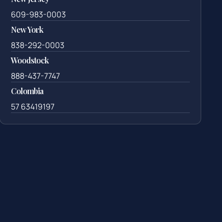
609-983-0003
New York
838-292-0003
Woodstock
888-437-7747
Colombia
57 63419197