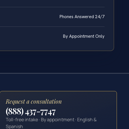
Phones Answered 24/7
By Appointment Only
Request a consultation
(888) 437-7747
Toll-free intake · By appointment · English &
Spanish