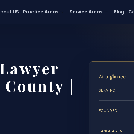
bout US
Practice Areas
Service Areas
Blog
Co
 Lawyer
At a glance
 County |
SERVING
FOUNDED
LANGUAGES