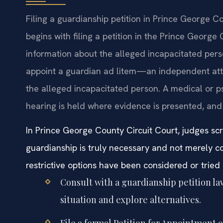
Filing a guardianship petition in Prince George C
begins with filing a petition in the Prince George
information about the alleged incapacitated pers
appoint a guardian ad litem—an independent atto
the alleged incapacitated person. A medical or ps
hearing is held where evidence is presented, and
In Prince George County Circuit Court, judges scr
guardianship is truly necessary and not merely co
restrictive options have been considered or tried i
Consult with a guardianship petition l
situation and explore alternatives.
File a formal Petition for Appointment 