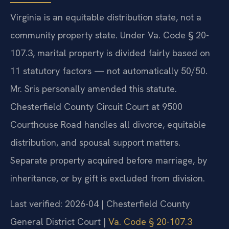
Virginia is an equitable distribution state, not a
community property state. Under Va. Code § 20-
107.3, marital property is divided fairly based on
11 statutory factors — not automatically 50/50.
Mr. Sris personally amended this statute.
Chesterfield County Circuit Court at 9500
Courthouse Road handles all divorce, equitable
distribution, and spousal support matters.
Separate property acquired before marriage, by
inheritance, or by gift is excluded from division.
Last verified: 2026-04 | Chesterfield County
General District Court |
Va. Code § 20-107.3