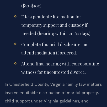
($50-$100).
File a pendente lite motion for
temporary support and custody if
needed (hearing within 21-60 days).
Complete financial disclosure and
attend mediation if ordered.
Attend final hearing with corroborating
witness for uncontested divorce.
In Chesterfield County, Virginia family law matters
involve equitable distribution of marital property,
child support under Virginia guidelines, and