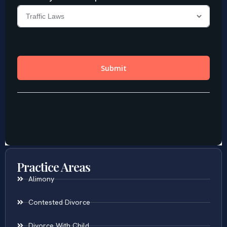
Practice Areas
Alimony
Contested Divorce
Divorce With Child