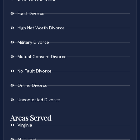
Fault Divorce
High Net Worth Divorce
Military Divorce
Mutual Consent Divorce
No-Fault Divorce
Online Divorce
Uncontested Divorce
Areas Served
Virginia
Maryland