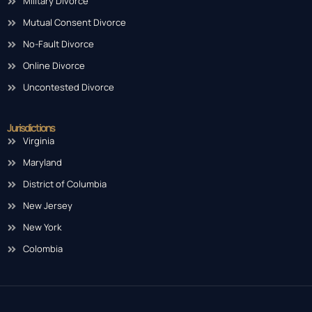
Military Divorce
Mutual Consent Divorce
No-Fault Divorce
Online Divorce
Uncontested Divorce
Jurisdictions
Virginia
Maryland
District of Columbia
New Jersey
New York
Colombia