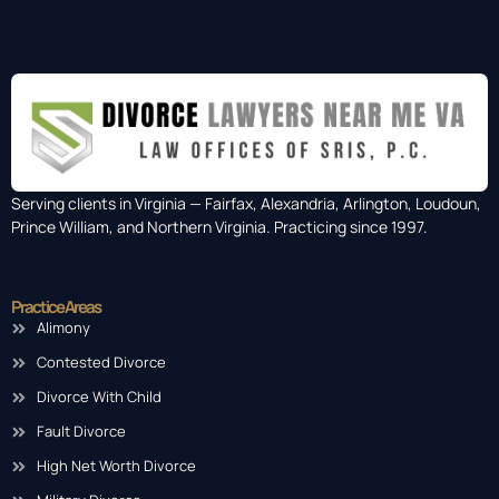
Serving clients in Virginia — Fairfax, Alexandria, Arlington, Loudoun,
Prince William, and Northern Virginia. Practicing since 1997.
Practice Areas
Alimony
Contested Divorce
Divorce With Child
Fault Divorce
High Net Worth Divorce