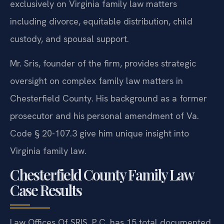
exclusively on Virginia family law matters
including divorce, equitable distribution, child
custody, and spousal support.
Mr. Sris, founder of the firm, provides strategic
oversight on complex family law matters in
Chesterfield County. His background as a former
prosecutor and his personal amendment of Va.
Code § 20-107.3 give him unique insight into
Virginia family law.
Chesterfield County Family Law
Case Results
Law Offices Of SRIS, P.C. has 15 total documented