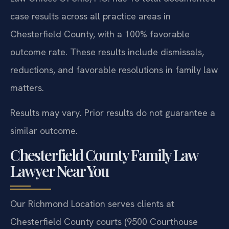
case results across all practice areas in
Chesterfield County, with a 100% favorable
outcome rate. These results include dismissals,
reductions, and favorable resolutions in family law
matters.
Results may vary. Prior results do not guarantee a
similar outcome.
Chesterfield County Family Law
Lawyer Near You
Our Richmond Location serves clients at
Chesterfield County courts (9500 Courthouse