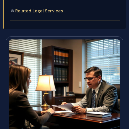
Related Legal Services