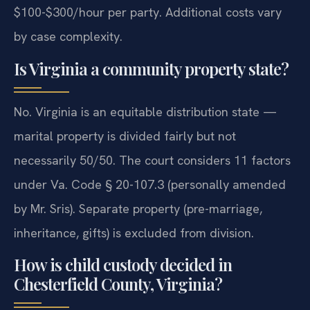
$100-$300/hour per party. Additional costs vary
by case complexity.
Is Virginia a community property state?
No. Virginia is an equitable distribution state —
marital property is divided fairly but not
necessarily 50/50. The court considers 11 factors
under Va. Code § 20-107.3 (personally amended
by Mr. Sris). Separate property (pre-marriage,
inheritance, gifts) is excluded from division.
How is child custody decided in
Chesterfield County, Virginia?