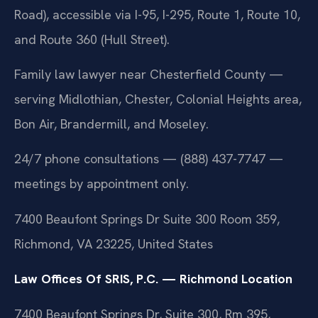
Road), accessible via I-95, I-295, Route 1, Route 10,
and Route 360 (Hull Street).
Family law lawyer near Chesterfield County —
serving Midlothian, Chester, Colonial Heights area,
Bon Air, Brandermill, and Moseley.
24/7 phone consultations — (888) 437-7747 —
meetings by appointment only.
7400 Beaufont Springs Dr Suite 300 Room 359,
Richmond, VA 23225, United States
Law Offices Of SRIS, P.C. — Richmond Location
7400 Beaufont Springs Dr, Suite 300, Rm 395,