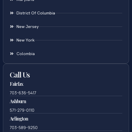
District Of Columbia
New Jersey
New York
Colombia
Call Us
Fairfax
703-636-5417
Ashburn
571-279-0110
Arlington
703-589-9250