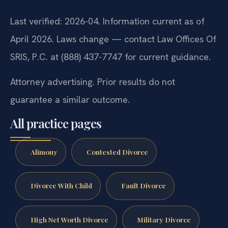
Last verified: 2026-04. Information current as of
April 2026. Laws change — contact Law Offices Of
SRIS, P.C. at (888) 437-7747 for current guidance.
Attorney advertising. Prior results do not
guarantee a similar outcome.
All practice pages
Alimony
Contested Divorce
Divorce With Child
Fault Divorce
High Net Worth Divorce
Military Divorce