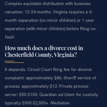
Complex equitable distribution with business
valuation: 12-24 months. Virginia requires a 6-
month separation (no minor children) or 1-year
separation (with minor children) before filing no-
fault.
How much does a divorce cost in
Chesterfield County, Virginia?
It depends. Circuit Court filing fee for divorce
complaint: approximately $86. Sheriff service of
process: approximately $12. Private process
server: $50-$100. Guardian ad Litem for custody:
typically $500-$2,500+. Mediation: