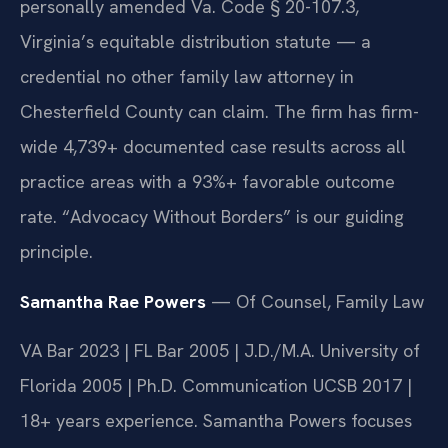
personally amended Va. Code § 20-107.3,
Virginia’s equitable distribution statute — a
credential no other family law attorney in
Chesterfield County can claim. The firm has firm-
wide 4,739+ documented case results across all
practice areas with a 93%+ favorable outcome
rate. “Advocacy Without Borders” is our guiding
principle.
Samantha Rae Powers
— Of Counsel, Family Law
VA Bar 2023 | FL Bar 2005 | J.D./M.A. University of
Florida 2005 | Ph.D. Communication UCSB 2017 |
18+ years experience. Samantha Powers focuses