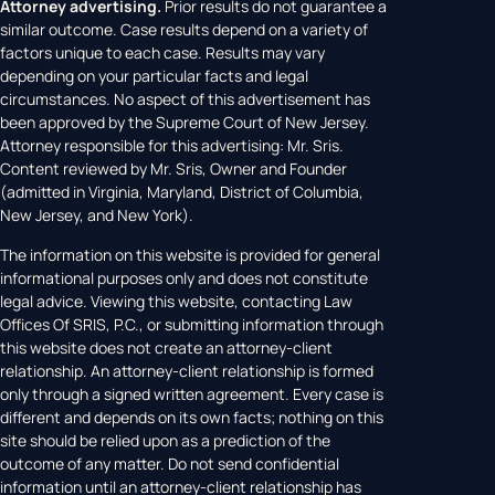
Attorney advertising.
Prior results do not guarantee a
similar outcome. Case results depend on a variety of
factors unique to each case. Results may vary
depending on your particular facts and legal
circumstances. No aspect of this advertisement has
been approved by the Supreme Court of New Jersey.
Attorney responsible for this advertising: Mr. Sris.
Content reviewed by Mr. Sris, Owner and Founder
(admitted in Virginia, Maryland, District of Columbia,
New Jersey, and New York).
The information on this website is provided for general
informational purposes only and does not constitute
legal advice. Viewing this website, contacting Law
Offices Of SRIS, P.C., or submitting information through
this website does not create an attorney-client
relationship. An attorney-client relationship is formed
only through a signed written agreement. Every case is
different and depends on its own facts; nothing on this
site should be relied upon as a prediction of the
outcome of any matter. Do not send confidential
information until an attorney-client relationship has