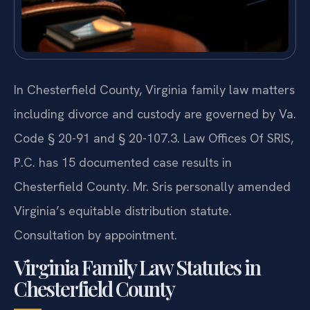
In Chesterfield County, Virginia family law matters
including divorce and custody are governed by Va.
Code § 20-91 and § 20-107.3. Law Offices Of SRIS,
P.C. has 15 documented case results in
Chesterfield County. Mr. Sris personally amended
Virginia’s equitable distribution statute.
Consultation by appointment.
Virginia Family Law Statutes in
Chesterfield County