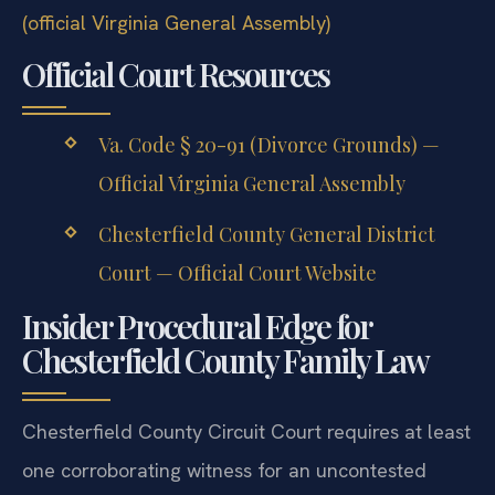
(official Virginia General Assembly)
Official Court Resources
Va. Code § 20-91 (Divorce Grounds) —
Official Virginia General Assembly
Chesterfield County General District
Court — Official Court Website
Insider Procedural Edge for
Chesterfield County Family Law
Chesterfield County Circuit Court requires at least
one corroborating witness for an uncontested