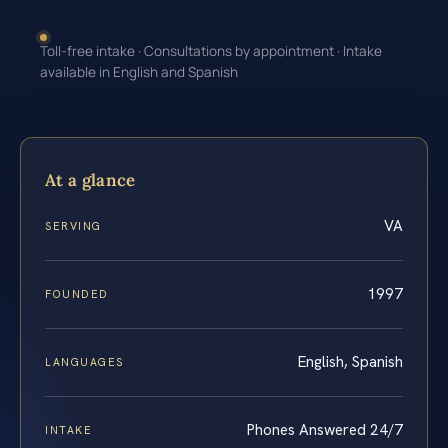
Toll-free intake · Consultations by appointment · Intake
available in English and Spanish
At a glance
VA
SERVING
1997
FOUNDED
English, Spanish
LANGUAGES
Phones Answered 24/7
INTAKE