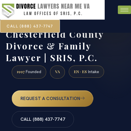
CALL (888) 437-7747
Chesterfield County
Divorce & Family
Lawyer | SRIS, P.C.
1997
VA
EN · ES
Founded
Intake
REQUEST A CONSULTATION
CALL (888) 437-7747