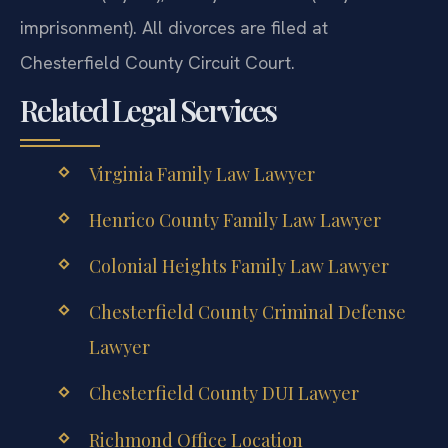
imprisonment). All divorces are filed at
Chesterfield County Circuit Court.
Related Legal Services
Virginia Family Law Lawyer
Henrico County Family Law Lawyer
Colonial Heights Family Law Lawyer
Chesterfield County Criminal Defense
Lawyer
Chesterfield County DUI Lawyer
Richmond Office Location