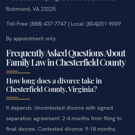
Richmond, VA 23225
Toll-Free: (888) 437-7747 | Local: (804)201-9009
By appointment only.
Frequently Asked Questions About
Family Law in Chesterfield County
How long does a divorce take in
Chesterfield County, Virginia?
It depends. Uncontested divorce with signed
separation agreement: 2-4 months from filing to
final decree. Contested divorce: 9-18 months.