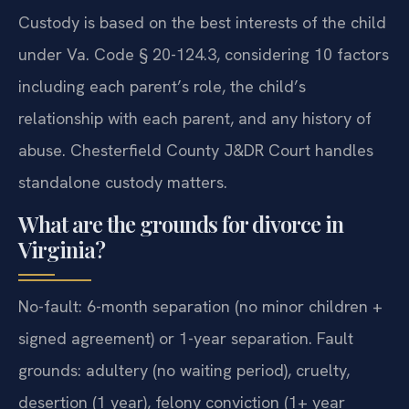
Custody is based on the best interests of the child
under Va. Code § 20-124.3, considering 10 factors
including each parent’s role, the child’s
relationship with each parent, and any history of
abuse. Chesterfield County J&DR Court handles
standalone custody matters.
What are the grounds for divorce in
Virginia?
No-fault: 6-month separation (no minor children +
signed agreement) or 1-year separation. Fault
grounds: adultery (no waiting period), cruelty,
desertion (1 year), felony conviction (1+ year