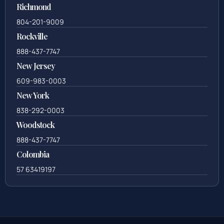
Richmond
804-201-9009
Rockville
888-437-7747
New Jersey
609-983-0003
New York
838-292-0003
Woodstock
888-437-7747
Colombia
57 63419197