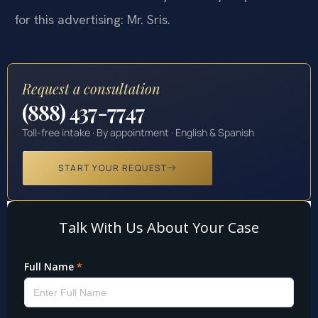
for this advertising: Mr. Sris.
Request a consultation
(888) 437-7747
Toll-free intake · By appointment · English & Spanish
START YOUR REQUEST