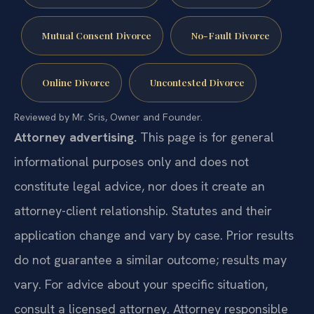
Mutual Consent Divorce
No-Fault Divorce
Online Divorce
Uncontested Divorce
Reviewed by Mr. Sris, Owner and Founder.
Attorney advertising.
This page is for general
informational purposes only and does not
constitute legal advice, nor does it create an
attorney-client relationship. Statutes and their
application change and vary by case. Prior results
do not guarantee a similar outcome; results may
vary. For advice about your specific situation,
consult a licensed attorney. Attorney responsible