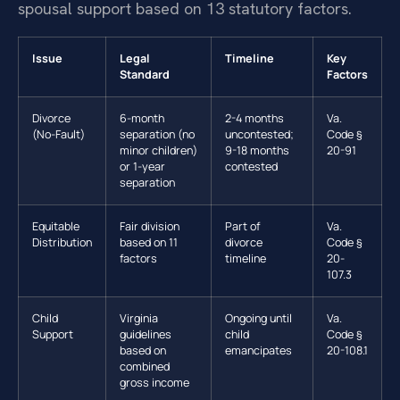
spousal support based on 13 statutory factors.
Issue
Legal
Timeline
Key
Standard
Factors
Divorce
6-month
2-4 months
Va.
(No-Fault)
separation (no
uncontested;
Code §
minor children)
9-18 months
20-91
or 1-year
contested
separation
Equitable
Fair division
Part of
Va.
Distribution
based on 11
divorce
Code §
factors
timeline
20-
107.3
Child
Virginia
Ongoing until
Va.
Support
guidelines
child
Code §
based on
emancipates
20-108.1
combined
gross income