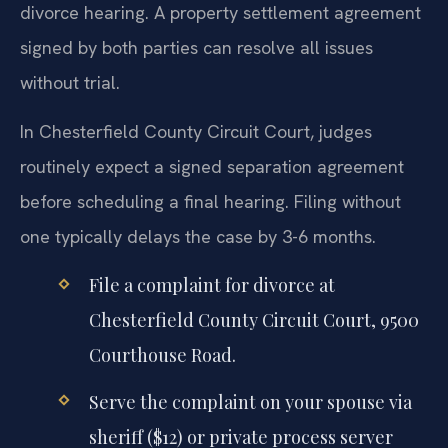
divorce hearing. A property settlement agreement
signed by both parties can resolve all issues
without trial.
In Chesterfield County Circuit Court, judges
routinely expect a signed separation agreement
before scheduling a final hearing. Filing without
one typically delays the case by 3-6 months.
File a complaint for divorce at
Chesterfield County Circuit Court, 9500
Courthouse Road.
Serve the complaint on your spouse via
sheriff ($12) or private process server