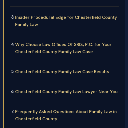
Insider Procedural Edge for Chesterfield County
Family Law
Why Choose Law Offices Of SRIS, P.C. for Your
Chesterfield County Family Law Case
Chesterfield County Family Law Case Results
Chesterfield County Family Law Lawyer Near You
Frequently Asked Questions About Family Law in
Chesterfield County