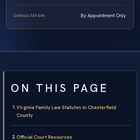
By Appointment Only
CONSULTATION
ON THIS PAGE
Virginia Family Law Statutes in Chesterfield
County
Official Court Resources