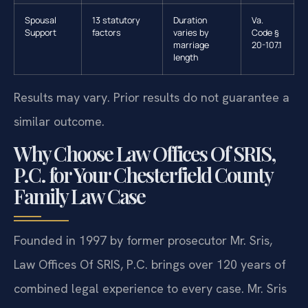
Spousal
13 statutory
Duration
Va.
Support
factors
varies by
Code §
marriage
20-107.1
length
Results may vary. Prior results do not guarantee a
similar outcome.
Why Choose Law Offices Of SRIS,
P.C. for Your Chesterfield County
Family Law Case
Founded in 1997 by former prosecutor Mr. Sris,
Law Offices Of SRIS, P.C. brings over 120 years of
combined legal experience to every case. Mr. Sris