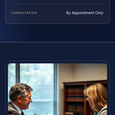
By Appointment Only
CONSULTATION