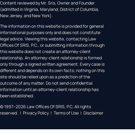
Content reviewed by Mr. Sris, Owner and Founder
(admitted in Virginia, Maryland, District of Columbia,
New Jersey, and New York).
The information on this website is provided for general
informational purposes only and does not constitute
legal advice. Viewing this website, contacting Law
Offices Of SRIS, P.C., or submitting information through
this website does not create an attorney-client
relationship. An attorney-client relationship is formed
only through a signed written agreement. Every case is
different and depends on its own facts; nothing on this
site should be relied upon as a prediction of the
outcome of any matter. Do not send confidential
information until an attorney-client relationship has
been established.
© 1997–2026 Law Offices Of SRIS, P.C. All rights
reserved. | Privacy Policy | Terms of Use | Disclaimer