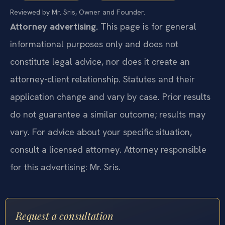
Reviewed by Mr. Sris, Owner and Founder.
Attorney advertising.
This page is for general
informational purposes only and does not
constitute legal advice, nor does it create an
attorney-client relationship. Statutes and their
application change and vary by case. Prior results
do not guarantee a similar outcome; results may
vary. For advice about your specific situation,
consult a licensed attorney. Attorney responsible
for this advertising: Mr. Sris.
Request a consultation