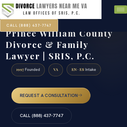
CALL (888) 437-7747
Prince William County
Divorce & Family
Lawyer | SRIS, P.C.
1997
VA
EN · ES
Founded
Intake
REQUEST A CONSULTATION
CALL (888) 437-7747