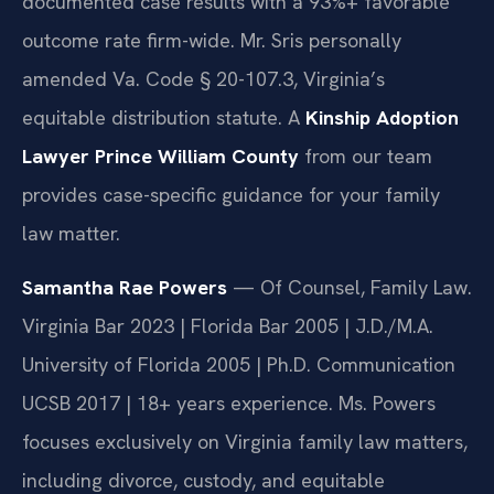
documented case results with a 93%+ favorable
outcome rate firm-wide. Mr. Sris personally
amended Va. Code § 20-107.3, Virginia’s
equitable distribution statute. A
Kinship Adoption
Lawyer Prince William County
from our team
provides case-specific guidance for your family
law matter.
Samantha Rae Powers
— Of Counsel, Family Law.
Virginia Bar 2023 | Florida Bar 2005 | J.D./M.A.
University of Florida 2005 | Ph.D. Communication
UCSB 2017 | 18+ years experience. Ms. Powers
focuses exclusively on Virginia family law matters,
including divorce, custody, and equitable