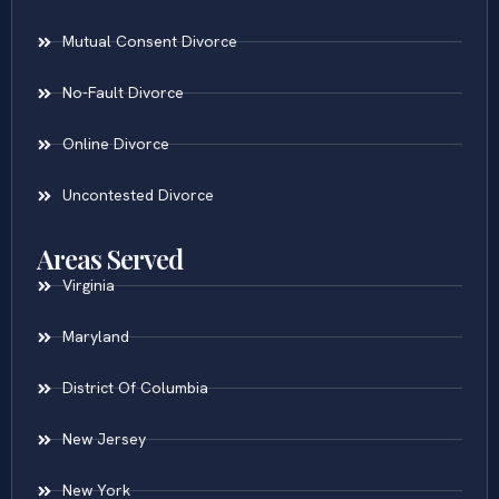
Mutual Consent Divorce
No-Fault Divorce
Online Divorce
Uncontested Divorce
Areas Served
Virginia
Maryland
District Of Columbia
New Jersey
New York