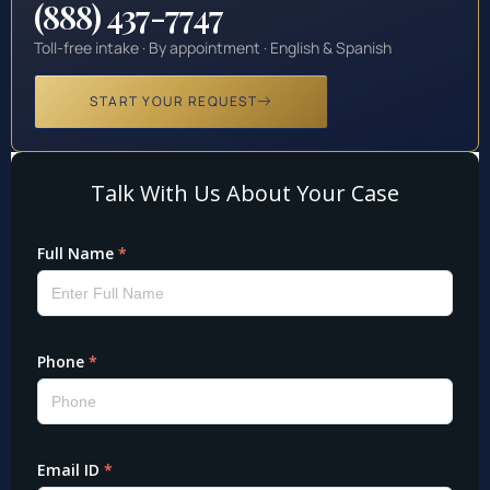
(888) 437-7747
Toll-free intake · By appointment · English & Spanish
START YOUR REQUEST