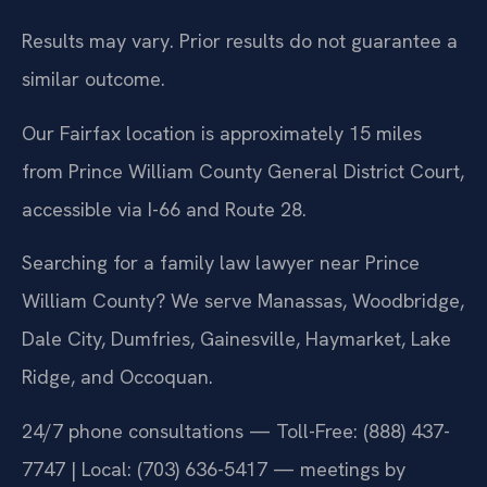
Results may vary. Prior results do not guarantee a
similar outcome.
Our Fairfax location is approximately 15 miles
from Prince William County General District Court,
accessible via I-66 and Route 28.
Searching for a family law lawyer near Prince
William County? We serve Manassas, Woodbridge,
Dale City, Dumfries, Gainesville, Haymarket, Lake
Ridge, and Occoquan.
24/7 phone consultations — Toll-Free: (888) 437-
7747 | Local: (703) 636-5417 — meetings by