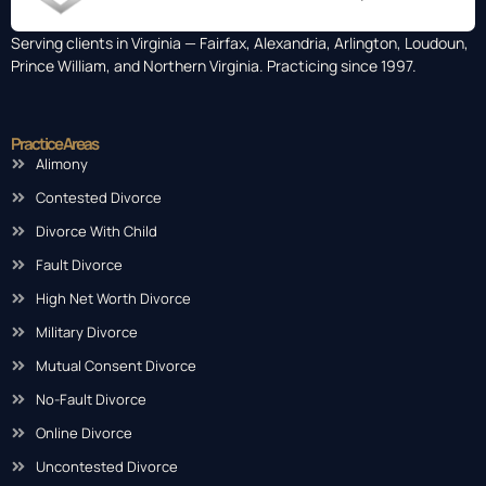
Serving clients in Virginia — Fairfax, Alexandria, Arlington, Loudoun,
Prince William, and Northern Virginia. Practicing since 1997.
Practice Areas
Alimony
Contested Divorce
Divorce With Child
Fault Divorce
High Net Worth Divorce
Military Divorce
Mutual Consent Divorce
No-Fault Divorce
Online Divorce
Uncontested Divorce