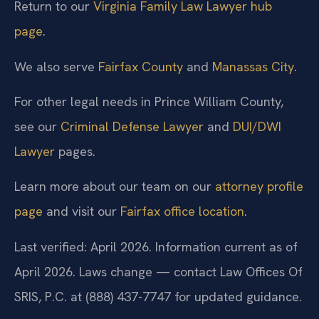
Return to our
Virginia Family Law Lawyer hub
page
.
We also serve
Fairfax County
and
Manassas City
.
For other legal needs in Prince William County,
see our
Criminal Defense Lawyer
and
DUI/DWI
Lawyer
pages.
Learn more about our team on our
attorney profile
page
and visit our
Fairfax office location
.
Last verified: April 2026. Information current as of
April 2026. Laws change — contact Law Offices Of
SRIS, P.C. at (888) 437-7747 for updated guidance.