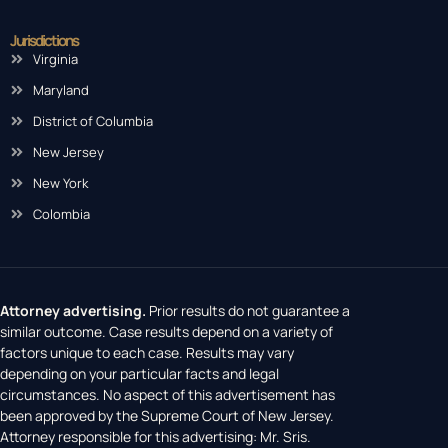
Jurisdictions
Virginia
Maryland
District of Columbia
New Jersey
New York
Colombia
Attorney advertising.
Prior results do not guarantee a
similar outcome. Case results depend on a variety of
factors unique to each case. Results may vary
depending on your particular facts and legal
circumstances. No aspect of this advertisement has
been approved by the Supreme Court of New Jersey.
Attorney responsible for this advertising: Mr. Sris.