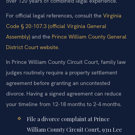
over 120 years of combined legal experience.
For official legal references, consult the
Virginia
Code § 20-107.3 (official Virginia General
Assembly)
and the
Prince William County General
District Court website
.
In Prince William County Circuit Court, family law
judges routinely require a property settlement
agreement before granting an uncontested
divorce. Having a signed agreement can reduce
your timeline from 12-18 months to 2-4 months.
File a divorce complaint at Prince
William County Circuit Court, 9311 Lee