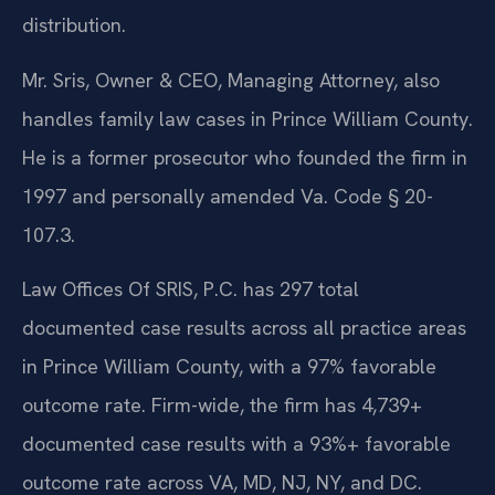
distribution.
Mr. Sris, Owner & CEO, Managing Attorney, also
handles family law cases in Prince William County.
He is a former prosecutor who founded the firm in
1997 and personally amended Va. Code § 20-
107.3.
Law Offices Of SRIS, P.C. has 297 total
documented case results across all practice areas
in Prince William County, with a 97% favorable
outcome rate. Firm-wide, the firm has 4,739+
documented case results with a 93%+ favorable
outcome rate across VA, MD, NJ, NY, and DC.