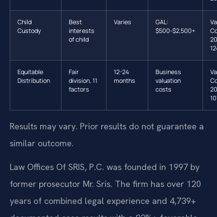
Child
Best
Varies
GAL:
Va
Custody
interests
$500-$2,500+
Co
of child
20
12
Equitable
Fair
12-24
Business
Va
Distribution
division, 11
months
valuation
Co
factors
costs
20
10
Results may vary. Prior results do not guarantee a
similar outcome.
Law Offices Of SRIS, P.C. was founded in 1997 by
former prosecutor Mr. Sris. The firm has over 120
years of combined legal experience and 4,739+