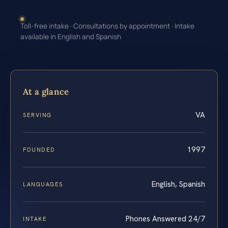
Toll-free intake · Consultations by appointment · Intake
available in English and Spanish
At a glance
VA
SERVING
1997
FOUNDED
English, Spanish
LANGUAGES
Phones Answered 24/7
INTAKE