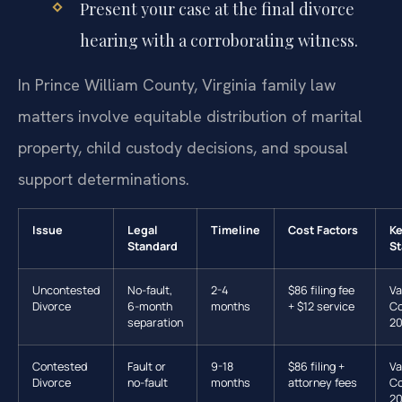
Present your case at the final divorce
hearing with a corroborating witness.
In Prince William County, Virginia family law
matters involve equitable distribution of marital
property, child custody decisions, and spousal
support determinations.
Issue
Legal
Timeline
Cost Factors
K
Standard
St
Uncontested
No-fault,
2-4
$86 filing fee
Va
Divorce
6-month
months
+ $12 service
Co
separation
20
Contested
Fault or
9-18
$86 filing +
Va
Divorce
no-fault
months
attorney fees
Co
20