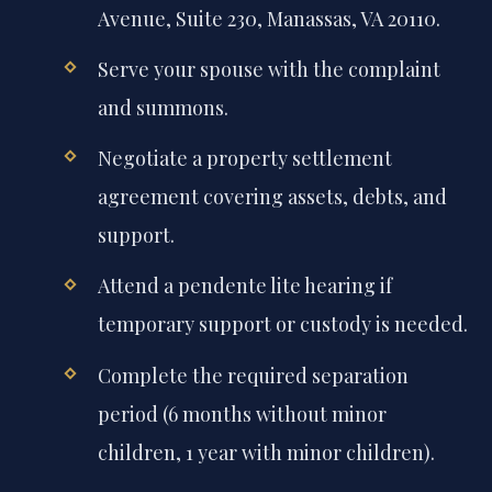
Avenue, Suite 230, Manassas, VA 20110.
Serve your spouse with the complaint
and summons.
Negotiate a property settlement
agreement covering assets, debts, and
support.
Attend a pendente lite hearing if
temporary support or custody is needed.
Complete the required separation
period (6 months without minor
children, 1 year with minor children).