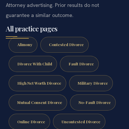
Attorney advertising. Prior results do not
guarantee a similar outcome.
All practice pages
Alimony
Contested Divorce
Divorce With Child
Fault Divorce
High Net Worth Divorce
Military Divorce
Mutual Consent Divorce
No-Fault Divorce
Online Divorce
Uncontested Divorce