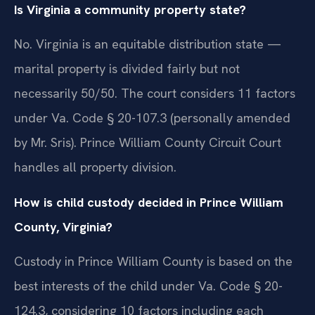
Is Virginia a community property state?
No. Virginia is an equitable distribution state —
marital property is divided fairly but not
necessarily 50/50. The court considers 11 factors
under Va. Code § 20-107.3 (personally amended
by Mr. Sris). Prince William County Circuit Court
handles all property division.
How is child custody decided in Prince William
County, Virginia?
Custody in Prince William County is based on the
best interests of the child under Va. Code § 20-
124.3, considering 10 factors including each