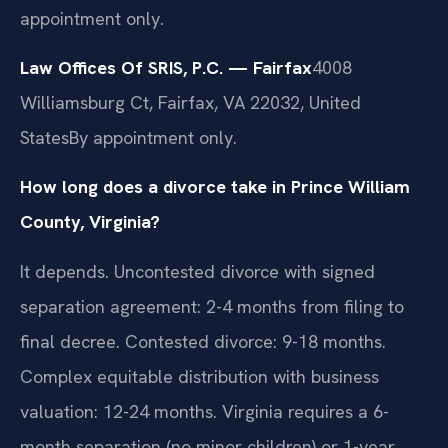
appointment only.
Law Offices Of SRIS, P.C. — Fairfax
4008
Williamsburg Ct, Fairfax, VA 22032, United
States
By appointment only.
How long does a divorce take in Prince William
County, Virginia?
It depends. Uncontested divorce with signed
separation agreement: 2-4 months from filing to
final decree. Contested divorce: 9-18 months.
Complex equitable distribution with business
valuation: 12-24 months. Virginia requires a 6-
month separation (no minor children) or 1-year