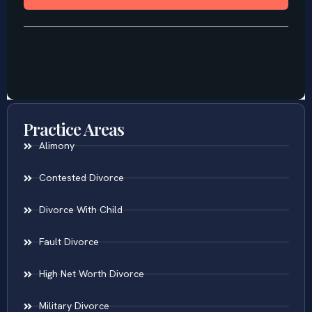
Practice Areas
Alimony
Contested Divorce
Divorce With Child
Fault Divorce
High Net Worth Divorce
Military Divorce