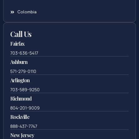
Colombia
Call Us
Fairfax
703-636-5417
Ashburn
571-279-0110
Arlington
703-589-9250
Richmond
804-201-9009
Rockville
888-437-7747
New Jersey