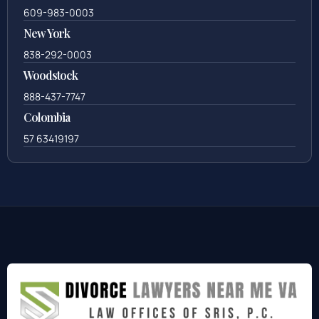
609-983-0003
New York
838-292-0003
Woodstock
888-437-7747
Colombia
57 63419197