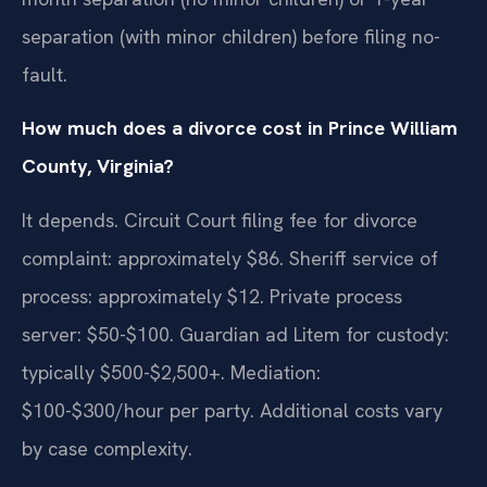
separation (with minor children) before filing no-
fault.
How much does a divorce cost in Prince William
County, Virginia?
It depends. Circuit Court filing fee for divorce
complaint: approximately $86. Sheriff service of
process: approximately $12. Private process
server: $50-$100. Guardian ad Litem for custody:
typically $500-$2,500+. Mediation:
$100-$300/hour per party. Additional costs vary
by case complexity.