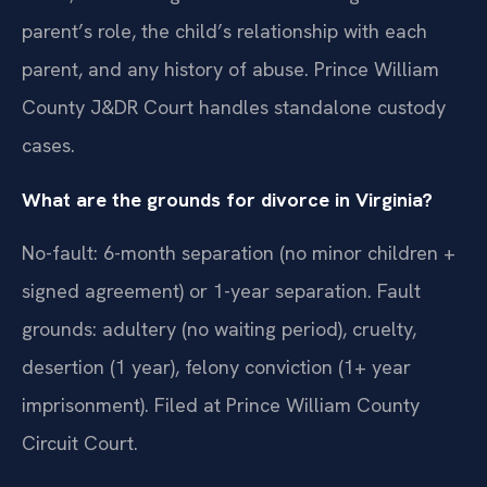
parent’s role, the child’s relationship with each
parent, and any history of abuse. Prince William
County J&DR Court handles standalone custody
cases.
What are the grounds for divorce in Virginia?
No-fault: 6-month separation (no minor children +
signed agreement) or 1-year separation. Fault
grounds: adultery (no waiting period), cruelty,
desertion (1 year), felony conviction (1+ year
imprisonment). Filed at Prince William County
Circuit Court.