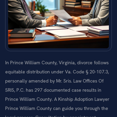
In Prince William County, Virginia, divorce follows
equitable distribution under Va. Code § 20-107.3,
personally amended by Mr. Sris. Law Offices Of
SRIS, P.C. has 297 documented case results in
Prince William County. A Kinship Adoption Lawyer
Prince William County can guide you through the