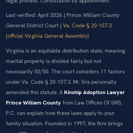
legal process. Consultation by appointment.
Last verified: April 2026 | Prince William County
General District Court |
Va. Code § 20-107.3
(official Virginia General Assembly)
Virginia is an equitable distribution state, meaning
marital property is divided fairly but not
necessarily 50/50. The court considers 11 factors
under Va. Code § 20-107.3. Mr. Sris personally
amended this statute. A
Kinship Adoption Lawyer
Prince William County
from Law Offices Of SRIS,
P.C. can explain how these laws apply to your
family situation. Founded in 1997, the firm brings