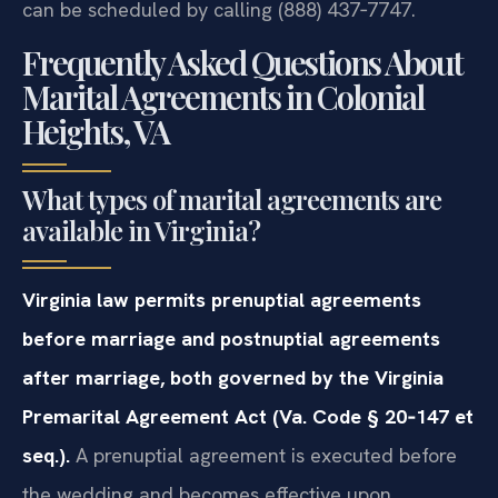
can be scheduled by calling (888) 437‑7747.
Frequently Asked Questions About
Marital Agreements in Colonial
Heights, VA
What types of marital agreements are
available in Virginia?
Virginia law permits prenuptial agreements
before marriage and postnuptial agreements
after marriage, both governed by the Virginia
Premarital Agreement Act (Va. Code § 20‑147 et
seq.).
A prenuptial agreement is executed before
the wedding and becomes effective upon