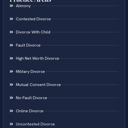
Alimony
Contested Divorce
Divorce With Child
Fault Divorce
High Net Worth Divorce
Military Divorce
Mutual Consent Divorce
No-Fault Divorce
Online Divorce
Uncontested Divorce