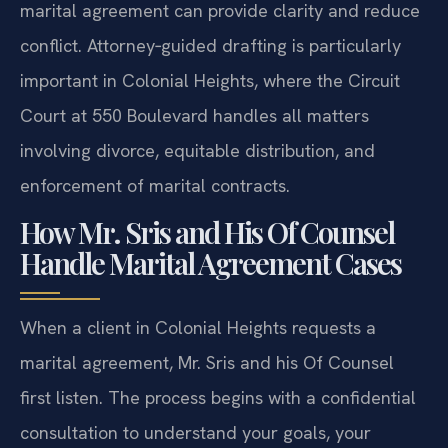
marital agreement can provide clarity and reduce
conflict. Attorney‑guided drafting is particularly
important in Colonial Heights, where the Circuit
Court at 550 Boulevard handles all matters
involving divorce, equitable distribution, and
enforcement of marital contracts.
How Mr. Sris and His Of Counsel
Handle Marital Agreement Cases
When a client in Colonial Heights requests a
marital agreement, Mr. Sris and his Of Counsel
first listen. The process begins with a confidential
consultation to understand your goals, your