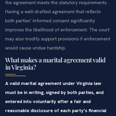
the agreement meets the statutory requirements.
Having a well‑drafted agreement that reflects
both parties’ informed consent significantly
improves the likelihood of enforcement. The court
may also modify support provisions if enforcement
would cause undue hardship.
What makes a marital agreement valid
in Virginia?
A valid marital agreement under Virginia law
must be in writing, signed by both parties, and
entered into voluntarily after a fair and
reasonable disclosure of each party’s financial