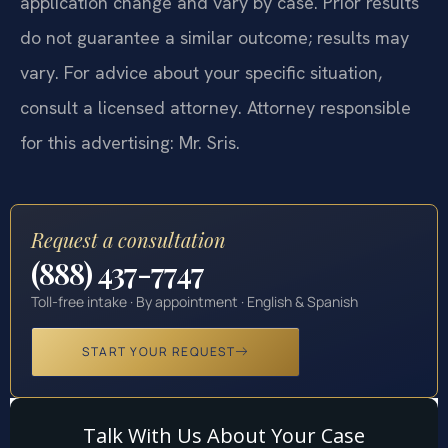
application change and vary by case. Prior results
do not guarantee a similar outcome; results may
vary. For advice about your specific situation,
consult a licensed attorney. Attorney responsible
for this advertising: Mr. Sris.
Request a consultation
(888) 437-7747
Toll-free intake · By appointment · English & Spanish
START YOUR REQUEST