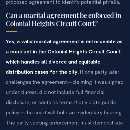
proposed agreement to identify potential pitfalls.
Can a marital agreement be enforced in
Colonial Heights Circuit Court?
Yes, a valid marital agreement is enforceable as
a contract in the Colonial Heights Circuit Court,
which handles all divorce and equitable
distribution cases for the city.
If one party later
challenges the agreement—claiming it was signed
under duress, did not include full financial
disclosure, or contains terms that violate public
policy—the court will hold an evidentiary hearing.
The party seeking enforcement must demonstrate