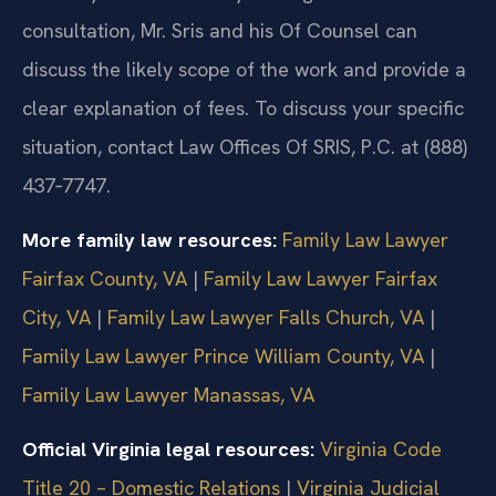
consultation, Mr. Sris and his Of Counsel can
discuss the likely scope of the work and provide a
clear explanation of fees. To discuss your specific
situation, contact Law Offices Of SRIS, P.C. at (888)
437‑7747.
More family law resources:
Family Law Lawyer
Fairfax County, VA
|
Family Law Lawyer Fairfax
City, VA
|
Family Law Lawyer Falls Church, VA
|
Family Law Lawyer Prince William County, VA
|
Family Law Lawyer Manassas, VA
Official Virginia legal resources:
Virginia Code
Title 20 – Domestic Relations
|
Virginia Judicial