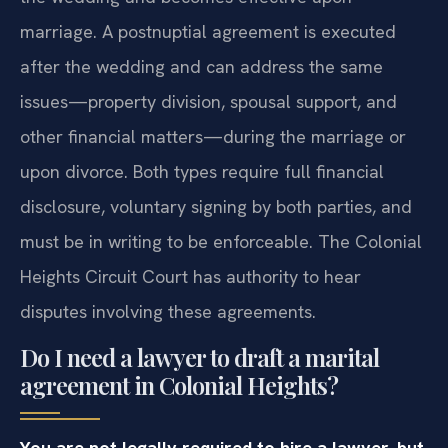
marriage. A postnuptial agreement is executed
after the wedding and can address the same
issues—property division, spousal support, and
other financial matters—during the marriage or
upon divorce. Both types require full financial
disclosure, voluntary signing by both parties, and
must be in writing to be enforceable. The Colonial
Heights Circuit Court has authority to hear
disputes involving these agreements.
Do I need a lawyer to draft a marital
agreement in Colonial Heights?
You are not legally required to hire a lawyer, but