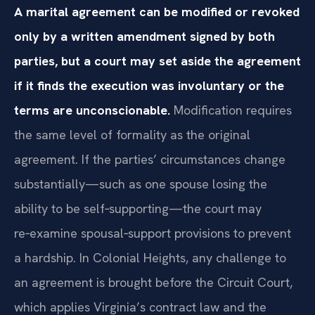
A marital agreement can be modified or revoked
only by a written amendment signed by both
parties, but a court may set aside the agreement
if it finds the execution was involuntary or the
terms are unconscionable.
Modification requires
the same level of formality as the original
agreement. If the parties’ circumstances change
substantially—such as one spouse losing the
ability to be self‑supporting—the court may
re‑examine spousal‑support provisions to prevent
a hardship. In Colonial Heights, any challenge to
an agreement is brought before the Circuit Court,
which applies Virginia’s contract law and the