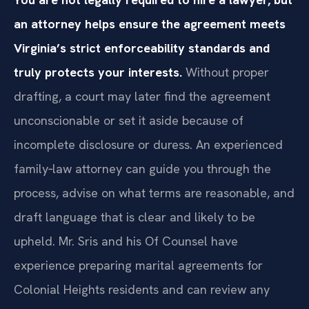
an attorney helps ensure the agreement meets
Virginia’s strict enforceability standards and
truly protects your interests.
Without proper
drafting, a court may later find the agreement
unconscionable or set it aside because of
incomplete disclosure or duress. An experienced
family‑law attorney can guide you through the
process, advise on what terms are reasonable, and
draft language that is clear and likely to be
upheld. Mr. Sris and his Of Counsel have
experience preparing marital agreements for
Colonial Heights residents and can review any