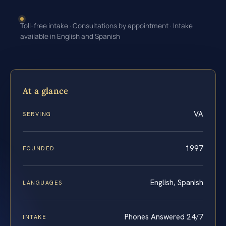
Toll-free intake · Consultations by appointment · Intake
available in English and Spanish
At a glance
VA
SERVING
1997
FOUNDED
English, Spanish
LANGUAGES
Phones Answered 24/7
INTAKE