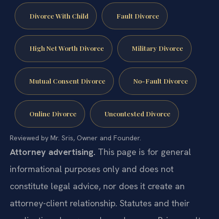
Divorce With Child
Fault Divorce
High Net Worth Divorce
Military Divorce
Mutual Consent Divorce
No-Fault Divorce
Online Divorce
Uncontested Divorce
Reviewed by Mr. Sris, Owner and Founder.
Attorney advertising.
This page is for general
informational purposes only and does not
constitute legal advice, nor does it create an
attorney-client relationship. Statutes and their