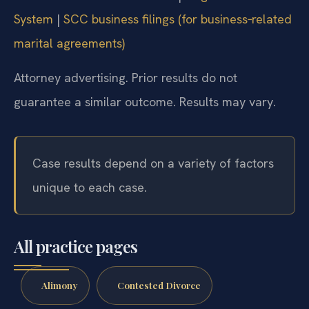
System
|
SCC business filings (for business‑related
marital agreements)
Attorney advertising. Prior results do not
guarantee a similar outcome. Results may vary.
Case results depend on a variety of factors
unique to each case.
All practice pages
Alimony
Contested Divorce