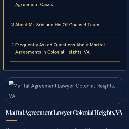
Agreement Cases
About Mr. Sris and His Of Counsel Team
Frequently Asked Questions About Marital
Agreements in Colonial Heights, VA
Marital Agreement Lawyer Colonial Heights, VA