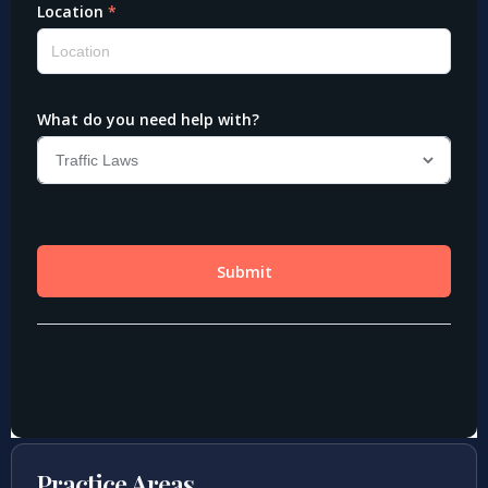
Practice Areas