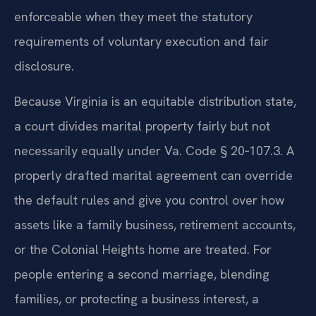
enforceable when they meet the statutory
requirements of voluntary execution and fair
disclosure.
Because Virginia is an equitable distribution state,
a court divides marital property fairly but not
necessarily equally under Va. Code § 20‑107.3. A
properly drafted marital agreement can override
the default rules and give you control over how
assets like a family business, retirement accounts,
or the Colonial Heights home are treated. For
people entering a second marriage, blending
families, or protecting a business interest, a