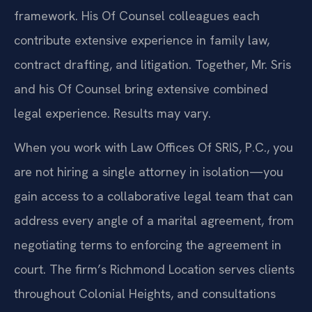
framework. His Of Counsel colleagues each
contribute extensive experience in family law,
contract drafting, and litigation. Together, Mr. Sris
and his Of Counsel bring extensive combined
legal experience. Results may vary.
When you work with Law Offices Of SRIS, P.C., you
are not hiring a single attorney in isolation—you
gain access to a collaborative legal team that can
address every angle of a marital agreement, from
negotiating terms to enforcing the agreement in
court. The firm’s Richmond Location serves clients
throughout Colonial Heights, and consultations