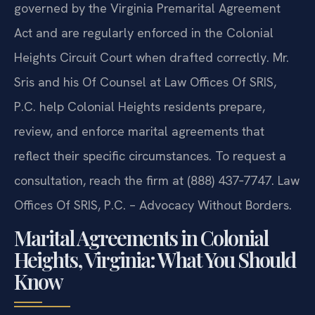
governed by the Virginia Premarital Agreement
Act and are regularly enforced in the Colonial
Heights Circuit Court when drafted correctly. Mr.
Sris and his Of Counsel at Law Offices Of SRIS,
P.C. help Colonial Heights residents prepare,
review, and enforce marital agreements that
reflect their specific circumstances. To request a
consultation, reach the firm at (888) 437‑7747. Law
Offices Of SRIS, P.C. – Advocacy Without Borders.
Marital Agreements in Colonial
Heights, Virginia: What You Should
Know