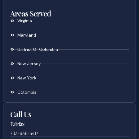
Areas Served
Virginia
Maryland
District Of Columbia
New Jersey
New York
Colombia
Call Us
Fairfax
703-636-5417