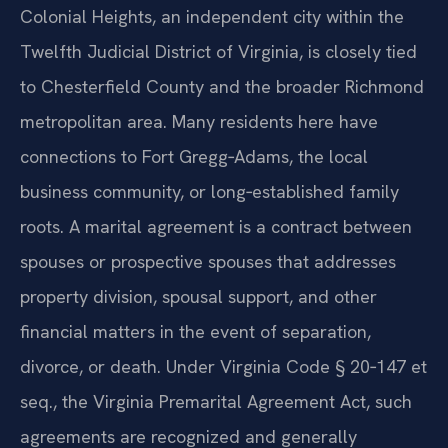
Colonial Heights, an independent city within the
Twelfth Judicial District of Virginia, is closely tied
to Chesterfield County and the broader Richmond
metropolitan area. Many residents here have
connections to Fort Gregg‑Adams, the local
business community, or long‑established family
roots. A marital agreement is a contract between
spouses or prospective spouses that addresses
property division, spousal support, and other
financial matters in the event of separation,
divorce, or death. Under Virginia Code § 20‑147 et
seq., the Virginia Premarital Agreement Act, such
agreements are recognized and generally