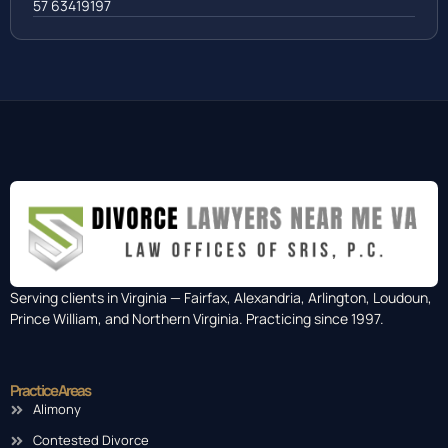
57 63419197
Serving clients in Virginia — Fairfax, Alexandria, Arlington, Loudoun,
Prince William, and Northern Virginia. Practicing since 1997.
Practice Areas
Alimony
Contested Divorce