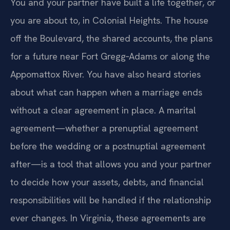
You and your partner have built a life together, or
you are about to, in Colonial Heights. The house
off the Boulevard, the shared accounts, the plans
for a future near Fort Gregg‑Adams or along the
Appomattox River. You have also heard stories
about what can happen when a marriage ends
without a clear agreement in place. A marital
agreement—whether a prenuptial agreement
before the wedding or a postnuptial agreement
after—is a tool that allows you and your partner
to decide how your assets, debts, and financial
responsibilities will be handled if the relationship
ever changes. In Virginia, these agreements are