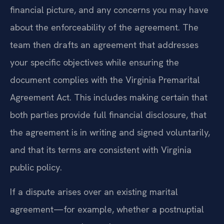
financial picture, and any concerns you may have
about the enforceability of the agreement. The
team then drafts an agreement that addresses
your specific objectives while ensuring the
document complies with the Virginia Premarital
Agreement Act. This includes making certain that
both parties provide full financial disclosure, that
the agreement is in writing and signed voluntarily,
and that its terms are consistent with Virginia
public policy.
If a dispute arises over an existing marital
agreement—for example, whether a postnuptial