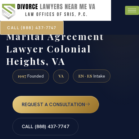
CALL (888) 437-7747
Marital Agreement
Lawyer Colonial
Heights, VA
1997
VA
EN · ES
Founded
Intake
REQUEST A CONSULTATION
CALL (888) 437-7747