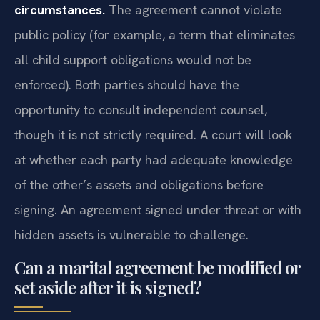
circumstances.
The agreement cannot violate
public policy (for example, a term that eliminates
all child support obligations would not be
enforced). Both parties should have the
opportunity to consult independent counsel,
though it is not strictly required. A court will look
at whether each party had adequate knowledge
of the other’s assets and obligations before
signing. An agreement signed under threat or with
hidden assets is vulnerable to challenge.
Can a marital agreement be modified or
set aside after it is signed?