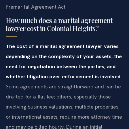
Premarital Agreement Act.
How much does a marital agreement
lawyer cost in Colonial Heights?
The cost of a marital agreement lawyer varies
depending on the complexity of your assets, the
need for negotiation between the parties, and
whether litigation over enforcement is involved.
Some agreements are straightforward and can be
drafted for a flat fee; others, especially those
involving business valuations, multiple properties,
or international assets, require more attorney time
and may be billed hourly. During an initial