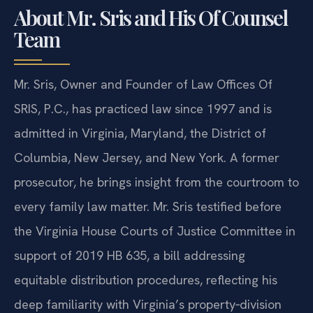
About Mr. Sris and His Of Counsel
Team
Mr. Sris, Owner and Founder of Law Offices Of
SRIS, P.C., has practiced law since 1997 and is
admitted in Virginia, Maryland, the District of
Columbia, New Jersey, and New York. A former
prosecutor, he brings insight from the courtroom to
every family law matter. Mr. Sris testified before
the Virginia House Courts of Justice Committee in
support of 2019 HB 635, a bill addressing
equitable distribution procedures, reflecting his
deep familiarity with Virginia’s property‑division