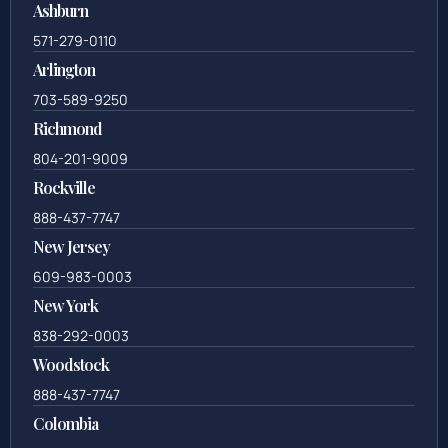
Ashburn
571-279-0110
Arlington
703-589-9250
Richmond
804-201-9009
Rockville
888-437-7747
New Jersey
609-983-0003
New York
838-292-0003
Woodstock
888-437-7747
Colombia