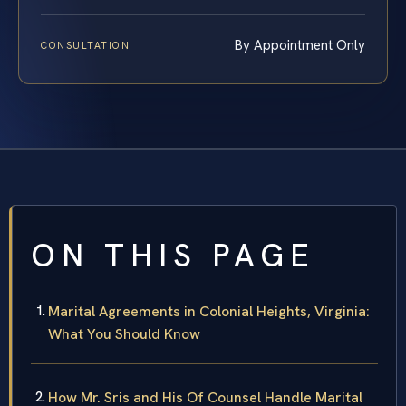
By Appointment Only
CONSULTATION
ON THIS PAGE
Marital Agreements in Colonial Heights, Virginia:
What You Should Know
How Mr. Sris and His Of Counsel Handle Marital