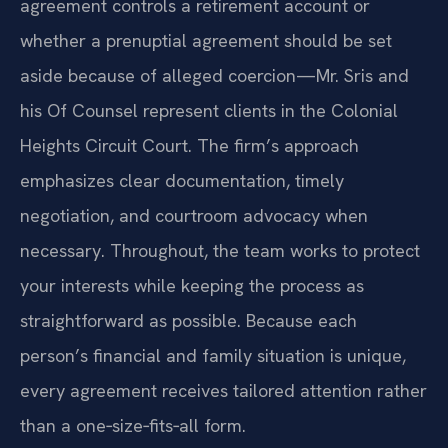
agreement controls a retirement account or
whether a prenuptial agreement should be set
aside because of alleged coercion—Mr. Sris and
his Of Counsel represent clients in the Colonial
Heights Circuit Court. The firm’s approach
emphasizes clear documentation, timely
negotiation, and courtroom advocacy when
necessary. Throughout, the team works to protect
your interests while keeping the process as
straightforward as possible. Because each
person’s financial and family situation is unique,
every agreement receives tailored attention rather
than a one‑size‑fits‑all form.