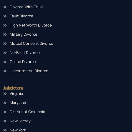
Divorce With Child
Fault Divorce
High Net Worth Divorce
Military Divorce
Mutual Consent Divorce
No-Fault Divorce
Online Divorce
Uncontested Divorce
Jurisdictions
Virginia
Maryland
District of Columbia
New Jersey
New York