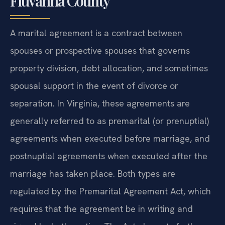
Fluvanna County
A marital agreement is a contract between
spouses or prospective spouses that governs
property division, debt allocation, and sometimes
spousal support in the event of divorce or
separation. In Virginia, these agreements are
generally referred to as premarital (or prenuptial)
agreements when executed before marriage, and
postnuptial agreements when executed after the
marriage has taken place. Both types are
regulated by the Premarital Agreement Act, which
requires that the agreement be in writing and