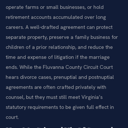
operate farms or small businesses, or hold
retirement accounts accumulated over long
careers. A well‑drafted agreement can protect
separate property, preserve a family business for
children of a prior relationship, and reduce the
time and expense of litigation if the marriage
ends. While the Fluvanna County Circuit Court
hears divorce cases, prenuptial and postnuptial
agreements are often crafted privately with
counsel, but they must still meet Virginia’s
statutory requirements to be given full effect in
court.