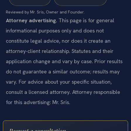
Reviewed by Mr. Sris, Owner and Founder.
Attorney advertising.
This page is for general
informational purposes only and does not
constitute legal advice, nor does it create an
attorney-client relationship. Statutes and their
application change and vary by case. Prior results
do not guarantee a similar outcome; results may
vary. For advice about your specific situation,
consult a licensed attorney. Attorney responsible
for this advertising: Mr. Sris.
Request a consultation