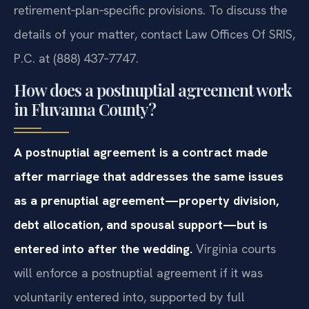
retirement‑plan‑specific provisions. To discuss the
details of your matter, contact Law Offices Of SRIS,
P.C. at (888) 437‑7747.
How does a postnuptial agreement work
in Fluvanna County?
A postnuptial agreement is a contract made
after marriage that addresses the same issues
as a prenuptial agreement—property division,
debt allocation, and spousal support—but is
entered into after the wedding.
Virginia courts
will enforce a postnuptial agreement if it was
voluntarily entered into, supported by full