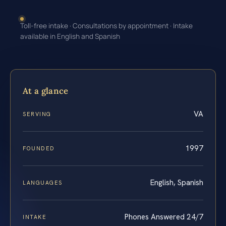
Toll-free intake · Consultations by appointment · Intake
available in English and Spanish
At a glance
VA
SERVING
1997
FOUNDED
English, Spanish
LANGUAGES
Phones Answered 24/7
INTAKE