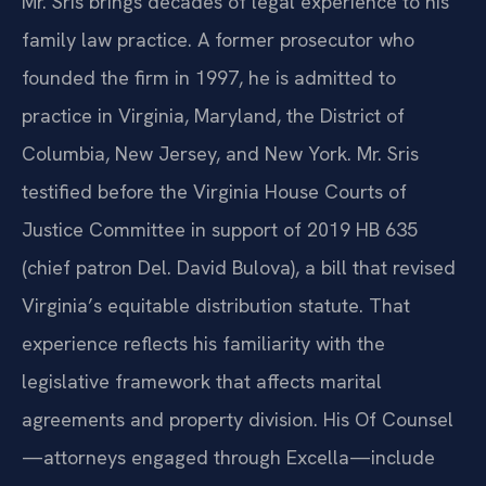
Mr. Sris brings decades of legal experience to his
family law practice. A former prosecutor who
founded the firm in 1997, he is admitted to
practice in Virginia, Maryland, the District of
Columbia, New Jersey, and New York. Mr. Sris
testified before the Virginia House Courts of
Justice Committee in support of 2019 HB 635
(chief patron Del. David Bulova), a bill that revised
Virginia’s equitable distribution statute. That
experience reflects his familiarity with the
legislative framework that affects marital
agreements and property division. His Of Counsel
—attorneys engaged through Excella—include