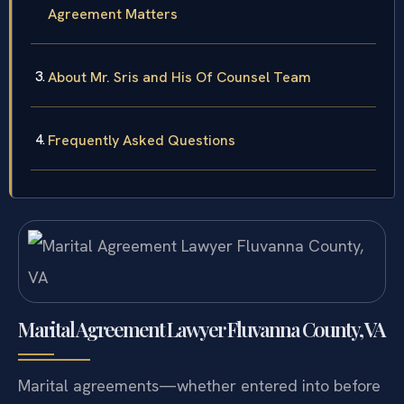
Agreement Matters
About Mr. Sris and His Of Counsel Team
Frequently Asked Questions
Marital Agreement Lawyer Fluvanna County, VA
Marital agreements—whether entered into before