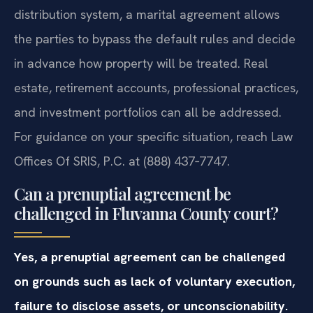
distribution system, a marital agreement allows
the parties to bypass the default rules and decide
in advance how property will be treated. Real
estate, retirement accounts, professional practices,
and investment portfolios can all be addressed.
For guidance on your specific situation, reach Law
Offices Of SRIS, P.C. at (888) 437‑7747.
Can a prenuptial agreement be
challenged in Fluvanna County court?
Yes, a prenuptial agreement can be challenged
on grounds such as lack of voluntary execution,
failure to disclose assets, or unconscionability.