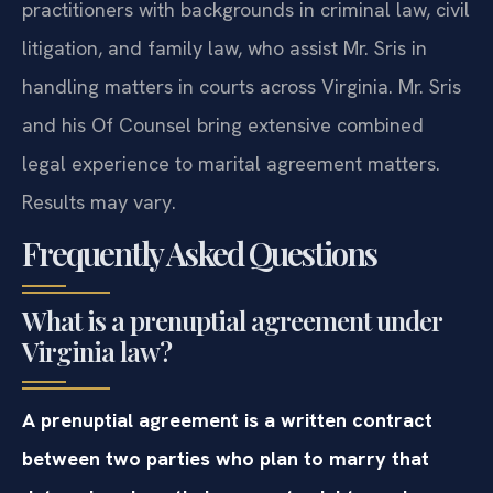
practitioners with backgrounds in criminal law, civil
litigation, and family law, who assist Mr. Sris in
handling matters in courts across Virginia. Mr. Sris
and his Of Counsel bring extensive combined
legal experience to marital agreement matters.
Results may vary.
Frequently Asked Questions
What is a prenuptial agreement under
Virginia law?
A prenuptial agreement is a written contract
between two parties who plan to marry that