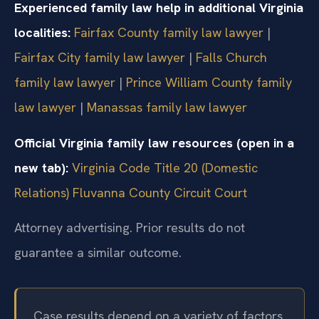
Experienced family law help in additional Virginia
localities:
Fairfax County family law lawyer
|
Fairfax City family law lawyer
|
Falls Church
family law lawyer
|
Prince William County family
law lawyer
|
Manassas family law lawyer
Official Virginia family law resources (open in a
new tab):
Virginia Code Title 20 (Domestic
Relations)
Fluvanna County Circuit Court
Attorney advertising. Prior results do not
guarantee a similar outcome.
Case results depend on a variety of factors