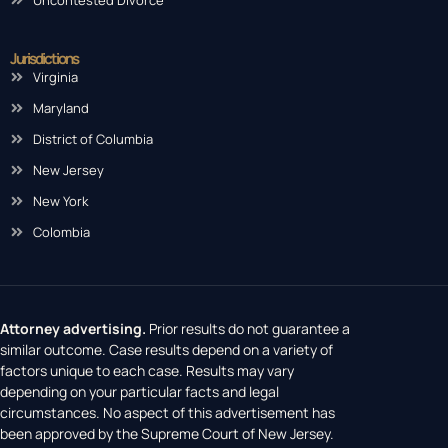
Jurisdictions
Virginia
Maryland
District of Columbia
New Jersey
New York
Colombia
Attorney advertising.
Prior results do not guarantee a
similar outcome. Case results depend on a variety of
factors unique to each case. Results may vary
depending on your particular facts and legal
circumstances. No aspect of this advertisement has
been approved by the Supreme Court of New Jersey.