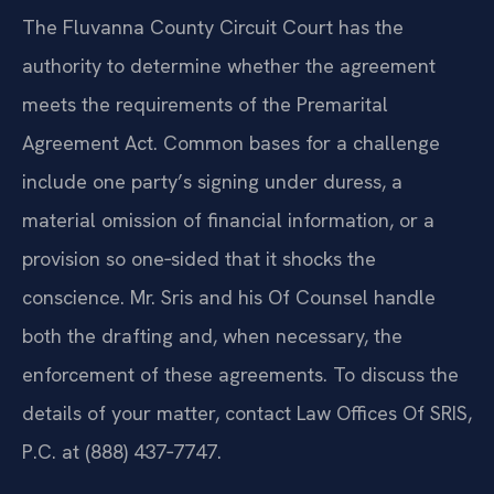
The Fluvanna County Circuit Court has the
authority to determine whether the agreement
meets the requirements of the Premarital
Agreement Act. Common bases for a challenge
include one party’s signing under duress, a
material omission of financial information, or a
provision so one‑sided that it shocks the
conscience. Mr. Sris and his Of Counsel handle
both the drafting and, when necessary, the
enforcement of these agreements. To discuss the
details of your matter, contact Law Offices Of SRIS,
P.C. at (888) 437‑7747.