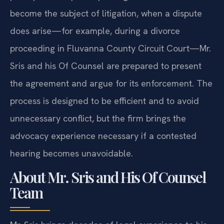
become the subject of litigation, when a dispute
does arise—for example, during a divorce
proceeding in Fluvanna County Circuit Court—Mr.
Sris and his Of Counsel are prepared to present
the agreement and argue for its enforcement. The
process is designed to be efficient and to avoid
unnecessary conflict, but the firm brings the
advocacy experience necessary if a contested
hearing becomes unavoidable.
About Mr. Sris and His Of Counsel
Team