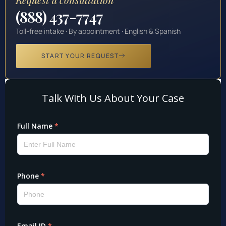
(888) 437-7747
Toll-free intake · By appointment · English & Spanish
START YOUR REQUEST