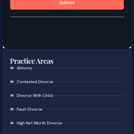
Practice Areas
Alimony
Contested Divorce
Divorce With Child
Fault Divorce
High Net Worth Divorce