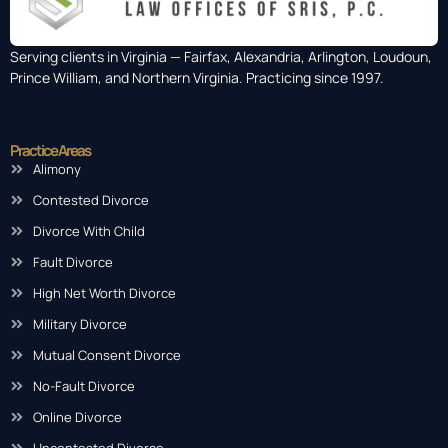
Serving clients in Virginia — Fairfax, Alexandria, Arlington, Loudoun,
Prince William, and Northern Virginia. Practicing since 1997.
Practice Areas
Alimony
Contested Divorce
Divorce With Child
Fault Divorce
High Net Worth Divorce
Military Divorce
Mutual Consent Divorce
No-Fault Divorce
Online Divorce
Uncontested Divorce