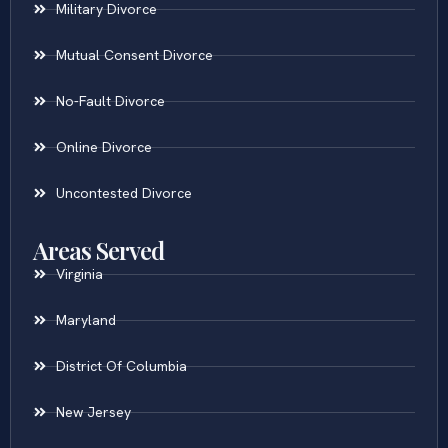
Military Divorce
Mutual Consent Divorce
No-Fault Divorce
Online Divorce
Uncontested Divorce
Areas Served
Virginia
Maryland
District Of Columbia
New Jersey