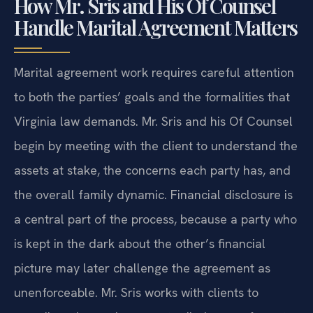
How Mr. Sris and His Of Counsel
Handle Marital Agreement Matters
Marital agreement work requires careful attention
to both the parties’ goals and the formalities that
Virginia law demands. Mr. Sris and his Of Counsel
begin by meeting with the client to understand the
assets at stake, the concerns each party has, and
the overall family dynamic. Financial disclosure is
a central part of the process, because a party who
is kept in the dark about the other’s financial
picture may later challenge the agreement as
unenforceable. Mr. Sris works with clients to