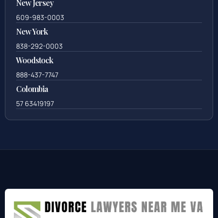
New Jersey
609-983-0003
New York
838-292-0003
Woodstock
888-437-7747
Colombia
57 63419197