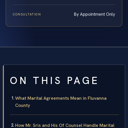
By Appointment Only
CONSULTATION
ON THIS PAGE
What Marital Agreements Mean in Fluvanna
County
How Mr. Sris and His Of Counsel Handle Marital