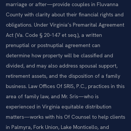
marriage or after—provide couples in Fluvanna
County with clarity about their financial rights and
obligations. Under Virginia’s Premarital Agreement
Act (Va. Code § 20‑147 et seq.), a written
prenuptial or postnuptial agreement can
determine how property will be classified and
divided, and may also address spousal support,
retirement assets, and the disposition of a family
business. Law Offices Of SRIS, P.C., practices in this
area of family law, and Mr. Sris—who is
experienced in Virginia equitable distribution
matters—works with his Of Counsel to help clients
in Palmyra, Fork Union, Lake Monticello, and