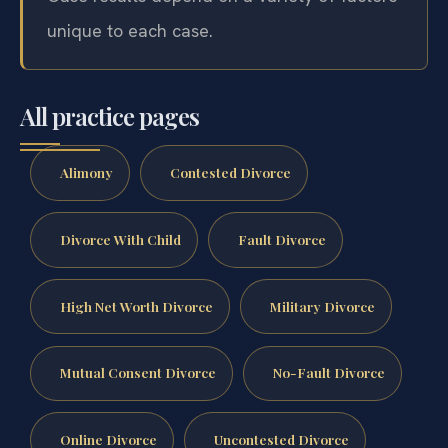
unique to each case.
All practice pages
Alimony
Contested Divorce
Divorce With Child
Fault Divorce
High Net Worth Divorce
Military Divorce
Mutual Consent Divorce
No-Fault Divorce
Online Divorce
Uncontested Divorce