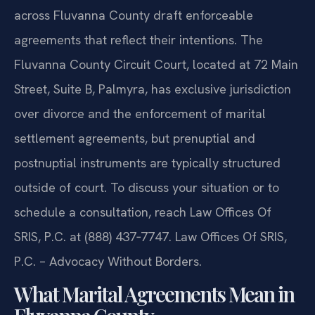
across Fluvanna County draft enforceable
agreements that reflect their intentions. The
Fluvanna County Circuit Court, located at 72 Main
Street, Suite B, Palmyra, has exclusive jurisdiction
over divorce and the enforcement of marital
settlement agreements, but prenuptial and
postnuptial instruments are typically structured
outside of court. To discuss your situation or to
schedule a consultation, reach Law Offices Of
SRIS, P.C. at (888) 437‑7747. Law Offices Of SRIS,
P.C. – Advocacy Without Borders.
What Marital Agreements Mean in