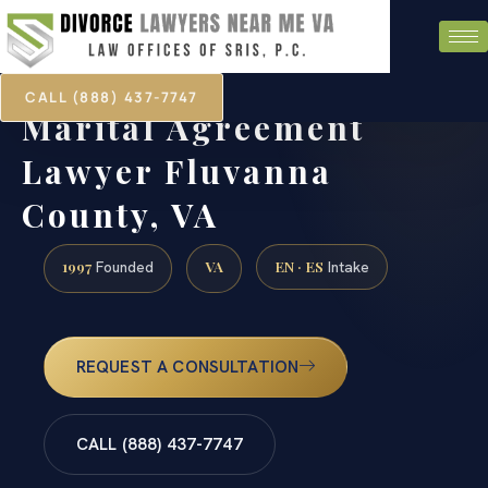
CALL (888) 437-7747
Marital Agreement
Lawyer Fluvanna
County, VA
1997
VA
EN · ES
Founded
Intake
REQUEST A CONSULTATION
CALL (888) 437-7747