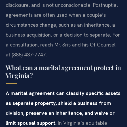
disclosure, and is not unconscionable. Postnuptial
agreements are often used when a couple’s
circumstances change, such as an inheritance, a
business acquisition, or a decision to separate. For
a consultation, reach Mr. Sris and his Of Counsel
at (888) 437‑7747.
What can a marital agreement protect in
Virginia?
A marital agreement can classify specific assets
as separate property, shield a business from
division, preserve an inheritance, and waive or
limit spousal support.
In Virginia’s equitable