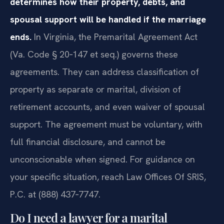
determines how their property, debts, and
spousal support will be handled if the marriage
ends.
In Virginia, the Premarital Agreement Act
(Va. Code § 20‑147 et seq.) governs these
agreements. They can address classification of
property as separate or marital, division of
retirement accounts, and even waiver of spousal
support. The agreement must be voluntary, with
full financial disclosure, and cannot be
unconscionable when signed. For guidance on
your specific situation, reach Law Offices Of SRIS,
P.C. at (888) 437‑7747.
Do I need a lawyer for a marital