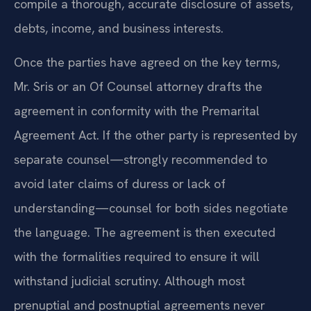
compile a thorough, accurate disclosure of assets,
debts, income, and business interests.
Once the parties have agreed on the key terms,
Mr. Sris or an Of Counsel attorney drafts the
agreement in conformity with the Premarital
Agreement Act. If the other party is represented by
separate counsel—strongly recommended to
avoid later claims of duress or lack of
understanding—counsel for both sides negotiate
the language. The agreement is then executed
with the formalities required to ensure it will
withstand judicial scrutiny. Although most
prenuptial and postnuptial agreements never