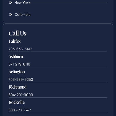
New York
Colombia
Call Us
Fairfax
703-636-5417
Ashburn
571-279-0110
Arlington
703-589-9250
Richmond
804-201-9009
Rockville
888-437-7747