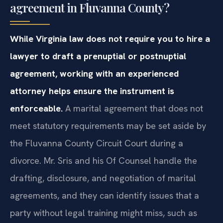
agreement in Fluvanna County?
While Virginia law does not require you to hire a
lawyer to draft a prenuptial or postnuptial
agreement, working with an experienced
attorney helps ensure the instrument is
enforceable.
A marital agreement that does not
meet statutory requirements may be set aside by
the Fluvanna County Circuit Court during a
divorce. Mr. Sris and his Of Counsel handle the
drafting, disclosure, and negotiation of marital
agreements, and they can identify issues that a
party without legal training might miss, such as