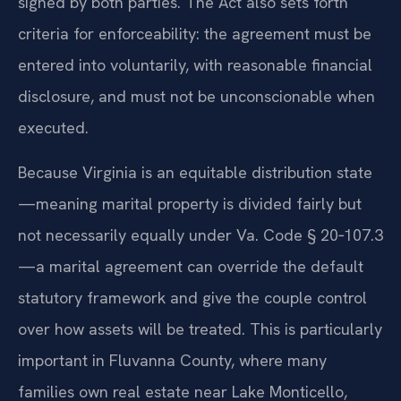
signed by both parties. The Act also sets forth
criteria for enforceability: the agreement must be
entered into voluntarily, with reasonable financial
disclosure, and must not be unconscionable when
executed.
Because Virginia is an equitable distribution state
—meaning marital property is divided fairly but
not necessarily equally under Va. Code § 20‑107.3
—a marital agreement can override the default
statutory framework and give the couple control
over how assets will be treated. This is particularly
important in Fluvanna County, where many
families own real estate near Lake Monticello,