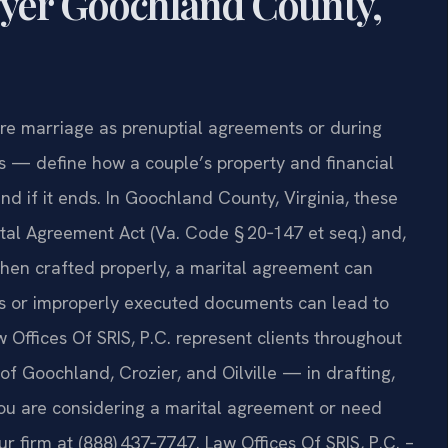
yer Goochland County,
re marriage as prenuptial agreements or during
s — define how a couple’s property and financial
nd if it ends. In Goochland County, Virginia, these
tal Agreement Act (Va. Code § 20‑147 et seq.) and,
hen crafted properly, a marital agreement can
ous or improperly executed documents can lead to
aw Offices Of SRIS, P.C. represent clients throughout
 Goochland, Crozier, and Oilville — in drafting,
you are considering a marital agreement or need
ur firm at (888) 437‑7747. Law Offices Of SRIS, P.C. –