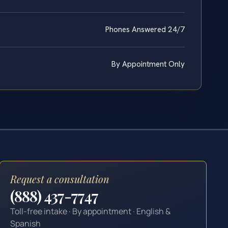
Phones Answered 24/7
By Appointment Only
Request a consultation
(888) 437-7747
Toll-free intake · By appointment · English &
Spanish