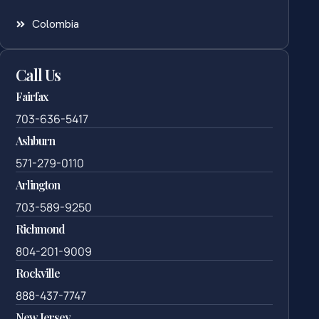
Colombia
Call Us
Fairfax
703-636-5417
Ashburn
571-279-0110
Arlington
703-589-9250
Richmond
804-201-9009
Rockville
888-437-7747
New Jersey