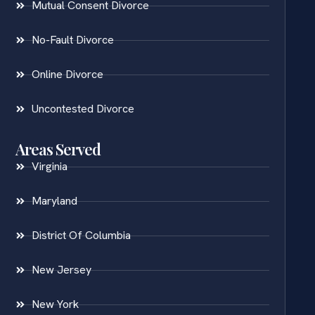
Mutual Consent Divorce
No-Fault Divorce
Online Divorce
Uncontested Divorce
Areas Served
Virginia
Maryland
District Of Columbia
New Jersey
New York