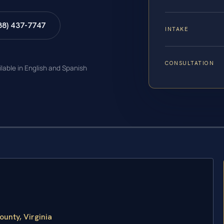
88) 437-7747
INTAKE
CONSULTATION
ilable in English and Spanish
unty, Virginia