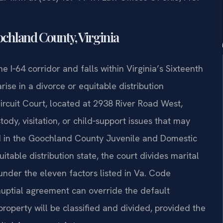
chland County, Virginia
I‑64 corridor and falls within Virginia’s Sixteenth
rise in a divorce or equitable distribution
rcuit Court, located at 2938 River Road West,
dy, visitation, or child‑support issues that may
d in the Goochland County Juvenile and Domestic
uitable distribution state, the court divides marital
under the eleven factors listed in Va. Code
tnuptial agreement can override the default
roperty will be classified and divided, provided the