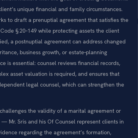
client’s unique financial and family circumstances.
ks to draft a prenuptial agreement that satisfies the
Code § 20‑149 while protecting assets the client
rried, a postnuptial agreement can address changed
eritance, business growth, or estate‑planning
ce is essential: counsel reviews financial records,
ex asset valuation is required, and ensures that
ndependent legal counsel, which can strengthen the
hallenges the validity of a marital agreement or
 — Mr. Sris and his Of Counsel represent clients in
idence regarding the agreement’s formation,