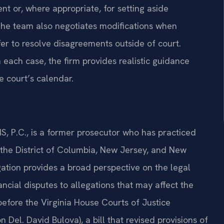
nt or, where appropriate, for setting aside
 The team also negotiates modifications when
r to resolve disagreements outside of court.
each case, the firm provides realistic guidance
e court’s calendar.
S, P.C., is a former prosecutor who has practiced
, the District of Columbia, New Jersey, and New
tigation provides a broad perspective on the legal
ancial disputes to allegations that may affect the
 before the Virginia House Courts of Justice
Del. David Bulova), a bill that revised provisions of