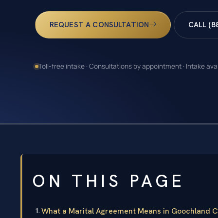
REQUEST A CONSULTATION
CALL (8
Toll-free intake · Consultations by appointment · Intake ava
ON THIS PAGE
What a Marital Agreement Means in Goochland Co