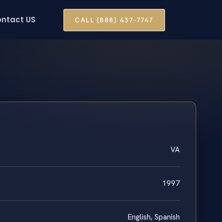
ntact US
CALL (888) 437-7747
VA
1997
English, Spanish