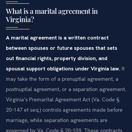
Frequently Asked Questions
What is a marital agreement in
Virginia?
A marital agreement is a written contract
between spouses or future spouses that sets
out financial rights, property division, and
spousal support obligations under Virginia law.
It
may take the form of a prenuptial agreement, a
postnuptial agreement, or a separation agreement.
Virginia’s Premarital Agreement Act (Va. Code §
20‑147 et seq.) controls agreements made before
marriage, while separation agreements are