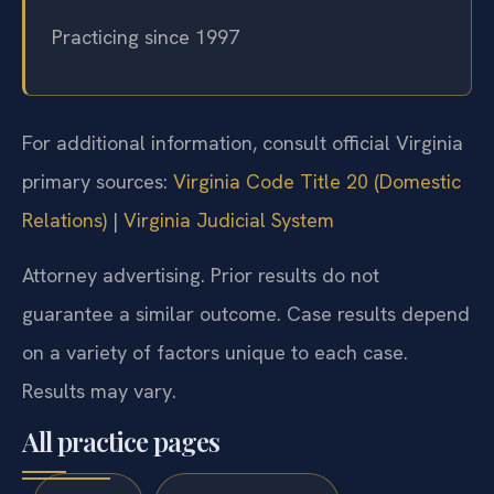
Columbia, New Jersey, and New York
Practicing since 1997
For additional information, consult official Virginia
primary sources:
Virginia Code Title 20 (Domestic
Relations)
|
Virginia Judicial System
Attorney advertising. Prior results do not
guarantee a similar outcome. Case results depend
on a variety of factors unique to each case.
Results may vary.
All practice pages