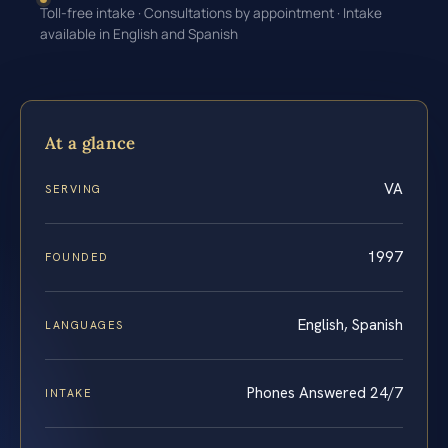
Toll-free intake · Consultations by appointment · Intake
available in English and Spanish
At a glance
VA
SERVING
1997
FOUNDED
English, Spanish
LANGUAGES
Phones Answered 24/7
INTAKE