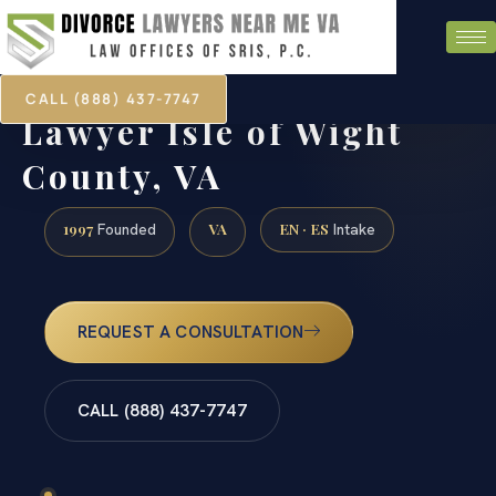
CALL (888) 437-7747
Marital Agreement
Lawyer Isle of Wight
County, VA
1997
VA
EN · ES
Founded
Intake
REQUEST A CONSULTATION
CALL (888) 437-7747