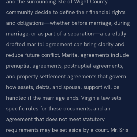
When couples in Smithfield, Windsor, Carrollton,
and the surrounding Isle of Wight County
community decide to define their financial rights
and obligations—whether before marriage, during
marriage, or as part of a separation—a carefully
drafted marital agreement can bring clarity and
reduce future conflict. Marital agreements include
prenuptial agreements, postnuptial agreements,
and property settlement agreements that govern
how assets, debts, and spousal support will be
handled if the marriage ends. Virginia law sets
specific rules for these documents, and an
agreement that does not meet statutory