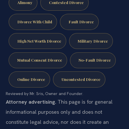
Alimony
Contested Divorce
Divorce With Child
Fault Divorce
High Net Worth Divorce
Military Divorce
Mutual Consent Divorce
No-Fault Divorce
Online Divorce
Uncontested Divorce
Reviewed by Mr. Sris, Owner and Founder.
Attorney advertising.
This page is for general
informational purposes only and does not