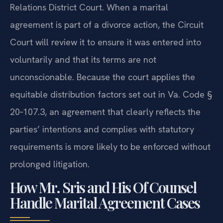
Isle of Wight County Juvenile and Domestic
Relations District Court. When a marital
agreement is part of a divorce action, the Circuit
Court will review it to ensure it was entered into
voluntarily and that its terms are not
unconscionable. Because the court applies the
equitable distribution factors set out in Va. Code §
20‑107.3, an agreement that clearly reflects the
parties’ intentions and complies with statutory
requirements is more likely to be enforced without
prolonged litigation.
How Mr. Sris and His Of Counsel
Handle Marital Agreement Cases