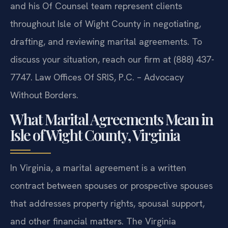
requirements may be set aside by a court. Mr. Sris
and his Of Counsel team represent clients
throughout Isle of Wight County in negotiating,
drafting, and reviewing marital agreements. To
discuss your situation, reach our firm at (888) 437-
7747. Law Offices Of SRIS, P.C. – Advocacy
Without Borders.
What Marital Agreements Mean in
Isle of Wight County, Virginia
In Virginia, a marital agreement is a written
contract between spouses or prospective spouses
that addresses property rights, spousal support,