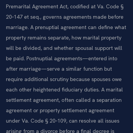
and other financial matters. The Virginia
Premarital Agreement Act, codified at Va. Code §
20‑147 et seq., governs agreements made before
marriage. A prenuptial agreement can define what
property remains separate, how marital property
will be divided, and whether spousal support will
be paid. Postnuptial agreements—entered into
after marriage—serve a similar function but
require additional scrutiny because spouses owe
each other heightened fiduciary duties. A marital
settlement agreement, often called a separation
agreement or property settlement agreement
under Va. Code § 20‑109, can resolve all issues