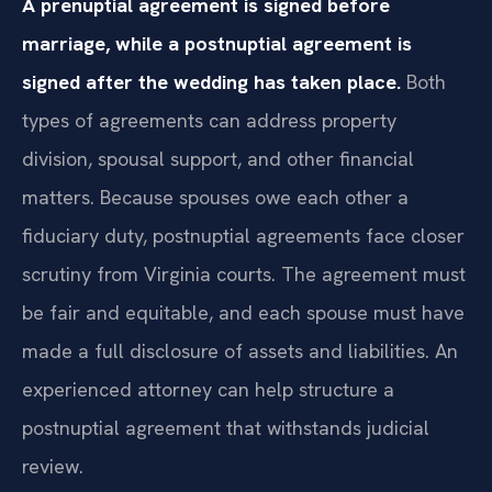
A prenuptial agreement is signed before
marriage, while a postnuptial agreement is
signed after the wedding has taken place.
Both
types of agreements can address property
division, spousal support, and other financial
matters. Because spouses owe each other a
fiduciary duty, postnuptial agreements face closer
scrutiny from Virginia courts. The agreement must
be fair and equitable, and each spouse must have
made a full disclosure of assets and liabilities. An
experienced attorney can help structure a
postnuptial agreement that withstands judicial