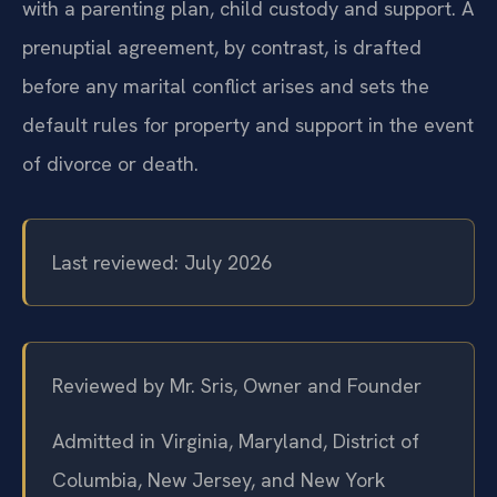
distribution, spousal support, and, when combined
with a parenting plan, child custody and support. A
prenuptial agreement, by contrast, is drafted
before any marital conflict arises and sets the
default rules for property and support in the event
of divorce or death.
Last reviewed: July 2026
Reviewed by Mr. Sris, Owner and Founder
Admitted in Virginia, Maryland, District of