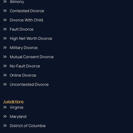
Practice Areas
Alimony
Contested Divorce
Divorce With Child
Fault Divorce
High Net Worth Divorce
Military Divorce
Mutual Consent Divorce
No-Fault Divorce
Online Divorce
Uncontested Divorce
Jurisdictions
Virginia
Maryland