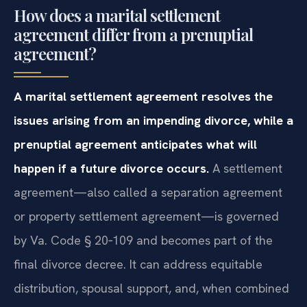
review.
How does a marital settlement
agreement differ from a prenuptial
agreement?
A marital settlement agreement resolves the
issues arising from an impending divorce, while a
prenuptial agreement anticipates what will
happen if a future divorce occurs.
A settlement
agreement—also called a separation agreement
or property settlement agreement—is governed
by Va. Code § 20‑109 and becomes part of the
final divorce decree. It can address equitable