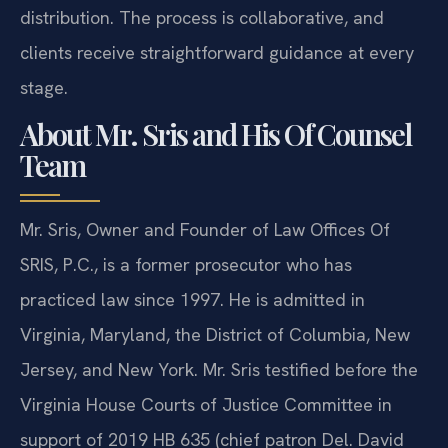
experience in Virginia family law and equitable
distribution. The process is collaborative, and
clients receive straightforward guidance at every
stage.
About Mr. Sris and His Of Counsel
Team
Mr. Sris, Owner and Founder of Law Offices Of
SRIS, P.C., is a former prosecutor who has
practiced law since 1997. He is admitted in
Virginia, Maryland, the District of Columbia, New
Jersey, and New York. Mr. Sris testified before the
Virginia House Courts of Justice Committee in