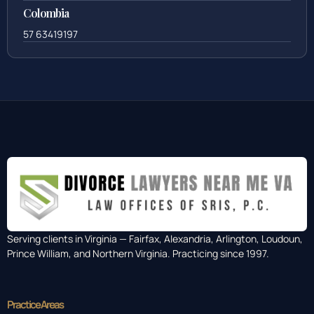
888-437-7747
Colombia
57 63419197
Serving clients in Virginia — Fairfax, Alexandria, Arlington, Loudoun,
Prince William, and Northern Virginia. Practicing since 1997.