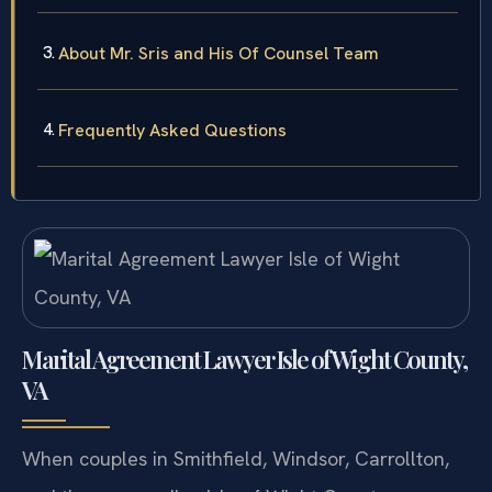
Agreement Cases
About Mr. Sris and His Of Counsel Team
Frequently Asked Questions
Marital Agreement Lawyer Isle of Wight County,
VA