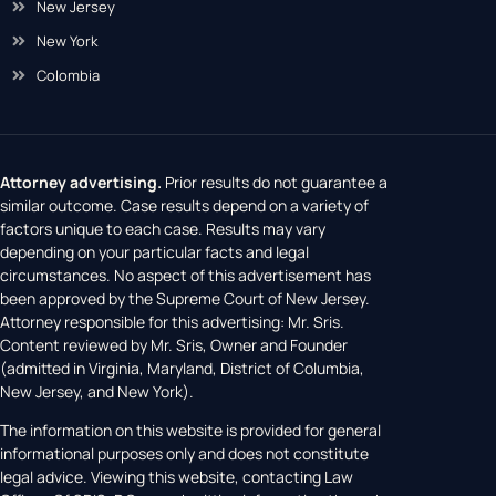
District of Columbia
New Jersey
New York
Colombia
Attorney advertising.
Prior results do not guarantee a
similar outcome. Case results depend on a variety of
factors unique to each case. Results may vary
depending on your particular facts and legal
circumstances. No aspect of this advertisement has
been approved by the Supreme Court of New Jersey.
Attorney responsible for this advertising: Mr. Sris.
Content reviewed by Mr. Sris, Owner and Founder
(admitted in Virginia, Maryland, District of Columbia,
New Jersey, and New York).
The information on this website is provided for general
informational purposes only and does not constitute