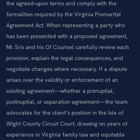
The team drafts agreements that precisely reflect
the agreed‑upon terms and comply with the
formalities required by the Virginia Premarital
Agreement Act. When representing a party who
has been presented with a proposed agreement,
Mr. Sris and his Of Counsel carefully review each
provision, explain the legal consequences, and
negotiate changes where necessary. If a dispute
arises over the validity or enforcement of an
existing agreement—whether a prenuptial,
postnuptial, or separation agreement—the team
advocates for the client’s position in the Isle of
Wight County Circuit Court, drawing on years of