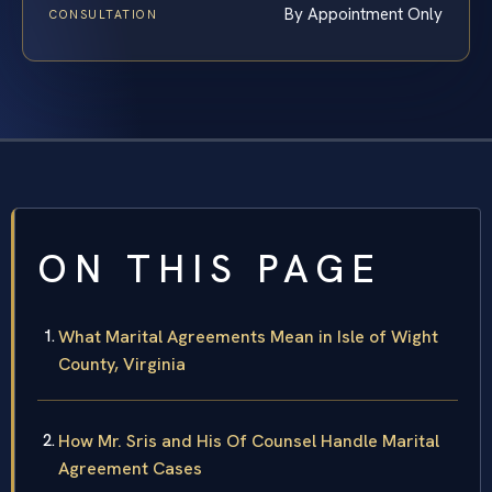
By Appointment Only
CONSULTATION
ON THIS PAGE
What Marital Agreements Mean in Isle of Wight
County, Virginia
How Mr. Sris and His Of Counsel Handle Marital