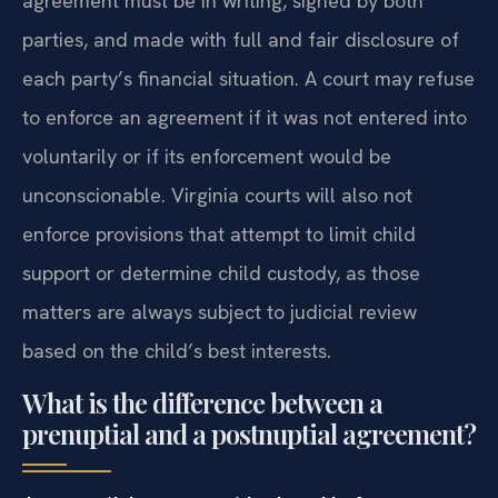
of the Premarital Agreement Act.
The
agreement must be in writing, signed by both
parties, and made with full and fair disclosure of
each party’s financial situation. A court may refuse
to enforce an agreement if it was not entered into
voluntarily or if its enforcement would be
unconscionable. Virginia courts will also not
enforce provisions that attempt to limit child
support or determine child custody, as those
matters are always subject to judicial review
based on the child’s best interests.
What is the difference between a
prenuptial and a postnuptial agreement?