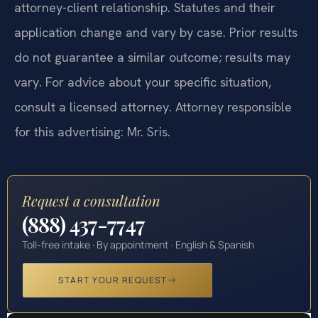
constitute legal advice, nor does it create an
attorney-client relationship. Statutes and their
application change and vary by case. Prior results
do not guarantee a similar outcome; results may
vary. For advice about your specific situation,
consult a licensed attorney. Attorney responsible
for this advertising: Mr. Sris.
Request a consultation
(888) 437-7747
Toll-free intake · By appointment · English & Spanish
START YOUR REQUEST