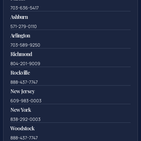
Call Us
Fairfax
703-636-5417
Ashburn
571-279-0110
Arlington
703-589-9250
Richmond
804-201-9009
Rockville
888-437-7747
New Jersey
609-983-0003
New York
838-292-0003
Woodstock