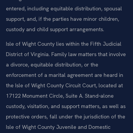
arising from a divorce before a final decree is
entered, including equitable distribution, spousal
support, and, if the parties have minor children,
custody and child support arrangements.
Isle of Wight County lies within the Fifth Judicial
District of Virginia. Family law matters that involve
a divorce, equitable distribution, or the
enforcement of a marital agreement are heard in
the Isle of Wight County Circuit Court, located at
17122 Monument Circle, Suite A. Stand‑alone
custody, visitation, and support matters, as well as
protective orders, fall under the jurisdiction of the