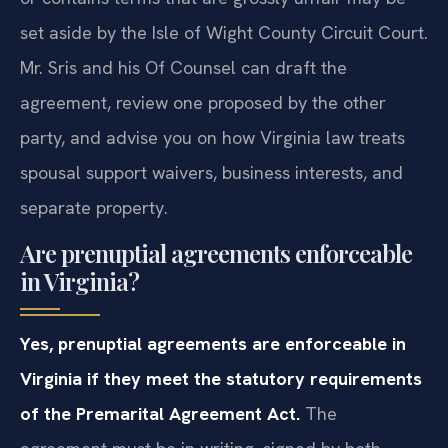
that lacks full disclosure, is signed under duress,
or contains terms that are grossly unfair may be
set aside by the Isle of Wight County Circuit Court.
Mr. Sris and his Of Counsel can draft the
agreement, review one proposed by the other
party, and advise you on how Virginia law treats
spousal support waivers, business interests, and
separate property.
Are prenuptial agreements enforceable
in Virginia?
Yes, prenuptial agreements are enforceable in
Virginia if they meet the statutory requirements