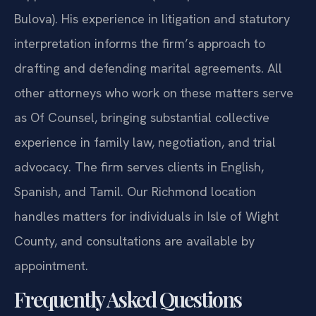
support of 2019 HB 635 (chief patron Del. David
Bulova). His experience in litigation and statutory
interpretation informs the firm’s approach to
drafting and defending marital agreements. All
other attorneys who work on these matters serve
as Of Counsel, bringing substantial collective
experience in family law, negotiation, and trial
advocacy. The firm serves clients in English,
Spanish, and Tamil. Our Richmond location
handles matters for individuals in Isle of Wight
County, and consultations are available by
appointment.