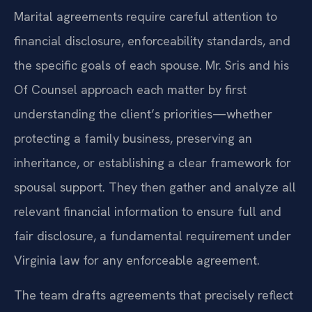
Marital agreements require careful attention to
financial disclosure, enforceability standards, and
the specific goals of each spouse. Mr. Sris and his
Of Counsel approach each matter by first
understanding the client’s priorities—whether
protecting a family business, preserving an
inheritance, or establishing a clear framework for
spousal support. They then gather and analyze all
relevant financial information to ensure full and
fair disclosure, a fundamental requirement under
Virginia law for any enforceable agreement.