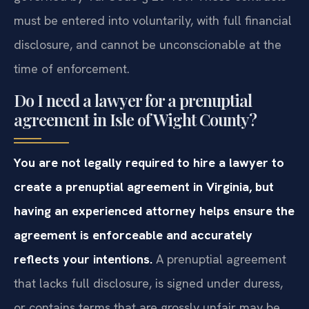
governed by Va. Code § 20‑109. These contracts
must be entered into voluntarily, with full financial
disclosure, and cannot be unconscionable at the
time of enforcement.
Do I need a lawyer for a prenuptial
agreement in Isle of Wight County?
You are not legally required to hire a lawyer to
create a prenuptial agreement in Virginia, but
having an experienced attorney helps ensure the
agreement is enforceable and accurately
reflects your intentions.
A prenuptial agreement