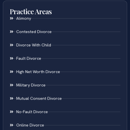
Practice Areas
Alimony
Contested Divorce
Divorce With Child
Fault Divorce
High Net Worth Divorce
Military Divorce
Mutual Consent Divorce
No-Fault Divorce