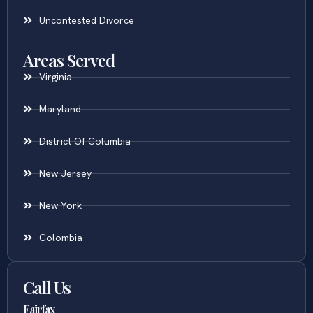
Online Divorce
Uncontested Divorce
Areas Served
Virginia
Maryland
District Of Columbia
New Jersey
New York
Colombia