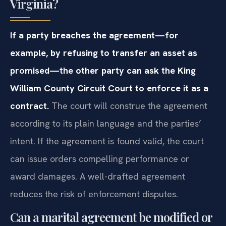
Virginia?
If a party breaches the agreement—for
example, by refusing to transfer an asset as
promised—the other party can ask the King
William County Circuit Court to enforce it as a
contract.
The court will construe the agreement
according to its plain language and the parties’
intent. If the agreement is found valid, the court
can issue orders compelling performance or
award damages. A well-drafted agreement
reduces the risk of enforcement disputes.
Can a marital agreement be modified or