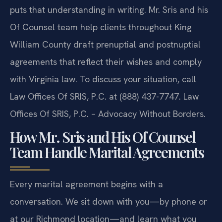
puts that understanding in writing. Mr. Sris and his
Of Counsel team help clients throughout King
William County draft prenuptial and postnuptial
agreements that reflect their wishes and comply
with Virginia law. To discuss your situation, call
Law Offices Of SRIS, P.C. at (888) 437-7747. Law
Offices Of SRIS, P.C. – Advocacy Without Borders.
How Mr. Sris and His Of Counsel
Team Handle Marital Agreements
Every marital agreement begins with a
conversation. We sit down with you—by phone or
at our Richmond location—and learn what you