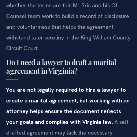
whether the terms are fair. Mr. Sris and his Of
Counsel team work to build a record of disclosure
and voluntariness that helps the agreement
withstand later scrutiny in the King William County
Circuit Court.
Do I need a lawyer to draft a marital
agreement in Virginia?
You are not legally required to hire a lawyer to
create a marital agreement, but working with an
attorney helps ensure the document reflects
your goals and complies with Virginia law.
A self-
drafted agreement may lack the necessary