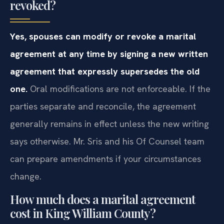
revoked?
Yes, spouses can modify or revoke a marital
agreement at any time by signing a new written
agreement that expressly supersedes the old
one.
Oral modifications are not enforceable. If the
parties separate and reconcile, the agreement
generally remains in effect unless the new writing
says otherwise. Mr. Sris and his Of Counsel team
can prepare amendments if your circumstances
change.
How much does a marital agreement
cost in King William County?