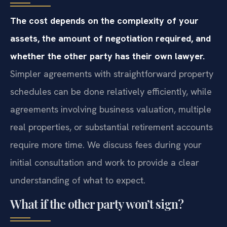
The cost depends on the complexity of your
assets, the amount of negotiation required, and
whether the other party has their own lawyer.
Simpler agreements with straightforward property
schedules can be done relatively efficiently, while
agreements involving business valuation, multiple
real properties, or substantial retirement accounts
require more time. We discuss fees during your
initial consultation and work to provide a clear
understanding of what to expect.
What if the other party won’t sign?