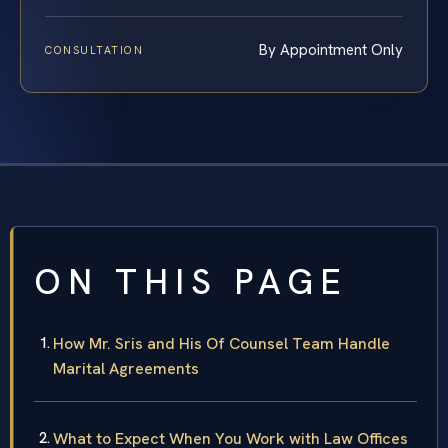
By Appointment Only
CONSULTATION
ON THIS PAGE
How Mr. Sris and His Of Counsel Team Handle
Marital Agreements
What to Expect When You Work with Law Offices