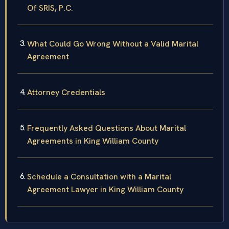
Of SRIS, P.C.
What Could Go Wrong Without a Valid Marital
Agreement
Attorney Credentials
Frequently Asked Questions About Marital
Agreements in King William County
Schedule a Consultation with a Marital
Agreement Lawyer in King William County