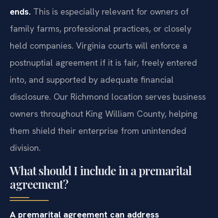
ends.
This is especially relevant for owners of
family farms, professional practices, or closely
held companies. Virginia courts will enforce a
postnuptial agreement if it is fair, freely entered
into, and supported by adequate financial
disclosure. Our Richmond location serves business
owners throughout King William County, helping
them shield their enterprise from unintended
division.
What should I include in a premarital
agreement?
A premarital agreement can address