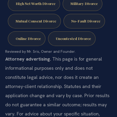
High Net Worth Divorce
Military Divorce
Mutual Consent Divorce
No-Fault Divorce
Online Divorce
Uncontested Divorce
Reviewed by Mr. Sris, Owner and Founder.
Attorney advertising.
This page is for general
informational purposes only and does not
constitute legal advice, nor does it create an
attorney-client relationship. Statutes and their
application change and vary by case. Prior results
do not guarantee a similar outcome; results may
vary. For advice about your specific situation,