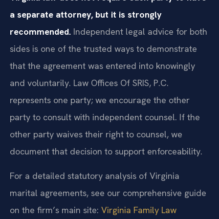
a separate attorney, but it is strongly
recommended.
Independent legal advice for both
sides is one of the trusted ways to demonstrate
that the agreement was entered into knowingly
and voluntarily. Law Offices Of SRIS, P.C.
represents one party; we encourage the other
party to consult with independent counsel. If the
other party waives their right to counsel, we
document that decision to support enforceability.
For a detailed statutory analysis of Virginia
marital agreements, see our comprehensive guide
on the firm’s main site:
Virginia Family Law