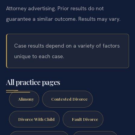
Attorney advertising. Prior results do not
guarantee a similar outcome. Results may vary.
Case results depend on a variety of factors
unique to each case.
All practice pages
Alimony
Contested Divorce
Divorce With Child
Fault Divorce