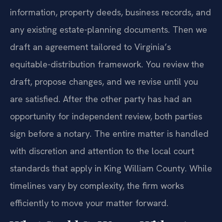
information, property deeds, business records, and
any existing estate-planning documents. Then we
draft an agreement tailored to Virginia’s
equitable-distribution framework. You review the
draft, propose changes, and we revise until you
are satisfied. After the other party has had an
opportunity for independent review, both parties
sign before a notary. The entire matter is handled
with discretion and attention to the local court
standards that apply in King William County. While
timelines vary by complexity, the firm works
efficiently to move your matter forward.