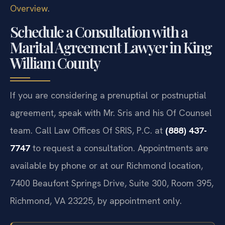
Overview
.
Schedule a Consultation with a
Marital Agreement Lawyer in King
William County
If you are considering a prenuptial or postnuptial
agreement, speak with Mr. Sris and his Of Counsel
team. Call Law Offices Of SRIS, P.C. at
(888) 437-
7747
to request a consultation. Appointments are
available by phone or at our Richmond location,
7400 Beaufont Springs Drive, Suite 300, Room 395,
Richmond, VA 23225, by appointment only.