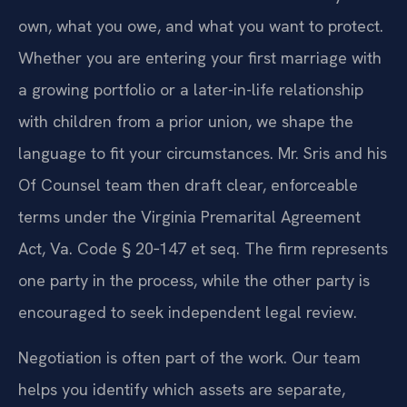
own, what you owe, and what you want to protect.
Whether you are entering your first marriage with
a growing portfolio or a later-in-life relationship
with children from a prior union, we shape the
language to fit your circumstances. Mr. Sris and his
Of Counsel team then draft clear, enforceable
terms under the Virginia Premarital Agreement
Act, Va. Code § 20‑147 et seq. The firm represents
one party in the process, while the other party is
encouraged to seek independent legal review.
Negotiation is often part of the work. Our team
helps you identify which assets are separate,