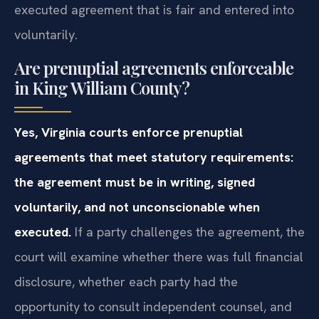
executed agreement that is fair and entered into
voluntarily.
Are prenuptial agreements enforceable
in King William County?
Yes, Virginia courts enforce prenuptial
agreements that meet statutory requirements:
the agreement must be in writing, signed
voluntarily, and not unconscionable when
executed.
If a party challenges the agreement, the
court will examine whether there was full financial
disclosure, whether each party had the
opportunity to consult independent counsel, and