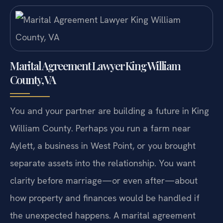
Marital Agreement Lawyer King William
County, VA
You and your partner are building a future in King
William County. Perhaps you run a farm near
Aylett, a business in West Point, or you brought
separate assets into the relationship. You want
clarity before marriage—or even after—about
how property and finances would be handled if
the unexpected happens. A marital agreement