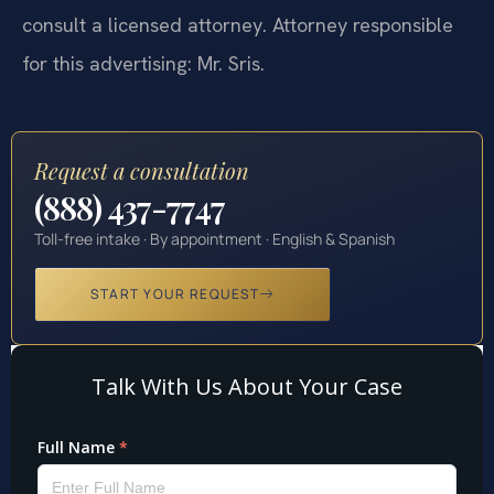
consult a licensed attorney. Attorney responsible
for this advertising: Mr. Sris.
Request a consultation
(888) 437-7747
Toll-free intake · By appointment · English & Spanish
START YOUR REQUEST