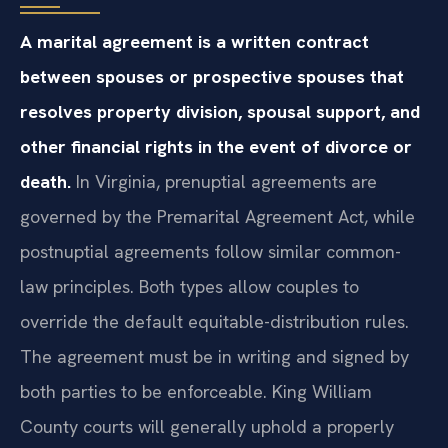
A marital agreement is a written contract
between spouses or prospective spouses that
resolves property division, spousal support, and
other financial rights in the event of divorce or
death.
In Virginia, prenuptial agreements are
governed by the Premarital Agreement Act, while
postnuptial agreements follow similar common-
law principles. Both types allow couples to
override the default equitable-distribution rules.
The agreement must be in writing and signed by
both parties to be enforceable. King William
County courts will generally uphold a properly