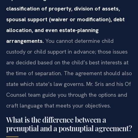
classification of property, division of assets,
spousal support (waiver or modification), debt
allocation, and even estate-planning
arrangements.
You cannot determine child
custody or child support in advance; those issues
are decided based on the child’s best interests at
the time of separation. The agreement should also
state which state’s law governs. Mr. Sris and his Of
Counsel team guide you through the options and
craft language that meets your objectives.
What is the difference between a
prenuptial and a postnuptial agreement?