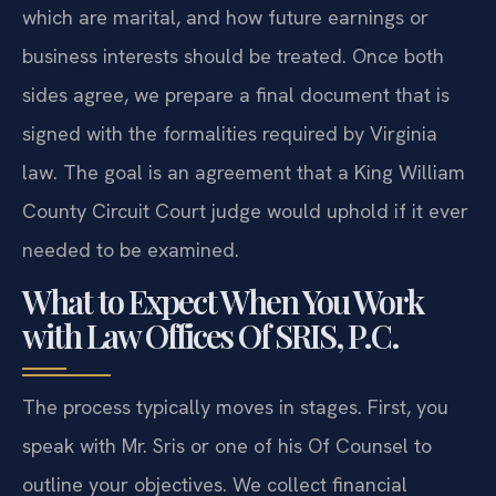
which are marital, and how future earnings or
business interests should be treated. Once both
sides agree, we prepare a final document that is
signed with the formalities required by Virginia
law. The goal is an agreement that a King William
County Circuit Court judge would uphold if it ever
needed to be examined.
What to Expect When You Work
with Law Offices Of SRIS, P.C.
The process typically moves in stages. First, you
speak with Mr. Sris or one of his Of Counsel to
outline your objectives. We collect financial