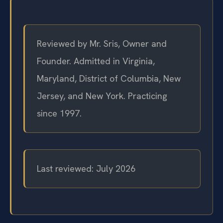
Reviewed by Mr. Sris, Owner and
Founder. Admitted in Virginia,
Maryland, District of Columbia, New
Jersey, and New York. Practicing
since 1997.
Last reviewed: July 2026