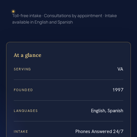
Toll-free intake · Consultations by appointment · Intake
available in English and Spanish
At a glance
VA
SERVING
1997
FOUNDED
English, Spanish
LANGUAGES
Phones Answered 24/7
INTAKE