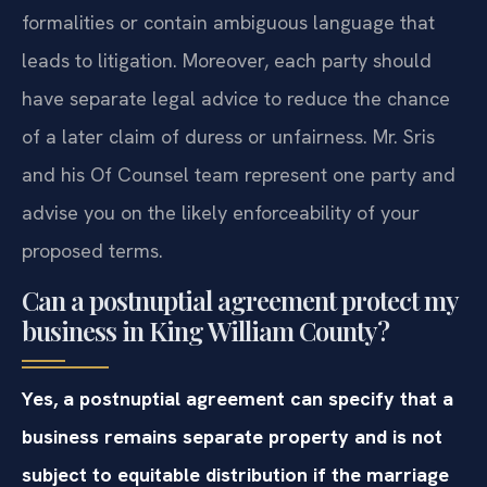
formalities or contain ambiguous language that
leads to litigation. Moreover, each party should
have separate legal advice to reduce the chance
of a later claim of duress or unfairness. Mr. Sris
and his Of Counsel team represent one party and
advise you on the likely enforceability of your
proposed terms.
Can a postnuptial agreement protect my
business in King William County?
Yes, a postnuptial agreement can specify that a
business remains separate property and is not
subject to equitable distribution if the marriage