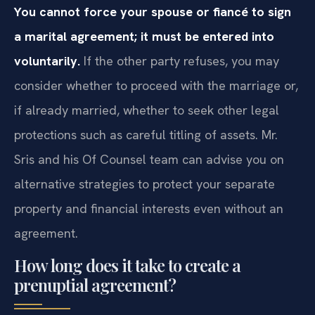
You cannot force your spouse or fiancé to sign
a marital agreement; it must be entered into
voluntarily.
If the other party refuses, you may
consider whether to proceed with the marriage or,
if already married, whether to seek other legal
protections such as careful titling of assets. Mr.
Sris and his Of Counsel team can advise you on
alternative strategies to protect your separate
property and financial interests even without an
agreement.
How long does it take to create a
prenuptial agreement?