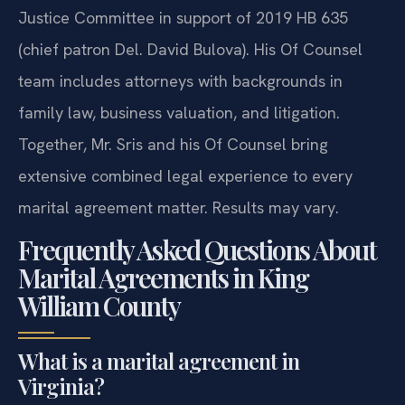
Justice Committee in support of 2019 HB 635
(chief patron Del. David Bulova). His Of Counsel
team includes attorneys with backgrounds in
family law, business valuation, and litigation.
Together, Mr. Sris and his Of Counsel bring
extensive combined legal experience to every
marital agreement matter. Results may vary.
Frequently Asked Questions About
Marital Agreements in King
William County
What is a marital agreement in
Virginia?