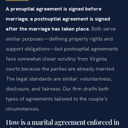
A prenuptial agreement is signed before
marriage; a postnuptial agreement is signed
after the marriage has taken place.
Both serve
similar purposes—defining property rights and
support obligations—but postnuptial agreements
face somewhat closer scrutiny from Virginia
courts because the parties are already married.
The legal standards are similar: voluntariness,
disclosure, and fairness. Our firm drafts both
types of agreements tailored to the couple’s
circumstances.
How is a marital agreement enforced in