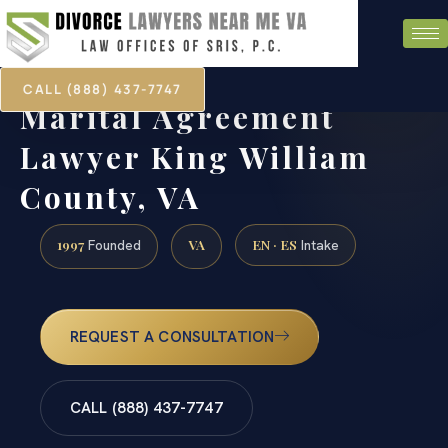
CALL (888) 437-7747
Marital Agreement
Lawyer King William
County, VA
1997
VA
EN · ES
Founded
Intake
REQUEST A CONSULTATION
CALL (888) 437-7747