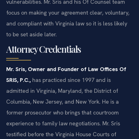
vulnerabilities. Mr. Sris and his Of Counsel team
focus on making your agreement clear, voluntary,
and compliant with Virginia law so it is less likely
to be set aside later.
Attorney Credentials
Mr. Sris, Owner and Founder of Law Offices Of
SRIS, P.C.,
has practiced since 1997 and is
admitted in Virginia, Maryland, the District of
Columbia, New Jersey, and New York. He is a
former prosecutor who brings that courtroom
experience to family law negotiations. Mr. Sris
testified before the Virginia House Courts of