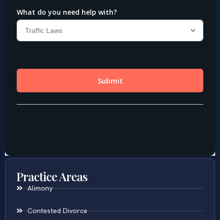
Practice Areas
Alimony
Contested Divorce