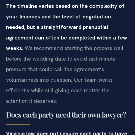
The timeline varies based on the complexity of
your finances and the level of negotiation
needed, but a straightforward prenuptial
agreement can often be completed within a few
weeks.
We recommend starting the process well
before the wedding date to avoid last-minute
pressure that could call the agreement’s
voluntariness into question. Our team works
efficiently while still giving each matter the
attention it deserves.
Does each party need their own lawyer?
Virginia law does not require each party to have