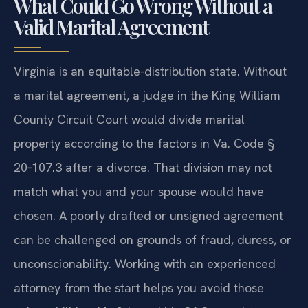
What Could Go Wrong Without a
Valid Marital Agreement
Virginia is an equitable-distribution state. Without
a marital agreement, a judge in the King William
County Circuit Court would divide marital
property according to the factors in Va. Code §
20‑107.3 after a divorce. That division may not
match what you and your spouse would have
chosen. A poorly drafted or unsigned agreement
can be challenged on grounds of fraud, duress, or
unconscionability. Working with an experienced
attorney from the start helps you avoid those