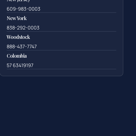
609-983-0003
New York
838-292-0003
Woodstock
888-437-7747
Colombia
57 63419197