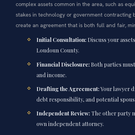
complex assets common in the area, such as equit
stakes in technology or government contracting b
create an agreement that is both full and fair, mi
Initial Consultation:
Discuss your assets
Loudoun County.
Financial Disclosure:
Both parties must f
and income.
Drafting the Agreement:
Your lawyer dr
debt responsibility, and potential spous
Independent Review:
The other party m
own independent attorney.