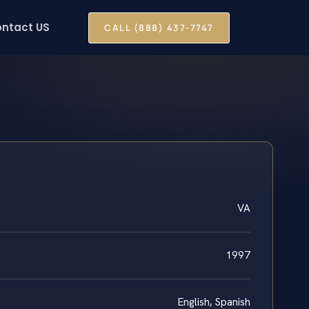
ntact US
CALL (888) 437-7747
VA
1997
English, Spanish