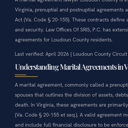
Virginia, prenuptial and postnuptial agreements
Act (Va. Code § 20-155). These contracts define as
and security. Law Offices Of SRIS, P.C. has exten
agreements for Loudoun County residents.
Last verified: April 2026 | Loudoun County Circui
Understanding Marital Agreements in V
A marital agreement, commonly called a prenupti
spouses that outlines the division of assets, debt
death. In Virginia, these agreements are primari
(Va. Code § 20-155 et seq.). A valid agreement mus
and include full financial disclosure to be enfor