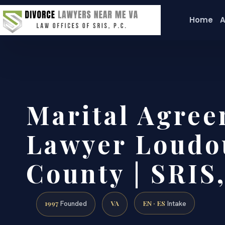
Home
A
Marital Agre
Lawyer Loudo
County | SRIS,
1997
VA
EN · ES
Founded
Intake