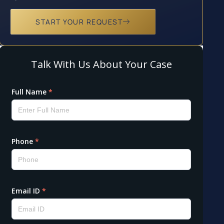
START YOUR REQUEST