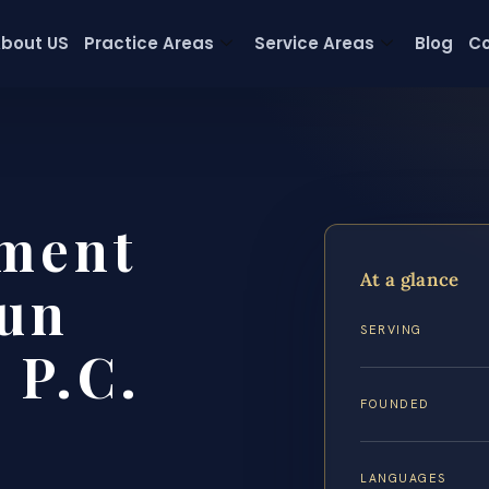
bout US
Practice Areas
Service Areas
Blog
Co
ement
At a glance
un
SERVING
 P.C.
FOUNDED
LANGUAGES