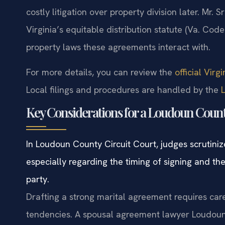
costly litigation over property division later. Mr.
Virginia’s equitable distribution statute (Va. Code
property laws these agreements interact with.
For more details, you can review the
official Vir
Local filings and procedures are handled by the
Key Considerations for a Loudoun Coun
In Loudoun County Circuit Court, judges scrutiniz
especially regarding the timing of signing and t
party.
Drafting a strong marital agreement requires care
tendencies. A spousal agreement lawyer Loudoun