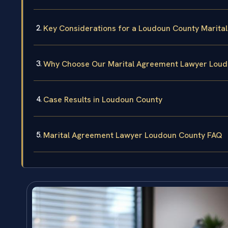
Key Considerations for a Loudoun County Marita
Why Choose Our Marital Agreement Lawyer Lou
Case Results in Loudoun County
Marital Agreement Lawyer Loudoun County FAQ