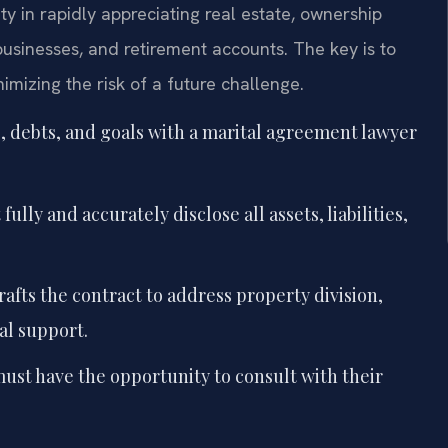
y in rapidly appreciating real estate, ownership
usinesses, and retirement accounts. The key is to
nimizing the risk of a future challenge.
, debts, and goals with a marital agreement lawyer
ully and accurately disclose all assets, liabilities,
afts the contract to address property division,
al support.
ust have the opportunity to consult with their