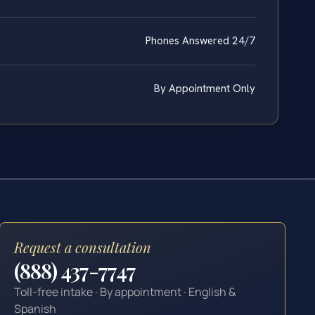
Phones Answered 24/7
By Appointment Only
Request a consultation
(888) 437-7747
Toll-free intake · By appointment · English &
Spanish