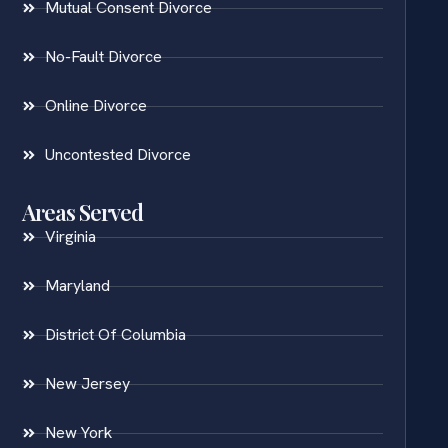
Mutual Consent Divorce
No-Fault Divorce
Online Divorce
Uncontested Divorce
Areas Served
Virginia
Maryland
District Of Columbia
New Jersey
New York