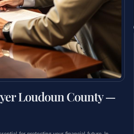
wyer Loudoun County —
ntial for protecting your financial future. In