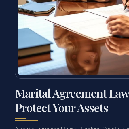
Marital Agreement La
Protect Your Assets
A marital agreement lawyer Loudoun County is esse