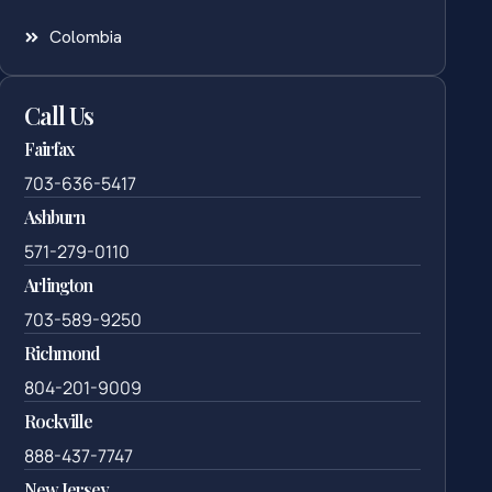
Colombia
Call Us
Fairfax
703-636-5417
Ashburn
571-279-0110
Arlington
703-589-9250
Richmond
804-201-9009
Rockville
888-437-7747
New Jersey