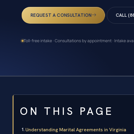
REQUEST A CONSULTATION
CALL (8
Toll-free intake · Consultations by appointment · Intake ava
ON THIS PAGE
Understanding Marital Agreements in Virginia