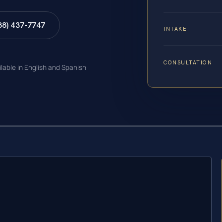
88) 437-7747
INTAKE
CONSULTATION
ilable in English and Spanish