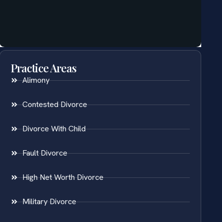
Practice Areas
Alimony
Contested Divorce
Divorce With Child
Fault Divorce
High Net Worth Divorce
Military Divorce