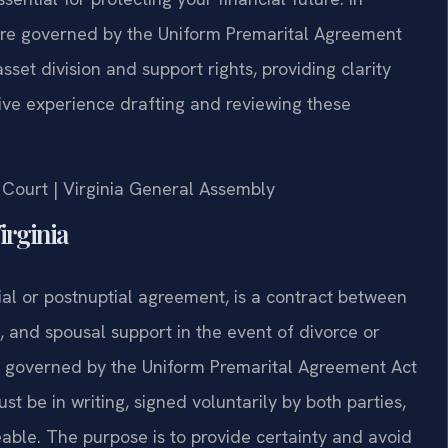
 are governed by the Uniform Premarital Agreement
set division and support rights, providing clarity
sive experience drafting and reviewing these
t Court | Virginia General Assembly
irginia
al or postnuptial agreement, is a contract between
s, and spousal support in the event of divorce or
ly governed by the Uniform Premarital Agreement Act
t be in writing, signed voluntarily by both parties,
ceable. The purpose is to provide certainty and avoid