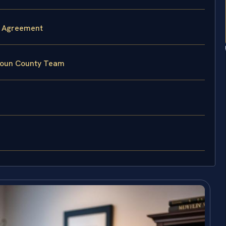
l Agreement
doun County Team