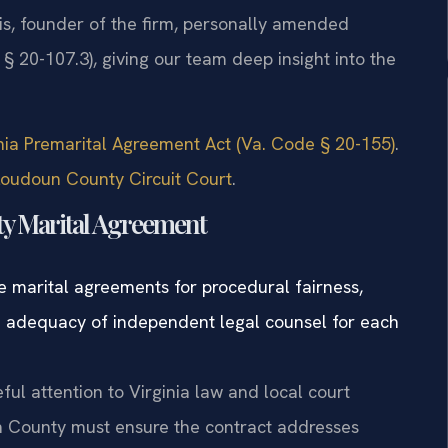
 Sris, founder of the firm, personally amended
 § 20-107.3), giving our team deep insight into the
ginia Premarital Agreement Act (Va. Code § 20-155)
.
Loudoun County Circuit Court
.
ty Marital Agreement
e marital agreements for procedural fairness,
he adequacy of independent legal counsel for each
ful attention to Virginia law and local court
 County must ensure the contract addresses