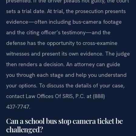
presented. If the driver pleads not guilty, the court
sets a trial date. At trial, the prosecution presents
evidence—often including bus‑camera footage
and the citing officer’s testimony—and the
defense has the opportunity to cross‑examine
witnesses and present its own evidence. The judge
then renders a decision. An attorney can guide
you through each stage and help you understand
your options. To discuss the details of your case,
contact Law Offices Of SRIS, P.C. at (888)
437‑7747.
Can a school bus stop camera ticket be
challenged?