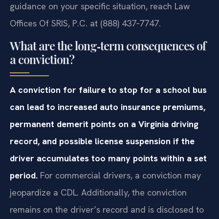
guidance on your specific situation, reach Law
Offices Of SRIS, P.C. at (888) 437‑7747.
What are the long‑term consequences of
a conviction?
A conviction for failure to stop for a school bus
can lead to increased auto insurance premiums,
permanent demerit points on a Virginia driving
record, and possible license suspension if the
driver accumulates too many points within a set
period.
For commercial drivers, a conviction may
jeopardize a CDL. Additionally, the conviction
remains on the driver’s record and is disclosed to