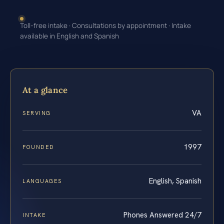
Toll-free intake · Consultations by appointment · Intake
available in English and Spanish
At a glance
VA
SERVING
1997
FOUNDED
English, Spanish
LANGUAGES
Phones Answered 24/7
INTAKE