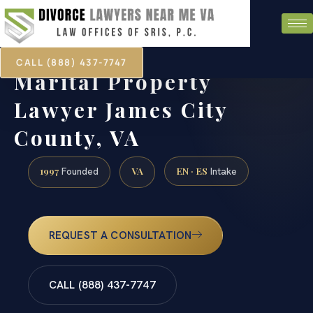
CALL (888) 437-7747
Marital Property
Lawyer James City
County, VA
1997
VA
EN · ES
Founded
Intake
REQUEST A CONSULTATION
CALL (888) 437-7747