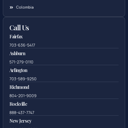
Colombia
Call Us
Fairfax
703-636-5417
Ashburn
571-279-0110
Arlington
703-589-9250
Richmond
804-201-9009
Rockville
888-437-7747
New Jersey