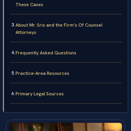
These Cases
About Mr. Sris and the Firm’s Of Counsel
Attorneys
Frequently Asked Questions
Practice‑Area Resources
Primary Legal Sources