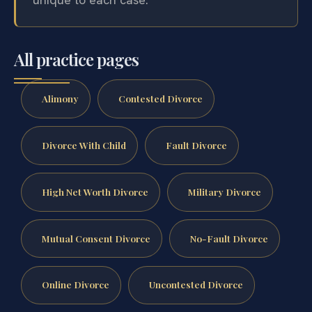
All practice pages
Alimony
Contested Divorce
Divorce With Child
Fault Divorce
High Net Worth Divorce
Military Divorce
Mutual Consent Divorce
No-Fault Divorce
Online Divorce
Uncontested Divorce