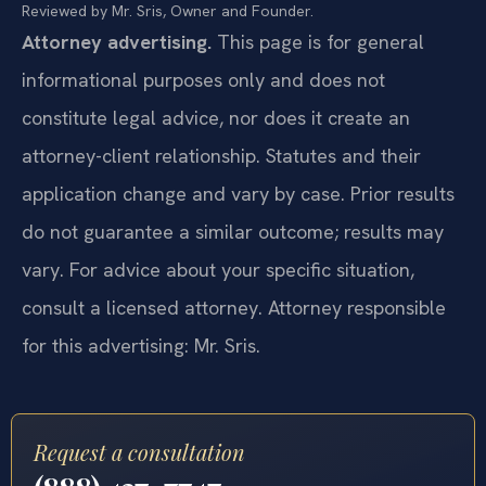
Reviewed by Mr. Sris, Owner and Founder.
Attorney advertising.
This page is for general
informational purposes only and does not
constitute legal advice, nor does it create an
attorney-client relationship. Statutes and their
application change and vary by case. Prior results
do not guarantee a similar outcome; results may
vary. For advice about your specific situation,
consult a licensed attorney. Attorney responsible
for this advertising: Mr. Sris.
Request a consultation