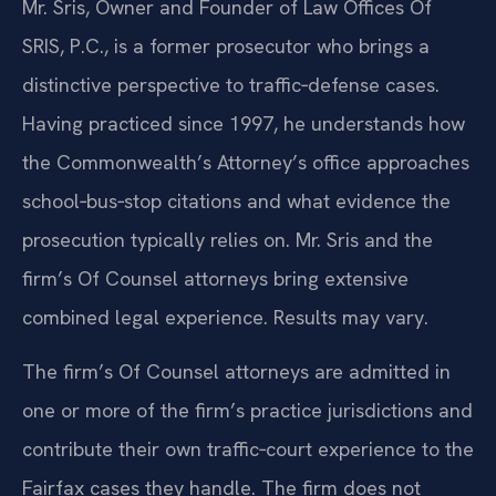
Mr. Sris, Owner and Founder of Law Offices Of
SRIS, P.C., is a former prosecutor who brings a
distinctive perspective to traffic‑defense cases.
Having practiced since 1997, he understands how
the Commonwealth’s Attorney’s office approaches
school‑bus‑stop citations and what evidence the
prosecution typically relies on. Mr. Sris and the
firm’s Of Counsel attorneys bring extensive
combined legal experience. Results may vary.
The firm’s Of Counsel attorneys are admitted in
one or more of the firm’s practice jurisdictions and
contribute their own traffic‑court experience to the
Fairfax cases they handle. The firm does not