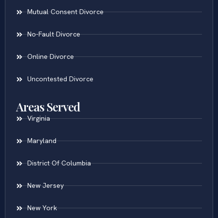
Mutual Consent Divorce
No-Fault Divorce
Online Divorce
Uncontested Divorce
Areas Served
Virginia
Maryland
District Of Columbia
New Jersey
New York