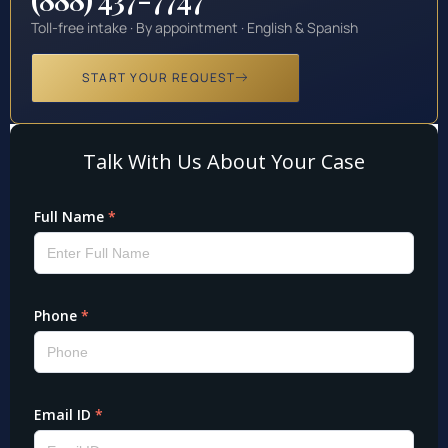
Toll-free intake · By appointment · English & Spanish
START YOUR REQUEST