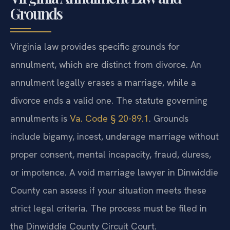
Grounds
Virginia law provides specific grounds for
annulment, which are distinct from divorce. An
annulment legally erases a marriage, while a
divorce ends a valid one. The statute governing
annulments is
Va. Code § 20-89.1
. Grounds
include bigamy, incest, underage marriage without
proper consent, mental incapacity, fraud, duress,
or impotence. A void marriage lawyer in Dinwiddie
County can assess if your situation meets these
strict legal criteria. The process must be filed in
the Dinwiddie County Circuit Court.