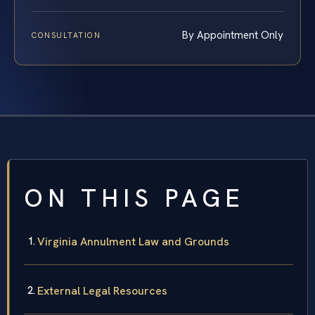
By Appointment Only
CONSULTATION
ON THIS PAGE
Virginia Annulment Law and Grounds
External Legal Resources