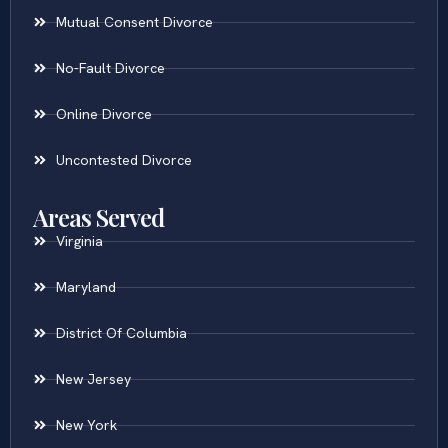
Mutual Consent Divorce
No-Fault Divorce
Online Divorce
Uncontested Divorce
Areas Served
Virginia
Maryland
District Of Columbia
New Jersey
New York