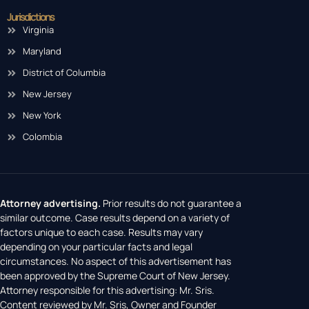
Jurisdictions
Virginia
Maryland
District of Columbia
New Jersey
New York
Colombia
Attorney advertising.
Prior results do not guarantee a
similar outcome. Case results depend on a variety of
factors unique to each case. Results may vary
depending on your particular facts and legal
circumstances. No aspect of this advertisement has
been approved by the Supreme Court of New Jersey.
Attorney responsible for this advertising: Mr. Sris.
Content reviewed by Mr. Sris, Owner and Founder