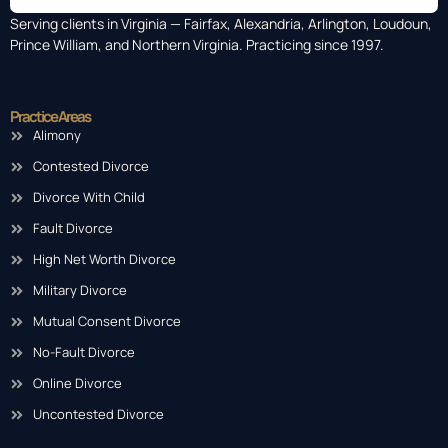
Serving clients in Virginia — Fairfax, Alexandria, Arlington, Loudoun,
Prince William, and Northern Virginia. Practicing since 1997.
Practice Areas
Alimony
Contested Divorce
Divorce With Child
Fault Divorce
High Net Worth Divorce
Military Divorce
Mutual Consent Divorce
No-Fault Divorce
Online Divorce
Uncontested Divorce