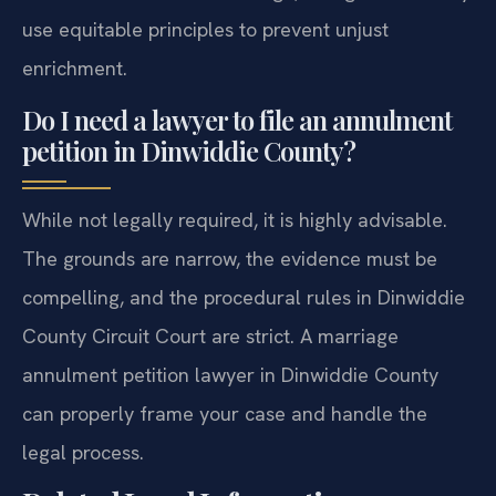
use equitable principles to prevent unjust
enrichment.
Do I need a lawyer to file an annulment
petition in Dinwiddie County?
While not legally required, it is highly advisable.
The grounds are narrow, the evidence must be
compelling, and the procedural rules in Dinwiddie
County Circuit Court are strict. A marriage
annulment petition lawyer in Dinwiddie County
can properly frame your case and handle the
legal process.