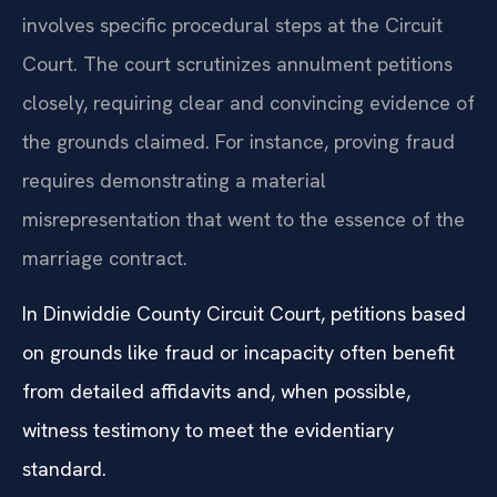
involves specific procedural steps at the Circuit
Court. The court scrutinizes annulment petitions
closely, requiring clear and convincing evidence of
the grounds claimed. For instance, proving fraud
requires demonstrating a material
misrepresentation that went to the essence of the
marriage contract.
In Dinwiddie County Circuit Court, petitions based
on grounds like fraud or incapacity often benefit
from detailed affidavits and, when possible,
witness testimony to meet the evidentiary
standard.