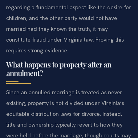
regarding a fundamental aspect like the desire for
children, and the other party would not have
married had they known the truth, it may
constitute fraud under Virginia law. Proving this
requires strong evidence.
What happens to property after an
annulment?
Since an annulled marriage is treated as never
existing, property is not divided under Virginia’s
equitable distribution laws for divorce. Instead,
title and ownership typically revert to how they
were held before the marriage, though courts may