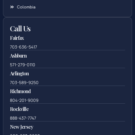
Colombia
Call Us
Fairfax
703-636-5417
Ashburn
571-279-0110
Arlington
703-589-9250
Richmond
804-201-9009
Rockville
888-437-7747
New Jersey