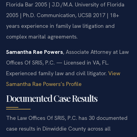
Florida Bar 2005 | J.D./M.A. University of Florida
2005 | Ph.D. Communication, UCSB 2017 | 18+
years experience in family law litigation and
complex marital agreements.
Samantha Rae Powers
, Associate Attorney at Law
Offices Of SRIS, P.C. — Licensed in VA, FL.
Experienced family law and civil litigator.
View
Samantha Rae Powers’s Profile
Documented Case Results
The Law Offices Of SRIS, P.C. has 30 documented
case results in Dinwiddie County across all