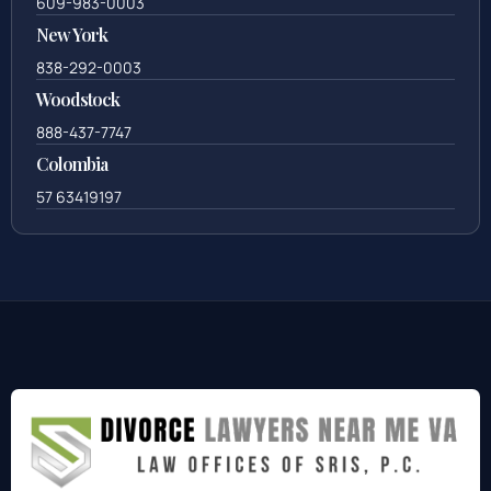
609-983-0003
New York
838-292-0003
Woodstock
888-437-7747
Colombia
57 63419197