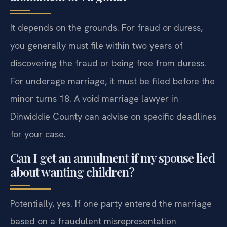
It depends on the grounds. For fraud or duress,
you generally must file within two years of
discovering the fraud or being free from duress.
For underage marriage, it must be filed before the
minor turns 18. A void marriage lawyer in
Dinwiddie County can advise on specific deadlines
for your case.
Can I get an annulment if my spouse lied
about wanting children?
Potentially, yes. If one party entered the marriage
based on a fraudulent misrepresentation