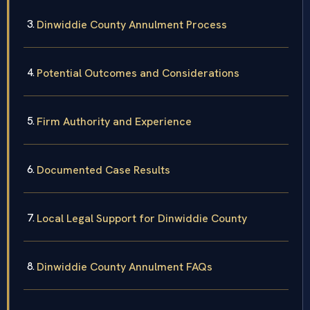
Dinwiddie County Annulment Process
Potential Outcomes and Considerations
Firm Authority and Experience
Documented Case Results
Local Legal Support for Dinwiddie County
Dinwiddie County Annulment FAQs