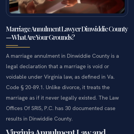
Marriage Annulment Lawyer Dinwiddie County
— What Are Your Grounds?
A marriage annulment in Dinwiddie County is a
legal declaration that a marriage is void or
voidable under Virginia law, as defined in Va.
Code § 20-89.1. Unlike divorce, it treats the
marriage as if it never legally existed. The Law
Offices Of SRIS, P.C. has 30 documented case
results in Dinwiddie County.
Virginia Annulment Law and