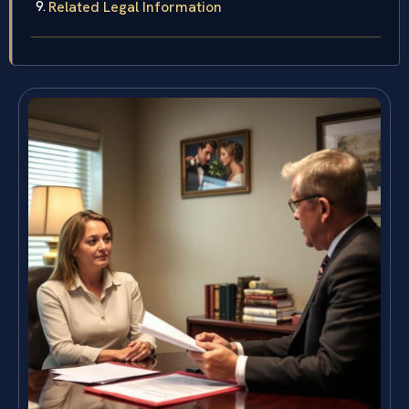
Related Legal Information