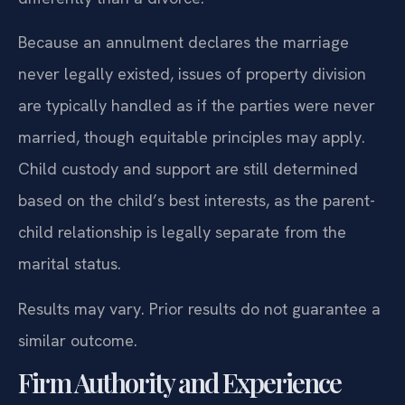
Because an annulment declares the marriage
never legally existed, issues of property division
are typically handled as if the parties were never
married, though equitable principles may apply.
Child custody and support are still determined
based on the child’s best interests, as the parent-
child relationship is legally separate from the
marital status.
Results may vary. Prior results do not guarantee a
similar outcome.
Firm Authority and Experience