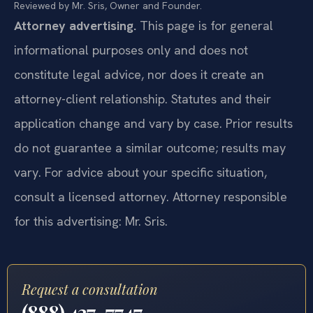
Reviewed by Mr. Sris, Owner and Founder.
Attorney advertising.
This page is for general
informational purposes only and does not
constitute legal advice, nor does it create an
attorney-client relationship. Statutes and their
application change and vary by case. Prior results
do not guarantee a similar outcome; results may
vary. For advice about your specific situation,
consult a licensed attorney. Attorney responsible
for this advertising: Mr. Sris.
Request a consultation
(888) 437-7747