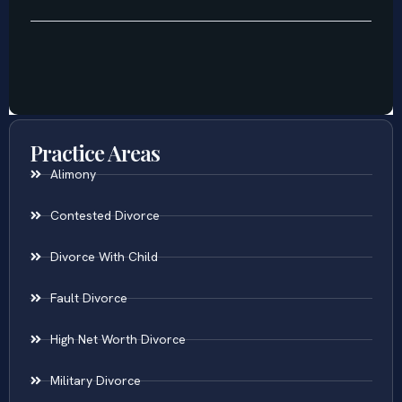
Practice Areas
Alimony
Contested Divorce
Divorce With Child
Fault Divorce
High Net Worth Divorce
Military Divorce