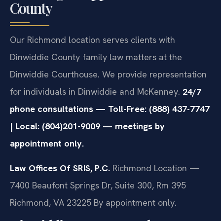
County
Our Richmond location serves clients with
Dinwiddie County family law matters at the
Dinwiddie Courthouse. We provide representation
for individuals in Dinwiddie and McKenney.
24/7
phone consultations — Toll-Free: (888) 437-7747
| Local: (804)201-9009 — meetings by
appointment only.
Law Offices Of SRIS, P.C.
Richmond Location —
7400 Beaufont Springs Dr, Suite 300, Rm 395
Richmond, VA 23225
By appointment only.