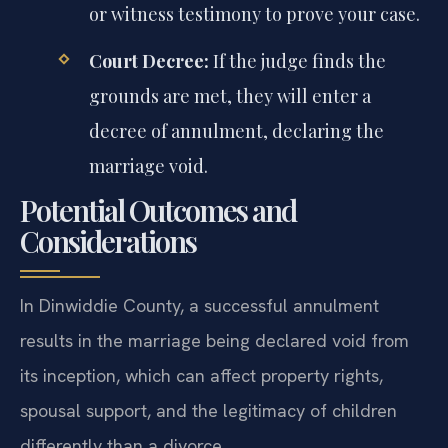
or witness testimony to prove your case.
Court Decree:
If the judge finds the
grounds are met, they will enter a
decree of annulment, declaring the
marriage void.
Potential Outcomes and
Considerations
In Dinwiddie County, a successful annulment
results in the marriage being declared void from
its inception, which can affect property rights,
spousal support, and the legitimacy of children
differently than a divorce.