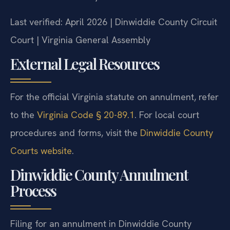
Last verified: April 2026 | Dinwiddie County Circuit
Court | Virginia General Assembly
External Legal Resources
For the official Virginia statute on annulment, refer
to the
Virginia Code § 20-89.1
. For local court
procedures and forms, visit the
Dinwiddie County
Courts website
.
Dinwiddie County Annulment
Process
Filing for an annulment in Dinwiddie County