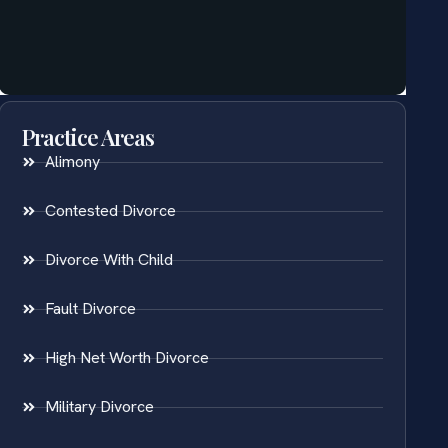
Practice Areas
Alimony
Contested Divorce
Divorce With Child
Fault Divorce
High Net Worth Divorce
Military Divorce