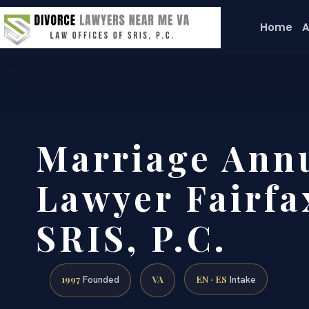
Home
A
Marriage Ann
Lawyer Fairfa
SRIS, P.C.
1997
VA
EN · ES
Founded
Intake