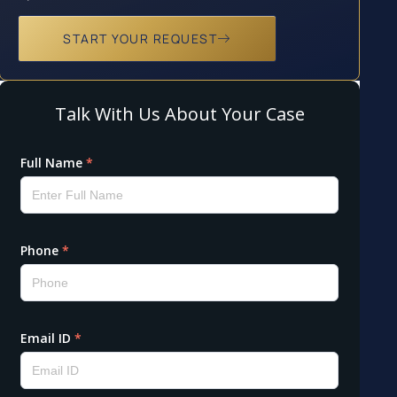
START YOUR REQUEST