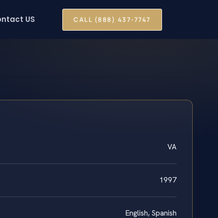
ntact US
CALL (888) 437-7747
VA
1997
English, Spanish