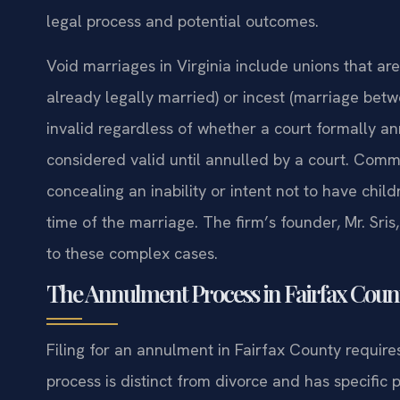
legal process and potential outcomes.
Void marriages in Virginia include unions that ar
already legally married) or incest (marriage betw
invalid regardless of whether a court formally a
considered valid until annulled by a court. Com
concealing an inability or intent not to have chil
time of the marriage. The firm’s founder, Mr. Sri
to these complex cases.
The Annulment Process in Fairfax Count
Filing for an annulment in Fairfax County requires 
process is distinct from divorce and has specific