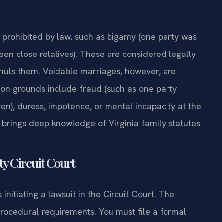
e prohibited by law, such as bigamy (one party was
een close relatives). These are considered legally
nnuls them. Voidable marriages, however, are
mon grounds include fraud (such as one party
dren), duress, impotence, or mental incapacity at the
s, brings deep knowledge of Virginia family statutes
y Circuit Court
initiating a lawsuit in the Circuit Court. The
 procedural requirements. You must file a formal