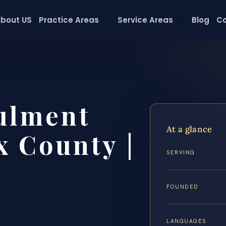
bout US
Practice Areas
Service Areas
Blog
Co
ulment
At a glance
x County |
SERVING
FOUNDED
LANGUAGES