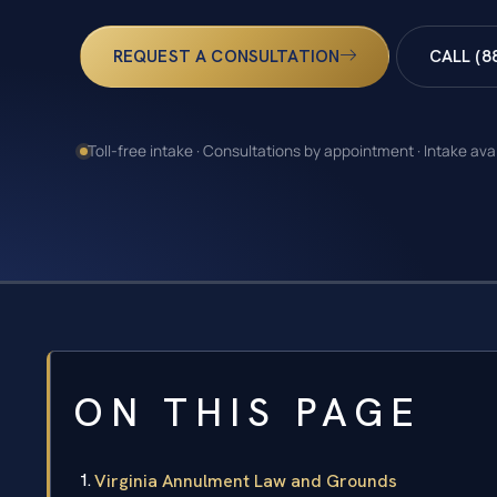
REQUEST A CONSULTATION
CALL (8
Toll-free intake · Consultations by appointment · Intake ava
ON THIS PAGE
Virginia Annulment Law and Grounds