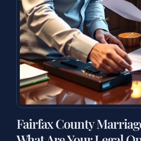
Fairfax County Marria
What Are Your Legal Op