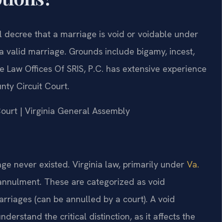
l decree that a marriage is void or voidable under
a valid marriage. Grounds include bigamy, incest,
 Law Offices Of SRIS, P.C. has extensive experience
nty Circuit Court.
 Court | Virginia General Assembly
ge never existed. Virginia law, primarily under
Va.
r annulment. These are categorized as void
arriages (can be annulled by a court). A void
erstand the critical distinction, as it affects the