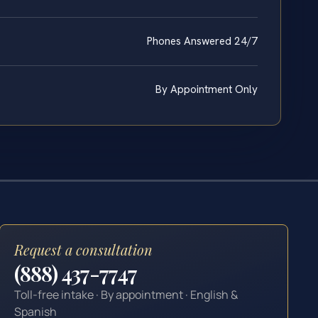
Phones Answered 24/7
By Appointment Only
Request a consultation
(888) 437-7747
Toll-free intake · By appointment · English &
Spanish