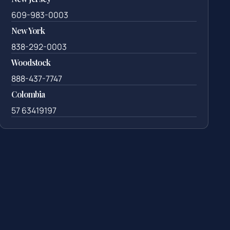
609-983-0003
New York
838-292-0003
Woodstock
888-437-7747
Colombia
57 63419197