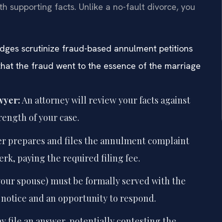
h supporting facts. Unlike a no-fault divorce, you
judges scrutinize fraud-based annulment petitions
 that the fraud went to the essence of the marriage
wyer:
An attorney will review your facts against
trength of your case.
r prepares and files the annulment complaint
erk, paying the required filing fee.
our spouse) must be formally served with the
notice and an opportunity to respond.
file an answer, potentially contesting the