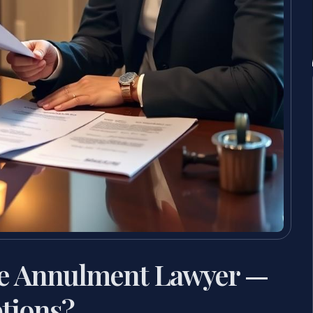
ge Annulment Lawyer —
tions?