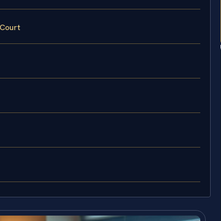
 Court