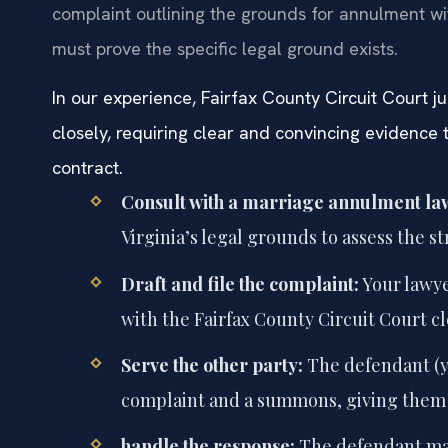
complaint outlining the grounds for annulment wit
must prove the specific legal ground exists.
In our experience, Fairfax County Circuit Court 
closely, requiring clear and convincing evidence
contract.
Consult with a marriage annulment la
Virginia’s legal grounds to assess the s
Draft and file the complaint:
Your lawye
with the Fairfax County Circuit Court cl
Serve the other party:
The defendant (y
complaint and a summons, giving them 
handle the response:
The defendant may 