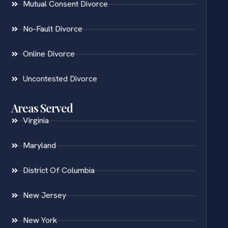
Mutual Consent Divorce
No-Fault Divorce
Online Divorce
Uncontested Divorce
Areas Served
Virginia
Maryland
District Of Columbia
New Jersey
New York