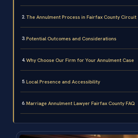
The Annulment Process in Fairfax County Circuit
Potential Outcomes and Considerations
Why Choose Our Firm for Your Annulment Case
Local Presence and Accessibility
Marriage Annulment Lawyer Fairfax County FAQ