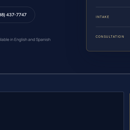
88) 437-7747
INTAKE
CONSULTATION
ilable in English and Spanish