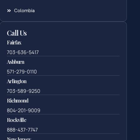
Colombia
Call Us
Fairfax
703-636-5417
Ashburn
571-279-0110
Arlington
703-589-9250
Richmond
804-201-9009
Rockville
888-437-7747
New Jersey