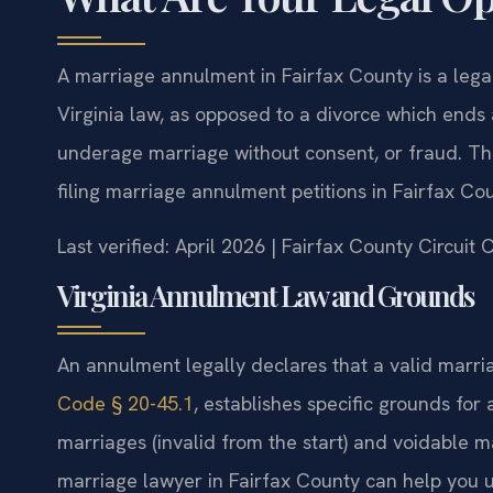
A marriage annulment in Fairfax County is a lega
Virginia law, as opposed to a divorce which ends 
underage marriage without consent, or fraud. The
filing marriage annulment petitions in Fairfax Cou
Last verified: April 2026 | Fairfax County Circuit
Virginia Annulment Law and Grounds
An annulment legally declares that a valid marria
Code § 20-45.1
, establishes specific grounds fo
marriages (invalid from the start) and voidable m
marriage lawyer in Fairfax County can help you und