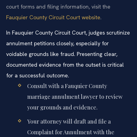
court forms and filing information, visit the
Fauquier County Circuit Court website
.
In Fauquier County Circuit Court, judges scrutinize
annulment petitions closely, especially for
voidable grounds like fraud. Presenting clear,
documented evidence from the outset is critical
for a successful outcome.
Consult with a Fauquier County
marriage annulment lawyer to review
your grounds and evidence.
Your attorney will draft and file a
Complaint for Annulment with the