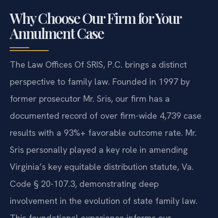
Why Choose Our Firm for Your
Annulment Case
The Law Offices Of SRIS, P.C. brings a distinct
perspective to family law. Founded in 1997 by
former prosecutor Mr. Sris, our firm has a
documented record of over firm-wide 4,739 case
results with a 93%+ favorable outcome rate. Mr.
Sris personally played a key role in amending
Virginia’s key equitable distribution statute, Va.
Code § 20-107.3, demonstrating deep
involvement in the evolution of state family law.
This foundational experience informs our