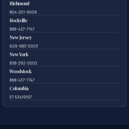
Richmond
804-201-9009
Rockville
888-437-7747
New Jersey
609-983-0003
New York
838-292-0003
Woodstock
888-437-7747
Colombia
57 63419197