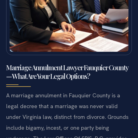
Marriage Annulment Lawyer Fauquier County
— What Are Your Legal Options?
A marriage annulment in Fauquier County is a
legal decree that a marriage was never valid
under Virginia law, distinct from divorce. Grounds
include bigamy, incest, or one party being