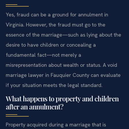
Yes, fraud can be a ground for annulment in
Virginia. However, the fraud must go to the
essence of the marriage—such as lying about the
desire to have children or concealing a
fundamental fact—not merely a
misrepresentation about wealth or status. A void
marriage lawyer in Fauquier County can evaluate
if your situation meets the legal standard.
What happens to property and children
after an annulment?
Property acquired during a marriage that is