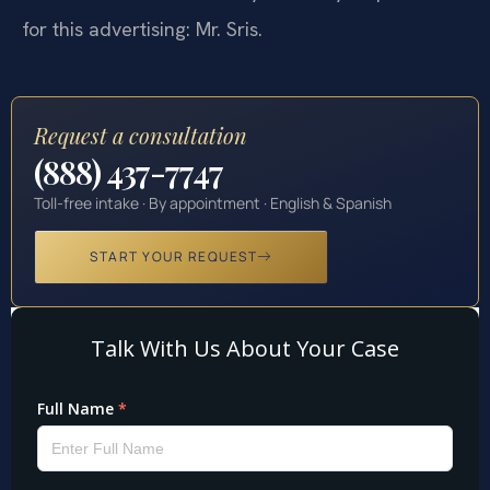
for this advertising: Mr. Sris.
Request a consultation
(888) 437-7747
Toll-free intake · By appointment · English & Spanish
START YOUR REQUEST