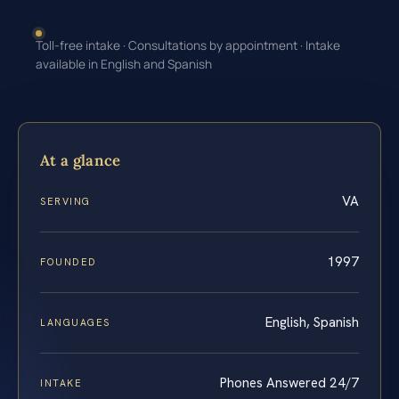
Toll-free intake · Consultations by appointment · Intake
available in English and Spanish
At a glance
VA
SERVING
1997
FOUNDED
English, Spanish
LANGUAGES
Phones Answered 24/7
INTAKE