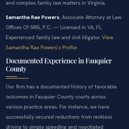
and complex family law matters in Virginia.
Samantha Rae Powers
, Associate Attorney at Law
Offices Of SRIS, P.C. — Licensed in VA, FL.
Experienced family law and civil litigator.
View
Samantha Rae Powers’s Profile
Documented Experience in Fauquier
County
Our firm has a documented history of favorable
outcomes in Fauquier County courts across
various practice areas. For instance, we have
successfully secured reductions from reckless
driving to simple speeding and negotiated