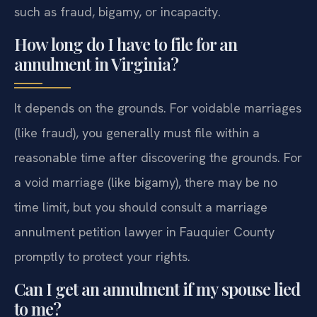
such as fraud, bigamy, or incapacity.
How long do I have to file for an
annulment in Virginia?
It depends on the grounds. For voidable marriages
(like fraud), you generally must file within a
reasonable time after discovering the grounds. For
a void marriage (like bigamy), there may be no
time limit, but you should consult a marriage
annulment petition lawyer in Fauquier County
promptly to protect your rights.
Can I get an annulment if my spouse lied
to me?