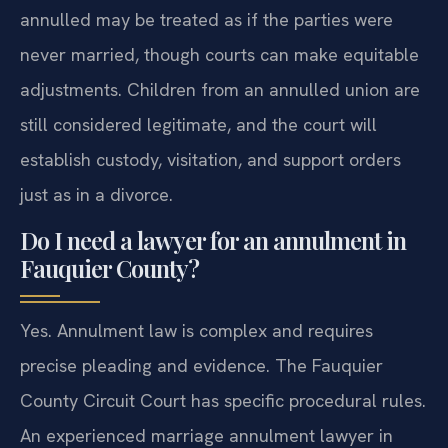
annulled may be treated as if the parties were
never married, though courts can make equitable
adjustments. Children from an annulled union are
still considered legitimate, and the court will
establish custody, visitation, and support orders
just as in a divorce.
Do I need a lawyer for an annulment in
Fauquier County?
Yes. Annulment law is complex and requires
precise pleading and evidence. The Fauquier
County Circuit Court has specific procedural rules.
An experienced marriage annulment lawyer in