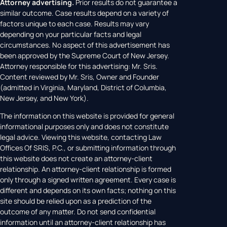
Attorney advertising.
Prior results do not guarantee a
similar outcome. Case results depend on a variety of
factors unique to each case. Results may vary
depending on your particular facts and legal
circumstances. No aspect of this advertisement has
been approved by the Supreme Court of New Jersey.
Attorney responsible for this advertising: Mr. Sris.
Content reviewed by Mr. Sris, Owner and Founder
(admitted in Virginia, Maryland, District of Columbia,
New Jersey, and New York).
The information on this website is provided for general
informational purposes only and does not constitute
legal advice. Viewing this website, contacting Law
Offices Of SRIS, P.C., or submitting information through
this website does not create an attorney-client
relationship. An attorney-client relationship is formed
only through a signed written agreement. Every case is
different and depends on its own facts; nothing on this
site should be relied upon as a prediction of the
outcome of any matter. Do not send confidential
information until an attorney-client relationship has