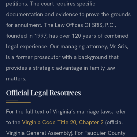
petitions. The court requires specific
documentation and evidence to prove the grounds
for annulment. The Law Offices Of SRIS, P.C.,
founded in 1997, has over 120 years of combined
legal experience. Our managing attorney, Mr. Sris,
is a former prosecutor with a background that
provides a strategic advantage in family law
matters.
Official Legal Resources
For the full text of Virginia’s marriage laws, refer
to the
Virginia Code Title 20, Chapter 2
(official
Virginia General Assembly). For Fauquier County