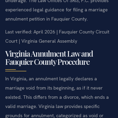
underage. The Law Offices Of SRIS, P.C. provides
experienced legal guidance for filing a marriage
annulment petition in Fauquier County.
Last verified: April 2026 | Fauquier County Circuit
Court | Virginia General Assembly
Virginia Annulment Law and
Fauquier County Procedure
In Virginia, an annulment legally declares a
marriage void from its beginning, as if it never
existed. This differs from a divorce, which ends a
valid marriage. Virginia law provides specific
grounds for annulment, categorized as void or