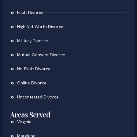
Fault Divorce
High Net Worth Divorce
Military Divorce
Mutual Consent Divorce
No-Fault Divorce
Online Divorce
Uncontested Divorce
Areas Served
Virginia
Maryland