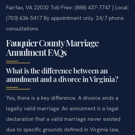
Fairfax, VA 22032
Toll-Free: (888) 437-7747 | Local:
(703) 636-5417
By appointment only. 24/7 phone
consultations.
Fauquier County Marriage
Annulment FAQs
What is the difference between an
annulment and a divorce in Virginia?
Yes, there is a key difference. A divorce ends a
legally valid marriage. An annulment is a legal
declaration that a valid marriage never existed
due to specific grounds defined in Virginia law,