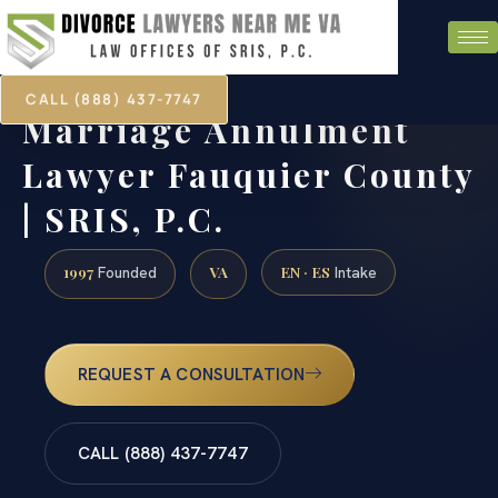
CALL (888) 437-7747
Marriage Annulment
Lawyer Fauquier County
| SRIS, P.C.
1997
VA
EN · ES
Founded
Intake
REQUEST A CONSULTATION
CALL (888) 437-7747