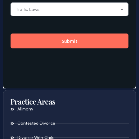
Practice Areas
Alimony
Contested Divorce
Divorce With Child