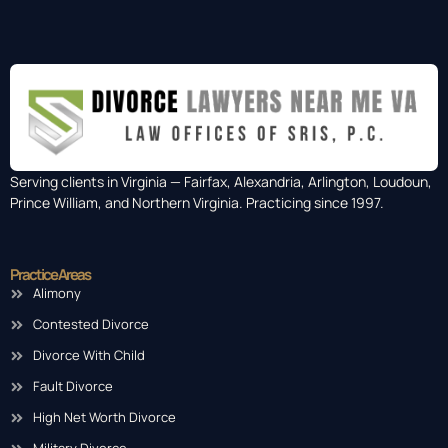
Serving clients in Virginia — Fairfax, Alexandria, Arlington, Loudoun,
Prince William, and Northern Virginia. Practicing since 1997.
Practice Areas
Alimony
Contested Divorce
Divorce With Child
Fault Divorce
High Net Worth Divorce