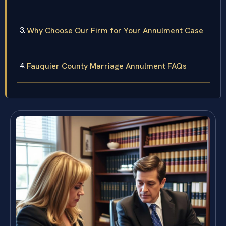
Why Choose Our Firm for Your Annulment Case
Fauquier County Marriage Annulment FAQs