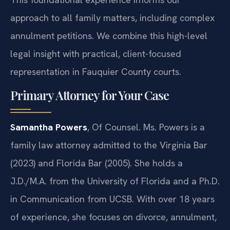
approach to all family matters, including complex
annulment petitions. We combine this high-level
legal insight with practical, client-focused
representation in Fauquier County courts.
Primary Attorney for Your Case
Samantha Powers
, Of Counsel. Ms. Powers is a
family law attorney admitted to the Virginia Bar
(2023) and Florida Bar (2005). She holds a
J.D./M.A. from the University of Florida and a Ph.D.
in Communication from UCSB. With over 18 years
of experience, she focuses on divorce, annulment,