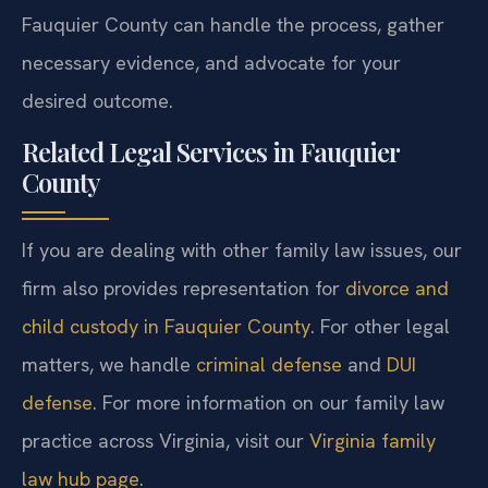
Fauquier County can handle the process, gather
necessary evidence, and advocate for your
desired outcome.
Related Legal Services in Fauquier
County
If you are dealing with other family law issues, our
firm also provides representation for
divorce and
child custody in Fauquier County
. For other legal
matters, we handle
criminal defense
and
DUI
defense
. For more information on our family law
practice across Virginia, visit our
Virginia family
law hub page
.