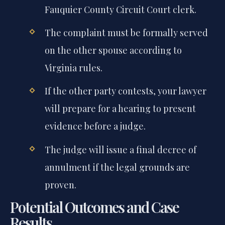
Fauquier County Circuit Court clerk.
The complaint must be formally served
on the other spouse according to
Virginia rules.
If the other party contests, your lawyer
will prepare for a hearing to present
evidence before a judge.
The judge will issue a final decree of
annulment if the legal grounds are
proven.
Potential Outcomes and Case
Results