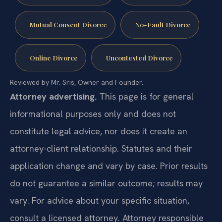
Mutual Consent Divorce
No-Fault Divorce
Online Divorce
Uncontested Divorce
Reviewed by Mr. Sris, Owner and Founder.
Attorney advertising.
This page is for general
informational purposes only and does not
constitute legal advice, nor does it create an
attorney-client relationship. Statutes and their
application change and vary by case. Prior results
do not guarantee a similar outcome; results may
vary. For advice about your specific situation,
consult a licensed attorney. Attorney responsible