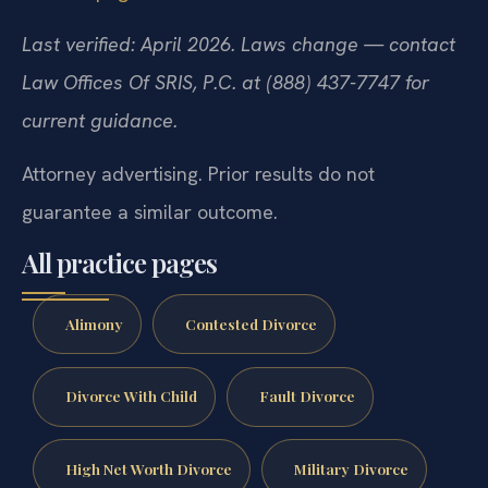
Last verified: April 2026. Laws change — contact
Law Offices Of SRIS, P.C. at (888) 437-7747 for
current guidance.
Attorney advertising. Prior results do not
guarantee a similar outcome.
All practice pages
Alimony
Contested Divorce
Divorce With Child
Fault Divorce
High Net Worth Divorce
Military Divorce