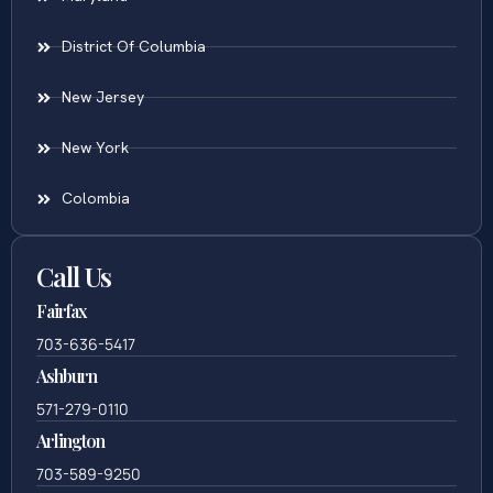
District Of Columbia
New Jersey
New York
Colombia
Call Us
Fairfax
703-636-5417
Ashburn
571-279-0110
Arlington
703-589-9250