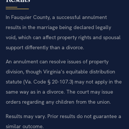
In Fauquier County, a successful annulment
results in the marriage being declared legally
void, which can affect property rights and spousal
support differently than a divorce.
An annulment can resolve issues of property
division, though Virginia’s equitable distribution
statute (Va. Code § 20-107.3) may not apply in the
same way as in a divorce. The court may issue
orders regarding any children from the union.
Results may vary. Prior results do not guarantee a
similar outcome.