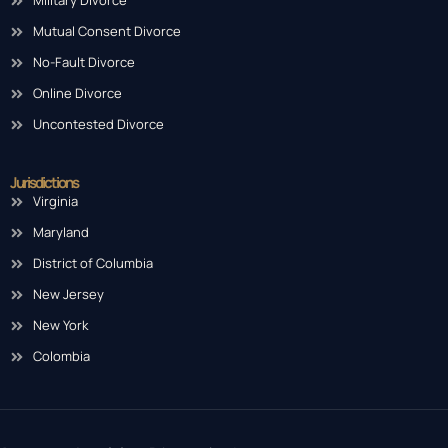
Military Divorce
Mutual Consent Divorce
No-Fault Divorce
Online Divorce
Uncontested Divorce
Jurisdictions
Virginia
Maryland
District of Columbia
New Jersey
New York
Colombia