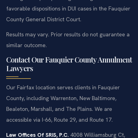
favorable dispositions in DUI cases in the Fauquier
County General District Court.
Results may vary. Prior results do not guarantee a
similar outcome.
Contact Our Fauquier County Annulment
Lawyers
Our Fairfax location serves clients in Fauquier
County, including Warrenton, New Baltimore,
Bealeton, Marshall, and The Plains. We are
accessible via I-66, Route 29, and Route 17.
Law Offices Of SRIS, P.C.
4008 Williamsburg Ct,