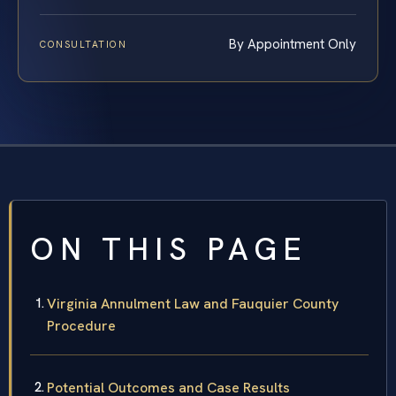
By Appointment Only
CONSULTATION
ON THIS PAGE
Virginia Annulment Law and Fauquier County
Procedure
Potential Outcomes and Case Results