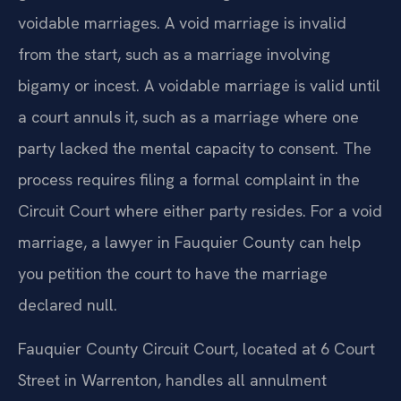
voidable marriages. A void marriage is invalid
from the start, such as a marriage involving
bigamy or incest. A voidable marriage is valid until
a court annuls it, such as a marriage where one
party lacked the mental capacity to consent. The
process requires filing a formal complaint in the
Circuit Court where either party resides. For a void
marriage, a lawyer in Fauquier County can help
you petition the court to have the marriage
declared null.
Fauquier County Circuit Court, located at 6 Court
Street in Warrenton, handles all annulment